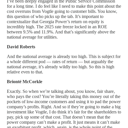
I’ve been deeply engaged in the Public Service Commission
for a long time. I do feel like I need to make this point about the
cost overruns from Vogtle going to customer bills. You know,
this question of who picks up the tab. It’s important to
contextualize that Georgia Power’s return on equity is
incredibly high. The 2025 rate freeze locked in an ROE
between 9.5% and 11.9%. And that’s significantly above the
national average for utilities.
David Roberts
And the national average is already too high. This is subject for
a whole different pod — rates of return — but arguably the
national average, it’s already wildly too high. So this is high
relative even to that.
Brionté McCorkle
Exactly. So when we’re talking about, you know, fair share,
who pays the cost? You’re literally taking this money out of the
pockets of low-income customers and using it to pad the power
company’s profits. Right. And so if they’re going to make a big
investment like Vogtle, I do think it’s fair for the shareholders to
pay, pick up some of that cost. That doesn’t mean that the
power company can’t make a profit. It just means it can’t make
an exorbitant profit, which, again, is the whole point of the