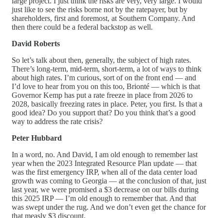
large project. I just think the risks are very, very large. I would
just like to see the risks borne not by the ratepayer, but by
shareholders, first and foremost, at Southern Company. And
then there could be a federal backstop as well.
David Roberts
So let’s talk about then, generally, the subject of high rates.
There’s long-term, mid-term, short-term, a lot of ways to think
about high rates. I’m curious, sort of on the front end — and
I’d love to hear from you on this too, Brionté — which is that
Governor Kemp has put a rate freeze in place from 2026 to
2028, basically freezing rates in place. Peter, you first. Is that a
good idea? Do you support that? Do you think that’s a good
way to address the rate crisis?
Peter Hubbard
In a word, no. And David, I am old enough to remember last
year when the 2023 Integrated Resource Plan update — that
was the first emergency IRP, when all of the data center load
growth was coming to Georgia — at the conclusion of that, just
last year, we were promised a $3 decrease on our bills during
this 2025 IRP — I’m old enough to remember that. And that
was swept under the rug. And we don’t even get the chance for
that measly $3 discount.