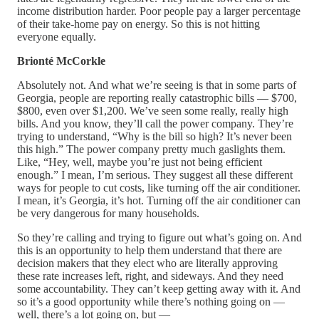
income distribution harder. Poor people pay a larger percentage
of their take-home pay on energy. So this is not hitting
everyone equally.
Brionté McCorkle
Absolutely not. And what we’re seeing is that in some parts of
Georgia, people are reporting really catastrophic bills — $700,
$800, even over $1,200. We’ve seen some really, really high
bills. And you know, they’ll call the power company. They’re
trying to understand, “Why is the bill so high? It’s never been
this high.” The power company pretty much gaslights them.
Like, “Hey, well, maybe you’re just not being efficient
enough.” I mean, I’m serious. They suggest all these different
ways for people to cut costs, like turning off the air conditioner.
I mean, it’s Georgia, it’s hot. Turning off the air conditioner can
be very dangerous for many households.
So they’re calling and trying to figure out what’s going on. And
this is an opportunity to help them understand that there are
decision makers that they elect who are literally approving
these rate increases left, right, and sideways. And they need
some accountability. They can’t keep getting away with it. And
so it’s a good opportunity while there’s nothing going on —
well, there’s a lot going on, but —