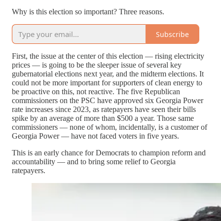
Why is this election so important? Three reasons.
Subscribe
First, the issue at the center of this election — rising electricity
prices — is going to be the sleeper issue of several key
gubernatorial elections next year, and the midterm elections. It
could not be more important for supporters of clean energy to
be proactive on this, not reactive. The five Republican
commissioners on the PSC have approved six Georgia Power
rate increases since 2023, as ratepayers have seen their bills
spike by an average of more than $500 a year. Those same
commissioners — none of whom, incidentally, is a customer of
Georgia Power — have not faced voters in five years.
This is an early chance for Democrats to champion reform and
accountability — and to bring some relief to Georgia
ratepayers.