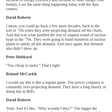
frankly, I see the same thing happening today with the data
centers.
David Roberts
I mean, you could go back a few more decades, back to the
sort of ‘70s when they were projecting demand off the charts.
And that was what justified the sort of original round of nuclear
hype in the ‘70s. They were going to build hundreds of nuclear
plants to satisfy all this demand. And once again, that demand
also didn’t show up.
Peter Hubbard
“Too cheap to meter.” That’s right.
Brionté McCorkle
I would say this is like a regular game. The power company is
constantly over-projecting demand. They have a long history of
doing this in IRPs.
David Roberts
Yeah. And it’s like, “Why wouldn’t they?” The bigger the