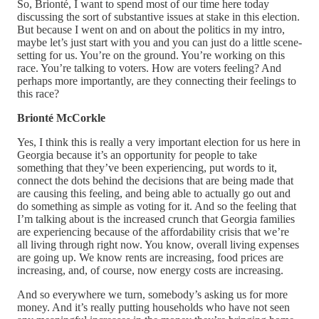
So, Brionté, I want to spend most of our time here today
discussing the sort of substantive issues at stake in this election.
But because I went on and on about the politics in my intro,
maybe let’s just start with you and you can just do a little scene-
setting for us. You’re on the ground. You’re working on this
race. You’re talking to voters. How are voters feeling? And
perhaps more importantly, are they connecting their feelings to
this race?
Brionté McCorkle
Yes, I think this is really a very important election for us here in
Georgia because it’s an opportunity for people to take
something that they’ve been experiencing, put words to it,
connect the dots behind the decisions that are being made that
are causing this feeling, and being able to actually go out and
do something as simple as voting for it. And so the feeling that
I’m talking about is the increased crunch that Georgia families
are experiencing because of the affordability crisis that we’re
all living through right now. You know, overall living expenses
are going up. We know rents are increasing, food prices are
increasing, and, of course, now energy costs are increasing.
And so everywhere we turn, somebody’s asking us for more
money. And it’s really putting households who have not seen