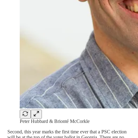
Peter Hubbard & Brionté McCorkle
Second, this year marks the first time ever that a PSC election
will be at the top of the voter ballot in Georgia. There are no