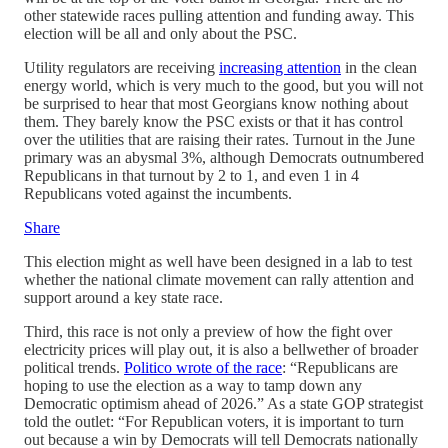
other statewide races pulling attention and funding away. This
election will be all and only about the PSC.
Utility regulators are receiving
increasing attention
in the clean
energy world, which is very much to the good, but you will not
be surprised to hear that most Georgians know nothing about
them. They barely know the PSC exists or that it has control
over the utilities that are raising their rates. Turnout in the June
primary was an abysmal 3%, although Democrats outnumbered
Republicans in that turnout by 2 to 1, and even 1 in 4
Republicans voted against the incumbents.
Share
This election might as well have been designed in a lab to test
whether the national climate movement can rally attention and
support around a key state race.
Third, this race is not only a preview of how the fight over
electricity prices will play out, it is also a bellwether of broader
political trends.
Politico wrote of the race
: “Republicans are
hoping to use the election as a way to tamp down any
Democratic optimism ahead of 2026.” As a state GOP strategist
told the outlet: “For Republican voters, it is important to turn
out because a win by Democrats will tell Democrats nationally