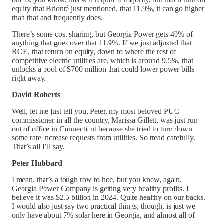
equity that Brionté just mentioned, that 11.9%, it can go higher
than that and frequently does.
There’s some cost sharing, but Georgia Power gets 40% of
anything that goes over that 11.9%. If we just adjusted that
ROE, that return on equity, down to where the rest of
competitive electric utilities are, which is around 9.5%, that
unlocks a pool of $700 million that could lower power bills
right away.
David Roberts
Well, let me just tell you, Peter, my most beloved PUC
commissioner in all the country, Marissa Gillett, was just run
out of office in Connecticut because she tried to turn down
some rate increase requests from utilities. So tread carefully.
That’s all I’ll say.
Peter Hubbard
I mean, that’s a tough row to hoe, but you know, again,
Georgia Power Company is getting very healthy profits. I
believe it was $2.5 billion in 2024. Quite healthy on our backs.
I would also just say two practical things, though, is just we
only have about 7% solar here in Georgia, and almost all of