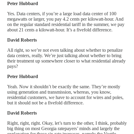
Peter Hubbard
Yes. Data centers, if you’re a large load data center of 100
megawatts or larger, you pay 4.2 cents per kilowatt-hour. And
on the regular standard residential tariff in the summer, we pay
about 21 cents a kilowatt-hour. It’s a fivefold difference.
David Roberts
All right, so we’re not even talking about whether to penalize
data centers, really. We’re just talking about whether to bring
their treatment up somewhere closer to what residential already
pays?
Peter Hubbard
Yeah. Now it shouldn’t be exactly the same. They’re mostly
using generation and transmission, whereas, you know,
residential customers, we have to account for wires and poles,
but it should not be a fivefold difference.
David Roberts
Right, right, right. Okay, let’s turn to the other, I think, probably
big thing on most Georgia ratepayers’ minds and largely the
explanation for those six rate increases, namely the Vogtle