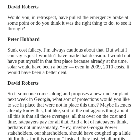
David Roberts
Would you, in retrospect, have pulled the emergency brake at
some point or do you think it was the right thing to do, to see it
through?
Peter Hubbard
Sunk cost fallacy. I’m always cautious about that. But what I
can say is just I wouldn’t have made that decision. I would not
have put myself in that first place because already at the time,
solar would have been a better — even in 2009, 2010 costs, it
would have been a better deal.
David Roberts
So if someone comes along and proposes a new nuclear plant
next week in Georgia, what sort of protections would you like
to see in place that were not in place this time? Maybe listeners
already know this, but like, sort of the outrageous thing about
all this is that all those overages, all that over on the cost and
time, ratepayers pay for all that. And a lot of ratepayers think,
perhaps not unreasonably, “Hey, maybe Georgia Power
stakeholders, our shareholders, should have coughed up a little
bit for this, for this overrun.” Instead, they just get all profits