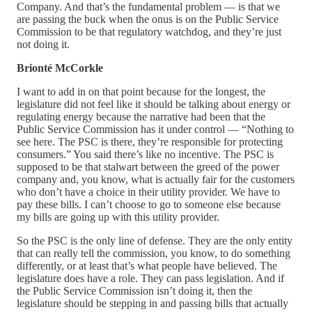
Company. And that’s the fundamental problem — is that we
are passing the buck when the onus is on the Public Service
Commission to be that regulatory watchdog, and they’re just
not doing it.
Brionté McCorkle
I want to add in on that point because for the longest, the
legislature did not feel like it should be talking about energy or
regulating energy because the narrative had been that the
Public Service Commission has it under control — “Nothing to
see here. The PSC is there, they’re responsible for protecting
consumers.” You said there’s like no incentive. The PSC is
supposed to be that stalwart between the greed of the power
company and, you know, what is actually fair for the customers
who don’t have a choice in their utility provider. We have to
pay these bills. I can’t choose to go to someone else because
my bills are going up with this utility provider.
So the PSC is the only line of defense. They are the only entity
that can really tell the commission, you know, to do something
differently, or at least that’s what people have believed. The
legislature does have a role. They can pass legislation. And if
the Public Service Commission isn’t doing it, then the
legislature should be stepping in and passing bills that actually