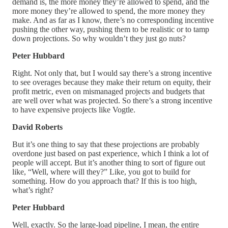
demand is, the more money they’re allowed to spend, and the
more money they’re allowed to spend, the more money they
make. And as far as I know, there’s no corresponding incentive
pushing the other way, pushing them to be realistic or to tamp
down projections. So why wouldn’t they just go nuts?
Peter Hubbard
Right. Not only that, but I would say there’s a strong incentive
to see overages because they make their return on equity, their
profit metric, even on mismanaged projects and budgets that
are well over what was projected. So there’s a strong incentive
to have expensive projects like Vogtle.
David Roberts
But it’s one thing to say that these projections are probably
overdone just based on past experience, which I think a lot of
people will accept. But it’s another thing to sort of figure out
like, “Well, where will they?” Like, you got to build for
something. How do you approach that? If this is too high,
what’s right?
Peter Hubbard
Well, exactly. So the large-load pipeline, I mean, the entire