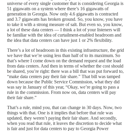
universe of every single customer that is considering Georgia is
51 gigawatts on a system where there’s 16 gigawatts of
generation in Georgia. Now only 4.6 gigawatts is contracted
and 3.7 gigawatts has broken ground. So, you know, you have
to take it with a strong measure of salt. But even so, you know,
a lot of these data centers — I think a lot of your listeners will
be familiar with the idea of curtailment-enabled headroom and
the idea that data centers can have just 1 or 2% flexibility.
There’s a lot of headroom in this existing infrastructure, the grid
we have that we’re using less than half of to its maximum. So
that’s where I come down on the demand request and the load
from data centers. And then in terms of whether the cost should
be shared, you’re right: there was a bill that was put forward to,
“make data centers pay their fair share.” That bill was tamped
down because the Public Service Commission, what they did
was say in January of this year, “Okay, we’re going to pass a
rule in the commission. From now on, data centers will pay
their fair share.”
That’s a rule, mind you, that can change in 30 days. Now, two
things with that. One is it implies that before that rule was
updated, they weren’t paying their fair share. And secondly,
when you read that rule, it leaves the discretion to decide what
is fair and just for data centers to pay to Georgia Power