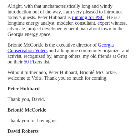
Alright, with that uncharacteristically long and windy
introduction out of the way, I am very pleased to introduce
today’s guests. Peter Hubbard is
running for PSC
. He is a
longtime energy analyst, modeler, consultant, expert witness,
advocate, project developer, general man about town in the
Georgia energy space.
Brionté McCorkle is the executive director of
Georgia
Conservation Voters
and a longtime community organizer and
activist, recognized by, among others, my old friends at Grist
on their
50 Fixers
list.
Without further ado, Peter Hubbard, Brionté McCorkle,
welcome to Volts. Thank you so much for coming.
Peter Hubbard
Thank you, David.
Brionté McCorkle
Thank you for having us.
David Roberts