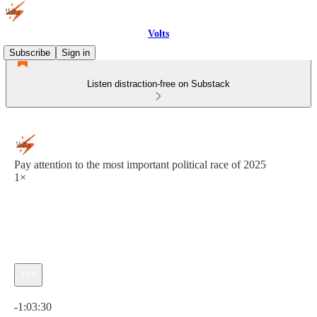
Volts
Subscribe
Sign in
Listen distraction-free on Substack
Pay attention to the most important political race of 2025
1×
Current time: 0:00 / Total time: -1:03:30
-1:03:30