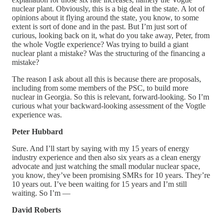
nuclear plant. Obviously, this is a big deal in the state. A lot of
opinions about it flying around the state, you know, to some
extent is sort of done and in the past. But I’m just sort of
curious, looking back on it, what do you take away, Peter, from
the whole Vogtle experience? Was trying to build a giant
nuclear plant a mistake? Was the structuring of the financing a
mistake?
The reason I ask about all this is because there are proposals,
including from some members of the PSC, to build more
nuclear in Georgia. So this is relevant, forward-looking. So I’m
curious what your backward-looking assessment of the Vogtle
experience was.
Peter Hubbard
Sure. And I’ll start by saying with my 15 years of energy
industry experience and then also six years as a clean energy
advocate and just watching the small modular nuclear space,
you know, they’ve been promising SMRs for 10 years. They’re
10 years out. I’ve been waiting for 15 years and I’m still
waiting. So I’m —
David Roberts