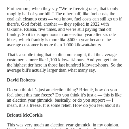
Furthermore, when they say “We’re freezing rates, that’s only
roughly half of your bill.” The other half, like fuel costs, the
coal ash cleanup costs — you know, fuel costs can still go up if
there’s, God forbid, another — they spiked in 2022 with
Ukraine, Russia, five times, and we’re still paying that off,
frankly. So it’s disingenuous in an election year after six rate
hikes, which frankly is more like $600 a year because the
average customer is more than 1,000 kilowatt-hours.
That’s a subtle thing that is often not caught, that the average
customer is more like 1,100 kilowatt-hours. And you get into
the highest tier here in those last hundred kilowatt-hours. So the
average bill’s actually larger than what many say.
David Roberts
Do you think it’s just an election thing? Brionté, how do you
feel about this rate freeze? Do you think it’s just a — this is like
an election year gimmick, basically, or do you support — I
mean, it is a freeze. It is some relief. How do you feel about it?
Brionté McCorkle
This was very much an election year gimmick, in my opinion.