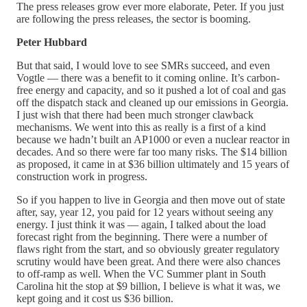
The press releases grow ever more elaborate, Peter. If you just
are following the press releases, the sector is booming.
Peter Hubbard
But that said, I would love to see SMRs succeed, and even
Vogtle — there was a benefit to it coming online. It’s carbon-
free energy and capacity, and so it pushed a lot of coal and gas
off the dispatch stack and cleaned up our emissions in Georgia.
I just wish that there had been much stronger clawback
mechanisms. We went into this as really is a first of a kind
because we hadn’t built an AP1000 or even a nuclear reactor in
decades. And so there were far too many risks. The $14 billion
as proposed, it came in at $36 billion ultimately and 15 years of
construction work in progress.
So if you happen to live in Georgia and then move out of state
after, say, year 12, you paid for 12 years without seeing any
energy. I just think it was — again, I talked about the load
forecast right from the beginning. There were a number of
flaws right from the start, and so obviously greater regulatory
scrutiny would have been great. And there were also chances
to off-ramp as well. When the VC Summer plant in South
Carolina hit the stop at $9 billion, I believe is what it was, we
kept going and it cost us $36 billion.