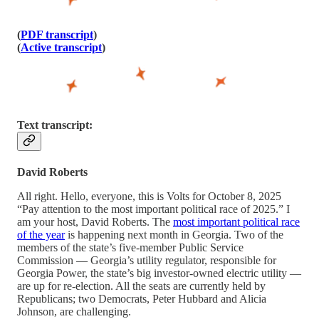
(
PDF transcript
)
(
Active transcript
)
Text transcript:
David Roberts
All right. Hello, everyone, this is Volts for October 8, 2025
“Pay attention to the most important political race of 2025.” I
am your host, David Roberts. The
most important political race
of the year
is happening next month in Georgia. Two of the
members of the state’s five-member Public Service
Commission — Georgia’s utility regulator, responsible for
Georgia Power, the state’s big investor-owned electric utility —
are up for re-election. All the seats are currently held by
Republicans; two Democrats, Peter Hubbard and Alicia
Johnson, are challenging.