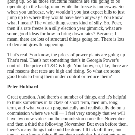
going up. So all those structural reasons are still going to be
operating in the background while the freeze is underway. So
when you unfreeze, why wouldn’t you just expect bills to just
jump up to where they would have been anyway? You know
what I mean? The whole thing seems kind of silly. So, Peter,
then if a rate freeze is a silly election year gimmick, what are
some good ideas for how to bring down rates? Because, I
mean, there are lots of structural things going on. There is lots
of demand growth happening.
That’s real. You know, the prices of power plants are going up.
That’s real. That’s not something that’s in Georgia Power’s
control. The price of T&D is high. You know, so, like, there are
real reasons that rates are high and rising. So what are some
good tools to bring them under control or reduce them?
Peter Hubbard
Great question. And there’s a number of things, and it’s helpful
to think sometimes in buckets of short-term, medium, long-
term, and what you can pragmatically and realistically do on a
commission where we will — I feel very strongly that we will
have two new voices on the commission come this November
and then a third the following November. But even before then,
there’s many things that could be done. I’ll tick off three, and
one is, you know, this will require a majority, but that return on