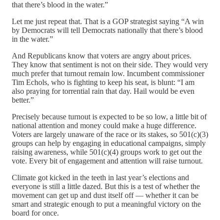
that there’s blood in the water.”
Let me just repeat that. That is a GOP strategist saying “A win
by Democrats will tell Democrats nationally that there’s blood
in the water.”
And Republicans know that voters are angry about prices.
They know that sentiment is not on their side. They would very
much prefer that turnout remain low. Incumbent commissioner
Tim Echols, who is fighting to keep his seat, is blunt: “I am
also praying for torrential rain that day. Hail would be even
better.”
Precisely because turnout is expected to be so low, a little bit of
national attention and money could make a huge difference.
Voters are largely unaware of the race or its stakes, so 501(c)(3)
groups can help by engaging in educational campaigns, simply
raising awareness, while 501(c)(4) groups work to get out the
vote. Every bit of engagement and attention will raise turnout.
Climate got kicked in the teeth in last year’s elections and
everyone is still a little dazed. But this is a test of whether the
movement can get up and dust itself off — whether it can be
smart and strategic enough to put a meaningful victory on the
board for once.