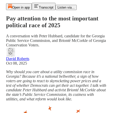
Open in app
Transcript
Listen via...
Pay attention to the most important
political race of 2025
A conversation with Peter Hubbard, candidate for the Georgia
Public Service Commission, and Brionté McCorkle of Georgia
Conservation Voters.
David Roberts
Oct 08, 2025
Why should you care about a utility commission race in
Georgia? Because it’s a national bellwether, a sign of how
voters are going to react to skyrocketing power prices and a
test of whether Democrats can get their act together. I talk with
candidate Peter Hubbard and activist Brionté McCorkle about
the state’s Public Service Commission, its coziness with
utilities, and what reform would look like.