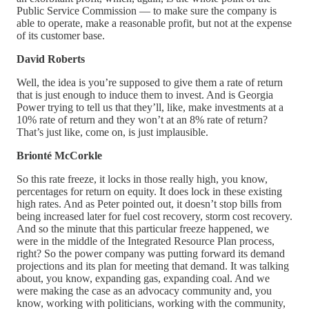
Public Service Commission — to make sure the company is
able to operate, make a reasonable profit, but not at the expense
of its customer base.
David Roberts
Well, the idea is you’re supposed to give them a rate of return
that is just enough to induce them to invest. And is Georgia
Power trying to tell us that they’ll, like, make investments at a
10% rate of return and they won’t at an 8% rate of return?
That’s just like, come on, is just implausible.
Brionté McCorkle
So this rate freeze, it locks in those really high, you know,
percentages for return on equity. It does lock in these existing
high rates. And as Peter pointed out, it doesn’t stop bills from
being increased later for fuel cost recovery, storm cost recovery.
And so the minute that this particular freeze happened, we
were in the middle of the Integrated Resource Plan process,
right? So the power company was putting forward its demand
projections and its plan for meeting that demand. It was talking
about, you know, expanding gas, expanding coal. And we
were making the case as an advocacy community and, you
know, working with politicians, working with the community,