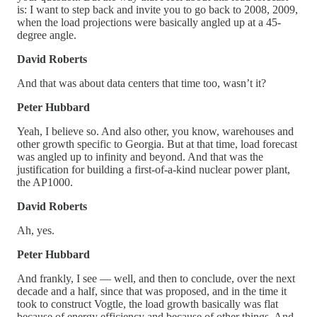
is: I want to step back and invite you to go back to 2008, 2009,
when the load projections were basically angled up at a 45-
degree angle.
David Roberts
And that was about data centers that time too, wasn’t it?
Peter Hubbard
Yeah, I believe so. And also other, you know, warehouses and
other growth specific to Georgia. But at that time, load forecast
was angled up to infinity and beyond. And that was the
justification for building a first-of-a-kind nuclear power plant,
the AP1000.
David Roberts
Ah, yes.
Peter Hubbard
And frankly, I see — well, and then to conclude, over the next
decade and a half, since that was proposed, and in the time it
took to construct Vogtle, the load growth basically was flat
because of energy efficiency and because of other things. And