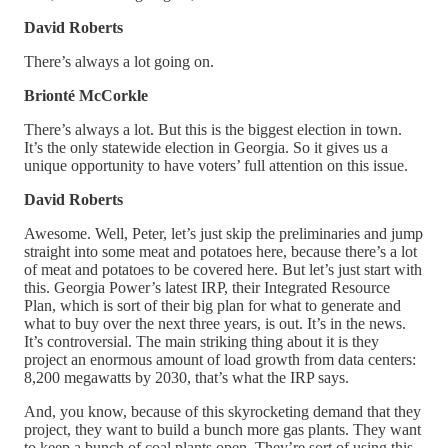
David Roberts
There’s always a lot going on.
Brionté McCorkle
There’s always a lot. But this is the biggest election in town.
It’s the only statewide election in Georgia. So it gives us a
unique opportunity to have voters’ full attention on this issue.
David Roberts
Awesome. Well, Peter, let’s just skip the preliminaries and jump
straight into some meat and potatoes here, because there’s a lot
of meat and potatoes to be covered here. But let’s just start with
this. Georgia Power’s latest IRP, their Integrated Resource
Plan, which is sort of their big plan for what to generate and
what to buy over the next three years, is out. It’s in the news.
It’s controversial. The main striking thing about it is they
project an enormous amount of load growth from data centers:
8,200 megawatts by 2030, that’s what the IRP says.
And, you know, because of this skyrocketing demand that they
project, they want to build a bunch more gas plants. They want
to keep a bunch of coal plants open. They’re sort of using this