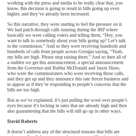
working with the press and media to be really clear that, you
know, this decision is going to result in bills going up even
higher, and they’ve already been increased.
So this narrative, they were starting to feel the pressure on it.
We had patch-through calls running during the IRP where
basically we were calling voters and telling them, “Hey, you
want to talk to somebody about your bills going up? Let’s talk
to the commission.” And so they were receiving hundreds and
hundreds of calls from people across Georgia saying, “Yeah,
my bills are high. Please stop raising them.” And so then all of
a sudden we get this announcement, a special announcement
from the Governor and Bubba McDonald and Jason Shaw,
who were the commissioners who were receiving those calls,
and they get up and they announce this rate freeze business and
to appear as if they’re responding to people’s concerns that the
bills are too high.
But as we’ve explained, it’s just pulling the wool over people’s
eyes because it’s locking in rates that are already high and then
also guaranteeing that the bills will still go up in other ways.
David Roberts
It doesn’t address any of the structural reasons that bills are