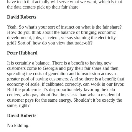
have teeth that actually will serve what we want, which is that
the data centers pick up their fair share.
David Roberts
Yeah. So what’s your sort of instinct on what is the fair share?
How do you think about the balance of bringing economic
development, jobs, et cetera, versus straining the electricity
grid? Sort of, how do you view that trade-off?
Peter Hubbard
It is certainly a balance. There is a benefit to having new
customers come to Georgia and pay their fair share and then
spreading the costs of generation and transmission across a
greater pool of paying customers. And so there is a benefit; that
economy of scale, if calibrated correctly, can work in our favor.
But the problem is it’s disproportionately favoring the data
centers, who pay about five times less than what a residential
customer pays for the same energy. Shouldn’t it be exactly the
same, right?
David Roberts
No kidding.