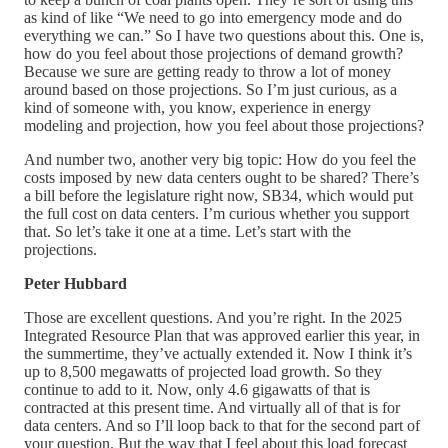
as kind of like “We need to go into emergency mode and do
everything we can.” So I have two questions about this. One is,
how do you feel about those projections of demand growth?
Because we sure are getting ready to throw a lot of money
around based on those projections. So I’m just curious, as a
kind of someone with, you know, experience in energy
modeling and projection, how you feel about those projections?
And number two, another very big topic: How do you feel the
costs imposed by new data centers ought to be shared? There’s
a bill before the legislature right now, SB34, which would put
the full cost on data centers. I’m curious whether you support
that. So let’s take it one at a time. Let’s start with the
projections.
Peter Hubbard
Those are excellent questions. And you’re right. In the 2025
Integrated Resource Plan that was approved earlier this year, in
the summertime, they’ve actually extended it. Now I think it’s
up to 8,500 megawatts of projected load growth. So they
continue to add to it. Now, only 4.6 gigawatts of that is
contracted at this present time. And virtually all of that is for
data centers. And so I’ll loop back to that for the second part of
your question. But the way that I feel about this load forecast