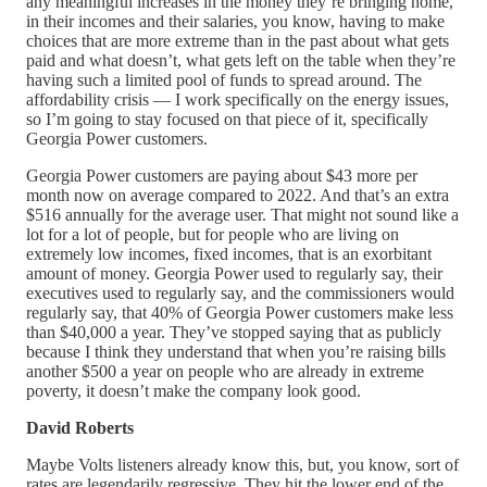
any meaningful increases in the money they’re bringing home,
in their incomes and their salaries, you know, having to make
choices that are more extreme than in the past about what gets
paid and what doesn’t, what gets left on the table when they’re
having such a limited pool of funds to spread around. The
affordability crisis — I work specifically on the energy issues,
so I’m going to stay focused on that piece of it, specifically
Georgia Power customers.
Georgia Power customers are paying about $43 more per
month now on average compared to 2022. And that’s an extra
$516 annually for the average user. That might not sound like a
lot for a lot of people, but for people who are living on
extremely low incomes, fixed incomes, that is an exorbitant
amount of money. Georgia Power used to regularly say, their
executives used to regularly say, and the commissioners would
regularly say, that 40% of Georgia Power customers make less
than $40,000 a year. They’ve stopped saying that as publicly
because I think they understand that when you’re raising bills
another $500 a year on people who are already in extreme
poverty, it doesn’t make the company look good.
David Roberts
Maybe Volts listeners already know this, but, you know, sort of
rates are legendarily regressive. They hit the lower end of the