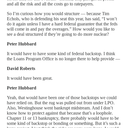
and all the risk and all the costs go to ratepayers.
So I’m curious how you would structure — because Tim
Echols, who is defending his seat this year, has said, “I won’t
do it again unless I have a hard federal guarantee that the feds
will come in and pay the overages.” How would you like to
see a deal structured if they’re going to do more nuclear?
Peter Hubbard
It would have to have some kind of federal backstop. I think
the Loans Program Office is no longer there to help provide —
David Roberts
It would have been great.
Peter Hubbard
Yeah, that would have been one of those backstops we could
have relied on. But the rug was pulled out from under LPO.
Also, Westinghouse went bankrupt midstream. And I don’t
know how to protect against that because that’s a loophole.
Chapter 11 or 13 bankruptcy, there probably would have to be
some kind of backstop or bonding or something. But it’s such a