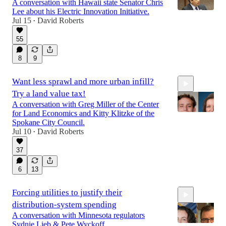
A conversation with Hawaii state Senator Chris
Lee about his Electric Innovation Initiative.
Jul 15
David Roberts
•
55
1:01:37
8
9
Want less sprawl and more urban infill?
Try a land value tax!
A conversation with Greg Miller of the Center
for Land Economics and Kitty Klitzke of the
Spokane City Council.
Jul 10
David Roberts
•
1:08:24
37
6
13
Forcing utilities to justify their
distribution-system spending
A conversation with Minnesota regulators
Sydnie Lieb & Pete Wyckoff.