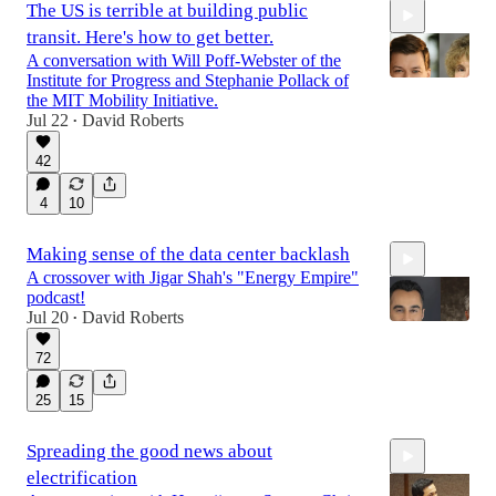
The US is terrible at building public
transit. Here's how to get better.
A conversation with Will Poff-Webster of the
Institute for Progress and Stephanie Pollack of
the MIT Mobility Initiative.
Jul 22
David Roberts
•
1:06:11
42
4
10
Making sense of the data center backlash
A crossover with Jigar Shah's "Energy Empire"
podcast!
Jul 20
David Roberts
•
72
59:00
25
15
Spreading the good news about
electrification