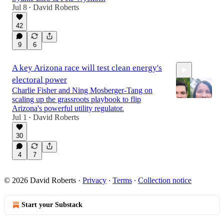
Jul 8
David Roberts
•
42
1:06:40
9
6
A key Arizona race will test clean energy's
electoral power
Charlie Fisher and Ning Mosberger-Tang on
scaling up the grassroots playbook to flip
Arizona's powerful utility regulator.
Jul 1
David Roberts
•
53:31
30
4
7
© 2026 David Roberts
·
Privacy
∙
Terms
∙
Collection notice
Start your Substack