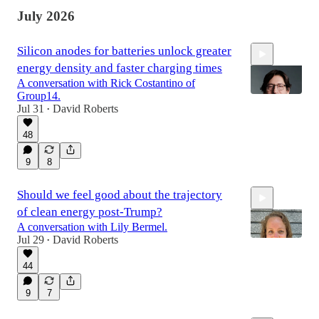
July 2026
Silicon anodes for batteries unlock greater
energy density and faster charging times
A conversation with Rick Costantino of
Group14.
Jul 31
David Roberts
•
48
44:28
9
8
Should we feel good about the trajectory
of clean energy post-Trump?
A conversation with Lily Bermel.
Jul 29
David Roberts
•
44
1:26:19
9
7