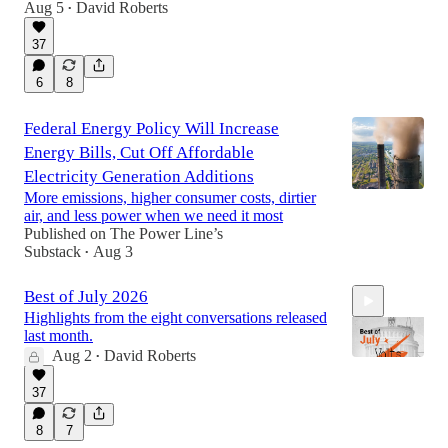
Aug 5
David Roberts
•
37
1:01:57
6
8
Federal Energy Policy Will Increase
Energy Bills, Cut Off Affordable
Electricity Generation Additions
More emissions, higher consumer costs, dirtier
air, and less power when we need it most
Published on The Power Line’s
Substack
Aug 3
•
Best of July 2026
Highlights from the eight conversations released
last month.
Aug 2
David Roberts
•
37
45:46
8
7