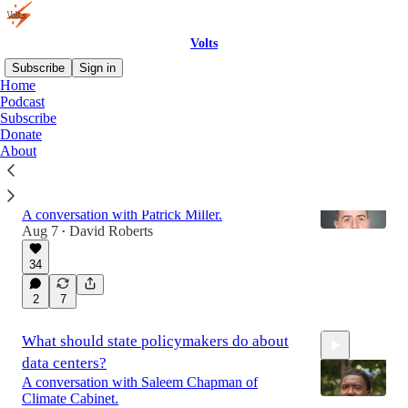
Volts
Subscribe
Sign in
Home
Podcast
Subscribe
Latest
Top
Discussions
Donate
About
Grid cybersecurity: how big is the threat &
what should we do about it?
A conversation with Patrick Miller.
Aug 7
David Roberts
•
34
1:10:43
2
7
What should state policymakers do about
data centers?
A conversation with Saleem Chapman of
Climate Cabinet.