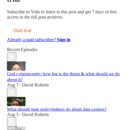
Subscribe to
Volts
to listen to this post and get 7 days of free
access to the full post archives.
Start trial
Already a paid subscriber?
Sign in
Recent Episodes
Grid cybersecurity: how big is the threat & what should we do
about it?
Aug 7
David Roberts
•
What should state policymakers do about data centers?
Aug 5
David Roberts
•