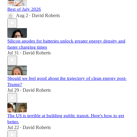
Best of July 2026
Aug 2
David Roberts
•
Silicon anodes for batteries unlock greater energy density and
faster charging times
Jul 31
David Roberts
•
Should we feel good about the trajectory of clean energy post-
Trump?
Jul 29
David Roberts
•
The US is terrible at building public transit. Here's how to get
better.
Jul 22
David Roberts
•