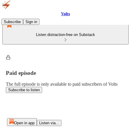
Volts
Subscribe
Sign in
Listen distraction-free on Substack
Paid episode
The full episode is only available to paid subscribers of Volts
Subscribe to listen
Open in app
Listen via...