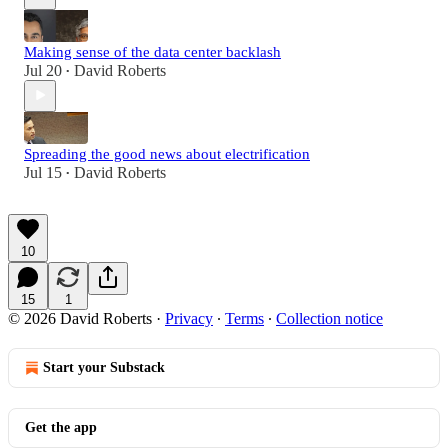
Making sense of the data center backlash
Jul 20
David Roberts
•
Spreading the good news about electrification
Jul 15
David Roberts
•
10
15
1
© 2026 David Roberts
·
Privacy
∙
Terms
∙
Collection notice
Start your Substack
Get the app