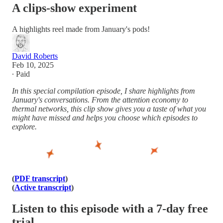
A clips-show experiment
A highlights reel made from January's pods!
David Roberts
Feb 10, 2025
∙ Paid
In this special compilation episode, I share highlights from
January's conversations. From the attention economy to
thermal networks, this clip show gives you a taste of what you
might have missed and helps you choose which episodes to
explore.
(
PDF transcript
)
(
Active transcript
)
Listen to this episode with a 7-day free
trial