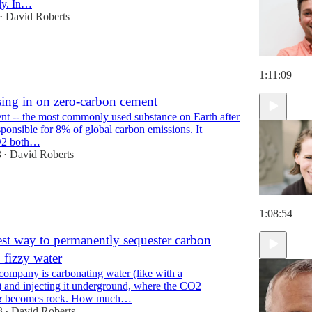
ly. In…
David Roberts
•
1:11:09
sing in on zero-carbon cement
t -- the most commonly used substance on Earth after
esponsible for 8% of global carbon emissions. It
O2 both…
3
David Roberts
•
1:08:54
st way to permanently sequester carbon
. fizzy water
 company is carbonating water (like with a
 and injecting it underground, where the CO2
 & becomes rock. How much…
3
David Roberts
•