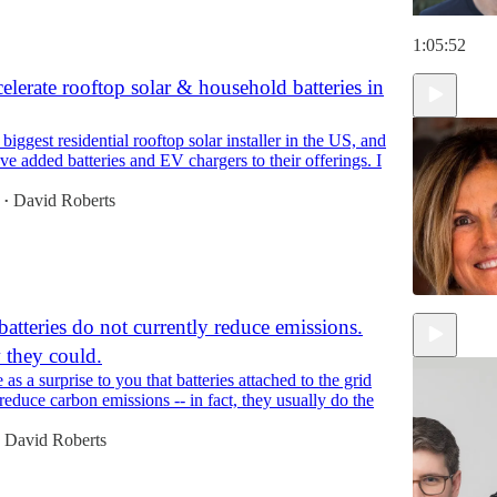
1:05:52
elerate rooftop solar & household batteries in
biggest residential rooftop solar installer in the US, and
've added batteries and EV chargers to their offerings. I
David Roberts
•
batteries do not currently reduce emissions.
 they could.
1:09:45
as a surprise to you that batteries attached to the grid
reduce carbon emissions -- in fact, they usually do the
David Roberts