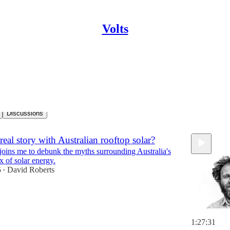
Volts
ess
Discussions
real story with Australian rooftop solar?
 joins me to debunk the myths surrounding Australia's
x of solar energy.
5
David Roberts
•
1:27:31