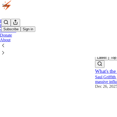
Home
Podcast
Subscribe
Sign in
Subscribe
Donate
About
Busin
Latest
Top
What's the 
Saul Griffith
massive influ
Dec 26, 202
89
27
26