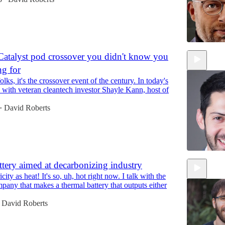
Catalyst pod crossover you didn't know you
ng for
59:25
folks, it's the crossover event of the century. In today's
k with veteran cleantech investor Shayle Kann, host of
David Roberts
•
ttery aimed at decarbonizing industry
icity as heat! It's so, uh, hot right now. I talk with the
1:04:15
pany that makes a thermal battery that outputs either
David Roberts