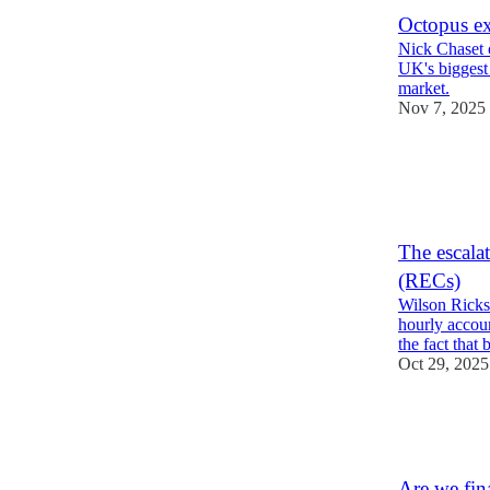
Octopus ex
Nick Chaset 
UK's biggest 
market.
Nov 7, 2025
28
5
8
The escalat
(RECs)
Wilson Ricks 
hourly accoun
the fact that
Oct 29, 2025
25
1
7
Are we fina