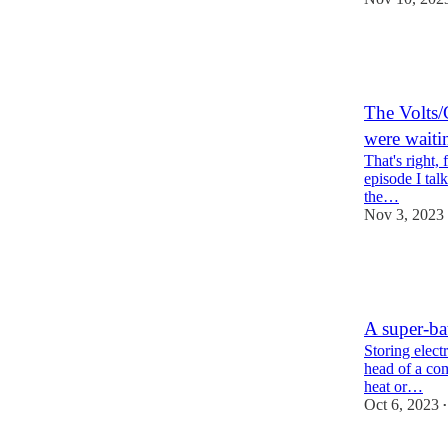
67
6
9
The Volts/
were waiti
That's right, 
episode I tal
the…
Nov 3, 2023
37
9
3
A super-ba
Storing electr
head of a com
heat or…
Oct 6, 2023
•
57