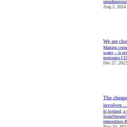
simultaneous
Aug 2, 2024
21
4
3
We are clo
Making cemen
water -- is r
generates C
Dec 27, 202
132
27
7
The cheape
involves ..
In Iceland, a
SodaStream!)
mineralizes
Nov 10, 202