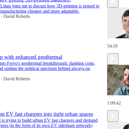
Littau joins me to discuss how 3D-printing is poised to
1:09:27
 manufacturing cheaper and more adaptable.
David Roberts
•
54:19
p with enhanced geothermal
nto Fervo's geothermal breakthrough: slashing costs,
nd uniting the political spectrum behind always-on
David Roberts
•
1:09:42
m EV fast chargers into tight urban spaces
is trying to build urban EV fast chargers and demand
rgers (in the form of its own EV rideshare network)