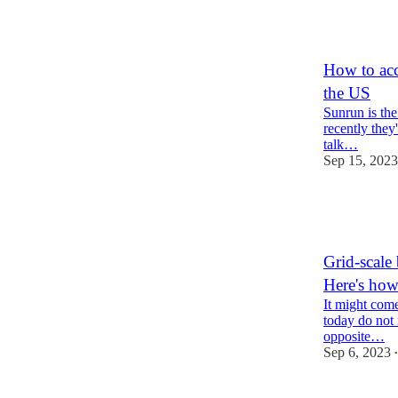
6
1
How to acc
the US
Sunrun is the 
recently they
talk…
Sep 15, 2023
43
13
2
Grid-scale 
Here's how
It might come 
today do not 
opposite…
Sep 6, 2023
•
47