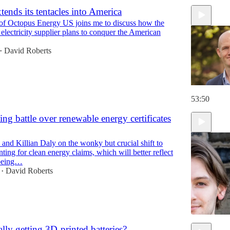
tends its tentacles into America
of Octopus Energy US joins me to discuss how the
electricity supplier plans to conquer the American
David Roberts
•
53:50
ing battle over renewable energy certificates
and Killian Daly on the wonky but crucial shift to
ting for clean energy claims, which will better reflect
 being…
David Roberts
•
lly getting 3D-printed batteries?