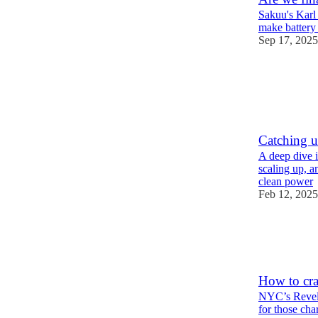
Sakuu's Karl 
make battery
Sep 17, 2025
25
5
8
Catching u
A deep dive i
scaling up, a
clean power
Feb 12, 2025
45
15
8
How to cra
NYC’s Revel 
for those cha