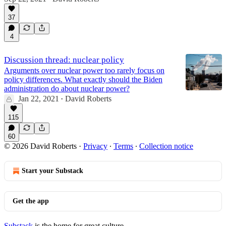
19:44
37
4
Discussion thread: nuclear policy
Arguments over nuclear power too rarely focus on
policy differences. What exactly should the Biden
administration do about nuclear power?
Jan 22, 2021
David Roberts
•
115
60
© 2026 David Roberts
·
Privacy
∙
Terms
∙
Collection notice
Start your Substack
Get the app
Substack
is the home for great culture