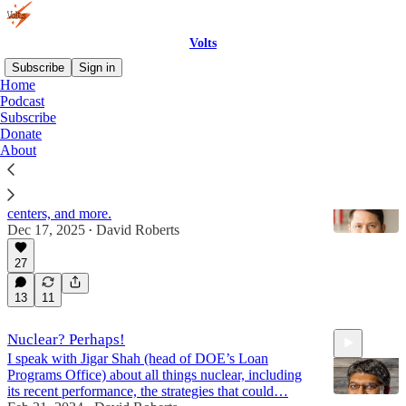
Volts
Subscribe
Sign in
Home
Podcast
Nuclear
Subscribe
Donate
About
Sen. Ruben Gallego has a new energy plan
We discuss nuclear power, permitting reform, data
centers, and more.
Dec 17, 2025
David Roberts
•
27
47:28
13
11
Nuclear? Perhaps!
I speak with Jigar Shah (head of DOE’s Loan
Programs Office) about all things nuclear, including
its recent performance, the strategies that could…