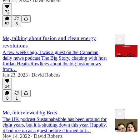
Feb 21, 2024
David Roberts
•
72
1:13:43
52
5
Me, talking about fusion and clean energy
revolutions
A few weeks ago, I was a guest on the Canadian
daily news podcast The Big Story, chatting with host
Jordan Heath-Rawlings about the big fusion news
from…
Jan 23, 2023
David Roberts
30:24
•
34
8
1
Me, interviewed by Brits
The UK podcast Sustainababble has been around for
eight years, but it is shutting down this year. Happily,
it had me on as a guest before it turned out…
Nov 14, 2022
David Roberts
•