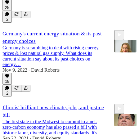
25
1:12:54
2
Germany's current energy situation & its past
energy choices
Germany is scrambling to deal with rising energy
prices & lost natural gas supply. What does its
current situation say about its past choices on
energy…
Nov 9, 2022
David Roberts
57:31
•
19
2
Illinois' brilliant new climate, jobs, and justice
bill
The first state in the Midwest to commit to a net-
zero-carbon economy has also passed a bill with
historic labor, diversity, and equity standards. It's…
Sep 22, 2021
David Roberts
•