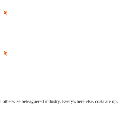
n otherwise beleaguered industry. Everywhere else, costs are up,