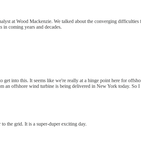
nalyst at Wood Mackenzie. We talked about the converging difficulties fa
cts in coming years and decades.
get into this. It seems like we're really at a hinge point here for offshor
om an offshore wind turbine is being delivered in New York today. So I t
to the grid. It is a super-duper exciting day.