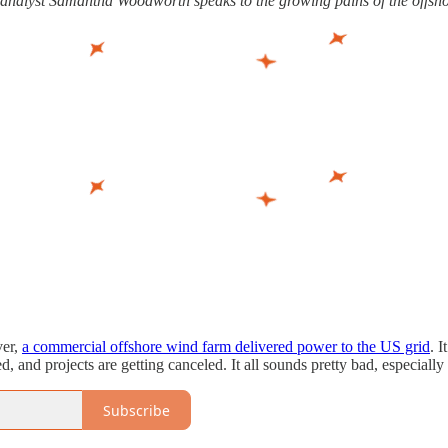
y analyst Samantha Woodworth speaks to the growing pains of the offsho
ver,
a commercial offshore wind farm delivered power to the US grid
. 
d, and projects are getting canceled. It all sounds pretty bad, especially 
Subscribe