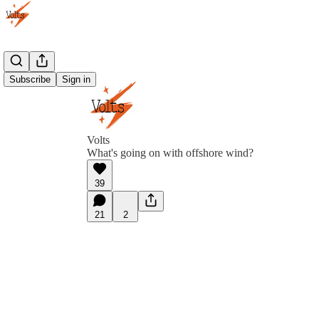
Subscribe
Sign in
Volts
What's going on with offshore wind?
39
21
2