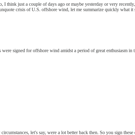
lso, I think just a couple of days ago or maybe yesterday or very recen
 unquote crisis of U.S. offshore wind, let me summarize quickly what it s
ts were signed for offshore wind amidst a period of great enthusiasm in
rcumstances, let's say, were a lot better back then. So you sign these c