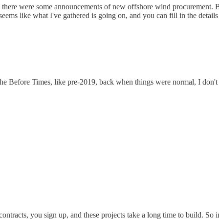
tly, there were some announcements of new offshore wind procurement. Bu
eems like what I've gathered is going on, and you can fill in the details
 the Before Times, like pre-2019, back when things were normal, I don'
ontracts, you sign up, and these projects take a long time to build. So