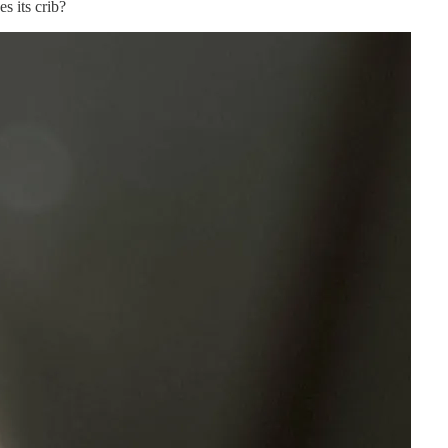
s its crib?