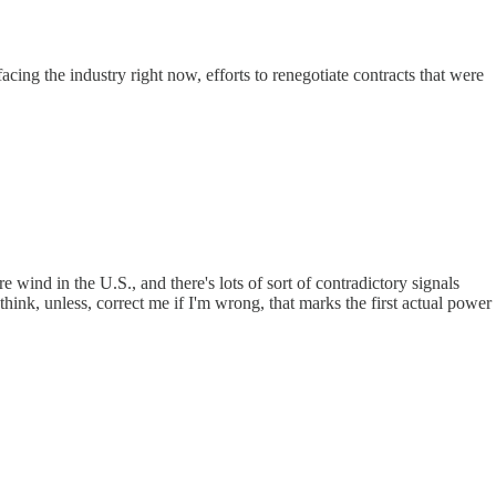
cing the industry right now, efforts to renegotiate contracts that were
e wind in the U.S., and there's lots of sort of contradictory signals
hink, unless, correct me if I'm wrong, that marks the first actual power