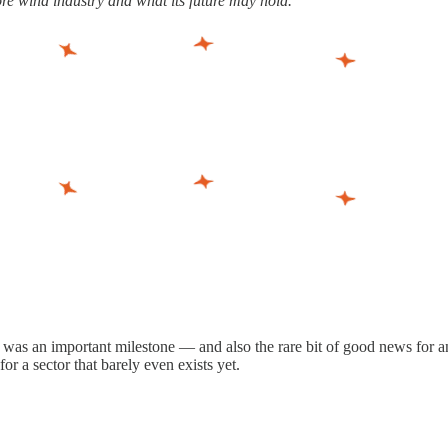
re wind industry and what its future may hold.
It was an important milestone — and also the rare bit of good news for a
for a sector that barely even exists yet.