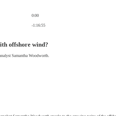
0:00
Current time: 0:00 / Total time: -1:16:55
-1:16:55
ith offshore wind?
y analyst Samantha Woodworth.