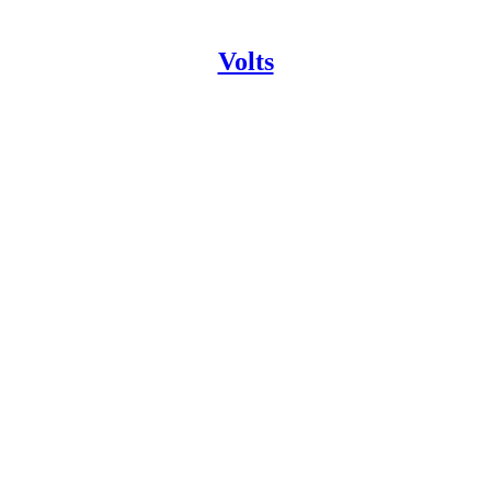
Volts