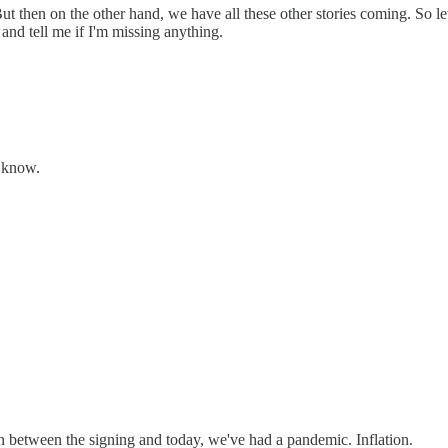
t then on the other hand, we have all these other stories coming. So le
 and tell me if I'm missing anything.
t know.
 in between the signing and today, we've had a pandemic. Inflation.