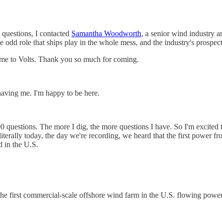
se questions, I contacted
Samantha Woodworth
, a senior wind industry a
e odd role that ships play in the whole mess, and the industry's prospe
 to Volts. Thank you so much for coming.
aving me. I'm happy to be here.
0 questions. The more I dig, the more questions I have. So I'm excited to 
terally today, the day we're recording, we heard that the first power fr
 in the U.S.
 the first commercial-scale offshore wind farm in the U.S. flowing power 