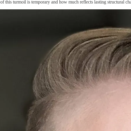
this turmoil is temporary and how much reflects lasting structural chan