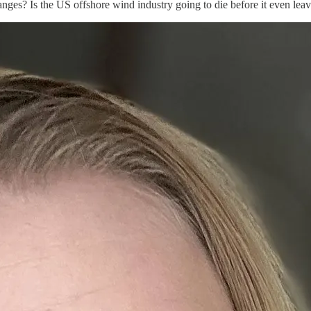
ges? Is the US offshore wind industry going to die before it even leave