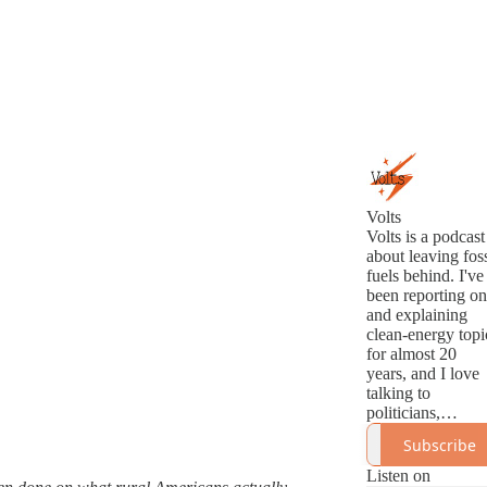
Volts
Volts is a podcast
about leaving foss
fuels behind. I've
been reporting on
and explaining
clean-energy topi
for almost 20
years, and I love
talking to
politicians,
analysts,
Subscribe
innovators, and
activists about th
Listen on