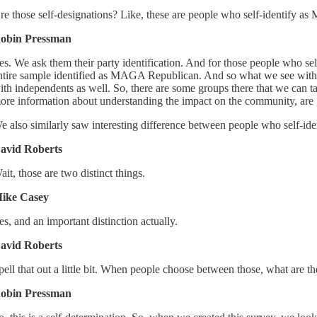
re those self-designations? Like, these are people who self-identify 
obin Pressman
es. We ask them their party identification. And for those people who s
ntire sample identified as MAGA Republican. And so what we see with
ith independents as well. So, there are some groups there that we can tal
ore information about understanding the impact on the community, are 
e also similarly saw interesting difference between people who self-ident
avid Roberts
ait, those are two distinct things.
ike Casey
es, and an important distinction actually.
avid Roberts
pell that out a little bit. When people choose between those, what are t
obin Pressman