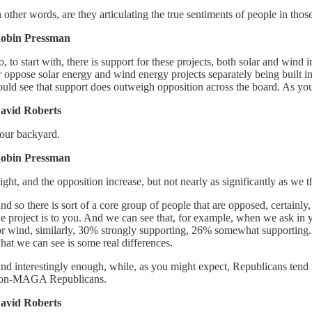
n other words, are they articulating the true sentiments of people in tho
obin Pressman
o, to start with, there is support for these projects, both solar and w
r oppose solar energy and wind energy projects separately being built i
ould see that support does outweigh opposition across the board. As you 
avid Roberts
our backyard.
obin Pressman
ight, and the opposition increase, but not nearly as significantly as we 
nd so there is sort of a core group of people that are opposed, certain
he project is to you. And we can see that, for example, when we ask i
or wind, similarly, 30% strongly supporting, 26% somewhat supporting. S
hat we can see is some real differences.
nd interestingly enough, while, as you might expect, Republicans ten
on-MAGA Republicans.
avid Roberts