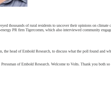
ed thousands of rural residents to uncover their opinions on climate 
-energy PR firm Tigercomm, which also interviewed community engageme
, the head of Embold Research, to discuss what the poll found and wha
in Pressman of Embold Research. Welcome to Volts. Thank you both so