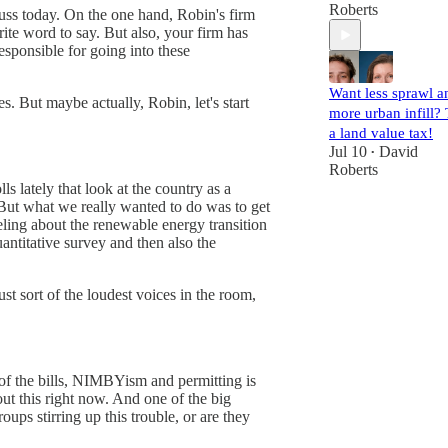
Roberts
iscuss today. On the one hand, Robin's firm
rite word to say. But also, your firm has
sponsible for going into these
Want less sprawl a
s. But maybe actually, Robin, let's start
more urban infill? 
a land value tax!
Jul 10
David
•
Roberts
 lately that look at the country as a
. But what we really wanted to do was to get
eling about the renewable energy transition
ntitative survey and then also the
st sort of the loudest voices in the room,
st of the bills, NIMBYism and permitting is
ut this right now. And one of the big
oups stirring up this trouble, or are they