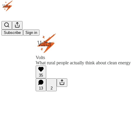
Subscribe
Sign in
Volts
What rural people actually think about clean energy
35
13
2