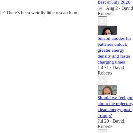
Best of July 2026
Aug 2
David
•
? There’s been weirdly little research on
Roberts
Silicon anodes for
batteries unlock
greater energy
density and faster
charging times
Jul 31
David
•
Roberts
Should we feel go
about the trajector
clean energy post-
Trump?
Jul 29
David
•
Roberts