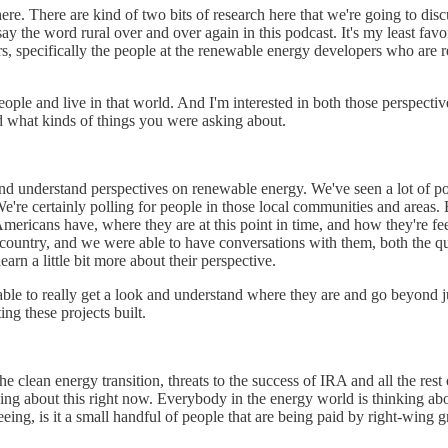
nd here. There are kind of two bits of research here that we're going to d
say the word rural over and over again in this podcast. It's my least favo
, specifically the people at the renewable energy developers who are re
eople and live in that world. And I'm interested in both those perspective
 and what kinds of things you were asking about.
d understand perspectives on renewable energy. We've seen a lot of polls
We're certainly polling for people in those local communities and areas
Americans have, where they are at this point in time, and how they're fe
country, and we were able to have conversations with them, both the qua
earn a little bit more about their perspective.
able to really get a look and understand where they are and go beyond ju
ng these projects built.
 the clean energy transition, threats to the success of IRA and all the re
ng about this right now. Everybody in the energy world is thinking abo
eeing, is it a small handful of people that are being paid by right-wing gr