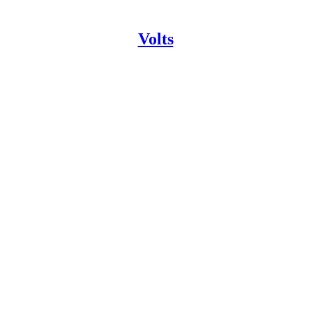
Volts