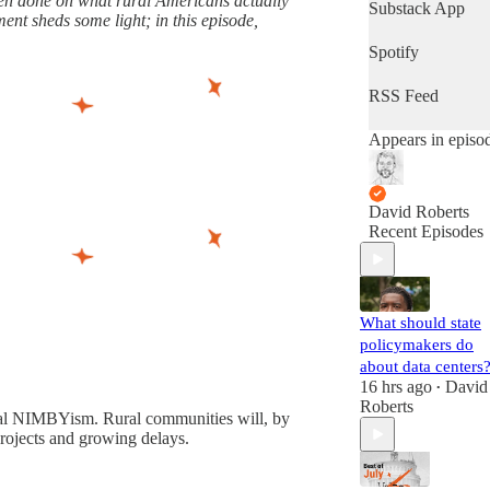
been done on what rural Americans actually
latest progress in
Substack App
ent sheds some light; in this episode,
the world's most
important fight.
Spotify
(Volts is entirely
subscriber-
RSS Feed
supported. Sign
up!)
Appears in episo
David Roberts
Recent Episodes
What should state
policymakers do
about data centers
16 hrs ago
David
•
Roberts
rural NIMBYism. Rural communities will, by
projects and growing delays.