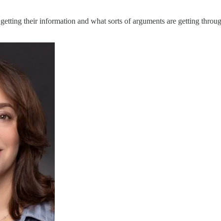
tting their information and what sorts of arguments are getting through