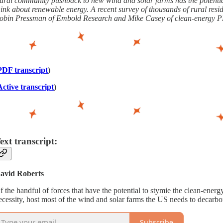
ural community pushback to new wind and solar farms has the potential 
hink about renewable energy. A recent survey of thousands of rural resi
obin Pressman of Embold Research and Mike Casey of clean-energy PR 
PDF transcript
)
Active transcript
)
ext transcript:
avid Roberts
f the handful of forces that have the potential to stymie the clean-ene
ecessity, host most of the wind and solar farms the US needs to decarbon
Subscribe