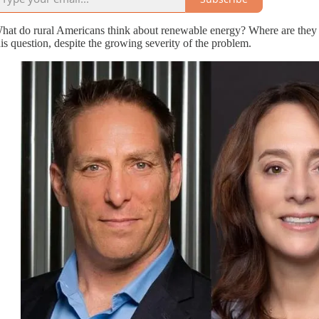
hat do rural Americans think about renewable energy? Where are they ge
his question, despite the growing severity of the problem.