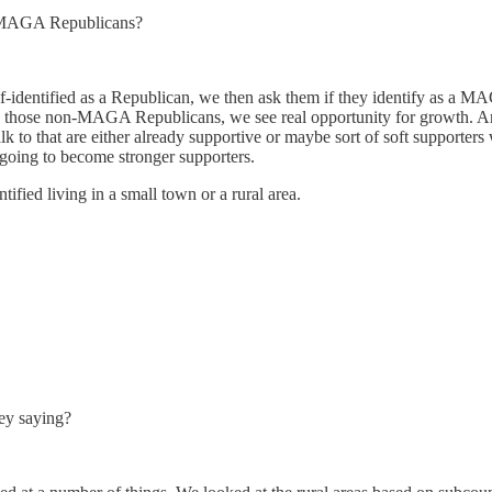
as MAGA Republicans?
elf-identified as a Republican, we then ask them if they identify as a
 those non-MAGA Republicans, we see real opportunity for growth. An
k to that are either already supportive or maybe sort of soft supporters
going to become stronger supporters.
ified living in a small town or a rural area.
hey saying?