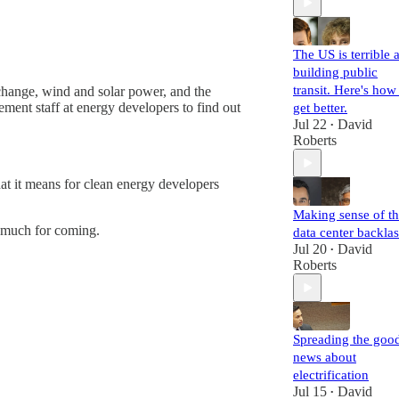
The US is terrible a
building public
transit. Here's how
change, wind and solar power, and the
nt staff at energy developers to find out
get better.
Jul 22
David
•
Roberts
t it means for clean energy developers
Making sense of t
 much for coming.
data center backla
Jul 20
David
•
Roberts
Spreading the goo
news about
electrification
Jul 15
David
•