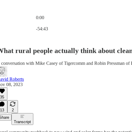
0:00
Current time: 0:00 / Total time: -54:43
-54:43
hat rural people actually think about clea
 conversation with Mike Casey of Tigercomm and Robin Pressman of
avid Roberts
ov 08, 2023
35
13
2
Share
Transcript