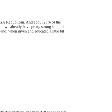
 MAGA Republican. And about 28% of the
d we already have pretty strong support
 who, when given and educated a little bit