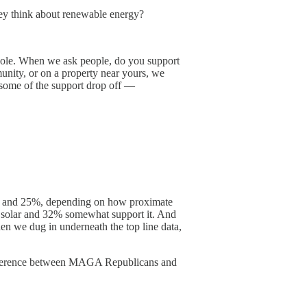
 they think about renewable energy?
 whole. When we ask people, do you support
munity, or on a property near yours, we
e some of the support drop off —
n 10% and 25%, depending on how proximate
t solar and 32% somewhat support it. And
en we dug in underneath the top line data,
 difference between MAGA Republicans and