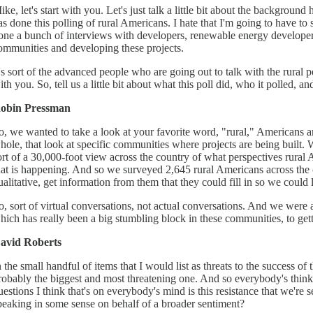
ike, let's start with you. Let's just talk a little bit about the backgrou
as done this polling of rural Americans. I hate that I'm going to have to 
one a bunch of interviews with developers, renewable energy developers
ommunities and developing these projects.
t's sort of the advanced people who are going out to talk with the rural p
ith you. So, tell us a little bit about what this poll did, who it polled,
obin Pressman
o, we wanted to take a look at your favorite word, "rural," Americans an
hole, that look at specific communities where projects are being built. 
ort of a 30,000-foot view across the country of what perspectives rural 
hat is happening. And so we surveyed 2,645 rural Americans across the 
ualitative, get information from them that they could fill in so we could l
o, sort of virtual conversations, not actual conversations. And we were 
hich has really been a big stumbling block in these communities, to getti
avid Roberts
n the small handful of items that I would list as threats to the success of
robably the biggest and most threatening one. And so everybody's thinki
uestions I think that's on everybody's mind is this resistance that we're s
peaking in some sense on behalf of a broader sentiment?