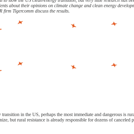
to slow the US clean-energy transition, but very little research has 
dents about their opinions on climate change and clean energy developm
firm Tigercomm discuss the results.
rgy transition in the US, perhaps the most immediate and dangerous is 
ize, but rural resistance is already responsible for dozens of canceled 