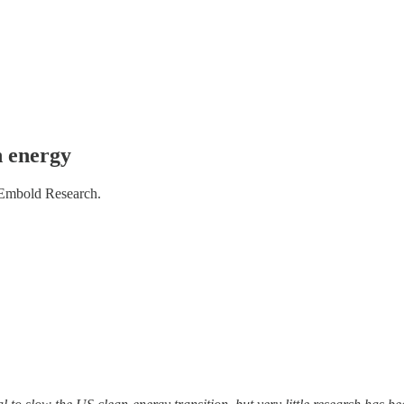
n energy
 Embold Research.