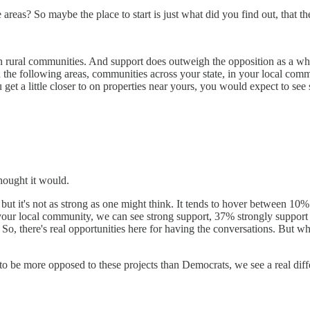
se areas? So maybe the place to start is just what did you find out, that
ind in rural communities. And support does outweigh the opposition as a
n the following areas, communities across your state, in your local com
get a little closer to on properties near yours, you would expect to se
thought it would.
ly, but it's not as strong as one might think. It tends to hover betwee
n your local community, we can see strong support, 37% strongly suppor
o, there's real opportunities here for having the conversations. But wh
d to be more opposed to these projects than Democrats, we see a real