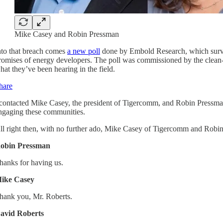
Mike Casey and Robin Pressman
nto that breach comes
a new poll
done by Embold Research, which survey
romises of energy developers. The poll was commissioned by the clean
hat they’ve been hearing in the field.
hare
 contacted Mike Casey, the president of Tigercomm, and Robin Pressman
ngaging these communities.
ll right then, with no further ado, Mike Casey of Tigercomm and Rob
obin Pressman
hanks for having us.
ike Casey
hank you, Mr. Roberts.
avid Roberts