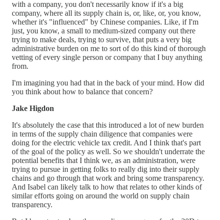
with a company, you don't necessarily know if it's a big
company, where all its supply chain is, or, like, or, you know,
whether it's "influenced" by Chinese companies. Like, if I'm
just, you know, a small to medium-sized company out there
trying to make deals, trying to survive, that puts a very big
administrative burden on me to sort of do this kind of thorough
vetting of every single person or company that I buy anything
from.
I'm imagining you had that in the back of your mind. How did
you think about how to balance that concern?
Jake Higdon
It's absolutely the case that this introduced a lot of new burden
in terms of the supply chain diligence that companies were
doing for the electric vehicle tax credit. And I think that's part
of the goal of the policy as well. So we shouldn't underrate the
potential benefits that I think we, as an administration, were
trying to pursue in getting folks to really dig into their supply
chains and go through that work and bring some transparency.
And Isabel can likely talk to how that relates to other kinds of
similar efforts going on around the world on supply chain
transparency.