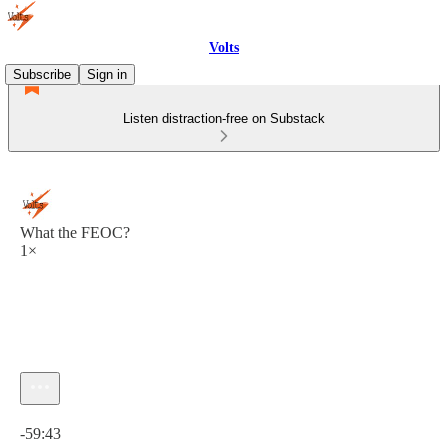
Volts
Subscribe
Sign in
Listen distraction-free on Substack
What the FEOC?
1×
Current time: 0:00 / Total time: -59:43
-59:43