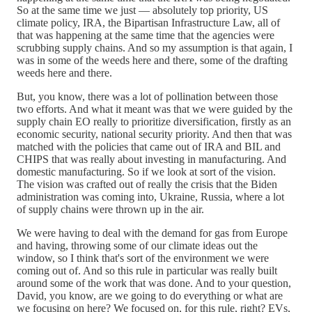
So at the same time we just — absolutely top priority, US
climate policy, IRA, the Bipartisan Infrastructure Law, all of
that was happening at the same time that the agencies were
scrubbing supply chains. And so my assumption is that again, I
was in some of the weeds here and there, some of the drafting
weeds here and there.
But, you know, there was a lot of pollination between those
two efforts. And what it meant was that we were guided by the
supply chain EO really to prioritize diversification, firstly as an
economic security, national security priority. And then that was
matched with the policies that came out of IRA and BIL and
CHIPS that was really about investing in manufacturing. And
domestic manufacturing. So if we look at sort of the vision.
The vision was crafted out of really the crisis that the Biden
administration was coming into, Ukraine, Russia, where a lot
of supply chains were thrown up in the air.
We were having to deal with the demand for gas from Europe
and having, throwing some of our climate ideas out the
window, so I think that's sort of the environment we were
coming out of. And so this rule in particular was really built
around some of the work that was done. And to your question,
David, you know, are we going to do everything or what are
we focusing on here? We focused on, for this rule, right? EVs,