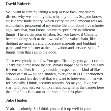
David Roberts
So I want to start by taking a step or two back and just to
discuss why we're doing this, why any of this. So, you know,
classic free trade theory, which every major Democrat was an
enthusiastic proponent of my entire life until about five minutes
ago, says that, you know, countries specialize in different
things. There's division of labor. So, you know, if China is
better at doing stuff at the low end of the value chain, like
digging up minerals and processing minerals and building
parts, and we're better at the innovation and services side of
things, then that's all to the good.
Then everybody benefits. You get efficiency, you get, et cetera.
That's basic free trade theory. What's happened is that basically
it seems to, like, from my outside perspective — kind of like a
school of fish — all of a sudden, everyone in D.C. abandoned
that idea and has decided that we want to intervene in markets
for basically, I think, security reasons. So maybe, Jake, we'll
start with you, just sort of like flesh out what is the danger here
that all of this is meant to address in the first place.
Jake Higdon
Yeah, absolutely. So I think you teed it up well in your