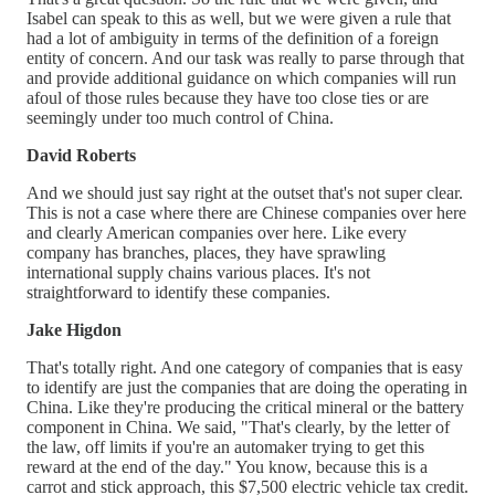
Isabel can speak to this as well, but we were given a rule that
had a lot of ambiguity in terms of the definition of a foreign
entity of concern. And our task was really to parse through that
and provide additional guidance on which companies will run
afoul of those rules because they have too close ties or are
seemingly under too much control of China.
David Roberts
And we should just say right at the outset that's not super clear.
This is not a case where there are Chinese companies over here
and clearly American companies over here. Like every
company has branches, places, they have sprawling
international supply chains various places. It's not
straightforward to identify these companies.
Jake Higdon
That's totally right. And one category of companies that is easy
to identify are just the companies that are doing the operating in
China. Like they're producing the critical mineral or the battery
component in China. We said, "That's clearly, by the letter of
the law, off limits if you're an automaker trying to get this
reward at the end of the day." You know, because this is a
carrot and stick approach, this $7,500 electric vehicle tax credit.