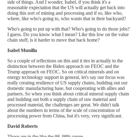
side of things. And I wonder, Isabel, if you think it's a
reasonable expectation that the US will actually get back into
doing this sort of mining and processing and if so, like who,
where, like who's going to, who wants that in their backyard?
Who's going to put up with that? Who's going to do those jobs?
I guess. Do you know what I mean? Like this low on the value
chain stuff, is it harder to move that back home?
Isabel Munilla
So a couple of reflections on this and it ties in actually to the
distinction between the Biden approach on FEOC and the
Trump approach on FEOC. So on critical minerals and on
energy technology support in general, let's say our focus was
really creating resilience of US supply chains, building out our
domestic manufacturing base, but cooperating with allies and
partners. So when you think about critical mineral supply chain
and building out both a supply chain of raw material and
processed material, the challenges are great. We didn't talk
about the numbers in terms of the scale of concentration of
processing power from China, but it's very, very significant.
David Roberts
Those are in the like the 98, 99% range.