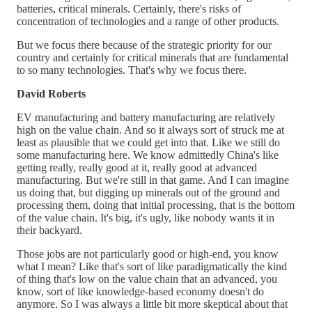
batteries, critical minerals. Certainly, there's risks of
concentration of technologies and a range of other products.
But we focus there because of the strategic priority for our
country and certainly for critical minerals that are fundamental
to so many technologies. That's why we focus there.
David Roberts
EV manufacturing and battery manufacturing are relatively
high on the value chain. And so it always sort of struck me at
least as plausible that we could get into that. Like we still do
some manufacturing here. We know admittedly China's like
getting really, really good at it, really good at advanced
manufacturing. But we're still in that game. And I can imagine
us doing that, but digging up minerals out of the ground and
processing them, doing that initial processing, that is the bottom
of the value chain. It's big, it's ugly, like nobody wants it in
their backyard.
Those jobs are not particularly good or high-end, you know
what I mean? Like that's sort of like paradigmatically the kind
of thing that's low on the value chain that an advanced, you
know, sort of like knowledge-based economy doesn't do
anymore. So I was always a little bit more skeptical about that