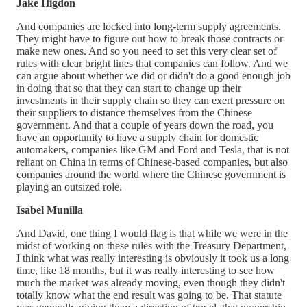
Jake Higdon
And companies are locked into long-term supply agreements.
They might have to figure out how to break those contracts or
make new ones. And so you need to set this very clear set of
rules with clear bright lines that companies can follow. And we
can argue about whether we did or didn't do a good enough job
in doing that so that they can start to change up their
investments in their supply chain so they can exert pressure on
their suppliers to distance themselves from the Chinese
government. And that a couple of years down the road, you
have an opportunity to have a supply chain for domestic
automakers, companies like GM and Ford and Tesla, that is not
reliant on China in terms of Chinese-based companies, but also
companies around the world where the Chinese government is
playing an outsized role.
Isabel Munilla
And David, one thing I would flag is that while we were in the
midst of working on these rules with the Treasury Department,
I think what was really interesting is obviously it took us a long
time, like 18 months, but it was really interesting to see how
much the market was already moving, even though they didn't
totally know what the end result was going to be. That statute