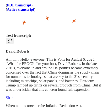
(
PDF transcript
)
(
Active transcript
)
Text transcript:
David Roberts
All right. Hello, everyone. This is Volts for August 6, 2025,
"What the FEOC?" I'm your host, David Roberts. In the late
2010s, everyone in and around US politics became extremely
concerned over the fact that China dominates the supply chain
for numerous technologies that are key to the 21st century,
including microchips, solar panels, and batteries. First-term
Trump ramped up tariffs on several products from China. But it
was under Biden that this concern found full expression.
Share
When putting together the Inflation Reduction Act,