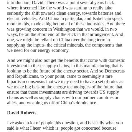
introduction, David. There was a point several years back
where it seemed like the world was starting to really take
seriously the shift towards clean energy, towards batteries and
electric vehicles. And China in particular, and Isabel can speak
more to this, made a big bet on all of these industries. And there
was growing concern in Washington that we would, in two
ways, be on the short end of the stick in that arrangement. And
one, we might be reliant on China over the long term in
supplying the inputs, the critical minerals, the components that
we need for our energy economy.
And we might also not get the benefits that come with domestic
investment in these supply chains, in this manufacturing that is
looking to be the future of the energy sector. And so Democrats
and Republicans, to your point, came to seemingly a rare
bipartisan consensus that we may need to have a set of rules as
we make big bets on the energy technologies of the future that
ensure that those investments are driving towards US supply
chains as well as supply chains with our partner countries or
allies, and weaning us off of China's dominance.
David Roberts
I've asked a lot of people this question, and basically what you
said is what I hear, which is: people got concerned because