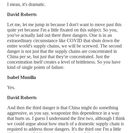
I mean, it's dramatic.
David Roberts
Let me, let me jump in because I don't want to move past this
quite yet because I'm a little fixated on this subject. So you,
you've actually laid out there three dangers. One is in an
extraordinary circumstance like COVID that shuts down the
entire world's supply chains, we will be screwed. The second
danger is not just that the supply chains are concentrated in
China per se, but just that they're concentrated. Just the
concentration itself creates a level of brittleness. So you have
kind of single points of failure.
Isabel Munilla
Yes.
David Roberts
And then the third danger is that China might do something
aggressive, as you say, weaponize this dependence in a way
that hurts us. I guess I understand the first two, although I think
we could argue about how much of a domestic supply chain is
required to address those dangers. It's the third one I'm a little