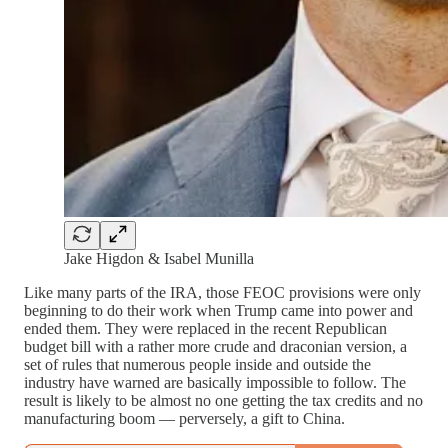
Jake Higdon & Isabel Munilla
Like many parts of the IRA, those FEOC provisions were only
beginning to do their work when Trump came into power and
ended them. They were replaced in the recent Republican
budget bill with a rather more crude and draconian version, a
set of rules that numerous people inside and outside the
industry have warned are basically impossible to follow. The
result is likely to be almost no one getting the tax credits and no
manufacturing boom — perversely, a gift to China.