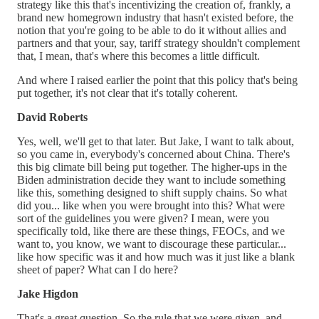
strategy like this that's incentivizing the creation of, frankly, a
brand new homegrown industry that hasn't existed before, the
notion that you're going to be able to do it without allies and
partners and that your, say, tariff strategy shouldn't complement
that, I mean, that's where this becomes a little difficult.
And where I raised earlier the point that this policy that's being
put together, it's not clear that it's totally coherent.
David Roberts
Yes, well, we'll get to that later. But Jake, I want to talk about,
so you came in, everybody's concerned about China. There's
this big climate bill being put together. The higher-ups in the
Biden administration decide they want to include something
like this, something designed to shift supply chains. So what
did you... like when you were brought into this? What were
sort of the guidelines you were given? I mean, were you
specifically told, like there are these things, FEOCs, and we
want to, you know, we want to discourage these particular...
like how specific was it and how much was it just like a blank
sheet of paper? What can I do here?
Jake Higdon
That's a great question. So the rule that we were given, and