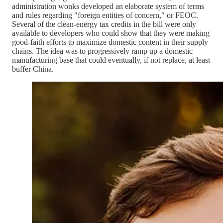
administration wonks developed an elaborate system of terms
and rules regarding "foreign entities of concern," or FEOC.
Several of the clean-energy tax credits in the bill were only
available to developers who could show that they were making
good-faith efforts to maximize domestic content in their supply
chains. The idea was to progressively ramp up a domestic
manufacturing base that could eventually, if not replace, at least
buffer China.