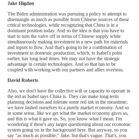
Jake Higdon
The Biden administration was pursuing a policy to attempt to
disentangle as much as possible from Chinese sources of these
critical technologies, while recognizing that China is in a
dominant position today. And so the idea is that you have to
start to turn the valve off in terms of Chinese supply while
simultaneously making investment in a new path for materials
and inputs to flow. And that's going to be a combination of
investment in domestic production, which, to Isabel's point
earlier, has long lead times. We may not have the strategic
advantage in certain technologies. And so that has to be
coupled with working with our partners and allies overseas.
David Roberts
Also, we don't have the collective will or capacity to operate in
the red as Isabel says China is. They can make long-term
planning decisions and tolerate some red ink in the meantime;
we have lashed ourselves to a purely market economy. And so
in some sense, like we get what the market economy gives us,
and this is what it gave us. So, you know what I mean. I'm
wondering if there's any larger questioning about our economic
system going on in the background here. But anyway, so you
say "as much as possible," Jake, but that's vague. That's, you