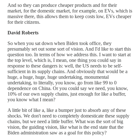
And so they can produce cheaper products and for their
market, for the domestic market, for example, on EVs, which is
massive there, this allows them to keep costs low, EVs cheaper
for their citizens.
David Roberts
So when you sat down when Biden took office, they
presumably set out some sort of vision. And I'd like to start this
question too. In terms of how we address this. I want to start at
the top level, which is, I mean, one thing you could say in
response to these dangers is: well, the US needs to be self-
sufficient in its supply chains. And obviously that would be a
huge, a huge, huge, huge undertaking, monumental
undertaking, to literally, you know, go from like 99 to 0
dependence on China. Or you could say we need, you know,
10% of our own supply chains, just enough for like a buffer,
you know what I mean?
A little bit of like a, like a bumper just to absorb any of these
shocks. We don't need to completely domesticate these supply
chains, but we need a little buffer. What was the sort of big
vision, the guiding vision, like what is the end state that the
Biden administration saw as a goal for this policy?