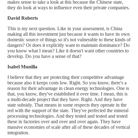
makes sense to take a look at this because the Chinese state,
they do look at ways to influence even their private companies.
David Roberts
This is my next question. Like in your assessment, is China
making all this investment just because it wants to have its own
domestic source of things so it's not vulnerable to these kinds of
dangers? Or does it explicitly want to maintain dominance? Do
you know what I mean? Like it doesn't want other countries to
develop. Do you have a sense of that?
Isabel Munilla
I believe that they are protecting their competitive advantage
because also it keeps costs low. Right. So you know, there's a
reason for their advantage in clean energy technologies. One is
that, you know, they've established it over time. I mean, this is
a multi-decade project that they have. Right. And they have
state subsidy. That means in some respects they operate in the
red with the support of the state. They've perfected the mineral
processing technologies. And they tested and tested and tested
these in factories over and over and over again. They have
massive economies of scale after all of these decades of vertical
integration.