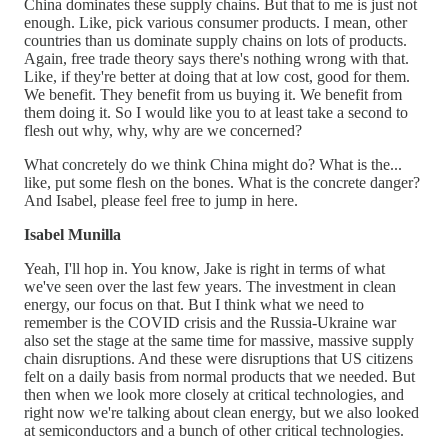
China dominates these supply chains. But that to me is just not
enough. Like, pick various consumer products. I mean, other
countries than us dominate supply chains on lots of products.
Again, free trade theory says there's nothing wrong with that.
Like, if they're better at doing that at low cost, good for them.
We benefit. They benefit from us buying it. We benefit from
them doing it. So I would like you to at least take a second to
flesh out why, why, why are we concerned?
What concretely do we think China might do? What is the...
like, put some flesh on the bones. What is the concrete danger?
And Isabel, please feel free to jump in here.
Isabel Munilla
Yeah, I'll hop in. You know, Jake is right in terms of what
we've seen over the last few years. The investment in clean
energy, our focus on that. But I think what we need to
remember is the COVID crisis and the Russia-Ukraine war
also set the stage at the same time for massive, massive supply
chain disruptions. And these were disruptions that US citizens
felt on a daily basis from normal products that we needed. But
then when we look more closely at critical technologies, and
right now we're talking about clean energy, but we also looked
at semiconductors and a bunch of other critical technologies.