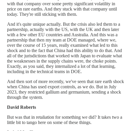
with that company over some pretty significant volatility in
price on rare earths. And they stuck with that company until
today. They're still sticking with them.
And it's quite unique actually. But the crisis also led them to a
partnership, actually with the US, with the UK and then later
with a few other EU countries and Australia. And this was a
partnership that then my team at DOE managed, where we,
over the course of 15 years, really examined what led to this
shock and to the fact that China had this ability to do that. And
all of the jurisdictions that worked with Japan to evaluate what
the weaknesses in the supply chains were, the choke points.
Exactly, as you said, they internalized a lot of that learning,
including in the technical teams in DOE.
And then sort of more recently, we've seen that rare earth shock
when China has used export controls, as we do. But in July
2023, they restricted gallium and germanium, sending a shock
through the system.
David Roberts
But was that in retaliation for something we did? It takes two a
little bit to tango here on some of these things.