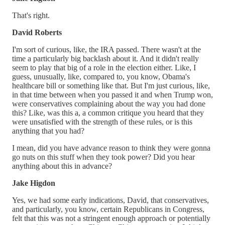
That's right.
David Roberts
I'm sort of curious, like, the IRA passed. There wasn't at the
time a particularly big backlash about it. And it didn't really
seem to play that big of a role in the election either. Like, I
guess, unusually, like, compared to, you know, Obama's
healthcare bill or something like that. But I'm just curious, like,
in that time between when you passed it and when Trump won,
were conservatives complaining about the way you had done
this? Like, was this a, a common critique you heard that they
were unsatisfied with the strength of these rules, or is this
anything that you had?
I mean, did you have advance reason to think they were gonna
go nuts on this stuff when they took power? Did you hear
anything about this in advance?
Jake Higdon
Yes, we had some early indications, David, that conservatives,
and particularly, you know, certain Republicans in Congress,
felt that this was not a stringent enough approach or potentially