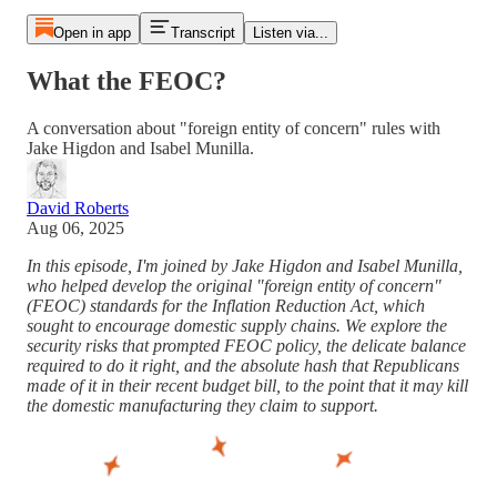
Open in app
Transcript
Listen via...
What the FEOC?
A conversation about "foreign entity of concern" rules with
Jake Higdon and Isabel Munilla.
David Roberts
Aug 06, 2025
In this episode, I'm joined by Jake Higdon and Isabel Munilla,
who helped develop the original "foreign entity of concern"
(FEOC) standards for the Inflation Reduction Act, which
sought to encourage domestic supply chains. We explore the
security risks that prompted FEOC policy, the delicate balance
required to do it right, and the absolute hash that Republicans
made of it in their recent budget bill, to the point that it may kill
the domestic manufacturing they claim to support.