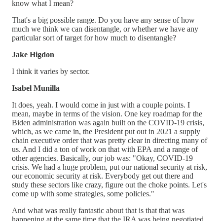
know what I mean?
That's a big possible range. Do you have any sense of how
much we think we can disentangle, or whether we have any
particular sort of target for how much to disentangle?
Jake Higdon
I think it varies by sector.
Isabel Munilla
It does, yeah. I would come in just with a couple points. I
mean, maybe in terms of the vision. One key roadmap for the
Biden administration was again built on the COVID-19 crisis,
which, as we came in, the President put out in 2021 a supply
chain executive order that was pretty clear in directing many of
us. And I did a ton of work on that with EPA and a range of
other agencies. Basically, our job was: "Okay, COVID-19
crisis. We had a huge problem, put our national security at risk,
our economic security at risk. Everybody get out there and
study these sectors like crazy, figure out the choke points. Let's
come up with some strategies, some policies."
And what was really fantastic about that is that that was
happening at the same time that the IRA was being negotiated.