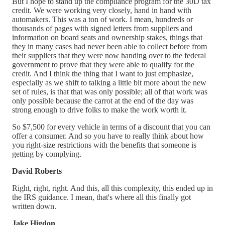
But I hope to stand up the compliance program for the 30D tax
credit. We were working very closely, hand in hand with
automakers. This was a ton of work. I mean, hundreds or
thousands of pages with signed letters from suppliers and
information on board seats and ownership stakes, things that
they in many cases had never been able to collect before from
their suppliers that they were now handing over to the federal
government to prove that they were able to qualify for the
credit. And I think the thing that I want to just emphasize,
especially as we shift to talking a little bit more about the new
set of rules, is that that was only possible; all of that work was
only possible because the carrot at the end of the day was
strong enough to drive folks to make the work worth it.
So $7,500 for every vehicle in terms of a discount that you can
offer a consumer. And so you have to really think about how
you right-size restrictions with the benefits that someone is
getting by complying.
David Roberts
Right, right, right. And this, all this complexity, this ended up in
the IRS guidance. I mean, that's where all this finally got
written down.
Jake Higdon