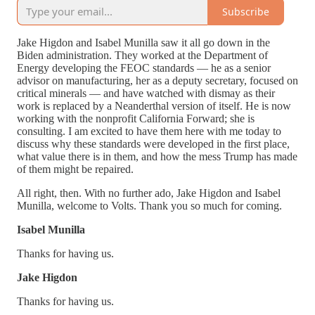
Subscribe
Jake Higdon and Isabel Munilla saw it all go down in the
Biden administration. They worked at the Department of
Energy developing the FEOC standards — he as a senior
advisor on manufacturing, her as a deputy secretary, focused on
critical minerals — and have watched with dismay as their
work is replaced by a Neanderthal version of itself. He is now
working with the nonprofit California Forward; she is
consulting. I am excited to have them here with me today to
discuss why these standards were developed in the first place,
what value there is in them, and how the mess Trump has made
of them might be repaired.
All right, then. With no further ado, Jake Higdon and Isabel
Munilla, welcome to Volts. Thank you so much for coming.
Isabel Munilla
Thanks for having us.
Jake Higdon
Thanks for having us.