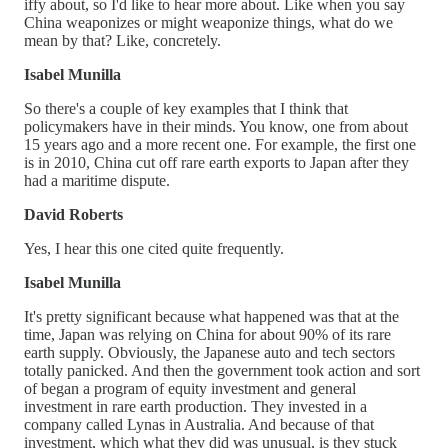
iffy about, so I'd like to hear more about. Like when you say
China weaponizes or might weaponize things, what do we
mean by that? Like, concretely.
Isabel Munilla
So there's a couple of key examples that I think that
policymakers have in their minds. You know, one from about
15 years ago and a more recent one. For example, the first one
is in 2010, China cut off rare earth exports to Japan after they
had a maritime dispute.
David Roberts
Yes, I hear this one cited quite frequently.
Isabel Munilla
It's pretty significant because what happened was that at the
time, Japan was relying on China for about 90% of its rare
earth supply. Obviously, the Japanese auto and tech sectors
totally panicked. And then the government took action and sort
of began a program of equity investment and general
investment in rare earth production. They invested in a
company called Lynas in Australia. And because of that
investment, which what they did was unusual, is they stuck