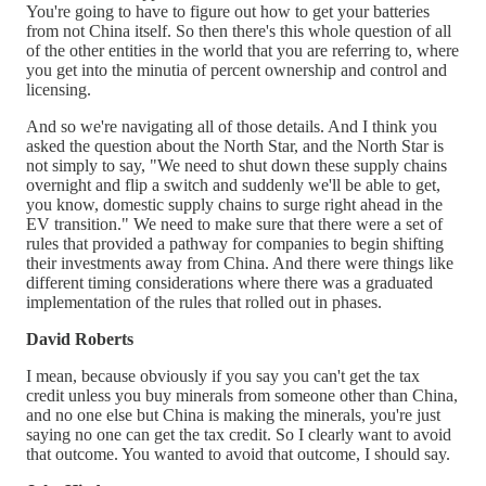
You're going to have to figure out how to get your batteries
from not China itself. So then there's this whole question of all
of the other entities in the world that you are referring to, where
you get into the minutia of percent ownership and control and
licensing.
And so we're navigating all of those details. And I think you
asked the question about the North Star, and the North Star is
not simply to say, "We need to shut down these supply chains
overnight and flip a switch and suddenly we'll be able to get,
you know, domestic supply chains to surge right ahead in the
EV transition." We need to make sure that there were a set of
rules that provided a pathway for companies to begin shifting
their investments away from China. And there were things like
different timing considerations where there was a graduated
implementation of the rules that rolled out in phases.
David Roberts
I mean, because obviously if you say you can't get the tax
credit unless you buy minerals from someone other than China,
and no one else but China is making the minerals, you're just
saying no one can get the tax credit. So I clearly want to avoid
that outcome. You wanted to avoid that outcome, I should say.