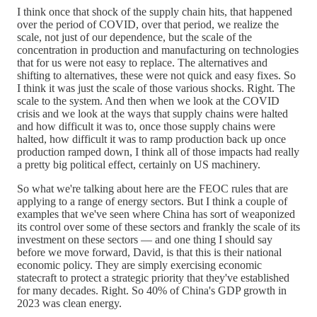
I think once that shock of the supply chain hits, that happened
over the period of COVID, over that period, we realize the
scale, not just of our dependence, but the scale of the
concentration in production and manufacturing on technologies
that for us were not easy to replace. The alternatives and
shifting to alternatives, these were not quick and easy fixes. So
I think it was just the scale of those various shocks. Right. The
scale to the system. And then when we look at the COVID
crisis and we look at the ways that supply chains were halted
and how difficult it was to, once those supply chains were
halted, how difficult it was to ramp production back up once
production ramped down, I think all of those impacts had really
a pretty big political effect, certainly on US machinery.
So what we're talking about here are the FEOC rules that are
applying to a range of energy sectors. But I think a couple of
examples that we've seen where China has sort of weaponized
its control over some of these sectors and frankly the scale of its
investment on these sectors — and one thing I should say
before we move forward, David, is that this is their national
economic policy. They are simply exercising economic
statecraft to protect a strategic priority that they've established
for many decades. Right. So 40% of China's GDP growth in
2023 was clean energy.