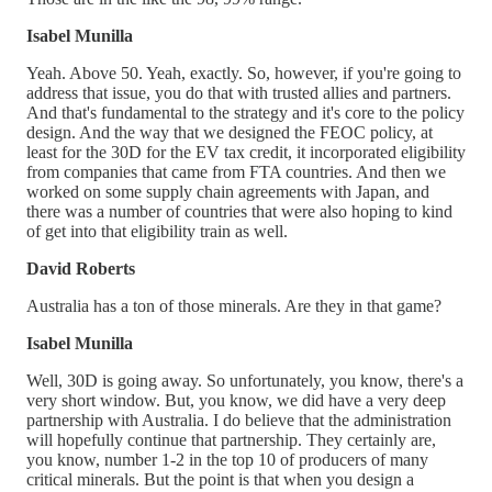
Isabel Munilla
Yeah. Above 50. Yeah, exactly. So, however, if you're going to
address that issue, you do that with trusted allies and partners.
And that's fundamental to the strategy and it's core to the policy
design. And the way that we designed the FEOC policy, at
least for the 30D for the EV tax credit, it incorporated eligibility
from companies that came from FTA countries. And then we
worked on some supply chain agreements with Japan, and
there was a number of countries that were also hoping to kind
of get into that eligibility train as well.
David Roberts
Australia has a ton of those minerals. Are they in that game?
Isabel Munilla
Well, 30D is going away. So unfortunately, you know, there's a
very short window. But, you know, we did have a very deep
partnership with Australia. I do believe that the administration
will hopefully continue that partnership. They certainly are,
you know, number 1-2 in the top 10 of producers of many
critical minerals. But the point is that when you design a