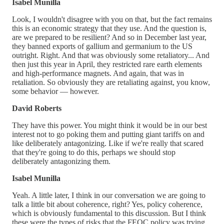
Isabel Munilla
Look, I wouldn't disagree with you on that, but the fact remains
this is an economic strategy that they use. And the question is,
are we prepared to be resilient? And so in December last year,
they banned exports of gallium and germanium to the US
outright. Right. And that was obviously some retaliatory... And
then just this year in April, they restricted rare earth elements
and high-performance magnets. And again, that was in
retaliation. So obviously they are retaliating against, you know,
some behavior — however.
David Roberts
They have this power. You might think it would be in our best
interest not to go poking them and putting giant tariffs on and
like deliberately antagonizing. Like if we're really that scared
that they're going to do this, perhaps we should stop
deliberately antagonizing them.
Isabel Munilla
Yeah. A little later, I think in our conversation we are going to
talk a little bit about coherence, right? Yes, policy coherence,
which is obviously fundamental to this discussion. But I think
these were the types of risks that the FEOC policy was trying