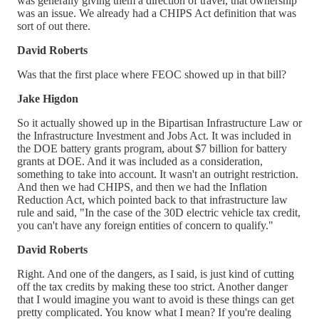
was generally giving them a direction of travel, that ownership
was an issue. We already had a CHIPS Act definition that was
sort of out there.
David Roberts
Was that the first place where FEOC showed up in that bill?
Jake Higdon
So it actually showed up in the Bipartisan Infrastructure Law or
the Infrastructure Investment and Jobs Act. It was included in
the DOE battery grants program, about $7 billion for battery
grants at DOE. And it was included as a consideration,
something to take into account. It wasn't an outright restriction.
And then we had CHIPS, and then we had the Inflation
Reduction Act, which pointed back to that infrastructure law
rule and said, "In the case of the 30D electric vehicle tax credit,
you can't have any foreign entities of concern to qualify."
David Roberts
Right. And one of the dangers, as I said, is just kind of cutting
off the tax credits by making these too strict. Another danger
that I would imagine you want to avoid is these things can get
pretty complicated. You know what I mean? If you're dealing