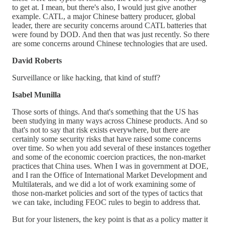
to get at. I mean, but there's also, I would just give another
example. CATL, a major Chinese battery producer, global
leader, there are security concerns around CATL batteries that
were found by DOD. And then that was just recently. So there
are some concerns around Chinese technologies that are used.
David Roberts
Surveillance or like hacking, that kind of stuff?
Isabel Munilla
Those sorts of things. And that's something that the US has
been studying in many ways across Chinese products. And so
that's not to say that risk exists everywhere, but there are
certainly some security risks that have raised some concerns
over time. So when you add several of these instances together
and some of the economic coercion practices, the non-market
practices that China uses. When I was in government at DOE,
and I ran the Office of International Market Development and
Multilaterals, and we did a lot of work examining some of
those non-market policies and sort of the types of tactics that
we can take, including FEOC rules to begin to address that.
But for your listeners, the key point is that as a policy matter it