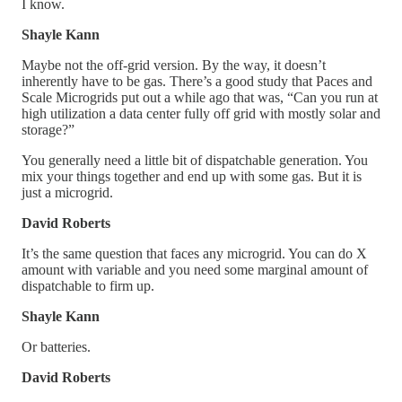
I know.
Shayle Kann
Maybe not the off-grid version. By the way, it doesn’t
inherently have to be gas. There’s a good study that Paces and
Scale Microgrids put out a while ago that was, “Can you run at
high utilization a data center fully off grid with mostly solar and
storage?”
You generally need a little bit of dispatchable generation. You
mix your things together and end up with some gas. But it is
just a microgrid.
David Roberts
It’s the same question that faces any microgrid. You can do X
amount with variable and you need some marginal amount of
dispatchable to firm up.
Shayle Kann
Or batteries.
David Roberts