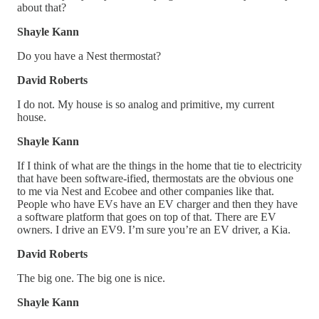
about that?
Shayle Kann
Do you have a Nest thermostat?
David Roberts
I do not. My house is so analog and primitive, my current
house.
Shayle Kann
If I think of what are the things in the home that tie to electricity
that have been software-ified, thermostats are the obvious one
to me via Nest and Ecobee and other companies like that.
People who have EVs have an EV charger and then they have
a software platform that goes on top of that. There are EV
owners. I drive an EV9. I’m sure you’re an EV driver, a Kia.
David Roberts
The big one. The big one is nice.
Shayle Kann