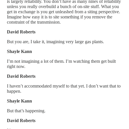
is largely reliability. You don’t have as many nines of reliability
unless you really overbuild a bunch of on-site stuff. What you
get in exchange is you get unleashed from a siting perspective.
Imagine how easy it is to site something if you remove the
constraint of the transmission.
David Roberts
But you are, I take it, imagining very large gas plants.
Shayle Kann
I’m not imagining a lot of them. I’m watching them get built
right now.
David Roberts
I haven’t accommodated myself to that yet. I don’t want that to
happen.
Shayle Kann
But that’s happening.
David Roberts