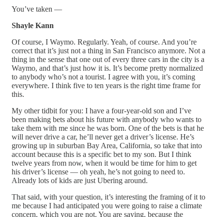
You’ve taken —
Shayle Kann
Of course, I Waymo. Regularly. Yeah, of course. And you’re
correct that it’s just not a thing in San Francisco anymore. Not a
thing in the sense that one out of every three cars in the city is a
Waymo, and that’s just how it is. It’s become pretty normalized
to anybody who’s not a tourist. I agree with you, it’s coming
everywhere. I think five to ten years is the right time frame for
this.
My other tidbit for you: I have a four-year-old son and I’ve
been making bets about his future with anybody who wants to
take them with me since he was born. One of the bets is that he
will never drive a car, he’ll never get a driver’s license. He’s
growing up in suburban Bay Area, California, so take that into
account because this is a specific bet to my son. But I think
twelve years from now, when it would be time for him to get
his driver’s license — oh yeah, he’s not going to need to.
Already lots of kids are just Ubering around.
That said, with your question, it’s interesting the framing of it to
me because I had anticipated you were going to raise a climate
concern, which you are not. You are saying, because the