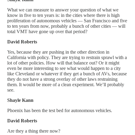
What we can measure to answer your question of what we
know in five to ten years is: in the cities where there is high
proliferation of autonomous vehicles — San Francisco and five
to ten years from now, probably a bunch of other cities — will
total VMT have gone up over that period?
David Roberts
Yes, because they are pushing in the other direction in
California with policy. They are trying to restrain sprawl with a
lot of other policies. How will that balance out? Or it might
even be more interesting to see what would happen to a city
like Cleveland or whatever if they get a bunch of AVs, because
they do not have a strong overlay of other laws restraining
them. It would be more of a clean experiment. We’ll probably
see.
Shayle Kann
Phoenix has been the test bed for autonomous vehicles.
David Roberts
Are they a thing there now?