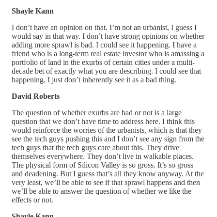
Shayle Kann
I don’t have an opinion on that. I’m not an urbanist, I guess I
would say in that way. I don’t have strong opinions on whether
adding more sprawl is bad. I could see it happening. I have a
friend who is a long-term real estate investor who is amassing a
portfolio of land in the exurbs of certain cities under a multi-
decade bet of exactly what you are describing. I could see that
happening. I just don’t inherently see it as a bad thing.
David Roberts
The question of whether exurbs are bad or not is a large
question that we don’t have time to address here. I think this
would reinforce the worries of the urbanists, which is that they
see the tech guys pushing this and I don’t see any sign from the
tech guys that the tech guys care about this. They drive
themselves everywhere. They don’t live in walkable places.
The physical form of Silicon Valley is so gross. It’s so gross
and deadening. But I guess that’s all they know anyway. At the
very least, we’ll be able to see if that sprawl happens and then
we’ll be able to answer the question of whether we like the
effects or not.
Shayle Kann