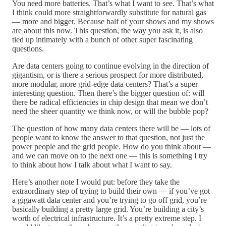
You need more batteries. That’s what I want to see. That’s what
I think could more straightforwardly substitute for natural gas
— more and bigger. Because half of your shows and my shows
are about this now. This question, the way you ask it, is also
tied up intimately with a bunch of other super fascinating
questions.
Are data centers going to continue evolving in the direction of
gigantism, or is there a serious prospect for more distributed,
more modular, more grid-edge data centers? That’s a super
interesting question. Then there’s the bigger question of: will
there be radical efficiencies in chip design that mean we don’t
need the sheer quantity we think now, or will the bubble pop?
The question of how many data centers there will be — lots of
people want to know the answer to that question, not just the
power people and the grid people. How do you think about —
and we can move on to the next one — this is something I try
to think about how I talk about what I want to say.
Here’s another note I would put: before they take the
extraordinary step of trying to build their own — if you’ve got
a gigawatt data center and you’re trying to go off grid, you’re
basically building a pretty large grid. You’re building a city’s
worth of electrical infrastructure. It’s a pretty extreme step. I