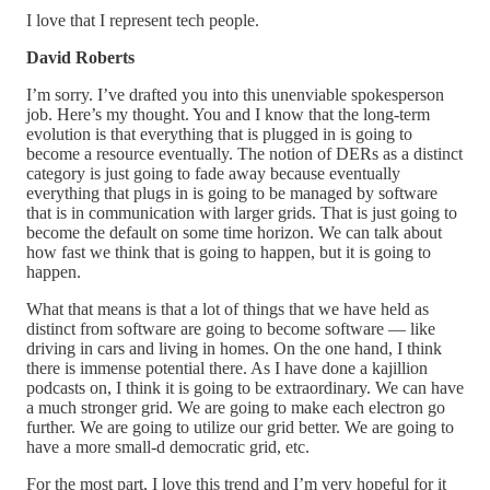
I love that I represent tech people.
David Roberts
I’m sorry. I’ve drafted you into this unenviable spokesperson
job. Here’s my thought. You and I know that the long-term
evolution is that everything that is plugged in is going to
become a resource eventually. The notion of DERs as a distinct
category is just going to fade away because eventually
everything that plugs in is going to be managed by software
that is in communication with larger grids. That is just going to
become the default on some time horizon. We can talk about
how fast we think that is going to happen, but it is going to
happen.
What that means is that a lot of things that we have held as
distinct from software are going to become software — like
driving in cars and living in homes. On the one hand, I think
there is immense potential there. As I have done a kajillion
podcasts on, I think it is going to be extraordinary. We can have
a much stronger grid. We are going to make each electron go
further. We are going to utilize our grid better. We are going to
have a more small-d democratic grid, etc.
For the most part, I love this trend and I’m very hopeful for it