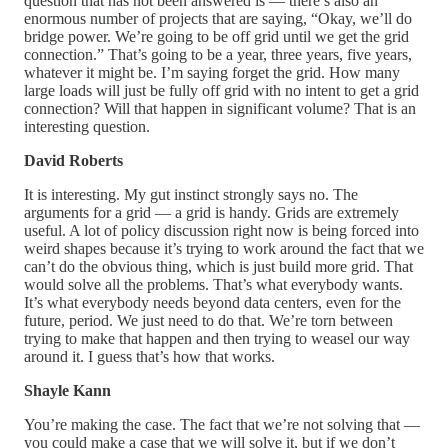
question that has not been answered is — there’s also an
enormous number of projects that are saying, “Okay, we’ll do
bridge power. We’re going to be off grid until we get the grid
connection.” That’s going to be a year, three years, five years,
whatever it might be. I’m saying forget the grid. How many
large loads will just be fully off grid with no intent to get a grid
connection? Will that happen in significant volume? That is an
interesting question.
David Roberts
It is interesting. My gut instinct strongly says no. The
arguments for a grid — a grid is handy. Grids are extremely
useful. A lot of policy discussion right now is being forced into
weird shapes because it’s trying to work around the fact that we
can’t do the obvious thing, which is just build more grid. That
would solve all the problems. That’s what everybody wants.
It’s what everybody needs beyond data centers, even for the
future, period. We just need to do that. We’re torn between
trying to make that happen and then trying to weasel our way
around it. I guess that’s how that works.
Shayle Kann
You’re making the case. The fact that we’re not solving that —
you could make a case that we will solve it, but if we don’t