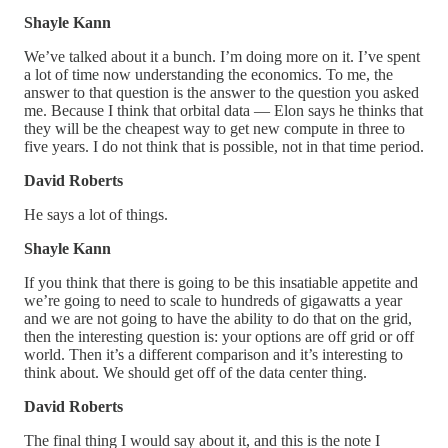
Shayle Kann
We’ve talked about it a bunch. I’m doing more on it. I’ve spent
a lot of time now understanding the economics. To me, the
answer to that question is the answer to the question you asked
me. Because I think that orbital data — Elon says he thinks that
they will be the cheapest way to get new compute in three to
five years. I do not think that is possible, not in that time period.
David Roberts
He says a lot of things.
Shayle Kann
If you think that there is going to be this insatiable appetite and
we’re going to need to scale to hundreds of gigawatts a year
and we are not going to have the ability to do that on the grid,
then the interesting question is: your options are off grid or off
world. Then it’s a different comparison and it’s interesting to
think about. We should get off of the data center thing.
David Roberts
The final thing I would say about it, and this is the note I