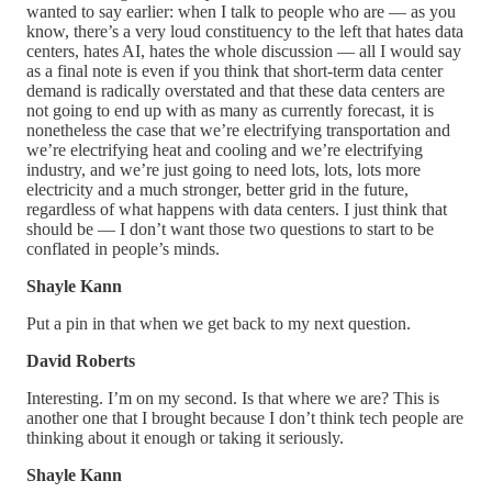
wanted to say earlier: when I talk to people who are — as you
know, there’s a very loud constituency to the left that hates data
centers, hates AI, hates the whole discussion — all I would say
as a final note is even if you think that short-term data center
demand is radically overstated and that these data centers are
not going to end up with as many as currently forecast, it is
nonetheless the case that we’re electrifying transportation and
we’re electrifying heat and cooling and we’re electrifying
industry, and we’re just going to need lots, lots, lots more
electricity and a much stronger, better grid in the future,
regardless of what happens with data centers. I just think that
should be — I don’t want those two questions to start to be
conflated in people’s minds.
Shayle Kann
Put a pin in that when we get back to my next question.
David Roberts
Interesting. I’m on my second. Is that where we are? This is
another one that I brought because I don’t think tech people are
thinking about it enough or taking it seriously.
Shayle Kann