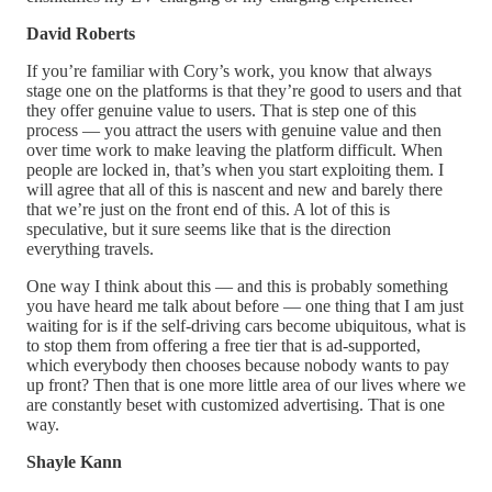
David Roberts
If you’re familiar with Cory’s work, you know that always
stage one on the platforms is that they’re good to users and that
they offer genuine value to users. That is step one of this
process — you attract the users with genuine value and then
over time work to make leaving the platform difficult. When
people are locked in, that’s when you start exploiting them. I
will agree that all of this is nascent and new and barely there
that we’re just on the front end of this. A lot of this is
speculative, but it sure seems like that is the direction
everything travels.
One way I think about this — and this is probably something
you have heard me talk about before — one thing that I am just
waiting for is if the self-driving cars become ubiquitous, what is
to stop them from offering a free tier that is ad-supported,
which everybody then chooses because nobody wants to pay
up front? Then that is one more little area of our lives where we
are constantly beset with customized advertising. That is one
way.
Shayle Kann