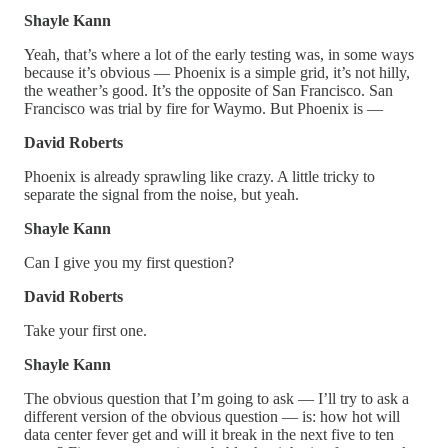
Shayle Kann
Yeah, that’s where a lot of the early testing was, in some ways
because it’s obvious — Phoenix is a simple grid, it’s not hilly,
the weather’s good. It’s the opposite of San Francisco. San
Francisco was trial by fire for Waymo. But Phoenix is —
David Roberts
Phoenix is already sprawling like crazy. A little tricky to
separate the signal from the noise, but yeah.
Shayle Kann
Can I give you my first question?
David Roberts
Take your first one.
Shayle Kann
The obvious question that I’m going to ask — I’ll try to ask a
different version of the obvious question — is: how hot will
data center fever get and will it break in the next five to ten