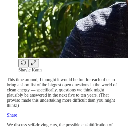
Shayle Kann
This time around, I thought it would be fun for each of us to
bring a short list of the biggest open questions in the world of
clean energy — specifically, questions we think might
plausibly be answered in the next five to ten years. (That
proviso made this undertaking more difficult than you might
think!)
Share
We discuss self-driving cars, the possible enshittification of