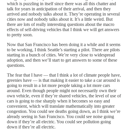
which is puzzling in itself since there was all this chatter and
talk for years in anticipation of their arrival, and then they
arrived and nobody talks about it. They’re operating in several
cities now and nobody talks about it. It’s a little weird. But
there are lots of really interesting questions about the macro
effects of self-driving vehicles that I think we will get answers
to pretty soon.
Now that San Francisco has been doing it a while and it seems
to be working, I think Seattle’s starting a pilot. There are pilots
starting in a bunch of cities. We’re very close to widespread
adoption, and then we’ll start to get answers to some of these
questions.
The fear that I have — that I think a lot of climate people have,
greenies have — is that making it easier to take a car around is
going to result in a lot more people taking a lot more cars
around. Even though people might not necessarily own their
own vehicle, even if they’re shared vehicles, the level of use of
cars is going to rise sharply when it becomes so easy and
convenient, which will translate mathematically into greater
congestion. You could see deaths going down, as I think we’re
already seeing in San Francisco. You could see noise going
down if they’re all electric. You could see pollution going
down if they’re all electric.