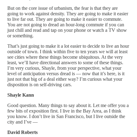
But on the core issue of urbanism, the fear is that they are
going to work against density. They are going to make it easier
to live far out. They are going to make it easier to commute.
You are not going to dread an hour-long commute if you can
just chill and read and tap on your phone or watch a TV show
or something.
That’s just going to make it a lot easier to decide to live an hour
outside of town. I think within five to ten years we will at least
see cities where these things become ubiquitous. At the very
least, we’ll have directional answers to some of these things.
I’m very curious, Shayle, from your perspective, what your
level of anticipation versus dread is — now that it’s here, is it
just not that big of a deal either way? I’m curious what your
disposition is on self-driving cars.
Shayle Kann
Good question. Many things to say about it. Let me offer you a
few bits of exposition first. I live in the Bay Area, as I think
you know. I don’t live in San Francisco, but I live outside the
city and I’ve —
David Roberts