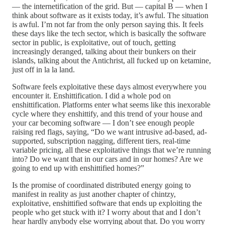
— the internetification of the grid. But — capital B — when I
think about software as it exists today, it’s awful. The situation
is awful. I’m not far from the only person saying this. It feels
these days like the tech sector, which is basically the software
sector in public, is exploitative, out of touch, getting
increasingly deranged, talking about their bunkers on their
islands, talking about the Antichrist, all fucked up on ketamine,
just off in la la land.
Software feels exploitative these days almost everywhere you
encounter it. Enshittification. I did a whole pod on
enshittification. Platforms enter what seems like this inexorable
cycle where they enshittify, and this trend of your house and
your car becoming software — I don’t see enough people
raising red flags, saying, “Do we want intrusive ad-based, ad-
supported, subscription nagging, different tiers, real-time
variable pricing, all these exploitative things that we’re running
into? Do we want that in our cars and in our homes? Are we
going to end up with enshittified homes?”
Is the promise of coordinated distributed energy going to
manifest in reality as just another chapter of chintzy,
exploitative, enshittified software that ends up exploiting the
people who get stuck with it? I worry about that and I don’t
hear hardly anybody else worrying about that. Do you worry