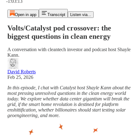
-1:03:13
Open in app
Transcript
Listen via...
Volts/Catalyst pod crossover: the
biggest questions in clean energy
A conversation with cleantech investor and podcast host Shayle
Kann.
David Roberts
Feb 25, 2026
In this episode, I chat with Catalyst host Shayle Kann about the
most pressing unresolved questions in the clean energy world
today. We explore whether data center gigantism will break the
grid, if the smart home revolution is destined for platform
enshittification, whether billionaires should start testing solar
geoengineering, and more.