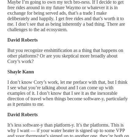
Maybe I’m going to own my tech bro-ness. If I decide to get
free rides around in my future Waymo or whatever it is in
exchange for being served ads, that’s a trade I make
deliberately and happily. I get free rides and that’s worth it to
me. I don’t see that as being inherently a bad thing. There are
challenges to the ad ecosystem.
David Roberts
But you recognize enshittification as a thing that happens on
other platforms? Or are you skeptical more broadly about
Cory’s work?
Shayle Kann
I don’t know Cory’s work, let me preface with that, but I think
I see what you’re talking about and I can come up with
examples of it. I don’t know that I see it as the inexorable
direction of travel when things become software-y, particularly
as it pertains to me.
David Roberts
It’s less software-y than platform-y. It’s the platforms. This is
why I want — if your water heater is signed up to some VPP
and your thermostat’s signed up to another one, they’re both on