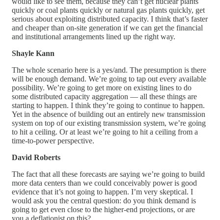
would like to see them, because they can’t get nuclear plants
quickly or coal plants quickly or natural gas plants quickly, get
serious about exploiting distributed capacity. I think that’s faster
and cheaper than on-site generation if we can get the financial
and institutional arrangements lined up the right way.
Shayle Kann
The whole scenario here is a yes/and. The presumption is there
will be enough demand. We’re going to tap out every available
possibility. We’re going to get more on existing lines to do
some distributed capacity aggregation — all these things are
starting to happen. I think they’re going to continue to happen.
Yet in the absence of building out an entirely new transmission
system on top of our existing transmission system, we’re going
to hit a ceiling. Or at least we’re going to hit a ceiling from a
time-to-power perspective.
David Roberts
The fact that all these forecasts are saying we’re going to build
more data centers than we could conceivably power is good
evidence that it’s not going to happen. I’m very skeptical. I
would ask you the central question: do you think demand is
going to get even close to the higher-end projections, or are
you a deflationist on this?