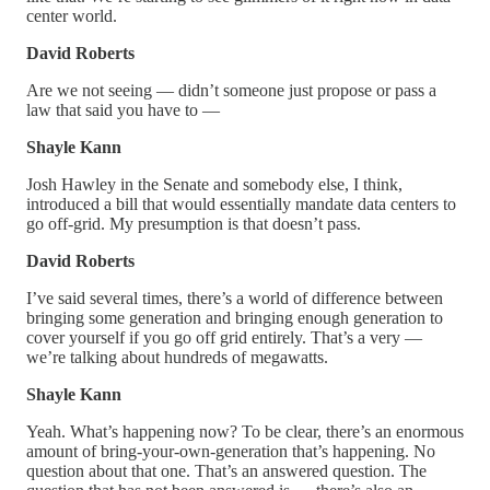
center world.
David Roberts
Are we not seeing — didn’t someone just propose or pass a
law that said you have to —
Shayle Kann
Josh Hawley in the Senate and somebody else, I think,
introduced a bill that would essentially mandate data centers to
go off-grid. My presumption is that doesn’t pass.
David Roberts
I’ve said several times, there’s a world of difference between
bringing some generation and bringing enough generation to
cover yourself if you go off grid entirely. That’s a very —
we’re talking about hundreds of megawatts.
Shayle Kann
Yeah. What’s happening now? To be clear, there’s an enormous
amount of bring-your-own-generation that’s happening. No
question about that one. That’s an answered question. The