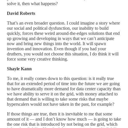
solve it, then what happens?
David Roberts
That’s an even broader question. I could imagine a story where
our social and political dysfunction, our inability to build
quickly, forces these weird around-the-edges solutions that end
up growing and developing in ways that we can’t anticipate
now and bring new things into the world. It will spawn
invention and innovation. Even though if you had your
druthers, you would not choose this situation, I do think it will
force some very creative thinking.
Shayle Kann
To me, it really comes down to this question: is it really true
that for an extended period of time into the future we are going
to have dramatically more demand for data center capacity than
we have ability to serve it on the grid, with money attached to
that demand that is willing to take some risks that maybe
hyperscalers would not have taken in the past, for example?
If those things are true, then it is inevitable to me that some
amount of it — and I don’t know how much — is going to take
the one risk that is introduced by not being on the grid, which