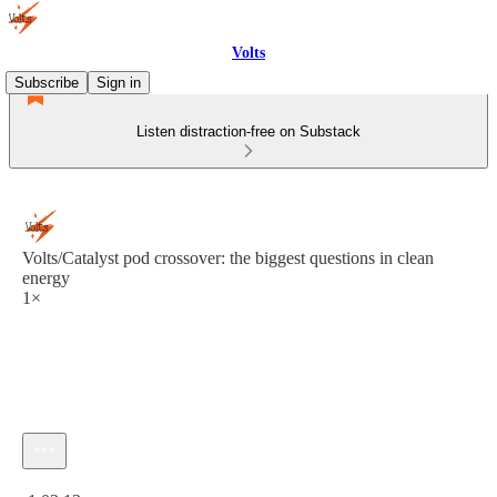
Volts
Subscribe
Sign in
Listen distraction-free on Substack
Volts/Catalyst pod crossover: the biggest questions in clean
energy
1×
Current time: 0:00 / Total time: -1:03:13