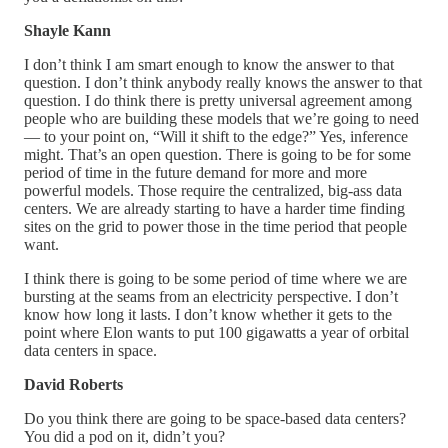
Shayle Kann
I don’t think I am smart enough to know the answer to that
question. I don’t think anybody really knows the answer to that
question. I do think there is pretty universal agreement among
people who are building these models that we’re going to need
— to your point on, “Will it shift to the edge?” Yes, inference
might. That’s an open question. There is going to be for some
period of time in the future demand for more and more
powerful models. Those require the centralized, big-ass data
centers. We are already starting to have a harder time finding
sites on the grid to power those in the time period that people
want.
I think there is going to be some period of time where we are
bursting at the seams from an electricity perspective. I don’t
know how long it lasts. I don’t know whether it gets to the
point where Elon wants to put 100 gigawatts a year of orbital
data centers in space.
David Roberts
Do you think there are going to be space-based data centers?
You did a pod on it, didn’t you?