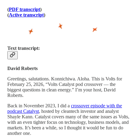
(
PDF transcript
)
(
Active transcript
)
Text transcript:
David Roberts
Greetings, salutations. Konnichiwa. Aloha. This is Volts for
February 25, 2026, “Volts Catalyst pod crossover — the
biggest questions in clean energy.” I’m your host, David
Roberts.
Back in November 2023, I did a
crossover episode with the
podcast Catalyst
, hosted by cleantech investor and analyst
Shayle Kann. Catalyst covers many of the same issues as Volts,
with an even tighter focus on technology, business models, and
markets. It’s been a while, so I thought it would be fun to do
another one.