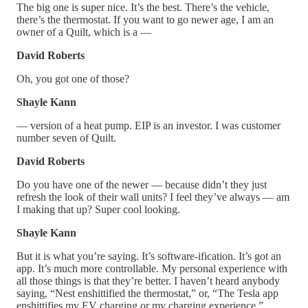
The big one is super nice. It’s the best. There’s the vehicle,
there’s the thermostat. If you want to go newer age, I am an
owner of a Quilt, which is a —
David Roberts
Oh, you got one of those?
Shayle Kann
— version of a heat pump. EIP is an investor. I was customer
number seven of Quilt.
David Roberts
Do you have one of the newer — because didn’t they just
refresh the look of their wall units? I feel they’ve always — am
I making that up? Super cool looking.
Shayle Kann
But it is what you’re saying. It’s software-ification. It’s got an
app. It’s much more controllable. My personal experience with
all those things is that they’re better. I haven’t heard anybody
saying, “Nest enshittified the thermostat,” or, “The Tesla app
enshittifies my EV charging or my charging experience.”