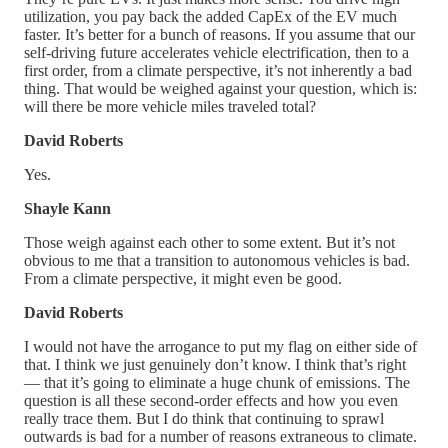
utilization, you pay back the added CapEx of the EV much
faster. It’s better for a bunch of reasons. If you assume that our
self-driving future accelerates vehicle electrification, then to a
first order, from a climate perspective, it’s not inherently a bad
thing. That would be weighed against your question, which is:
will there be more vehicle miles traveled total?
David Roberts
Yes.
Shayle Kann
Those weigh against each other to some extent. But it’s not
obvious to me that a transition to autonomous vehicles is bad.
From a climate perspective, it might even be good.
David Roberts
I would not have the arrogance to put my flag on either side of
that. I think we just genuinely don’t know. I think that’s right
— that it’s going to eliminate a huge chunk of emissions. The
question is all these second-order effects and how you even
really trace them. But I do think that continuing to sprawl
outwards is bad for a number of reasons extraneous to climate.