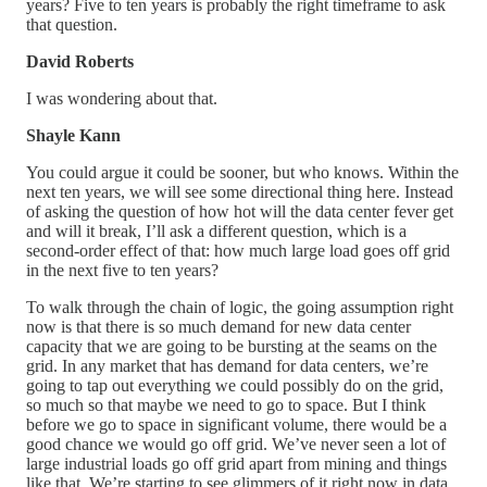
years? Five to ten years is probably the right timeframe to ask
that question.
David Roberts
I was wondering about that.
Shayle Kann
You could argue it could be sooner, but who knows. Within the
next ten years, we will see some directional thing here. Instead
of asking the question of how hot will the data center fever get
and will it break, I’ll ask a different question, which is a
second-order effect of that: how much large load goes off grid
in the next five to ten years?
To walk through the chain of logic, the going assumption right
now is that there is so much demand for new data center
capacity that we are going to be bursting at the seams on the
grid. In any market that has demand for data centers, we’re
going to tap out everything we could possibly do on the grid,
so much so that maybe we need to go to space. But I think
before we go to space in significant volume, there would be a
good chance we would go off grid. We’ve never seen a lot of
large industrial loads go off grid apart from mining and things
like that. We’re starting to see glimmers of it right now in data