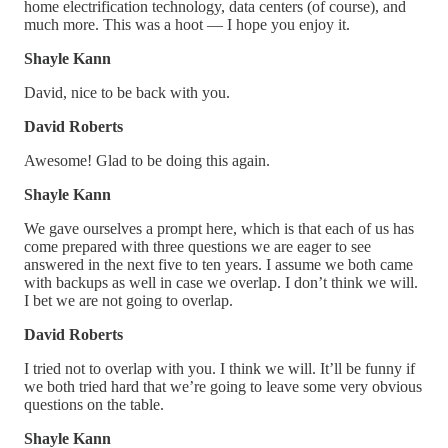
home electrification technology, data centers (of course), and
much more. This was a hoot — I hope you enjoy it.
Shayle Kann
David, nice to be back with you.
David Roberts
Awesome! Glad to be doing this again.
Shayle Kann
We gave ourselves a prompt here, which is that each of us has
come prepared with three questions we are eager to see
answered in the next five to ten years. I assume we both came
with backups as well in case we overlap. I don’t think we will.
I bet we are not going to overlap.
David Roberts
I tried not to overlap with you. I think we will. It’ll be funny if
we both tried hard that we’re going to leave some very obvious
questions on the table.
Shayle Kann