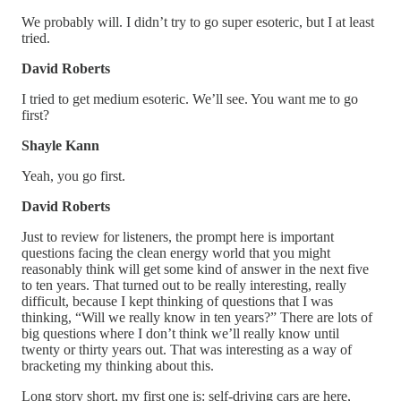
We probably will. I didn’t try to go super esoteric, but I at least
tried.
David Roberts
I tried to get medium esoteric. We’ll see. You want me to go
first?
Shayle Kann
Yeah, you go first.
David Roberts
Just to review for listeners, the prompt here is important
questions facing the clean energy world that you might
reasonably think will get some kind of answer in the next five
to ten years. That turned out to be really interesting, really
difficult, because I kept thinking of questions that I was
thinking, “Will we really know in ten years?” There are lots of
big questions where I don’t think we’ll really know until
twenty or thirty years out. That was interesting as a way of
bracketing my thinking about this.
Long story short, my first one is: self-driving cars are here,