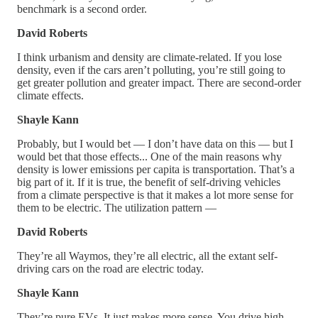
benchmark is a second order.
David Roberts
I think urbanism and density are climate-related. If you lose
density, even if the cars aren’t polluting, you’re still going to
get greater pollution and greater impact. There are second-order
climate effects.
Shayle Kann
Probably, but I would bet — I don’t have data on this — but I
would bet that those effects... One of the main reasons why
density is lower emissions per capita is transportation. That’s a
big part of it. If it is true, the benefit of self-driving vehicles
from a climate perspective is that it makes a lot more sense for
them to be electric. The utilization pattern —
David Roberts
They’re all Waymos, they’re all electric, all the extant self-
driving cars on the road are electric today.
Shayle Kann
They’re pure EVs. It just makes more sense. You drive high