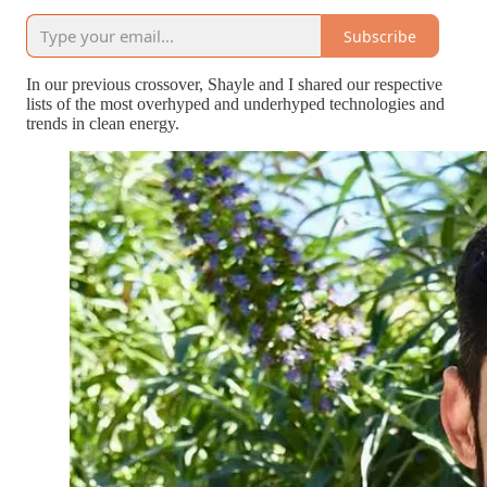
Subscribe
In our previous crossover, Shayle and I shared our respective
lists of the most overhyped and underhyped technologies and
trends in clean energy.