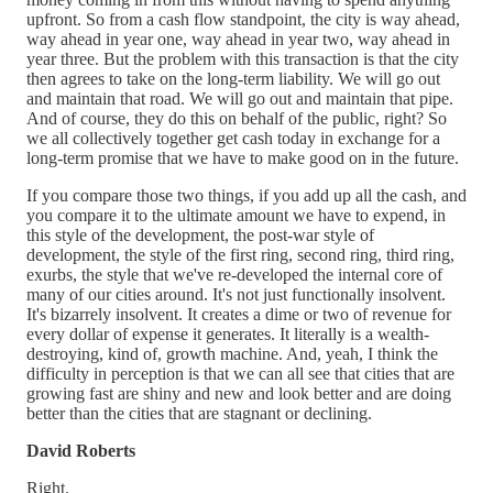
upfront. So from a cash flow standpoint, the city is way ahead,
way ahead in year one, way ahead in year two, way ahead in
year three. But the problem with this transaction is that the city
then agrees to take on the long-term liability. We will go out
and maintain that road. We will go out and maintain that pipe.
And of course, they do this on behalf of the public, right? So
we all collectively together get cash today in exchange for a
long-term promise that we have to make good on in the future.
If you compare those two things, if you add up all the cash, and
you compare it to the ultimate amount we have to expend, in
this style of the development, the post-war style of
development, the style of the first ring, second ring, third ring,
exurbs, the style that we've re-developed the internal core of
many of our cities around. It's not just functionally insolvent.
It's bizarrely insolvent. It creates a dime or two of revenue for
every dollar of expense it generates. It literally is a wealth-
destroying, kind of, growth machine. And, yeah, I think the
difficulty in perception is that we can all see that cities that are
growing fast are shiny and new and look better and are doing
better than the cities that are stagnant or declining.
David Roberts
Right.