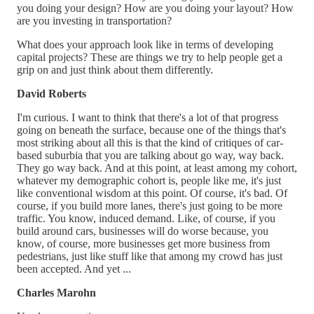
you doing your design? How are you doing your layout? How
are you investing in transportation?
What does your approach look like in terms of developing
capital projects? These are things we try to help people get a
grip on and just think about them differently.
David Roberts
I'm curious. I want to think that there's a lot of that progress
going on beneath the surface, because one of the things that's
most striking about all this is that the kind of critiques of car-
based suburbia that you are talking about go way, way back.
They go way back. And at this point, at least among my cohort,
whatever my demographic cohort is, people like me, it's just
like conventional wisdom at this point. Of course, it's bad. Of
course, if you build more lanes, there's just going to be more
traffic. You know, induced demand. Like, of course, if you
build around cars, businesses will do worse because, you
know, of course, more businesses get more business from
pedestrians, just like stuff like that among my crowd has just
been accepted. And yet ...
Charles Marohn