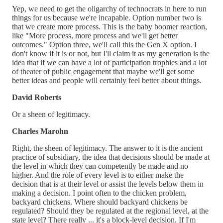
Yep, we need to get the oligarchy of technocrats in here to run
things for us because we're incapable. Option number two is
that we create more process. This is the baby boomer reaction,
like "More process, more process and we'll get better
outcomes." Option three, we'll call this the Gen X option. I
don't know if it is or not, but I'll claim it as my generation is the
idea that if we can have a lot of participation trophies and a lot
of theater of public engagement that maybe we'll get some
better ideas and people will certainly feel better about things.
David Roberts
Or a sheen of legitimacy.
Charles Marohn
Right, the sheen of legitimacy. The answer to it is the ancient
practice of subsidiary, the idea that decisions should be made at
the level in which they can competently be made and no
higher. And the role of every level is to either make the
decision that is at their level or assist the levels below them in
making a decision. I point often to the chicken problem,
backyard chickens. Where should backyard chickens be
regulated? Should they be regulated at the regional level, at the
state level? There really ... it's a block-level decision. If I'm