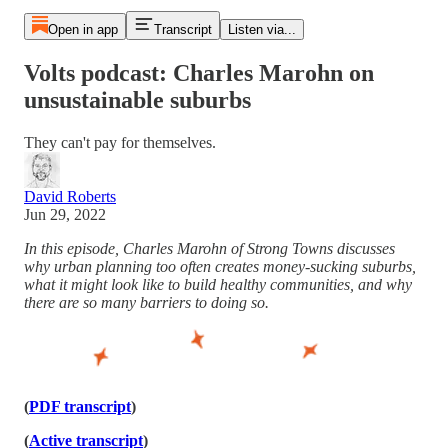
Open in app
Transcript
Listen via...
Volts podcast: Charles Marohn on
unsustainable suburbs
They can't pay for themselves.
David Roberts
Jun 29, 2022
In this episode, Charles Marohn of Strong Towns discusses
why urban planning too often creates money-sucking suburbs,
what it might look like to build healthy communities, and why
there are so many barriers to doing so.
(
PDF transcript
)
(
Active transcript
)