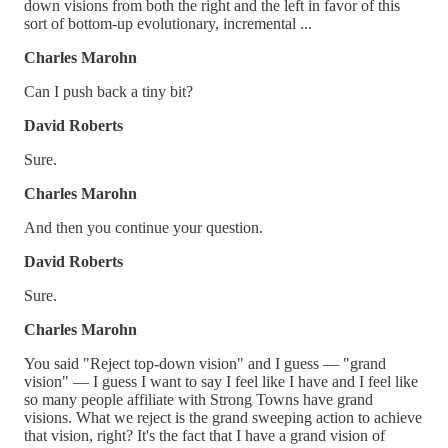
down visions from both the right and the left in favor of this
sort of bottom-up evolutionary, incremental ...
Charles Marohn
Can I push back a tiny bit?
David Roberts
Sure.
Charles Marohn
And then you continue your question.
David Roberts
Sure.
Charles Marohn
You said "Reject top-down vision" and I guess — "grand
vision" — I guess I want to say I feel like I have and I feel like
so many people affiliate with Strong Towns have grand
visions. What we reject is the grand sweeping action to achieve
that vision, right? It's the fact that I have a grand vision of