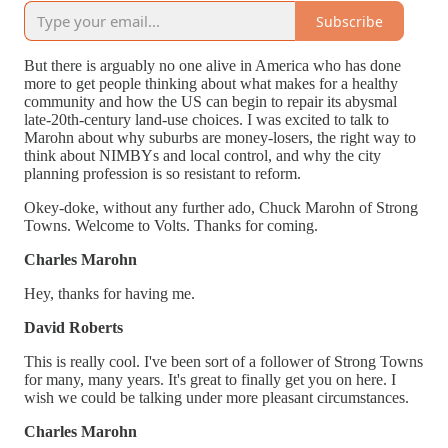
Subscribe
But there is arguably no one alive in America who has done
more to get people thinking about what makes for a healthy
community and how the US can begin to repair its abysmal
late-20th-century land-use choices. I was excited to talk to
Marohn about why suburbs are money-losers, the right way to
think about NIMBYs and local control, and why the city
planning profession is so resistant to reform.
Okey-doke, without any further ado, Chuck Marohn of Strong
Towns. Welcome to Volts. Thanks for coming.
Charles Marohn
Hey, thanks for having me.
David Roberts
This is really cool. I've been sort of a follower of Strong Towns
for many, many years. It's great to finally get you on here. I
wish we could be talking under more pleasant circumstances.
Charles Marohn