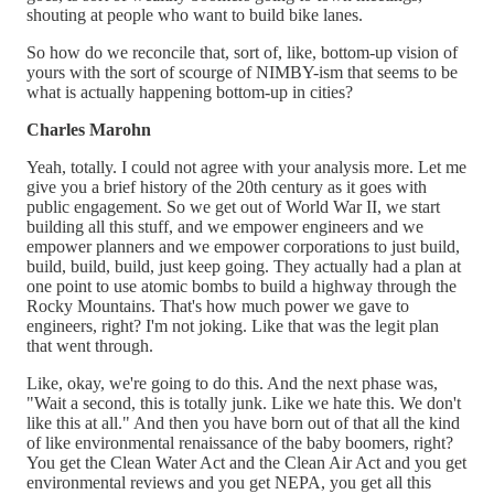
shouting at people who want to build bike lanes.
So how do we reconcile that, sort of, like, bottom-up vision of
yours with the sort of scourge of NIMBY-ism that seems to be
what is actually happening bottom-up in cities?
Charles Marohn
Yeah, totally. I could not agree with your analysis more. Let me
give you a brief history of the 20th century as it goes with
public engagement. So we get out of World War II, we start
building all this stuff, and we empower engineers and we
empower planners and we empower corporations to just build,
build, build, build, just keep going. They actually had a plan at
one point to use atomic bombs to build a highway through the
Rocky Mountains. That's how much power we gave to
engineers, right? I'm not joking. Like that was the legit plan
that went through.
Like, okay, we're going to do this. And the next phase was,
"Wait a second, this is totally junk. Like we hate this. We don't
like this at all." And then you have born out of that all the kind
of like environmental renaissance of the baby boomers, right?
You get the Clean Water Act and the Clean Air Act and you get
environmental reviews and you get NEPA, you get all this