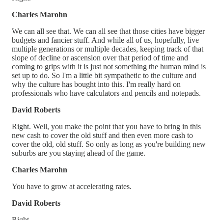
Charles Marohn
We can all see that. We can all see that those cities have bigger
budgets and fancier stuff. And while all of us, hopefully, live
multiple generations or multiple decades, keeping track of that
slope of decline or ascension over that period of time and
coming to grips with it is just not something the human mind is
set up to do. So I'm a little bit sympathetic to the culture and
why the culture has bought into this. I'm really hard on
professionals who have calculators and pencils and notepads.
David Roberts
Right. Well, you make the point that you have to bring in this
new cash to cover the old stuff and then even more cash to
cover the old, old stuff. So only as long as you're building new
suburbs are you staying ahead of the game.
Charles Marohn
You have to grow at accelerating rates.
David Roberts
Right.