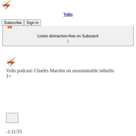
Volts
Subscribe
Sign in
Listen distraction-free on Substack
Volts podcast: Charles Marohn on unsustainable suburbs
1×
Current time: 0:00 / Total time: -1:11:55
-1:11:55