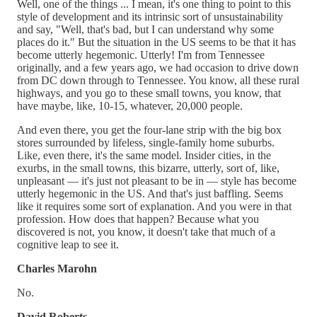
Well, one of the things ... I mean, it's one thing to point to this
style of development and its intrinsic sort of unsustainability
and say, "Well, that's bad, but I can understand why some
places do it." But the situation in the US seems to be that it has
become utterly hegemonic. Utterly! I'm from Tennessee
originally, and a few years ago, we had occasion to drive down
from DC down through to Tennessee. You know, all these rural
highways, and you go to these small towns, you know, that
have maybe, like, 10-15, whatever, 20,000 people.
And even there, you get the four-lane strip with the big box
stores surrounded by lifeless, single-family home suburbs.
Like, even there, it's the same model. Insider cities, in the
exurbs, in the small towns, this bizarre, utterly, sort of, like,
unpleasant — it's just not pleasant to be in — style has become
utterly hegemonic in the US. And that's just baffling. Seems
like it requires some sort of explanation. And you were in that
profession. How does that happen? Because what you
discovered is not, you know, it doesn't take that much of a
cognitive leap to see it.
Charles Marohn
No.
David Roberts