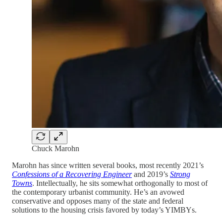
Chuck Marohn
Marohn has since written several books, most recently 2021’s
Confessions of a Recovering Engineer
and 2019’s
Strong
Towns
. Intellectually, he sits somewhat orthogonally to most of
the contemporary urbanist community. He’s an avowed
conservative and opposes many of the state and federal
solutions to the housing crisis favored by today’s YIMBYs.