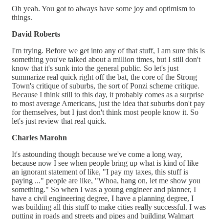
Oh yeah. You got to always have some joy and optimism to
things.
David Roberts
I'm trying. Before we get into any of that stuff, I am sure this is
something you've talked about a million times, but I still don't
know that it's sunk into the general public. So let's just
summarize real quick right off the bat, the core of the Strong
Town's critique of suburbs, the sort of Ponzi scheme critique.
Because I think still to this day, it probably comes as a surprise
to most average Americans, just the idea that suburbs don't pay
for themselves, but I just don't think most people know it. So
let's just review that real quick.
Charles Marohn
It's astounding though because we've come a long way,
because now I see when people bring up what is kind of like
an ignorant statement of like, "I pay my taxes, this stuff is
paying ..." people are like, "Whoa, hang on, let me show you
something." So when I was a young engineer and planner, I
have a civil engineering degree, I have a planning degree, I
was building all this stuff to make cities really successful. I was
putting in roads and streets and pipes and building Walmart