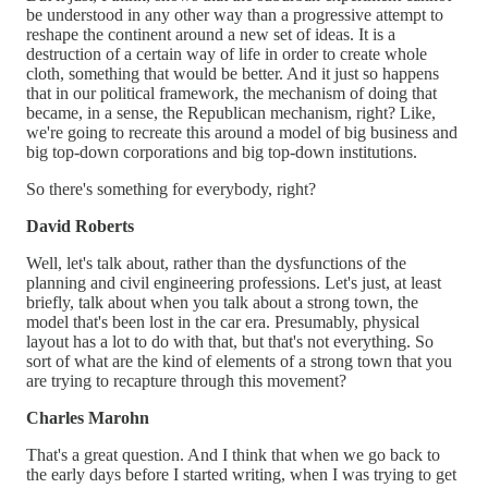
be understood in any other way than a progressive attempt to
reshape the continent around a new set of ideas. It is a
destruction of a certain way of life in order to create whole
cloth, something that would be better. And it just so happens
that in our political framework, the mechanism of doing that
became, in a sense, the Republican mechanism, right? Like,
we're going to recreate this around a model of big business and
big top-down corporations and big top-down institutions.
So there's something for everybody, right?
David Roberts
Well, let's talk about, rather than the dysfunctions of the
planning and civil engineering professions. Let's just, at least
briefly, talk about when you talk about a strong town, the
model that's been lost in the car era. Presumably, physical
layout has a lot to do with that, but that's not everything. So
sort of what are the kind of elements of a strong town that you
are trying to recapture through this movement?
Charles Marohn
That's a great question. And I think that when we go back to
the early days before I started writing, when I was trying to get