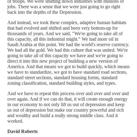
of troops. We were shutting down industries with millions of
jobs. There was a sense that we were just going to go right
back into the depths of the Depression.
And instead, we took these complex, adaptive human habitats
that had evolved and shifted and been very bottom-up for
thousands of years. And we said, "We're going to take all of
this capacity, all this industrial might." We had more oil in
Saudi Arabia at this point. We had the world's reserve currency.
We had all the gold. We had this culture that was united. We're
going to take all of this capacity we have and we're going to
direct it into this new project of building a new version of
America. And that means we got to build quickly, which means
we have to standardize, we got to have standard road sections,
standard street sections, standard housing forms, standard
zoning classification, standard building styles, and types.
And we have to repeat this process over and over and over and
over again. And if we can do that, it will create enough energy
in our economy to not only lift us out of depression and keep
us out of depression but make our country powerful and rich
and wealthy and build a really strong middle class. And it
worked.
David Roberts