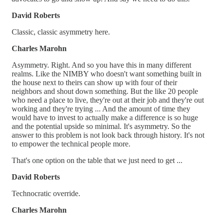
David Roberts
Classic, classic asymmetry here.
Charles Marohn
Asymmetry. Right. And so you have this in many different
realms. Like the NIMBY who doesn't want something built in
the house next to theirs can show up with four of their
neighbors and shout down something. But the like 20 people
who need a place to live, they're out at their job and they're out
working and they're trying ... And the amount of time they
would have to invest to actually make a difference is so huge
and the potential upside so minimal. It's asymmetry. So the
answer to this problem is not look back through history. It's not
to empower the technical people more.
That's one option on the table that we just need to get ...
David Roberts
Technocratic override.
Charles Marohn