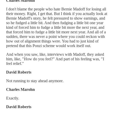
Charles Marohn
I don't blame the people who hate Bernie Madoff for losing all
their money. Right, I get that. But I think if you actually look at
Bernie Madoff's story, he felt pressured to show earnings, and
so he fudged a little bit. And then fudging a little bit one year
kind of forced him to fudge a little bit more the next year, and
that forced him to fudge a little bit more next year. And all of a
sudden, there was never a point where you could reckon with
how out of alignment things were. You had to just kind of
pretend that this Ponzi scheme would work itself out.
And when you saw, like, interviews with Madoff, they asked
him, like, "How do you feel?" And part of his feeling was, "I
feel relief."
David Roberts
Not running to stay ahead anymore.
Charles Marohn
Exactly.
David Roberts