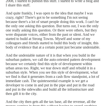
2008, I started to publish this stuff. I started to write a blog and
I share this stuff.
And quite frankly, I was open to the idea that maybe I was
crazy, right? There's got to be something I'm not seeing
because there's a lot of smart people doing this work. I can't be
the only one asking this question. But turns out, I was the only
one really asking this question. Or there were others, but they
were disparate voices, either from the past or silent. And we
started to build at Strong Towns. Myself and some of my
colleagues and friends started to build this body of insight, this
body of evidence that at a certain point just became undeniable.
And the undeniable nature of it is that when you build in the
suburban pattern, we call the auto-oriented pattern development
because we certainly find this style of development within
urban areas too. Right, we tear down stuff and rebuild it in a
suburban style. When you see this style of development, what
we find is that it generates from a cash flow standpoint, a lot of
immediate cash. The quintessential example is we get a
developer to come in and put in the pipe and put in the road
and put in the sidewalks and build all the infrastructure and
then gift it to the city.
And the city then gets all the tax base, all the revenue, all the
money coming in from this without having to spend anything