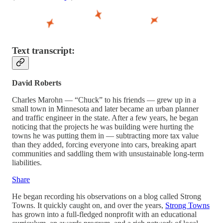
Text transcript:
David Roberts
Charles Marohn — “Chuck” to his friends — grew up in a
small town in Minnesota and later became an urban planner
and traffic engineer in the state. After a few years, he began
noticing that the projects he was building were hurting the
towns he was putting them in — subtracting more tax value
than they added, forcing everyone into cars, breaking apart
communities and saddling them with unsustainable long-term
liabilities.
Share
He began recording his observations on a blog called Strong
Towns. It quickly caught on, and over the years,
Strong Towns
has grown into a full-fledged nonprofit with an educational