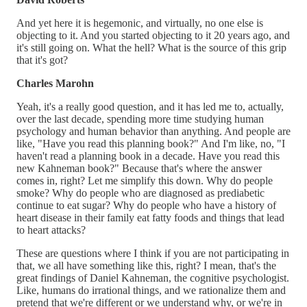
And yet here it is hegemonic, and virtually, no one else is
objecting to it. And you started objecting to it 20 years ago, and
it's still going on. What the hell? What is the source of this grip
that it's got?
Charles Marohn
Yeah, it's a really good question, and it has led me to, actually,
over the last decade, spending more time studying human
psychology and human behavior than anything. And people are
like, "Have you read this planning book?" And I'm like, no, "I
haven't read a planning book in a decade. Have you read this
new Kahneman book?" Because that's where the answer
comes in, right? Let me simplify this down. Why do people
smoke? Why do people who are diagnosed as prediabetic
continue to eat sugar? Why do people who have a history of
heart disease in their family eat fatty foods and things that lead
to heart attacks?
These are questions where I think if you are not participating in
that, we all have something like this, right? I mean, that's the
great findings of Daniel Kahneman, the cognitive psychologist.
Like, humans do irrational things, and we rationalize them and
pretend that we're different or we understand why, or we're in