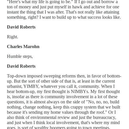
"Here's what my life is going to be." If I go out and borrow a
ton of money and just put myself in hawk and achieve for one
instant the thing that I was after. That's not really like attaining
something, right? I want to build up to what success looks like.
David Roberts
Right.
Charles Marohn
Humble steps,
David Roberts
Top-down imposed sweeping reforms then, in favor of bottom-
up. But the sort of other side of that is, at least in the current
urbanist, YIMBY, whatever you call it, community. When I
hear bottom-up, my first thought is NIMBYs. My first thought
is, insofar as there is community involvement in a lot of these
questions, it is almost always on the side of "No, no, no, build
nothing, change nothing, keep this crappy system that we built
because it's sending my home values through the roof." Or I
also think of environmental review and just the bureaucracy,
and just when I think local involvement, that's where my mind
goes, is sort of wealthy boomers going to town meetings,