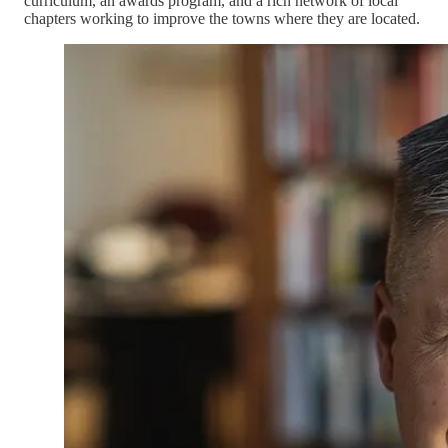
curriculum, an awards program, and a rich network of local
chapters working to improve the towns where they are located.