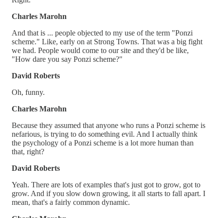
Charles Marohn
And that is ... people objected to my use of the term "Ponzi
scheme." Like, early on at Strong Towns. That was a big fight
we had. People would come to our site and they'd be like,
"How dare you say Ponzi scheme?"
David Roberts
Oh, funny.
Charles Marohn
Because they assumed that anyone who runs a Ponzi scheme is
nefarious, is trying to do something evil. And I actually think
the psychology of a Ponzi scheme is a lot more human than
that, right?
David Roberts
Yeah. There are lots of examples that's just got to grow, got to
grow. And if you slow down growing, it all starts to fall apart. I
mean, that's a fairly common dynamic.