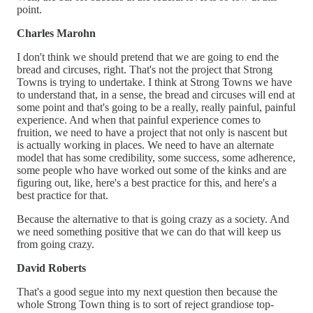
point.
Charles Marohn
I don't think we should pretend that we are going to end the
bread and circuses, right. That's not the project that Strong
Towns is trying to undertake. I think at Strong Towns we have
to understand that, in a sense, the bread and circuses will end at
some point and that's going to be a really, really painful, painful
experience. And when that painful experience comes to
fruition, we need to have a project that not only is nascent but
is actually working in places. We need to have an alternate
model that has some credibility, some success, some adherence,
some people who have worked out some of the kinks and are
figuring out, like, here's a best practice for this, and here's a
best practice for that.
Because the alternative to that is going crazy as a society. And
we need something positive that we can do that will keep us
from going crazy.
David Roberts
That's a good segue into my next question then because the
whole Strong Town thing is to sort of reject grandiose top-