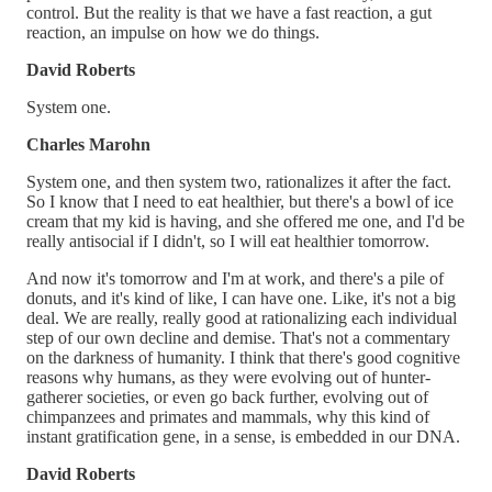
control. But the reality is that we have a fast reaction, a gut
reaction, an impulse on how we do things.
David Roberts
System one.
Charles Marohn
System one, and then system two, rationalizes it after the fact.
So I know that I need to eat healthier, but there's a bowl of ice
cream that my kid is having, and she offered me one, and I'd be
really antisocial if I didn't, so I will eat healthier tomorrow.
And now it's tomorrow and I'm at work, and there's a pile of
donuts, and it's kind of like, I can have one. Like, it's not a big
deal. We are really, really good at rationalizing each individual
step of our own decline and demise. That's not a commentary
on the darkness of humanity. I think that there's good cognitive
reasons why humans, as they were evolving out of hunter-
gatherer societies, or even go back further, evolving out of
chimpanzees and primates and mammals, why this kind of
instant gratification gene, in a sense, is embedded in our DNA.
David Roberts