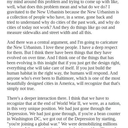
my mind around this problem and trying to come up with like,
well, what does this problem mean and what do we do? I
gravitated to the New Urbanists because the New Urbanism is
a collection of people who have, in a sense, gone back and
tried to understand why do cities of the past work, and why do
cities of today not work? And they do things like go out and
measure sidewalks and street width and all this.
And there was a central argument, and I'm going to caricature
the New Urbanism. I love these people. I have a deep respect
for them. But I think there have been things that they have
evolved on over time. And I think one of the things that has
been evolving is this insight that if you just get the design right,
everything else will take care of itself. If you just build the
human habitat in the right way, the humans will respond. And
anyone who's ever been to Baltimore, which is one of the most
beautifully designed cities in America, will recognize that that's
simply not true.
There's a deeper interaction there. I think that we have to
recognize that at the end of World War II, we were, as a nation,
in this very unique position. We had just gone through the
Depression. We had just gone through, if you're a bean counter
in Washington DC, we got out of the Depression by starting,
"you're joining a global war." We were demobilizing millions