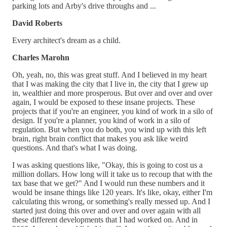
parking lots and Arby's drive throughs and ...
David Roberts
Every architect's dream as a child.
Charles Marohn
Oh, yeah, no, this was great stuff. And I believed in my heart
that I was making the city that I live in, the city that I grew up
in, wealthier and more prosperous. But over and over and over
again, I would be exposed to these insane projects. These
projects that if you're an engineer, you kind of work in a silo of
design. If you're a planner, you kind of work in a silo of
regulation. But when you do both, you wind up with this left
brain, right brain conflict that makes you ask like weird
questions. And that's what I was doing.
I was asking questions like, "Okay, this is going to cost us a
million dollars. How long will it take us to recoup that with the
tax base that we get?" And I would run these numbers and it
would be insane things like 120 years. It's like, okay, either I'm
calculating this wrong, or something's really messed up. And I
started just doing this over and over and over again with all
these different developments that I had worked on. And in