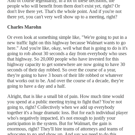
And of course legendarily, in a lot of these decisions, the
people who will benefit from them don't exist yet, right? Or
don't live there yet. That's the whole point. And if you're not
there yet, you can't very well show up to a meeting, right?
Charles Marohn
Or even look at something simple like, "We're going to put in a
new traffic light on this highway because Walmart wants to go
here." And you're like, okay, well what that is going to do is it's
going to rob about 30 seconds a day from everybody who uses
that highway. So 20,000 people who have invested for this
highway capacity to get somewhere are now going to have 30
seconds of their day robbed. So over the course of a year,
they're going to have 3 hours of their life robbed or whatever
that works out to be. And over the course of a decade, they're
going to have a day and a half.
Alright, that is like a small bit of pain. How much time would
you spend at a public meeting trying to fight that? You're not
going to, right? Collectively when we add up everybody
together it's a huge dramatic loss. But for each individual player
who's negatively impacted, it's not enough to justify your
participation in the system. But for Walmart, the gain is
enormous, right? They'll hire teams of attorneys and teams of
advocates to go and show up. And say we need to do this.