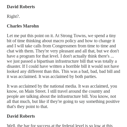
David Roberts
Right?.
Charles Marohn
Let me put this point on it. At Strong Towns, we spend a tiny
bit of time thinking about macro policy and how to change it
and I will take calls from Congressmen from time to time and
chat with them. They're very pleasant and all that, but we don't
have a program for that level. I don't actually think there's ...
we just passed a bipartisan infrastructure bill that was totally a
disaster. If I could have written a horrible bill it would not have
looked any different than this. This was a bad, bad, bad bill and
it was acclaimed. It was acclaimed by both parties.
It was acclaimed by the national media. It was acclaimed, you
know, on Main Street. I still travel around the country and
people are talking about the infrastructure bill. You know, not
all that much, but like if they're going to say something positive
that's they point to that.
David Roberts
Well, the bar for success at the federal level is so low at this