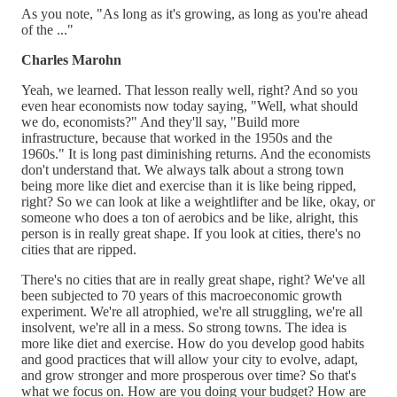
As you note, "As long as it's growing, as long as you're ahead
of the ..."
Charles Marohn
Yeah, we learned. That lesson really well, right? And so you
even hear economists now today saying, "Well, what should
we do, economists?" And they'll say, "Build more
infrastructure, because that worked in the 1950s and the
1960s." It is long past diminishing returns. And the economists
don't understand that. We always talk about a strong town
being more like diet and exercise than it is like being ripped,
right? So we can look at like a weightlifter and be like, okay, or
someone who does a ton of aerobics and be like, alright, this
person is in really great shape. If you look at cities, there's no
cities that are ripped.
There's no cities that are in really great shape, right? We've all
been subjected to 70 years of this macroeconomic growth
experiment. We're all atrophied, we're all struggling, we're all
insolvent, we're all in a mess. So strong towns. The idea is
more like diet and exercise. How do you develop good habits
and good practices that will allow your city to evolve, adapt,
and grow stronger and more prosperous over time? So that's
what we focus on. How are you doing your budget? How are