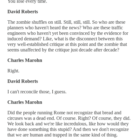
You lose every time.
David Roberts
The zombie shuffles on still. Still, still, still. So who are these
planners who haven't heard the news? Who are these traffic
engineers who haven't yet been convinced by the evidence for
induced demand? Like, what is the disconnect between this
very well-established critique at this point and the zombie that
seems unaffected by the critique just decade after decade?
Charles Marohn
Right.
David Roberts
I can't reconcile those, I guess.
Charles Marohn
Did the people running Rome not recognize that bread and
circuses was a dead end. Of course. Right? Of course, they did.
We look back and we're like incredulous, like how would they
have done something this stupid? And then we don't recognize
that we are human and trapped in the same kind of thing.