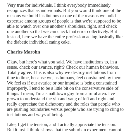
Very true for individuals. I think everybody immediately
recognizes that as individuals. But you would think one of the
reasons we build institutions or one of the reasons we build
expertise among groups of people is that we're supposed to be
able to watch over one another's shoulders, right, and check
one another so that we can check that error collectively. But
instead, here we have the entire profession acting basically like
the diabetic individual eating cake.
Charles Marohn
Okay, but here's what you said. We have institutions to, in a
sense, check our avarice, right? Check our human behaviors.
Totally agree. This is also why we destroy institutions from
time to time, because we, as humans, feel constrained by them.
We feel as if our avarice or our impulse is being constrained
improperly. I tend to be a little bit on the conservative side of
things. I mean, I'm a small-town guy from a rural area. I've
grown to understand the yin and yang of left and right and
really appreciate the dichotomy and the roles that people who
are pushing boundaries versus people who are trying to cling to
institutions and ways of being.
Like, I get the tension, and I actually appreciate the tension.
But it just, I think, shows that the suburban experiment cannot