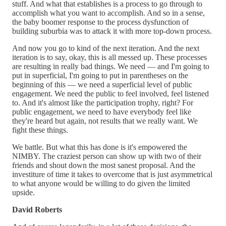
stuff. And what that establishes is a process to go through to
accomplish what you want to accomplish. And so in a sense,
the baby boomer response to the process dysfunction of
building suburbia was to attack it with more top-down process.
And now you go to kind of the next iteration. And the next
iteration is to say, okay, this is all messed up. These processes
are resulting in really bad things. We need — and I'm going to
put in superficial, I'm going to put in parentheses on the
beginning of this — we need a superficial level of public
engagement. We need the public to feel involved, feel listened
to. And it's almost like the participation trophy, right? For
public engagement, we need to have everybody feel like
they're heard but again, not results that we really want. We
fight these things.
We battle. But what this has done is it's empowered the
NIMBY. The craziest person can show up with two of their
friends and shout down the most sanest proposal. And the
investiture of time it takes to overcome that is just asymmetrical
to what anyone would be willing to do given the limited
upside.
David Roberts