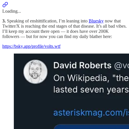
Loading...
3.
Speaking of enshittification, I’m leaning into
Bluesky
now that
Twitter/X is reaching the end stages of that disease. It’s all bad vibes.
I’ll keep my account there open — it does have over 200K
followers — but for now you can find my daily blather here:
https://bsky.app/profile/volts.wtf