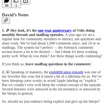
58
1
David’s Notes
1. 🎉 Hey look, it’s the
one year anniversary
of Volts doing
monthly threads and mailbag episodes.
A year ago we set a
regular time for community members to interact, ask questions and
share work. We’ve had about 1,000 comments since, and 10 or so
mailbags. The system isn’t perfect — the Substack comments
section leaves a lot to be desired — but I think it’s been working
pretty well. What do you think? Are these things worth continuing?
If you think so,
leave mailbag questions in the comments
!
2.
🤬 Speaking of manners, the
enshittification episode
was one of
my favorites this year, but it raised a bit of a dilemma for us. We’ve
been bleeping curse words, to avoid Apple labeling us “explicit.”
But we couldn’t very well bleep the central concept of the episode.
Several listeners were annoyed at the inconsistency or annoyed by
the bleeps in general.
So, should we just embrace being explicit and give up the bleeps?