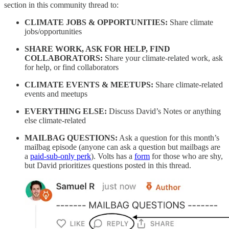
section in this community thread to:
CLIMATE JOBS & OPPORTUNITIES:
Share climate
jobs/opportunities
SHARE WORK, ASK FOR HELP, FIND
COLLABORATORS:
Share your climate-related work, ask
for help, or find collaborators
CLIMATE EVENTS & MEETUPS:
Share climate-related
events and meetups
EVERYTHING ELSE:
Discuss David’s Notes or anything
else climate-related
MAILBAG QUESTIONS:
Ask a question for this month’s
mailbag episode (anyone can ask a question but mailbags are
a
paid-sub-only perk
). Volts has a
form
for those who are shy,
but David prioritizes questions posted in this thread.