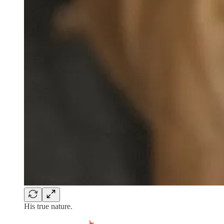
His true nature.