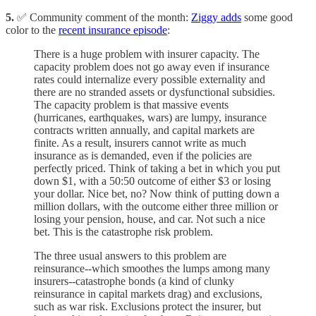
5.
✅ Community comment of the month:
Ziggy adds
some good
color to the
recent insurance episode
:
There is a huge problem with insurer capacity. The
capacity problem does not go away even if insurance
rates could internalize every possible externality and
there are no stranded assets or dysfunctional subsidies.
The capacity problem is that massive events
(hurricanes, earthquakes, wars) are lumpy, insurance
contracts written annually, and capital markets are
finite. As a result, insurers cannot write as much
insurance as is demanded, even if the policies are
perfectly priced. Think of taking a bet in which you put
down $1, with a 50:50 outcome of either $3 or losing
your dollar. Nice bet, no? Now think of putting down a
million dollars, with the outcome either three million or
losing your pension, house, and car. Not such a nice
bet. This is the catastrophe risk problem.
The three usual answers to this problem are
reinsurance--which smoothes the lumps among many
insurers--catastrophe bonds (a kind of clunky
reinsurance in capital markets drag) and exclusions,
such as war risk. Exclusions protect the insurer, but