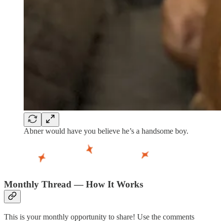
Abner would have you believe he’s a handsome boy.
Monthly Thread — How It Works
This is your monthly opportunity to share! Use the comments