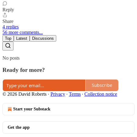
Reply
Share
4 replies
56 more comments...
Top
Latest
Discussions
No posts
Ready for more?
Subscribe
© 2026 David Roberts
·
Privacy
∙
Terms
∙
Collection notice
Start your Substack
Get the app