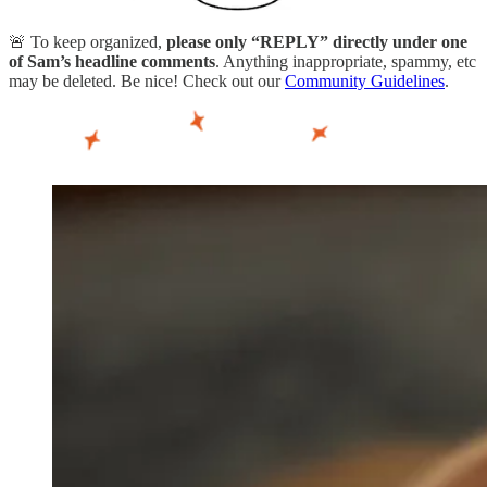
🚨 To keep organized,
please only “REPLY” directly under one
of Sam’s headline comments
. Anything inappropriate, spammy, etc
may be deleted. Be nice! Check out our
Community Guidelines
.