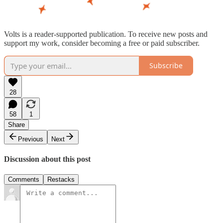
Volts is a reader-supported publication. To receive new posts and
support my work, consider becoming a free or paid subscriber.
Subscribe
28
58
1
Share
Previous
Next
Discussion about this post
Comments
Restacks