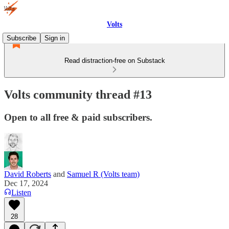
Volts
Subscribe
Sign in
Read distraction-free on Substack
Volts community thread #13
Open to all free & paid subscribers.
David Roberts
and
Samuel R (Volts team)
Dec 17, 2024
Listen
28