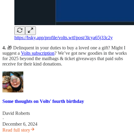
https://bsky.app/profile/volts.wtf/post/3lcya65j33c2y
4.
🎁 Delinquent in your duties to buy a loved one a gift? Might I
suggest a
Volts subscription
? We’ve got new goodies in the works
for 2025 beyond the mailbags & ticket giveaways that paid subs
receive for their kind donations.
Some thoughts on Volts' fourth birthday
David Roberts
·
December 6, 2024
Read full story