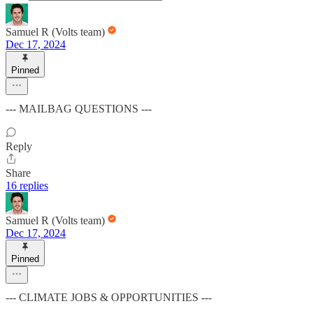
Samuel R (Volts team)
Dec 17, 2024
Pinned
--- MAILBAG QUESTIONS ---
Reply
Share
16 replies
Samuel R (Volts team)
Dec 17, 2024
Pinned
--- CLIMATE JOBS & OPPORTUNITIES ---