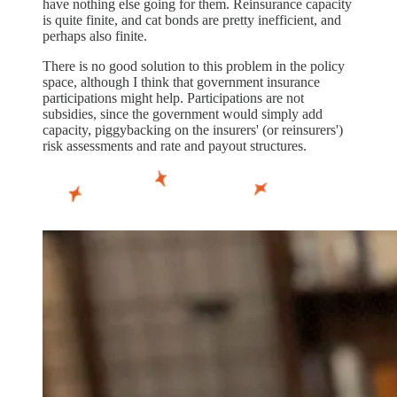
have nothing else going for them. Reinsurance capacity
is quite finite, and cat bonds are pretty inefficient, and
perhaps also finite.
There is no good solution to this problem in the policy
space, although I think that government insurance
participations might help. Participations are not
subsidies, since the government would simply add
capacity, piggybacking on the insurers' (or reinsurers')
risk assessments and rate and payout structures.