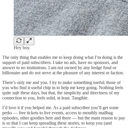
Hey boy.
The only thing that enables me to keep doing what I’m doing is the
support of paid subscribers. I take no ads, have no sponsors, and
answer to no institutions. I am not owned by any hedge fund or
billionaire and do not serve at the pleasure of any interest or faction.
There’s only me and you. I try to make something useful; those of
you who find it useful chip in to help me keep going. Nothing feels
quite
safe
these days, but that, the simplicity and directness of my
connection to you, feels solid, at least. Tangible.
I’d love it if you helped me. As a paid subscriber you’ll get some
perks — free tickets to live events, access to monthly mailbag
episodes, other goodies here and there — but the main reason to pay
is so that I can keep spreading these stories, to keep you (and