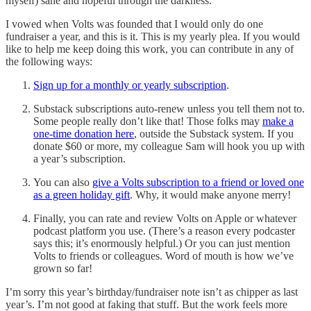
myself) sane and hopeful through the darkness.
I vowed when Volts was founded that I would only do one
fundraiser a year, and this is it. This is my yearly plea. If you would
like to help me keep doing this work, you can contribute in any of
the following ways:
Sign up for a monthly or yearly subscription
.
Substack subscriptions auto-renew unless you tell them not to.
Some people really don’t like that! Those folks may
make a
one-time donation here
, outside the Substack system. If you
donate $60 or more, my colleague Sam will hook you up with
a year’s subscription.
You can also
give a Volts subscription to a friend or loved one
as a green holiday gift
. Why, it would make anyone merry!
Finally, you can rate and review Volts on Apple or whatever
podcast platform you use. (There’s a reason every podcaster
says this; it’s enormously helpful.) Or you can just mention
Volts to friends or colleagues. Word of mouth is how we’ve
grown so far!
I’m sorry this year’s birthday/fundraiser note isn’t as chipper as last
year’s. I’m not good at faking that stuff. But the work feels more