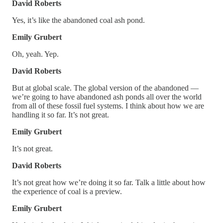
David Roberts
Yes, it’s like the abandoned coal ash pond.
Emily Grubert
Oh, yeah. Yep.
David Roberts
But at global scale. The global version of the abandoned —
we’re going to have abandoned ash ponds all over the world
from all of these fossil fuel systems. I think about how we are
handling it so far. It’s not great.
Emily Grubert
It’s not great.
David Roberts
It’s not great how we’re doing it so far. Talk a little about how
the experience of coal is a preview.
Emily Grubert