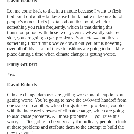
David Roberts
Let me come back to that in a minute because I want to flesh
that point out a little bit because I think that will be on a lot of
people’s minds. Let’s just talk about this point, which is
something you raise frequently, which is that during this
transition period with these two systems awkwardly side by
side, you are going to get problems. You note — and this is
something I don’t think we’ve drawn out yet, but is hovering
over all of this — all of these transitions are going to be taking
place during a time when climate change is getting worse.
Emily Grubert
Yes.
David Roberts
Climate change damages are getting worse and disruptions are
getting worse. You’re going to have the awkward handoff from
one system to another, which brings its own problems, coupled
with the increased stresses of climate change, which are going
to also cause problems. All those problems — you raise this
worry — “it’s going to be very easy for ordinary people to look
at these problems and attribute them to the attempt to build the
new system.”