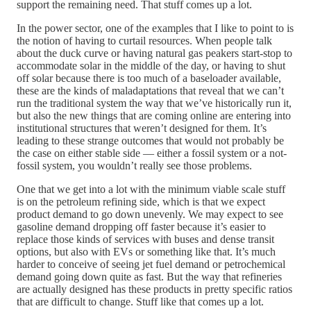
support the remaining need. That stuff comes up a lot.
In the power sector, one of the examples that I like to point to is
the notion of having to curtail resources. When people talk
about the duck curve or having natural gas peakers start-stop to
accommodate solar in the middle of the day, or having to shut
off solar because there is too much of a baseloader available,
these are the kinds of maladaptations that reveal that we can’t
run the traditional system the way that we’ve historically run it,
but also the new things that are coming online are entering into
institutional structures that weren’t designed for them. It’s
leading to these strange outcomes that would not probably be
the case on either stable side — either a fossil system or a not-
fossil system, you wouldn’t really see those problems.
One that we get into a lot with the minimum viable scale stuff
is on the petroleum refining side, which is that we expect
product demand to go down unevenly. We may expect to see
gasoline demand dropping off faster because it’s easier to
replace those kinds of services with buses and dense transit
options, but also with EVs or something like that. It’s much
harder to conceive of seeing jet fuel demand or petrochemical
demand going down quite as fast. But the way that refineries
are actually designed has these products in pretty specific ratios
that are difficult to change. Stuff like that comes up a lot.