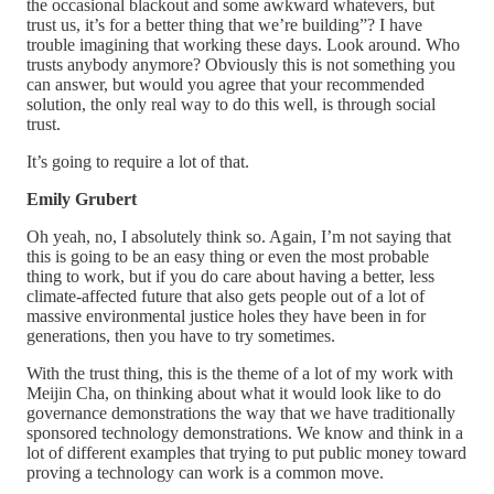
the occasional blackout and some awkward whatevers, but
trust us, it’s for a better thing that we’re building”? I have
trouble imagining that working these days. Look around. Who
trusts anybody anymore? Obviously this is not something you
can answer, but would you agree that your recommended
solution, the only real way to do this well, is through social
trust.
It’s going to require a lot of that.
Emily Grubert
Oh yeah, no, I absolutely think so. Again, I’m not saying that
this is going to be an easy thing or even the most probable
thing to work, but if you do care about having a better, less
climate-affected future that also gets people out of a lot of
massive environmental justice holes they have been in for
generations, then you have to try sometimes.
With the trust thing, this is the theme of a lot of my work with
Meijin Cha, on thinking about what it would look like to do
governance demonstrations the way that we have traditionally
sponsored technology demonstrations. We know and think in a
lot of different examples that trying to put public money toward
proving a technology can work is a common move.