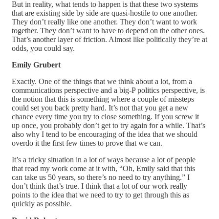
But in reality, what tends to happen is that these two systems
that are existing side by side are quasi-hostile to one another.
They don’t really like one another. They don’t want to work
together. They don’t want to have to depend on the other ones.
That’s another layer of friction. Almost like politically they’re at
odds, you could say.
Emily Grubert
Exactly. One of the things that we think about a lot, from a
communications perspective and a big-P politics perspective, is
the notion that this is something where a couple of missteps
could set you back pretty hard. It’s not that you get a new
chance every time you try to close something. If you screw it
up once, you probably don’t get to try again for a while. That’s
also why I tend to be encouraging of the idea that we should
overdo it the first few times to prove that we can.
It’s a tricky situation in a lot of ways because a lot of people
that read my work come at it with, “Oh, Emily said that this
can take us 50 years, so there’s no need to try anything.” I
don’t think that’s true. I think that a lot of our work really
points to the idea that we need to try to get through this as
quickly as possible.