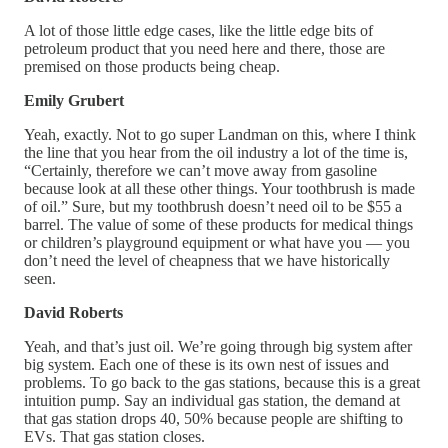
A lot of those little edge cases, like the little edge bits of
petroleum product that you need here and there, those are
premised on those products being cheap.
Emily Grubert
Yeah, exactly. Not to go super Landman on this, where I think
the line that you hear from the oil industry a lot of the time is,
“Certainly, therefore we can’t move away from gasoline
because look at all these other things. Your toothbrush is made
of oil.” Sure, but my toothbrush doesn’t need oil to be $55 a
barrel. The value of some of these products for medical things
or children’s playground equipment or what have you — you
don’t need the level of cheapness that we have historically
seen.
David Roberts
Yeah, and that’s just oil. We’re going through big system after
big system. Each one of these is its own nest of issues and
problems. To go back to the gas stations, because this is a great
intuition pump. Say an individual gas station, the demand at
that gas station drops 40, 50% because people are shifting to
EVs. That gas station closes.