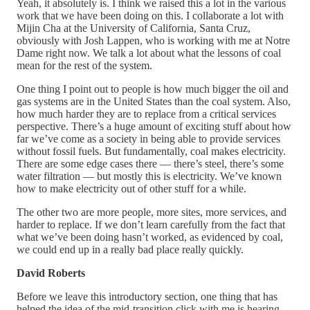
Yeah, it absolutely is. I think we raised this a lot in the various
work that we have been doing on this. I collaborate a lot with
Mijin Cha at the University of California, Santa Cruz,
obviously with Josh Lappen, who is working with me at Notre
Dame right now. We talk a lot about what the lessons of coal
mean for the rest of the system.
One thing I point out to people is how much bigger the oil and
gas systems are in the United States than the coal system. Also,
how much harder they are to replace from a critical services
perspective. There’s a huge amount of exciting stuff about how
far we’ve come as a society in being able to provide services
without fossil fuels. But fundamentally, coal makes electricity.
There are some edge cases there — there’s steel, there’s some
water filtration — but mostly this is electricity. We’ve known
how to make electricity out of other stuff for a while.
The other two are more people, more sites, more services, and
harder to replace. If we don’t learn carefully from the fact that
what we’ve been doing hasn’t worked, as evidenced by coal,
we could end up in a really bad place really quickly.
David Roberts
Before we leave this introductory section, one thing that has
helped the idea of the mid-transition click with me is hearing