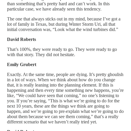
than something that’s pretty hard and can’t work. In this
particular case, we have already seen this tendency.
The one that always sticks out in my mind, because I’ve got a
lot of family in Texas, but during Winter Storm Uri, all that
initial conversation was, “Look what the wind turbines did.”
David Roberts
That’s 100%, they were ready to go. They were ready to go
with that story. They did not hesitate.
Emily Grubert
Exactly. At the same time, people are dying. It’s pretty ghoulish
in a lot of ways. When we think about how do you change
that, it is really leaning into the planning element. If this is
happening and then every time something new happens, you’re
like, “We could have seen that coming,” no one’s listening to
you. If you’re saying, “This is what we’re going to do for the
next 10 years, these are the things we think are going to
happen, and we’re going to pre-explain what we’re going to do
about them because we can see them coming,” that’s a really
different scenario that we haven’t really tried yet.