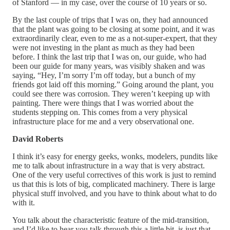
of Stanford — in my case, over the course of 10 years or so.
By the last couple of trips that I was on, they had announced
that the plant was going to be closing at some point, and it was
extraordinarily clear, even to me as a not-super-expert, that they
were not investing in the plant as much as they had been
before. I think the last trip that I was on, our guide, who had
been our guide for many years, was visibly shaken and was
saying, “Hey, I’m sorry I’m off today, but a bunch of my
friends got laid off this morning.” Going around the plant, you
could see there was corrosion. They weren’t keeping up with
painting. There were things that I was worried about the
students stepping on. This comes from a very physical
infrastructure place for me and a very observational one.
David Roberts
I think it’s easy for energy geeks, wonks, modelers, pundits like
me to talk about infrastructure in a way that is very abstract.
One of the very useful correctives of this work is just to remind
us that this is lots of big, complicated machinery. There is large
physical stuff involved, and you have to think about what to do
with it.
You talk about the characteristic feature of the mid-transition,
and I’d like to hear you talk through this a little bit, is just that