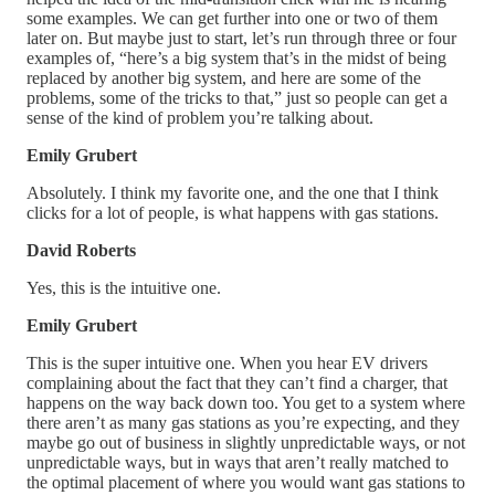
some examples. We can get further into one or two of them
later on. But maybe just to start, let’s run through three or four
examples of, “here’s a big system that’s in the midst of being
replaced by another big system, and here are some of the
problems, some of the tricks to that,” just so people can get a
sense of the kind of problem you’re talking about.
Emily Grubert
Absolutely. I think my favorite one, and the one that I think
clicks for a lot of people, is what happens with gas stations.
David Roberts
Yes, this is the intuitive one.
Emily Grubert
This is the super intuitive one. When you hear EV drivers
complaining about the fact that they can’t find a charger, that
happens on the way back down too. You get to a system where
there aren’t as many gas stations as you’re expecting, and they
maybe go out of business in slightly unpredictable ways, or not
unpredictable ways, but in ways that aren’t really matched to
the optimal placement of where you would want gas stations to