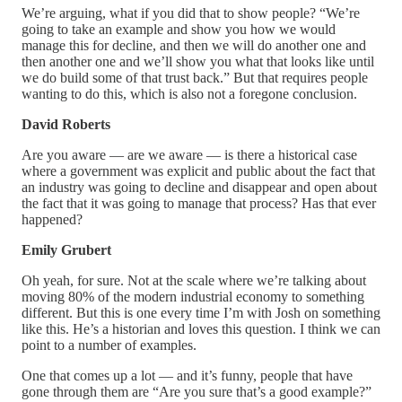
We’re arguing, what if you did that to show people? “We’re
going to take an example and show you how we would
manage this for decline, and then we will do another one and
then another one and we’ll show you what that looks like until
we do build some of that trust back.” But that requires people
wanting to do this, which is also not a foregone conclusion.
David Roberts
Are you aware — are we aware — is there a historical case
where a government was explicit and public about the fact that
an industry was going to decline and disappear and open about
the fact that it was going to manage that process? Has that ever
happened?
Emily Grubert
Oh yeah, for sure. Not at the scale where we’re talking about
moving 80% of the modern industrial economy to something
different. But this is one every time I’m with Josh on something
like this. He’s a historian and loves this question. I think we can
point to a number of examples.
One that comes up a lot — and it’s funny, people that have
gone through them are “Are you sure that’s a good example?”