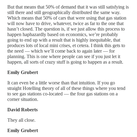
But that means that 50% of demand that it was still satisfying is
still there and still geographically distributed the same way.
Which means that 50% of cars that were using that gas station
will now have to drive, whatever, twice as far to the one that
hasn’t closed. The question is, if we just allow this process to
happen haphazardly based on economics, we’re probably
going to end up with a result that is highly inequitable, that
produces lots of local mini crises, et cetera. I think this gets to
the need — which we’ll come back to again later — for
planning. This is one where people can see if you just let it
happen, all sorts of crazy stuff is going to happen as a result.
Emily Grubert
It can even be a little worse than that intuition. If you go
straight Hotelling theory of all of these things where you tend
to see gas stations co-located — the four gas stations on a
corner situation.
David Roberts
They all close.
Emily Grubert