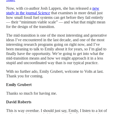
Now, with co-author Josh Lappen, she has released a
new
study in the journal
Science
that examines in more detail just
how small fossil fuel systems can get before they fail entirely
— their “minimum viable scale” — and what that might mean
for the design of the transition.
The mid-transition is one of the most interesting and generative
ideas I’ve encountered in the last decade, and one of the most
interesting research programs going on right now, and I’ve
been meaning to talk to Emily about it for years, so I’m glad to
finally have the opportunity. We’re going to get into what the
mid-transition means and how we might approach it in a less
stupid and uncoordinated way than is our typical practice.
With no further ado, Emily Grubert, welcome to Volts at last.
Thank you for coming.
Emily Grubert
Thanks so much for having me.
David Roberts
This is way overdue. I should just say, Emily, I listen to a lot of