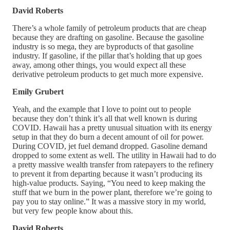
David Roberts
There’s a whole family of petroleum products that are cheap
because they are drafting on gasoline. Because the gasoline
industry is so mega, they are byproducts of that gasoline
industry. If gasoline, if the pillar that’s holding that up goes
away, among other things, you would expect all these
derivative petroleum products to get much more expensive.
Emily Grubert
Yeah, and the example that I love to point out to people
because they don’t think it’s all that well known is during
COVID. Hawaii has a pretty unusual situation with its energy
setup in that they do burn a decent amount of oil for power.
During COVID, jet fuel demand dropped. Gasoline demand
dropped to some extent as well. The utility in Hawaii had to do
a pretty massive wealth transfer from ratepayers to the refinery
to prevent it from departing because it wasn’t producing its
high-value products. Saying, “You need to keep making the
stuff that we burn in the power plant, therefore we’re going to
pay you to stay online.” It was a massive story in my world,
but very few people know about this.
David Roberts