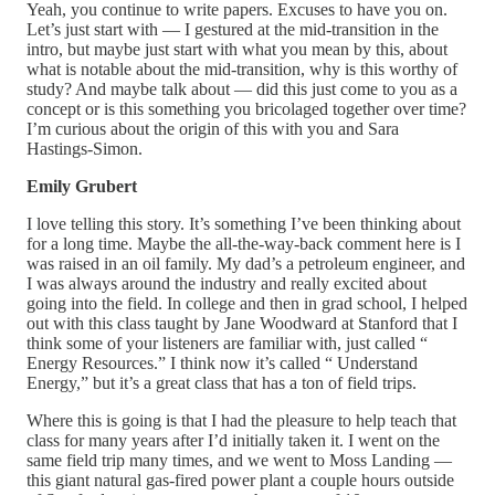
Yeah, you continue to write papers. Excuses to have you on.
Let’s just start with — I gestured at the mid-transition in the
intro, but maybe just start with what you mean by this, about
what is notable about the mid-transition, why is this worthy of
study? And maybe talk about — did this just come to you as a
concept or is this something you bricolaged together over time?
I’m curious about the origin of this with you and Sara
Hastings-Simon.
Emily Grubert
I love telling this story. It’s something I’ve been thinking about
for a long time. Maybe the all-the-way-back comment here is I
was raised in an oil family. My dad’s a petroleum engineer, and
I was always around the industry and really excited about
going into the field. In college and then in grad school, I helped
out with this class taught by Jane Woodward at Stanford that I
think some of your listeners are familiar with, just called “
Energy Resources.” I think now it’s called “ Understand
Energy,” but it’s a great class that has a ton of field trips.
Where this is going is that I had the pleasure to help teach that
class for many years after I’d initially taken it. I went on the
same field trip many times, and we went to Moss Landing —
this giant natural gas-fired power plant a couple hours outside