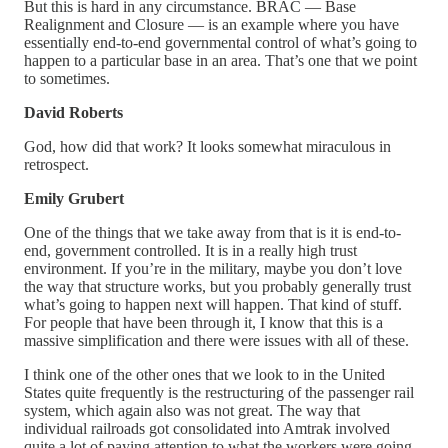
But this is hard in any circumstance. BRAC — Base
Realignment and Closure — is an example where you have
essentially end-to-end governmental control of what’s going to
happen to a particular base in an area. That’s one that we point
to sometimes.
David Roberts
God, how did that work? It looks somewhat miraculous in
retrospect.
Emily Grubert
One of the things that we take away from that is it is end-to-
end, government controlled. It is in a really high trust
environment. If you’re in the military, maybe you don’t love
the way that structure works, but you probably generally trust
what’s going to happen next will happen. That kind of stuff.
For people that have been through it, I know that this is a
massive simplification and there were issues with all of these.
I think one of the other ones that we look to in the United
States quite frequently is the restructuring of the passenger rail
system, which again also was not great. The way that
individual railroads got consolidated into Amtrak involved
quite a lot of paying attention to what the workers were going