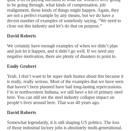
to be going through, what kinds of compensation, job
realignment, those kinds of things might happen. Again, they
are not a perfect example by any means, but we do have a
decent number of examples of somebody saying, “We need to
close out this industry and let’s do that on purpose.”
David Roberts
We certainly have enough examples of when we didn’t plan
and just let it happen, and it didn’t go well. If we need any
negative motivation, there are plenty of disasters to point to.
Emily Grubert
Yeah. I don’t want to be super dark humor about this because it
is really, really serious. Most of the examples that we have seen
that haven’t been planned have had long-lasting repercussions.
I’m in northwestern Indiana, we still have a lot of primary steel
here. You can still see the steel industry collapse impact on
people’s lives around here. That was 40 years ago.
David Roberts
Somewhat legendarily, it is still shaping US politics. The loss
of those industrial factory jobs is absolutely multi-generational.