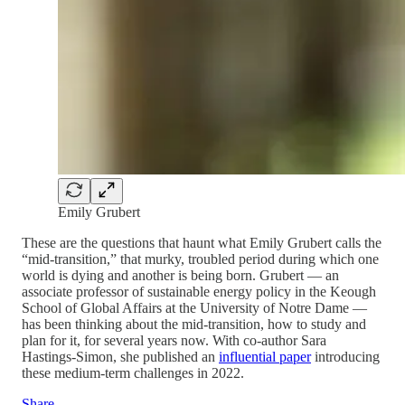
Emily Grubert
These are the questions that haunt what Emily Grubert calls the
“mid-transition,” that murky, troubled period during which one
world is dying and another is being born. Grubert — an
associate professor of sustainable energy policy in the Keough
School of Global Affairs at the University of Notre Dame —
has been thinking about the mid-transition, how to study and
plan for it, for several years now. With co-author Sara
Hastings-Simon, she published an
influential paper
introducing
these medium-term challenges in 2022.
Share