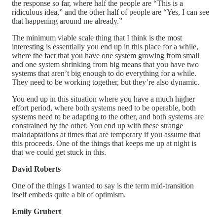
the response so far, where half the people are “This is a
ridiculous idea,” and the other half of people are “Yes, I can see
that happening around me already.”
The minimum viable scale thing that I think is the most
interesting is essentially you end up in this place for a while,
where the fact that you have one system growing from small
and one system shrinking from big means that you have two
systems that aren’t big enough to do everything for a while.
They need to be working together, but they’re also dynamic.
You end up in this situation where you have a much higher
effort period, where both systems need to be operable, both
systems need to be adapting to the other, and both systems are
constrained by the other. You end up with these strange
maladaptations at times that are temporary if you assume that
this proceeds. One of the things that keeps me up at night is
that we could get stuck in this.
David Roberts
One of the things I wanted to say is the term mid-transition
itself embeds quite a bit of optimism.
Emily Grubert