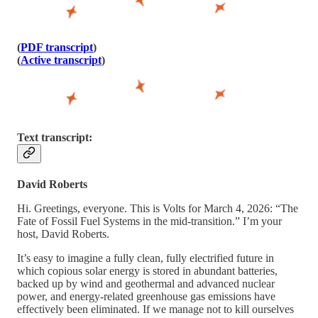
(
PDF transcript
)
(
Active transcript
)
Text transcript:
David Roberts
Hi. Greetings, everyone. This is Volts for March 4, 2026: “The
Fate of Fossil Fuel Systems in the mid-transition.” I’m your
host, David Roberts.
It’s easy to imagine a fully clean, fully electrified future in
which copious solar energy is stored in abundant batteries,
backed up by wind and geothermal and advanced nuclear
power, and energy-related greenhouse gas emissions have
effectively been eliminated. If we manage not to kill ourselves