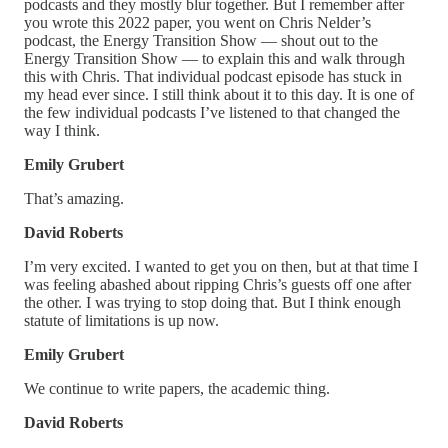
podcasts and they mostly blur together. But I remember after
you wrote this 2022 paper, you went on Chris Nelder’s
podcast, the Energy Transition Show — shout out to the
Energy Transition Show — to explain this and walk through
this with Chris. That individual podcast episode has stuck in
my head ever since. I still think about it to this day. It is one of
the few individual podcasts I’ve listened to that changed the
way I think.
Emily Grubert
That’s amazing.
David Roberts
I’m very excited. I wanted to get you on then, but at that time I
was feeling abashed about ripping Chris’s guests off one after
the other. I was trying to stop doing that. But I think enough
statute of limitations is up now.
Emily Grubert
We continue to write papers, the academic thing.
David Roberts