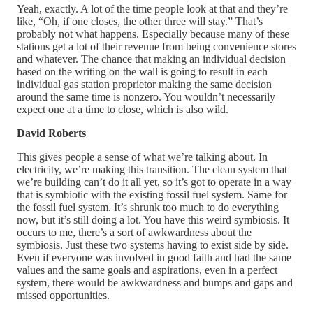
Yeah, exactly. A lot of the time people look at that and they’re
like, “Oh, if one closes, the other three will stay.” That’s
probably not what happens. Especially because many of these
stations get a lot of their revenue from being convenience stores
and whatever. The chance that making an individual decision
based on the writing on the wall is going to result in each
individual gas station proprietor making the same decision
around the same time is nonzero. You wouldn’t necessarily
expect one at a time to close, which is also wild.
David Roberts
This gives people a sense of what we’re talking about. In
electricity, we’re making this transition. The clean system that
we’re building can’t do it all yet, so it’s got to operate in a way
that is symbiotic with the existing fossil fuel system. Same for
the fossil fuel system. It’s shrunk too much to do everything
now, but it’s still doing a lot. You have this weird symbiosis. It
occurs to me, there’s a sort of awkwardness about the
symbiosis. Just these two systems having to exist side by side.
Even if everyone was involved in good faith and had the same
values and the same goals and aspirations, even in a perfect
system, there would be awkwardness and bumps and gaps and
missed opportunities.