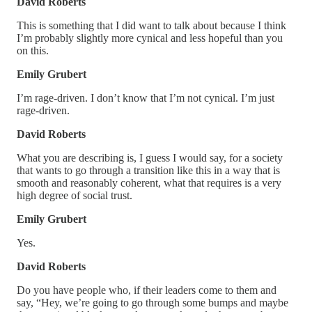
David Roberts
This is something that I did want to talk about because I think
I’m probably slightly more cynical and less hopeful than you
on this.
Emily Grubert
I’m rage-driven. I don’t know that I’m not cynical. I’m just
rage-driven.
David Roberts
What you are describing is, I guess I would say, for a society
that wants to go through a transition like this in a way that is
smooth and reasonably coherent, what that requires is a very
high degree of social trust.
Emily Grubert
Yes.
David Roberts
Do you have people who, if their leaders come to them and
say, “Hey, we’re going to go through some bumps and maybe