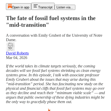
Open in app
Transcript
Listen via...
The fate of fossil fuel systems in the
"mid-transition"
A conversation with Emily Grubert of the University of Notre
Dame.
David Roberts
Mar 04, 2026
If the world takes its climate targets seriously, the coming
decades will see fossil fuel systems shrinking as clean energy
systems grow. In this episode, I talk with associate professor
Emily Grubert about the issues that may arise during this
“mid-transition” period. She has fascinating new study on the
physical and financial cliffs that fossil fuel systems may go over
as they decline and reach their “minimum viable scale” — and
argues that public ownership of these dying industries might be
the only way to gracefully phase them out.