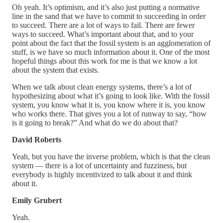
Oh yeah. It’s optimism, and it’s also just putting a normative
line in the sand that we have to commit to succeeding in order
to succeed. There are a lot of ways to fail. There are fewer
ways to succeed. What’s important about that, and to your
point about the fact that the fossil system is an agglomeration of
stuff, is we have so much information about it. One of the most
hopeful things about this work for me is that we know a lot
about the system that exists.
When we talk about clean energy systems, there’s a lot of
hypothesizing about what it’s going to look like. With the fossil
system, you know what it is, you know where it is, you know
who works there. That gives you a lot of runway to say, “how
is it going to break?” And what do we do about that?
David Roberts
Yeah, but you have the inverse problem, which is that the clean
system — there is a lot of uncertainty and fuzziness, but
everybody is highly incentivized to talk about it and think
about it.
Emily Grubert
Yeah.