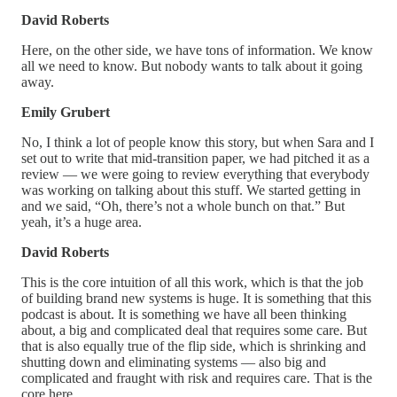
David Roberts
Here, on the other side, we have tons of information. We know
all we need to know. But nobody wants to talk about it going
away.
Emily Grubert
No, I think a lot of people know this story, but when Sara and I
set out to write that mid-transition paper, we had pitched it as a
review — we were going to review everything that everybody
was working on talking about this stuff. We started getting in
and we said, “Oh, there’s not a whole bunch on that.” But
yeah, it’s a huge area.
David Roberts
This is the core intuition of all this work, which is that the job
of building brand new systems is huge. It is something that this
podcast is about. It is something we have all been thinking
about, a big and complicated deal that requires some care. But
that is also equally true of the flip side, which is shrinking and
shutting down and eliminating systems — also big and
complicated and fraught with risk and requires care. That is the
core here.