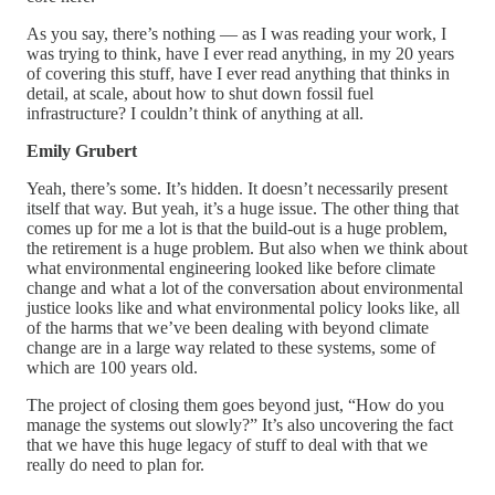
As you say, there’s nothing — as I was reading your work, I
was trying to think, have I ever read anything, in my 20 years
of covering this stuff, have I ever read anything that thinks in
detail, at scale, about how to shut down fossil fuel
infrastructure? I couldn’t think of anything at all.
Emily Grubert
Yeah, there’s some. It’s hidden. It doesn’t necessarily present
itself that way. But yeah, it’s a huge issue. The other thing that
comes up for me a lot is that the build-out is a huge problem,
the retirement is a huge problem. But also when we think about
what environmental engineering looked like before climate
change and what a lot of the conversation about environmental
justice looks like and what environmental policy looks like, all
of the harms that we’ve been dealing with beyond climate
change are in a large way related to these systems, some of
which are 100 years old.
The project of closing them goes beyond just, “How do you
manage the systems out slowly?” It’s also uncovering the fact
that we have this huge legacy of stuff to deal with that we
really do need to plan for.