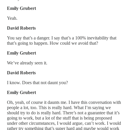
Emily Grubert
Yeah.
David Roberts
You say that’s a danger. I say that’s a 100% inevitability that
that’s going to happen. How could we avoid that?
Emily Grubert
We’ve already seen it.
David Roberts
I know. Does that not daunt you?
Emily Grubert
Oh, yeah, of course it daunts me. I have this conversation with
people a lot, too. This is really hard. What I’m saying we
should try to do is really hard. There’s not a guarantee that it’s
going to work, but a lot of the stuff that is being proposed
under other circumstances, I would argue, can’t work. I would
rather try something that’s super hard and maybe would work