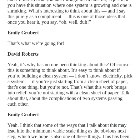
you have this situation where one system is growing and one is
shrinking. What’s interesting to think about this — and I say
this purely as a compliment — this is one of those ideas that
once you hear it, you say, “oh, well, duh!”
Emily Grubert
That’s what we’re going for!
David Roberts
Yeah, it’s why has no one been thinking about this? Of course
this is something to think about. It’s easy to think about if
you’re building a clean system — I don’t know, electricity, pick
a system — if you’re just starting from a clean sheet of paper,
that’s one thing, but you’re not. That’s what this work brings
into relief: you’re not starting with a clean sheet of paper. Talk
about that, about the complications of two systems passing
each other.
Emily Grubert
Yeah. I think that some of the ways that I talk about this may
lead into the minimum viable scale thing as the obvious next
step, which we hope is also one of these things. This has been