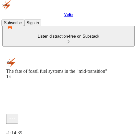
Volts
Subscribe
Sign in
Listen distraction-free on Substack
The fate of fossil fuel systems in the "mid-transition"
1×
Current time: 0:00 / Total time: -1:14:39
-1:14:39