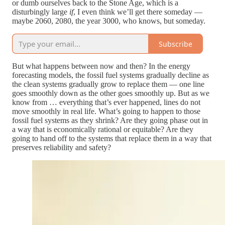
or dumb ourselves back to the Stone Age, which is a
disturbingly large
if
, I even think we’ll get there someday —
maybe 2060, 2080, the year 3000, who knows, but someday.
Subscribe
But what happens between now and then? In the energy
forecasting models, the fossil fuel systems gradually decline as
the clean systems gradually grow to replace them — one line
goes smoothly down as the other goes smoothly up. But as we
know from … everything that’s ever happened, lines do not
move smoothly in real life. What’s going to happen to those
fossil fuel systems as they shrink? Are they going phase out in
a way that is economically rational or equitable? Are they
going to hand off to the systems that replace them in a way that
preserves reliability and safety?