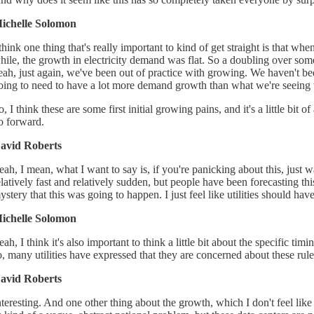
ichelle Solomon
 think one thing that's really important to kind of get straight is that 
hile, the growth in electricity demand was flat. So a doubling over somet
eah, just again, we've been out of practice with growing. We haven't bee
oing to need to have a lot more demand growth than what we're seeing w
o, I think these are some first initial growing pains, and it's a little bi
o forward.
avid Roberts
eah, I mean, what I want to say is, if you're panicking about this, just w
elatively fast and relatively sudden, but people have been forecasting th
ystery that this was going to happen. I just feel like utilities should have
ichelle Solomon
eah, I think it's also important to think a little bit about the specifi
o, many utilities have expressed that they are concerned about these rule
avid Roberts
nteresting. And one other thing about the growth, which I don't feel like I