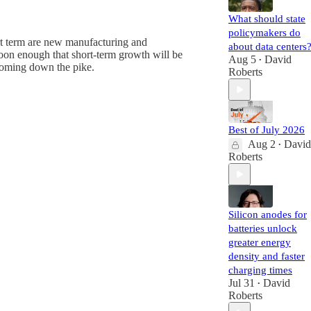
What should state
policymakers do
ort term are new manufacturing and
about data centers
soon enough that short-term growth will be
Aug 5
David
•
 coming down the pike.
Roberts
Best of July 2026
Aug 2
David
•
Roberts
Silicon anodes for
batteries unlock
greater energy
density and faster
charging times
Jul 31
David
•
Roberts