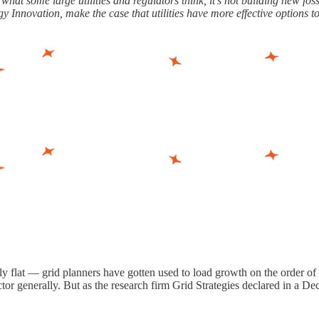
at some large utilities and regulators think, it’s not building new foss
Innovation, make the case that utilities have more effective options t
ely flat — grid planners have gotten used to load growth on the order of
ector generally. But as the research firm Grid Strategies declared in a D