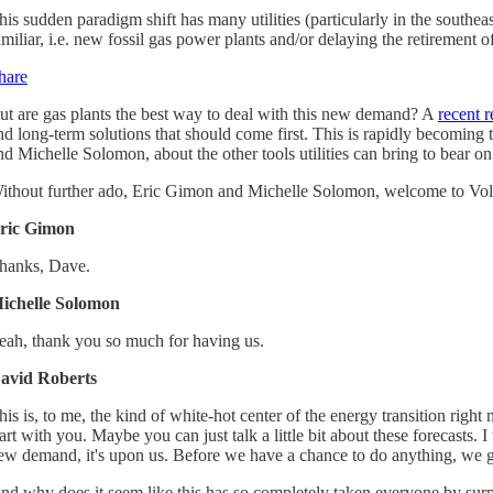
his sudden paradigm shift has many utilities (particularly in the south
amiliar, i.e. new fossil gas power plants and/or delaying the retirement of
hare
ut are gas plants the best way to deal with this new demand? A
recent r
nd long-term solutions that should come first. This is rapidly becoming th
nd Michelle Solomon, about the other tools utilities can bring to bea
ithout further ado, Eric Gimon and Michelle Solomon, welcome to Vol
ric Gimon
hanks, Dave.
ichelle Solomon
eah, thank you so much for having us.
avid Roberts
his is, to me, the kind of white-hot center of the energy transition rig
tart with you. Maybe you can just talk a little bit about these forecasts. 
ew demand, it's upon us. Before we have a chance to do anything, we got
nd why does it seem like this has so completely taken everyone by surp