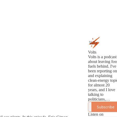
Volts
Volts is a podcast
about leaving foss
fuels behind. I've
been reporting on
and explaining
clean-energy topi
for almost 20
years, and I love
talking to
politicians,
analysts,
Subscribe
innovators, and
activists about th
Listen on