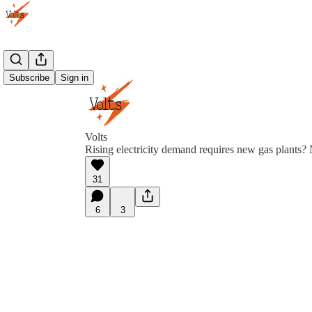
Subscribe
Sign in
Volts
Rising electricity demand requires new gas plants? N
31
6
3