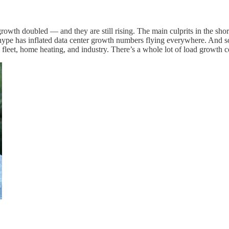
rowth doubled — and they are still rising. The main culprits in the sh
 AI hype has inflated data center growth numbers flying everywhere. And 
e fleet, home heating, and industry. There’s a whole lot of load growth