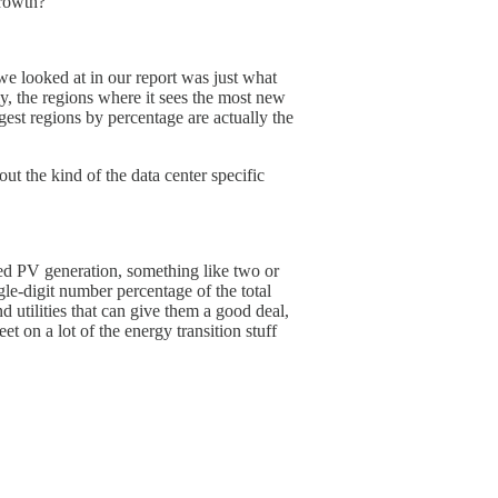
growth?
 we looked at in our report was just what
, the regions where it sees the most new
gest regions by percentage are actually the
ut the kind of the data center specific
uted PV generation, something like two or
ngle-digit number percentage of the total
d utilities that can give them a good deal,
t on a lot of the energy transition stuff