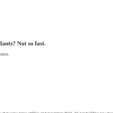
ants? Not so fast.
ation.