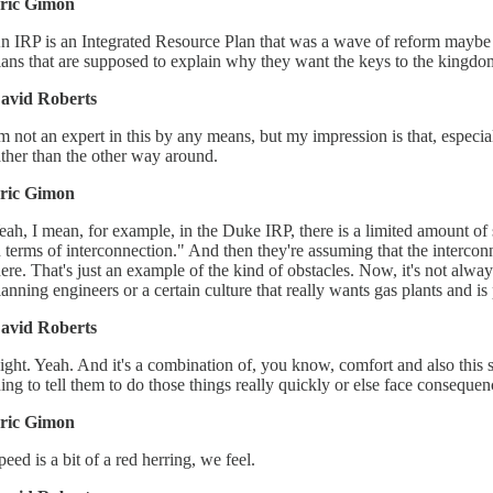
ric Gimon
n IRP is an Integrated Resource Plan that was a wave of reform maybe 20
lans that are supposed to explain why they want the keys to the kingdom
avid Roberts
'm not an expert in this by any means, but my impression is that, especial
ather than the other way around.
ric Gimon
eah, I mean, for example, in the Duke IRP, there is a limited amount of
n terms of interconnection." And then they're assuming that the intercon
here. That's just an example of the kind of obstacles. Now, it's not always
lanning engineers or a certain culture that really wants gas plants and is 
avid Roberts
ight. Yeah. And it's a combination of, you know, comfort and also this sp
hing to tell them to do those things really quickly or else face consequen
ric Gimon
peed is a bit of a red herring, we feel.