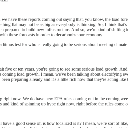
when we have these reports coming out saying that, you know, the load for
hing flat may not be as big as everybody is thinking. So, I think that's 
n prepared to build new infrastructure. And so, we're kind of shifting 
ith these forecasts in order to decarbonize our economy.
t of a litmus test for who is really going to be serious about meeting cli
ait five or ten years, you're going to see some serious load growth. And I
is coming load growth. I mean, we've been talking about electrifying eve
 been preparing already and it's a little rich now that they're acting like
c timing right now. We do have new EPA rules coming out in the coming we
s and kind of spinning up hype right now, right before the rules come ou
 have a good sense of, is how localized is it? I mean, we're sort of like, 