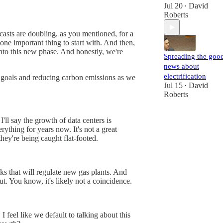
Jul 20
David
•
Roberts
ecasts are doubling, as you mentioned, for a
one important thing to start with. And then,
into this new phase. And honestly, we're
Spreading the goo
news about
electrification
mate goals and reducing carbon emissions as we
Jul 15
David
•
Roberts
'll say the growth of data centers is
rything for years now. It's not a great
 they're being caught flat-footed.
eks that will regulate new gas plants. And
t. You know, it's likely not a coincidence.
I feel like we default to talking about this