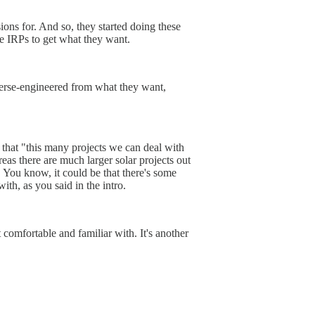
ons for. And so, they started doing these
he IRPs to get what they want.
reverse-engineered from what they want,
 that "this many projects we can deal with
eas there are much larger solar projects out
s. You know, it could be that there's some
ith, as you said in the intro.
 comfortable and familiar with. It's another