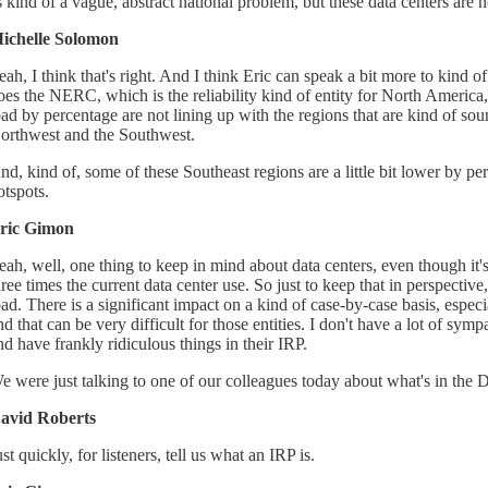
s kind of a vague, abstract national problem, but these data centers are 
ichelle Solomon
eah, I think that's right. And I think Eric can speak a bit more to kind 
oes the NERC, which is the reliability kind of entity for North Ameri
oad by percentage are not lining up with the regions that are kind of sou
orthwest and the Southwest.
nd, kind of, some of these Southeast regions are a little bit lower by pe
otspots.
ric Gimon
eah, well, one thing to keep in mind about data centers, even though it'
hree times the current data center use. So just to keep that in perspective
oad. There is a significant impact on a kind of case-by-case basis, espec
nd that can be very difficult for those entities. I don't have a lot of sy
nd have frankly ridiculous things in their IRP.
e were just talking to one of our colleagues today about what's in th
avid Roberts
ust quickly, for listeners, tell us what an IRP is.