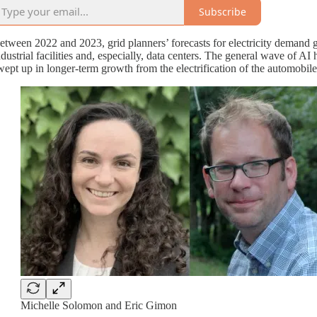
Subscribe
etween 2022 and 2023, grid planners’ forecasts for electricity demand g
ndustrial facilities and, especially, data centers. The general wave of
wept up in longer-term growth from the electrification of the automobil
Michelle Solomon and Eric Gimon