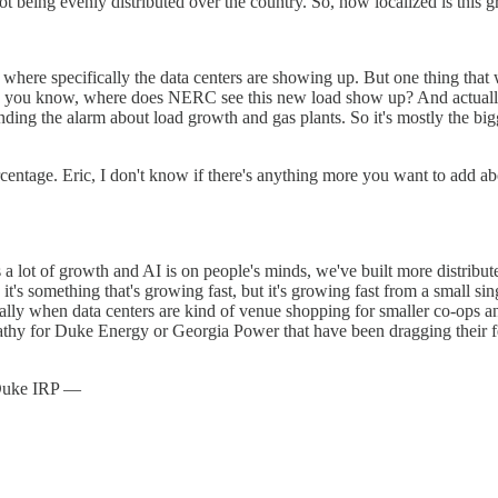
not being evenly distributed over the country. So, how localized is this 
of where specifically the data centers are showing up. But one thing that
ca, you know, where does NERC see this new load show up? And actually
nding the alarm about load growth and gas plants. So it's mostly the big
rcentage. Eric, I don't know if there's anything more you want to add abo
s a lot of growth and AI is on people's minds, we've built more distrib
, it's something that's growing fast, but it's growing fast from a small si
ially when data centers are kind of venue shopping for smaller co-ops an
mpathy for Duke Energy or Georgia Power that have been dragging their fee
e Duke IRP —