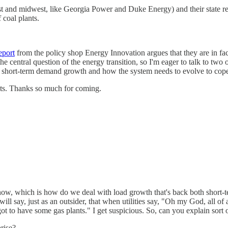
east and midwest, like Georgia Power and Duke Energy) and their state r
 coal plants.
eport
from the policy shop Energy Innovation argues that they are in fact
e central question of the energy transition, so I'm eager to talk to two 
r on short-term demand growth and how the system needs to evolve to co
ts. Thanks so much for coming.
ht now, which is how do we deal with load growth that's back both short-
I will say, just as an outsider, that when utilities say, "Oh my God, all 
 to have some gas plants." I get suspicious. So, can you explain sort 
rise?