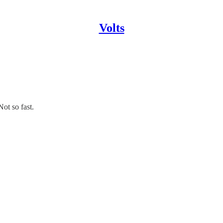
Volts
ot so fast.