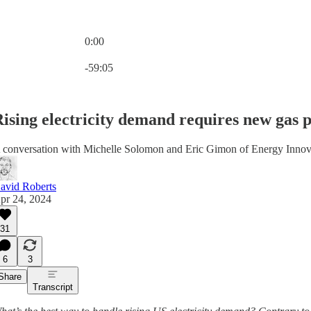
0:00
Current time: 0:00 / Total time: -59:05
-59:05
ising electricity demand requires new gas pl
 conversation with Michelle Solomon and Eric Gimon of Energy Innov
avid Roberts
pr 24, 2024
31
6
3
Share
Transcript