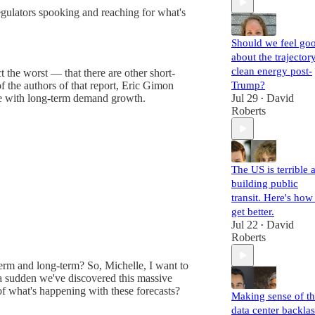
egulators spooking and reaching for what's
Should we feel go
about the trajector
clean energy post-
 the worst — that there are other short-
Trump?
of the authors of that report, Eric Gimon
Jul 29
David
pe with long-term demand growth.
•
Roberts
The US is terrible a
building public
transit. Here's how
get better.
Jul 22
David
•
Roberts
term and long-term? So, Michelle, I want to
of a sudden we've discovered this massive
of what's happening with these forecasts?
Making sense of t
data center backla