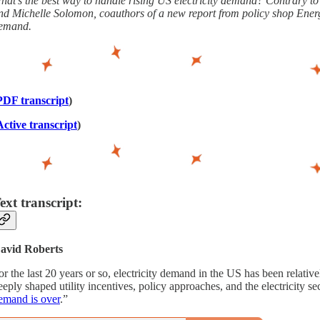
hat’s the best way to handle rising US electricity demand? Contrary to wh
nd Michelle Solomon, coauthors of a new report from policy shop Energy 
emand.
PDF transcript
)
Active transcript
)
ext transcript:
avid Roberts
or the last 20 years or so, electricity demand in the US has been relativ
eeply shaped utility incentives, policy approaches, and the electricity s
emand is over
.”