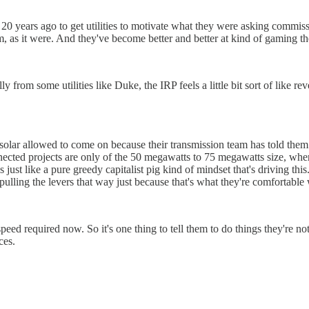
 years ago to get utilities to motivate what they were asking commissi
, as it were. And they've become better and better at kind of gaming t
ly from some utilities like Duke, the IRP feels a little bit sort of like 
 solar allowed to come on because their transmission team has told them
nected projects are only of the 50 megawatts to 75 megawatts size, wher
 just like a pure greedy capitalist pig kind of mindset that's driving thi
pulling the levers that way just because that's what they're comfortable w
eed required now. So it's one thing to tell them to do things they're not
ces.