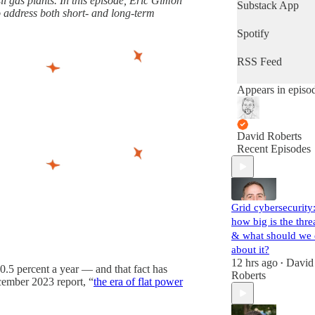
il gas plants. In this episode, Eric Gimon
latest progress in
Substack App
o address both short- and long-term
the world's most
important fight.
Spotify
(Volts is entirely
subscriber-
RSS Feed
supported. Sign
up!)
Appears in episo
David Roberts
Recent Episodes
Grid cybersecurity
how big is the thre
& what should we
about it?
12 hrs ago
David
•
 0.5 percent a year — and that fact has
Roberts
ecember 2023 report, “
the era of flat power