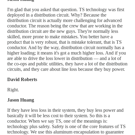
I'm glad that you asked that question. TS technology was first
deployed in a distribution circuit. Why? Because the
distribution circuit is actually more challenging for advanced
conductor. The reason being the crew that are working in the
distribution circuit are the new guys. They're normally less
skilled, more prone to make mistakes. You better have a
product that is very robust, that is mistake tolerant, that is TS
conductor. And by the way, distribution circuit normally has a
higher loading; it means it's got a much higher loss. And if you
are able to drive the loss lower in distribution — and a lot of
the co-ops and public utilities, they have a lot of the distribution
circuits, and they care about line loss because they buy power.
David Roberts
Right.
Jason Huang
If they have less loss in their system, they buy less power and
basically it will be less cost to their system. So this is a
conductor. When we say TS, one of the meanings is:
technology plus safety. Safety is one of the core features of TS
technology. We use this aluminum encapsulation to guarantee