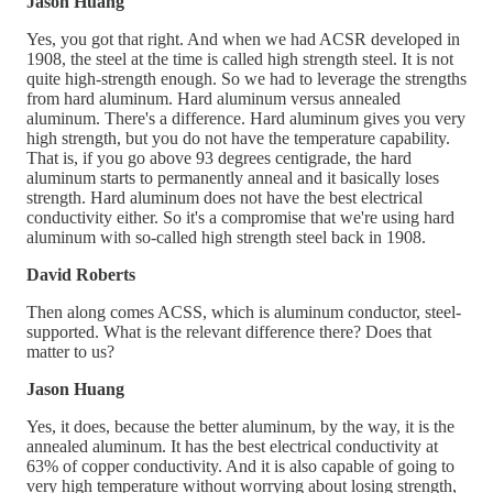
Jason Huang
Yes, you got that right. And when we had ACSR developed in
1908, the steel at the time is called high strength steel. It is not
quite high-strength enough. So we had to leverage the strengths
from hard aluminum. Hard aluminum versus annealed
aluminum. There's a difference. Hard aluminum gives you very
high strength, but you do not have the temperature capability.
That is, if you go above 93 degrees centigrade, the hard
aluminum starts to permanently anneal and it basically loses
strength. Hard aluminum does not have the best electrical
conductivity either. So it's a compromise that we're using hard
aluminum with so-called high strength steel back in 1908.
David Roberts
Then along comes ACSS, which is aluminum conductor, steel-
supported. What is the relevant difference there? Does that
matter to us?
Jason Huang
Yes, it does, because the better aluminum, by the way, it is the
annealed aluminum. It has the best electrical conductivity at
63% of copper conductivity. And it is also capable of going to
very high temperature without worrying about losing strength,