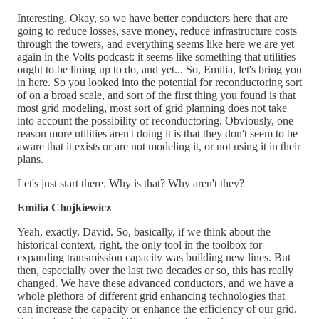
Interesting. Okay, so we have better conductors here that are
going to reduce losses, save money, reduce infrastructure costs
through the towers, and everything seems like here we are yet
again in the Volts podcast: it seems like something that utilities
ought to be lining up to do, and yet... So, Emilia, let's bring you
in here. So you looked into the potential for reconductoring sort
of on a broad scale, and sort of the first thing you found is that
most grid modeling, most sort of grid planning does not take
into account the possibility of reconductoring. Obviously, one
reason more utilities aren't doing it is that they don't seem to be
aware that it exists or are not modeling it, or not using it in their
plans.
Let's just start there. Why is that? Why aren't they?
Emilia Chojkiewicz
Yeah, exactly, David. So, basically, if we think about the
historical context, right, the only tool in the toolbox for
expanding transmission capacity was building new lines. But
then, especially over the last two decades or so, this has really
changed. We have these advanced conductors, and we have a
whole plethora of different grid enhancing technologies that
can increase the capacity or enhance the efficiency of our grid.