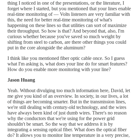
thing I noticed in one of the presentations, or the literature, I
forget where I started, but you mentioned that your lines enable
real-time monitoring of — Volts listeners are very familiar with
this, the need for better real-time monitoring of what's
happening on these lines so that utilities can sort of maximize
their throughput. So how is that? And beyond that, also, I'm
curious whether because you've saved so much weight by
shifting from steel to carbon, are there other things you could
put in the core alongside the aluminum?
I think like you mentioned fiber optic cable once. So I guess
what I'm asking is, what does your line do for smart features?
How do you enable more monitoring with your line?
Jason Huang
Yeah. Without divulging too much information here, David, let
me give you kind of an overview. In society, in our lives, a lot
of things are becoming smarter. But in the transmission lines,
we're still dealing with century-old technology, and the wires
have always been kind of just dumb wires. There's no reason
why the conductors that we're using for the power grid
shouldn't be smart. So the way that we address it is by
integrating a sensing optical fiber. What does the optical fiber
do? It allows you to monitor line temperature in a very precise,