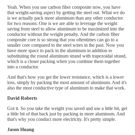
Yeah. When you use carbon fiber composite now, you have
that weight-saving aspect by getting the steel out. What we do
is we actually pack more aluminum than any other conductor
for two reasons: One is we are able to leverage the weight
saving from steel to allow aluminum to be maximized into the
conductor without the weight penalty. And the carbon fiber
composite core is so strong that you oftentimes can go to a
smaller core compared to the steel wires in the past. Now you
have more space to pack in the aluminum in addition to
substituting the round aluminum strand with trapezoidal strand,
which is a closer packing when you combine them together
into a conductor.
And that's how you get the lower resistance, which is a lower
loss, simply by packing the most amount of aluminum. And it's
also the most conductive type of aluminum to make that work.
David Roberts
Got it. So you take the weight you saved and use a little bit, get
a little bit of that back just by packing in more aluminum. And
that's why you conduct more electricity. It's pretty simple.
Jason Huang