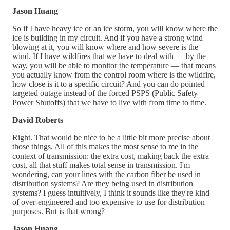
Jason Huang
So if I have heavy ice or an ice storm, you will know where the
ice is building in my circuit. And if you have a strong wind
blowing at it, you will know where and how severe is the
wind. If I have wildfires that we have to deal with — by the
way, you will be able to monitor the temperature — that means
you actually know from the control room where is the wildfire,
how close is it to a specific circuit? And you can do pointed
targeted outage instead of the forced PSPS (Public Safety
Power Shutoffs) that we have to live with from time to time.
David Roberts
Right. That would be nice to be a little bit more precise about
those things. All of this makes the most sense to me in the
context of transmission: the extra cost, making back the extra
cost, all that stuff makes total sense in transmission. I'm
wondering, can your lines with the carbon fiber be used in
distribution systems? Are they being used in distribution
systems? I guess intuitively, I think it sounds like they're kind
of over-engineered and too expensive to use for distribution
purposes. But is that wrong?
Jason Huang