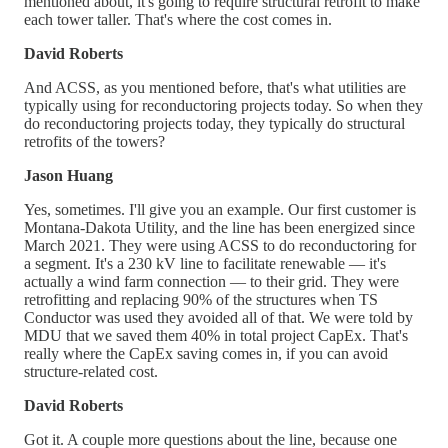
mentioned about, it's going to require structural retrofit to make
each tower taller. That's where the cost comes in.
David Roberts
And ACSS, as you mentioned before, that's what utilities are
typically using for reconductoring projects today. So when they
do reconductoring projects today, they typically do structural
retrofits of the towers?
Jason Huang
Yes, sometimes. I'll give you an example. Our first customer is
Montana-Dakota Utility, and the line has been energized since
March 2021. They were using ACSS to do reconductoring for
a segment. It's a 230 kV line to facilitate renewable — it's
actually a wind farm connection — to their grid. They were
retrofitting and replacing 90% of the structures when TS
Conductor was used they avoided all of that. We were told by
MDU that we saved them 40% in total project CapEx. That's
really where the CapEx saving comes in, if you can avoid
structure-related cost.
David Roberts
Got it. A couple more questions about the line, because one