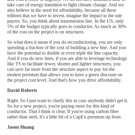
take care of energy transition to fight climate change. And we
also believe in the need for affordability, because all these
trillions that we have to invest, imagine the impact to the rate
payers. So, you think about transmission line. In the US, only
5% of the budget typically goes to conductor. As much as 30%
of the cost on the project is on structures.
So what does it mean if you do reconductoring, you are only
spending a fraction of the cost of building a new line. And you
have the potential to double or even triple the line capacity.
And if you do new lines, if you are able to leverage technology
like TS to facilitate fewer, shorter and lighter structures, you
can save far more from the structure aspect to pay for the
modest premium that allows you to have a green discount on
the project cost level. And that's how you drive affordability.
David Roberts
Right. So I just want to clarify this in case anybody didn't get it.
So for a new project, you're paying more for this kind of
conductor. That I think is clear. If you're using carbon fiber
rather than steel, it's a little bit of a CapEx premium up front.
Jason Huang