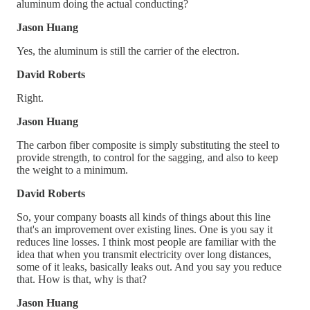
aluminum doing the actual conducting?
Jason Huang
Yes, the aluminum is still the carrier of the electron.
David Roberts
Right.
Jason Huang
The carbon fiber composite is simply substituting the steel to
provide strength, to control for the sagging, and also to keep
the weight to a minimum.
David Roberts
So, your company boasts all kinds of things about this line
that's an improvement over existing lines. One is you say it
reduces line losses. I think most people are familiar with the
idea that when you transmit electricity over long distances,
some of it leaks, basically leaks out. And you say you reduce
that. How is that, why is that?
Jason Huang