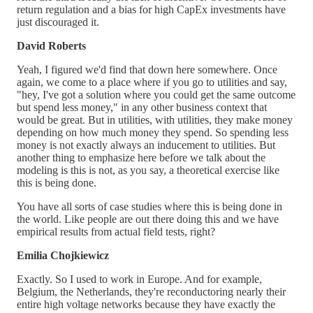
return regulation and a bias for high CapEx investments have
just discouraged it.
David Roberts
Yeah, I figured we'd find that down here somewhere. Once
again, we come to a place where if you go to utilities and say,
"hey, I've got a solution where you could get the same outcome
but spend less money," in any other business context that
would be great. But in utilities, with utilities, they make money
depending on how much money they spend. So spending less
money is not exactly always an inducement to utilities. But
another thing to emphasize here before we talk about the
modeling is this is not, as you say, a theoretical exercise like
this is being done.
You have all sorts of case studies where this is being done in
the world. Like people are out there doing this and we have
empirical results from actual field tests, right?
Emilia Chojkiewicz
Exactly. So I used to work in Europe. And for example,
Belgium, the Netherlands, they're reconductoring nearly their
entire high voltage networks because they have exactly the