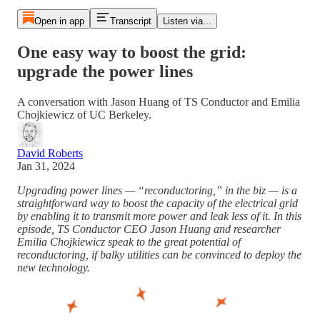
Open in app
Transcript
Listen via...
One easy way to boost the grid:
upgrade the power lines
A conversation with Jason Huang of TS Conductor and Emilia
Chojkiewicz of UC Berkeley.
David Roberts
Jan 31, 2024
Upgrading power lines — “reconductoring,” in the biz — is a
straightforward way to boost the capacity of the electrical grid
by enabling it to transmit more power and leak less of it. In this
episode, TS Conductor CEO Jason Huang and researcher
Emilia Chojkiewicz speak to the great potential of
reconductoring, if balky utilities can be convinced to deploy the
new technology.