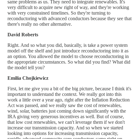
same problems as us. They need to integrate renewables. It's
very difficult to acquire new right of way, and they're working
with very constrained timelines. So they're turning to
reconductoring with advanced conductors because they see that
there's really no other alternative.
David Roberts
Right. And so what you did, basically, is take a power system
model off the shelf and just introduce reconductoring into it as
an option. You allowed the model to choose reconductoring in
the appropriate circumstances. So what did you find? What did
the model tell you?
Emilia Chojkiewicz
First, let me give you a bit of the big picture, because I think it's
important to understand the context. We really got into this
work a little over a year ago, right after the Inflation Reduction
Act was passed, and we really saw the cost of renewables,
wind, solar, batteries just coming down significantly with the
IRA giving very generous incentives as well. But of course,
that low cost renewables, we can't leverage them if we don't
increase our transmission capacity. And so when we started
looking into options for increasing transmission capacity,
rapidly advanced composite core conductors came right up.