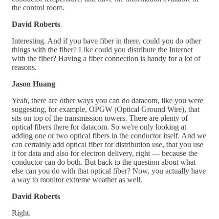
the control room.
David Roberts
Interesting. And if you have fiber in there, could you do other
things with the fiber? Like could you distribute the Internet
with the fiber? Having a fiber connection is handy for a lot of
reasons.
Jason Huang
Yeah, there are other ways you can do datacom, like you were
suggesting, for example, OPGW (Optical Ground Wire), that
sits on top of the transmission towers. There are plenty of
optical fibers there for datacom. So we're only looking at
adding one or two optical fibers in the conductor itself. And we
can certainly add optical fiber for distribution use, that you use
it for data and also for electron delivery, right — because the
conductor can do both. But back to the question about what
else can you do with that optical fiber? Now, you actually have
a way to monitor extreme weather as well.
David Roberts
Right.