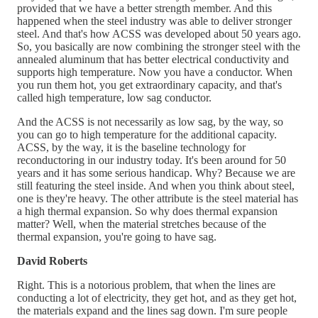
provided that we have a better strength member. And this
happened when the steel industry was able to deliver stronger
steel. And that's how ACSS was developed about 50 years ago.
So, you basically are now combining the stronger steel with the
annealed aluminum that has better electrical conductivity and
supports high temperature. Now you have a conductor. When
you run them hot, you get extraordinary capacity, and that's
called high temperature, low sag conductor.
And the ACSS is not necessarily as low sag, by the way, so
you can go to high temperature for the additional capacity.
ACSS, by the way, it is the baseline technology for
reconductoring in our industry today. It's been around for 50
years and it has some serious handicap. Why? Because we are
still featuring the steel inside. And when you think about steel,
one is they're heavy. The other attribute is the steel material has
a high thermal expansion. So why does thermal expansion
matter? Well, when the material stretches because of the
thermal expansion, you're going to have sag.
David Roberts
Right. This is a notorious problem, that when the lines are
conducting a lot of electricity, they get hot, and as they get hot,
the materials expand and the lines sag down. I'm sure people