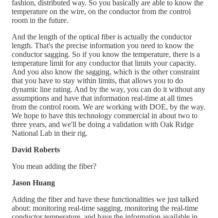
fashion, distributed way. So you basically are able to know the
temperature on the wire, on the conductor from the control
room in the future.
And the length of the optical fiber is actually the conductor
length. That's the precise information you need to know the
conductor sagging. So if you know the temperature, there is a
temperature limit for any conductor that limits your capacity.
And you also know the sagging, which is the other constraint
that you have to stay within limits, that allows you to do
dynamic line rating. And by the way, you can do it without any
assumptions and have that information real-time at all times
from the control room. We are working with DOE, by the way.
We hope to have this technology commercial in about two to
three years, and we'll be doing a validation with Oak Ridge
National Lab in their rig.
David Roberts
You mean adding the fiber?
Jason Huang
Adding the fiber and have these functionalities we just talked
about: monitoring real-time sagging, monitoring the real-time
conductor temperature, and have the information available in