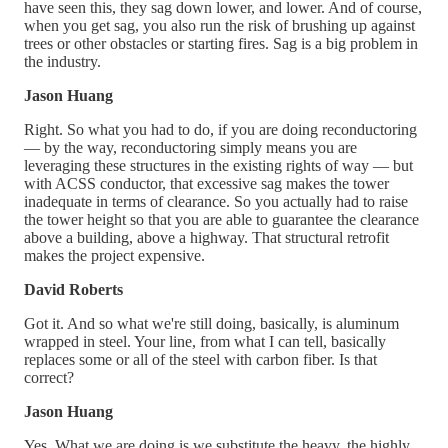
have seen this, they sag down lower, and lower. And of course,
when you get sag, you also run the risk of brushing up against
trees or other obstacles or starting fires. Sag is a big problem in
the industry.
Jason Huang
Right. So what you had to do, if you are doing reconductoring
— by the way, reconductoring simply means you are
leveraging these structures in the existing rights of way — but
with ACSS conductor, that excessive sag makes the tower
inadequate in terms of clearance. So you actually had to raise
the tower height so that you are able to guarantee the clearance
above a building, above a highway. That structural retrofit
makes the project expensive.
David Roberts
Got it. And so what we're still doing, basically, is aluminum
wrapped in steel. Your line, from what I can tell, basically
replaces some or all of the steel with carbon fiber. Is that
correct?
Jason Huang
Yes. What we are doing is we substitute the heavy, the highly