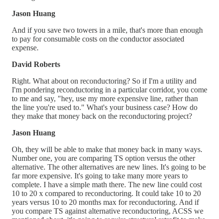
Jason Huang
And if you save two towers in a mile, that's more than enough
to pay for consumable costs on the conductor associated
expense.
David Roberts
Right. What about on reconductoring? So if I'm a utility and
I'm pondering reconductoring in a particular corridor, you come
to me and say, "hey, use my more expensive line, rather than
the line you're used to." What's your business case? How do
they make that money back on the reconductoring project?
Jason Huang
Oh, they will be able to make that money back in many ways.
Number one, you are comparing TS option versus the other
alternative. The other alternatives are new lines. It's going to be
far more expensive. It's going to take many more years to
complete. I have a simple math there. The new line could cost
10 to 20 x compared to reconductoring. It could take 10 to 20
years versus 10 to 20 months max for reconductoring. And if
you compare TS against alternative reconductoring, ACSS we