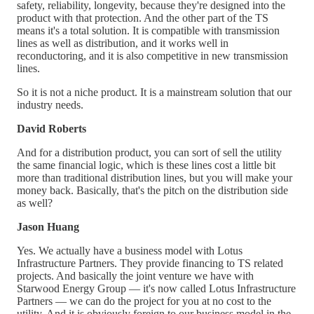
safety, reliability, longevity, because they're designed into the
product with that protection. And the other part of the TS
means it's a total solution. It is compatible with transmission
lines as well as distribution, and it works well in
reconductoring, and it is also competitive in new transmission
lines.
So it is not a niche product. It is a mainstream solution that our
industry needs.
David Roberts
And for a distribution product, you can sort of sell the utility
the same financial logic, which is these lines cost a little bit
more than traditional distribution lines, but you will make your
money back. Basically, that's the pitch on the distribution side
as well?
Jason Huang
Yes. We actually have a business model with Lotus
Infrastructure Partners. They provide financing to TS related
projects. And basically the joint venture we have with
Starwood Energy Group — it's now called Lotus Infrastructure
Partners — we can do the project for you at no cost to the
utility. And it is obviously foreign to our business model in the