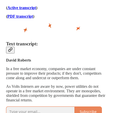
(
Active transcript
)
(
PDF transcript
)
Text transcript:
David Roberts
In a free market economy, companies are under constant
pressure to improve their products; if they don't, competitors
come along and undercut or outperform them.
As Volts listeners are aware by now, power utilities do not
operate in a free market environment. They are monopolies,
shielded from competition by governments that guarantee their
financial returns.
Subscribe