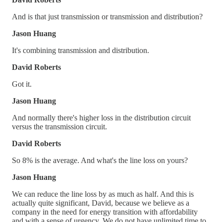
And is that just transmission or transmission and distribution?
Jason Huang
It's combining transmission and distribution.
David Roberts
Got it.
Jason Huang
And normally there's higher loss in the distribution circuit
versus the transmission circuit.
David Roberts
So 8% is the average. And what's the line loss on yours?
Jason Huang
We can reduce the line loss by as much as half. And this is
actually quite significant, David, because we believe as a
company in the need for energy transition with affordability
and with a sense of urgency. We do not have unlimited time to