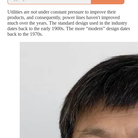
Utilities are
not
under constant pressure to improve their
products, and consequently, power lines haven't improved
much over the years. The standard design used in the industry
dates back to the early 1900s. The more “modern” design dates
back to the 1970s.