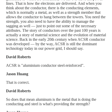
lines. That is how the electrons are delivered. And when you
think about the conductor, there is the conducting elements,
which is normally a metal, as well as a strength member that
allows the conductor to hang between the towers. You need the
strength, you also need to have the ability to manage the
sagging as well — just to point out some of the necessary
attributes. The story of conductors over the past 100 years is
actually a story of material science and the evolution of material
science. Back in the early 20th century when ACSR conductor
was developed — by the way, ACSR is still the dominant
technology today in our power grid, I should say.
David Roberts
ACSR is "aluminium conductor steel-reinforced".
Jason Huang
That is correct.
David Roberts
So does that mean aluminum is the metal that is doing the
conducting and steel is what's providing the strength?