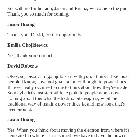
So, with no further ado, Jason and Emilia, welcome to the pod.
Thank you so much for coming.
Jason Huang
Thank you, David, for the opportunity.
Emilia Chojkiewicz
Yes, thank you so much.
David Roberts
Okay, so, Jason, I'm going to start with you. I think I, like most
people I know, have not given a ton of thought to power lines.
It never really occurred to me to think about how they're made.
So maybe let's just start with, explain to people who know
nothing about this what the traditional design is, what the
traditional way of making power lines is, and how long that's
been around.
Jason Huang
Yes. When you think about moving the electron from where it's
generated to where it's consumed, we have to have the power