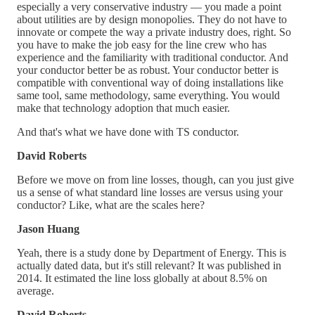
especially a very conservative industry — you made a point
about utilities are by design monopolies. They do not have to
innovate or compete the way a private industry does, right. So
you have to make the job easy for the line crew who has
experience and the familiarity with traditional conductor. And
your conductor better be as robust. Your conductor better is
compatible with conventional way of doing installations like
same tool, same methodology, same everything. You would
make that technology adoption that much easier.
And that's what we have done with TS conductor.
David Roberts
Before we move on from line losses, though, can you just give
us a sense of what standard line losses are versus using your
conductor? Like, what are the scales here?
Jason Huang
Yeah, there is a study done by Department of Energy. This is
actually dated data, but it's still relevant? It was published in
2014. It estimated the line loss globally at about 8.5% on
average.
David Roberts