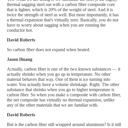
thermal sagging steel out with a carbon fiber composite core
that is lighter, which is 20% of the weight of steel. And it is
twice the strength of steel as well. But more importantly, it has
a thermal expansion that's virtually zero. Basically, you do not
have to worry about sagging when you are running the
conductor hot.
David Roberts
So carbon fiber does not expand when heated.
Jason Huang
Actually, carbon fiber is one of the two known substances — it
actually shrinks when you go up in temperature. No other
material behaves that way. One of them is ice turning into
water. You actually have a volume shrinkage. Right. The other
substance that shrinks when you go to higher temperature is
carbon fiber. So when you make a composite with carbon fiber,
the net composite has virtually no thermal expansion, unlike
any of the other materials that we are familiar with.
David Roberts
But is the carbon fiber still wrapped around aluminum? Is it still