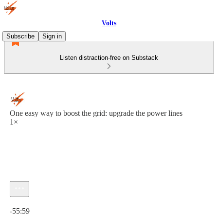
Volts
Subscribe
Sign in
Listen distraction-free on Substack
One easy way to boost the grid: upgrade the power lines
1×
Current time: 0:00 / Total time: -55:59
-55:59