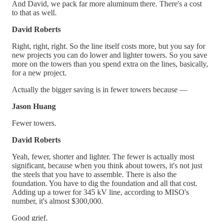
And David, we pack far more aluminum there. There's a cost
to that as well.
David Roberts
Right, right, right. So the line itself costs more, but you say for
new projects you can do lower and lighter towers. So you save
more on the towers than you spend extra on the lines, basically,
for a new project.
Actually the bigger saving is in fewer towers because —
Jason Huang
Fewer towers.
David Roberts
Yeah, fewer, shorter and lighter. The fewer is actually most
significant, because when you think about towers, it's not just
the steels that you have to assemble. There is also the
foundation. You have to dig the foundation and all that cost.
Adding up a tower for 345 kV line, according to MISO's
number, it's almost $300,000.
Good grief.