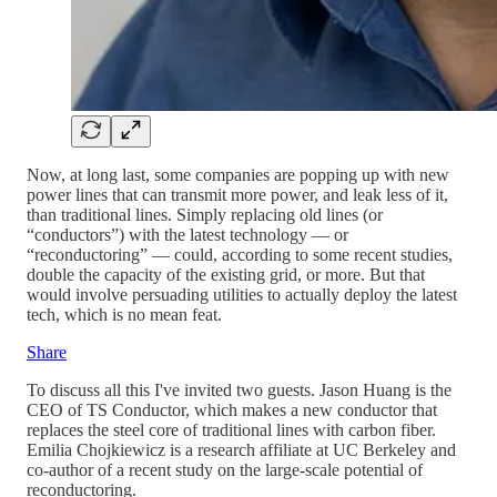
Now, at long last, some companies are popping up with new
power lines that can transmit more power, and leak less of it,
than traditional lines. Simply replacing old lines (or
“conductors”) with the latest technology — or
“reconductoring” — could, according to some recent studies,
double the capacity of the existing grid, or more. But that
would involve persuading utilities to actually deploy the latest
tech, which is no mean feat.
Share
To discuss all this I've invited two guests. Jason Huang is the
CEO of TS Conductor, which makes a new conductor that
replaces the steel core of traditional lines with carbon fiber.
Emilia Chojkiewicz is a research affiliate at UC Berkeley and
co-author of a recent study on the large-scale potential of
reconductoring.