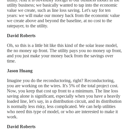
utility business; we basically wanted to tap into the economic
value we create, such as line loss saving. Let's say for ten
years: we will make our money back from the economic value
we create above and beyond the baseline, at no cost to the
ratepayer, to the utility.
David Roberts
Oh, so this is a little bit like this kind of the solar lease model,
the no money up front. The utility pays you no money up front,
and you just make your money back from the savings over
time.
Jason Huang
Imagine you do the reconductoring, right? Reconductoring,
you are working on the wires. It's 5% of the total project cost.
Now, you keep that cost up front to a minimum. The line loss
saving alone is significant, especially when you have a heavily
loaded line, let's say, in a distribution circuit, and its distribution
is normally less risky, less complicated. We can help utilities
who need this type of model, or who are interested to make it
work.
David Roberts