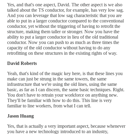
Yes, and that's one aspect, David. The other aspect is we also
talked about the TS conductor, for example, has very low sag.
And you can leverage that low sag characteristic that you are
able to put in a larger conductor compared to the conventional
conductor, yet without the triggering of having to retrofit the
structure, making them taller or stronger. Now you have the
ability to put a larger conductor in lieu of the old traditional
conductor. Now you can push to as much as three times the
capacity of the old conductor without having to do any
retrofitting on these structures in the existing rights of way.
David Roberts
Yeah, that's kind of the magic key here, is that these lines you
make can just be strung in the same towers, the same
infrastructure that we're using the old lines, using the same
basic, as far as I can discern, the same basic techniques. Right.
You don't have to retrain your workforce on anything new.
They'll be familiar with how to do this. This line is very
familiar to line workers, from what I can tell.
Jason Huang
Yes, that is actually a very important aspect, because whenever
you have a new technology introduced to an industry,