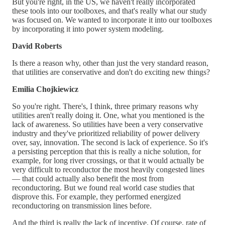
But you're right, in the US, we haven't really incorporated
these tools into our toolboxes, and that's really what our study
was focused on. We wanted to incorporate it into our toolboxes
by incorporating it into power system modeling.
David Roberts
Is there a reason why, other than just the very standard reason,
that utilities are conservative and don't do exciting new things?
Emilia Chojkiewicz
So you're right. There's, I think, three primary reasons why
utilities aren't really doing it. One, what you mentioned is the
lack of awareness. So utilities have been a very conservative
industry and they've prioritized reliability of power delivery
over, say, innovation. The second is lack of experience. So it's
a persisting perception that this is really a niche solution, for
example, for long river crossings, or that it would actually be
very difficult to reconductor the most heavily congested lines
— that could actually also benefit the most from
reconductoring. But we found real world case studies that
disprove this. For example, they performed energized
reconductoring on transmission lines before.
And the third is really the lack of incentive. Of course, rate of