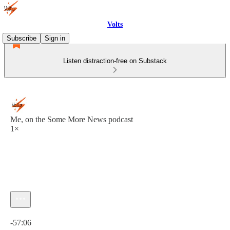
Volts
Subscribe
Sign in
Listen distraction-free on Substack
Me, on the Some More News podcast
1×
Current time: 0:00 / Total time: -57:06
-57:06