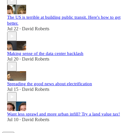
The US is terrible at building public transit. Here's how to get
better.
Jul 22
David Roberts
•
Making sense of the data center backlash
Jul 20
David Roberts
•
Spreading the good news about electrification
Jul 15
David Roberts
•
Want less sprawl and more urban infill? Try a land value tax!
Jul 10
David Roberts
•