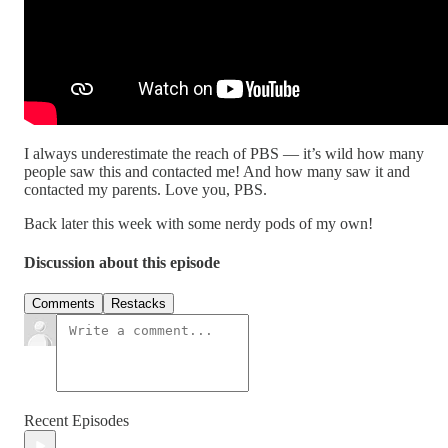
I always underestimate the reach of PBS — it’s wild how many
people saw this and contacted me! And how many saw it and
contacted my parents. Love you, PBS.
Back later this week with some nerdy pods of my own!
Discussion about this episode
Comments
Restacks
Recent Episodes