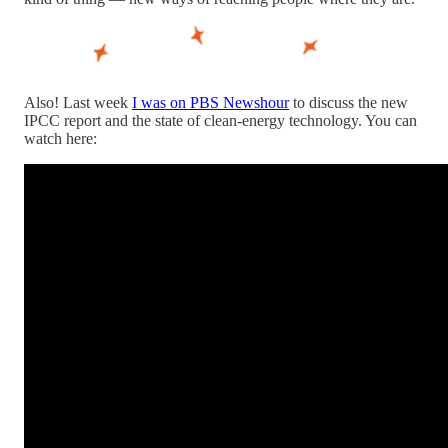
Also! Last week
I was on PBS Newshour
to discuss the new
IPCC report and the state of clean-energy technology. You can
watch here: