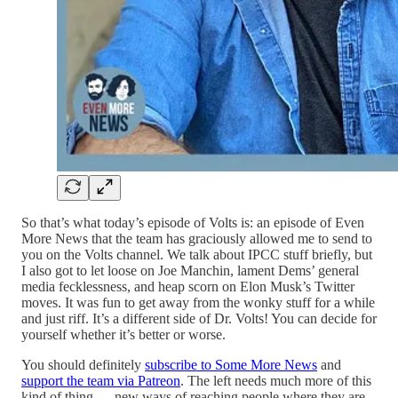
So that’s what today’s episode of Volts is: an episode of Even
More News that the team has graciously allowed me to send to
you on the Volts channel. We talk about IPCC stuff briefly, but
I also got to let loose on Joe Manchin, lament Dems’ general
media fecklessness, and heap scorn on Elon Musk’s Twitter
moves. It was fun to get away from the wonky stuff for a while
and just riff. It’s a different side of Dr. Volts! You can decide for
yourself whether it’s better or worse.
You should definitely
subscribe to Some More News
and
support the team via Patreon
. The left needs much more of this
kind of thing — new ways of reaching people where they are.