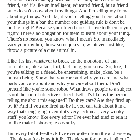
friend, and it's like an intelligent, educated friend, but a friend
who doesn't know about my things. And I'm telling my friend
about my things. And like, if you're telling your friend about
your things in a bar, the number one guiding rule is don't be
boring, right? Because your friend doesn't have to listen to you,
right? There's no obligation for them to learn about your thing.
There's no reason, you know what I mean? So, immediately
vary your rhythm, throw some jokes in, whatever. Just like,
throw a picture of a cute animal in.
Like, it's just whatever to break up the monotony of that
journalistic, like a fact, fact, fact thing, you know. So, like, if
you're talking to a friend, be entertaining, make jokes, be a
human being. Show that you care and why you care and what
parts you care about and why you care about them. Don't
pretend like you're some robot. What draws people to a subject
is not the sort of objective subject itself. It's like, is the person
telling me about this engaged? Do they care? Are they fired up
by it? And if you are fired up by it, you can talk about it in a
way that's engaging, even if it's very technical, very wonky
stuff, you know, like every editor I've ever had tried to rein it
in, like make it shorter, less wonky.
But every bit of feedback I've ever gotten from the audience is,
"Thank you for doing it fully. Thank you for laying it all out."