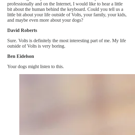
professionally and on the Internet, I would like to hear a little
bit about the human behind the keyboard. Could you tell us a
little bit about your life outside of Volts, your family, your kids,
and maybe even more about your dogs?
David Roberts
Sure. Volts is definitely the most interesting part of me. My life
outside of Volts is very boring.
Ben Eidelson
Your dogs might listen to this.