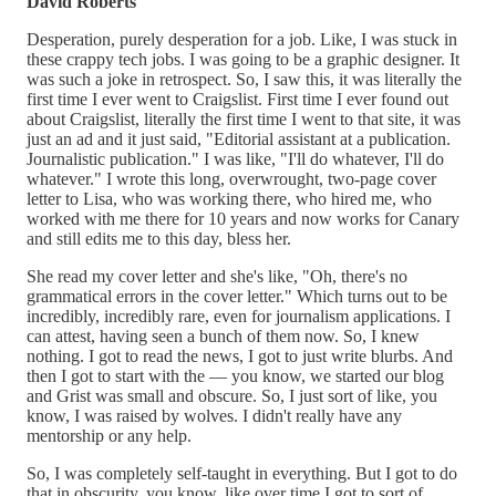
David Roberts
Desperation, purely desperation for a job. Like, I was stuck in
these crappy tech jobs. I was going to be a graphic designer. It
was such a joke in retrospect. So, I saw this, it was literally the
first time I ever went to Craigslist. First time I ever found out
about Craigslist, literally the first time I went to that site, it was
just an ad and it just said, "Editorial assistant at a publication.
Journalistic publication." I was like, "I'll do whatever, I'll do
whatever." I wrote this long, overwrought, two-page cover
letter to Lisa, who was working there, who hired me, who
worked with me there for 10 years and now works for Canary
and still edits me to this day, bless her.
She read my cover letter and she's like, "Oh, there's no
grammatical errors in the cover letter." Which turns out to be
incredibly, incredibly rare, even for journalism applications. I
can attest, having seen a bunch of them now. So, I knew
nothing. I got to read the news, I got to just write blurbs. And
then I got to start with the — you know, we started our blog
and Grist was small and obscure. So, I just sort of like, you
know, I was raised by wolves. I didn't really have any
mentorship or any help.
So, I was completely self-taught in everything. But I got to do
that in obscurity, you know, like over time I got to sort of