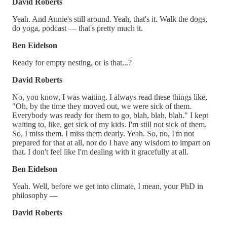
David Roberts
Yeah. And Annie's still around. Yeah, that's it. Walk the dogs,
do yoga, podcast — that's pretty much it.
Ben Eidelson
Ready for empty nesting, or is that...?
David Roberts
No, you know, I was waiting. I always read these things like,
"Oh, by the time they moved out, we were sick of them.
Everybody was ready for them to go, blah, blah, blah." I kept
waiting to, like, get sick of my kids. I'm still not sick of them.
So, I miss them. I miss them dearly. Yeah. So, no, I'm not
prepared for that at all, nor do I have any wisdom to impart on
that. I don't feel like I'm dealing with it gracefully at all.
Ben Eidelson
Yeah. Well, before we get into climate, I mean, your PhD in
philosophy —
David Roberts