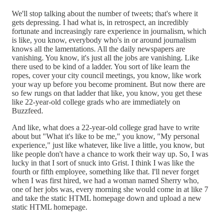
We'll stop talking about the number of tweets; that's where it
gets depressing. I had what is, in retrospect, an incredibly
fortunate and increasingly rare experience in journalism, which
is like, you know, everybody who's in or around journalism
knows all the lamentations. All the daily newspapers are
vanishing. You know, it's just all the jobs are vanishing. Like
there used to be kind of a ladder. You sort of like learn the
ropes, cover your city council meetings, you know, like work
your way up before you become prominent. But now there are
so few rungs on that ladder that like, you know, you get these
like 22-year-old college grads who are immediately on
Buzzfeed.
And like, what does a 22-year-old college grad have to write
about but "What it's like to be me," you know, "My personal
experience," just like whatever, like live a little, you know, but
like people don't have a chance to work their way up. So, I was
lucky in that I sort of snuck into Grist. I think I was like the
fourth or fifth employee, something like that. I'll never forget
when I was first hired, we had a woman named Sherry who,
one of her jobs was, every morning she would come in at like 7
and take the static HTML homepage down and upload a new
static HTML homepage.