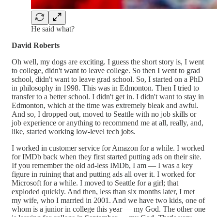
He said what?
David Roberts
Oh well, my dogs are exciting. I guess the short story is, I went
to college, didn't want to leave college. So then I went to grad
school, didn't want to leave grad school. So, I started on a PhD
in philosophy in 1998. This was in Edmonton. Then I tried to
transfer to a better school. I didn't get in. I didn't want to stay in
Edmonton, which at the time was extremely bleak and awful.
And so, I dropped out, moved to Seattle with no job skills or
job experience or anything to recommend me at all, really, and,
like, started working low-level tech jobs.
I worked in customer service for Amazon for a while. I worked
for IMDb back when they first started putting ads on their site.
If you remember the old ad-less IMDb, I am — I was a key
figure in ruining that and putting ads all over it. I worked for
Microsoft for a while. I moved to Seattle for a girl; that
exploded quickly. And then, less than six months later, I met
my wife, who I married in 2001. And we have two kids, one of
whom is a junior in college this year — my God. The other one