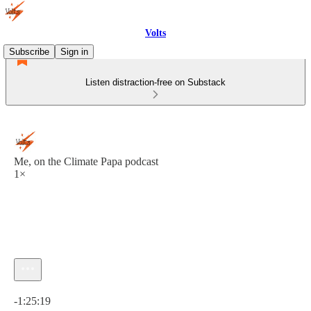
Volts
Subscribe
Sign in
Listen distraction-free on Substack
Me, on the Climate Papa podcast
1×
Current time: 0:00 / Total time: -1:25:19
-1:25:19