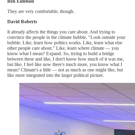
Ben Eidelson
They are very comfortable, though.
David Roberts
It already affects the things you care about. And trying to
convince the people in the climate bubble, "Look outside your
bubble. Like, learn how politics works. Like, learn what else
other people care about." Like, learn where climate — you
know what I mean? Expand. So, trying to build a bridge
between these and like, I don't know how much of it was me,
but like, I feel like now there's much more, you know what I
mean? Climate's a little — not as much as one might like, but
like more integrated into the larger political picture.