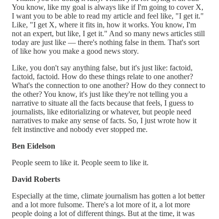
You know, like my goal is always like if I'm going to cover X,
I want you to be able to read my article and feel like, "I get it."
Like, "I get X, where it fits in, how it works. You know, I'm
not an expert, but like, I get it." And so many news articles still
today are just like — there's nothing false in them. That's sort
of like how you make a good news story.
Like, you don't say anything false, but it's just like: factoid,
factoid, factoid. How do these things relate to one another?
What's the connection to one another? How do they connect to
the other? You know, it's just like they're not telling you a
narrative to situate all the facts because that feels, I guess to
journalists, like editorializing or whatever, but people need
narratives to make any sense of facts. So, I just wrote how it
felt instinctive and nobody ever stopped me.
Ben Eidelson
People seem to like it. People seem to like it.
David Roberts
Especially at the time, climate journalism has gotten a lot better
and a lot more fulsome. There's a lot more of it, a lot more
people doing a lot of different things. But at the time, it was