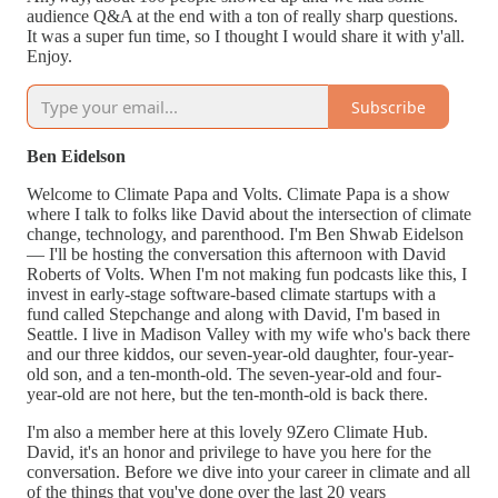
audience Q&A at the end with a ton of really sharp questions.
It was a super fun time, so I thought I would share it with y'all.
Enjoy.
Subscribe
Ben Eidelson
Welcome to Climate Papa and Volts. Climate Papa is a show
where I talk to folks like David about the intersection of climate
change, technology, and parenthood. I'm Ben Shwab Eidelson
— I'll be hosting the conversation this afternoon with David
Roberts of Volts. When I'm not making fun podcasts like this, I
invest in early-stage software-based climate startups with a
fund called Stepchange and along with David, I'm based in
Seattle. I live in Madison Valley with my wife who's back there
and our three kiddos, our seven-year-old daughter, four-year-
old son, and a ten-month-old. The seven-year-old and four-
year-old are not here, but the ten-month-old is back there.
I'm also a member here at this lovely 9Zero Climate Hub.
David, it's an honor and privilege to have you here for the
conversation. Before we dive into your career in climate and all
of the things that you've done over the last 20 years