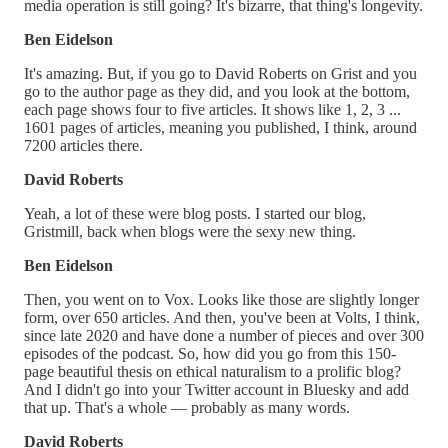
media operation is still going? It's bizarre, that thing's longevity.
Ben Eidelson
It's amazing. But, if you go to David Roberts on Grist and you
go to the author page as they did, and you look at the bottom,
each page shows four to five articles. It shows like 1, 2, 3 ...
1601 pages of articles, meaning you published, I think, around
7200 articles there.
David Roberts
Yeah, a lot of these were blog posts. I started our blog,
Gristmill, back when blogs were the sexy new thing.
Ben Eidelson
Then, you went on to Vox. Looks like those are slightly longer
form, over 650 articles. And then, you've been at Volts, I think,
since late 2020 and have done a number of pieces and over 300
episodes of the podcast. So, how did you go from this 150-
page beautiful thesis on ethical naturalism to a prolific blog?
And I didn't go into your Twitter account in Bluesky and add
that up. That's a whole — probably as many words.
David Roberts