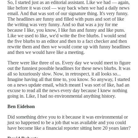
So, I started just as an editorial assistant. Like we had — again,
like before it was cool — way back when we had a daily news
email. And that was sort of our signature thing. It's very funny.
The headlines are funny and filled with puns and sort of like
the writing was very funny. And so that was a joy for me
because I like, you know, I like fun and funny and like puns.
Like we used to like, we'd write the five blurbs. I would send
the five blurbs to an editor and then to a fact checker and then
rewrite them and then we would come up with funny headlines
and then we would have like a meeting.
There were like three of us. Every day we would meet to figure
out the funniest possible headlines for these news blurbs. It was
all so luxuriously slow. Now, in retrospect, it all looks so...
Imagine having all that time to, you know. So anyway, I started
on a news update email, which meant I was sort of like, had an
excuse to read all the news every day because I knew nothing
going in. Like, I had no environmental anything history.
Ben Eidelson
Did something drive you to it because it was environmental or
just so happened to be a job that was available and you could
have become like a financial reporter sitting here 20 years later?