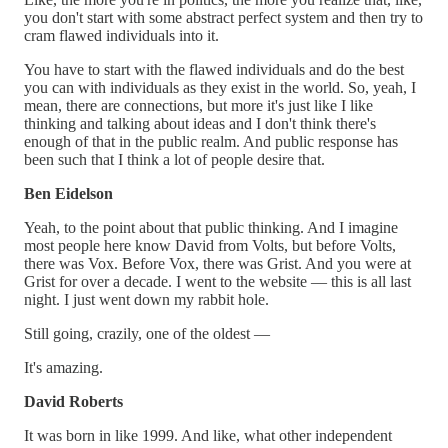
you don't start with some abstract perfect system and then try to
cram flawed individuals into it.
You have to start with the flawed individuals and do the best
you can with individuals as they exist in the world. So, yeah, I
mean, there are connections, but more it's just like I like
thinking and talking about ideas and I don't think there's
enough of that in the public realm. And public response has
been such that I think a lot of people desire that.
Ben Eidelson
Yeah, to the point about that public thinking. And I imagine
most people here know David from Volts, but before Volts,
there was Vox. Before Vox, there was Grist. And you were at
Grist for over a decade. I went to the website — this is all last
night. I just went down my rabbit hole.
Still going, crazily, one of the oldest —
It's amazing.
David Roberts
It was born in like 1999. And like, what other independent