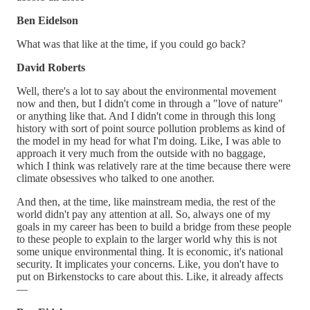
Ben Eidelson
What was that like at the time, if you could go back?
David Roberts
Well, there's a lot to say about the environmental movement
now and then, but I didn't come in through a "love of nature"
or anything like that. And I didn't come in through this long
history with sort of point source pollution problems as kind of
the model in my head for what I'm doing. Like, I was able to
approach it very much from the outside with no baggage,
which I think was relatively rare at the time because there were
climate obsessives who talked to one another.
And then, at the time, like mainstream media, the rest of the
world didn't pay any attention at all. So, always one of my
goals in my career has been to build a bridge from these people
to these people to explain to the larger world why this is not
some unique environmental thing. It is economic, it's national
security. It implicates your concerns. Like, you don't have to
put on Birkenstocks to care about this. Like, it already affects
—