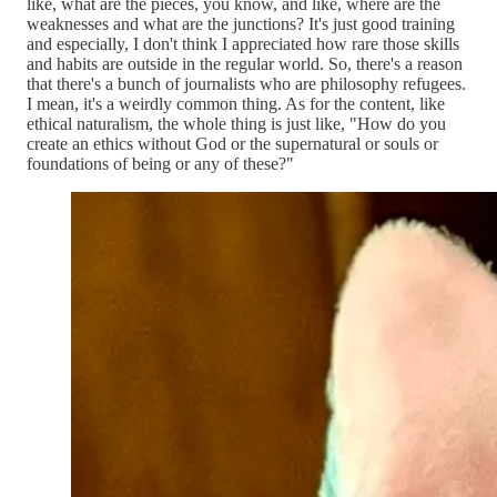
like, what are the pieces, you know, and like, where are the
weaknesses and what are the junctions? It's just good training
and especially, I don't think I appreciated how rare those skills
and habits are outside in the regular world. So, there's a reason
that there's a bunch of journalists who are philosophy refugees.
I mean, it's a weirdly common thing. As for the content, like
ethical naturalism, the whole thing is just like, "How do you
create an ethics without God or the supernatural or souls or
foundations of being or any of these?"