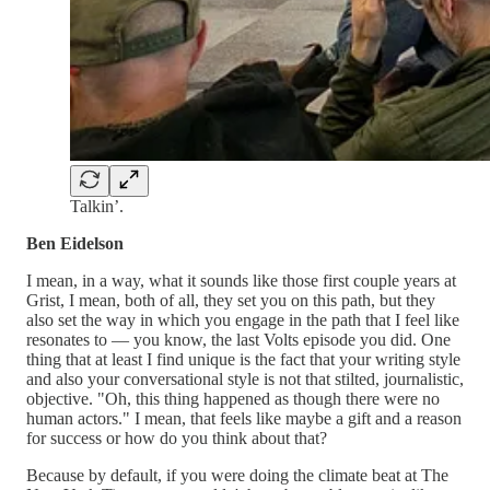
Talkin’.
Ben Eidelson
I mean, in a way, what it sounds like those first couple years at
Grist, I mean, both of all, they set you on this path, but they
also set the way in which you engage in the path that I feel like
resonates to — you know, the last Volts episode you did. One
thing that at least I find unique is the fact that your writing style
and also your conversational style is not that stilted, journalistic,
objective. "Oh, this thing happened as though there were no
human actors." I mean, that feels like maybe a gift and a reason
for success or how do you think about that?
Because by default, if you were doing the climate beat at The