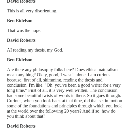
David Roberts
This is all very disorienting.
Ben Eidelson
That was the hope.
David Roberts
AI reading my thesis, my God.
Ben Eidelson
Are there any philosophy folks here? Does ethical naturalism
mean anything? Okay, good, I wasn't alone. I am curious
because, first of all, skimming, reading the thesis and
conclusion, I'm like, "Oh, you've been a good writer for a very
long time." First of all, it is very well written. The conclusion
had some beautiful twists of words in there. So it goes through.
Curious, when you look back at that time, did that set in motion
some of the foundations and principles through which you look
at the world over the following 20 years? And if so, how do
you think about that?
David Roberts