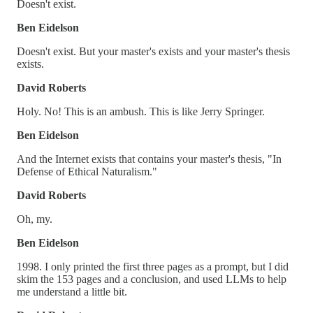
Doesn't exist.
Ben Eidelson
Doesn't exist. But your master's exists and your master's thesis
exists.
David Roberts
Holy. No! This is an ambush. This is like Jerry Springer.
Ben Eidelson
And the Internet exists that contains your master's thesis, "In
Defense of Ethical Naturalism."
David Roberts
Oh, my.
Ben Eidelson
1998. I only printed the first three pages as a prompt, but I did
skim the 153 pages and a conclusion, and used LLMs to help
me understand a little bit.