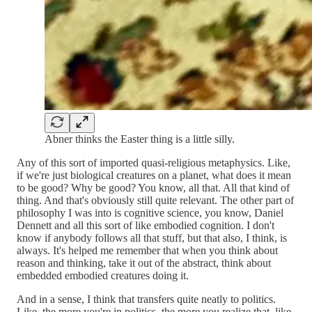
Abner thinks the Easter thing is a little silly.
Any of this sort of imported quasi-religious metaphysics. Like,
if we're just biological creatures on a planet, what does it mean
to be good? Why be good? You know, all that. All that kind of
thing. And that's obviously still quite relevant. The other part of
philosophy I was into is cognitive science, you know, Daniel
Dennett and all this sort of like embodied cognition. I don't
know if anybody follows all that stuff, but that also, I think, is
always. It's helped me remember that when you think about
reason and thinking, take it out of the abstract, think about
embedded embodied creatures doing it.
And in a sense, I think that transfers quite neatly to politics.
Like, the more you're in politics, the more you realize that, like,