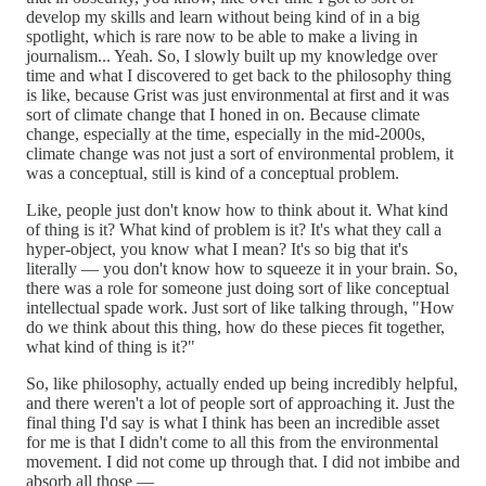
develop my skills and learn without being kind of in a big
spotlight, which is rare now to be able to make a living in
journalism... Yeah. So, I slowly built up my knowledge over
time and what I discovered to get back to the philosophy thing
is like, because Grist was just environmental at first and it was
sort of climate change that I honed in on. Because climate
change, especially at the time, especially in the mid-2000s,
climate change was not just a sort of environmental problem, it
was a conceptual, still is kind of a conceptual problem.
Like, people just don't know how to think about it. What kind
of thing is it? What kind of problem is it? It's what they call a
hyper-object, you know what I mean? It's so big that it's
literally — you don't know how to squeeze it in your brain. So,
there was a role for someone just doing sort of like conceptual
intellectual spade work. Just sort of like talking through, "How
do we think about this thing, how do these pieces fit together,
what kind of thing is it?"
So, like philosophy, actually ended up being incredibly helpful,
and there weren't a lot of people sort of approaching it. Just the
final thing I'd say is what I think has been an incredible asset
for me is that I didn't come to all this from the environmental
movement. I did not come up through that. I did not imbibe and
absorb all those —