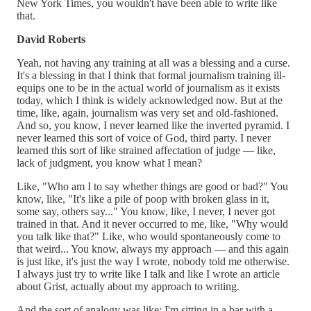
New York Times, you wouldn't have been able to write like
that.
David Roberts
Yeah, not having any training at all was a blessing and a curse.
It's a blessing in that I think that formal journalism training ill-
equips one to be in the actual world of journalism as it exists
today, which I think is widely acknowledged now. But at the
time, like, again, journalism was very set and old-fashioned.
And so, you know, I never learned like the inverted pyramid. I
never learned this sort of voice of God, third party. I never
learned this sort of like strained affectation of judge — like,
lack of judgment, you know what I mean?
Like, "Who am I to say whether things are good or bad?" You
know, like, "It's like a pile of poop with broken glass in it,
some say, others say..." You know, like, I never, I never got
trained in that. And it never occurred to me, like, "Why would
you talk like that?" Like, who would spontaneously come to
that weird... You know, always my approach — and this again
is just like, it's just the way I wrote, nobody told me otherwise.
I always just try to write like I talk and like I wrote an article
about Grist, actually about my approach to writing.
And the sort of analogy was like: I'm sitting in a bar with a