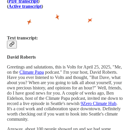
(
PDF transcript
)
(
Active transcript
)
Text transcript:
David Roberts
Greetings and salutations, this is Volts for April 25, 2025, "Me,
on the
Climate Papa
podcast." I'm your host, David Roberts.
Have you ever listened to Volts and thought, "But Dave, what
about you? When are you going to talk all about yourself, your
own precious history, and opinions for an hour?" Well, friends,
do I have good news for you. A couple of weeks ago, Ben
Eidelson, host of the Climate Papa podcast, invited me down to
record a live episode in Seattle's newish
9Zero Climate Hub
.
It's a cool work and collaboration space downtown. Definitely
worth checking out if you want to hook into Seattle's climate
community.
Anyway, about 100 people showed up and we had some