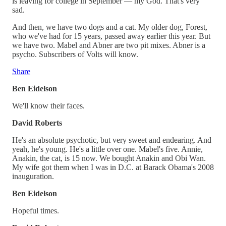
is leaving for college in September — my God. That's very
sad.
And then, we have two dogs and a cat. My older dog, Forest,
who we've had for 15 years, passed away earlier this year. But
we have two. Mabel and Abner are two pit mixes. Abner is a
psycho. Subscribers of Volts will know.
Share
Ben Eidelson
We'll know their faces.
David Roberts
He's an absolute psychotic, but very sweet and endearing. And
yeah, he's young. He's a little over one. Mabel's five. Annie,
Anakin, the cat, is 15 now. We bought Anakin and Obi Wan.
My wife got them when I was in D.C. at Barack Obama's 2008
inauguration.
Ben Eidelson
Hopeful times.