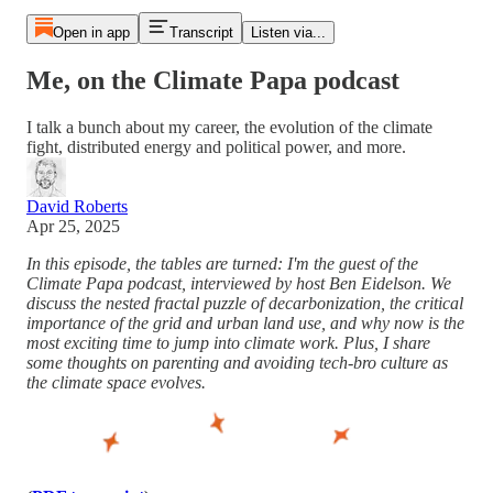
Open in app
Transcript
Listen via...
Me, on the Climate Papa podcast
I talk a bunch about my career, the evolution of the climate
fight, distributed energy and political power, and more.
David Roberts
Apr 25, 2025
In this episode, the tables are turned: I'm the guest of the
Climate Papa podcast, interviewed by host Ben Eidelson. We
discuss the nested fractal puzzle of decarbonization, the critical
importance of the grid and urban land use, and why now is the
most exciting time to jump into climate work. Plus, I share
some thoughts on parenting and avoiding tech-bro culture as
the climate space evolves.