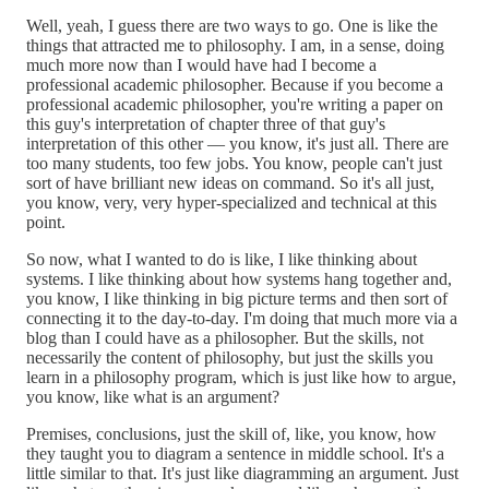
Well, yeah, I guess there are two ways to go. One is like the
things that attracted me to philosophy. I am, in a sense, doing
much more now than I would have had I become a
professional academic philosopher. Because if you become a
professional academic philosopher, you're writing a paper on
this guy's interpretation of chapter three of that guy's
interpretation of this other — you know, it's just all. There are
too many students, too few jobs. You know, people can't just
sort of have brilliant new ideas on command. So it's all just,
you know, very, very hyper-specialized and technical at this
point.
So now, what I wanted to do is like, I like thinking about
systems. I like thinking about how systems hang together and,
you know, I like thinking in big picture terms and then sort of
connecting it to the day-to-day. I'm doing that much more via a
blog than I could have as a philosopher. But the skills, not
necessarily the content of philosophy, but just the skills you
learn in a philosophy program, which is just like how to argue,
you know, like what is an argument?
Premises, conclusions, just the skill of, like, you know, how
they taught you to diagram a sentence in middle school. It's a
little similar to that. It's just like diagramming an argument. Just