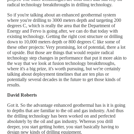
radical technology breakthroughs in drilling technology.
So if you're talking about an enhanced geothermal system
where you're drilling to 3000 meters depth and targeting 200
degrees C, which is really the area that the Department of
Energy and Fervo is going after, we can do that today with
existing technology. Getting the right cost structure or drilling
down to 10,000 meters depth or 800 degrees C like some of
these other projects: Very promising, lot of potential, there a lot
of upside. But those are things that would require radical
technology step changes in performance that put it more akin to
the way that we look at fusion technology breakthroughs,
where it's a big prize, it's worth pursuing, but we're certainly
talking about deployment timelines that are ten plus or
potentially several decades in the future to get those kinds of
results.
David Roberts
Got it. So the advantage enhanced geothermal has is it is going
to depths that are familiar to the oil and gas industry. And thus
the drilling technology has been worked on and perfected
absolutely by the oil and gas industry. Whereas you drill
deeper, you start getting hotter, you start basically having to
design new kinds of drilling equipment.