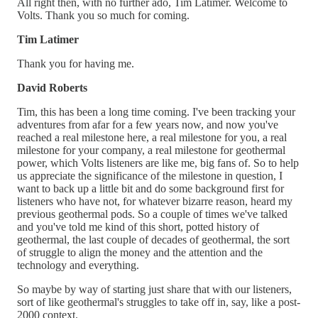
All right then, with no further ado, Tim Latimer. Welcome to
Volts. Thank you so much for coming.
Tim Latimer
Thank you for having me.
David Roberts
Tim, this has been a long time coming. I've been tracking your
adventures from afar for a few years now, and now you've
reached a real milestone here, a real milestone for you, a real
milestone for your company, a real milestone for geothermal
power, which Volts listeners are like me, big fans of. So to help
us appreciate the significance of the milestone in question, I
want to back up a little bit and do some background first for
listeners who have not, for whatever bizarre reason, heard my
previous geothermal pods. So a couple of times we've talked
and you've told me kind of this short, potted history of
geothermal, the last couple of decades of geothermal, the sort
of struggle to align the money and the attention and the
technology and everything.
So maybe by way of starting just share that with our listeners,
sort of like geothermal's struggles to take off in, say, like a post-
2000 context.