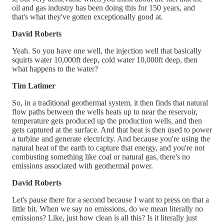
oil and gas industry has been doing this for 150 years, and
that's what they've gotten exceptionally good at.
David Roberts
Yeah. So you have one well, the injection well that basically
squirts water 10,000ft deep, cold water 10,000ft deep, then
what happens to the water?
Tim Latimer
So, in a traditional geothermal system, it then finds that natural
flow paths between the wells heats up to near the reservoir,
temperature gets produced up the production wells, and then
gets captured at the surface. And that heat is then used to power
a turbine and generate electricity. And because you're using the
natural heat of the earth to capture that energy, and you're not
combusting something like coal or natural gas, there's no
emissions associated with geothermal power.
David Roberts
Let's pause there for a second because I want to press on that a
little bit. When we say no emissions, do we mean literally no
emissions? Like, just how clean is all this? Is it literally just