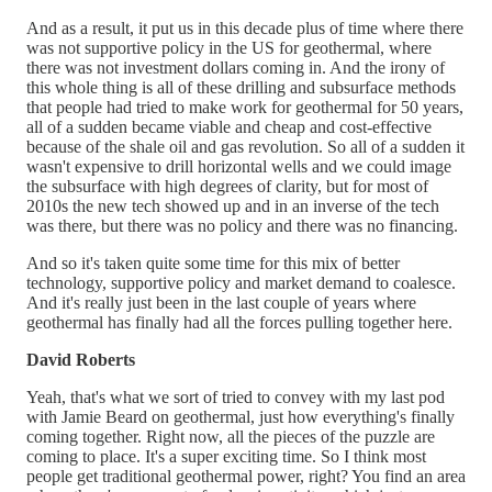
And as a result, it put us in this decade plus of time where there
was not supportive policy in the US for geothermal, where
there was not investment dollars coming in. And the irony of
this whole thing is all of these drilling and subsurface methods
that people had tried to make work for geothermal for 50 years,
all of a sudden became viable and cheap and cost-effective
because of the shale oil and gas revolution. So all of a sudden it
wasn't expensive to drill horizontal wells and we could image
the subsurface with high degrees of clarity, but for most of
2010s the new tech showed up and in an inverse of the tech
was there, but there was no policy and there was no financing.
And so it's taken quite some time for this mix of better
technology, supportive policy and market demand to coalesce.
And it's really just been in the last couple of years where
geothermal has finally had all the forces pulling together here.
David Roberts
Yeah, that's what we sort of tried to convey with my last pod
with Jamie Beard on geothermal, just how everything's finally
coming together. Right now, all the pieces of the puzzle are
coming to place. It's a super exciting time. So I think most
people get traditional geothermal power, right? You find an area