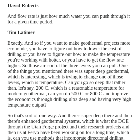
David Roberts
And flow rate is just how much water you can push through it
for a given time period.
Tim Latimer
Exactly. And so if you want to make geothermal projects more
economic, you have to figure out how to lower the cost of
drilling or you have to figure out how to make the temperature
you're working with hotter, or you have to get the flow rate
higher. So those are sort of the three levers you can pull. One
of the things you mentioned there was super deep geothermal,
which is interesting, which is trying to change one of those
levers, which is temperature. Can you go so deep that rather
than, let's say, 200 C, which is a reasonable temperature for
modern geothermal, can you do 500 C or 800 C and improve
the economics through drilling ultra deep and having very high
temperature output?
So that's sort of one way. And there's super deep there and then
there's enhanced geothermal systems, which is what the DOE
through the Utah Forge project and their research projects and
then us at Fervo have been working on for a long time, which
is, can you use methods that incorporate directional drilling,