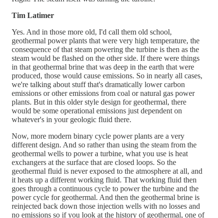
Tim Latimer
Yes. And in those more old, I'd call them old school,
geothermal power plants that were very high temperature, the
consequence of that steam powering the turbine is then as the
steam would be flashed on the other side. If there were things
in that geothermal brine that was deep in the earth that were
produced, those would cause emissions. So in nearly all cases,
we're talking about stuff that's dramatically lower carbon
emissions or other emissions from coal or natural gas power
plants. But in this older style design for geothermal, there
would be some operational emissions just dependent on
whatever's in your geologic fluid there.
Now, more modern binary cycle power plants are a very
different design. And so rather than using the steam from the
geothermal wells to power a turbine, what you use is heat
exchangers at the surface that are closed loops. So the
geothermal fluid is never exposed to the atmosphere at all, and
it heats up a different working fluid. That working fluid then
goes through a continuous cycle to power the turbine and the
power cycle for geothermal. And then the geothermal brine is
reinjected back down those injection wells with no losses and
no emissions so if you look at the history of geothermal, one of