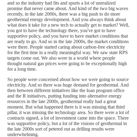
and so the industry had fits and spurts a lot of unrealized
promise that never came about. And kind of the two big waves
recently, in the late 2000s, there was a big push to do more
geothermal energy development. And you always think about
what does it take for a new tech to actually get to market? Well,
you got to have the technology there, you've got to have
supportive policy, and you have to have market conditions that
are ready to go. And so in the late 2000s, the market conditions
were there. People started caring about carbon-free electricity
for the first time in a really meaningful way. We saw state RPS
targets come out. We also were in a world where people
thought natural gas prices were going to be exceptionally high
for a long time.
So people were concerned about how we were going to source
electricity. And so there was huge demand for geothermal. And
then between different initiatives like the loan program office
and the R initiatives, putting funding into alternative energy
resources in the late 2000s, geothermal really had a great
moment. But what happened there is it was missing that third
pillar, it was missing the technology area. So there were a lot of
contracts signed, a lot of investment came into the space. There
was supportive policy, but a lot of the visions of geothermal in
the late 2000s sort of petered out as drilling results were
underwhelming.