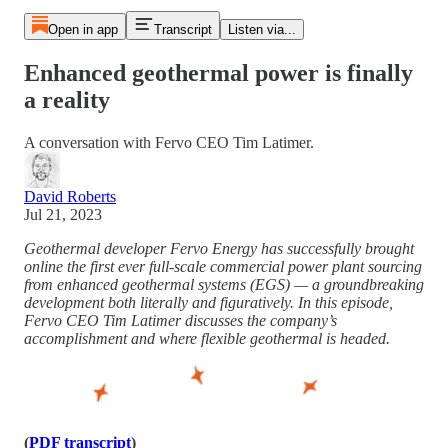
Open in app
Transcript
Listen via...
Enhanced geothermal power is finally
a reality
A conversation with Fervo CEO Tim Latimer.
David Roberts
Jul 21, 2023
Geothermal developer Fervo Energy has successfully brought
online the first ever full-scale commercial power plant sourcing
from enhanced geothermal systems (EGS) — a groundbreaking
development both literally and figuratively. In this episode,
Fervo CEO Tim Latimer discusses the company’s
accomplishment and where flexible geothermal is headed.
(
PDF transcript
)