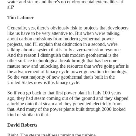
water and steam and there's no environmental externalities at
all?
Tim Latimer
Generally, yes, there's obviously risk to projects that developers
like us have to be very attentive to. But when we're talking
about carbon emissions from modern geothermal power
projects, and I'll explain that distinction in a second, we're
talking about a system that is truly a zero-emission resource.
And the reason I distinguish this modern geothermal is the
other surface technological breakthrough that has become
mature now and unlocking the resource that we're going after is
the advancement of binary cycle power generation technology.
So the vast majority of new geothermal that's built in the
United States now is this binary cycle.
So if you go back to that first power plant in Italy 100 years
ago, they had steam coming out of the ground and they slapped
a turbine onto that steam and they generated electricity from
that. And many of the power plants built through 2000 looked
kind of similar to that.
David Roberts
Right. The steam itself was turning the turbine.