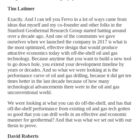
Tim Latimer
Exactly. And I can tell you Fervo in a lot of ways came from
ideas that myself and my co-founder and other folks in the
Stanford Geothermal Research Group started batting around
over a decade ago. And one of the constraints we gave
ourselves when we launched the company in 2017 is what is
the most optimized, effective design that would produce
attractive economics today with off-the-shelf oil and gas
technology. Because anytime that you want to build a new tool
to go down hole, you extend your development timeline by
years or decades. And so what we were looking at is the
performance curve of oil and gas drilling, because it did get ten
times better in the last decade because of how many
technological advancements there were in the oil and gas
unconventional world.
We were looking at what you can do off-the-shelf, and has that
off-the-shelf performance from existing oil and gas tech gotten
so good that you can drill wells in an effective and economic
manner for geothermal? And that was what we set out with our
thesis to prove.
David Roberts