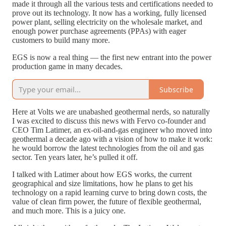
made it through all the various tests and certifications needed to
prove out its technology. It now has a working, fully licensed
power plant, selling electricity on the wholesale market, and
enough power purchase agreements (PPAs) with eager
customers to build many more.
EGS is now a real thing — the first new entrant into the power
production game in many decades.
Subscribe
Here at Volts we are unabashed geothermal nerds, so naturally
I was excited to discuss this news with Fervo co-founder and
CEO Tim Latimer, an ex-oil-and-gas engineer who moved into
geothermal a decade ago with a vision of how to make it work:
he would borrow the latest technologies from the oil and gas
sector. Ten years later, he’s pulled it off.
I talked with Latimer about how EGS works, the current
geographical and size limitations, how he plans to get his
technology on a rapid learning curve to bring down costs, the
value of clean firm power, the future of flexible geothermal,
and much more. This is a juicy one.