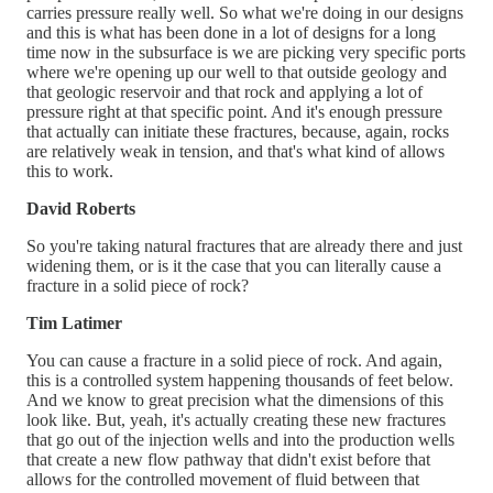
carries pressure really well. So what we're doing in our designs
and this is what has been done in a lot of designs for a long
time now in the subsurface is we are picking very specific ports
where we're opening up our well to that outside geology and
that geologic reservoir and that rock and applying a lot of
pressure right at that specific point. And it's enough pressure
that actually can initiate these fractures, because, again, rocks
are relatively weak in tension, and that's what kind of allows
this to work.
David Roberts
So you're taking natural fractures that are already there and just
widening them, or is it the case that you can literally cause a
fracture in a solid piece of rock?
Tim Latimer
You can cause a fracture in a solid piece of rock. And again,
this is a controlled system happening thousands of feet below.
And we know to great precision what the dimensions of this
look like. But, yeah, it's actually creating these new fractures
that go out of the injection wells and into the production wells
that create a new flow pathway that didn't exist before that
allows for the controlled movement of fluid between that