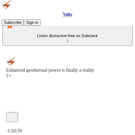
Volts
Subscribe
Sign in
Listen distraction-free on Substack
Enhanced geothermal power is finally a reality
1×
Current time: 0:00 / Total time: -1:20:59
-1:20:59