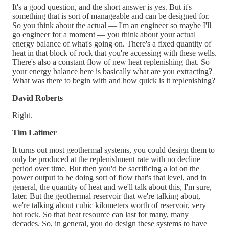
It's a good question, and the short answer is yes. But it's
something that is sort of manageable and can be designed for.
So you think about the actual — I'm an engineer so maybe I'll
go engineer for a moment — you think about your actual
energy balance of what's going on. There's a fixed quantity of
heat in that block of rock that you're accessing with these wells.
There's also a constant flow of new heat replenishing that. So
your energy balance here is basically what are you extracting?
What was there to begin with and how quick is it replenishing?
David Roberts
Right.
Tim Latimer
It turns out most geothermal systems, you could design them to
only be produced at the replenishment rate with no decline
period over time. But then you'd be sacrificing a lot on the
power output to be doing sort of flow that's that level, and in
general, the quantity of heat and we'll talk about this, I'm sure,
later. But the geothermal reservoir that we're talking about,
we're talking about cubic kilometers worth of reservoir, very
hot rock. So that heat resource can last for many, many
decades. So, in general, you do design these systems to have