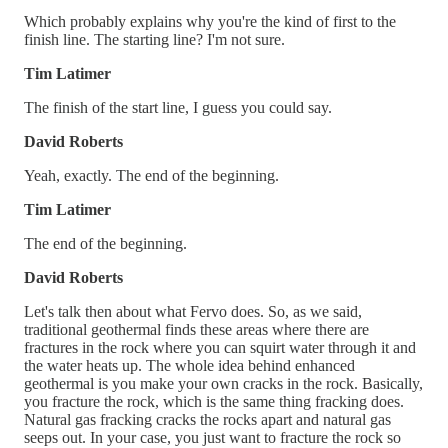
Which probably explains why you're the kind of first to the
finish line. The starting line? I'm not sure.
Tim Latimer
The finish of the start line, I guess you could say.
David Roberts
Yeah, exactly. The end of the beginning.
Tim Latimer
The end of the beginning.
David Roberts
Let's talk then about what Fervo does. So, as we said,
traditional geothermal finds these areas where there are
fractures in the rock where you can squirt water through it and
the water heats up. The whole idea behind enhanced
geothermal is you make your own cracks in the rock. Basically,
you fracture the rock, which is the same thing fracking does.
Natural gas fracking cracks the rocks apart and natural gas
seeps out. In your case, you just want to fracture the rock so