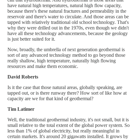
have natural high temperatures, natural high flow capacity,
because there's these natural fractures and permeability in the
reservoir and there's water to circulate. And those areas can be
tapped with relatively traditional old school technology. That's
why they were drilled out in the 1970s, even though we didn't
have all these technology advancements, because the geology
is just better suited for it.
Now, broadly, the umbrella of next generation geothermal is
sort of any advanced technology method to go beyond those
really shallow, high temperature, naturally high flowing
resources and make them economic.
David Roberts
Is it the case that those natural areas, globally speaking, are
tapped out, or is there runway there? How sort of like how at
capacity are we for that kind of geothermal?
Tim Latimer
Well, the traditional geothermal industry, it's not small, but it is
small relative to the total extent of the global power system. So
less than 1% of global electricity, but really meaningful in
certain markets. It's around 20 gigawatts installed. It grows by