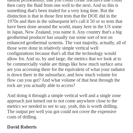
then carry the fluid from one well to the next. And so this is
something that's been trialed for a very long time. But the
distinction is that in those first tests that the DOE did in the
1970s and then in the subsequent let's call it 50 or so tests that
have been done around the world, many here in the US some
in Japan, New Zealand, you name it. Any country that's a big
geothermal producer has usually run some sort of test on
enhanced geothermal systems. The vast majority, actually, all of
those were done in relatively simple vertical well
configurations because that's all that the technology would
allow for. And so, by and large, the metrics that we look at to
be commercially viable are things like how much surface area
are you accessing there for the equivalent of what your radiator
is down there in the subsurface, and how much volume for
flow can you get? And what volume of that heat through the
rock are you actually able to access?
And doing it through a simple vertical well and a single zone
approach just turned out to not come anywhere close to the
metrics we needed to see to say, yeah, this is worth drilling.
The output per well you got could not cover the expensive
costs of drilling.
David Roberts