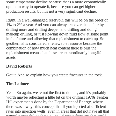
some temperature decline because that's a more economically
optimum way to operate it, because you can get higher
production results, but it's not a very significant decline.
Right. In a well-managed reservoir, this will be on the order of
1% to 2% a year. And you can always recover that either by
drilling more and drilling deeper, and drilling and doing
makeup drilling, or just slowing down fluid flow at some point
in the future and allowing that replenishment to catch up. So
geothermal is considered a renewable resource because the
combination of how much heat content there is plus the
replenishment means that these are extraordinarily long-life
assets.
David Roberts
Got it. And so explain how you create fractures in the rock.
Tim Latimer
Yeah. So again, we're not the first to do this, and it's probably
worth maybe reflecting a little bit on the original 1970s Fenton
Hill experiments done by the Department of Energy, where
there was always this concept that if you injected at sufficient
rates into injection wells, even in areas that did not have all that
natural permeability, that you could create fractures that could