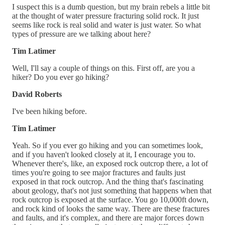
I suspect this is a dumb question, but my brain rebels a little bit
at the thought of water pressure fracturing solid rock. It just
seems like rock is real solid and water is just water. So what
types of pressure are we talking about here?
Tim Latimer
Well, I'll say a couple of things on this. First off, are you a
hiker? Do you ever go hiking?
David Roberts
I've been hiking before.
Tim Latimer
Yeah. So if you ever go hiking and you can sometimes look,
and if you haven't looked closely at it, I encourage you to.
Whenever there's, like, an exposed rock outcrop there, a lot of
times you're going to see major fractures and faults just
exposed in that rock outcrop. And the thing that's fascinating
about geology, that's not just something that happens when that
rock outcrop is exposed at the surface. You go 10,000ft down,
and rock kind of looks the same way. There are these fractures
and faults, and it's complex, and there are major forces down