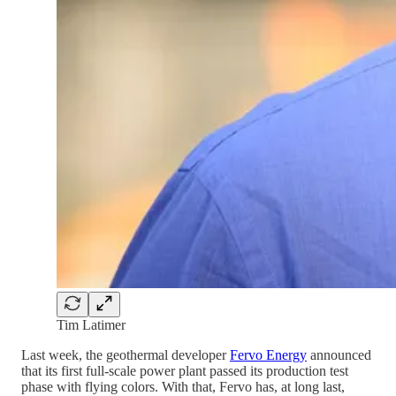
Tim Latimer
Last week, the geothermal developer
Fervo Energy
announced
that its first full-scale power plant passed its production test
phase with flying colors. With that, Fervo has, at long last,