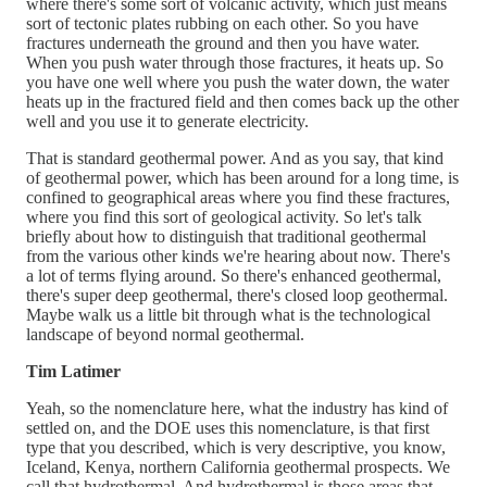
where there's some sort of volcanic activity, which just means
sort of tectonic plates rubbing on each other. So you have
fractures underneath the ground and then you have water.
When you push water through those fractures, it heats up. So
you have one well where you push the water down, the water
heats up in the fractured field and then comes back up the other
well and you use it to generate electricity.
That is standard geothermal power. And as you say, that kind
of geothermal power, which has been around for a long time, is
confined to geographical areas where you find these fractures,
where you find this sort of geological activity. So let's talk
briefly about how to distinguish that traditional geothermal
from the various other kinds we're hearing about now. There's
a lot of terms flying around. So there's enhanced geothermal,
there's super deep geothermal, there's closed loop geothermal.
Maybe walk us a little bit through what is the technological
landscape of beyond normal geothermal.
Tim Latimer
Yeah, so the nomenclature here, what the industry has kind of
settled on, and the DOE uses this nomenclature, is that first
type that you described, which is very descriptive, you know,
Iceland, Kenya, northern California geothermal prospects. We
call that hydrothermal. And hydrothermal is those areas that