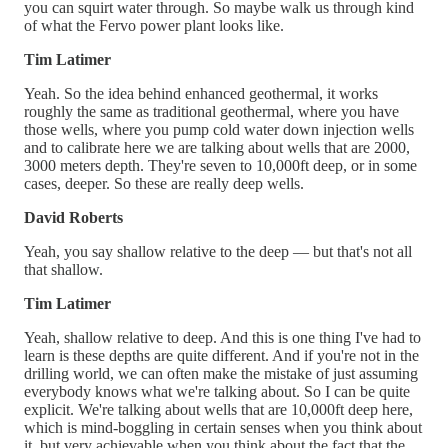
you can squirt water through. So maybe walk us through kind
of what the Fervo power plant looks like.
Tim Latimer
Yeah. So the idea behind enhanced geothermal, it works
roughly the same as traditional geothermal, where you have
those wells, where you pump cold water down injection wells
and to calibrate here we are talking about wells that are 2000,
3000 meters depth. They're seven to 10,000ft deep, or in some
cases, deeper. So these are really deep wells.
David Roberts
Yeah, you say shallow relative to the deep — but that's not all
that shallow.
Tim Latimer
Yeah, shallow relative to deep. And this is one thing I've had to
learn is these depths are quite different. And if you're not in the
drilling world, we can often make the mistake of just assuming
everybody knows what we're talking about. So I can be quite
explicit. We're talking about wells that are 10,000ft deep here,
which is mind-boggling in certain senses when you think about
it, but very achievable when you think about the fact that the