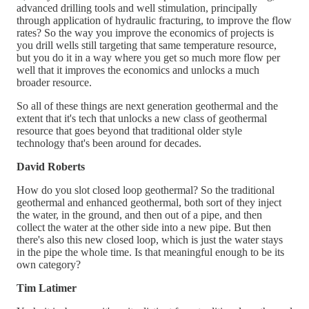
advanced drilling tools and well stimulation, principally
through application of hydraulic fracturing, to improve the flow
rates? So the way you improve the economics of projects is
you drill wells still targeting that same temperature resource,
but you do it in a way where you get so much more flow per
well that it improves the economics and unlocks a much
broader resource.
So all of these things are next generation geothermal and the
extent that it's tech that unlocks a new class of geothermal
resource that goes beyond that traditional older style
technology that's been around for decades.
David Roberts
How do you slot closed loop geothermal? So the traditional
geothermal and enhanced geothermal, both sort of they inject
the water, in the ground, and then out of a pipe, and then
collect the water at the other side into a new pipe. But then
there's also this new closed loop, which is just the water stays
in the pipe the whole time. Is that meaningful enough to be its
own category?
Tim Latimer