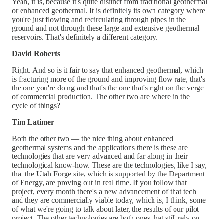
Yeah, it is, because it's quite distinct from traditional geothermal
or enhanced geothermal. It is definitely its own category where
you're just flowing and recirculating through pipes in the
ground and not through these large and extensive geothermal
reservoirs. That's definitely a different category.
David Roberts
Right. And so is it fair to say that enhanced geothermal, which
is fracturing more of the ground and improving flow rate, that's
the one you're doing and that's the one that's right on the verge
of commercial production. The other two are where in the
cycle of things?
Tim Latimer
Both the other two — the nice thing about enhanced
geothermal systems and the applications there is these are
technologies that are very advanced and far along in their
technological know-how. These are the technologies, like I say,
that the Utah Forge site, which is supported by the Department
of Energy, are proving out in real time. If you follow that
project, every month there's a new advancement of that tech
and they are commercially viable today, which is, I think, some
of what we're going to talk about later, the results of our pilot
project. The other technologies are both ones that still rely on