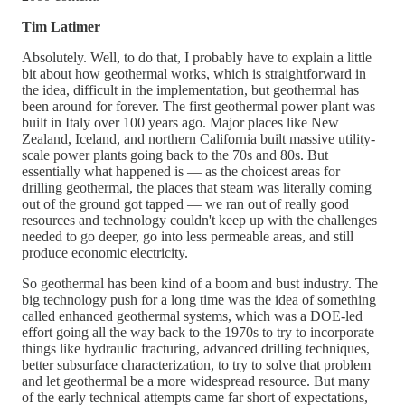
Tim Latimer
Absolutely. Well, to do that, I probably have to explain a little
bit about how geothermal works, which is straightforward in
the idea, difficult in the implementation, but geothermal has
been around for forever. The first geothermal power plant was
built in Italy over 100 years ago. Major places like New
Zealand, Iceland, and northern California built massive utility-
scale power plants going back to the 70s and 80s. But
essentially what happened is — as the choicest areas for
drilling geothermal, the places that steam was literally coming
out of the ground got tapped — we ran out of really good
resources and technology couldn't keep up with the challenges
needed to go deeper, go into less permeable areas, and still
produce economic electricity.
So geothermal has been kind of a boom and bust industry. The
big technology push for a long time was the idea of something
called enhanced geothermal systems, which was a DOE-led
effort going all the way back to the 1970s to try to incorporate
things like hydraulic fracturing, advanced drilling techniques,
better subsurface characterization, to try to solve that problem
and let geothermal be a more widespread resource. But many
of the early technical attempts came far short of expectations,