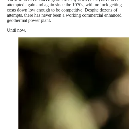
attempted again and again since the 1970s, with no luck getting
costs down low enough to be competitive. Despite dozens of
attempts, there has never been a working commercial enhanced
geothermal power plant.
Until now.