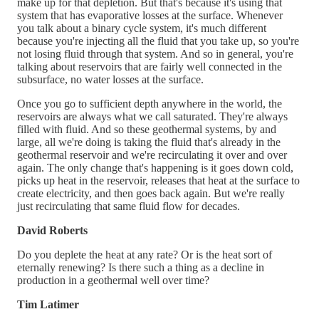
make up for that depletion. But that's because it's using that
system that has evaporative losses at the surface. Whenever
you talk about a binary cycle system, it's much different
because you're injecting all the fluid that you take up, so you're
not losing fluid through that system. And so in general, you're
talking about reservoirs that are fairly well connected in the
subsurface, no water losses at the surface.
Once you go to sufficient depth anywhere in the world, the
reservoirs are always what we call saturated. They're always
filled with fluid. And so these geothermal systems, by and
large, all we're doing is taking the fluid that's already in the
geothermal reservoir and we're recirculating it over and over
again. The only change that's happening is it goes down cold,
picks up heat in the reservoir, releases that heat at the surface to
create electricity, and then goes back again. But we're really
just recirculating that same fluid flow for decades.
David Roberts
Do you deplete the heat at any rate? Or is the heat sort of
eternally renewing? Is there such a thing as a decline in
production in a geothermal well over time?
Tim Latimer