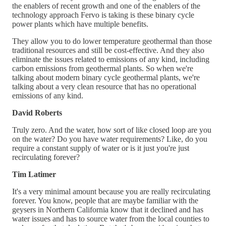
the enablers of recent growth and one of the enablers of the
technology approach Fervo is taking is these binary cycle
power plants which have multiple benefits.
They allow you to do lower temperature geothermal than those
traditional resources and still be cost-effective. And they also
eliminate the issues related to emissions of any kind, including
carbon emissions from geothermal plants. So when we're
talking about modern binary cycle geothermal plants, we're
talking about a very clean resource that has no operational
emissions of any kind.
David Roberts
Truly zero. And the water, how sort of like closed loop are you
on the water? Do you have water requirements? Like, do you
require a constant supply of water or is it just you're just
recirculating forever?
Tim Latimer
It's a very minimal amount because you are really recirculating
forever. You know, people that are maybe familiar with the
geysers in Northern California know that it declined and has
water issues and has to source water from the local counties to