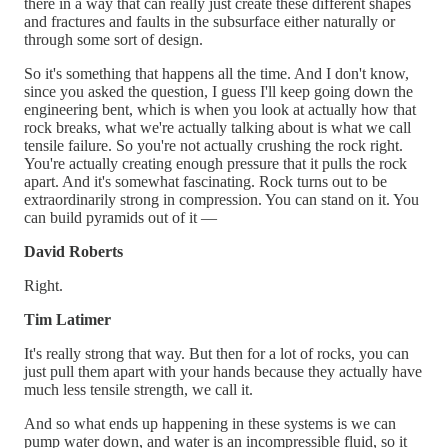
there in a way that can really just create these different shapes
and fractures and faults in the subsurface either naturally or
through some sort of design.
So it's something that happens all the time. And I don't know,
since you asked the question, I guess I'll keep going down the
engineering bent, which is when you look at actually how that
rock breaks, what we're actually talking about is what we call
tensile failure. So you're not actually crushing the rock right.
You're actually creating enough pressure that it pulls the rock
apart. And it's somewhat fascinating. Rock turns out to be
extraordinarily strong in compression. You can stand on it. You
can build pyramids out of it —
David Roberts
Right.
Tim Latimer
It's really strong that way. But then for a lot of rocks, you can
just pull them apart with your hands because they actually have
much less tensile strength, we call it.
And so what ends up happening in these systems is we can
pump water down, and water is an incompressible fluid, so it