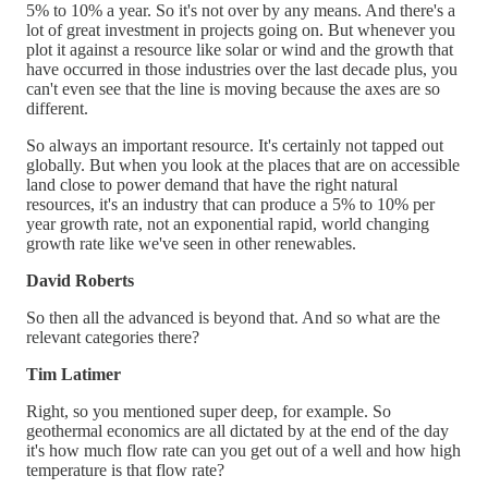
5% to 10% a year. So it's not over by any means. And there's a
lot of great investment in projects going on. But whenever you
plot it against a resource like solar or wind and the growth that
have occurred in those industries over the last decade plus, you
can't even see that the line is moving because the axes are so
different.
So always an important resource. It's certainly not tapped out
globally. But when you look at the places that are on accessible
land close to power demand that have the right natural
resources, it's an industry that can produce a 5% to 10% per
year growth rate, not an exponential rapid, world changing
growth rate like we've seen in other renewables.
David Roberts
So then all the advanced is beyond that. And so what are the
relevant categories there?
Tim Latimer
Right, so you mentioned super deep, for example. So
geothermal economics are all dictated by at the end of the day
it's how much flow rate can you get out of a well and how high
temperature is that flow rate?