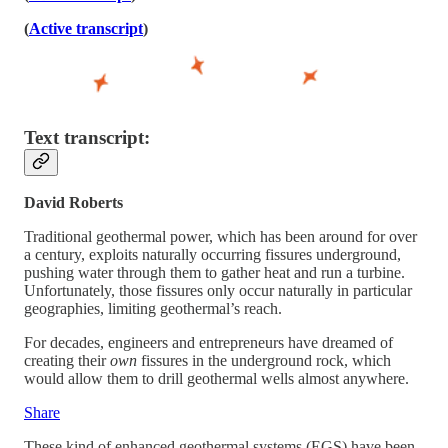
(
Active transcript
)
Text transcript:
David Roberts
Traditional geothermal power, which has been around for over
a century, exploits naturally occurring fissures underground,
pushing water through them to gather heat and run a turbine.
Unfortunately, those fissures only occur naturally in particular
geographies, limiting geothermal’s reach.
For decades, engineers and entrepreneurs have dreamed of
creating their
own
fissures in the underground rock, which
would allow them to drill geothermal wells almost anywhere.
Share
These kind of enhanced geothermal systems (EGS) have been