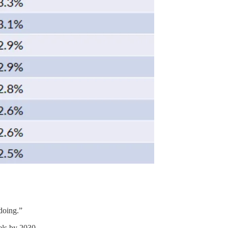
 doing.”
els by 2030.