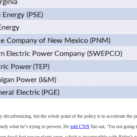
y decarbonizing, but the whole point of the policy is to accelerate the 
isely what he’s trying to prevent. He
told CNN
flat out, “I'm not going
ep fossil fuel power plants open, which is incompatible with Biden’s pu