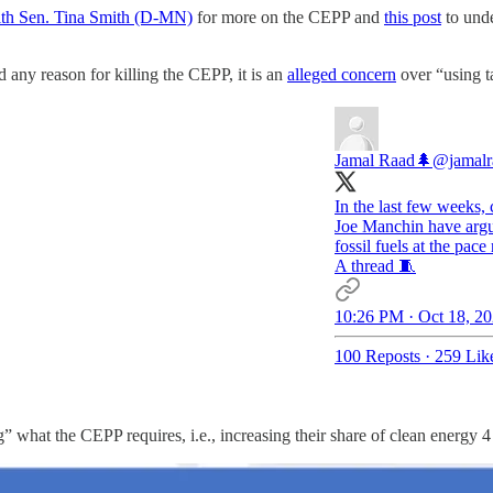
ith Sen. Tina Smith (D-MN)
for more on the CEPP and
this post
to unde
 any reason for killing the CEPP, it is an
alleged concern
over “using t
Jamal Raad🌲
@jamalr
In the last few weeks, 
Joe Manchin have argue
fossil fuels at the pac
A thread 🧵
10:26 PM · Oct 18, 2
100 Reposts
·
259 Lik
ng” what the CEPP requires, i.e., increasing their share of clean energy