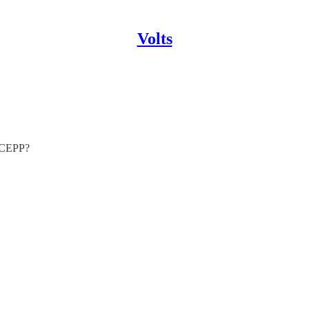
Volts
e CEPP?