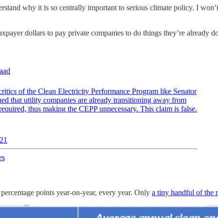
rstand why it is so centrally important to serious climate policy. I won’t 
axpayer dollars to pay private companies to do things they’re already d
aad
critics of the Clean Electricity Performance Program like Senator
d that utility companies are already transitioning away from
e required, thus making the CEPP unnecessary. This claim is false.
021
es
 4 percentage points year-on-year, every year. Only
a tiny handful of the n