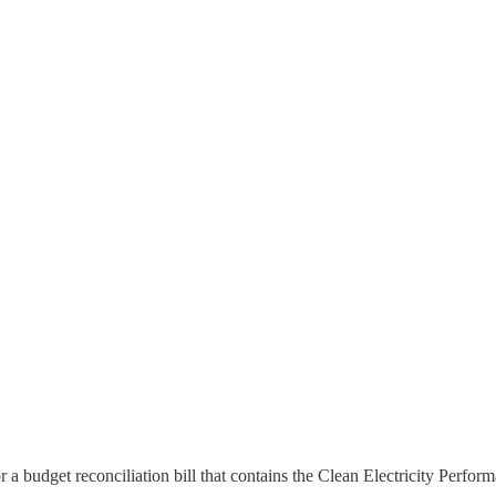
or a budget reconciliation bill that contains the Clean Electricity Perf