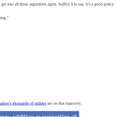
get into all those arguments again. Suffice it to say, it’s a good policy
oing.”
ation’s thousands of utilities
are on that trajectory.