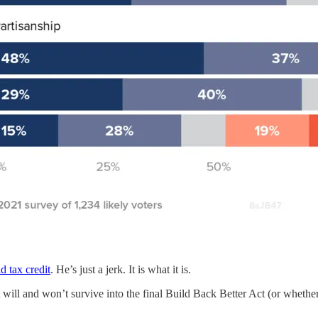
ld tax credit
. He’s just a jerk. It is what it is.
t will and won’t survive into the final Build Back Better Act (or whether t