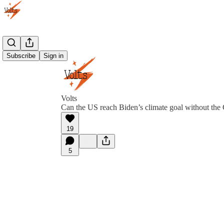
Subscribe
Sign in
Volts
Can the US reach Biden’s climate goal without th
19
5