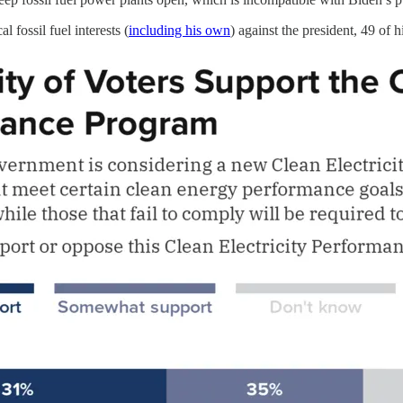
l fossil fuel interests (
including his own
) against the president, 49 of 