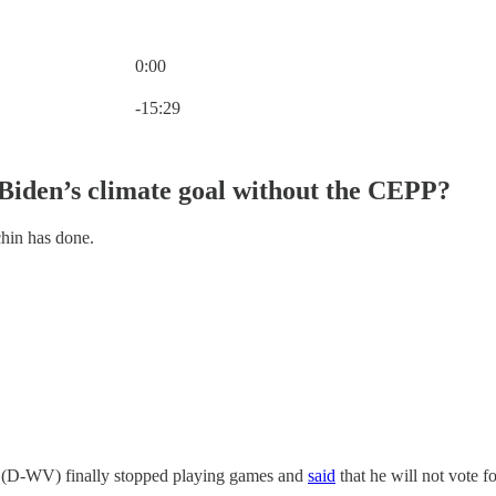
0:00
Current time: 0:00 / Total time: -15:29
-15:29
Biden’s climate goal without the CEPP?
hin has done.
 (D-WV) finally stopped playing games and
said
that he will not vote f