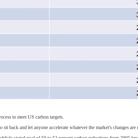
process to meet US carbon targets.
 to sit back and let anyone accelerate whatever the market's changes are
blicly stated goal of 50 to 52 percent carbon reductions from 2005 lev