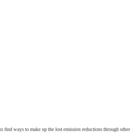
to find ways to make up the lost emission reductions through other