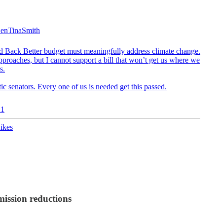
enTinaSmith
ild Back Better budget must meaningfully address climate change.
pproaches, but I cannot support a bill that won’t get us where we
s.
c senators. Every one of us is needed get this passed.
21
ikes
mission reductions