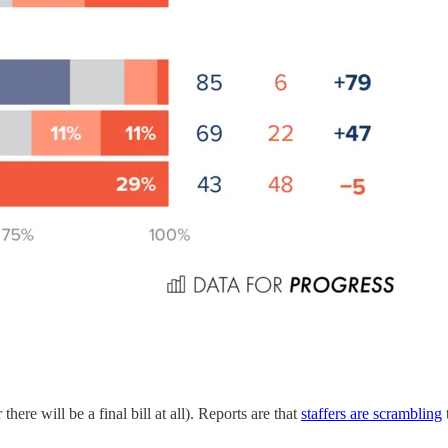
here will be a final bill at all). Reports are that
staffers are scrambling