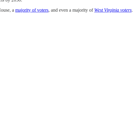
 House, a
majority of voters
, and even a majority of
West Virginia voters
.