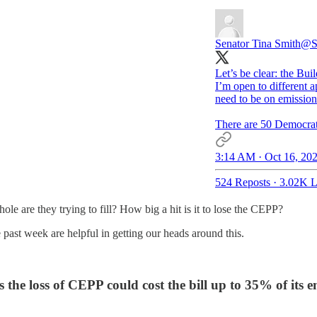
Senator Tina Smith
@S
Let’s be clear: the Bu
I’m open to different a
need to be on emission
There are 50 Democrati
3:14 AM · Oct 16, 20
524 Reposts
·
3.02K L
ole are they trying to fill? How big a hit is it to lose the CEPP?
 past week are helpful in getting our heads around this.
the loss of CEPP could cost the bill up to 35% of its e