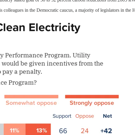
his colleagues in the Democratic caucus, a majority of legislators in the