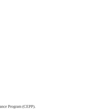
ormance Program (CEPP).