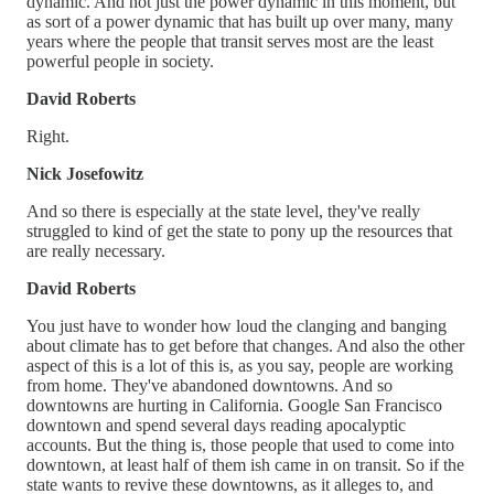
dynamic. And not just the power dynamic in this moment, but
as sort of a power dynamic that has built up over many, many
years where the people that transit serves most are the least
powerful people in society.
David Roberts
Right.
Nick Josefowitz
And so there is especially at the state level, they've really
struggled to kind of get the state to pony up the resources that
are really necessary.
David Roberts
You just have to wonder how loud the clanging and banging
about climate has to get before that changes. And also the other
aspect of this is a lot of this is, as you say, people are working
from home. They've abandoned downtowns. And so
downtowns are hurting in California. Google San Francisco
downtown and spend several days reading apocalyptic
accounts. But the thing is, those people that used to come into
downtown, at least half of them ish came in on transit. So if the
state wants to revive these downtowns, as it alleges to, and