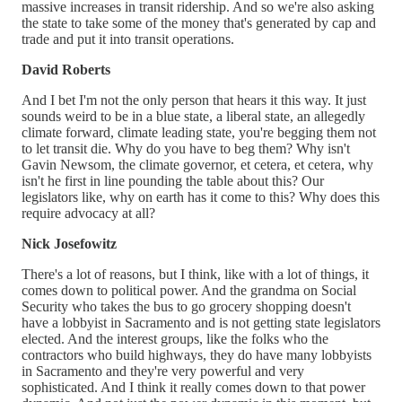
massive increases in transit ridership. And so we're also asking
the state to take some of the money that's generated by cap and
trade and put it into transit operations.
David Roberts
And I bet I'm not the only person that hears it this way. It just
sounds weird to be in a blue state, a liberal state, an allegedly
climate forward, climate leading state, you're begging them not
to let transit die. Why do you have to beg them? Why isn't
Gavin Newsom, the climate governor, et cetera, et cetera, why
isn't he first in line pounding the table about this? Our
legislators like, why on earth has it come to this? Why does this
require advocacy at all?
Nick Josefowitz
There's a lot of reasons, but I think, like with a lot of things, it
comes down to political power. And the grandma on Social
Security who takes the bus to go grocery shopping doesn't
have a lobbyist in Sacramento and is not getting state legislators
elected. And the interest groups, like the folks who the
contractors who build highways, they do have many lobbyists
in Sacramento and they're very powerful and very
sophisticated. And I think it really comes down to that power