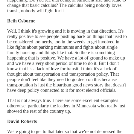
change that basic calculus? The calculus being nobody loves
transit, nobody will fight for it.
Beth Osborne
Well, I think it's growing and it is moving in that direction. It's
really positive to see people pushing back on things that used to
be considered too nerdy, too in the weeds to get involved in,
like fights about parking minimums and fights about single
family housing and things like that. So there is something
happening that is positive. We have a lot of ground to make up
and we have a very short period of time to do it. But I don't
know that it's a lack of love for transit. I think it's a lack of
thought about transportation and transportation policy. That
people don't feel like they need to go deep on this because
transportation is just the bipartisan good news story that doesn't
have deep policy connected to it for most elected officials.
That is not always true. There are some excellent examples
otherwise, particularly the leaders in Minnesota who really just
showed the rest of the country up.
David Roberts
We're going to get to that later so that we're not depressed the