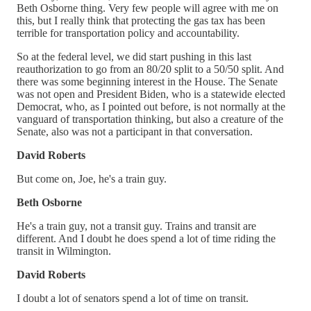
Beth Osborne thing. Very few people will agree with me on
this, but I really think that protecting the gas tax has been
terrible for transportation policy and accountability.
So at the federal level, we did start pushing in this last
reauthorization to go from an 80/20 split to a 50/50 split. And
there was some beginning interest in the House. The Senate
was not open and President Biden, who is a statewide elected
Democrat, who, as I pointed out before, is not normally at the
vanguard of transportation thinking, but also a creature of the
Senate, also was not a participant in that conversation.
David Roberts
But come on, Joe, he's a train guy.
Beth Osborne
He's a train guy, not a transit guy. Trains and transit are
different. And I doubt he does spend a lot of time riding the
transit in Wilmington.
David Roberts
I doubt a lot of senators spend a lot of time on transit.