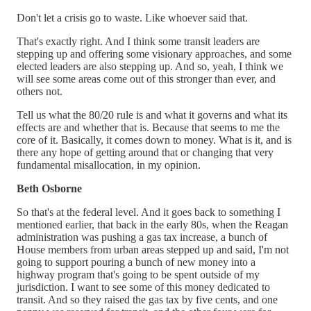
Don't let a crisis go to waste. Like whoever said that.
That's exactly right. And I think some transit leaders are
stepping up and offering some visionary approaches, and some
elected leaders are also stepping up. And so, yeah, I think we
will see some areas come out of this stronger than ever, and
others not.
Tell us what the 80/20 rule is and what it governs and what its
effects are and whether that is. Because that seems to me the
core of it. Basically, it comes down to money. What is it, and is
there any hope of getting around that or changing that very
fundamental misallocation, in my opinion.
Beth Osborne
So that's at the federal level. And it goes back to something I
mentioned earlier, that back in the early 80s, when the Reagan
administration was pushing a gas tax increase, a bunch of
House members from urban areas stepped up and said, I'm not
going to support pouring a bunch of new money into a
highway program that's going to be spent outside of my
jurisdiction. I want to see some of this money dedicated to
transit. And so they raised the gas tax by five cents, and one