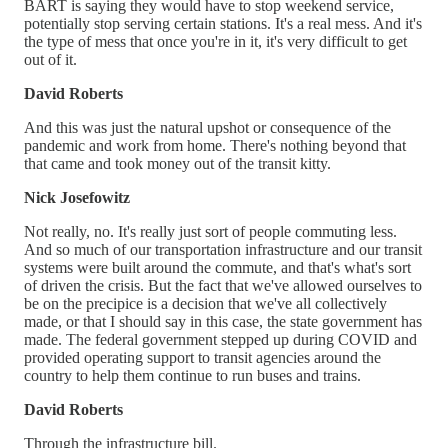
BART is saying they would have to stop weekend service,
potentially stop serving certain stations. It's a real mess. And it's
the type of mess that once you're in it, it's very difficult to get
out of it.
David Roberts
And this was just the natural upshot or consequence of the
pandemic and work from home. There's nothing beyond that
that came and took money out of the transit kitty.
Nick Josefowitz
Not really, no. It's really just sort of people commuting less.
And so much of our transportation infrastructure and our transit
systems were built around the commute, and that's what's sort
of driven the crisis. But the fact that we've allowed ourselves to
be on the precipice is a decision that we've all collectively
made, or that I should say in this case, the state government has
made. The federal government stepped up during COVID and
provided operating support to transit agencies around the
country to help them continue to run buses and trains.
David Roberts
Through the infrastructure bill.