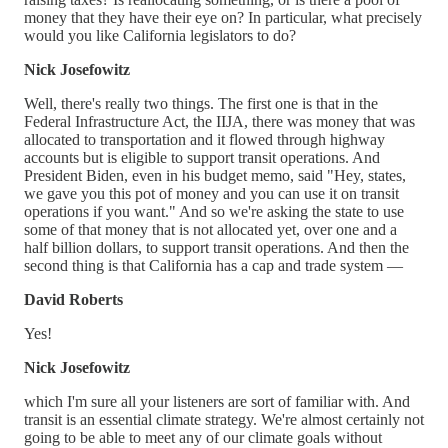
money that they have their eye on? In particular, what precisely
would you like California legislators to do?
Nick Josefowitz
Well, there's really two things. The first one is that in the
Federal Infrastructure Act, the IIJA, there was money that was
allocated to transportation and it flowed through highway
accounts but is eligible to support transit operations. And
President Biden, even in his budget memo, said "Hey, states,
we gave you this pot of money and you can use it on transit
operations if you want." And so we're asking the state to use
some of that money that is not allocated yet, over one and a
half billion dollars, to support transit operations. And then the
second thing is that California has a cap and trade system —
David Roberts
Yes!
Nick Josefowitz
which I'm sure all your listeners are sort of familiar with. And
transit is an essential climate strategy. We're almost certainly not
going to be able to meet any of our climate goals without