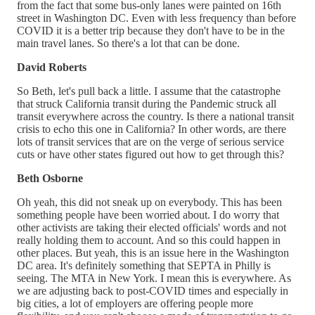
from the fact that some bus-only lanes were painted on 16th
street in Washington DC. Even with less frequency than before
COVID it is a better trip because they don't have to be in the
main travel lanes. So there's a lot that can be done.
David Roberts
So Beth, let's pull back a little. I assume that the catastrophe
that struck California transit during the Pandemic struck all
transit everywhere across the country. Is there a national transit
crisis to echo this one in California? In other words, are there
lots of transit services that are on the verge of serious service
cuts or have other states figured out how to get through this?
Beth Osborne
Oh yeah, this did not sneak up on everybody. This has been
something people have been worried about. I do worry that
other activists are taking their elected officials' words and not
really holding them to account. And so this could happen in
other places. But yeah, this is an issue here in the Washington
DC area. It's definitely something that SEPTA in Philly is
seeing. The MTA in New York. I mean this is everywhere. As
we are adjusting back to post-COVID times and especially in
big cities, a lot of employers are offering people more