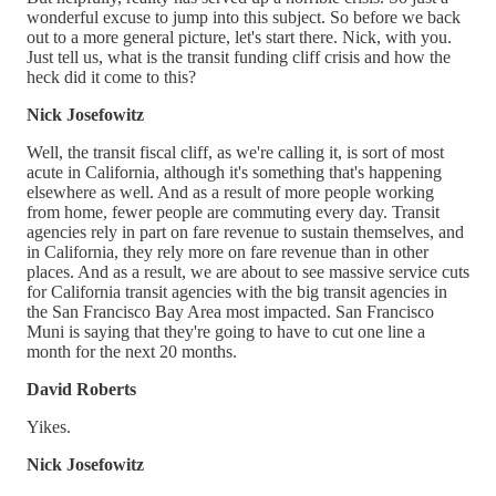
wonderful excuse to jump into this subject. So before we back
out to a more general picture, let's start there. Nick, with you.
Just tell us, what is the transit funding cliff crisis and how the
heck did it come to this?
Nick Josefowitz
Well, the transit fiscal cliff, as we're calling it, is sort of most
acute in California, although it's something that's happening
elsewhere as well. And as a result of more people working
from home, fewer people are commuting every day. Transit
agencies rely in part on fare revenue to sustain themselves, and
in California, they rely more on fare revenue than in other
places. And as a result, we are about to see massive service cuts
for California transit agencies with the big transit agencies in
the San Francisco Bay Area most impacted. San Francisco
Muni is saying that they're going to have to cut one line a
month for the next 20 months.
David Roberts
Yikes.
Nick Josefowitz