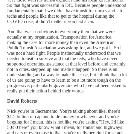
So that fight was successful in DC. Because people understood
fundamentally that if we didn't have transit for nurses and lab
techs and people like that to get to the hospital during the
COVID crisis, it didn't matter if you had a car.
And that was so obvious to everybody then that we were
actually at my organization, Transportation for America,
making the case for more money than even the American
Public Transit Association was asking for, and we got it. So it
was not a hard fight. People instinctually understood that we
needed transit to survive and that the feds, who have never
supported operating assistance at that level before and certainly
not in cities, stepped up and made it happen. So there is an
understanding and a way to make this case, but I think that a lot
of us are going to have to learn to be a lot more tough on the
progressive, particularly governors who have not been asked to
really put their action behind their words.
David Roberts
Nick you're in Sacramento. You're talking about like, there's
$1.5 billion of cap and trade money or whatever and you're
begging for I mean, this is not like you're asking "Hey, I'd like
50/50 here" you know what I mean, for transit and highways
and cars or even close to that, you're really begging for scraps