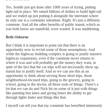
Yes, Seattle just got done after 1000 years of trying, putting
light rail in place. We raised billions of dollars to build light rail
and we ended up just putting it alongside the interstate where
its only use is a commuter substitute. Right. It's just a different
commute. And all the other benefits of public transit, which as
you both know are manifold, were wasted. It was maddening.
Beth Osborne
But I think it is important to point out that there is an
opportunity now to revisit some of those assumptions. And
while the highway building complex is going to justify massive
highway expansions, even if the commute never returns to
where it was and will probably get the money they want, in
spite of the fact that the car trips will not necessarily show up,
transit has to justify itself. And so we can use this as an
opportunity to think about serving those short trips, those
neighborhood-focused trips, going to the grocery, going to
school, going to the doctor, all those sorts of things. There's a
lot that we can do and Nick hit on some of it just with things
like painting bus lanes and giving buses the ability to get
through lights faster and things like that.
I myself can tell you that my commute has benefited immensely