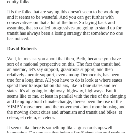
equity folks.
It is the folks that are saying this doesn't seem to be working
and it seems to be wasteful. And you can get further with
conservatives on that a lot of the time. So laying back and
assuming that so called progressives are going to stand up for
transit has always been a losing strategy that somehow no one
has noticed.
David Roberts
Well, let me ask you about that then, Beth, because you have
sort of a national perspective on this. The fact that transit had
an anemic, let's say support, grassroots support, and then
relatively anemic support, even among Democrats, has been
true for a long time. All you have to do is look at where states
spend their transportation dollars, like in blue states and red
states. It's all going to highway, highway, highways. But it
seems like to me, at least in parallel with the rise of the clanging
and banging about climate change, there's been the rise of the
YIMBY movement and the movement about more housing and
the moving about cities and urbanism and transit and bikes, et
cetera, et cetera, et cetera.
It seems like there is something like a grassroots upswell
happening. Do you see that being of sufficient size and scale to