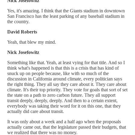
Nick Josefowitz
Yes, it's amazing. I think that the Giants stadium in downtown
San Francisco has the least parking of any baseball stadium in
the country.
David Roberts
Yeah, that blew my mind.
Nick Josefowitz
Something like that. Yeah, at least vying for that title. And so I
think what's happened is that this is a crisis that has kind of
snuck up on people because, like with so much of the
discussion in California around climate, every politician says
the right thing. They all say they care about it. They care about
climate. It's their top priority. They vote for goals that sort of set
the state on a path to zero carbon future. They all support
transit deeply, deeply, deeply. And then to a certain extent,
everybody was taking their word for it on this one, that they
actually did care about transit.
It was only about a week and a half ago when the proposals
actually came out, that the legislature passed their budgets, that
we realized that there was no money.