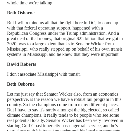
whole time we're talking.
Beth Osborne
But I will remind us all that the fight here in DC, to come up
with that federal operating support, happened with a
Republican Congress under the Trump administration. And a
great deal of that money, that original $25 billion that we got in
2020, was to a large extent thanks to Senator Wicker from
Mississippi, who really stepped up on behalf of his own transit
systems in Mississippi and he knew that they were important.
David Roberts
I don't associate Mississippi with transit.
Beth Osborne
Let me just say that Senator Wicker also, from an economics
perspective, is the reason we have a robust rail program in this
country. So the champions come from many different places.
But I have to say it's rarely amongst the big elected, so called
climate champions, it really tends to be people who see some
real potential locally. Senator Wicker has been very involved in
starting Gulf Coast inner city passenger rail service, and he's
very close with his transit agencies and his local governments.