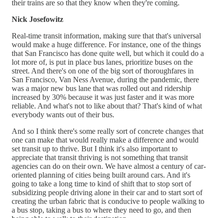
their trains are so that they know when they're coming.
Nick Josefowitz
Real-time transit information, making sure that that's universal
would make a huge difference. For instance, one of the things
that San Francisco has done quite well, but which it could do a
lot more of, is put in place bus lanes, prioritize buses on the
street. And there's on one of the big sort of thoroughfares in
San Francisco, Van Ness Avenue, during the pandemic, there
was a major new bus lane that was rolled out and ridership
increased by 30% because it was just faster and it was more
reliable. And what's not to like about that? That's kind of what
everybody wants out of their bus.
And so I think there's some really sort of concrete changes that
one can make that would really make a difference and would
set transit up to thrive. But I think it's also important to
appreciate that transit thriving is not something that transit
agencies can do on their own. We have almost a century of car-
oriented planning of cities being built around cars. And it's
going to take a long time to kind of shift that to stop sort of
subsidizing people driving alone in their car and to start sort of
creating the urban fabric that is conducive to people walking to
a bus stop, taking a bus to where they need to go, and then