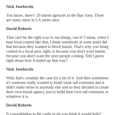
Nick Josefowitz
You know, there's 29 transit agencies in the Bay Area. There
are many more in LA metro area.
David Roberts
That can't be the right way to run things, can it? I mean, when I
hear local control like that, I think somebody at some point did
that because they wanted to block transit. That's why you bring
control to a local area, right, is because you don't want transit,
because you don't want the poor people coming. Did I guess
right about how it ended up that way?
Nick Josefowitz
Well, that's certainly the case for a lot of it. And then sometimes
it's someone really wanted to build some rail extension and it
didn't make sense to anybody else and so they decided to create
their own transit agency just to build their own rail extension or
whatever it is.
David Roberts
Is consolidation in the cards or do you think it would help?