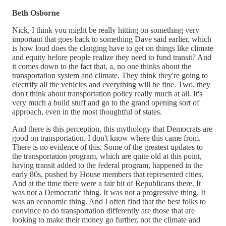
Beth Osborne
Nick, I think you might be really hitting on something very
important that goes back to something Dave said earlier, which
is how loud does the clanging have to get on things like climate
and equity before people realize they need to fund transit? And
it comes down to the fact that, a, no one thinks about the
transportation system and climate. They think they're going to
electrify all the vehicles and everything will be fine. Two, they
don't think about transportation policy really much at all. It's
very much a build stuff and go to the grand opening sort of
approach, even in the most thoughtful of states.
And there is this perception, this mythology that Democrats are
good on transportation. I don't know where this came from.
There is no evidence of this. Some of the greatest updates to
the transportation program, which are quite old at this point,
having transit added to the federal program, happened in the
early 80s, pushed by House members that represented cities.
And at the time there were a fair bit of Republicans there. It
was not a Democratic thing. It was not a progressive thing. It
was an economic thing. And I often find that the best folks to
convince to do transportation differently are those that are
looking to make their money go further, not the climate and