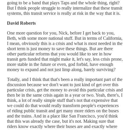
going to be a band that plays Taps and the whole thing, right?
But I think people struggle to really internalize that these transit
systems, this transit service is really at risk in the way that it is.
David Roberts
One more question for you, Nick, before I get back to you,
Beth, with some more national stuff. But in terms of California,
I mean, obviously this is a crisis and what is most needed in the
short term is just money to save these things. But are there
other particular reforms that you would like to see in how
transit gets funded that might make it, let's say, less crisis prone,
more stable in the future or even, god forbid, have enough
money to expand and not just limp along, barely surviving?
Totally, and I think that that's been a really important part of the
discussion because we don't want to just kind of get over this
particular crisis, get the money to avoid this particular crisis and
then be in the same crisis again in a year or two. Yeah, there's, I
think, a lot of really simple stuff that's not that expensive that
we could do that would really transform people's experiences
of riding public transit and get many more riders on the buses
and the trains. And in a place like San Francisco, you'd think
that this was already the case, but it's not. Making sure that
riders know exactly where their buses are and exactly where