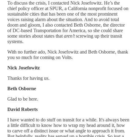
To discuss the crisis, I contacted Nick Josefowitz. He’s the
chief policy officer at SPUR, a California nonprofit focused on
sustainable cities that has been one of the most prominent
voices raising alarm about the situation. And to avoid total
doom and gloom, I also contacted Beth Osborne, the director
of DC-based Transportation for America, so she could share
some stories about states that
aren’t
screwing up their transit
systems.
With no further ado, Nick Josefowitz and Beth Osborne, thank
you so much for coming on Volts.
Nick Josefowitz
Thanks for having us.
Beth Osborne
Glad to be here.
David Roberts
I have wanted to do stuff on transit for a while. It's always been
a little difficult to know how to wrap my head around it, how
to carve off a distinct issue or what angle to approach it from.
But helpfully, reality has served up a horrible crisis. So just a