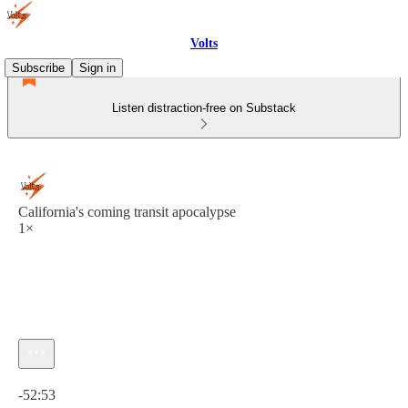
Volts
Subscribe
Sign in
Listen distraction-free on Substack
California's coming transit apocalypse
1×
Current time: 0:00 / Total time: -52:53
-52:53