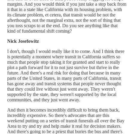
margins. And you would think if you just take a step back from
it that in a state like California with its housing problem, with
its climate problem, et cetera, that transit would be not the
afterthought, not the marginal extra, not the sort of thing that
you toss scraps to at the end. Do you see anything like that
kind of fundamental shift coming?
Nick Josefowitz
I don't, though I would really like it to come. And I think there
is potentially a moment where transit in California suffers so
much that people stop taking it for granted and start to really
plot a path forward for it to not just survive but thrive in the
future. And there's a real risk for doing that because in many
parts of the United States, in many parts of California, transit
has gone away and transit systems that people never thought
that they could live without just went away. They weren't
supported by the state, they weren't supported by the local
communities, and they just went away.
And then it becomes incredibly difficult to bring them back,
incredibly expensive. So there's advocates that are this
weekend putting on a series of transit funerals all over the Bay
Area to try and try and help make it real for decision makers.
And there's going to be a priest that buries the bus and there's