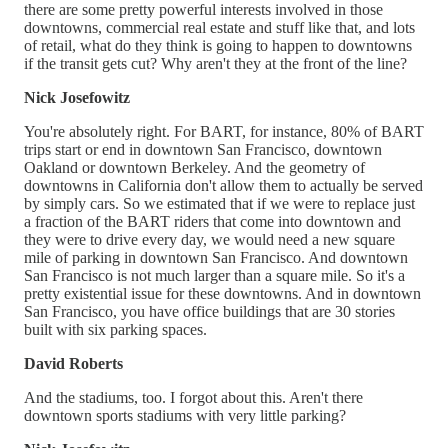
there are some pretty powerful interests involved in those
downtowns, commercial real estate and stuff like that, and lots
of retail, what do they think is going to happen to downtowns
if the transit gets cut? Why aren't they at the front of the line?
Nick Josefowitz
You're absolutely right. For BART, for instance, 80% of BART
trips start or end in downtown San Francisco, downtown
Oakland or downtown Berkeley. And the geometry of
downtowns in California don't allow them to actually be served
by simply cars. So we estimated that if we were to replace just
a fraction of the BART riders that come into downtown and
they were to drive every day, we would need a new square
mile of parking in downtown San Francisco. And downtown
San Francisco is not much larger than a square mile. So it's a
pretty existential issue for these downtowns. And in downtown
San Francisco, you have office buildings that are 30 stories
built with six parking spaces.
David Roberts
And the stadiums, too. I forgot about this. Aren't there
downtown sports stadiums with very little parking?