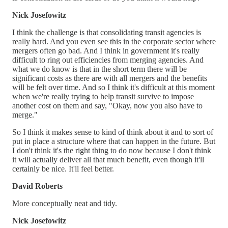
Nick Josefowitz
I think the challenge is that consolidating transit agencies is
really hard. And you even see this in the corporate sector where
mergers often go bad. And I think in government it's really
difficult to ring out efficiencies from merging agencies. And
what we do know is that in the short term there will be
significant costs as there are with all mergers and the benefits
will be felt over time. And so I think it's difficult at this moment
when we're really trying to help transit survive to impose
another cost on them and say, "Okay, now you also have to
merge."
So I think it makes sense to kind of think about it and to sort of
put in place a structure where that can happen in the future. But
I don't think it's the right thing to do now because I don't think
it will actually deliver all that much benefit, even though it'll
certainly be nice. It'll feel better.
David Roberts
More conceptually neat and tidy.
Nick Josefowitz