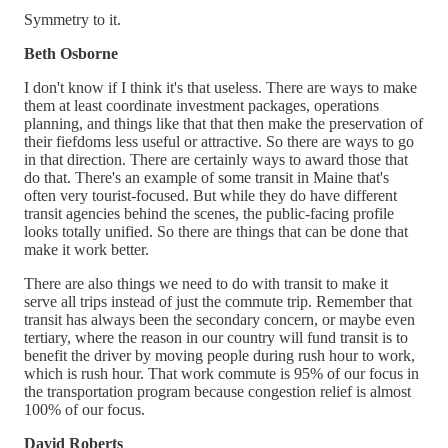
Symmetry to it.
Beth Osborne
I don't know if I think it's that useless. There are ways to make
them at least coordinate investment packages, operations
planning, and things like that that then make the preservation of
their fiefdoms less useful or attractive. So there are ways to go
in that direction. There are certainly ways to award those that
do that. There's an example of some transit in Maine that's
often very tourist-focused. But while they do have different
transit agencies behind the scenes, the public-facing profile
looks totally unified. So there are things that can be done that
make it work better.
There are also things we need to do with transit to make it
serve all trips instead of just the commute trip. Remember that
transit has always been the secondary concern, or maybe even
tertiary, where the reason in our country will fund transit is to
benefit the driver by moving people during rush hour to work,
which is rush hour. That work commute is 95% of our focus in
the transportation program because congestion relief is almost
100% of our focus.
David Roberts