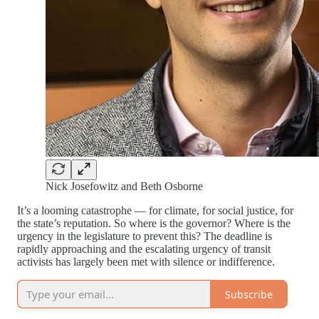
Nick Josefowitz and Beth Osborne
It’s a looming catastrophe — for climate, for social justice, for
the state’s reputation. So where is the governor? Where is the
urgency in the legislature to prevent this? The deadline is
rapidly approaching and the escalating urgency of transit
activists has largely been met with silence or indifference.
Subscribe