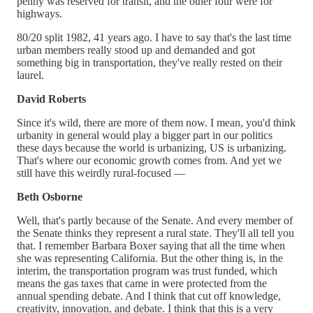
penny was reserved for transit, and the other four were for
highways.
80/20 split 1982, 41 years ago. I have to say that's the last time
urban members really stood up and demanded and got
something big in transportation, they've really rested on their
laurel.
David Roberts
Since it's wild, there are more of them now. I mean, you'd think
urbanity in general would play a bigger part in our politics
these days because the world is urbanizing, US is urbanizing.
That's where our economic growth comes from. And yet we
still have this weirdly rural-focused —
Beth Osborne
Well, that's partly because of the Senate. And every member of
the Senate thinks they represent a rural state. They'll all tell you
that. I remember Barbara Boxer saying that all the time when
she was representing California. But the other thing is, in the
interim, the transportation program was trust funded, which
means the gas taxes that came in were protected from the
annual spending debate. And I think that cut off knowledge,
creativity, innovation, and debate. I think that this is a very