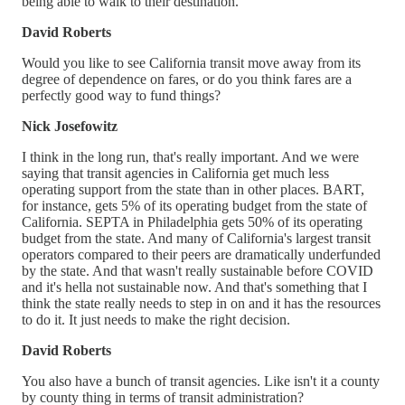
being able to walk to their destination.
David Roberts
Would you like to see California transit move away from its
degree of dependence on fares, or do you think fares are a
perfectly good way to fund things?
Nick Josefowitz
I think in the long run, that's really important. And we were
saying that transit agencies in California get much less
operating support from the state than in other places. BART,
for instance, gets 5% of its operating budget from the state of
California. SEPTA in Philadelphia gets 50% of its operating
budget from the state. And many of California's largest transit
operators compared to their peers are dramatically underfunded
by the state. And that wasn't really sustainable before COVID
and it's hella not sustainable now. And that's something that I
think the state really needs to step in on and it has the resources
to do it. It just needs to make the right decision.
David Roberts
You also have a bunch of transit agencies. Like isn't it a county
by county thing in terms of transit administration?