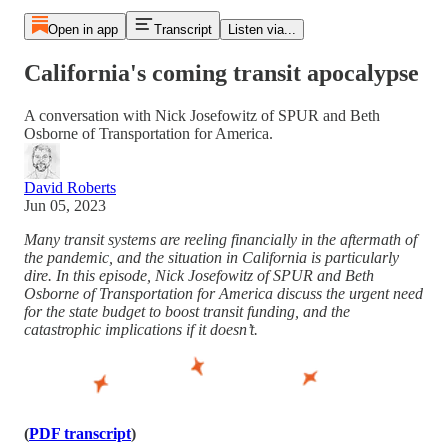
Open in app
Transcript
Listen via...
California's coming transit apocalypse
A conversation with Nick Josefowitz of SPUR and Beth
Osborne of Transportation for America.
David Roberts
Jun 05, 2023
Many transit systems are reeling financially in the aftermath of
the pandemic, and the situation in California is particularly
dire. In this episode, Nick Josefowitz of SPUR and Beth
Osborne of Transportation for America discuss the urgent need
for the state budget to boost transit funding, and the
catastrophic implications if it doesn’t.
(
PDF transcript
)