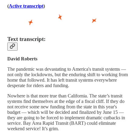
(
Active transcript
)
Text transcript:
David Roberts
The pandemic was devastating to America's transit systems —
not only the lockdowns, but the enduring shift to working from
home that followed. It has left transit systems everywhere
desperate for riders and funding.
Nowhere is that more true than California. The state’s transit
systems find themselves at the edge of a fiscal cliff. If they do
not receive some new funding from the state in this year's
budget — which will be decided and finalized by June 15 —
they are going to be forced to implement dramatic cutbacks in
service. Bay Area Rapid Transit (BART) could eliminate
weekend service! It’s grim.