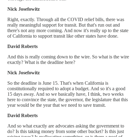
Nick Josefowitz
Right, exactly. Through all the COVID relief bills, there was
really meaningful support for transit. But that's run out and
there's not any more coming. And now it's really up to the state
of California to support transit like other states have done.
David Roberts
And this is really coming down to the wire. So what is the wire
exactly? What is the deadline here?
Nick Josefowitz
So the deadline is June 15. That's when California is
constitutionally required to adopt a budget. And so it's a good
15 days away. And so we basically have, I think, two weeks
here to convince the state, the governor, the legislature that this
year would be the year that we need to save transit.
David Roberts
And so what exactly are advocates asking the government to
do? Is this taking money from some other bucket? Is this just
raising taxes? Is reallocating something, or is there a pool of