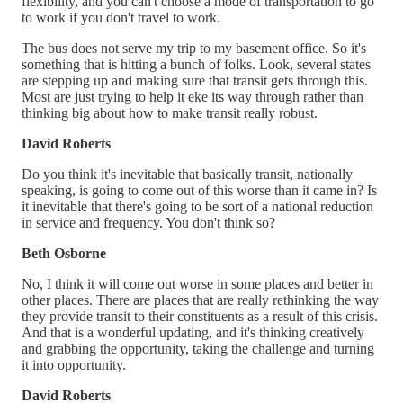
flexibility, and you can't choose a mode of transportation to go
to work if you don't travel to work.
The bus does not serve my trip to my basement office. So it's
something that is hitting a bunch of folks. Look, several states
are stepping up and making sure that transit gets through this.
Most are just trying to help it eke its way through rather than
thinking big about how to make transit really robust.
David Roberts
Do you think it's inevitable that basically transit, nationally
speaking, is going to come out of this worse than it came in? Is
it inevitable that there's going to be sort of a national reduction
in service and frequency. You don't think so?
Beth Osborne
No, I think it will come out worse in some places and better in
other places. There are places that are really rethinking the way
they provide transit to their constituents as a result of this crisis.
And that is a wonderful updating, and it's thinking creatively
and grabbing the opportunity, taking the challenge and turning
it into opportunity.
David Roberts