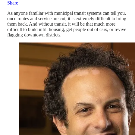
Share
As anyone familiar with municipal transit systems can tell you,
once routes and service are cut, it is extremely difficult to bring
them back. And without transit, it will be that much more
difficult to build infill housing, get people out of cars, or revive
flagging downtown districts.