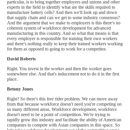
particular, is to bring together employers and unions and other
experts in the field to identify what are the skills required to
manufacture battery cells? And then we'll look up and down
that supply chain and can we get to some industry consensus?
And the argument that we make to employers is this there's no
coherent system of workforce development for advanced
manufacturing in this country. And so what that means is that
every employer is responsible for training their own workers
and there's nothing really to keep their trained workers working
for them as opposed to going to work for a competitor.
David Roberts
Right. You invest in the worker and then the worker goes
somewhere else. And that's inducement not to do it in the first
place.
Betony Jones
Right? So there's this free rider problem. We can move away
from that because workforce doesn't need you're competing on
so many different areas. Workforce development, workforce
doesn't need to be a point of competition. We're trying to
rapidly grow this industry and facilitate the ability of American
companies to compete with Asian companies in this space. So