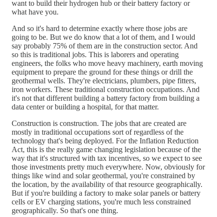
want to build their hydrogen hub or their battery factory or
what have you.
And so it's hard to determine exactly where those jobs are
going to be. But we do know that a lot of them, and I would
say probably 75% of them are in the construction sector. And
so this is traditional jobs. This is laborers and operating
engineers, the folks who move heavy machinery, earth moving
equipment to prepare the ground for these things or drill the
geothermal wells. They're electricians, plumbers, pipe fitters,
iron workers. These traditional construction occupations. And
it's not that different building a battery factory from building a
data center or building a hospital, for that matter.
Construction is construction. The jobs that are created are
mostly in traditional occupations sort of regardless of the
technology that's being deployed. For the Inflation Reduction
Act, this is the really game changing legislation because of the
way that it's structured with tax incentives, so we expect to see
those investments pretty much everywhere. Now, obviously for
things like wind and solar geothermal, you're constrained by
the location, by the availability of that resource geographically.
But if you're building a factory to make solar panels or battery
cells or EV charging stations, you're much less constrained
geographically. So that's one thing.