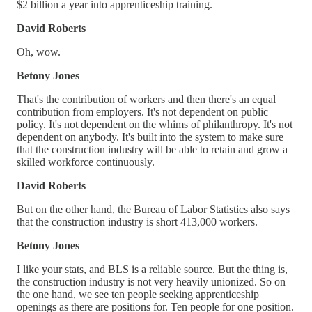
$2 billion a year into apprenticeship training.
David Roberts
Oh, wow.
Betony Jones
That's the contribution of workers and then there's an equal
contribution from employers. It's not dependent on public
policy. It's not dependent on the whims of philanthropy. It's not
dependent on anybody. It's built into the system to make sure
that the construction industry will be able to retain and grow a
skilled workforce continuously.
David Roberts
But on the other hand, the Bureau of Labor Statistics also says
that the construction industry is short 413,000 workers.
Betony Jones
I like your stats, and BLS is a reliable source. But the thing is,
the construction industry is not very heavily unionized. So on
the one hand, we see ten people seeking apprenticeship
openings as there are positions for. Ten people for one position.