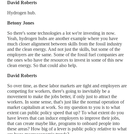
David Roberts
Hydrogen hub.
Betony Jones
So there's some technologies a lot we're investing in now.
Yeah, hydrogen hubs are another example where you have
much closer alignment between skills from the fossil industry
and the clean energy. And not just the skills, but some of the
employers are the same. Some of the fossil fuel companies are
the ones who have the resources to invest in some of this new
clean energy. So that could also help.
David Roberts
So over time, as these labor markets are tight and employers are
competing for workers, there's going to inevitably be a
movement to make the jobs better, if only just to attract the
workers. In some sense, that's just like the normal operation of
market capitalism at work. So my question to you is to what
extent can public policy speed that up? To what extent do you
have levers that can induce employers to improve their jobs,
that can create maybe like, programs to onboard people into
these areas? How big of a lever is public policy relative to what