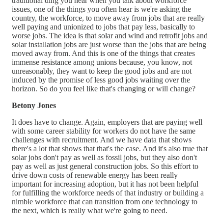
traditional ding you hear when you talk about workforce
issues, one of the things you often hear is we're asking the
country, the workforce, to move away from jobs that are really
well paying and unionized to jobs that pay less, basically to
worse jobs. The idea is that solar and wind and retrofit jobs and
solar installation jobs are just worse than the jobs that are being
moved away from. And this is one of the things that creates
immense resistance among unions because, you know, not
unreasonably, they want to keep the good jobs and are not
induced by the promise of less good jobs waiting over the
horizon. So do you feel like that's changing or will change?
Betony Jones
It does have to change. Again, employers that are paying well
with some career stability for workers do not have the same
challenges with recruitment. And we have data that shows
there's a lot that shows that that's the case. And it's also true that
solar jobs don't pay as well as fossil jobs, but they also don't
pay as well as just general construction jobs. So this effort to
drive down costs of renewable energy has been really
important for increasing adoption, but it has not been helpful
for fulfilling the workforce needs of that industry or building a
nimble workforce that can transition from one technology to
the next, which is really what we're going to need.