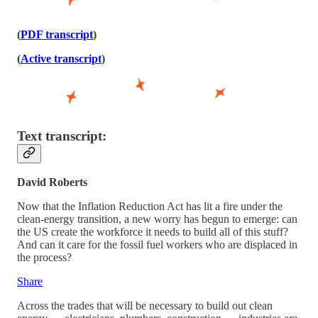
(
PDF transcript
)
(
Active transcript
)
Text transcript:
David Roberts
Now that the Inflation Reduction Act has lit a fire under the
clean-energy transition, a new worry has begun to emerge: can
the US create the workforce it needs to build all of this stuff?
And can it care for the fossil fuel workers who are displaced in
the process?
Share
Across the trades that will be necessary to build out clean