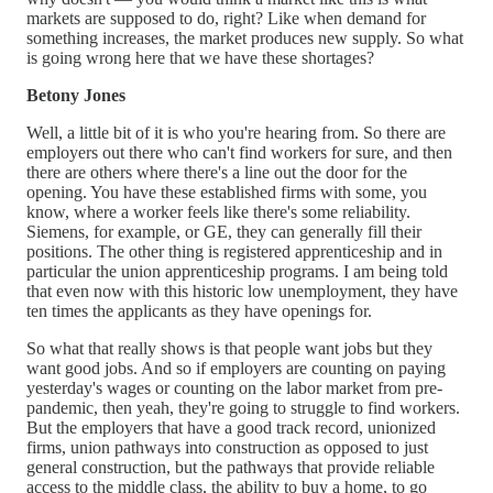
markets are supposed to do, right? Like when demand for
something increases, the market produces new supply. So what
is going wrong here that we have these shortages?
Betony Jones
Well, a little bit of it is who you're hearing from. So there are
employers out there who can't find workers for sure, and then
there are others where there's a line out the door for the
opening. You have these established firms with some, you
know, where a worker feels like there's some reliability.
Siemens, for example, or GE, they can generally fill their
positions. The other thing is registered apprenticeship and in
particular the union apprenticeship programs. I am being told
that even now with this historic low unemployment, they have
ten times the applicants as they have openings for.
So what that really shows is that people want jobs but they
want good jobs. And so if employers are counting on paying
yesterday's wages or counting on the labor market from pre-
pandemic, then yeah, they're going to struggle to find workers.
But the employers that have a good track record, unionized
firms, union pathways into construction as opposed to just
general construction, but the pathways that provide reliable
access to the middle class, the ability to buy a home, to go