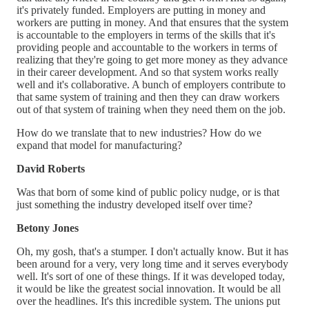
it's privately funded. Employers are putting in money and
workers are putting in money. And that ensures that the system
is accountable to the employers in terms of the skills that it's
providing people and accountable to the workers in terms of
realizing that they're going to get more money as they advance
in their career development. And so that system works really
well and it's collaborative. A bunch of employers contribute to
that same system of training and then they can draw workers
out of that system of training when they need them on the job.
How do we translate that to new industries? How do we
expand that model for manufacturing?
David Roberts
Was that born of some kind of public policy nudge, or is that
just something the industry developed itself over time?
Betony Jones
Oh, my gosh, that's a stumper. I don't actually know. But it has
been around for a very, very long time and it serves everybody
well. It's sort of one of these things. If it was developed today,
it would be like the greatest social innovation. It would be all
over the headlines. It's this incredible system. The unions put