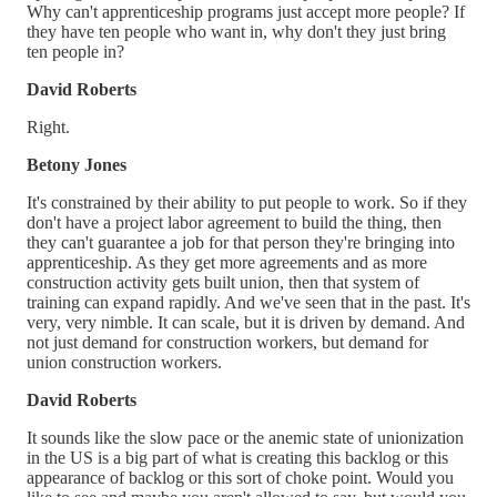
Why can't apprenticeship programs just accept more people? If
they have ten people who want in, why don't they just bring
ten people in?
David Roberts
Right.
Betony Jones
It's constrained by their ability to put people to work. So if they
don't have a project labor agreement to build the thing, then
they can't guarantee a job for that person they're bringing into
apprenticeship. As they get more agreements and as more
construction activity gets built union, then that system of
training can expand rapidly. And we've seen that in the past. It's
very, very nimble. It can scale, but it is driven by demand. And
not just demand for construction workers, but demand for
union construction workers.
David Roberts
It sounds like the slow pace or the anemic state of unionization
in the US is a big part of what is creating this backlog or this
appearance of backlog or this sort of choke point. Would you