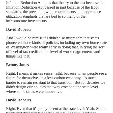
Inflation Reduction Act puts that theory to the test because the
Inflation Reduction Act passed in part because of the labor
standards, the prevailing wage requirements, and apprentice
utilization standards that are tied to so many of the
infrastructure investments.
David Roberts
And I would be remiss if I didn't also insert here that states
pioneered those kinds of policies, including my own home state
of Washington were really early in doing that, in tying the sort
of level of tax credits to the level of worker agreements and
things like that.
Betony Jones
Right. I mean, it makes sense, right, because when people see a
future for themselves in a low carbon economy, it's much
harder to remain resistant to that transition. But for decades we
didn't design our policies that way except at the state level
where some states were innovative.
David Roberts
Right. Even that it's pretty recent at the state level. Yeah. So the