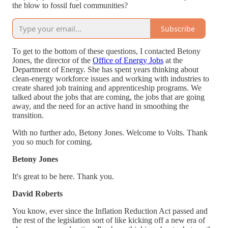
the blow to fossil fuel communities?
Subscribe
To get to the bottom of these questions, I contacted Betony
Jones, the director of the
Office of Energy Jobs
at the
Department of Energy. She has spent years thinking about
clean-energy workforce issues and working with industries to
create shared job training and apprenticeship programs. We
talked about the jobs that are coming, the jobs that are going
away, and the need for an active hand in smoothing the
transition.
With no further ado, Betony Jones. Welcome to Volts. Thank
you so much for coming.
Betony Jones
It's great to be here. Thank you.
David Roberts
You know, ever since the Inflation Reduction Act passed and
the rest of the legislation sort of like kicking off a new era of