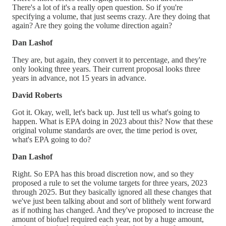
There's a lot of it's a really open question. So if you're
specifying a volume, that just seems crazy. Are they doing that
again? Are they going the volume direction again?
Dan Lashof
They are, but again, they convert it to percentage, and they're
only looking three years. Their current proposal looks three
years in advance, not 15 years in advance.
David Roberts
Got it. Okay, well, let's back up. Just tell us what's going to
happen. What is EPA doing in 2023 about this? Now that these
original volume standards are over, the time period is over,
what's EPA going to do?
Dan Lashof
Right. So EPA has this broad discretion now, and so they
proposed a rule to set the volume targets for three years, 2023
through 2025. But they basically ignored all these changes that
we've just been talking about and sort of blithely went forward
as if nothing has changed. And they've proposed to increase the
amount of biofuel required each year, not by a huge amount,