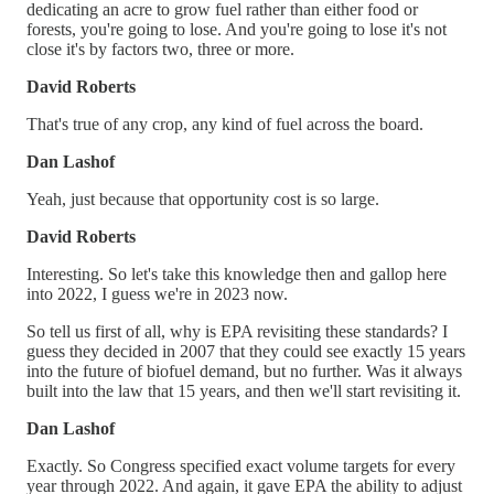
dedicating an acre to grow fuel rather than either food or
forests, you're going to lose. And you're going to lose it's not
close it's by factors two, three or more.
David Roberts
That's true of any crop, any kind of fuel across the board.
Dan Lashof
Yeah, just because that opportunity cost is so large.
David Roberts
Interesting. So let's take this knowledge then and gallop here
into 2022, I guess we're in 2023 now.
So tell us first of all, why is EPA revisiting these standards? I
guess they decided in 2007 that they could see exactly 15 years
into the future of biofuel demand, but no further. Was it always
built into the law that 15 years, and then we'll start revisiting it.
Dan Lashof
Exactly. So Congress specified exact volume targets for every
year through 2022. And again, it gave EPA the ability to adjust