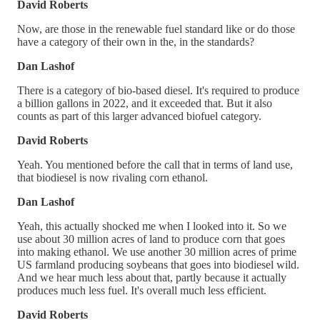
David Roberts
Now, are those in the renewable fuel standard like or do those
have a category of their own in the, in the standards?
Dan Lashof
There is a category of bio-based diesel. It's required to produce
a billion gallons in 2022, and it exceeded that. But it also
counts as part of this larger advanced biofuel category.
David Roberts
Yeah. You mentioned before the call that in terms of land use,
that biodiesel is now rivaling corn ethanol.
Dan Lashof
Yeah, this actually shocked me when I looked into it. So we
use about 30 million acres of land to produce corn that goes
into making ethanol. We use another 30 million acres of prime
US farmland producing soybeans that goes into biodiesel wild.
And we hear much less about that, partly because it actually
produces much less fuel. It's overall much less efficient.
David Roberts