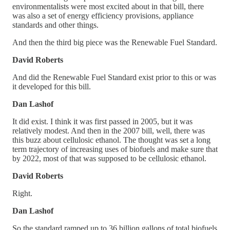
environmentalists were most excited about in that bill, there
was also a set of energy efficiency provisions, appliance
standards and other things.
And then the third big piece was the Renewable Fuel Standard.
David Roberts
And did the Renewable Fuel Standard exist prior to this or was
it developed for this bill.
Dan Lashof
It did exist. I think it was first passed in 2005, but it was
relatively modest. And then in the 2007 bill, well, there was
this buzz about cellulosic ethanol. The thought was set a long
term trajectory of increasing uses of biofuels and make sure that
by 2022, most of that was supposed to be cellulosic ethanol.
David Roberts
Right.
Dan Lashof
So the standard ramped up to 36 billion gallons of total biofuels