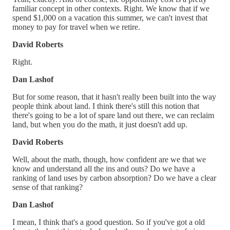
familiar concept in other contexts. Right. We know that if we
spend $1,000 on a vacation this summer, we can't invest that
money to pay for travel when we retire.
David Roberts
Right.
Dan Lashof
But for some reason, that it hasn't really been built into the way
people think about land. I think there's still this notion that
there's going to be a lot of spare land out there, we can reclaim
land, but when you do the math, it just doesn't add up.
David Roberts
Well, about the math, though, how confident are we that we
know and understand all the ins and outs? Do we have a
ranking of land uses by carbon absorption? Do we have a clear
sense of that ranking?
Dan Lashof
I mean, I think that's a good question. So if you've got a old