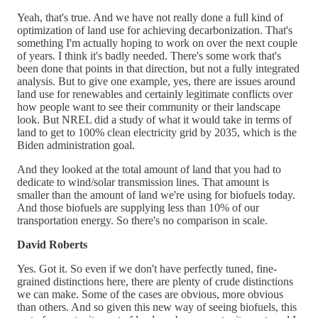
Yeah, that's true. And we have not really done a full kind of
optimization of land use for achieving decarbonization. That's
something I'm actually hoping to work on over the next couple
of years. I think it's badly needed. There's some work that's
been done that points in that direction, but not a fully integrated
analysis. But to give one example, yes, there are issues around
land use for renewables and certainly legitimate conflicts over
how people want to see their community or their landscape
look. But NREL did a study of what it would take in terms of
land to get to 100% clean electricity grid by 2035, which is the
Biden administration goal.
And they looked at the total amount of land that you had to
dedicate to wind/solar transmission lines. That amount is
smaller than the amount of land we're using for biofuels today.
And those biofuels are supplying less than 10% of our
transportation energy. So there's no comparison in scale.
David Roberts
Yes. Got it. So even if we don't have perfectly tuned, fine-
grained distinctions here, there are plenty of crude distinctions
we can make. Some of the cases are obvious, more obvious
than others. And so given this new way of seeing biofuels, this