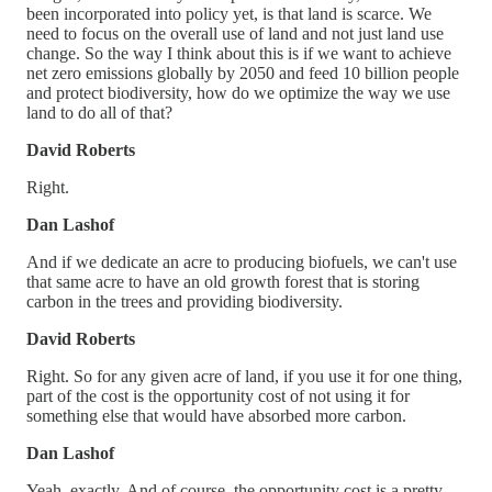
been incorporated into policy yet, is that land is scarce. We
need to focus on the overall use of land and not just land use
change. So the way I think about this is if we want to achieve
net zero emissions globally by 2050 and feed 10 billion people
and protect biodiversity, how do we optimize the way we use
land to do all of that?
David Roberts
Right.
Dan Lashof
And if we dedicate an acre to producing biofuels, we can't use
that same acre to have an old growth forest that is storing
carbon in the trees and providing biodiversity.
David Roberts
Right. So for any given acre of land, if you use it for one thing,
part of the cost is the opportunity cost of not using it for
something else that would have absorbed more carbon.
Dan Lashof
Yeah, exactly. And of course, the opportunity cost is a pretty