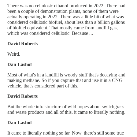
There was no cellulosic ethanol produced in 2022. There had
been a couple of demonstration plants, none of them were
actually operating in 2022. There was a little bit of what was
considered cellulosic biofuel, about less than a billion gallons
of biofuel equivalent. That mostly came from landfill gas,
which was considered cellulosic. Because ...
David Roberts
Weird,
Dan Lashof
Most of what's in a landfill is woody stuff that's decaying and
making methane. So if you capture that and use it in a CNG
vehicle, that's considered part of this.
David Roberts
But the whole infrastructure of wild hopes about switchgrass
and waste products and all of this, it came to literally nothing.
Dan Lashof
It came to literally nothing so far. Now, there's still some true