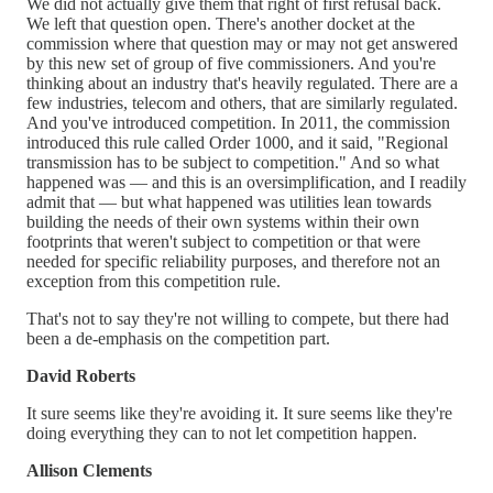
We did not actually give them that right of first refusal back.
We left that question open. There's another docket at the
commission where that question may or may not get answered
by this new set of group of five commissioners. And you're
thinking about an industry that's heavily regulated. There are a
few industries, telecom and others, that are similarly regulated.
And you've introduced competition. In 2011, the commission
introduced this rule called Order 1000, and it said, "Regional
transmission has to be subject to competition." And so what
happened was — and this is an oversimplification, and I readily
admit that — but what happened was utilities lean towards
building the needs of their own systems within their own
footprints that weren't subject to competition or that were
needed for specific reliability purposes, and therefore not an
exception from this competition rule.
That's not to say they're not willing to compete, but there had
been a de-emphasis on the competition part.
David Roberts
It sure seems like they're avoiding it. It sure seems like they're
doing everything they can to not let competition happen.
Allison Clements