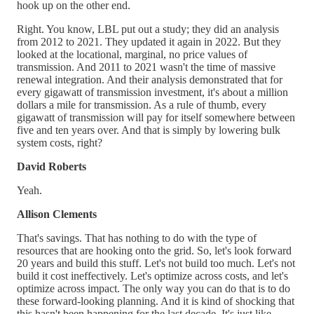
hook up on the other end.
Right. You know, LBL put out a study; they did an analysis
from 2012 to 2021. They updated it again in 2022. But they
looked at the locational, marginal, no price values of
transmission. And 2011 to 2021 wasn't the time of massive
renewal integration. And their analysis demonstrated that for
every gigawatt of transmission investment, it's about a million
dollars a mile for transmission. As a rule of thumb, every
gigawatt of transmission will pay for itself somewhere between
five and ten years over. And that is simply by lowering bulk
system costs, right?
David Roberts
Yeah.
Allison Clements
That's savings. That has nothing to do with the type of
resources that are hooking onto the grid. So, let's look forward
20 years and build this stuff. Let's not build too much. Let's not
build it cost ineffectively. Let's optimize across costs, and let's
optimize across impact. The only way you can do that is to do
these forward-looking planning. And it is kind of shocking that
this hasn't been happening for the last decade. It's just like