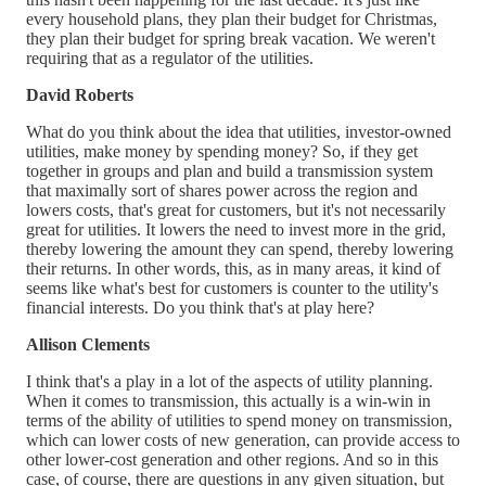
every household plans, they plan their budget for Christmas,
they plan their budget for spring break vacation. We weren't
requiring that as a regulator of the utilities.
David Roberts
What do you think about the idea that utilities, investor-owned
utilities, make money by spending money? So, if they get
together in groups and plan and build a transmission system
that maximally sort of shares power across the region and
lowers costs, that's great for customers, but it's not necessarily
great for utilities. It lowers the need to invest more in the grid,
thereby lowering the amount they can spend, thereby lowering
their returns. In other words, this, as in many areas, it kind of
seems like what's best for customers is counter to the utility's
financial interests. Do you think that's at play here?
Allison Clements
I think that's a play in a lot of the aspects of utility planning.
When it comes to transmission, this actually is a win-win in
terms of the ability of utilities to spend money on transmission,
which can lower costs of new generation, can provide access to
other lower-cost generation and other regions. And so in this
case, of course, there are questions in any given situation, but