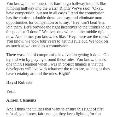
You know, I'll be honest. It's hard to go halfway into, it's like
jumping halfway into the water. Right? We've said, "Okay,
have competition, but not in all cases." And the commission
has the choice to double down and say, and eliminate more
opportunities for competition or to say, "Hey, can't beat 'em,
join them. Let's provide the right incentives to the utilities to get
the good stuff done." We live somewhere in the middle right
now. And to me, you know, it's like, "Hey, these are the rules."
You know, we took four years to get this rule out. We took on
as much as we could as a commission.
There was a lot of compromise involved in getting it done. Go
try and win by playing around these rules. You know, there's
one thing I learned when I was in project finance is that the
developers will live with whatever the rules are, as long as they
have certainty around the rules. Right?
David Roberts
Yeah.
Allison Clements
And I think the utilities that want to ensure this right of first
refusal, you know, fair enough, they keep fighting for that