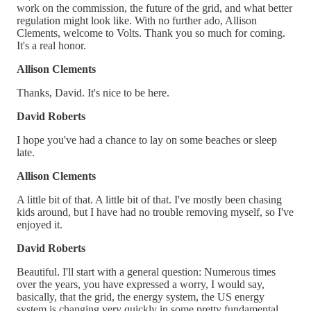
work on the commission, the future of the grid, and what better
regulation might look like. With no further ado, Allison
Clements, welcome to Volts. Thank you so much for coming.
It's a real honor.
Allison Clements
Thanks, David. It's nice to be here.
David Roberts
I hope you've had a chance to lay on some beaches or sleep
late.
Allison Clements
A little bit of that. A little bit of that. I've mostly been chasing
kids around, but I have had no trouble removing myself, so I've
enjoyed it.
David Roberts
Beautiful. I'll start with a general question: Numerous times
over the years, you have expressed a worry, I would say,
basically, that the grid, the energy system, the US energy
system is changing very quickly in some pretty fundamental