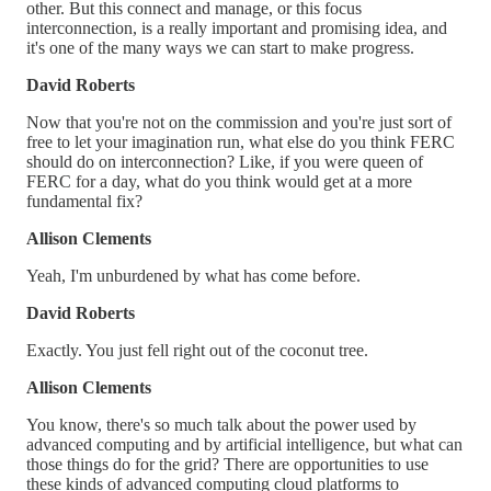
other. But this connect and manage, or this focus
interconnection, is a really important and promising idea, and
it's one of the many ways we can start to make progress.
David Roberts
Now that you're not on the commission and you're just sort of
free to let your imagination run, what else do you think FERC
should do on interconnection? Like, if you were queen of
FERC for a day, what do you think would get at a more
fundamental fix?
Allison Clements
Yeah, I'm unburdened by what has come before.
David Roberts
Exactly. You just fell right out of the coconut tree.
Allison Clements
You know, there's so much talk about the power used by
advanced computing and by artificial intelligence, but what can
those things do for the grid? There are opportunities to use
these kinds of advanced computing cloud platforms to