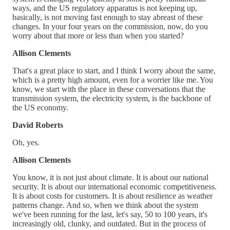
ways, and the US regulatory apparatus is not keeping up,
basically, is not moving fast enough to stay abreast of these
changes. In your four years on the commission, now, do you
worry about that more or less than when you started?
Allison Clements
That's a great place to start, and I think I worry about the same,
which is a pretty high amount, even for a worrier like me. You
know, we start with the place in these conversations that the
transmission system, the electricity system, is the backbone of
the US economy.
David Roberts
Oh, yes.
Allison Clements
You know, it is not just about climate. It is about our national
security. It is about our international economic competitiveness.
It is about costs for customers. It is about resilience as weather
patterns change. And so, when we think about the system
we've been running for the last, let's say, 50 to 100 years, it's
increasingly old, clunky, and outdated. But in the process of