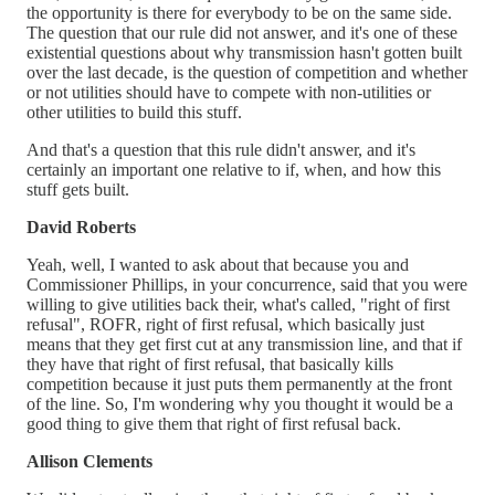
the opportunity is there for everybody to be on the same side.
The question that our rule did not answer, and it's one of these
existential questions about why transmission hasn't gotten built
over the last decade, is the question of competition and whether
or not utilities should have to compete with non-utilities or
other utilities to build this stuff.
And that's a question that this rule didn't answer, and it's
certainly an important one relative to if, when, and how this
stuff gets built.
David Roberts
Yeah, well, I wanted to ask about that because you and
Commissioner Phillips, in your concurrence, said that you were
willing to give utilities back their, what's called, "right of first
refusal", ROFR, right of first refusal, which basically just
means that they get first cut at any transmission line, and that if
they have that right of first refusal, that basically kills
competition because it just puts them permanently at the front
of the line. So, I'm wondering why you thought it would be a
good thing to give them that right of first refusal back.
Allison Clements