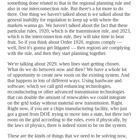
something done related to that in the regional planning rule and
also in our interconnection rule. But there's a lot more to do
there. One thing we haven't talked about is we talked about the
general inability for regulation to keep up with where the
markets wanna go. We haven't talked about the fact that these
particular rules, 1920, which is the transmission rule, and 2023,
which is the interconnection rule, they will take time to bear
fruit. So if you think about Order 1920, regions comply —
well, first it's gonna get litigated — then regions are complying
with the rule, and then they start planning together.
We're talking about 2029, when lines start getting chosen.
What do we do between now and then? We have a whole lot
of opportunity to create new room on the existing system. And
that happens in lots of different ways. Using hardware and
software, which we call grid enhancing technologies,
reconductoring or other advanced transmission technologies
that can double the amount of renewables we could integrate
on the grid today without material new transmission. Right.
Right now, if you are a chips manufacturing facility, who just
got a grant from DOE trying to move into a state, but there isn't
room on the grid according to the rules, even if physically, by
the laws of physics, there is indeed room to be on the system.
These are the kinds of things that we need to be solving now,