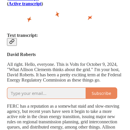
(
Active transcript
)
Text transcript:
David Roberts
All right. Hello, everyone. This is Volts for October 9, 2024,
"What Allison Clements thinks about the grid." I'm your host,
David Roberts. It has been a pretty exciting term at the Federal
Energy Regulatory Commission as these things go.
Subscribe
FERC has a reputation as a somewhat staid and slow-moving
agency, but recent years have seen it begin to take a more
active role in the clean energy transition, issuing major new
rules on regional transmission planning, grid interconnection
queues, and distributed energy, among other things. Allison