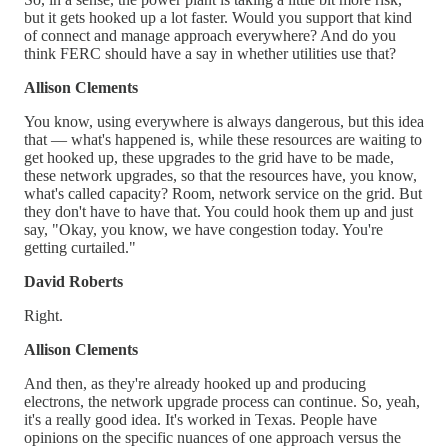
but it gets hooked up a lot faster. Would you support that kind
of connect and manage approach everywhere? And do you
think FERC should have a say in whether utilities use that?
Allison Clements
You know, using everywhere is always dangerous, but this idea
that — what's happened is, while these resources are waiting to
get hooked up, these upgrades to the grid have to be made,
these network upgrades, so that the resources have, you know,
what's called capacity? Room, network service on the grid. But
they don't have to have that. You could hook them up and just
say, "Okay, you know, we have congestion today. You're
getting curtailed."
David Roberts
Right.
Allison Clements
And then, as they're already hooked up and producing
electrons, the network upgrade process can continue. So, yeah,
it's a really good idea. It's worked in Texas. People have
opinions on the specific nuances of one approach versus the