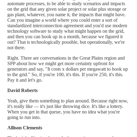
automate processes, to be able to study scenarios and impacts
on the grid that any given solar project or solar plus storage or
gas plant, whatever, you name it, the impacts that might have.
Can you imagine a world where you could enter a sort of
standardized interconnection agreement and you'd use modern
technology software to study what might happen on the grid,
and then you can hook up in a month, because we figured it
out? That is technologically possible, but operationally, we're
not there.
Right. There are conversations in the Great Plains region and
SPP about how we might get more certainty upfront for
generators and say, "It costs x dollars per megawatt to hook up
to the grid." So, if you're 100, it's this. If you're 250, it's this.
Pay it and let's go.
David Roberts
Yeah, give them something to plan around. Because right now,
it's really like — it's just like throwing dice. It's like a lottery.
When you get in that queue, you have no idea what you're
going to run into.
Allison Clements