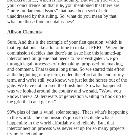
your concurrence on that rule, you mentioned that there are
"more fundamental issues" that have been sort of left
unaddressed by this ruling. So, what do you mean by that,
what are those fundamental issues?
Allison Clements
Sure. And this is the example of your first question, which is
that regulations take a lot of time to make at FERC. When the
commission decides that there's an issue like this jammed-up
interconnection queue that needs to be investigated, we go
through legal processes of rulemaking, proposed rulemaking,
and comment. That takes a long time. So we started this effort
at the beginning of my term, ended the effort at the end of my
term, and we're still, you know, we just let the horses out of the
gate. We have not crossed the finish line. So what happened
was we looked around the country and we said, "Wow, you
know, there's 2.6 terawatts of generation waiting to hook up to
the grid that can't get on."
90% plus of that is wind, solar storage. That's what's happening
in the world. The commission's job is to facilitate what's
happening in the world affordably and reliably. But, that
interconnection process was never set up for so many projects
trying to get online.