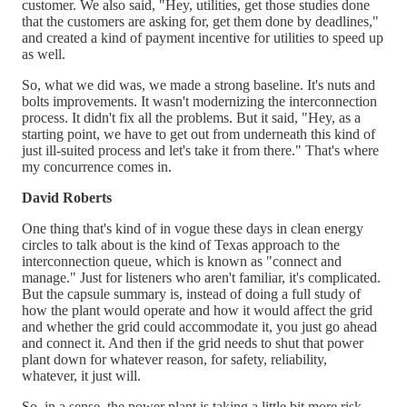
customer. We also said, "Hey, utilities, get those studies done
that the customers are asking for, get them done by deadlines,"
and created a kind of payment incentive for utilities to speed up
as well.
So, what we did was, we made a strong baseline. It's nuts and
bolts improvements. It wasn't modernizing the interconnection
process. It didn't fix all the problems. But it said, "Hey, as a
starting point, we have to get out from underneath this kind of
just ill-suited process and let's take it from there." That's where
my concurrence comes in.
David Roberts
One thing that's kind of in vogue these days in clean energy
circles to talk about is the kind of Texas approach to the
interconnection queue, which is known as "connect and
manage." Just for listeners who aren't familiar, it's complicated.
But the capsule summary is, instead of doing a full study of
how the plant would operate and how it would affect the grid
and whether the grid could accommodate it, you just go ahead
and connect it. And then if the grid needs to shut that power
plant down for whatever reason, for safety, reliability,
whatever, it just will.
So, in a sense, the power plant is taking a little bit more risk,