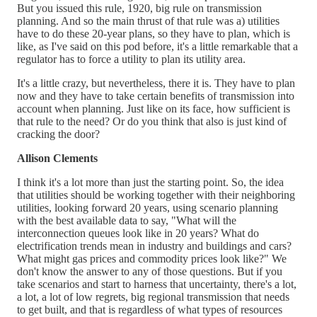
But you issued this rule, 1920, big rule on transmission
planning. And so the main thrust of that rule was a) utilities
have to do these 20-year plans, so they have to plan, which is
like, as I've said on this pod before, it's a little remarkable that a
regulator has to force a utility to plan its utility area.
It's a little crazy, but nevertheless, there it is. They have to plan
now and they have to take certain benefits of transmission into
account when planning. Just like on its face, how sufficient is
that rule to the need? Or do you think that also is just kind of
cracking the door?
Allison Clements
I think it's a lot more than just the starting point. So, the idea
that utilities should be working together with their neighboring
utilities, looking forward 20 years, using scenario planning
with the best available data to say, "What will the
interconnection queues look like in 20 years? What do
electrification trends mean in industry and buildings and cars?
What might gas prices and commodity prices look like?" We
don't know the answer to any of those questions. But if you
take scenarios and start to harness that uncertainty, there's a lot,
a lot, a lot of low regrets, big regional transmission that needs
to get built, and that is regardless of what types of resources