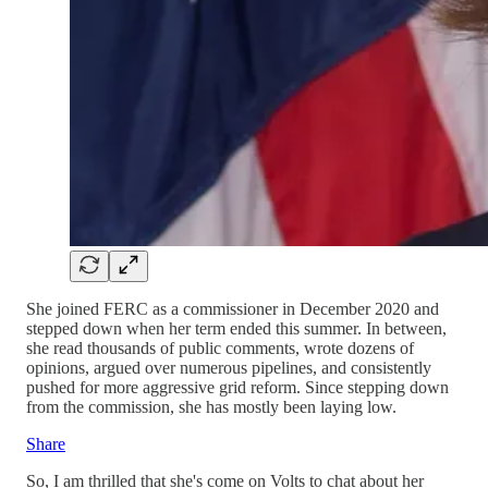
She joined FERC as a commissioner in December 2020 and
stepped down when her term ended this summer. In between,
she read thousands of public comments, wrote dozens of
opinions, argued over numerous pipelines, and consistently
pushed for more aggressive grid reform. Since stepping down
from the commission, she has mostly been laying low.
Share
So, I am thrilled that she's come on Volts to chat about her