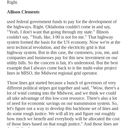
Right.
Allison Clements
used federal government funds to pay for the development of
the highways. Right. Oklahoma couldn't come in and say,
"Yeah, I don't want that going through my state." Illinois
couldn't say, "Yeah, like, I-90 is not for me." That highway
system formed the basis for the US economy. Now we're at the
next technical revolution, and the electricity grid is that
highway system. But in this case, the customers, you, me, and
companies and businesses pay for this new investment on our
utility bills. So the concern is fair, it's understood. But the best
example that I always come back to is the multi-value project
lines in MISO, the Midwest regional grid operator.
Those lines got started because a bunch of governors of very
different political stripes got together and said, "Wow, there's a
lot of wind coming into the Midwest, and we think we could
all take advantage of this low-cost resource. There's also a lot
of need for economic savings on our transmission system. So,
let's figure out a way to develop this backbone set of lines and
do some rough justice. We will all try and figure out roughly
how much we benefit and everybody will be allocated the cost
of those lines based on that rough justice." And those lines are