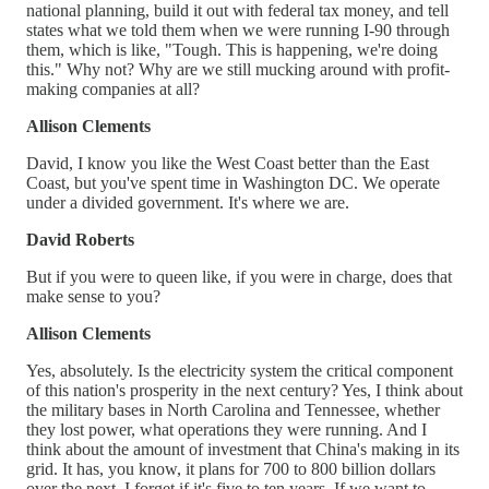
national planning, build it out with federal tax money, and tell
states what we told them when we were running I-90 through
them, which is like, "Tough. This is happening, we're doing
this." Why not? Why are we still mucking around with profit-
making companies at all?
Allison Clements
David, I know you like the West Coast better than the East
Coast, but you've spent time in Washington DC. We operate
under a divided government. It's where we are.
David Roberts
But if you were to queen like, if you were in charge, does that
make sense to you?
Allison Clements
Yes, absolutely. Is the electricity system the critical component
of this nation's prosperity in the next century? Yes, I think about
the military bases in North Carolina and Tennessee, whether
they lost power, what operations they were running. And I
think about the amount of investment that China's making in its
grid. It has, you know, it plans for 700 to 800 billion dollars
over the next. I forget if it's five to ten years. If we want to