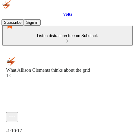
Volts
Subscribe
Sign in
Listen distraction-free on Substack
What Allison Clements thinks about the grid
1×
Current time: 0:00 / Total time: -1:10:17
-1:10:17