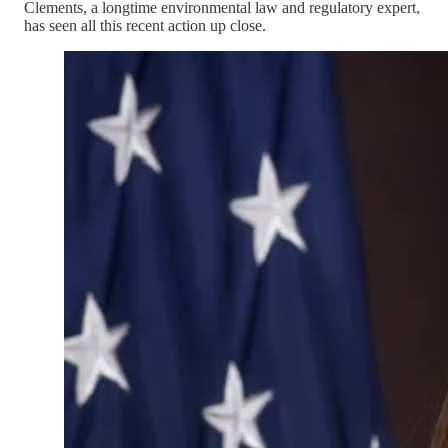
Clements, a longtime environmental law and regulatory expert,
has seen all this recent action up close.