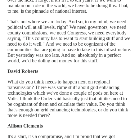
maintain our role in the world, we have to be doing this. That,
to me, is the pinnacle of national interest.
That's not where we are today. And so, to my mind, we need
political will at all levels, right? We need governors, we need
county commissions, we need Congress, we need everybody
saying, "This country has to want to start building stuff and we
need to do it well." And we need to be cognizant of the
communities that are going to have to take in this infrastructure.
But yesterday was too late. And so, absolutely in a perfect
world, we'd be doling out money for this stuff.
David Roberts
What do you think needs to happen next on regional
transmission? There was some stuff about grid enhancing
technologies which we've done a couple of pods on here at
Volts. I think the Order said basically just that utilities need to
be cognizant of them and calculate their value. Do you think
that's enough on grid enhancing technologies, or do you think
more is needed there?
Allison Clements
It's a start, it's a compromise, and I'm proud that we got