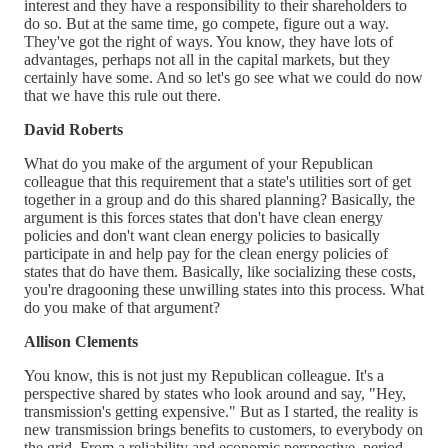
interest and they have a responsibility to their shareholders to
do so. But at the same time, go compete, figure out a way.
They've got the right of ways. You know, they have lots of
advantages, perhaps not all in the capital markets, but they
certainly have some. And so let's go see what we could do now
that we have this rule out there.
David Roberts
What do you make of the argument of your Republican
colleague that this requirement that a state's utilities sort of get
together in a group and do this shared planning? Basically, the
argument is this forces states that don't have clean energy
policies and don't want clean energy policies to basically
participate in and help pay for the clean energy policies of
states that do have them. Basically, like socializing these costs,
you're dragooning these unwilling states into this process. What
do you make of that argument?
Allison Clements
You know, this is not just my Republican colleague. It's a
perspective shared by states who look around and say, "Hey,
transmission's getting expensive." But as I started, the reality is
new transmission brings benefits to customers, to everybody on
the grid. From a reliability and economic perspective, period.