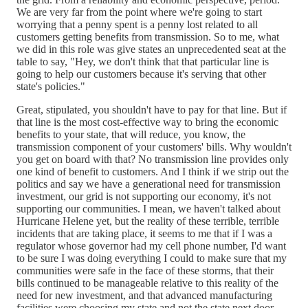
We are very far from the point where we're going to start
worrying that a penny spent is a penny lost related to all
customers getting benefits from transmission. So to me, what
we did in this role was give states an unprecedented seat at the
table to say, "Hey, we don't think that that particular line is
going to help our customers because it's serving that other
state's policies."
Great, stipulated, you shouldn't have to pay for that line. But if
that line is the most cost-effective way to bring the economic
benefits to your state, that will reduce, you know, the
transmission component of your customers' bills. Why wouldn't
you get on board with that? No transmission line provides only
one kind of benefit to customers. And I think if we strip out the
politics and say we have a generational need for transmission
investment, our grid is not supporting our economy, it's not
supporting our communities. I mean, we haven't talked about
Hurricane Helene yet, but the reality of these terrible, terrible
incidents that are taking place, it seems to me that if I was a
regulator whose governor had my cell phone number, I'd want
to be sure I was doing everything I could to make sure that my
communities were safe in the face of these storms, that their
bills continued to be manageable relative to this reality of the
need for new investment, and that advanced manufacturing
facilities were choosing my state and not the state next door