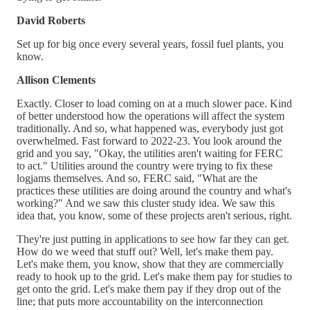
David Roberts
Set up for big once every several years, fossil fuel plants, you
know.
Allison Clements
Exactly. Closer to load coming on at a much slower pace. Kind
of better understood how the operations will affect the system
traditionally. And so, what happened was, everybody just got
overwhelmed. Fast forward to 2022-23. You look around the
grid and you say, "Okay, the utilities aren't waiting for FERC
to act." Utilities around the country were trying to fix these
logjams themselves. And so, FERC said, "What are the
practices these utilities are doing around the country and what's
working?" And we saw this cluster study idea. We saw this
idea that, you know, some of these projects aren't serious, right.
They're just putting in applications to see how far they can get.
How do we weed that stuff out? Well, let's make them pay.
Let's make them, you know, show that they are commercially
ready to hook up to the grid. Let's make them pay for studies to
get onto the grid. Let's make them pay if they drop out of the
line; that puts more accountability on the interconnection