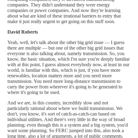
companies. They didn't understand they were energy
companies or power companies. And now they're learning
about what are kind of these irrational barriers to entry that
make it just really urgent to get going on this stuff soon.
David Roberts
Yeah, well, let's talk about the other big grid issue — I guess
there are multiple — but one of the other big grid issues that
everyone is also talking about, namely transmission. So, you
know, the basic situation, which I'm sure you're deeply familiar
with at this point, I guess almost everybody now, at least in our
world, is familiar with this, which is just, if you have more
renewables, location matters more and you need more
transmission. You need more long-distance transmission to
carry the power from wherever it's going to be generated to
where it's going to be used.
And we are, in this country, incredibly slow and not
particularly rational about where we build transmission. We
don't, you know, it's sort of catch-as-catch-can based on
individual utilities. And there's very little in the way of broad
planning; even though this is a system and a big system, you'd
want some planning. So FERC jumped into this, also took a
long time, also a lot of arguments, a lot of public comments.