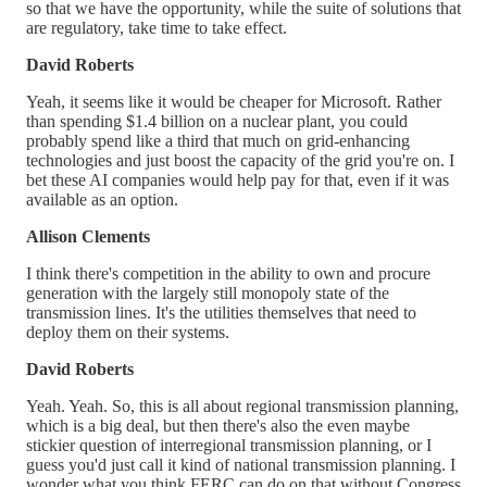
so that we have the opportunity, while the suite of solutions that
are regulatory, take time to take effect.
David Roberts
Yeah, it seems like it would be cheaper for Microsoft. Rather
than spending $1.4 billion on a nuclear plant, you could
probably spend like a third that much on grid-enhancing
technologies and just boost the capacity of the grid you're on. I
bet these AI companies would help pay for that, even if it was
available as an option.
Allison Clements
I think there's competition in the ability to own and procure
generation with the largely still monopoly state of the
transmission lines. It's the utilities themselves that need to
deploy them on their systems.
David Roberts
Yeah. Yeah. So, this is all about regional transmission planning,
which is a big deal, but then there's also the even maybe
stickier question of interregional transmission planning, or I
guess you'd just call it kind of national transmission planning. I
wonder what you think FERC can do on that without Congress