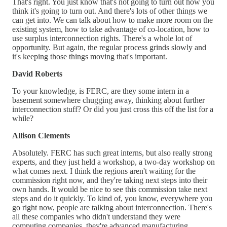
That's right. You just know that's not going to turn out how you
think it's going to turn out. And there's lots of other things we
can get into. We can talk about how to make more room on the
existing system, how to take advantage of co-location, how to
use surplus interconnection rights. There's a whole lot of
opportunity. But again, the regular process grinds slowly and
it's keeping those things moving that's important.
David Roberts
To your knowledge, is FERC, are they some intern in a
basement somewhere chugging away, thinking about further
interconnection stuff? Or did you just cross this off the list for a
while?
Allison Clements
Absolutely. FERC has such great interns, but also really strong
experts, and they just held a workshop, a two-day workshop on
what comes next. I think the regions aren't waiting for the
commission right now, and they're taking next steps into their
own hands. It would be nice to see this commission take next
steps and do it quickly. To kind of, you know, everywhere you
go right now, people are talking about interconnection. There's
all these companies who didn't understand they were
computing companies, they're advanced manufacturing