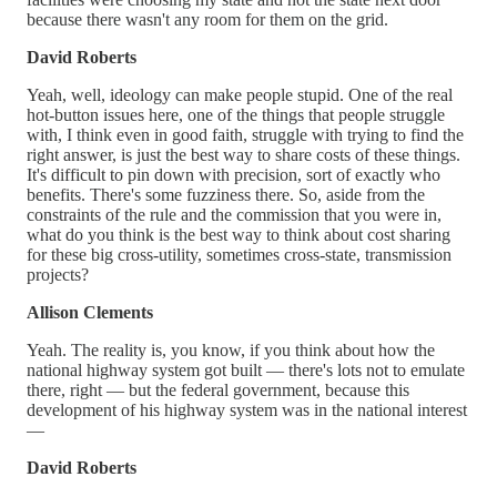
because there wasn't any room for them on the grid.
David Roberts
Yeah, well, ideology can make people stupid. One of the real
hot-button issues here, one of the things that people struggle
with, I think even in good faith, struggle with trying to find the
right answer, is just the best way to share costs of these things.
It's difficult to pin down with precision, sort of exactly who
benefits. There's some fuzziness there. So, aside from the
constraints of the rule and the commission that you were in,
what do you think is the best way to think about cost sharing
for these big cross-utility, sometimes cross-state, transmission
projects?
Allison Clements
Yeah. The reality is, you know, if you think about how the
national highway system got built — there's lots not to emulate
there, right — but the federal government, because this
development of his highway system was in the national interest
—
David Roberts