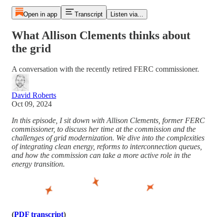
Open in app
Transcript
Listen via...
What Allison Clements thinks about
the grid
A conversation with the recently retired FERC commissioner.
David Roberts
Oct 09, 2024
In this episode, I sit down with Allison Clements, former FERC
commissioner, to discuss her time at the commission and the
challenges of grid modernization. We dive into the complexities
of integrating clean energy, reforms to interconnection queues,
and how the commission can take a more active role in the
energy transition.
(
PDF transcript
)