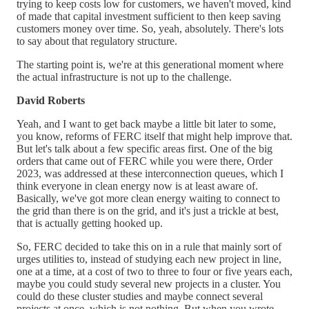
trying to keep costs low for customers, we haven't moved, kind
of made that capital investment sufficient to then keep saving
customers money over time. So, yeah, absolutely. There's lots
to say about that regulatory structure.
The starting point is, we're at this generational moment where
the actual infrastructure is not up to the challenge.
David Roberts
Yeah, and I want to get back maybe a little bit later to some,
you know, reforms of FERC itself that might help improve that.
But let's talk about a few specific areas first. One of the big
orders that came out of FERC while you were there, Order
2023, was addressed at these interconnection queues, which I
think everyone in clean energy now is at least aware of.
Basically, we've got more clean energy waiting to connect to
the grid than there is on the grid, and it's just a trickle at best,
that is actually getting hooked up.
So, FERC decided to take this on in a rule that mainly sort of
urges utilities to, instead of studying each new project in line,
one at a time, at a cost of two to three to four or five years each,
maybe you could study several new projects in a cluster. You
could do these cluster studies and maybe connect several
projects at once, which is not nothing. But when you wrote