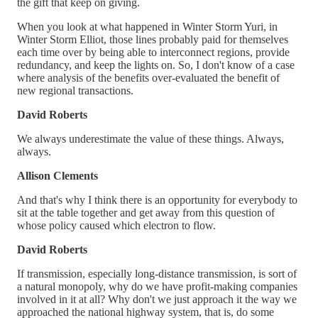
the gift that keep on giving.
When you look at what happened in Winter Storm Yuri, in
Winter Storm Elliot, those lines probably paid for themselves
each time over by being able to interconnect regions, provide
redundancy, and keep the lights on. So, I don't know of a case
where analysis of the benefits over-evaluated the benefit of
new regional transactions.
David Roberts
We always underestimate the value of these things. Always,
always.
Allison Clements
And that's why I think there is an opportunity for everybody to
sit at the table together and get away from this question of
whose policy caused which electron to flow.
David Roberts
If transmission, especially long-distance transmission, is sort of
a natural monopoly, why do we have profit-making companies
involved in it at all? Why don't we just approach it the way we
approached the national highway system, that is, do some