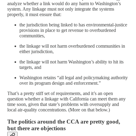
analyze whether a link would do any harm to Washington’s
system. Any linkage must not only integrate the systems
properly, it must ensure that:
the jurisdiction being linked to has environmental-justice
provisions in place to get revenue to overburdened
communities,
the linkage will not harm overburdened communities in
either jurisdiction,
the linkage will not harm Washington’s ability to hit its
targets, and
Washington retains “all legal and policymaking authority
over its program design and enforcement.”
That’s a pretty stiff set of requirements, and it’s an open
question whether a linkage with California can meet them any
time soon, given that state’s problems with oversupply and
local air-quality concentrations. (More on that below.)
The politics around the CCA are pretty good,
but there are objections