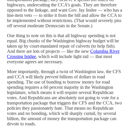
highways, undercutting the CCA’s goals. They are therefore
opposed to the linkage, and want Gov. Jay Inslee — who has a
line-item veto — to strike it from the bill and allow the CCA to
be implemented without restrictions. (That would severely piss
off several moderate Democrats in the Senate.)
One thing to note on this is that all highway spending is not
equal. Big chunks of the Washington highway budget will be
taken up by court-mandated repair of culverts (to help fish).
And there are lots of projects — like the new
Columbia River
Crossing bridge
, which will include light rail — that most
everyone agrees are necessary.
More importantly, through a twist of Washington law, the CFS
and CCA will likely
prevent
billions of dollars in road
spending. The use of bonding to borrow money for road
spending requires a 60 percent majority in the Washington
legislature, which means it will require several Republican
votes. And Republicans are absolutely not going to vote for a
transportation package that triggers the CFS and the CCA, two
policies they passionately hate. That means no Republican
votes and no bonding, which will sharply curtail, by several
billion, the amount of money the transportation package can
devote to roads.