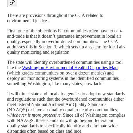
There are provisions throughout the CCA related to
environmental justice.
First, one of the objections EJ communities often have to cap-
and-trade is that it doesn’t guarantee improvement in local air
quality, especially in overburdened communities. The CCA
addresses this in Section 3, which sets up a system for local air-
quality monitoring and regulation.
The state will identify overburdened communities using a tool
like the
Washington Environmental Health Disparities Map
(which grades communities on over a dozen metrics) and
deploy air-monitoring systems in the identified communities —
something Washington, like many states, now lacks.
It will direct state and local air agencies to adopt new standards
and regulations such that the overburdened communities either
meet federal National Ambient Air Quality Standards
(NAAQS) or have air quality equal to nearby communities,
whichever is more protective
. Since all of Washington complies
with NAAQS, these standards will go beyond federal air
quality standards to specifically identify and eliminate wide
disparities often based on class and race.