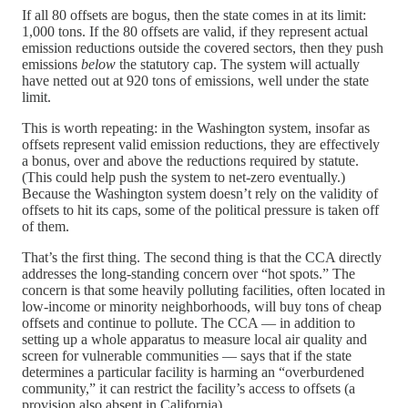
If all 80 offsets are bogus, then the state comes in at its limit:
1,000 tons. If the 80 offsets are valid, if they represent actual
emission reductions outside the covered sectors, then they push
emissions
below
the statutory cap. The system will actually
have netted out at 920 tons of emissions, well under the state
limit.
This is worth repeating: in the Washington system, insofar as
offsets represent valid emission reductions, they are effectively
a bonus, over and above the reductions required by statute.
(This could help push the system to net-zero eventually.)
Because the Washington system doesn’t rely on the validity of
offsets to hit its caps, some of the political pressure is taken off
of them.
That’s the first thing. The second thing is that the CCA directly
addresses the long-standing concern over “hot spots.” The
concern is that some heavily polluting facilities, often located in
low-income or minority neighborhoods, will buy tons of cheap
offsets and continue to pollute. The CCA — in addition to
setting up a whole apparatus to measure local air quality and
screen for vulnerable communities — says that if the state
determines a particular facility is harming an “overburdened
community,” it can restrict the facility’s access to offsets (a
provision also absent in California).