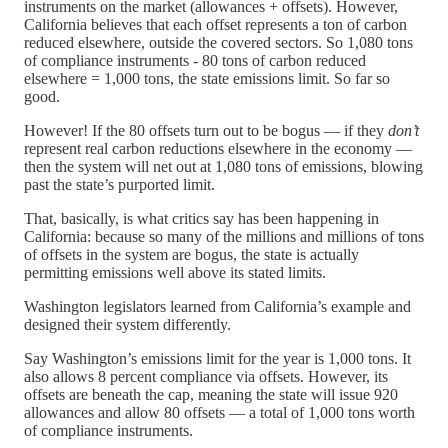
instruments on the market (allowances + offsets). However,
California believes that each offset represents a ton of carbon
reduced elsewhere, outside the covered sectors. So 1,080 tons
of compliance instruments - 80 tons of carbon reduced
elsewhere = 1,000 tons, the state emissions limit. So far so
good.
However! If the 80 offsets turn out to be bogus — if they
don’t
represent real carbon reductions elsewhere in the economy —
then the system will net out at 1,080 tons of emissions, blowing
past the state’s purported limit.
That, basically, is what critics say has been happening in
California: because so many of the millions and millions of tons
of offsets in the system are bogus, the state is actually
permitting emissions well above its stated limits.
Washington legislators learned from California’s example and
designed their system differently.
Say Washington’s emissions limit for the year is 1,000 tons. It
also allows 8 percent compliance via offsets. However, its
offsets are beneath the cap, meaning the state will issue 920
allowances and allow 80 offsets — a total of 1,000 tons worth
of compliance instruments.