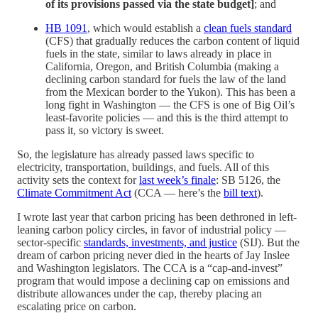
of its provisions passed via the state budget]
; and
HB 1091
, which would establish a
clean fuels standard
(CFS) that gradually reduces the carbon content of liquid
fuels in the state, similar to laws already in place in
California, Oregon, and British Columbia (making a
declining carbon standard for fuels the law of the land
from the Mexican border to the Yukon). This has been a
long fight in Washington — the CFS is one of Big Oil’s
least-favorite policies — and this is the third attempt to
pass it, so victory is sweet.
So, the legislature has already passed laws specific to
electricity, transportation, buildings, and fuels. All of this
activity sets the context for
last week’s finale
: SB 5126, the
Climate Commitment Act
(CCA — here’s the
bill text
).
I wrote last year that carbon pricing has been dethroned in left-
leaning carbon policy circles, in favor of industrial policy —
sector-specific
standards, investments, and justice
(SIJ). But the
dream of carbon pricing never died in the hearts of Jay Inslee
and Washington legislators. The CCA is a “cap-and-invest”
program that would impose a declining cap on emissions and
distribute allowances under the cap, thereby placing an
escalating price on carbon.