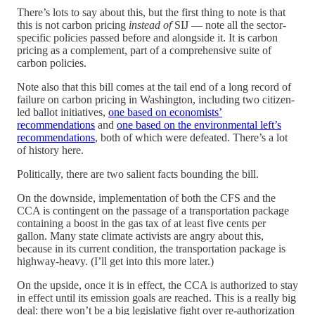
There’s lots to say about this, but the first thing to note is that
this is not carbon pricing
instead of
SIJ — note all the sector-
specific policies passed before and alongside it. It is carbon
pricing as a complement, part of a comprehensive suite of
carbon policies.
Note also that this bill comes at the tail end of a long record of
failure on carbon pricing in Washington, including two citizen-
led ballot initiatives,
one based on economists’
recommendations
and
one based on the environmental left’s
recommendations
, both of which were defeated. There’s a lot
of history here.
Politically, there are two salient facts bounding the bill.
On the downside, implementation of both the CFS and the
CCA is contingent on the passage of a transportation package
containing a boost in the gas tax of at least five cents per
gallon. Many state climate activists are angry about this,
because in its current condition, the transportation package is
highway-heavy. (I’ll get into this more later.)
On the upside, once it is in effect, the CCA is authorized to stay
in effect until its emission goals are reached. This is a really big
deal: there won’t be a big legislative fight over re-authorization