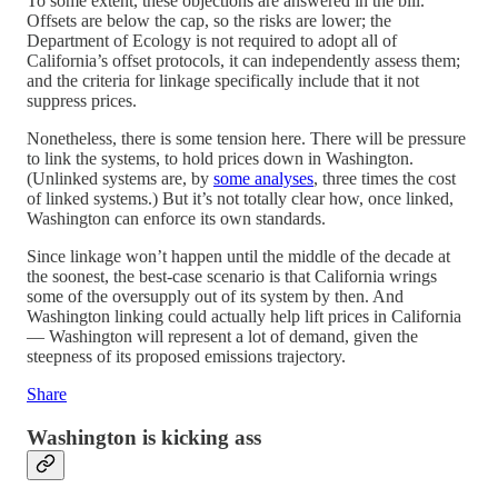
To some extent, these objections are answered in the bill.
Offsets are below the cap, so the risks are lower; the
Department of Ecology is not required to adopt all of
California’s offset protocols, it can independently assess them;
and the criteria for linkage specifically include that it not
suppress prices.
Nonetheless, there is some tension here. There will be pressure
to link the systems, to hold prices down in Washington.
(Unlinked systems are, by
some analyses
, three times the cost
of linked systems.) But it’s not totally clear how, once linked,
Washington can enforce its own standards.
Since linkage won’t happen until the middle of the decade at
the soonest, the best-case scenario is that California wrings
some of the oversupply out of its system by then. And
Washington linking could actually help lift prices in California
— Washington will represent a lot of demand, given the
steepness of its proposed emissions trajectory.
Share
Washington is kicking ass