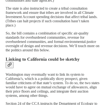
communities and state agencies.)
The state is also instructed to create a tribal consultation
framework and ensure that tribes are involved in all Climate
Investment Account spending decisions that affect tribal lands.
(Tribes can halt projects if such consultation hasn’t taken
place.)
So, the bill contains a combination of specific air-quality
standards for overburdened communities, revenue for
overburdened communities, and formal environmental-justice
oversight of design and revenue decisions. We’ll touch more on
the politics around this below.
Linking to California could be sketchy
Washington may eventually want to link its system to
California’s, which is a politically dicey prospect, given
familiar criticisms of that state’s system. To do so, the two states
would have to agree on mutual exchange of allowances, align
their price floors and ceilings, and integrate their auction
systems, among other things.
Section 24 of the CCA instructs the Department of Ecology to