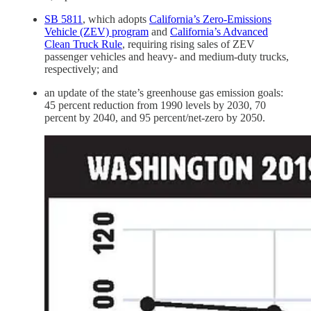
SB 5811
, which adopts
California’s Zero-Emissions
Vehicle (ZEV) program
and
California’s Advanced
Clean Truck Rule
, requiring rising sales of ZEV
passenger vehicles and heavy- and medium-duty trucks,
respectively; and
an update of the state’s greenhouse gas emission goals:
45 percent reduction from 1990 levels by 2030, 70
percent by 2040, and 95 percent/net-zero by 2050.