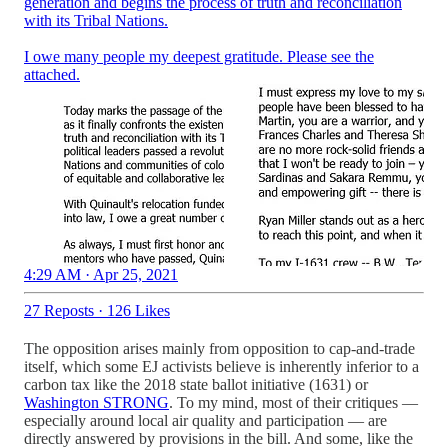
generation and begins the process of truth and reconciliation
with its Tribal Nations.
I owe many people my deepest gratitude. Please see the
attached.
4:29 AM · Apr 25, 2021
27 Reposts
·
126 Likes
The opposition arises mainly from opposition to cap-and-trade
itself, which some EJ activists believe is inherently inferior to a
carbon tax like the 2018 state ballot initiative (1631) or
Washington STRONG
. To my mind, most of their critiques —
especially around local air quality and participation — are
directly answered by provisions in the bill. And some, like the