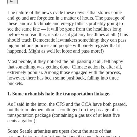
The nature of the news cycle these days is that stories come
and go and are forgotten in a matter of hours. The passage of
these landmark climate and energy bills is probably going to
see the same fate — it will be gone from the headlines long
before you read this, insofar as it got any headlines at all. (This
should teach Democratic lawmakers something: they can pass
big ambitious policies and people will barely register that it
happened. Might as well let loose and pass more!)
Most people, if they noticed the bill passing at all, felt happy
that something was getting done. Climate action is, after all,
extremely popular. Among those engaged with the process,
however, there has been some pushback, falling into three
buckets.
1. Some urbanists hate the transportation linkage.
As I said in the intro, the CFS and the CCA have both passed,
but their implementation is contingent on the passage of a
transportation package (containing a gas tax of at least five
cents a gallon).
Some Seattle urbanists are upset about the state of that
transportation package; they believe it spends too much on