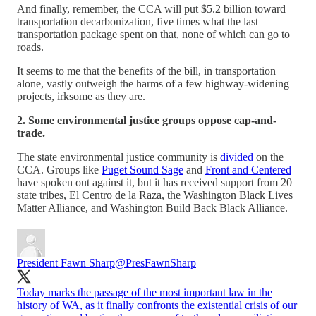
And finally, remember, the CCA will put $5.2 billion toward
transportation decarbonization, five times what the last
transportation package spent on that, none of which can go to
roads.
It seems to me that the benefits of the bill, in transportation
alone, vastly outweigh the harms of a few highway-widening
projects, irksome as they are.
2. Some environmental justice groups oppose cap-and-
trade.
The state environmental justice community is
divided
on the
CCA. Groups like
Puget Sound Sage
and
Front and Centered
have spoken out against it, but it has received support from 20
state tribes, El Centro de la Raza, the Washington Black Lives
Matter Alliance, and Washington Build Back Black Alliance.
President Fawn Sharp
@PresFawnSharp
Today marks the passage of the most important law in the
history of WA, as it finally confronts the existential crisis of our