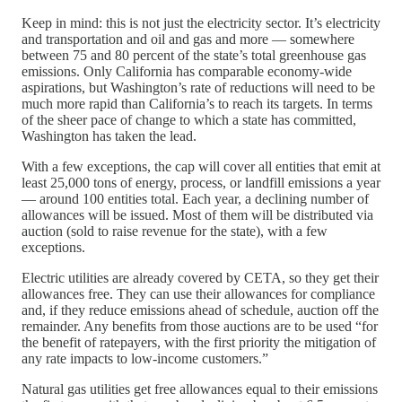
Keep in mind: this is not just the electricity sector. It’s electricity
and transportation and oil and gas and more — somewhere
between 75 and 80 percent of the state’s total greenhouse gas
emissions. Only California has comparable economy-wide
aspirations, but Washington’s rate of reductions will need to be
much more rapid than California’s to reach its targets. In terms
of the sheer pace of change to which a state has committed,
Washington has taken the lead.
With a few exceptions, the cap will cover all entities that emit at
least 25,000 tons of energy, process, or landfill emissions a year
— around 100 entities total. Each year, a declining number of
allowances will be issued. Most of them will be distributed via
auction (sold to raise revenue for the state), with a few
exceptions.
Electric utilities are already covered by CETA, so they get their
allowances free. They can use their allowances for compliance
and, if they reduce emissions ahead of schedule, auction off the
remainder. Any benefits from those auctions are to be used “for
the benefit of ratepayers, with the first priority the mitigation of
any rate impacts to low-income customers.”
Natural gas utilities get free allowances equal to their emissions