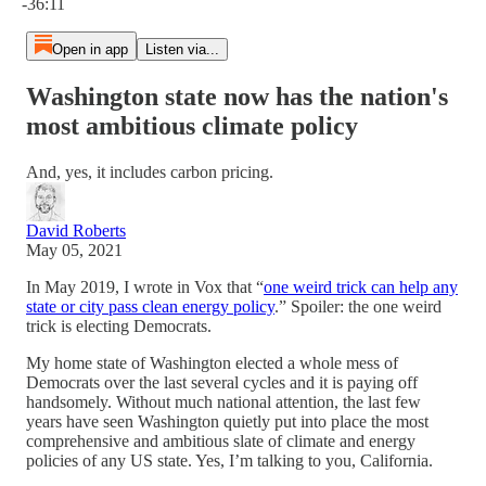
-36:11
Open in app
Listen via...
Washington state now has the nation's
most ambitious climate policy
And, yes, it includes carbon pricing.
David Roberts
May 05, 2021
In May 2019, I wrote in Vox that “
one weird trick can help any
state or city pass clean energy policy
.” Spoiler: the one weird
trick is electing Democrats.
My home state of Washington elected a whole mess of
Democrats over the last several cycles and it is paying off
handsomely. Without much national attention, the last few
years have seen Washington quietly put into place the most
comprehensive and ambitious slate of climate and energy
policies of any US state. Yes, I’m talking to you, California.