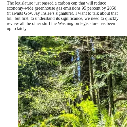
The legislature just passed a carbon cap that will reduce
economy-wide greenhouse gas emissions 95 percent by 2050
(it awaits Gov. Jay Inslee’s signature). I want to talk about that
bill, but first, to understand its significance, we need to quickly
review all the other stuff the Washington legislature has been
up to lately.