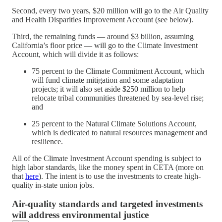
Second, every two years, $20 million will go to the Air Quality
and Health Disparities Improvement Account (see below).
Third, the remaining funds — around $3 billion, assuming
California’s floor price — will go to the Climate Investment
Account, which will divide it as follows:
75 percent to the Climate Commitment Account, which
will fund climate mitigation and some adaptation
projects; it will also set aside $250 million to help
relocate tribal communities threatened by sea-level rise;
and
25 percent to the Natural Climate Solutions Account,
which is dedicated to natural resources management and
resilience.
All of the Climate Investment Account spending is subject to
high labor standards, like the money spent in CETA (more on
that
here
). The intent is to use the investments to create high-
quality in-state union jobs.
Air-quality standards and targeted investments
will address environmental justice