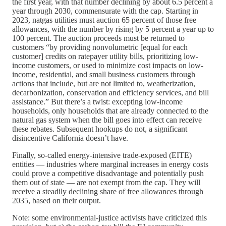
the first year, with that number declining by about 6.5 percent a
year through 2030, commensurate with the cap. Starting in
2023, natgas utilities must auction 65 percent of those free
allowances, with the number by rising by 5 percent a year up to
100 percent. The auction proceeds must be returned to
customers “by providing nonvolumetric [equal for each
customer] credits on ratepayer utility bills, prioritizing low-
income customers, or used to minimize cost impacts on low-
income, residential, and small business customers through
actions that include, but are not limited to, weatherization,
decarbonization, conservation and efficiency services, and bill
assistance.” But there’s a twist: excepting low-income
households, only households that are already connected to the
natural gas system when the bill goes into effect can receive
these rebates. Subsequent hookups do not, a significant
disincentive California doesn’t have.
Finally, so-called energy-intensive trade-exposed (EITE)
entities — industries where marginal increases in energy costs
could prove a competitive disadvantage and potentially push
them out of state — are not exempt from the cap. They will
receive a steadily declining share of free allowances through
2035, based on their output.
Note: some environmental-justice activists have criticized this