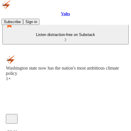
Volts
Subscribe
Sign in
Listen distraction-free on Substack
Washington state now has the nation's most ambitious climate
policy
1×
Current time: 0:00 / Total time: -36:11