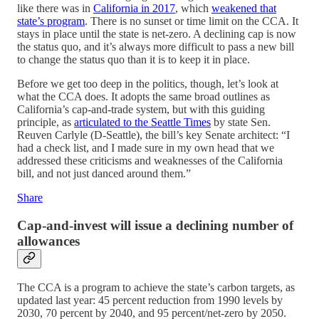
like there was in
California in 2017
, which
weakened that
state’s program
. There is no sunset or time limit on the CCA. It
stays in place until the state is net-zero. A declining cap is now
the status quo, and it’s always more difficult to pass a new bill
to change the status quo than it is to keep it in place.
Before we get too deep in the politics, though, let’s look at
what the CCA does. It adopts the same broad outlines as
California’s cap-and-trade system, but with this guiding
principle, as
articulated to the Seattle Times
by state Sen.
Reuven Carlyle (D-Seattle), the bill’s key Senate architect: “I
had a check list, and I made sure in my own head that we
addressed these criticisms and weaknesses of the California
bill, and not just danced around them.”
Share
Cap-and-invest will issue a declining number of
allowances
The CCA is a program to achieve the state’s carbon targets, as
updated last year: 45 percent reduction from 1990 levels by
2030, 70 percent by 2040, and 95 percent/net-zero by 2050.