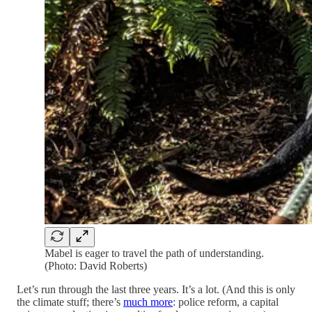
Mabel is eager to travel the path of understanding.
(Photo: David Roberts)
Let’s run through the last three years. It’s a lot. (And this is only
the climate stuff; there’s
much more
: police reform, a capital