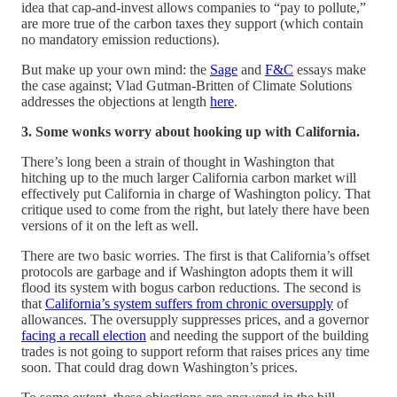
idea that cap-and-invest allows companies to “pay to pollute,”
are more true of the carbon taxes they support (which contain
no mandatory emission reductions).
But make up your own mind: the
Sage
and
F&C
essays make
the case against; Vlad Gutman-Britten of Climate Solutions
addresses the objections at length
here
.
3. Some wonks worry about hooking up with California.
There’s long been a strain of thought in Washington that
hitching up to the much larger California carbon market will
effectively put California in charge of Washington policy. That
critique used to come from the right, but lately there have been
versions of it on the left as well.
There are two basic worries. The first is that California’s offset
protocols are garbage and if Washington adopts them it will
flood its system with bogus carbon reductions. The second is
that
California’s system suffers from chronic oversupply
of
allowances. The oversupply suppresses prices, and a governor
facing a recall election
and needing the support of the building
trades is not going to support reform that raises prices any time
soon. That could drag down Washington’s prices.