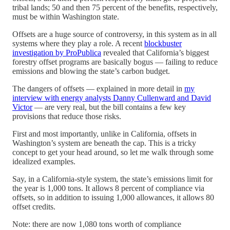
tribal lands; 50 and then 75 percent of the benefits, respectively,
must be within Washington state.
Offsets are a huge source of controversy, in this system as in all
systems where they play a role. A recent
blockbuster
investigation by ProPublica
revealed that California’s biggest
forestry offset programs are basically bogus — failing to reduce
emissions and blowing the state’s carbon budget.
The dangers of offsets — explained in more detail in
my
interview with energy analysts Danny Cullenward and David
Victor
— are very real, but the bill contains a few key
provisions that reduce those risks.
First and most importantly, unlike in California, offsets in
Washington’s system are beneath the cap. This is a tricky
concept to get your head around, so let me walk through some
idealized examples.
Say, in a California-style system, the state’s emissions limit for
the year is 1,000 tons. It allows 8 percent of compliance via
offsets, so in addition to issuing 1,000 allowances, it allows 80
offset credits.
Note: there are now 1,080 tons worth of compliance