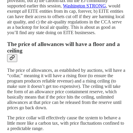
provision, but a) the carbon-tax bill the EJ community
supported earlier this session,
Washington STRONG
, would
exempt
all
EITE entities from its cap, forever, b) EITE entities
can have their access to offsets cut off if they are harming local
air quality, and c) the air-quality regulations in the CCA serve
as a backstop for local air quality. This is about as good as
you’ll find any state doing on EITE businesses.
The price of allowances will have a floor and a
ceiling
The price of allowances, as established by auctions, will have a
“collar,” meaning it will have a rising floor (to ensure the
program produces reliable revenue) and a rising ceiling (to
make sure it doesn’t get too expensive). The ceiling will take
the form of an allowance price containment reserve, which
basically means that if the price hits the ceiling, unlimited
allowances at that price can be released from the reserve until
prices go back down.
The price collar will effectively cause the system to behave a
little more like a carbon tax, with price fluctuations confined to
a predictable range.