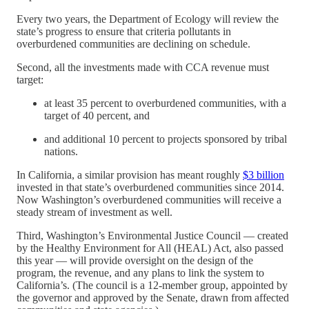
Every two years, the Department of Ecology will review the
state’s progress to ensure that criteria pollutants in
overburdened communities are declining on schedule.
Second, all the investments made with CCA revenue must
target:
at least 35 percent to overburdened communities, with a
target of 40 percent, and
and additional 10 percent to projects sponsored by tribal
nations.
In California, a similar provision has meant roughly
$3 billion
invested in that state’s overburdened communities since 2014.
Now Washington’s overburdened communities will receive a
steady stream of investment as well.
Third, Washington’s Environmental Justice Council — created
by the Healthy Environment for All (HEAL) Act, also passed
this year — will provide oversight on the design of the
program, the revenue, and any plans to link the system to
California’s. (The council is a 12-member group, appointed by
the governor and approved by the Senate, drawn from affected