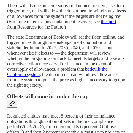
There will also be an “emissions containment reserve,” set to a
trigger price, that will allow the department to withdraw subsets
of allowances from the system if the targets are not being met.
(For more on emissions containment reserves, see
this post
from Resources for the Future.)
The state Department of Ecology will set the floor, ceiling, and
trigger prices through rulemakings involving public and
stakeholder input. In 2027, 2035, 2040, and 2050 — and
whenever else it elects to — the department will review
whether the program is on track to meet its targets and take any
corrective action necessary. For instance, in the event of
oversupply of allowances, a problem that
bedevils the
California system
, the department can withdraw allowances
from the system to push the price as high as necessary to get on
the right trajectory.
Offsets will come in under the cap
Regulated entities may meet 8 percent of their compliance
obligations through carbon offsets in the first compliance
period (2023-2026); from then on, it is 6 percent. Of those
offsets, 3 and then 2 percent respectively must go to projects on