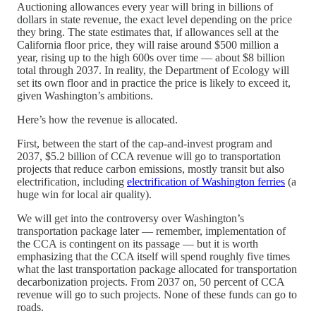
Auctioning allowances every year will bring in billions of
dollars in state revenue, the exact level depending on the price
they bring. The state estimates that, if allowances sell at the
California floor price, they will raise around $500 million a
year, rising up to the high 600s over time — about $8 billion
total through 2037. In reality, the Department of Ecology will
set its own floor and in practice the price is likely to exceed it,
given Washington’s ambitions.
Here’s how the revenue is allocated.
First, between the start of the cap-and-invest program and
2037, $5.2 billion of CCA revenue will go to transportation
projects that reduce carbon emissions, mostly transit but also
electrification, including
electrification of Washington ferries
(a
huge win for local air quality).
We will get into the controversy over Washington’s
transportation package later — remember, implementation of
the CCA is contingent on its passage — but it is worth
emphasizing that the CCA itself will spend roughly five times
what the last transportation package allocated for transportation
decarbonization projects. From 2037 on, 50 percent of CCA
revenue will go to such projects. None of these funds can go to
roads.