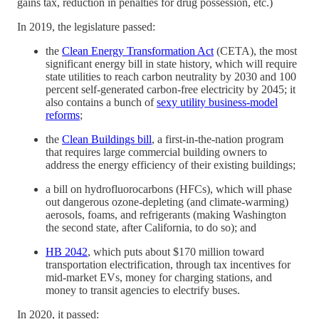
gains tax, reduction in penalties for drug possession, etc.)
In 2019, the legislature passed:
the
Clean Energy Transformation Act
(CETA), the most
significant energy bill in state history, which will require
state utilities to reach carbon neutrality by 2030 and 100
percent self-generated carbon-free electricity by 2045; it
also contains a bunch of
sexy utility business-model
reforms
;
the
Clean Buildings bill
, a first-in-the-nation program
that requires large commercial building owners to
address the energy efficiency of their existing buildings;
a bill on hydrofluorocarbons (HFCs), which will phase
out dangerous ozone-depleting (and climate-warming)
aerosols, foams, and refrigerants (making Washington
the second state, after California, to do so); and
HB 2042
, which puts about $170 million toward
transportation electrification, through tax incentives for
mid-market EVs, money for charging stations, and
money to transit agencies to electrify buses.
In 2020, it passed: