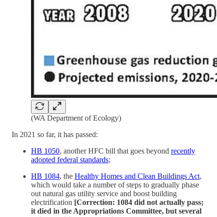
(WA Department of Ecology)
In 2021 so far, it has passed:
HB 1050
, another HFC bill that goes beyond
recently
adopted federal standards
;
HB 1084
, the
Healthy Homes and Clean Buildings Act
,
which would take a number of steps to gradually phase
out natural gas utility service and boost building
electrification
[Correction: 1084 did not actually pass;
it died in the Appropriations Committee, but several