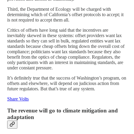
Third, the Department of Ecology will be charged with
determining which of California’s offset protocols to accept; it
is not required to accept them all.
Critics of offsets have long said that the incentives are
inevitably skewed in these systems: offset providers want lax
standards so they can sell in bulk, regulated entities want lax
standards because cheap offsets bring down the overall cost of
compliance; politicians want lax standards because they also
benefit from the optics of cheap compliance. Regulators, the
only participants with an interest in maintaining standards, are
under constant pressure.
It’s definitely true that the success of Washington’s program, on
offsets and elsewhere, will depend on judicious action from
future regulators. But that’s true of any system.
Share Volts
The revenue will go to climate mitigation and
adaptation