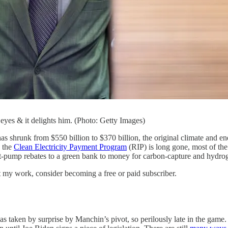
yes & it delights him. (Photo: Getty Images)
t has shrunk from $550 billion to $370 billion, the original climate and
h the
Clean Electricity Payment Program
(RIP) is long gone, most of the
t-pump rebates to a green bank to money for carbon-capture and hydrog
t my work, consider becoming a free or paid subscriber.
s taken by surprise by Manchin’s pivot, so perilously late in the game. T