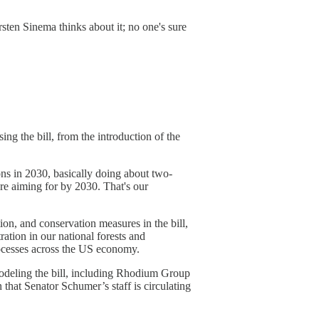
rsten Sinema thinks about it; no one's sure
ng the bill, from the introduction of the
ons in 2030, basically doing about two-
're aiming for by 2030. That's our
ion, and conservation measures in the bill,
ration in our national forests and
 processes across the US economy.
modeling the bill, including Rhodium Group
 that Senator Schumer’s staff is circulating