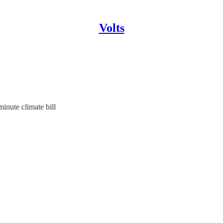
Volts
inute climate bill