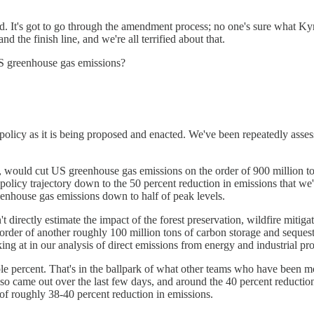
sed. It's got to go through the amendment process; no one's sure what Ky
d the finish line, and we're all terrified about that.
 US greenhouse gas emissions?
licy as it is being proposed and enacted. We've been repeatedly assessi
ed, would cut US greenhouse gas emissions on the order of 900 million t
 policy trajectory down to the 50 percent reduction in emissions that we
reenhouse gas emissions down to half of peak levels.
directly estimate the impact of the forest preservation, wildfire mitigat
he order of another roughly 100 million tons of carbon storage and sequest
ooking at in our analysis of direct emissions from energy and industrial
uple percent. That's in the ballpark of what other teams who have been 
lso came out over the last few days, and around the 40 percent reduction
d of roughly 38-40 percent reduction in emissions.