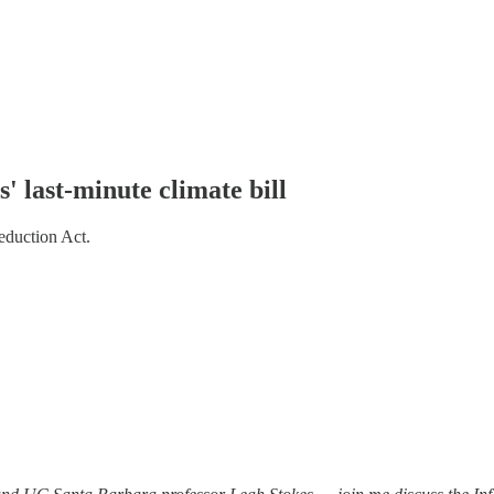
' last-minute climate bill
eduction Act.