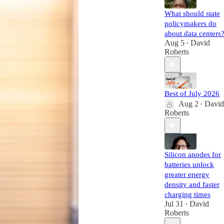
What should state
policymakers do
about data centers
Aug 5
David
•
Roberts
Best of July 2026
Aug 2
David
•
Roberts
Silicon anodes for
batteries unlock
greater energy
density and faster
charging times
Jul 31
David
•
Roberts