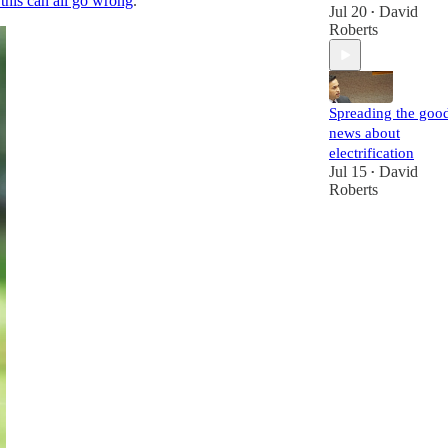
his can all go wrong
.
Jul 20
David
•
Roberts
Spreading the goo
news about
electrification
Jul 15
David
•
Roberts