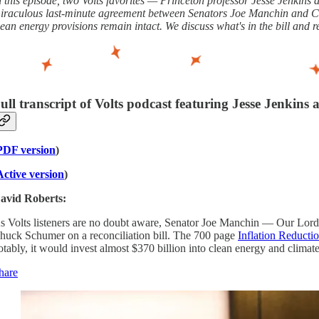
n this episode, two Volts favorites — Princeton professor Jesse Jenkin
iraculous last-minute agreement between Senators Joe Manchin and Chuck
lean energy provisions remain intact. We discuss what's in the bill and r
ull transcript of Volts podcast featuring Jesse Jenkins
PDF version
)
Active version
)
avid Roberts:
s Volts listeners are no doubt aware, Senator Joe Manchin — Our Lord
huck Schumer on a reconciliation bill. The 700 page
Inflation Reducti
otably, it would invest almost $370 billion into clean energy and climat
hare