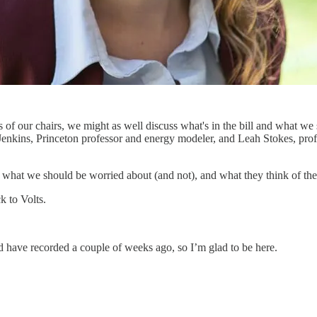
 of our chairs, we might as well discuss what's in the bill and what we s
 Jenkins, Princeton professor and energy modeler, and Leah Stokes, prof
t, what we should be worried about (and not), and what they think of the
k to Volts.
 have recorded a couple of weeks ago, so I’m glad to be here.