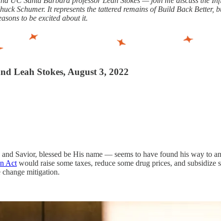
s and UC Santa Barbara professor Leah Stokes — join me discuss the In
 Schumer. It represents the tattered remains of Build Back Better, bu
easons to be excited about it.
 and Leah Stokes, August 3, 2022
 and Savior, blessed be His name — seems to have found his way to a
on Act
would raise some taxes, reduce some drug prices, and subsidize 
e change mitigation.