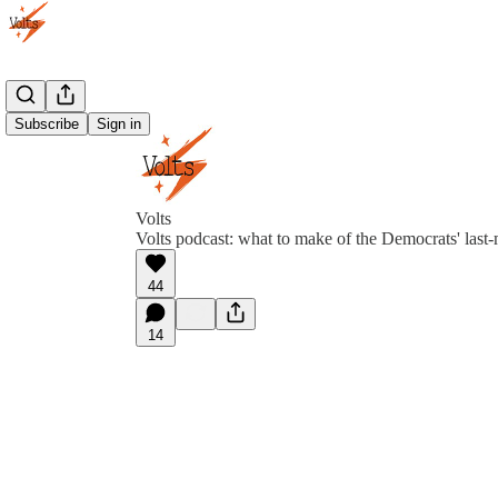
Subscribe
Sign in
Volts
Volts podcast: what to make of the Democrats' last-m
44
14