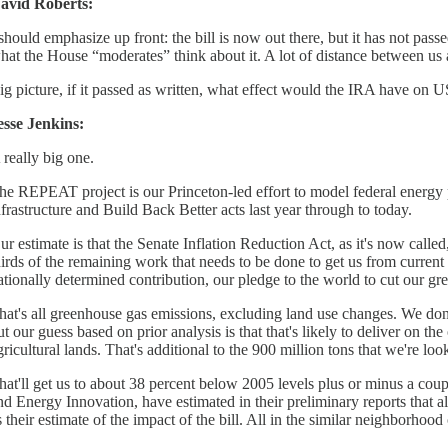
avid Roberts:
 should emphasize up front: the bill is now out there, but it has not pas
hat the House “moderates” think about it. A lot of distance between us an
ig picture, if it passed as written, what effect would the IRA have on
esse Jenkins:
 really big one.
he REPEAT project is our Princeton-led effort to model federal energy po
nfrastructure and Build Back Better acts last year through to today.
ur estimate is that the Senate Inflation Reduction Act, as it's now call
hirds of the remaining work that needs to be done to get us from current
ationally determined contribution, our pledge to the world to cut our g
hat's all greenhouse gas emissions, excluding land use changes. We don't 
ut our guess based on prior analysis is that that's likely to deliver on t
gricultural lands. That's additional to the 900 million tons that we're l
hat'll get us to about 38 percent below 2005 levels plus or minus a co
nd Energy Innovation, have estimated in their preliminary reports that a
s their estimate of the impact of the bill. All in the similar neighborhoo