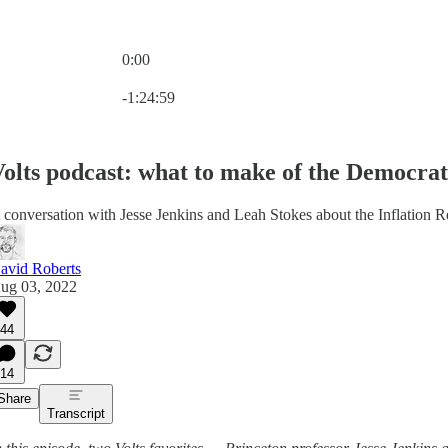
0:00
Current time: 0:00 / Total time: -1:24:59
-1:24:59
olts podcast: what to make of the Democrats
 conversation with Jesse Jenkins and Leah Stokes about the Inflation R
avid Roberts
ug 03, 2022
44
14
Share
Transcript