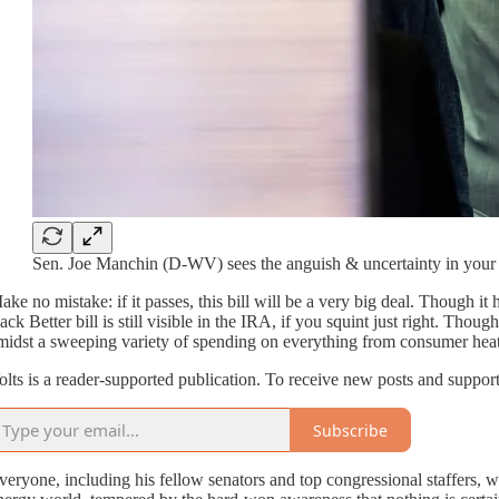
Sen. Joe Manchin (D-WV) sees the anguish & uncertainty in your e
ake no mistake: if it passes, this bill will be a very big deal. Though i
ack Better bill is still visible in the IRA, if you squint just right. Thoug
midst a sweeping variety of spending on everything from consumer hea
olts is a reader-supported publication. To receive new posts and suppor
Subscribe
veryone, including his fellow senators and top congressional staffers, wa