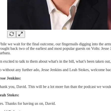
hile we wait for the final outcome, our fingernails digging into the arms
rought back two of the earliest and most popular guests on Volts: Jesse
arbara.
'm excited to talk to them about what's in the bill, what’s been taken ou
o without any further ado, Jesse Jenkins and Leah Stokes, welcome bac
esse Jenkins:
hank you, David. This will be a lot more fun than the podcast we would
eah Stokes:
es. Thanks for having us on, David.