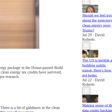
Should we feel go
about the trajector
clean energy post-
Trump?
Jul 29
David
•
Roberts
The US is terrible a
building public
 energy package in the House-passed Build
transit. Here's how
 clean energy tax credits have survived,
get better.
en research.
Jul 22
David
•
Roberts
Making sense of t
here is a bit of giddiness in the clean
data center backla