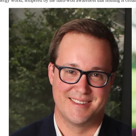
nergy world, tempered by the hard-won awareness that nothing is certain 