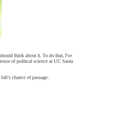
hould think about it. To do that, I've
essor of political science at UC Santa
 bill’s chance of passage.