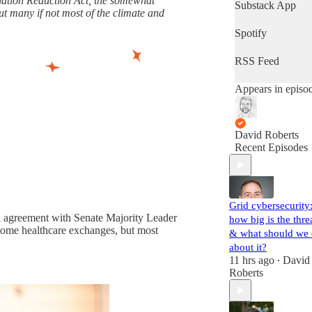
flation Reduction Act, the somewhat
latest progress in
Substack App
t many if not most of the climate and
the world's most
important fight.
Spotify
(Volts is entirely
subscriber-
RSS Feed
supported. Sign
up!)
Appears in episo
David Roberts
Recent Episodes
Grid cybersecurity
n agreement with Senate Majority Leader
how big is the thre
some healthcare exchanges, but most
& what should we
about it?
11 hrs ago
David
•
Roberts