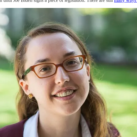
until Joe Biden signs a piece of legislation. There are still
many ways t