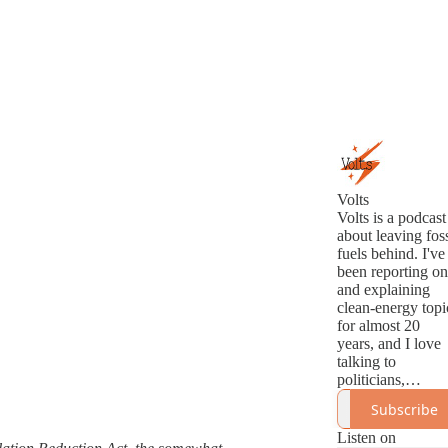
Volts
Volts is a podcast
about leaving foss
fuels behind. I've
been reporting on
and explaining
clean-energy topi
for almost 20
years, and I love
talking to
politicians,
analysts,
Subscribe
innovators, and
activists about th
Listen on