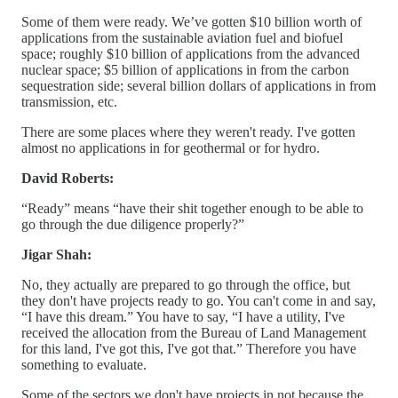
Some of them were ready. We’ve gotten $10 billion worth of
applications from the sustainable aviation fuel and biofuel
space; roughly $10 billion of applications from the advanced
nuclear space; $5 billion of applications in from the carbon
sequestration side; several billion dollars of applications in from
transmission, etc.
There are some places where they weren't ready. I've gotten
almost no applications in for geothermal or for hydro.
David Roberts:
“Ready” means “have their shit together enough to be able to
go through the due diligence properly?”
Jigar Shah:
No, they actually are prepared to go through the office, but
they don't have projects ready to go. You can't come in and say,
“I have this dream.” You have to say, “I have a utility, I've
received the allocation from the Bureau of Land Management
for this land, I've got this, I've got that.” Therefore you have
something to evaluate.
Some of the sectors we don't have projects in not because the