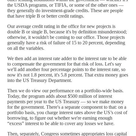
the USDA programs, or TIFIA, or some of the other ones —
they generally do investment-grade credits. These are people
that have triple B or better credit ratings.
Our average credit rating in the office for new projects is
double B or single B, because it's by definition misunderstood;
otherwise, it wouldn't be coming to our office. Those projects
generally have a risk of failure of 15 to 20 percent, depending
on all the variables.
We then add an interest rate adder to the interest rate to be able
to compensate the government for that risk of loss. Let's say
we'll add another four percentage points to the interest rate, so
now it's not 1.8 percent, it's 5.8 percent. That extra money goes
into the US Treasury Department.
Then we do view our performance on a portfolio-wide basis.
Today, the program adds about $500 million of interest
payments per year to the US Treasury — so we make money
for the government. There's a separate component to that: on a
portfolio basis, you charge interest rates above the US’s cost of
borrowing, to figure out whether we're earning enough
“excess” interest to be able to cover any losses we have.
Then, separately, Congress sometimes appropriates loss capital