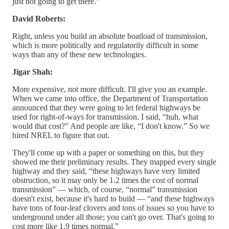
just not going to get there.”
David Roberts:
Right, unless you build an absolute boatload of transmission,
which is more politically and regulatorily difficult in some
ways than any of these new technologies.
Jigar Shah:
More expensive, not more difficult. I'll give you an example.
When we came into office, the Department of Transportation
announced that they were going to let federal highways be
used for right-of-ways for transmission. I said, “huh, what
would that cost?” And people are like, “I don't know.” So we
hired NREL to figure that out.
They'll come up with a paper or something on this, but they
showed me their preliminary results. They mapped every single
highway and they said, “these highways have very limited
obstruction, so it may only be 1.2 times the cost of normal
transmission” — which, of course, “normal” transmission
doesn't exist, because it's hard to build — “and these highways
have tons of four-leaf clovers and tons of issues so you have to
underground under all those; you can't go over. That's going to
cost more like 1.9 times normal.”