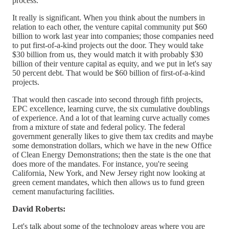
process.
It really is significant. When you think about the numbers in
relation to each other, the venture capital community put $60
billion to work last year into companies; those companies need
to put first-of-a-kind projects out the door. They would take
$30 billion from us, they would match it with probably $30
billion of their venture capital as equity, and we put in let's say
50 percent debt. That would be $60 billion of first-of-a-kind
projects.
That would then cascade into second through fifth projects,
EPC excellence, learning curve, the six cumulative doublings
of experience. And a lot of that learning curve actually comes
from a mixture of state and federal policy. The federal
government generally likes to give them tax credits and maybe
some demonstration dollars, which we have in the new Office
of Clean Energy Demonstrations; then the state is the one that
does more of the mandates. For instance, you're seeing
California, New York, and New Jersey right now looking at
green cement mandates, which then allows us to fund green
cement manufacturing facilities.
David Roberts:
Let's talk about some of the technology areas where you are