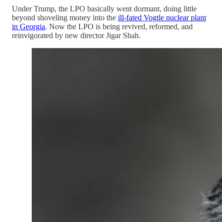
Under Trump, the LPO basically went dormant, doing little
beyond shoveling money into the
ill-fated Vogtle nuclear plant
in Georgia
. Now the LPO is being revived, reformed, and
reinvigorated by new director Jigar Shah.