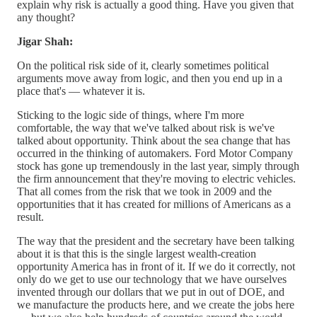
explain why risk is actually a good thing. Have you given that
any thought?
Jigar Shah:
On the political risk side of it, clearly sometimes political
arguments move away from logic, and then you end up in a
place that's — whatever it is.
Sticking to the logic side of things, where I'm more
comfortable, the way that we've talked about risk is we've
talked about opportunity. Think about the sea change that has
occurred in the thinking of automakers. Ford Motor Company
stock has gone up tremendously in the last year, simply through
the firm announcement that they're moving to electric vehicles.
That all comes from the risk that we took in 2009 and the
opportunities that it has created for millions of Americans as a
result.
The way that the president and the secretary have been talking
about it is that this is the single largest wealth-creation
opportunity America has in front of it. If we do it correctly, not
only do we get to use our technology that we have ourselves
invented through our dollars that we put in out of DOE, and
we manufacture the products here, and we create the jobs here