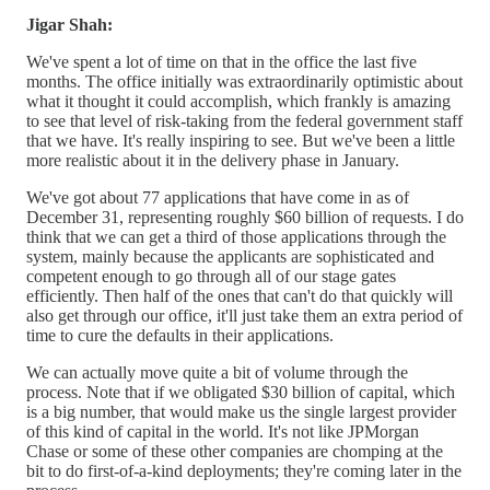
Jigar Shah:
We've spent a lot of time on that in the office the last five
months. The office initially was extraordinarily optimistic about
what it thought it could accomplish, which frankly is amazing
to see that level of risk-taking from the federal government staff
that we have. It's really inspiring to see. But we've been a little
more realistic about it in the delivery phase in January.
We've got about 77 applications that have come in as of
December 31, representing roughly $60 billion of requests. I do
think that we can get a third of those applications through the
system, mainly because the applicants are sophisticated and
competent enough to go through all of our stage gates
efficiently. Then half of the ones that can't do that quickly will
also get through our office, it'll just take them an extra period of
time to cure the defaults in their applications.
We can actually move quite a bit of volume through the
process. Note that if we obligated $30 billion of capital, which
is a big number, that would make us the single largest provider
of this kind of capital in the world. It's not like JPMorgan
Chase or some of these other companies are chomping at the
bit to do first-of-a-kind deployments; they're coming later in the