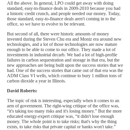
All the above. In general, LPO could get away with doing
standard, easy-to-finance deals in 2009-2010 because you had
a historic credit crunch, and people needed our money. Today,
those standard, easy-to-finance deals aren't coming in to the
office, so we have to evolve to be relevant.
But second of all, there were historic amounts of money
invested during the Steven Chu era and Moniz era around new
technologies, and a lot of those technologies are now mature
enough to be able to come to our office. They made a lot of
investments in industrial decarb. We had a lot of high-profile
failures in carbon sequestration and storage in that era, but the
new approaches are being built upon the success stories that we
had. One of the success stories that came out of that era was the
ADM Class VI wells, which continue to bury 1 million tons of
carbon dioxide a year in Illinois.
David Roberts:
The topic of risk is interesting, especially when it comes to an
arm of government. The right-wing critique of the office was,
“it's taking too many risks and it's losing money.” But the more
educated energy-expert critique was, “it didn't lose enough
money. The whole point is to take risks; that's why the thing
exists, to take risks that private capital or banks won't take.”