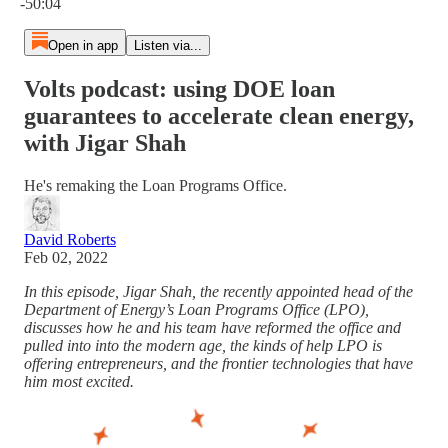
-50:04
Open in app
Listen via...
Volts podcast: using DOE loan
guarantees to accelerate clean energy,
with Jigar Shah
He's remaking the Loan Programs Office.
David Roberts
Feb 02, 2022
In this episode, Jigar Shah, the recently appointed head of the
Department of Energy’s Loan Programs Office (LPO),
discusses how he and his team have reformed the office and
pulled into into the modern age, the kinds of help LPO is
offering entrepreneurs, and the frontier technologies that have
him most excited.