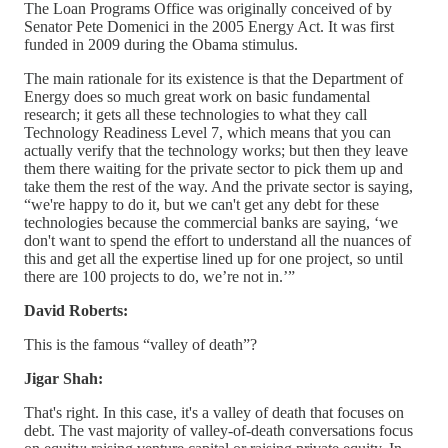
The Loan Programs Office was originally conceived of by
Senator Pete Domenici in the 2005 Energy Act. It was first
funded in 2009 during the Obama stimulus.
The main rationale for its existence is that the Department of
Energy does so much great work on basic fundamental
research; it gets all these technologies to what they call
Technology Readiness Level 7, which means that you can
actually verify that the technology works; but then they leave
them there waiting for the private sector to pick them up and
take them the rest of the way. And the private sector is saying,
“we're happy to do it, but we can't get any debt for these
technologies because the commercial banks are saying, ‘we
don't want to spend the effort to understand all the nuances of
this and get all the expertise lined up for one project, so until
there are 100 projects to do, we’re not in.’”
David Roberts:
This is the famous “valley of death”?
Jigar Shah:
That's right. In this case, it's a valley of death that focuses on
debt. The vast majority of valley-of-death conversations focus