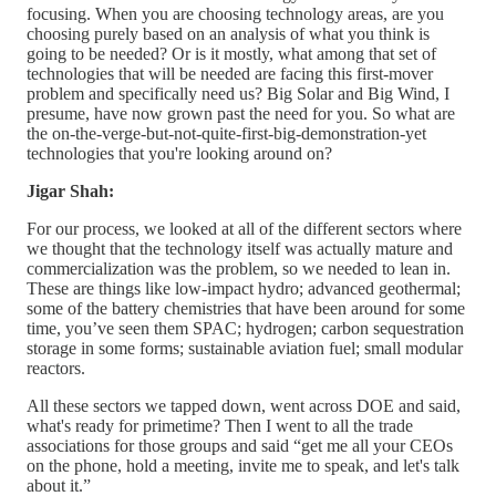
focusing. When you are choosing technology areas, are you
choosing purely based on an analysis of what you think is
going to be needed? Or is it mostly, what among that set of
technologies that will be needed are facing this first-mover
problem and specifically need us? Big Solar and Big Wind, I
presume, have now grown past the need for you. So what are
the on-the-verge-but-not-quite-first-big-demonstration-yet
technologies that you're looking around on?
Jigar Shah:
For our process, we looked at all of the different sectors where
we thought that the technology itself was actually mature and
commercialization was the problem, so we needed to lean in.
These are things like low-impact hydro; advanced geothermal;
some of the battery chemistries that have been around for some
time, you’ve seen them SPAC; hydrogen; carbon sequestration
storage in some forms; sustainable aviation fuel; small modular
reactors.
All these sectors we tapped down, went across DOE and said,
what's ready for primetime? Then I went to all the trade
associations for those groups and said “get me all your CEOs
on the phone, hold a meeting, invite me to speak, and let's talk
about it.”