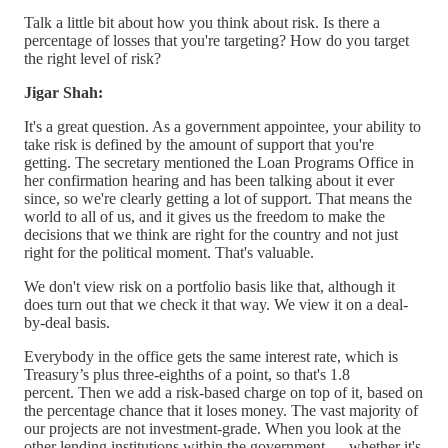
Talk a little bit about how you think about risk. Is there a
percentage of losses that you're targeting? How do you target
the right level of risk?
Jigar Shah:
It's a great question. As a government appointee, your ability to
take risk is defined by the amount of support that you're
getting. The secretary mentioned the Loan Programs Office in
her confirmation hearing and has been talking about it ever
since, so we're clearly getting a lot of support. That means the
world to all of us, and it gives us the freedom to make the
decisions that we think are right for the country and not just
right for the political moment. That's valuable.
We don't view risk on a portfolio basis like that, although it
does turn out that we check it that way. We view it on a deal-
by-deal basis.
Everybody in the office gets the same interest rate, which is
Treasury’s plus three-eighths of a point, so that's 1.8
percent. Then we add a risk-based charge on top of it, based on
the percentage chance that it loses money. The vast majority of
our projects are not investment-grade. When you look at the
other lending institutions within the government — whether it's