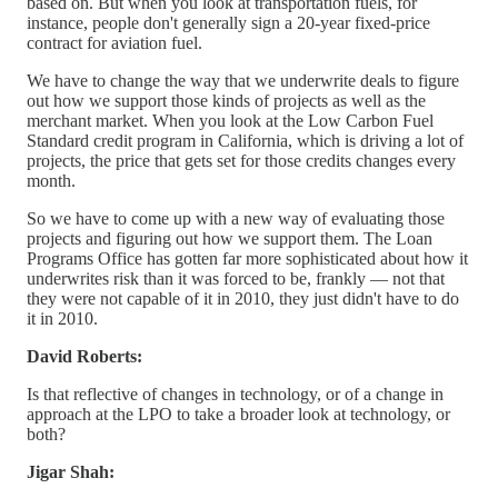
based on. But when you look at transportation fuels, for
instance, people don't generally sign a 20-year fixed-price
contract for aviation fuel.
We have to change the way that we underwrite deals to figure
out how we support those kinds of projects as well as the
merchant market. When you look at the Low Carbon Fuel
Standard credit program in California, which is driving a lot of
projects, the price that gets set for those credits changes every
month.
So we have to come up with a new way of evaluating those
projects and figuring out how we support them. The Loan
Programs Office has gotten far more sophisticated about how it
underwrites risk than it was forced to be, frankly — not that
they were not capable of it in 2010, they just didn't have to do
it in 2010.
David Roberts:
Is that reflective of changes in technology, or of a change in
approach at the LPO to take a broader look at technology, or
both?
Jigar Shah: