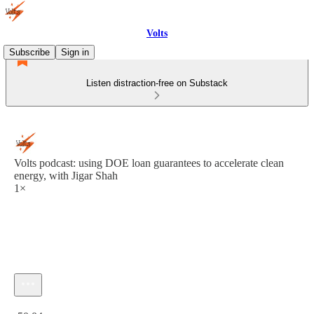
Volts
Subscribe
Sign in
Listen distraction-free on Substack
Volts podcast: using DOE loan guarantees to accelerate clean
energy, with Jigar Shah
1×
Current time: 0:00 / Total time: -50:04