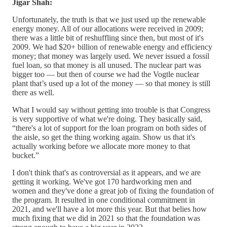
Jigar Shah:
Unfortunately, the truth is that we just used up the renewable
energy money. All of our allocations were received in 2009;
there was a little bit of reshuffling since then, but most of it's
2009. We had $20+ billion of renewable energy and efficiency
money; that money was largely used. We never issued a fossil
fuel loan, so that money is all unused. The nuclear part was
bigger too — but then of course we had the Vogtle nuclear
plant that’s used up a lot of the money — so that money is still
there as well.
What I would say without getting into trouble is that Congress
is very supportive of what we're doing. They basically said,
“there's a lot of support for the loan program on both sides of
the aisle, so get the thing working again. Show us that it's
actually working before we allocate more money to that
bucket.”
I don't think that's as controversial as it appears, and we are
getting it working. We've got 170 hardworking men and
women and they've done a great job of fixing the foundation of
the program. It resulted in one conditional commitment in
2021, and we'll have a lot more this year. But that belies how
much fixing that we did in 2021 so that the foundation was