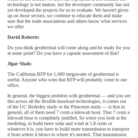
technology is not mature, but the developer community has not
yet developed the projects for us to evaluate. We haven't given
up on those sectors; we continue to educate them and make
sure that the trade associations and others know what services
we offer.
David Roberts:
Do you think geothermal will come along and be ready for you
at some point? Do you have a capsule assessment of that?
Jigar Shah:
The California RFP for 1,000 megawatts of geothermal is
useful. Anyone who wins that RFP will probably come to our
office.
In general, the biggest problem with geothermal — and you see
this across all the flexible-baseload technologies, it comes out
of the UC Berkeley study or the Princeton study — is that in
general, all of them need 7 cents a kilowatt hour. That 7 cents a
kilowatt hour is completely justified. So when you look at the
modeling, to build more solar and wind at 1.8 cents or
whatever it is, you have to build more transmission to transport
it from where it blows to where it's needed. That transmission