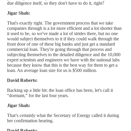
due diligence itself, so they don't have to do it, right?
Jigar Shah:
That's exactly right. The government process that we take
companies through is a lot more efficient and a lot shorter than
it used to be, so we've made a lot of strides there, but no one
would subject themselves to it if they could walk through the
front door of one of these big banks and just get a standard
commercial loan. They're going through that process and
subjecting themselves to the detailed diligence and the 10,000
expert scientists and engineers we have with the national labs
because they know that this is the best way for them to get a
loan. An average loan size for us is $500 million.
David Roberts:
Backing up a little bit: the loan office has been, let's call it
“dormant,” for the last four years.
Jigar Shah:
That’s certainly what the Secretary of Energy called it during
her confirmation hearing.
David Roberts: