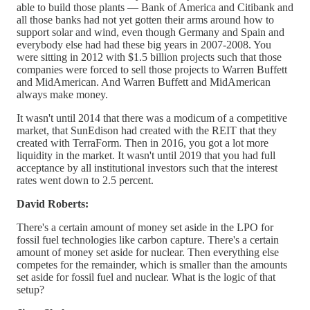
able to build those plants — Bank of America and Citibank and
all those banks had not yet gotten their arms around how to
support solar and wind, even though Germany and Spain and
everybody else had had these big years in 2007-2008. You
were sitting in 2012 with $1.5 billion projects such that those
companies were forced to sell those projects to Warren Buffett
and MidAmerican. And Warren Buffett and MidAmerican
always make money.
It wasn't until 2014 that there was a modicum of a competitive
market, that SunEdison had created with the REIT that they
created with TerraForm. Then in 2016, you got a lot more
liquidity in the market. It wasn't until 2019 that you had full
acceptance by all institutional investors such that the interest
rates went down to 2.5 percent.
David Roberts:
There's a certain amount of money set aside in the LPO for
fossil fuel technologies like carbon capture. There's a certain
amount of money set aside for nuclear. Then everything else
competes for the remainder, which is smaller than the amounts
set aside for fossil fuel and nuclear. What is the logic of that
setup?