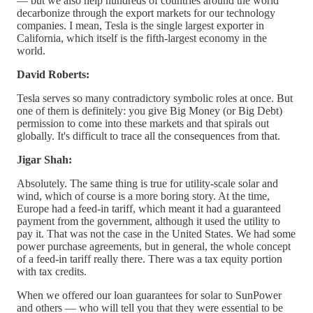
— but we also help hundreds of countries around the world
decarbonize through the export markets for our technology
companies. I mean, Tesla is the single largest exporter in
California, which itself is the fifth-largest economy in the
world.
David Roberts:
Tesla serves so many contradictory symbolic roles at once. But
one of them is definitely: you give Big Money (or Big Debt)
permission to come into these markets and that spirals out
globally. It's difficult to trace all the consequences from that.
Jigar Shah:
Absolutely. The same thing is true for utility-scale solar and
wind, which of course is a more boring story. At the time,
Europe had a feed-in tariff, which meant it had a guaranteed
payment from the government, although it used the utility to
pay it. That was not the case in the United States. We had some
power purchase agreements, but in general, the whole concept
of a feed-in tariff really there. There was a tax equity portion
with tax credits.
When we offered our loan guarantees for solar to SunPower
and others — who will tell you that they were essential to be