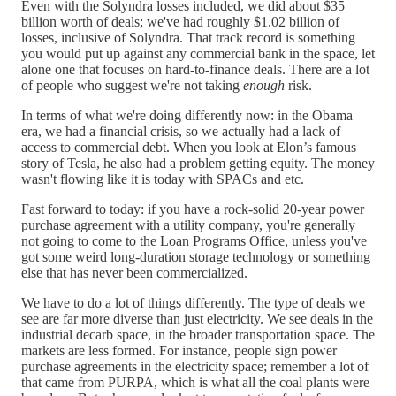
Even with the Solyndra losses included, we did about $35
billion worth of deals; we've had roughly $1.02 billion of
losses, inclusive of Solyndra. That track record is something
you would put up against any commercial bank in the space, let
alone one that focuses on hard-to-finance deals. There are a lot
of people who suggest we're not taking
enough
risk.
In terms of what we're doing differently now: in the Obama
era, we had a financial crisis, so we actually had a lack of
access to commercial debt. When you look at Elon’s famous
story of Tesla, he also had a problem getting equity. The money
wasn't flowing like it is today with SPACs and etc.
Fast forward to today: if you have a rock-solid 20-year power
purchase agreement with a utility company, you're generally
not going to come to the Loan Programs Office, unless you've
got some weird long-duration storage technology or something
else that has never been commercialized.
We have to do a lot of things differently. The type of deals we
see are far more diverse than just electricity. We see deals in the
industrial decarb space, in the broader transportation space. The
markets are less formed. For instance, people sign power
purchase agreements in the electricity space; remember a lot of
that came from PURPA, which is what all the coal plants were