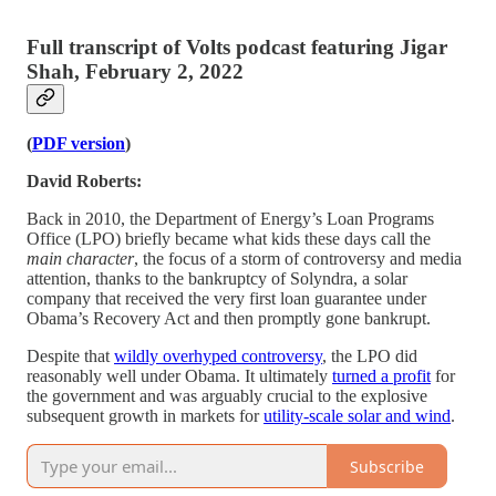
Full transcript of Volts podcast featuring Jigar
Shah, February 2, 2022
(
PDF version
)
David Roberts:
Back in 2010, the Department of Energy’s Loan Programs
Office (LPO) briefly became what kids these days call the
main character
, the focus of a storm of controversy and media
attention, thanks to the bankruptcy of Solyndra, a solar
company that received the very first loan guarantee under
Obama’s Recovery Act and then promptly gone bankrupt.
Despite that
wildly overhyped controversy
, the LPO did
reasonably well under Obama. It ultimately
turned a profit
for
the government and was arguably crucial to the explosive
subsequent growth in markets for
utility-scale solar and wind
.
Subscribe