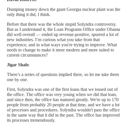
Dumping money down the giant Georgia nuclear plant was the
only thing it did, I think.
Before that there was the whole stupid Solyndra controversy.
But as I understand it, the Loan Programs Office under Obama
did well overall — ended up revenue-positive, spurred a lot of
new industries. I’m curious what you take from that
experience, and in what ways you're trying to improve. What
needs to change to make it more modern and more suited to
current circumstances?
Jigar Shah:
There’s a series of questions implied there, so let me take them
one by one.
First, Solyndra was one of the first loans that we issued out of
the office. The office was very young when we did that loan,
and since then, the office has matured greatly. We're up to 170
people from probably 20 people at that time, and we have a lot
of processes and procedures. Solyndra wouldn't pass the office
in the same way that it did in the past. The office has improved
its processes tremendously.