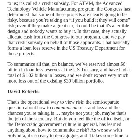
to us; it's called a credit subsidy. For ATVM, the Advanced
Technology Vehicle Manufacturing program, the Congress has
determined that some of these projects are clearly going to be
risky, because you’re taking an “if you build it they will come”
risk; even if they make a great car, it could be that it's a terrible
design and nobody wants to buy it. In that case, they actually
allocate cash from the Congress to our program, and we pay
that credit subsidy on behalf of those applicants. That basically
forms a loan loss reserve in the US Treasury Department for
those projects.
To summarize all that, on balance, we’ve reserved almost $6
billion in loan loss reserves at the US Treasury, and have had a
total of $1.02 billion in losses, and we don't expect very much
more loss out of the existing $30 billion portfolio.
David Roberts:
That's the operational way to view risk; the semi-separate
question about how to
communicate
risk and loss and the
chances you're taking is … maybe not your job, maybe that's
the job of the secretary. But do you feel like the office itself, or
the Democratic government culture in general, has learned
anything about how to communicate risk? As we saw with
Solyndra, it’s so easy to demagogue, and it takes some time to