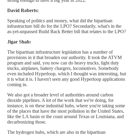
strong enough to have a big year in 2022.
David Roberts:
Speaking of politics and money, what did the bipartisan
infrastructure bill do for the LPO? Secondarily, what's in the
as-yet-unpassed Build Back Better bill that relates to the LPO?
Jigar Shah:
The bipartisan infrastructure legislation has a number of
provisions in it that broaden our authority. It took the ATVM
program and said, you now can do heavy trucks, light duty
trucks, airplanes, battery chargers, locomotives. Somebody
even included Hyperloop, which I thought was interesting, but
it is what it is. I haven't seen any good Hyperloop applications
coming in.
We also got a broader level of authorities around carbon
dioxide pipelines. A lot of the work that we're doing, for
instance, is on these industrial hubs, where you're taking some
of the places that have the most pollution in the United States,
like the LA basin or the coast around Texas or Louisiana, and
decarbonizing those.
The hydrogen hubs, which are also in the bipartisan