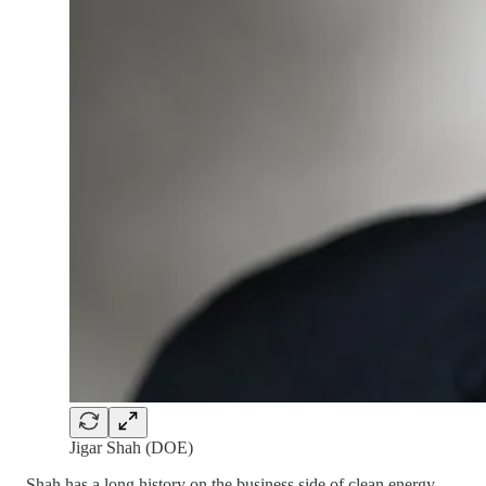
Jigar Shah (DOE)
Shah has a long history on the business side of clean energy —