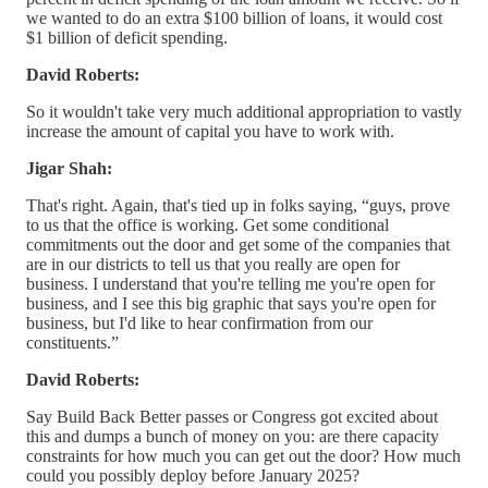
we wanted to do an extra $100 billion of loans, it would cost
$1 billion of deficit spending.
David Roberts:
So it wouldn't take very much additional appropriation to vastly
increase the amount of capital you have to work with.
Jigar Shah:
That's right. Again, that's tied up in folks saying, “guys, prove
to us that the office is working. Get some conditional
commitments out the door and get some of the companies that
are in our districts to tell us that you really are open for
business. I understand that you're telling me you're open for
business, and I see this big graphic that says you're open for
business, but I'd like to hear confirmation from our
constituents.”
David Roberts:
Say Build Back Better passes or Congress got excited about
this and dumps a bunch of money on you: are there capacity
constraints for how much you can get out the door? How much
could you possibly deploy before January 2025?