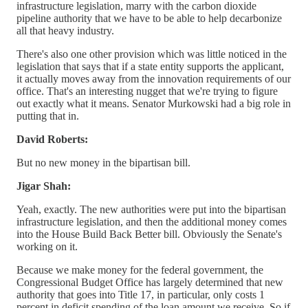
infrastructure legislation, marry with the carbon dioxide
pipeline authority that we have to be able to help decarbonize
all that heavy industry.
There's also one other provision which was little noticed in the
legislation that says that if a state entity supports the applicant,
it actually moves away from the innovation requirements of our
office. That's an interesting nugget that we're trying to figure
out exactly what it means. Senator Murkowski had a big role in
putting that in.
David Roberts:
But no new money in the bipartisan bill.
Jigar Shah:
Yeah, exactly. The new authorities were put into the bipartisan
infrastructure legislation, and then the additional money comes
into the House Build Back Better bill. Obviously the Senate's
working on it.
Because we make money for the federal government, the
Congressional Budget Office has largely determined that new
authority that goes into Title 17, in particular, only costs 1
percent in deficit spending of the loan amount we receive. So if