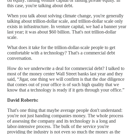
on equity: raising venture capital or raising private equity. In
this case, you're talking about debt.
When you talk about solving climate change, you're generally
talking about trillion-dollar scale, and trillion-dollar scale only
exists in infrastructure. In venture capital, we had a banner year
last year; it was about $60 billion. That's not trillion-dollar
scale.
What does it take for the trillion-dollar-scale people to get
comfortable with a technology? That's a commercial debt
conversation.
How do we underwrite a deal for commercial debt? I talked to
most of the money center Wall Street banks last year and they
said, “Jigar, one thing we will confirm is that the due diligence
that comes out of your office is of such high quality that we
know that a technology is ready if it gets through your office.”
David Roberts:
That's one thing that maybe average people don't understand:
you're not just handing companies money. The whole process
of assessing the company and its technology is a long and
labor-intensive process. The bulk of the service you're
providing the industry is not even so much the money as the