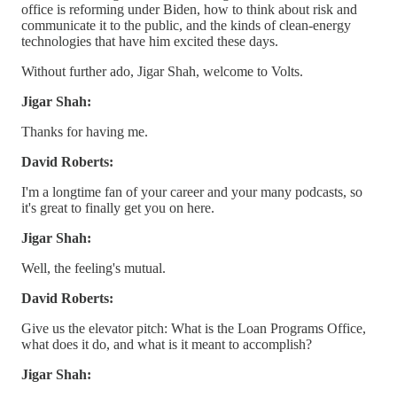
office is reforming under Biden, how to think about risk and
communicate it to the public, and the kinds of clean-energy
technologies that have him excited these days.
Without further ado, Jigar Shah, welcome to Volts.
Jigar Shah:
Thanks for having me.
David Roberts:
I'm a longtime fan of your career and your many podcasts, so
it's great to finally get you on here.
Jigar Shah:
Well, the feeling's mutual.
David Roberts:
Give us the elevator pitch: What is the Loan Programs Office,
what does it do, and what is it meant to accomplish?
Jigar Shah: