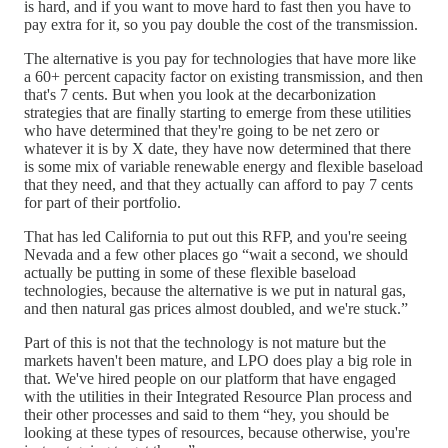
is hard, and if you want to move hard to fast then you have to
pay extra for it, so you pay double the cost of the transmission.
The alternative is you pay for technologies that have more like
a 60+ percent capacity factor on existing transmission, and then
that's 7 cents. But when you look at the decarbonization
strategies that are finally starting to emerge from these utilities
who have determined that they're going to be net zero or
whatever it is by X date, they have now determined that there
is some mix of variable renewable energy and flexible baseload
that they need, and that they actually can afford to pay 7 cents
for part of their portfolio.
That has led California to put out this RFP, and you're seeing
Nevada and a few other places go “wait a second, we should
actually be putting in some of these flexible baseload
technologies, because the alternative is we put in natural gas,
and then natural gas prices almost doubled, and we're stuck.”
Part of this is not that the technology is not mature but the
markets haven't been mature, and LPO does play a big role in
that. We've hired people on our platform that have engaged
with the utilities in their Integrated Resource Plan process and
their other processes and said to them “hey, you should be
looking at these types of resources, because otherwise, you're