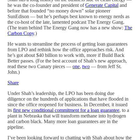
he was the co-founder and president of
Generate Capital
and
before that founded “no money down” solar pioneer
SunEdison — but he’s perhaps best known to energy nerds as
the co-host of the late, lamented podcast The Energy Gang.
(The team behind The Energy Gang now has a new show:
The
Carbon Copy
.)
He wants to streamline the process of getting loan guarantees
from LPO and rethink how the office approaches risk. And
he’s got about $40 billion to work with, more if Build Back
Better passes. (For the best account of Shah’s new approach,
read these two Canary pieces —
one
,
two
— from Jeff St.
John.)
Share
Under Shah’s leadership, the LPO has been doing due
diligence on the hundreds of applications that have flooded in
since the office reopened for business. In December, it issued
its
first new conditional commitment for a loan guarantee
, to a
plant in Nebraska that will transform methane into hydrogen
and carbon black. Many more loan guarantees are in the
pipeline.
I’ve been looking forward to chatting with Shah about how the