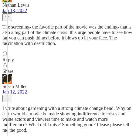
Nathan Lewis
Jan 13, 2022
The screening- the favorite part of the movie was the ending- that is
also a big part of the climate crisis- this urge people have to see how
far you can push things before it blows up in your face. The
fascination with destruction.
Reply
Share
Susan Miller
Jan 12, 2022
I write about gardening with a strong climate change bend. Why on
earth would a movie be made showing indifference to crises and
waste actors and viewers time to make and watch more
indifference? What did I miss? Something good? Please please tell
me the good.