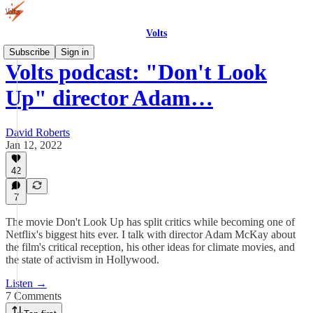
Volts
Subscribe
Sign in
Volts podcast: "Don't Look
Up" director Adam…
David Roberts
Jan 12, 2022
42
7
The movie Don't Look Up has split critics while becoming one of
Netflix's biggest hits ever. I talk with director Adam McKay about
the film's critical reception, his other ideas for climate movies, and
the state of activism in Hollywood.
Listen →
7 Comments