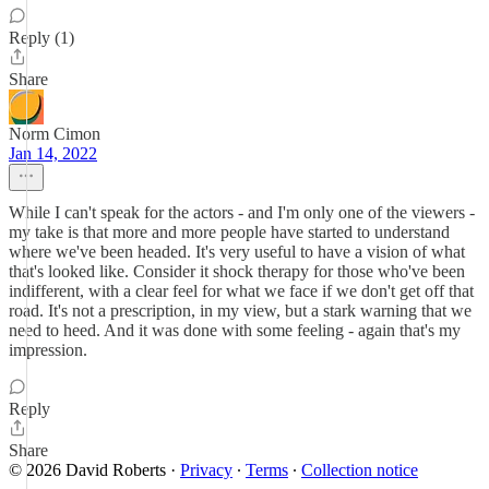
Reply (1)
Share
Norm Cimon
Jan 14, 2022
While I can't speak for the actors - and I'm only one of the viewers -
my take is that more and more people have started to understand
where we've been headed. It's very useful to have a vision of what
that's looked like. Consider it shock therapy for those who've been
indifferent, with a clear feel for what we face if we don't get off that
road. It's not a prescription, in my view, but a stark warning that we
need to heed. And it was done with some feeling - again that's my
impression.
Reply
Share
© 2026 David Roberts
·
Privacy
∙
Terms
∙
Collection notice