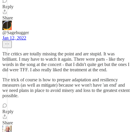
Reply
Share
@Sagehugger
Jan 12, 2022
The critics are totally missing the point and are stupid. It was
brilliant. I may have to watch it again. There were parts - like they
words in the song at the concert - that I didn't quite get but the ones I
did were TFF. I also really liked the treatment at the end.
The trick of course is how to prepare adaptation and resiliency
measures (as well as mitigate) because we won't have 'an end' and
we need plans in place to avoid misery and loss to the greatest extent
possible.
Reply
Share