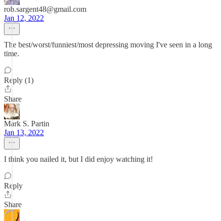
rob.sargent48@gmail.com
Jan 12, 2022
The best/worst/funniest/most depressing moving I've seen in a long
time.
Reply (1)
Share
Mark S. Partin
Jan 13, 2022
I think you nailed it, but I did enjoy watching it!
Reply
Share