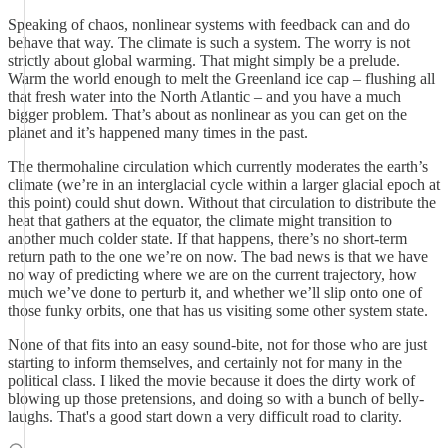
Speaking of chaos, nonlinear systems with feedback can and do
behave that way. The climate is such a system. The worry is not
strictly about global warming. That might simply be a prelude.
Warm the world enough to melt the Greenland ice cap – flushing all
that fresh water into the North Atlantic – and you have a much
bigger problem. That’s about as nonlinear as you can get on the
planet and it’s happened many times in the past.
The thermohaline circulation which currently moderates the earth’s
climate (we’re in an interglacial cycle within a larger glacial epoch at
this point) could shut down. Without that circulation to distribute the
heat that gathers at the equator, the climate might transition to
another much colder state. If that happens, there’s no short-term
return path to the one we’re on now. The bad news is that we have
no way of predicting where we are on the current trajectory, how
much we’ve done to perturb it, and whether we’ll slip onto one of
those funky orbits, one that has us visiting some other system state.
None of that fits into an easy sound-bite, not for those who are just
starting to inform themselves, and certainly not for many in the
political class. I liked the movie because it does the dirty work of
blowing up those pretensions, and doing so with a bunch of belly-
laughs. That's a good start down a very difficult road to clarity.