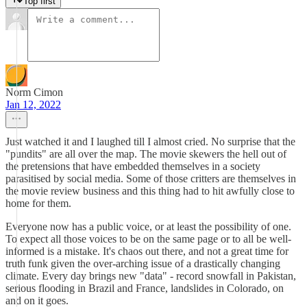
Top first
Norm Cimon
Jan 12, 2022
Just watched it and I laughed till I almost cried. No surprise that the
"pundits" are all over the map. The movie skewers the hell out of
the pretensions that have embedded themselves in a society
parasitised by social media. Some of those critters are themselves in
the movie review business and this thing had to hit awfully close to
home for them.
Everyone now has a public voice, or at least the possibility of one.
To expect all those voices to be on the same page or to all be well-
informed is a mistake. It's chaos out there, and not a great time for
truth funk given the over-arching issue of a drastically changing
climate. Every day brings new "data" - record snowfall in Pakistan,
serious flooding in Brazil and France, landslides in Colorado, on
and on it goes.