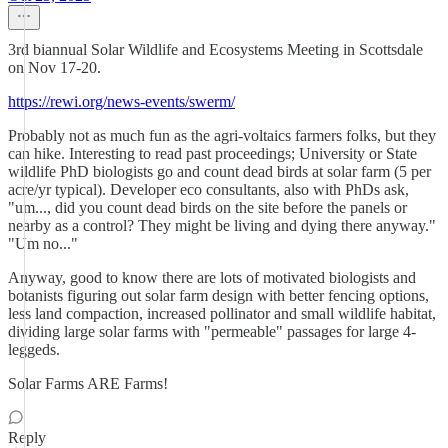
3rd biannual Solar Wildlife and Ecosystems Meeting in Scottsdale
on Nov 17-20.
https://rewi.org/news-events/swerm/
Probably not as much fun as the agri-voltaics farmers folks, but they
can hike. Interesting to read past proceedings; University or State
wildlife PhD biologists go and count dead birds at solar farm (5 per
acre/yr typical). Developer eco consultants, also with PhDs ask,
"um..., did you count dead birds on the site before the panels or
nearby as a control? They might be living and dying there anyway."
"Um no..."
Anyway, good to know there are lots of motivated biologists and
botanists figuring out solar farm design with better fencing options,
less land compaction, increased pollinator and small wildlife habitat,
dividing large solar farms with "permeable" passages for large 4-
leggeds.
Solar Farms ARE Farms!
Reply