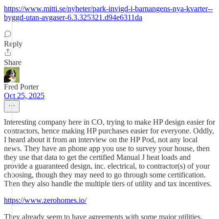
https://www.mitti.se/nyheter/park-invigd-i-barnangens-nya-kvarter--
byggd-utan-avgaser-6.3.325321.d94e6311da
Reply
Share
Fred Porter
Oct 25, 2025
Interesting company here in CO, trying to make HP design easier for
contractors, hence making HP purchases easier for everyone. Oddly,
I heard about it from an interview on the HP Pod, not any local
news. They have an phone app you use to survey your house, then
they use that data to get the certified Manual J heat loads and
provide a guaranteed design, inc. electrical, to contractor(s) of your
choosing, though they may need to go through some certification.
Then they also handle the multiple tiers of utility and tax incentives.
https://www.zerohomes.io/
They already seem to have agreements with some major utilities.