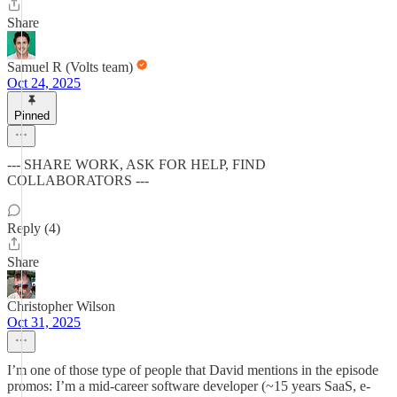
Share
Samuel R (Volts team)
Oct 24, 2025
Pinned
--- SHARE WORK, ASK FOR HELP, FIND
COLLABORATORS ---
Reply (4)
Share
Christopher Wilson
Oct 31, 2025
I’m one of those type of people that David mentions in the episode
promos: I’m a mid-career software developer (~15 years SaaS, e-