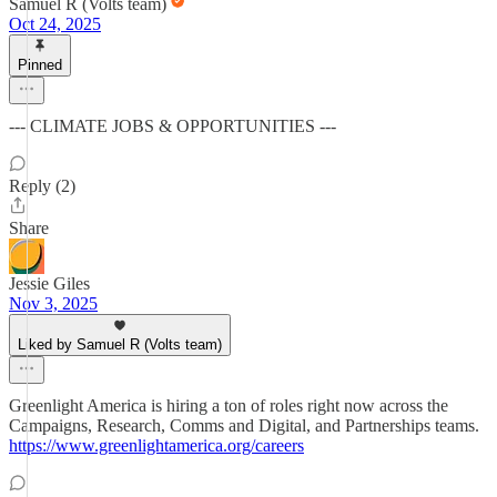
Samuel R (Volts team)
Oct 24, 2025
Pinned
--- CLIMATE JOBS & OPPORTUNITIES ---
Reply (2)
Share
Jessie Giles
Nov 3, 2025
Liked by Samuel R (Volts team)
Greenlight America is hiring a ton of roles right now across the
Campaigns, Research, Comms and Digital, and Partnerships teams.
https://www.greenlightamerica.org/careers