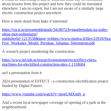
about lessons from this project and how they could be translated
elsewhere. I am no expert, but I am not aware of a similarly large
electric construction project anywhere.
Here is more detail from links if interested
https://via.tt.se/pressmeddelande/3418072/byggarbetsplats-pa-soder-
siktar-mot-nollutslapp?
publisherId=1213538&lang=svhttps://www.motiva.fi/files/22918/St
Free_Worksites_Model_Persikan_Johanna_Stjernstrom.pdf
A research project monitoring the construction:
https://www.itrl.kth.se/research/ongoingprojects/effect-chess-
machines-for-electrified-construction-sites-1.1318604
and a presentation from it
2024 presentation of EFFECT - a construction electrification project
funded by Digital Futures
https://www.youtube.com/watch?v=mogUMXm0j_g
And a recent local newspaper coverage of opening of a park in the
neighbourhood: