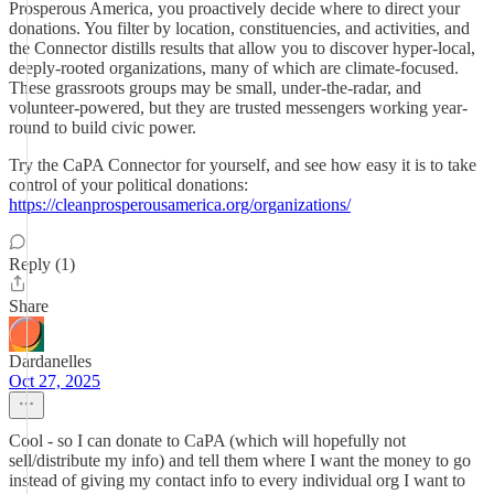
Prosperous America, you proactively decide where to direct your
donations. You filter by location, constituencies, and activities, and
the Connector distills results that allow you to discover hyper-local,
deeply-rooted organizations, many of which are climate-focused.
These grassroots groups may be small, under-the-radar, and
volunteer-powered, but they are trusted messengers working year-
round to build civic power.
Try the CaPA Connector for yourself, and see how easy it is to take
control of your political donations:
https://cleanprosperousamerica.org/organizations/
Reply (1)
Share
Dardanelles
Oct 27, 2025
Cool - so I can donate to CaPA (which will hopefully not
sell/distribute my info) and tell them where I want the money to go
instead of giving my contact info to every individual org I want to