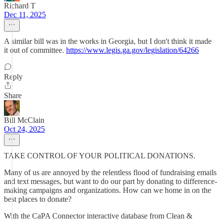
Richard T
Dec 11, 2025
A similar bill was in the works in Georgia, but I don't think it made
it out of committee.
https://www.legis.ga.gov/legislation/64266
Reply
Share
Bill McClain
Oct 24, 2025
TAKE CONTROL OF YOUR POLITICAL DONATIONS.
Many of us are annoyed by the relentless flood of fundraising emails
and text messages, but want to do our part by donating to difference-
making campaigns and organizations. How can we home in on the
best places to donate?
With the CaPA Connector interactive database from Clean &