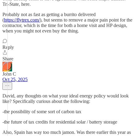
Tri-State, here.
Probably not as fast as getting a burrito delivered
(
https://flytrex.com/
), but seems to remove a major pain point for the
contractor, which is the time for both a home visit and HP design,
when you might not even buy the thing.
Reply
Share
John C
Oct 25, 2025
David, any thoughts on what your ideal energy policy would look
like? Specifically curious about the following:
-the possibility of some sort of carbon tax
-the future of tax credits for residential solar / battery storage
Also, Spain has way too much jamon. Was there earlier this year as