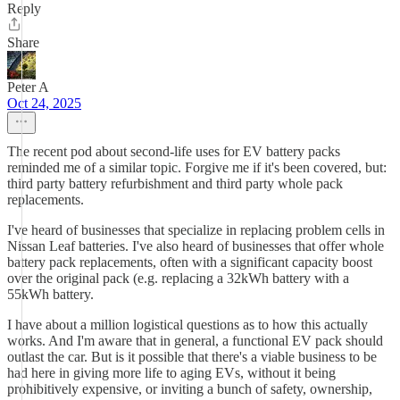
Reply
Share
Peter A
Oct 24, 2025
The recent pod about second-life uses for EV battery packs
reminded me of a similar topic. Forgive me if it's been covered, but:
third party battery refurbishment and third party whole pack
replacements.
I've heard of businesses that specialize in replacing problem cells in
Nissan Leaf batteries. I've also heard of businesses that offer whole
battery pack replacements, often with a significant capacity boost
over the original pack (e.g. replacing a 32kWh battery with a
55kWh battery.
I have about a million logistical questions as to how this actually
works. And I'm aware that in general, a functional EV pack should
outlast the car. But is it possible that there's a viable business to be
had here in giving more life to aging EVs, without it being
prohibitively expensive, or inviting a bunch of safety, ownership,