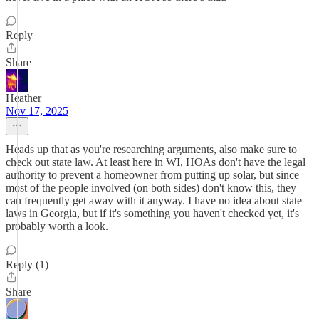
Reply
Share
Heather
Nov 17, 2025
Heads up that as you're researching arguments, also make sure to
check out state law. At least here in WI, HOAs don't have the legal
authority to prevent a homeowner from putting up solar, but since
most of the people involved (on both sides) don't know this, they
can frequently get away with it anyway. I have no idea about state
laws in Georgia, but if it's something you haven't checked yet, it's
probably worth a look.
Reply (1)
Share