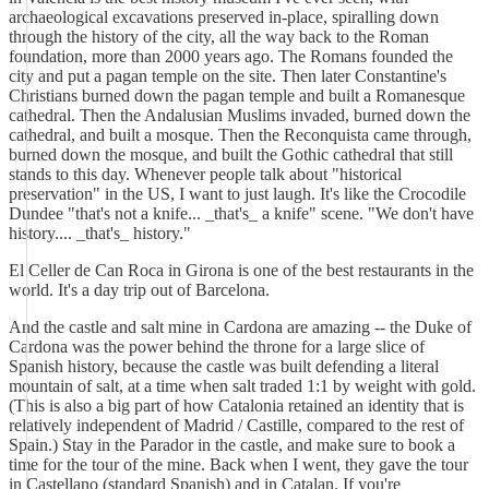
archaeological excavations preserved in-place, spiralling down
through the history of the city, all the way back to the Roman
foundation, more than 2000 years ago. The Romans founded the
city and put a pagan temple on the site. Then later Constantine's
Christians burned down the pagan temple and built a Romanesque
cathedral. Then the Andalusian Muslims invaded, burned down the
cathedral, and built a mosque. Then the Reconquista came through,
burned down the mosque, and built the Gothic cathedral that still
stands to this day. Whenever people talk about "historical
preservation" in the US, I want to just laugh. It's like the Crocodile
Dundee "that's not a knife... _that's_ a knife" scene. "We don't have
history.... _that's_ history."
El Celler de Can Roca in Girona is one of the best restaurants in the
world. It's a day trip out of Barcelona.
And the castle and salt mine in Cardona are amazing -- the Duke of
Cardona was the power behind the throne for a large slice of
Spanish history, because the castle was built defending a literal
mountain of salt, at a time when salt traded 1:1 by weight with gold.
(This is also a big part of how Catalonia retained an identity that is
relatively independent of Madrid / Castille, compared to the rest of
Spain.) Stay in the Parador in the castle, and make sure to book a
time for the tour of the mine. Back when I went, they gave the tour
in Castellano (standard Spanish) and in Catalan. If you're