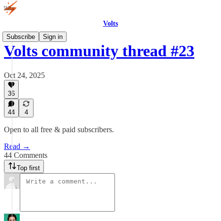
Volts
Subscribe
Sign in
Volts community thread #23
Oct 24, 2025
36
44
4
Open to all free & paid subscribers.
Read →
44 Comments
Top first