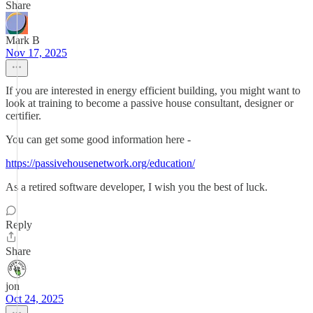
Share
Mark B
Nov 17, 2025
If you are interested in energy efficient building, you might want to
look at training to become a passive house consultant, designer or
certifier.
You can get some good information here -
https://passivehousenetwork.org/education/
As a retired software developer, I wish you the best of luck.
Reply
Share
jon
Oct 24, 2025