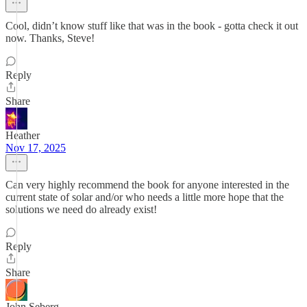
Cool, didn’t know stuff like that was in the book - gotta check it out
now. Thanks, Steve!
Reply
Share
Heather
Nov 17, 2025
Can very highly recommend the book for anyone interested in the
current state of solar and/or who needs a little more hope that the
solutions we need do already exist!
Reply
Share
John Seberg