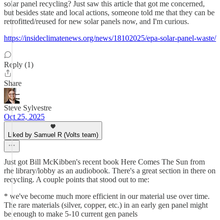
solar panel recycling? Just saw this article that got me concerned,
but besides state and local actions, someone told me that they can be
retrofitted/reused for new solar panels now, and I'm curious.
https://insideclimatenews.org/news/18102025/epa-solar-panel-waste/
Reply (1)
Share
Steve Sylvestre
Oct 25, 2025
Liked by Samuel R (Volts team)
Just got Bill McKibben's recent book Here Comes The Sun from
rhe library/lobby as an audiobook. There's a great section in there on
recycling. A couple points that stood out to me:
* we've become much more efficient in our material use over time.
The rare materials (silver, copper, etc.) in an early gen panel might
be enough to make 5-10 current gen panels