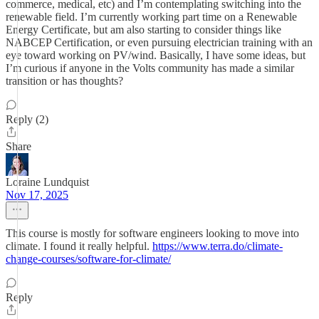
commerce, medical, etc) and I’m contemplating switching into the
renewable field. I’m currently working part time on a Renewable
Energy Certificate, but am also starting to consider things like
NABCEP Certification, or even pursuing electrician training with an
eye toward working on PV/wind. Basically, I have some ideas, but
I’m curious if anyone in the Volts community has made a similar
transition or has thoughts?
Reply (2)
Share
Loraine Lundquist
Nov 17, 2025
This course is mostly for software engineers looking to move into
climate. I found it really helpful.
https://www.terra.do/climate-
change-courses/software-for-climate/
Reply