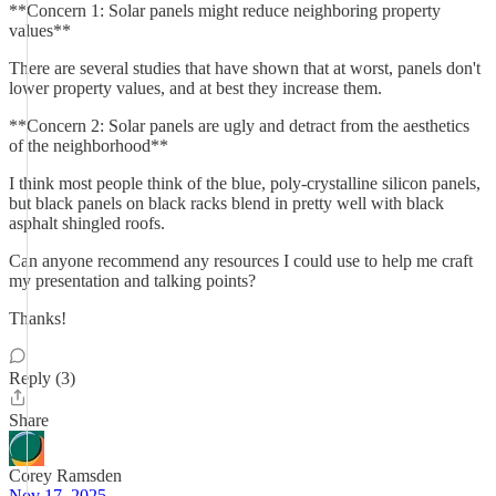
**Concern 1: Solar panels might reduce neighboring property
values**
There are several studies that have shown that at worst, panels don't
lower property values, and at best they increase them.
**Concern 2: Solar panels are ugly and detract from the aesthetics
of the neighborhood**
I think most people think of the blue, poly-crystalline silicon panels,
but black panels on black racks blend in pretty well with black
asphalt shingled roofs.
Can anyone recommend any resources I could use to help me craft
my presentation and talking points?
Thanks!
Reply (3)
Share
Corey Ramsden
Nov 17, 2025