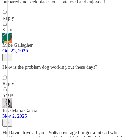
prepared and seek places out. I ate well and enjoyed it.
Reply
Share
Mike Gallagher
Oct 25, 2025
How is the problem dog working out these days?
Reply
Share
Jose Maria Garcia
Nov 2, 2025
Hi David, love all your Volts coverage bur got a bit sad when