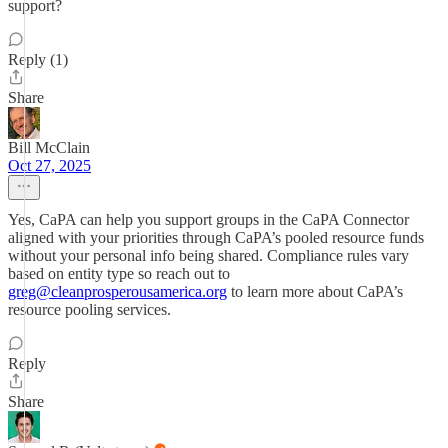
support?
Reply (1)
Share
Bill McClain
Oct 27, 2025
Yes, CaPA can help you support groups in the CaPA Connector
aligned with your priorities through CaPA’s pooled resource funds
without your personal info being shared. Compliance rules vary
based on entity type so reach out to
greg@cleanprosperousamerica.org
to learn more about CaPA’s
resource pooling services.
Reply
Share