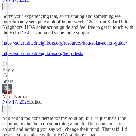
Sorry your experiencing that, so frustrating and something we
unfortunately see quite a bit of in our work. Check out Solar United
Neighbors' HOA solar action guide and feel free to get in touch with
the Help Desk if you need some more support.
https://solarunitedneighbors.org/resources/hoa-solar-action-guide/
https://solarunitedneighbors.org/help-desk/
Reply
Share
Mark Norman
Nov 17, 2025
Edited
You sound too considerate for my solution, but I’d just install the
solar and make them do something about it. Their concerns are
absurd and nothing you say will change their mind. That said, I’d
never live in a place with an HOA so there’s that.