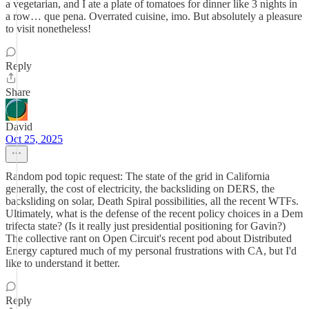
a vegetarian, and I ate a plate of tomatoes for dinner like 3 nights in
a row… que pena. Overrated cuisine, imo. But absolutely a pleasure
to visit nonetheless!
Reply
Share
David
Oct 25, 2025
Random pod topic request: The state of the grid in California
generally, the cost of electricity, the backsliding on DERS, the
backsliding on solar, Death Spiral possibilities, all the recent WTFs.
Ultimately, what is the defense of the recent policy choices in a Dem
trifecta state? (Is it really just presidential positioning for Gavin?)
The collective rant on Open Circuit's recent pod about Distributed
Energy captured much of my personal frustrations with CA, but I'd
like to understand it better.
Reply