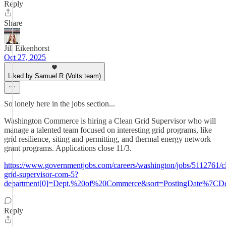
Reply
Share
Jill Eikenhorst
Oct 27, 2025
Liked by Samuel R (Volts team)
So lonely here in the jobs section...
Washington Commerce is hiring a Clean Grid Supervisor who will
manage a talented team focused on interesting grid programs, like
grid resilience, siting and permitting, and thermal energy network
grant programs. Applications close 11/3.
https://www.governmentjobs.com/careers/washington/jobs/5112761/c
grid-supervisor-com-5?
department[0]=Dept.%20of%20Commerce&sort=PostingDate%7CDes
Reply