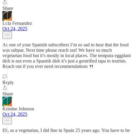
Share
Lola Fernandez
Oct 24, 2025
As one of your Spanish subscribers I’m so sad to hear that the food
was subpar. Next time please reach out! We have so much
vegetarian food but it’s mostly in local places. The tempura eggplant
dish is not even a Spanish dish it’s just a gentrified tapa to tourists.
Reach out if you ever need recommendations 🍴
Reply
Share
Kristine Johnson
Oct 24, 2025
Eh, as a vegetarian, I did fine in Spain 25 years ago. You have to be