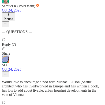
Samuel R (Volts team)
Oct 24, 2025
Pinned
--- QUESTIONS ---
Reply (7)
Share
SD
Oct 24, 2025
Would love to encourage a pod with Michael Ellison (Seattle
architect who has lived/worked in Europe and has written a book,
has lots to add about livable, urban housing developments in the
vein of Vienna.