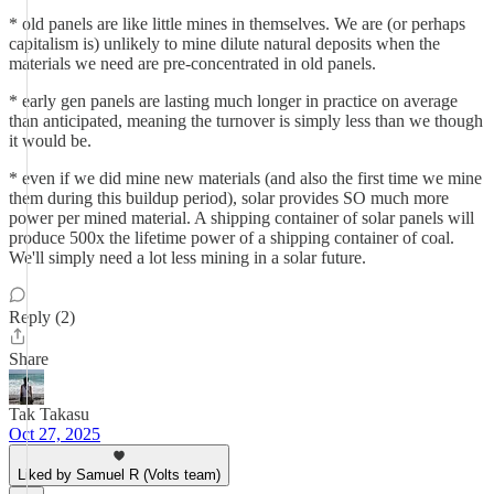
* old panels are like little mines in themselves. We are (or perhaps
capitalism is) unlikely to mine dilute natural deposits when the
materials we need are pre-concentrated in old panels.
* early gen panels are lasting much longer in practice on average
than anticipated, meaning the turnover is simply less than we though
it would be.
* even if we did mine new materials (and also the first time we mine
them during this buildup period), solar provides SO much more
power per mined material. A shipping container of solar panels will
produce 500x the lifetime power of a shipping container of coal.
We'll simply need a lot less mining in a solar future.
Reply (2)
Share
Tak Takasu
Oct 27, 2025
Liked by Samuel R (Volts team)