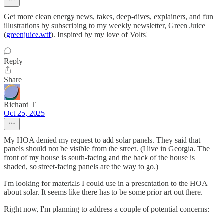
Get more clean energy news, takes, deep-dives, explainers, and fun
illustrations by subscribing to my weekly newsletter, Green Juice
(
greenjuice.wtf
). Inspired by my love of Volts!
Reply
Share
Richard T
Oct 25, 2025
My HOA denied my request to add solar panels. They said that
panels should not be visible from the street. (I live in Georgia. The
front of my house is south-facing and the back of the house is
shaded, so street-facing panels are the way to go.)
I'm looking for materials I could use in a presentation to the HOA
about solar. It seems like there has to be some prior art out there.
Right now, I'm planning to address a couple of potential concerns: