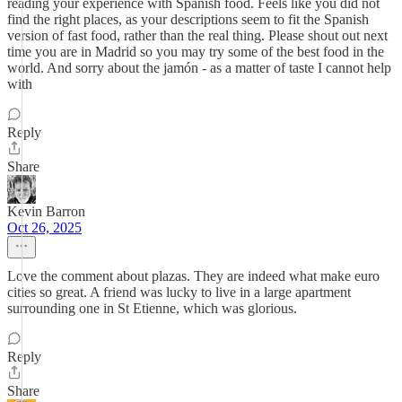
reading your experience with Spanish food. Feels like you did not
find the right places, as your descriptions seem to fit the Spanish
version of fast food, rather than the real thing. Please shout out next
time you are in Madrid so you may try some of the best food in the
world. And sorry about the jamón - as a matter of taste I cannot help
with
Reply
Share
Kevin Barron
Oct 26, 2025
Love the comment about plazas. They are indeed what make euro
cities so great. A friend was lucky to live in a large apartment
surrounding one in St Etienne, which was glorious.
Reply
Share