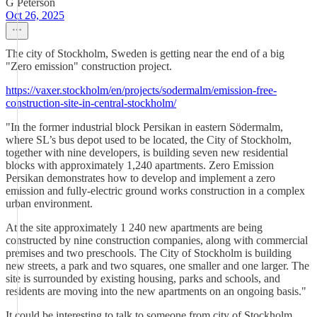
G Peterson
Oct 26, 2025
The city of Stockholm, Sweden is getting near the end of a big
"Zero emission" construction project.
https://vaxer.stockholm/en/projects/sodermalm/emission-free-
construction-site-in-central-stockholm/
"In the former industrial block Persikan in eastern Södermalm,
where SL’s bus depot used to be located, the City of Stockholm,
together with nine developers, is building seven new residential
blocks with approximately 1,240 apartments. Zero Emission
Persikan demonstrates how to develop and implement a zero
emission and fully-electric ground works construction in a complex
urban environment.
At the site approximately 1 240 new apartments are being
constructed by nine construction companies, along with commercial
premises and two preschools. The City of Stockholm is building
new streets, a park and two squares, one smaller and one larger. The
site is surrounded by existing housing, parks and schools, and
residents are moving into the new apartments on an ongoing basis."
It could be interesting to talk to someone from city of Stockholm