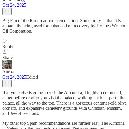
Oct 24, 2025
Big Fan of the Rondo announcement, too. Some irony in that it is
apparently being used for enhanced oil recovery by Holmes Western
Oil Corporation.
Reply
Share
Auros
Oct 24, 2025
Edited
If anyone else is going to visit the Alhambra, I highly recommend,
either before or after you visit the palace, walk up the hill _past_ the
palace, all the way to the top. There is a gorgeous centuries-old olive
orchard, and expansive cemetery grounds with Christian, Muslim,
and Jewish sections.
My other top Spain recommendations are further east. The Almoina
in Valencia is the best history museum I've ever seen, with