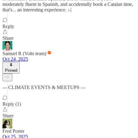
moderately fluent in Spanish, and accidentally book a Catalan time,
that's... an interesting experience. :-|
Reply
Share
Samuel R (Volts team)
Oct 24, 2025
Pinned
--- CLIMATE EVENTS & MEETUPS ---
Reply (1)
Share
Fred Porter
Oct 25, 2025