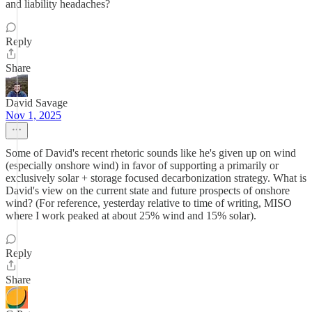
and liability headaches?
Reply
Share
David Savage
Nov 1, 2025
Some of David's recent rhetoric sounds like he's given up on wind
(especially onshore wind) in favor of supporting a primarily or
exclusively solar + storage focused decarbonization strategy. What is
David's view on the current state and future prospects of onshore
wind? (For reference, yesterday relative to time of writing, MISO
where I work peaked at about 25% wind and 15% solar).
Reply
Share