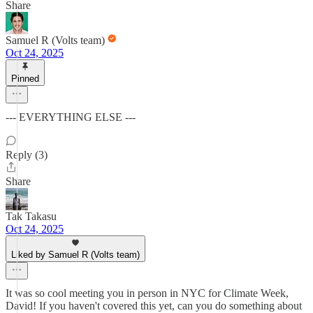
Share
Samuel R (Volts team)
Oct 24, 2025
Pinned
--- EVERYTHING ELSE ---
Reply (3)
Share
Tak Takasu
Oct 24, 2025
Liked by Samuel R (Volts team)
It was so cool meeting you in person in NYC for Climate Week,
David! If you haven't covered this yet, can you do something about