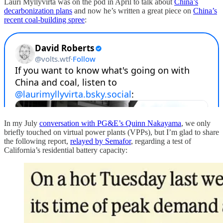
Lauri Myllyvirta was on the pod in April to talk about
China’s
decarbonization plans
and now he’s written a great piece on
China’s
recent coal-building spree
:
In my July
conversation with PG&E’s Quinn Nakayama
, we only
briefly touched on virtual power plants (VPPs), but I’m glad to share
the following report,
relayed by Semafor
, regarding a test of
California’s residential battery capacity: