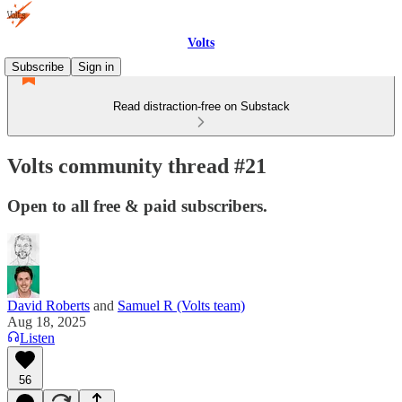
Volts
Subscribe
Sign in
Read distraction-free on Substack
Volts community thread #21
Open to all free & paid subscribers.
David Roberts
and
Samuel R (Volts team)
Aug 18, 2025
Listen
56