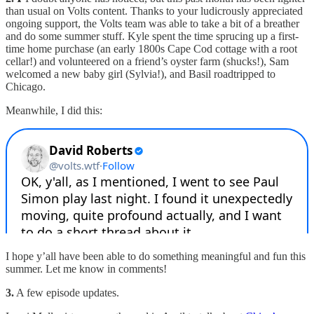
than usual on Volts content. Thanks to your ludicrously appreciated
ongoing support, the Volts team was able to take a bit of a breather
and do some summer stuff. Kyle spent the time sprucing up a first-
time home purchase (an early 1800s Cape Cod cottage with a root
cellar!) and volunteered on a friend’s oyster farm (shucks!), Sam
welcomed a new baby girl (Sylvia!), and Basil roadtripped to
Chicago.
Meanwhile, I did this:
I hope y’all have been able to do something meaningful and fun this
summer. Let me know in comments!
3.
A few episode updates.