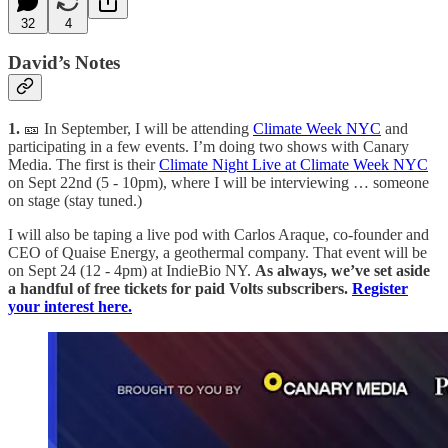
32
4
David’s Notes
1.
🎫 In September, I will be attending
Climate Week NYC
and
participating in a few events. I’m doing two shows with Canary
Media. The first is their
Climate Night Live at Climate Week NYC
on Sept 22nd (5 - 10pm), where I will be interviewing … someone
on stage (stay tuned.)
I will also be taping a live pod with Carlos Araque, co-founder and
CEO of Quaise Energy, a geothermal company. That event will be
on Sept 24 (12 - 4pm) at IndieBio NY.
As always, we’ve set aside
a handful of free tickets for paid Volts subscribers.
Register
your interest here.