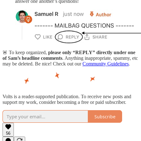
answer one another’s questions!
🚨 To keep organized,
please only “REPLY” directly under one
of Sam’s headline comments
. Anything inappropriate, spammy, etc
may be deleted. Be nice! Check out our
Community Guidelines
.
Volts is a reader-supported publication. To receive new posts and
support my work, consider becoming a free or paid subscriber.
Subscribe
56