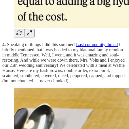
4.
Speaking of things I did this summer!
Last community thread
I
briefly mentioned that I was headed to my biannual family reunion
in middle Tennessee. Well, I went, and it was amazing and soul-
restoring. And while we were down there, Mrs. Volts and I enjoyed
our 25th wedding anniversary! We celebrated with a meal at Waffle
House. Here are my hashbrowns: double order, extra burnt,
scattered, smothered, covered, diced, peppered, capped, and topped
(but not chunked … never chunked).