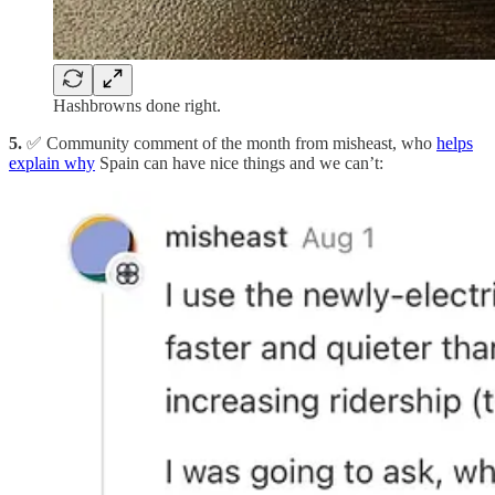
Hashbrowns done right.
5.
✅ Community comment of the month from misheast, who
helps
explain why
Spain can have nice things and we can’t: