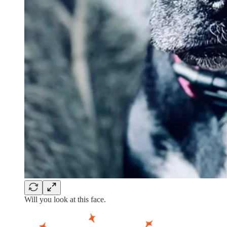
Will you look at this face.