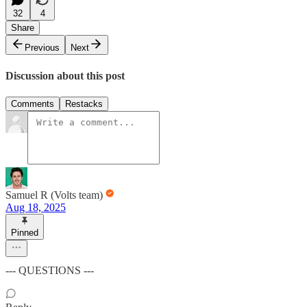
32
4
Share
Previous
Next
Discussion about this post
Comments
Restacks
Samuel R (Volts team)
Aug 18, 2025
Pinned
--- QUESTIONS ---