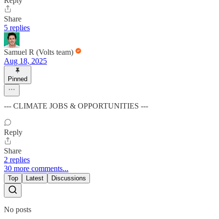
Reply
Share
5 replies
Samuel R (Volts team)
Aug 18, 2025
Pinned
--- CLIMATE JOBS & OPPORTUNITIES ---
Reply
Share
2 replies
30 more comments...
Top
Latest
Discussions
No posts