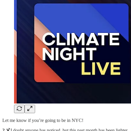
Let me know if you’re going to be in NYC!
2.
🍹I doubt anyone has noticed, but this past month has been lighter