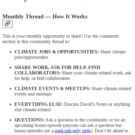
Monthly Thread — How It Works
This is your monthly opportunity to share! Use the comments
section in this community thread to:
CLIMATE JOBS & OPPORTUNITIES:
Share climate
jobs/opportunities
SHARE WORK, ASK FOR HELP, FIND
COLLABORATORS:
Share your climate-related work, ask
for help, or find collaborators
CLIMATE EVENTS & MEETUPS:
Share climate-related
events and meetups
EVERYTHING ELSE:
Discuss David’s Notes or anything
else climate-related
QUESTIONS:
Ask a question to the community or for an
upcoming bonus episode (anyone can ask a question but
bonus episodes are a
paid-sub-only perk
). Don’t be afraid to