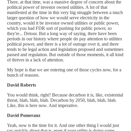
There, at that time, was a massive degree of concern about the
political power of investor owned utilities. A lot of that
manifested at the time in this very big struggle between a much
larger question of how we would serve electricity in the
country, would it be investor owned utilities or public power,
which you had FDR sort of pushing for public power, so
they're... Detour. But a long way of saying, there have been
periods in our history where people do pay attention to utilities
political power, and there is a lot of outrage over it, and there
tends to be legal action and legislation proposed and sometimes
passed and regulation. But outside of those moments, it all kind
of thrives in a lack of attention.
My hope is that we are entering one of those cycles now, for a
bunch of reasons.
David Roberts
You would think, right? Because decarbon it is, like, existential
threat, blah, blah, blah. Decarbon by 2050, blah, blah, blah.
Like, this is here now. And imperative.
David Pomeranz
Yeah, now is the time for it. And one other thing I would just
say quickly about that is, even if your utility is doing some