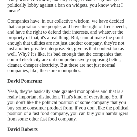
politically lobby against a ban on widgets, you know what I
mean?
Companies have, in our collective wisdom, we have decided
that corporations are people, and have the right of free speech,
and have the right to defend their interests, and whatever the
propriety of that, it's a real thing. But, cannot make the point
enough that utilities are not just another company, they're not
just another private enterprise. So, give us that context too as
well. Why? It's like, it's bad enough that the companies that
control electricity are out comprehensively opposing better,
cleaner, cheaper electricity. But these are not just normal
companies, like, these are monopolies.
David Pomeranz
Yeah, they're basically state granted monopolies and that is a
really important distinction. That's kind of everything. So, if
you don't like the political position of some company that you
buy some consumer product from, if you don't like the political
position of a fast food company, you can buy your hamburgers
from some other fast food company.
David Roberts