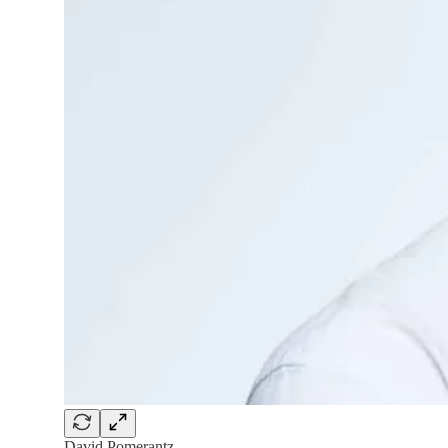
David Pomerantz