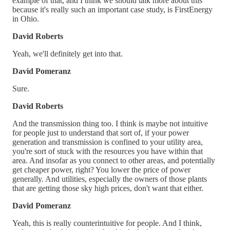
example of that, and I think we should talk more about this
because it's really such an important case study, is FirstEnergy
in Ohio.
David Roberts
Yeah, we'll definitely get into that.
David Pomeranz
Sure.
David Roberts
And the transmission thing too. I think is maybe not intuitive
for people just to understand that sort of, if your power
generation and transmission is confined to your utility area,
you're sort of stuck with the resources you have within that
area. And insofar as you connect to other areas, and potentially
get cheaper power, right? You lower the price of power
generally. And utilities, especially the owners of those plants
that are getting those sky high prices, don't want that either.
David Pomeranz
Yeah, this is really counterintuitive for people. And I think,