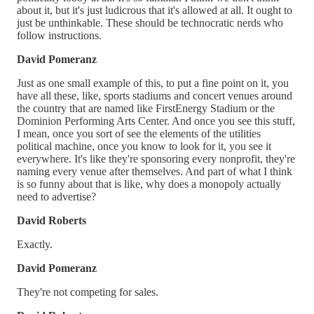
about it, but it's just ludicrous that it's allowed at all. It ought to
just be unthinkable. These should be technocratic nerds who
follow instructions.
David Pomeranz
Just as one small example of this, to put a fine point on it, you
have all these, like, sports stadiums and concert venues around
the country that are named like FirstEnergy Stadium or the
Dominion Performing Arts Center. And once you see this stuff,
I mean, once you sort of see the elements of the utilities
political machine, once you know to look for it, you see it
everywhere. It's like they're sponsoring every nonprofit, they're
naming every venue after themselves. And part of what I think
is so funny about that is like, why does a monopoly actually
need to advertise?
David Roberts
Exactly.
David Pomeranz
They're not competing for sales.