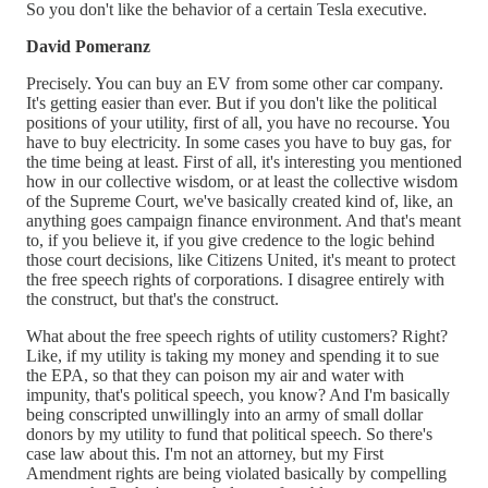
So you don't like the behavior of a certain Tesla executive.
David Pomeranz
Precisely. You can buy an EV from some other car company.
It's getting easier than ever. But if you don't like the political
positions of your utility, first of all, you have no recourse. You
have to buy electricity. In some cases you have to buy gas, for
the time being at least. First of all, it's interesting you mentioned
how in our collective wisdom, or at least the collective wisdom
of the Supreme Court, we've basically created kind of, like, an
anything goes campaign finance environment. And that's meant
to, if you believe it, if you give credence to the logic behind
those court decisions, like Citizens United, it's meant to protect
the free speech rights of corporations. I disagree entirely with
the construct, but that's the construct.
What about the free speech rights of utility customers? Right?
Like, if my utility is taking my money and spending it to sue
the EPA, so that they can poison my air and water with
impunity, that's political speech, you know? And I'm basically
being conscripted unwillingly into an army of small dollar
donors by my utility to fund that political speech. So there's
case law about this. I'm not an attorney, but my First
Amendment rights are being violated basically by compelling