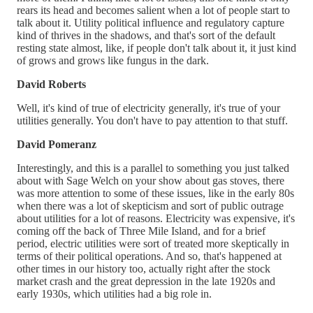
rears its head and becomes salient when a lot of people start to
talk about it. Utility political influence and regulatory capture
kind of thrives in the shadows, and that's sort of the default
resting state almost, like, if people don't talk about it, it just kind
of grows and grows like fungus in the dark.
David Roberts
Well, it's kind of true of electricity generally, it's true of your
utilities generally. You don't have to pay attention to that stuff.
David Pomeranz
Interestingly, and this is a parallel to something you just talked
about with Sage Welch on your show about gas stoves, there
was more attention to some of these issues, like in the early 80s
when there was a lot of skepticism and sort of public outrage
about utilities for a lot of reasons. Electricity was expensive, it's
coming off the back of Three Mile Island, and for a brief
period, electric utilities were sort of treated more skeptically in
terms of their political operations. And so, that's happened at
other times in our history too, actually right after the stock
market crash and the great depression in the late 1920s and
early 1930s, which utilities had a big role in.