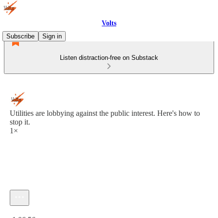
Volts
Subscribe
Sign in
Listen distraction-free on Substack
Utilities are lobbying against the public interest. Here's how to
stop it.
1×
Current time: 0:00 / Total time: -1:06:56