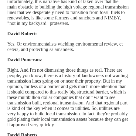
unfortunately, this narrative has kind of taken over that the
main obstacle to building the high voltage regional transmission
lines that we desperately need to transition from fossil fuels to
renewables, is like some farmers and ranchers and NIMBY,
"not in my backyard" protesters.
David Roberts
Yes. Or environmentalists wielding environmental review, et
cetera, and protecting salamanders.
David Pomeranz
Right. And I'm not dismissing those things as real. There are
people, you know, there is a history of landowners not wanting
transmission lines going on or near their property. But in my
opinion, far less of a barrier and gets much more attention than
it should compared to this really big structural barrier, which is
these multibillion dollar companies that don't want to see
transmission built, regional transmission. And that regional part
is kind of the key when it comes to utilities. So, utilities are
very happy to build local transmission. In fact, they're probably
gold plating their local transmission assets because they can get
it approved very quickly.
David Roberts