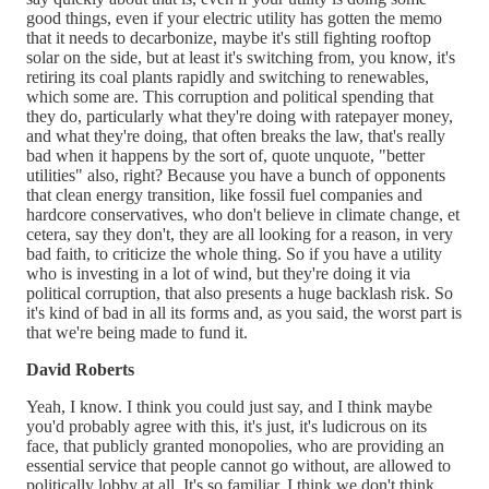
good things, even if your electric utility has gotten the memo
that it needs to decarbonize, maybe it's still fighting rooftop
solar on the side, but at least it's switching from, you know, it's
retiring its coal plants rapidly and switching to renewables,
which some are. This corruption and political spending that
they do, particularly what they're doing with ratepayer money,
and what they're doing, that often breaks the law, that's really
bad when it happens by the sort of, quote unquote, "better
utilities" also, right? Because you have a bunch of opponents
that clean energy transition, like fossil fuel companies and
hardcore conservatives, who don't believe in climate change, et
cetera, say they don't, they are all looking for a reason, in very
bad faith, to criticize the whole thing. So if you have a utility
who is investing in a lot of wind, but they're doing it via
political corruption, that also presents a huge backlash risk. So
it's kind of bad in all its forms and, as you said, the worst part is
that we're being made to fund it.
David Roberts
Yeah, I know. I think you could just say, and I think maybe
you'd probably agree with this, it's just, it's ludicrous on its
face, that publicly granted monopolies, who are providing an
essential service that people cannot go without, are allowed to
politically lobby at all. It's so familiar. I think we don't think