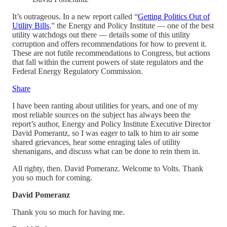
It’s outrageous. In a new report called “
Getting Politics Out of
Utility Bills
,” the Energy and Policy Institute — one of the best
utility watchdogs out there — details some of this utility
corruption and offers recommendations for how to prevent it.
These are not futile recommendations to Congress, but actions
that fall within the current powers of state regulators and the
Federal Energy Regulatory Commission.
Share
I have been ranting about utilities for years, and one of my
most reliable sources on the subject has always been the
report’s author, Energy and Policy Institute Executive Director
David Pomerantz, so I was eager to talk to him to air some
shared grievances, hear some enraging tales of utility
shenanigans, and discuss what can be done to rein them in.
All righty, then. David Pomeranz. Welcome to Volts. Thank
you so much for coming.
David Pomeranz
Thank you so much for having me.