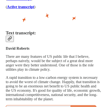
(
Active transcript
)
Text transcript:
David Roberts
There are many features of US public life that I believe,
perhaps naively, would be the subject of a great deal more
anger were they better understood. One of those is the role
utilities play in climate policy.
A rapid transition to a low-carbon energy system is necessary
to avoid the worst of climate change. Happily, that transition is
going to be an enormous net benefit to US public health and
the US economy. It's good for quality of life, economic growth,
international competitiveness, national security, and the long-
term inhabitability of the planet.