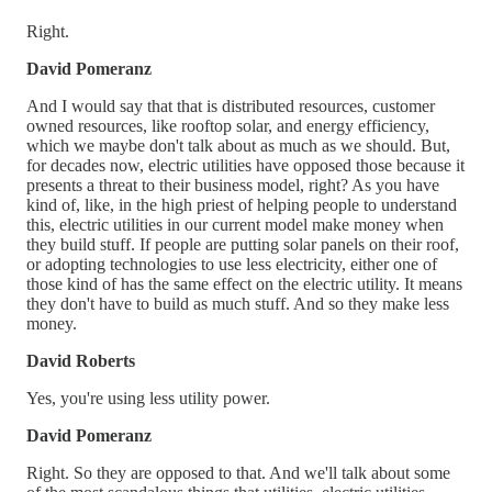
Right.
David Pomeranz
And I would say that that is distributed resources, customer
owned resources, like rooftop solar, and energy efficiency,
which we maybe don't talk about as much as we should. But,
for decades now, electric utilities have opposed those because it
presents a threat to their business model, right? As you have
kind of, like, in the high priest of helping people to understand
this, electric utilities in our current model make money when
they build stuff. If people are putting solar panels on their roof,
or adopting technologies to use less electricity, either one of
those kind of has the same effect on the electric utility. It means
they don't have to build as much stuff. And so they make less
money.
David Roberts
Yes, you're using less utility power.
David Pomeranz
Right. So they are opposed to that. And we'll talk about some