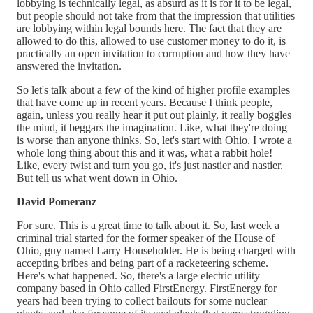
lobbying is technically legal, as absurd as it is for it to be legal,
but people should not take from that the impression that utilities
are lobbying within legal bounds here. The fact that they are
allowed to do this, allowed to use customer money to do it, is
practically an open invitation to corruption and how they have
answered the invitation.
So let's talk about a few of the kind of higher profile examples
that have come up in recent years. Because I think people,
again, unless you really hear it put out plainly, it really boggles
the mind, it beggars the imagination. Like, what they're doing
is worse than anyone thinks. So, let's start with Ohio. I wrote a
whole long thing about this and it was, what a rabbit hole!
Like, every twist and turn you go, it's just nastier and nastier.
But tell us what went down in Ohio.
David Pomeranz
For sure. This is a great time to talk about it. So, last week a
criminal trial started for the former speaker of the House of
Ohio, guy named Larry Householder. He is being charged with
accepting bribes and being part of a racketeering scheme.
Here's what happened. So, there's a large electric utility
company based in Ohio called FirstEnergy. FirstEnergy for
years had been trying to collect bailouts for some nuclear