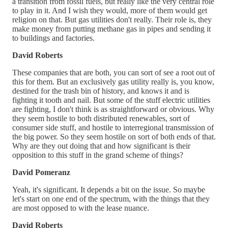
a transition from fossil fuels, but really like the very central role
to play in it. And I wish they would, more of them would get
religion on that. But gas utilities don't really. Their role is, they
make money from putting methane gas in pipes and sending it
to buildings and factories.
David Roberts
These companies that are both, you can sort of see a root out of
this for them. But an exclusively gas utility really is, you know,
destined for the trash bin of history, and knows it and is
fighting it tooth and nail. But some of the stuff electric utilities
are fighting, I don't think is as straightforward or obvious. Why
they seem hostile to both distributed renewables, sort of
consumer side stuff, and hostile to interregional transmission of
the big power. So they seem hostile on sort of both ends of that.
Why are they out doing that and how significant is their
opposition to this stuff in the grand scheme of things?
David Pomeranz
Yeah, it's significant. It depends a bit on the issue. So maybe
let's start on one end of the spectrum, with the things that they
are most opposed to with the lease nuance.
David Roberts