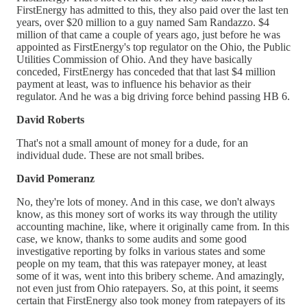
FirstEnergy has admitted to this, they also paid over the last ten
years, over $20 million to a guy named Sam Randazzo. $4
million of that came a couple of years ago, just before he was
appointed as FirstEnergy's top regulator on the Ohio, the Public
Utilities Commission of Ohio. And they have basically
conceded, FirstEnergy has conceded that that last $4 million
payment at least, was to influence his behavior as their
regulator. And he was a big driving force behind passing HB 6.
David Roberts
That's not a small amount of money for a dude, for an
individual dude. These are not small bribes.
David Pomeranz
No, they're lots of money. And in this case, we don't always
know, as this money sort of works its way through the utility
accounting machine, like, where it originally came from. In this
case, we know, thanks to some audits and some good
investigative reporting by folks in various states and some
people on my team, that this was ratepayer money, at least
some of it was, went into this bribery scheme. And amazingly,
not even just from Ohio ratepayers. So, at this point, it seems
certain that FirstEnergy also took money from ratepayers of its