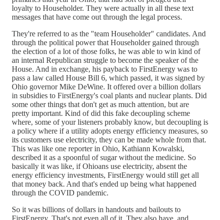
loyalty to Householder. They were actually in all these text
messages that have come out through the legal process.
They're referred to as the "team Householder" candidates. And
through the political power that Householder gained through
the election of a lot of those folks, he was able to win kind of
an internal Republican struggle to become the speaker of the
House. And in exchange, his payback to FirstEnergy was to
pass a law called House Bill 6, which passed, it was signed by
Ohio governor Mike DeWine. It offered over a billion dollars
in subsidies to FirstEnergy's coal plants and nuclear plants. Did
some other things that don't get as much attention, but are
pretty important. Kind of did this fake decoupling scheme
where, some of your listeners probably know, but decoupling is
a policy where if a utility adopts energy efficiency measures, so
its customers use electricity, they can be made whole from that.
This was like one reporter in Ohio, Kathiann Kowalski,
described it as a spoonful of sugar without the medicine. So
basically it was like, if Ohioans use electricity, absent the
energy efficiency investments, FirstEnergy would still get all
that money back. And that's ended up being what happened
through the COVID pandemic.
So it was billions of dollars in handouts and bailouts to
FirstEnergy. That's not even all of it. They also have, and