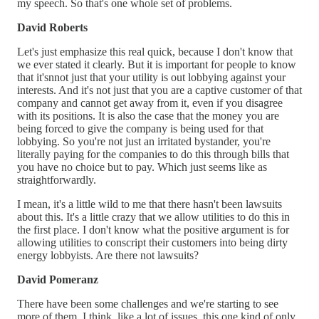
my speech. So that's one whole set of problems.
David Roberts
Let's just emphasize this real quick, because I don't know that
we ever stated it clearly. But it is important for people to know
that it'snnot just that your utility is out lobbying against your
interests. And it's not just that you are a captive customer of that
company and cannot get away from it, even if you disagree
with its positions. It is also the case that the money you are
being forced to give the company is being used for that
lobbying. So you're not just an irritated bystander, you're
literally paying for the companies to do this through bills that
you have no choice but to pay. Which just seems like as
straightforwardly.
I mean, it's a little wild to me that there hasn't been lawsuits
about this. It's a little crazy that we allow utilities to do this in
the first place. I don't know what the positive argument is for
allowing utilities to conscript their customers into being dirty
energy lobbyists. Are there not lawsuits?
David Pomeranz
There have been some challenges and we're starting to see
more of them. I think, like a lot of issues, this one kind of only