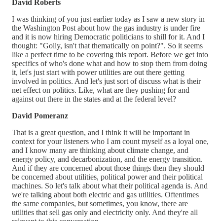
David Roberts
I was thinking of you just earlier today as I saw a new story in
the Washington Post about how the gas industry is under fire
and it is now hiring Democratic politicians to shill for it. And I
thought: "Golly, isn't that thematically on point?". So it seems
like a perfect time to be covering this report. Before we get into
specifics of who's done what and how to stop them from doing
it, let's just start with power utilities are out there getting
involved in politics. And let's just sort of discuss what is their
net effect on politics. Like, what are they pushing for and
against out there in the states and at the federal level?
David Pomeranz
That is a great question, and I think it will be important in
context for your listeners who I am count myself as a loyal one,
and I know many are thinking about climate change, and
energy policy, and decarbonization, and the energy transition.
And if they are concerned about those things then they should
be concerned about utilities, political power and their political
machines. So let's talk about what their political agenda is. And
we're talking about both electric and gas utilities. Oftentimes
the same companies, but sometimes, you know, there are
utilities that sell gas only and electricity only. And they're all