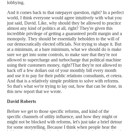
lobbying.
And it comes back to that ratepayer question, right? In a perfect
world, I think everyone would agree intuitively with what you
just said, David. Like, why should they be allowed to practice
almost any kind of politics at all, right? They're given this
incredible privilege of getting a guaranteed profit margin and a
monopoly. They should be essentially beholden to the will of
our democratically elected officials. Not trying to shape it. But
at a minimum, at a bare minimum, what we should do is make
sure we get into some controls, to make sure that they're not
allowed to supercharge and turbocharge that political machine
using their customers money, right?That they're not allowed to
hack off a few dollars out of your monthly bill every month
and use it to pay for their public relations consultants, et cetera.
And that is a relatively simple problem to solve with reforms.
So that's what we're trying to lay out, how that can be done, in
this new report that we wrote.
David Roberts
Before we get to those specific reforms, and kind of the
specific channels of utility influence, and how they might or
might not be blocked with reforms, let's just take a brief detour
for some storytelling. Because I think when people hear the