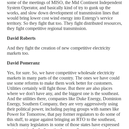
some of the meetings of MISO, the Mid Continent Independent
System Operator, and basically kind of try to gunk up the
works, and slow down development of transmission lines that
would bring lower cost wind energy into Entergy's service
territory. So they fight that too. They fight distributed resources,
they fight competitive regional transmission.
David Roberts
And they fight the creation of new competitive electricity
markets too.
David Pomeranz
Yes, for sure. So, we have competitive wholesale electricity
markets in many parts of the country. The ones we have could
use some reforms to make them work better for customers.
Utilities certainly will fight those. But there are also places
where we don't have any, and the biggest one is the southeast.
And the utilities there, companies like Duke Energy, Dominion
Energy, Southern Company, they are very aggressively using
their political power, including paying groups with names like
Power for Tomorrow, that pay former regulators to do some of
this stuff, to argue against bringing an RTO to the southeast,
which many legislators in some of those states have expressed