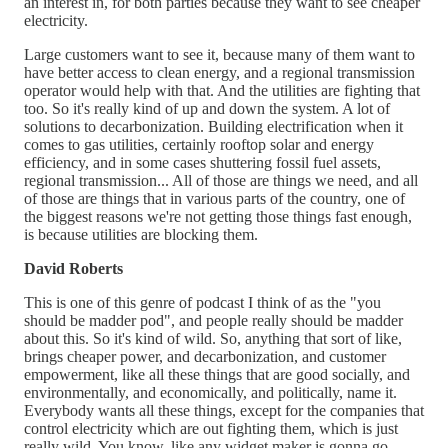
an interest in, for both parties because they want to see cheaper
electricity.
Large customers want to see it, because many of them want to
have better access to clean energy, and a regional transmission
operator would help with that. And the utilities are fighting that
too. So it's really kind of up and down the system. A lot of
solutions to decarbonization. Building electrification when it
comes to gas utilities, certainly rooftop solar and energy
efficiency, and in some cases shuttering fossil fuel assets,
regional transmission... All of those are things we need, and all
of those are things that in various parts of the country, one of
the biggest reasons we're not getting those things fast enough,
is because utilities are blocking them.
David Roberts
This is one of this genre of podcast I think of as the "you
should be madder pod", and people really should be madder
about this. So it's kind of wild. So, anything that sort of like,
brings cheaper power, and decarbonization, and customer
empowerment, like all these things that are good socially, and
environmentally, and economically, and politically, name it.
Everybody wants all these things, except for the companies that
control electricity which are out fighting them, which is just
really wild. You know, like any widget maker is gonna go