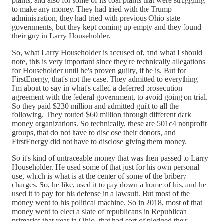
plants, and also for some of its coal plants that were struggling
to make any money. They had tried with the Trump
administration, they had tried with previous Ohio state
governments, but they kept coming up empty and they found
their guy in Larry Householder.
So, what Larry Householder is accused of, and what I should
note, this is very important since they're technically allegations
for Householder until he's proven guilty, if he is. But for
FirstEnergy, that's not the case. They admitted to everything
I'm about to say in what's called a deferred prosecution
agreement with the federal government, to avoid going on trial.
So they paid $230 million and admitted guilt to all the
following. They routed $60 million through different dark
money organizations. So technically, these are 501c4 nonprofit
groups, that do not have to disclose their donors, and
FirstEnergy did not have to disclose giving them money.
So it's kind of untraceable money that was then passed to Larry
Householder. He used some of that just for his own personal
use, which is what is at the center of some of the bribery
charges. So, he like, used it to pay down a home of his, and he
used it to pay for his defense in a lawsuit. But most of the
money went to his political machine. So in 2018, most of that
money went to elect a slate of republicans in Republican
primaries that year in Ohio, that had sort of pledged their