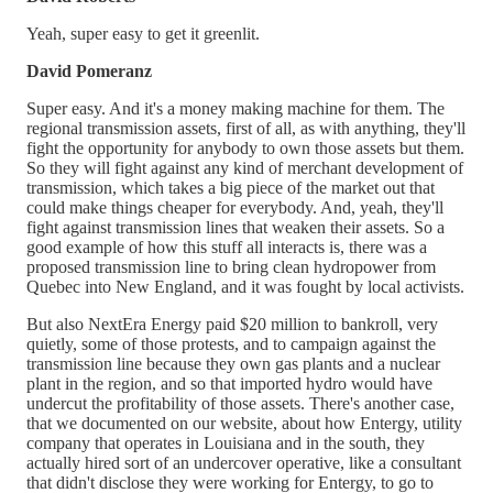
Yeah, super easy to get it greenlit.
David Pomeranz
Super easy. And it's a money making machine for them. The
regional transmission assets, first of all, as with anything, they'll
fight the opportunity for anybody to own those assets but them.
So they will fight against any kind of merchant development of
transmission, which takes a big piece of the market out that
could make things cheaper for everybody. And, yeah, they'll
fight against transmission lines that weaken their assets. So a
good example of how this stuff all interacts is, there was a
proposed transmission line to bring clean hydropower from
Quebec into New England, and it was fought by local activists.
But also NextEra Energy paid $20 million to bankroll, very
quietly, some of those protests, and to campaign against the
transmission line because they own gas plants and a nuclear
plant in the region, and so that imported hydro would have
undercut the profitability of those assets. There's another case,
that we documented on our website, about how Entergy, utility
company that operates in Louisiana and in the south, they
actually hired sort of an undercover operative, like a consultant
that didn't disclose they were working for Entergy, to go to