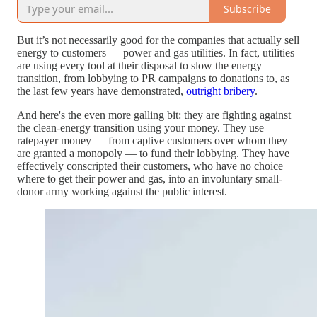
Subscribe
But it’s not necessarily good for the companies that actually sell
energy to customers — power and gas utilities. In fact, utilities
are using every tool at their disposal to slow the energy
transition, from lobbying to PR campaigns to donations to, as
the last few years have demonstrated,
outright bribery
.
And here's the even more galling bit: they are fighting against
the clean-energy transition using your money. They use
ratepayer money — from captive customers over whom they
are granted a monopoly — to fund their lobbying. They have
effectively conscripted their customers, who have no choice
where to get their power and gas, into an involuntary small-
donor army working against the public interest.