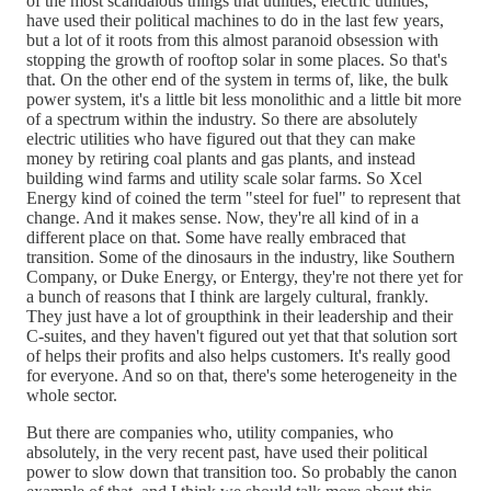
of the most scandalous things that utilities, electric utilities,
have used their political machines to do in the last few years,
but a lot of it roots from this almost paranoid obsession with
stopping the growth of rooftop solar in some places. So that's
that. On the other end of the system in terms of, like, the bulk
power system, it's a little bit less monolithic and a little bit more
of a spectrum within the industry. So there are absolutely
electric utilities who have figured out that they can make
money by retiring coal plants and gas plants, and instead
building wind farms and utility scale solar farms. So Xcel
Energy kind of coined the term "steel for fuel" to represent that
change. And it makes sense. Now, they're all kind of in a
different place on that. Some have really embraced that
transition. Some of the dinosaurs in the industry, like Southern
Company, or Duke Energy, or Entergy, they're not there yet for
a bunch of reasons that I think are largely cultural, frankly.
They just have a lot of groupthink in their leadership and their
C-suites, and they haven't figured out yet that that solution sort
of helps their profits and also helps customers. It's really good
for everyone. And so on that, there's some heterogeneity in the
whole sector.
But there are companies who, utility companies, who
absolutely, in the very recent past, have used their political
power to slow down that transition too. So probably the canon