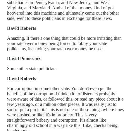
subsidiaries in Pennsylvania, and New Jersey, and West
Virginia, and Maryland. And all of that money kind of got
hoovered into this machine and ultimately came out the other
side, went to these politicians in exchange for these laws.
David Roberts
Amazing. If there's one thing that could be more irritating than
your ratepayer money being forced to lobby your state
politicians, its having your ratepayer money be used..
David Pomeranz
Some other state politician.
David Roberts
For corruption in some other state. You don't even get the
benefits of the corruption. I think a lot of listeners probably
were aware of this, or followed this, or read my piece about it a
few years ago, or a million other pieces. It was really just to
sort of put a pin in it. This is not one of these things where lines
were pushed or like, it's impropriety. This is very
straightforward bribery and corruption. It's almost like
charmingly old school in a way like this. Like, checks being
handed over.