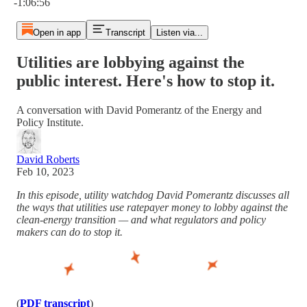
-1:06:56
Open in app
Transcript
Listen via...
Utilities are lobbying against the
public interest. Here's how to stop it.
A conversation with David Pomerantz of the Energy and
Policy Institute.
David Roberts
Feb 10, 2023
In this episode, utility watchdog David Pomerantz discusses all
the ways that utilities use ratepayer money to lobby against the
clean-energy transition — and what regulators and policy
makers can do to stop it.
(
PDF transcript
)