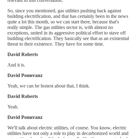
relevant to this conversation.
So, since you mentioned, gas utilities pushing back against
building electrification, and that has certainly been in the news
quite a lot this month, so we can start there, because that's
really simple. The gas utilities sector is, with almost no
exceptions, united in its aggressive political effort to stave off
building electrification. They basically see that as an existential
threat to their existence. They have for some time.
David Roberts
And it is.
David Pomeranz
Yeah, we can be honest about that, I think.
David Roberts
Yeah.
David Pomeranz
We'll talk about electric utilities, of course. You know, electric
utilities have not only a role to play in decarbonized world and