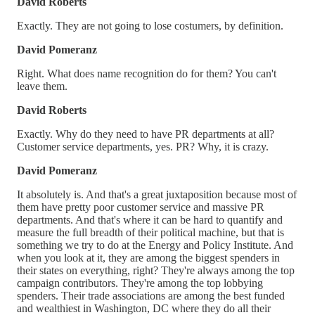
David Roberts
Exactly. They are not going to lose costumers, by definition.
David Pomeranz
Right. What does name recognition do for them? You can't
leave them.
David Roberts
Exactly. Why do they need to have PR departments at all?
Customer service departments, yes. PR? Why, it is crazy.
David Pomeranz
It absolutely is. And that's a great juxtaposition because most of
them have pretty poor customer service and massive PR
departments. And that's where it can be hard to quantify and
measure the full breadth of their political machine, but that is
something we try to do at the Energy and Policy Institute. And
when you look at it, they are among the biggest spenders in
their states on everything, right? They're always among the top
campaign contributors. They're among the top lobbying
spenders. Their trade associations are among the best funded
and wealthiest in Washington, DC where they do all their