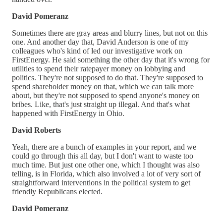
David Pomeranz
Sometimes there are gray areas and blurry lines, but not on this
one. And another day that, David Anderson is one of my
colleagues who's kind of led our investigative work on
FirstEnergy. He said something the other day that it's wrong for
utilities to spend their ratepayer money on lobbying and
politics. They're not supposed to do that. They're supposed to
spend shareholder money on that, which we can talk more
about, but they're not supposed to spend anyone's money on
bribes. Like, that's just straight up illegal. And that's what
happened with FirstEnergy in Ohio.
David Roberts
Yeah, there are a bunch of examples in your report, and we
could go through this all day, but I don't want to waste too
much time. But just one other one, which I thought was also
telling, is in Florida, which also involved a lot of very sort of
straightforward interventions in the political system to get
friendly Republicans elected.
David Pomeranz