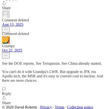
Share
Comment deleted
Aug 13, 2025
Comment deleted
Grumpy
Oct 22, 2025
See the DOE reports. See Terrapraxis. See China-already started.
You can't do it with Grandpa's LWR. But upgrade to JFK era
Apollo tech, the MSR and it's easy to convert coal to nuclear. And
there are more choices.
Reply
Share
© 2026 David Roberts
·
Privacy
∙
Terms
∙
Collection notice