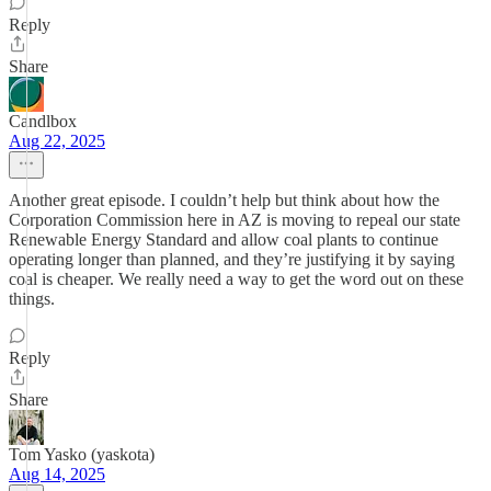
Reply
Share
Candlbox
Aug 22, 2025
Another great episode. I couldn’t help but think about how the
Corporation Commission here in AZ is moving to repeal our state
Renewable Energy Standard and allow coal plants to continue
operating longer than planned, and they’re justifying it by saying
coal is cheaper. We really need a way to get the word out on these
things.
Reply
Share
Tom Yasko (yaskota)
Aug 14, 2025