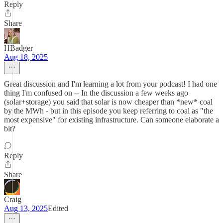
Reply
Share
HBadger
Aug 18, 2025
Great discussion and I'm learning a lot from your podcast! I had one
thing I'm confused on -- In the discussion a few weeks ago
(solar+storage) you said that solar is now cheaper than *new* coal
by the MWh - but in this episode you keep referring to coal as "the
most expensive" for existing infrastructure. Can someone elaborate a
bit?
Reply
Share
Craig
Aug 13, 2025
Edited