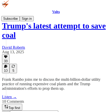
Volts
Subscribe
Sign in
Trump's latest attempt to save
coal
David Roberts
Aug 13, 2025
38
10
5
Frank Rambo joins me to discuss the multi-billion-dollar utility
practice of running expensive coal plants and the Trump
administration's efforts to prop them up.
Listen →
10 Comments
Top first