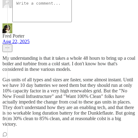
Fred Porter
Aug 22, 2025
My understanding is that it takes a whole 48 hours to bring up a coal
boiler and turbine from a cold start. I don't know how that's
considered in these various models.
Gas units of all types and sizes are faster, some almost instant. Until
we have 10 day batteries we need them but they should run at only
10% capacity factor in a very high renewables grid. But the "No
New Fossil Infrastructure" and "Want 100% Clean" folks have
actually impeded the change from coal to these gas units in places.
They don't understand how they are an enabling tech, and that there
is no workable long duration battery for the Dunkleflaute. But going
from 30% clean to 85% clean, and at reasonable colst is a big
victory.