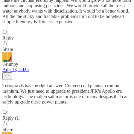
make the circular economy happen. We would grow a lot more food
indoors and stop using pesticides. We would provide all the fresh
water anybody wants with dieselization. It would be a better world.
All the the sticky and tractable problems turn out to be bonehead
simple if energy is 10x less expensive.
Reply
Share
Grumpy
Aug 13, 2025
Terrapraxis has the right answer. Convert coal plants to run on
uranium. We just need to upgrade to president JFK's Apollo era
technology. The molten salt reactor is one of many designs that can
safely upgrade these power plants.
Reply (1)
Share