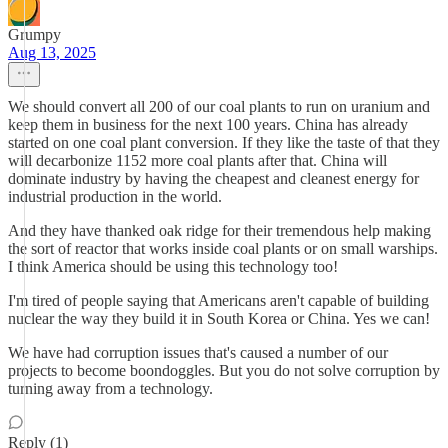
Grumpy
Aug 13, 2025
We should convert all 200 of our coal plants to run on uranium and
keep them in business for the next 100 years. China has already
started on one coal plant conversion. If they like the taste of that they
will decarbonize 1152 more coal plants after that. China will
dominate industry by having the cheapest and cleanest energy for
industrial production in the world.
And they have thanked oak ridge for their tremendous help making
the sort of reactor that works inside coal plants or on small warships.
I think America should be using this technology too!
I'm tired of people saying that Americans aren't capable of building
nuclear the way they build it in South Korea or China. Yes we can!
We have had corruption issues that's caused a number of our
projects to become boondoggles. But you do not solve corruption by
turning away from a technology.
Reply (1)