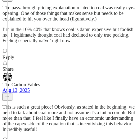
The pass-through pricing explanation related to coal was really eye-
opening. One of those things that makes sense but needs to be
explained to hit you over the head (figuratively.)
I’m in the 10%-40% that knows coal is damn expensive but foolish
me, I legitimately thought coal had declined to only true peaking.
Feeling especially naïve’ right now.
Reply
Share
The Carbon Fables
Aug 13, 2025
This is such a great piece! Obviously, as stated in the beginning, we
need to talk about coal more and not assume it's a fait accompli. But
more than that, I feel like I finally have an economic understanding
of the capex side of the equation that is incentivizing this behavior.
Incredibly useful!