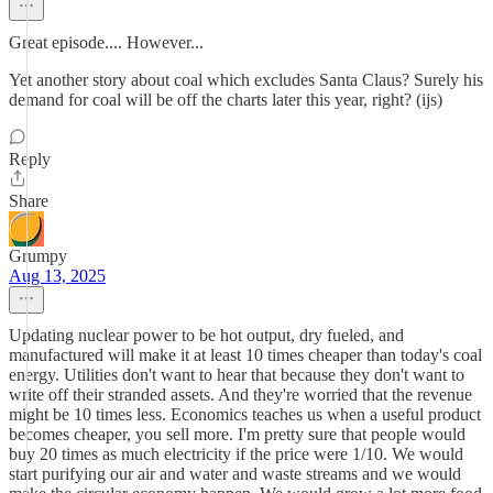
Great episode.... However...
Yet another story about coal which excludes Santa Claus? Surely his
demand for coal will be off the charts later this year, right? (ijs)
Reply
Share
Grumpy
Aug 13, 2025
Updating nuclear power to be hot output, dry fueled, and
manufactured will make it at least 10 times cheaper than today's coal
energy. Utilities don't want to hear that because they don't want to
write off their stranded assets. And they're worried that the revenue
might be 10 times less. Economics teaches us when a useful product
becomes cheaper, you sell more. I'm pretty sure that people would
buy 20 times as much electricity if the price were 1/10. We would
start purifying our air and water and waste streams and we would