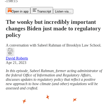
-1:08:15
Open in app
Transcript
Listen via...
The wonky but incredibly important
changes Biden just made to regulatory
policy
A conversation with Sabeel Rahman of Brooklyn Law School.
David Roberts
Apr 21, 2023
In this episode, Sabeel Rahman, former acting administrator of
the federal Office of Information and Regulatory Affairs,
discusses updates to regulatory policy that reflect a positive
new approach to how climate (and other) regulations will be
assessed and crafted.