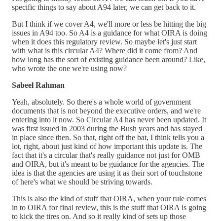
specific things to say about A94 later, we can get back to it.
But I think if we cover A4, we'll more or less be hitting the big
issues in A94 too. So A4 is a guidance for what OIRA is doing
when it does this regulatory review. So maybe let's just start
with what is this circular A4? Where did it come from? And
how long has the sort of existing guidance been around? Like,
who wrote the one we're using now?
Sabeel Rahman
Yeah, absolutely. So there's a whole world of government
documents that is not beyond the executive orders, and we're
entering into it now. So Circular A4 has never been updated. It
was first issued in 2003 during the Bush years and has stayed
in place since then. So that, right off the bat, I think tells you a
lot, right, about just kind of how important this update is. The
fact that it's a circular that's really guidance not just for OMB
and OIRA, but it's meant to be guidance for the agencies. The
idea is that the agencies are using it as their sort of touchstone
of here's what we should be striving towards.
This is also the kind of stuff that OIRA, when your rule comes
in to OIRA for final review, this is the stuff that OIRA is going
to kick the tires on. And so it really kind of sets up those