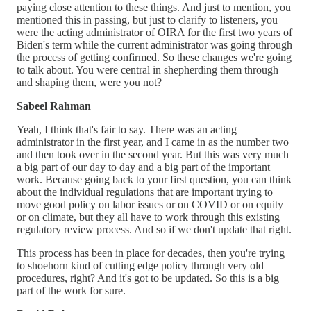
paying close attention to these things. And just to mention, you
mentioned this in passing, but just to clarify to listeners, you
were the acting administrator of OIRA for the first two years of
Biden's term while the current administrator was going through
the process of getting confirmed. So these changes we're going
to talk about. You were central in shepherding them through
and shaping them, were you not?
Sabeel Rahman
Yeah, I think that's fair to say. There was an acting
administrator in the first year, and I came in as the number two
and then took over in the second year. But this was very much
a big part of our day to day and a big part of the important
work. Because going back to your first question, you can think
about the individual regulations that are important trying to
move good policy on labor issues or on COVID or on equity
or on climate, but they all have to work through this existing
regulatory review process. And so if we don't update that right.
This process has been in place for decades, then you're trying
to shoehorn kind of cutting edge policy through very old
procedures, right? And it's got to be updated. So this is a big
part of the work for sure.