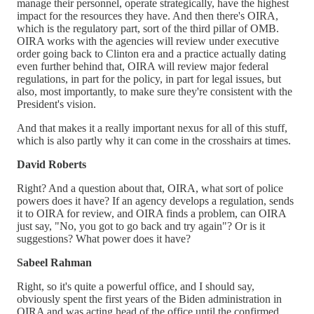
manage their personnel, operate strategically, have the highest
impact for the resources they have. And then there's OIRA,
which is the regulatory part, sort of the third pillar of OMB.
OIRA works with the agencies will review under executive
order going back to Clinton era and a practice actually dating
even further behind that, OIRA will review major federal
regulations, in part for the policy, in part for legal issues, but
also, most importantly, to make sure they're consistent with the
President's vision.
And that makes it a really important nexus for all of this stuff,
which is also partly why it can come in the crosshairs at times.
David Roberts
Right? And a question about that, OIRA, what sort of police
powers does it have? If an agency develops a regulation, sends
it to OIRA for review, and OIRA finds a problem, can OIRA
just say, "No, you got to go back and try again"? Or is it
suggestions? What power does it have?
Sabeel Rahman
Right, so it's quite a powerful office, and I should say,
obviously spent the first years of the Biden administration in
OIRA and was acting head of the office until the confirmed