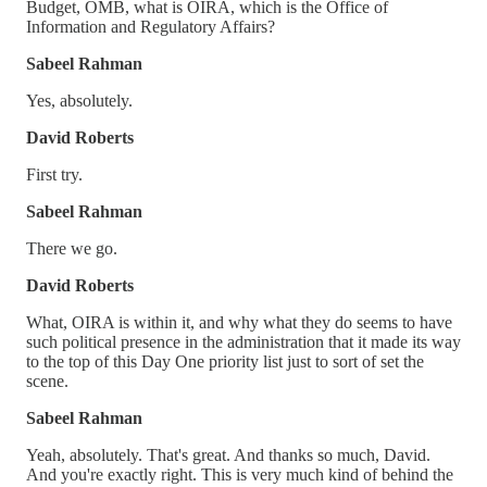
Budget, OMB, what is OIRA, which is the Office of
Information and Regulatory Affairs?
Sabeel Rahman
Yes, absolutely.
David Roberts
First try.
Sabeel Rahman
There we go.
David Roberts
What, OIRA is within it, and why what they do seems to have
such political presence in the administration that it made its way
to the top of this Day One priority list just to sort of set the
scene.
Sabeel Rahman
Yeah, absolutely. That's great. And thanks so much, David.
And you're exactly right. This is very much kind of behind the