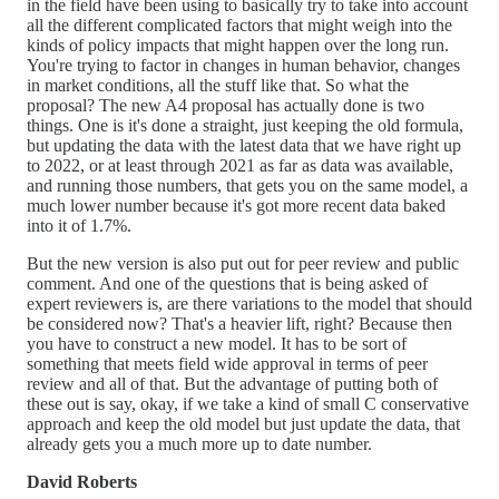
in the field have been using to basically try to take into account
all the different complicated factors that might weigh into the
kinds of policy impacts that might happen over the long run.
You're trying to factor in changes in human behavior, changes
in market conditions, all the stuff like that. So what the
proposal? The new A4 proposal has actually done is two
things. One is it's done a straight, just keeping the old formula,
but updating the data with the latest data that we have right up
to 2022, or at least through 2021 as far as data was available,
and running those numbers, that gets you on the same model, a
much lower number because it's got more recent data baked
into it of 1.7%.
But the new version is also put out for peer review and public
comment. And one of the questions that is being asked of
expert reviewers is, are there variations to the model that should
be considered now? That's a heavier lift, right? Because then
you have to construct a new model. It has to be sort of
something that meets field wide approval in terms of peer
review and all of that. But the advantage of putting both of
these out is say, okay, if we take a kind of small C conservative
approach and keep the old model but just update the data, that
already gets you a much more up to date number.
David Roberts