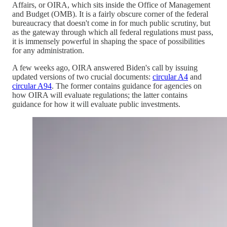
Affairs, or OIRA, which sits inside the Office of Management
and Budget (OMB). It is a fairly obscure corner of the federal
bureaucracy that doesn't come in for much public scrutiny, but
as the gateway through which all federal regulations must pass,
it is immensely powerful in shaping the space of possibilities
for any administration.
A few weeks ago, OIRA answered Biden's call by issuing
updated versions of two crucial documents:
circular A4
and
circular A94
. The former contains guidance for agencies on
how OIRA will evaluate regulations; the latter contains
guidance for how it will evaluate public investments.