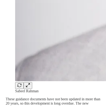
Sabeel Rahman
These guidance documents have not been updated in more than
20 years, so this development is long overdue. The new