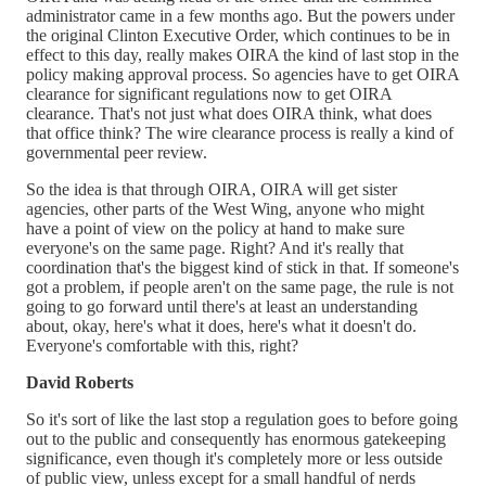
administrator came in a few months ago. But the powers under
the original Clinton Executive Order, which continues to be in
effect to this day, really makes OIRA the kind of last stop in the
policy making approval process. So agencies have to get OIRA
clearance for significant regulations now to get OIRA
clearance. That's not just what does OIRA think, what does
that office think? The wire clearance process is really a kind of
governmental peer review.
So the idea is that through OIRA, OIRA will get sister
agencies, other parts of the West Wing, anyone who might
have a point of view on the policy at hand to make sure
everyone's on the same page. Right? And it's really that
coordination that's the biggest kind of stick in that. If someone's
got a problem, if people aren't on the same page, the rule is not
going to go forward until there's at least an understanding
about, okay, here's what it does, here's what it doesn't do.
Everyone's comfortable with this, right?
David Roberts
So it's sort of like the last stop a regulation goes to before going
out to the public and consequently has enormous gatekeeping
significance, even though it's completely more or less outside
of public view, unless except for a small handful of nerds