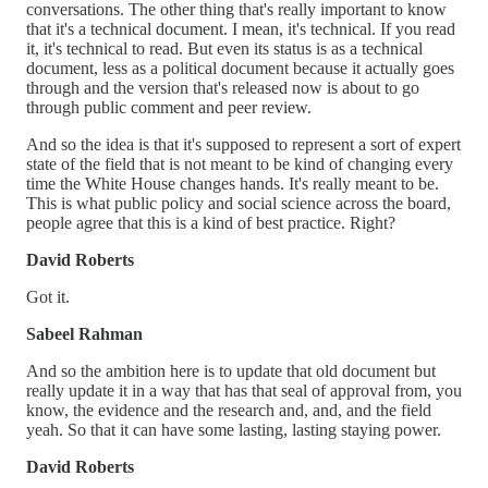
conversations. The other thing that's really important to know
that it's a technical document. I mean, it's technical. If you read
it, it's technical to read. But even its status is as a technical
document, less as a political document because it actually goes
through and the version that's released now is about to go
through public comment and peer review.
And so the idea is that it's supposed to represent a sort of expert
state of the field that is not meant to be kind of changing every
time the White House changes hands. It's really meant to be.
This is what public policy and social science across the board,
people agree that this is a kind of best practice. Right?
David Roberts
Got it.
Sabeel Rahman
And so the ambition here is to update that old document but
really update it in a way that has that seal of approval from, you
know, the evidence and the research and, and, and the field
yeah. So that it can have some lasting, lasting staying power.
David Roberts