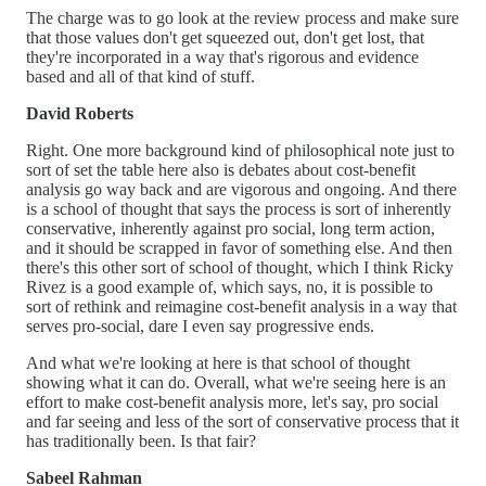
The charge was to go look at the review process and make sure
that those values don't get squeezed out, don't get lost, that
they're incorporated in a way that's rigorous and evidence
based and all of that kind of stuff.
David Roberts
Right. One more background kind of philosophical note just to
sort of set the table here also is debates about cost-benefit
analysis go way back and are vigorous and ongoing. And there
is a school of thought that says the process is sort of inherently
conservative, inherently against pro social, long term action,
and it should be scrapped in favor of something else. And then
there's this other sort of school of thought, which I think Ricky
Rivez is a good example of, which says, no, it is possible to
sort of rethink and reimagine cost-benefit analysis in a way that
serves pro-social, dare I even say progressive ends.
And what we're looking at here is that school of thought
showing what it can do. Overall, what we're seeing here is an
effort to make cost-benefit analysis more, let's say, pro social
and far seeing and less of the sort of conservative process that it
has traditionally been. Is that fair?
Sabeel Rahman