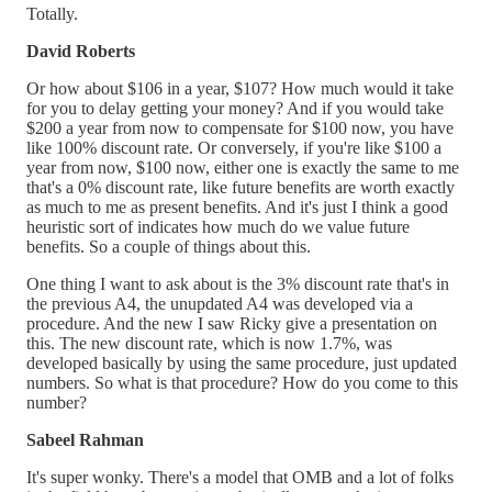
Totally.
David Roberts
Or how about $106 in a year, $107? How much would it take
for you to delay getting your money? And if you would take
$200 a year from now to compensate for $100 now, you have
like 100% discount rate. Or conversely, if you're like $100 a
year from now, $100 now, either one is exactly the same to me
that's a 0% discount rate, like future benefits are worth exactly
as much to me as present benefits. And it's just I think a good
heuristic sort of indicates how much do we value future
benefits. So a couple of things about this.
One thing I want to ask about is the 3% discount rate that's in
the previous A4, the unupdated A4 was developed via a
procedure. And the new I saw Ricky give a presentation on
this. The new discount rate, which is now 1.7%, was
developed basically by using the same procedure, just updated
numbers. So what is that procedure? How do you come to this
number?
Sabeel Rahman
It's super wonky. There's a model that OMB and a lot of folks