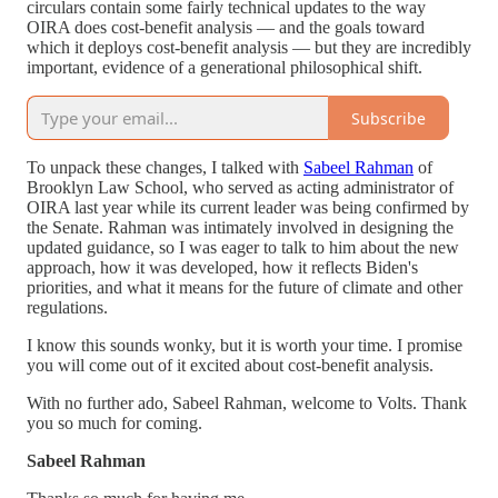
circulars contain some fairly technical updates to the way
OIRA does cost-benefit analysis — and the goals toward
which it deploys cost-benefit analysis — but they are incredibly
important, evidence of a generational philosophical shift.
Subscribe
To unpack these changes, I talked with
Sabeel Rahman
of
Brooklyn Law School, who served as acting administrator of
OIRA last year while its current leader was being confirmed by
the Senate. Rahman was intimately involved in designing the
updated guidance, so I was eager to talk to him about the new
approach, how it was developed, how it reflects Biden's
priorities, and what it means for the future of climate and other
regulations.
I know this sounds wonky, but it is worth your time. I promise
you will come out of it excited about cost-benefit analysis.
With no further ado, Sabeel Rahman, welcome to Volts. Thank
you so much for coming.
Sabeel Rahman