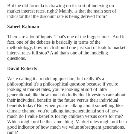
But the old formula is drawing on it's sort of indexing on
market interest rates, right? Mainly, is that the main sort of
indicator that the discount rate is being derived from?
Sabeel Rahman
There are a lot of inputs. That's one of the biggest ones. And in
fact, one of the debates is basically in terms of the
methodology, how much should one just sort of look to market
interest rates full stop? And that's one of the modeling
questions.
David Roberts
We're calling it a modeling question, but really it's a
philosophical it's a philosophical question because if you're
looking at market rates, you're looking at sort of intra
generational, like how much do individual investors care about
their individual benefits in the future versus their individual
benefits today? But when you're talking about something like
climate change, you're talking intergenerational sort of how
much do I value benefits for my children versus costs for me?
Which might not be the same thing. Market rates might not be a
good indicator of how much we value subsequent generations,
right?