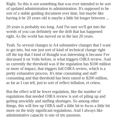
Right. So this is not something that was ever intended to be sort
of updated administration to administration. It's supposed to be
sort of a stable guiding document over time, but maybe like
having it be 20 years old is maybe a little bit longer between ...
20 years is probably too long. And I'm sure we'll get into the
weeds of you can definitely see the drift that has happened
right. As the world has moved on in the last 20 years.
Yeah. So several changes to A4 substantive changes that I want
to get into, but one just sort of kind of technical change right
off the top that I kind of thought was interesting is because I've
discussed it on Volts before, is what triggers OIRA review. And
so currently the threshold was if the regulation has $100 million
or more of impact, that triggers full OIRA review, which is a
pretty exhaustive process. It's time consuming and staff
consuming and that threshold has been raised to $200 million,
as far as I can tell, just to sort of reflect inflation, et cetera.
But the effect will be fewer regulation, like the number of
regulations that needed OIRA review is sort of piling up and
getting unwieldy and staffing shortages. So among other
things, this will free up OIRA staff a little bit to focus a little bit
more on the truly significant regulations. And I always like
administrative capacity is one of my passions.