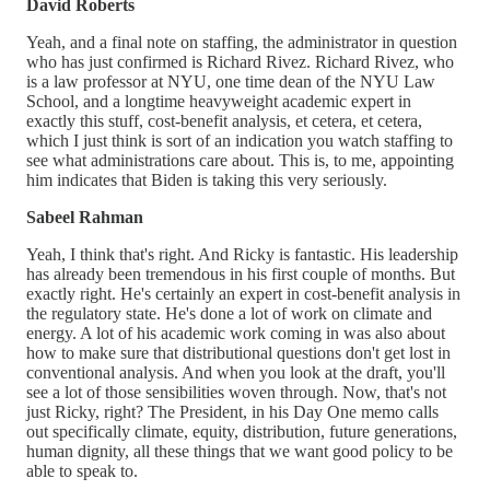
David Roberts
Yeah, and a final note on staffing, the administrator in question
who has just confirmed is Richard Rivez. Richard Rivez, who
is a law professor at NYU, one time dean of the NYU Law
School, and a longtime heavyweight academic expert in
exactly this stuff, cost-benefit analysis, et cetera, et cetera,
which I just think is sort of an indication you watch staffing to
see what administrations care about. This is, to me, appointing
him indicates that Biden is taking this very seriously.
Sabeel Rahman
Yeah, I think that's right. And Ricky is fantastic. His leadership
has already been tremendous in his first couple of months. But
exactly right. He's certainly an expert in cost-benefit analysis in
the regulatory state. He's done a lot of work on climate and
energy. A lot of his academic work coming in was also about
how to make sure that distributional questions don't get lost in
conventional analysis. And when you look at the draft, you'll
see a lot of those sensibilities woven through. Now, that's not
just Ricky, right? The President, in his Day One memo calls
out specifically climate, equity, distribution, future generations,
human dignity, all these things that we want good policy to be
able to speak to.