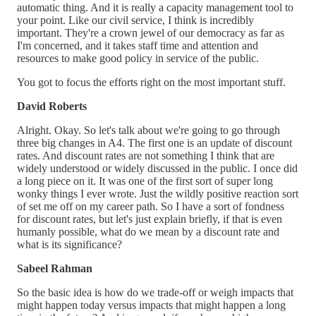
automatic thing. And it is really a capacity management tool to
your point. Like our civil service, I think is incredibly
important. They're a crown jewel of our democracy as far as
I'm concerned, and it takes staff time and attention and
resources to make good policy in service of the public.
You got to focus the efforts right on the most important stuff.
David Roberts
Alright. Okay. So let's talk about we're going to go through
three big changes in A4. The first one is an update of discount
rates. And discount rates are not something I think that are
widely understood or widely discussed in the public. I once did
a long piece on it. It was one of the first sort of super long
wonky things I ever wrote. Just the wildly positive reaction sort
of set me off on my career path. So I have a sort of fondness
for discount rates, but let's just explain briefly, if that is even
humanly possible, what do we mean by a discount rate and
what is its significance?
Sabeel Rahman
So the basic idea is how do we trade-off or weigh impacts that
might happen today versus impacts that might happen a long