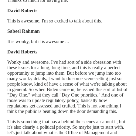
Thanks so much for having me.
David Roberts
This is awesome. I'm so excited to talk about this.
Sabeel Rahman
It is wonky, but it is awesome ...
David Roberts
Wonky and awesome. I've had sort of a side obsession with
these issues for a long, long time, and this is really a perfect
opportunity to jump into them. But before we jump into too
many wonky details, I want to do some scene setting just so
people know, kind of have a sense of what we're talking about
in general. So when Biden came in, he issued this sort of list of
"Day One," what they call "Day One priorities." And one of
those was to update regulatory policy, basically how
regulations get assessed and crafted. This is not something I
think the public is beating down the door demanding this.
This is something that has a behind the scenes air about it, but
it's also clearly a political priority. So maybe just to start with,
let's just talk about what is the Office of Management and