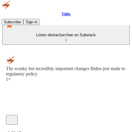
Volts
Subscribe
Sign in
Listen distraction-free on Substack
The wonky but incredibly important changes Biden just made to
regulatory policy
1×
Current time: 0:00 / Total time: -1:08:15