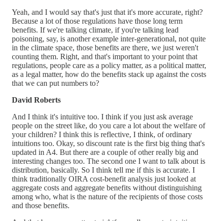
Yeah, and I would say that's just that it's more accurate, right?
Because a lot of those regulations have those long term
benefits. If we're talking climate, if you're talking lead
poisoning, say, is another example inter-generational, not quite
in the climate space, those benefits are there, we just weren't
counting them. Right, and that's important to your point that
regulations, people care as a policy matter, as a political matter,
as a legal matter, how do the benefits stack up against the costs
that we can put numbers to?
David Roberts
And I think it's intuitive too. I think if you just ask average
people on the street like, do you care a lot about the welfare of
your children? I think this is reflective, I think, of ordinary
intuitions too. Okay, so discount rate is the first big thing that's
updated in A4. But there are a couple of other really big and
interesting changes too. The second one I want to talk about is
distribution, basically. So I think tell me if this is accurate. I
think traditionally OIRA cost-benefit analysis just looked at
aggregate costs and aggregate benefits without distinguishing
among who, what is the nature of the recipients of those costs
and those benefits.