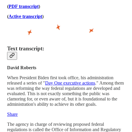
(
PDF transcript
)
(
Active transcript
)
Text transcript:
David Roberts
When President Biden first took office, his administration
released a series of "
Day One executive actions
." Among them
was reforming the way federal regulations are developed and
evaluated. This is not exactly something the public was
clamoring for, or even aware of, but it is foundational to the
administration's ability to achieve its other goals.
Share
The agency in charge of reviewing proposed federal
regulations is called the Office of Information and Regulatory