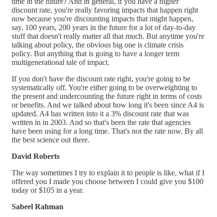
time in the future? And in general, if you have a higher
discount rate, you're really favoring impacts that happen right
now because you're discounting impacts that might happen,
say, 100 years, 200 years in the future for a lot of day-to-day
stuff that doesn't really matter all that much. But anytime you're
talking about policy, the obvious big one is climate crisis
policy. But anything that is going to have a longer term
multigenerational tale of impact.
If you don't have the discount rate right, you're going to be
systematically off. You're either going to be overweighting to
the present and undercounting the future right in terms of costs
or benefits. And we talked about how long it's been since A4 is
updated. A4 has written into it a 3% discount rate that was
written in in 2003. And so that's been the rate that agencies
have been using for a long time. That's not the rate now. By all
the best science out there.
David Roberts
The way sometimes I try to explain it to people is like, what if I
offered you I made you choose between I could give you $100
today or $105 in a year.
Sabeel Rahman