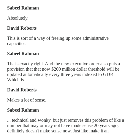
Sabeel Rahman
Absolutely.
David Roberts
This is sort of a way of freeing up some administrative
capacities.
Sabeel Rahman
That's exactly right. And the new executive order also puts a
provision that that now $200 million dollar threshold will be
updated automatically every three years indexed to GDP.
Which is ...
David Roberts
Makes a lot of sense.
Sabeel Rahman
... technical and wonky, but just removes this problem of like a
number that may or may not have made sense 20 years ago,
definitely doesn't make sense now. Just like make it an