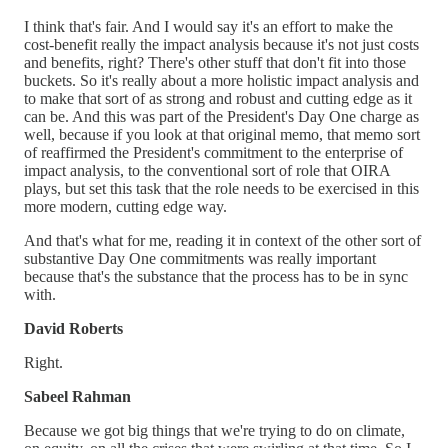
I think that's fair. And I would say it's an effort to make the
cost-benefit really the impact analysis because it's not just costs
and benefits, right? There's other stuff that don't fit into those
buckets. So it's really about a more holistic impact analysis and
to make that sort of as strong and robust and cutting edge as it
can be. And this was part of the President's Day One charge as
well, because if you look at that original memo, that memo sort
of reaffirmed the President's commitment to the enterprise of
impact analysis, to the conventional sort of role that OIRA
plays, but set this task that the role needs to be exercised in this
more modern, cutting edge way.
And that's what for me, reading it in context of the other sort of
substantive Day One commitments was really important
because that's the substance that the process has to be in sync
with.
David Roberts
Right.
Sabeel Rahman
Because we got big things that we're trying to do on climate,