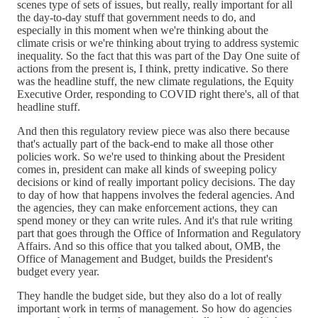
scenes type of sets of issues, but really, really important for all
the day-to-day stuff that government needs to do, and
especially in this moment when we're thinking about the
climate crisis or we're thinking about trying to address systemic
inequality. So the fact that this was part of the Day One suite of
actions from the present is, I think, pretty indicative. So there
was the headline stuff, the new climate regulations, the Equity
Executive Order, responding to COVID right there's, all of that
headline stuff.
And then this regulatory review piece was also there because
that's actually part of the back-end to make all those other
policies work. So we're used to thinking about the President
comes in, president can make all kinds of sweeping policy
decisions or kind of really important policy decisions. The day
to day of how that happens involves the federal agencies. And
the agencies, they can make enforcement actions, they can
spend money or they can write rules. And it's that rule writing
part that goes through the Office of Information and Regulatory
Affairs. And so this office that you talked about, OMB, the
Office of Management and Budget, builds the President's
budget every year.
They handle the budget side, but they also do a lot of really
important work in terms of management. So how do agencies