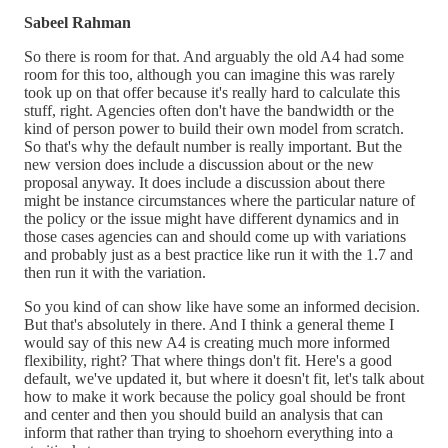
Sabeel Rahman
So there is room for that. And arguably the old A4 had some
room for this too, although you can imagine this was rarely
took up on that offer because it's really hard to calculate this
stuff, right. Agencies often don't have the bandwidth or the
kind of person power to build their own model from scratch.
So that's why the default number is really important. But the
new version does include a discussion about or the new
proposal anyway. It does include a discussion about there
might be instance circumstances where the particular nature of
the policy or the issue might have different dynamics and in
those cases agencies can and should come up with variations
and probably just as a best practice like run it with the 1.7 and
then run it with the variation.
So you kind of can show like have some an informed decision.
But that's absolutely in there. And I think a general theme I
would say of this new A4 is creating much more informed
flexibility, right? That where things don't fit. Here's a good
default, we've updated it, but where it doesn't fit, let's talk about
how to make it work because the policy goal should be front
and center and then you should build an analysis that can
inform that rather than trying to shoehorn everything into a