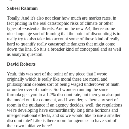
Sabeel Rahman
Totally. And it's also not clear how much are market rates, in
fact pricing in the real catastrophic risks of climate or other
types of existential threats. And in the new A4, there's some
nice language sort of framing that the point of discounting is to
really try to also take into account some of those kind of really
hard to quantify really catastrophic dangers that might come
down the line. So it is a broader kind of conceptual and as well
as analytic question.
David Roberts
Yeah, this was sort of the point of my piece that I wrote
originally which is really like moral these are moral and
philosophical debates sort of being waged undercover of math
or undercover of models. So I wonder running the same
formula gets you to a 1.7% discount rate, but then you also put
the model out for comment, and I wonder, is there any sort of
room in the guidance if an agency decides, well, the regulations
we're developing have extraordinarily long time horizons and
intergenerational effects, and so we would like to use a smaller
discount rate? Like is there room for agencies to have sort of
their own initiative here?