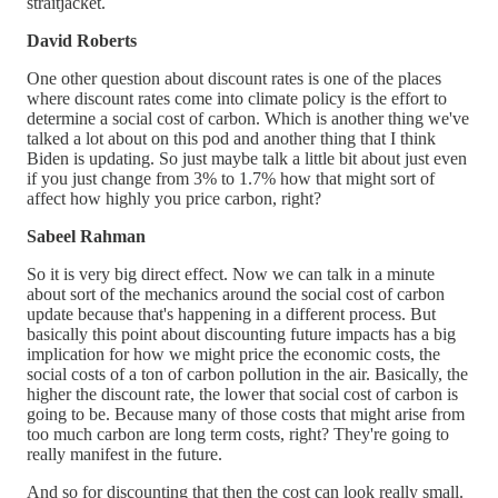
straitjacket.
David Roberts
One other question about discount rates is one of the places
where discount rates come into climate policy is the effort to
determine a social cost of carbon. Which is another thing we've
talked a lot about on this pod and another thing that I think
Biden is updating. So just maybe talk a little bit about just even
if you just change from 3% to 1.7% how that might sort of
affect how highly you price carbon, right?
Sabeel Rahman
So it is very big direct effect. Now we can talk in a minute
about sort of the mechanics around the social cost of carbon
update because that's happening in a different process. But
basically this point about discounting future impacts has a big
implication for how we might price the economic costs, the
social costs of a ton of carbon pollution in the air. Basically, the
higher the discount rate, the lower that social cost of carbon is
going to be. Because many of those costs that might arise from
too much carbon are long term costs, right? They're going to
really manifest in the future.
And so for discounting that then the cost can look really small.