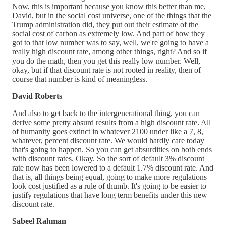
Now, this is important because you know this better than me,
David, but in the social cost universe, one of the things that the
Trump administration did, they put out their estimate of the
social cost of carbon as extremely low. And part of how they
got to that low number was to say, well, we're going to have a
really high discount rate, among other things, right? And so if
you do the math, then you get this really low number. Well,
okay, but if that discount rate is not rooted in reality, then of
course that number is kind of meaningless.
David Roberts
And also to get back to the intergenerational thing, you can
derive some pretty absurd results from a high discount rate. All
of humanity goes extinct in whatever 2100 under like a 7, 8,
whatever, percent discount rate. We would hardly care today
that's going to happen. So you can get absurdities on both ends
with discount rates. Okay. So the sort of default 3% discount
rate now has been lowered to a default 1.7% discount rate. And
that is, all things being equal, going to make more regulations
look cost justified as a rule of thumb. It's going to be easier to
justify regulations that have long term benefits under this new
discount rate.
Sabeel Rahman