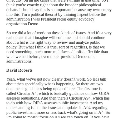
on equity, on all the crises that were swirling at that time. So I
think you're exactly right about the broader philosophical
debate. I should say this is so important because my own entrey
into this, I'm a political theorist by training I spent before the
administration I was President racial equity advocacy
organization Demo.
So we did a lot of work on these kinds of issues. And it's a very
real debate that I imagine will continue and should continue
about what is the right way to review and analyze public
policy. But what I think is true, sort of regardless, is that we
need something much more multifaceted holistic flexible than
what we had before, even under previous Democratic
administrations.
David Roberts
Yeah, what we've got now clearly doesn't work. So let's talk
about then specifically what's happening. So there are two
documents guidances being updated here. The first one is
called Circular A4, which is basically guidance on how OIRA
assesses regulations. And then there's Circular A94, which has
to do with how OIRA assesses public investment. And my
understanding is that the issues and updates in A94 regarding
public investment more or less track what's going on in A4. So
I'm going to mostly focus on A4 we can touch on. If you have