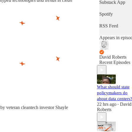
rhyped technologies and trends in clean
latest progress in
Substack App
the world's most
important fight.
Spotify
(Volts is entirely
subscriber-
RSS Feed
supported. Sign
up!)
Appears in episo
David Roberts
Recent Episodes
What should state
policymakers do
about data centers
22 hrs ago
David
•
by veteran cleantech investor Shayle
Roberts