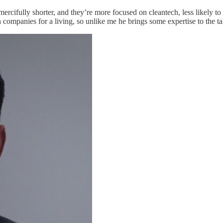
ercifully shorter, and they’re more focused on cleantech, less likely to d
companies for a living, so unlike me he brings some expertise to the ta