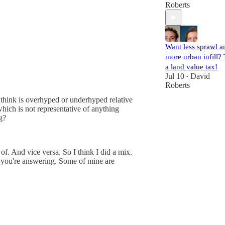
Roberts
Want less sprawl a
more urban infill? 
a land value tax!
Jul 10
David
•
Roberts
 think is overhyped or underhyped relative
ich is not representative of anything
g?
of. And vice versa. So I think I did a mix.
 you're answering. Some of mine are