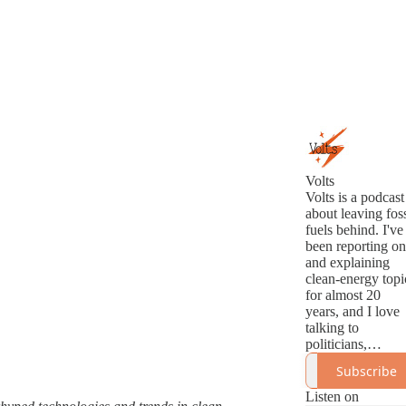
Volts
Volts is a podcast
about leaving foss
fuels behind. I've
been reporting on
and explaining
clean-energy topi
for almost 20
years, and I love
talking to
politicians,
analysts,
Subscribe
innovators, and
activists about th
Listen on