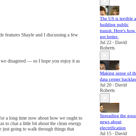
The US is terrible a
building public
transit. Here's how
e features Shayle and I discussing a few
get better.
Jul 22
David
•
Roberts
re we disagreed — so I hope you enjoy it as
Making sense of t
data center backla
Jul 20
David
•
Roberts
Spreading the goo
ng for a long time now about how we ought to
news about
to chat a little bit about the clean energy
electrification
 just going to walk through things that
Jul 15
David
•