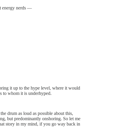
nt energy nerds —
ring it up to the hype level, where it would
aps to whom it is underhyped.
 the drum as loud as possible about this,
ing, but predominantly onshoring. So let me
 that story in my mind, if you go way back in