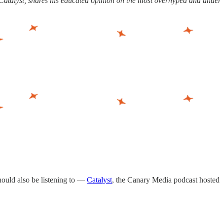
t Catalyst, shares his educated opinion on the most overhyped and unde
 should also be listening to —
Catalyst
, the Canary Media podcast hosted 