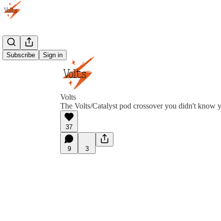
Subscribe
Sign in
Volts
The Volts/Catalyst pod crossover you didn't know 
37
9
3