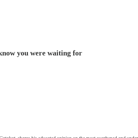
 know you were waiting for