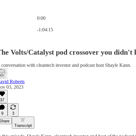
0:00
Current time: 0:00 / Total time: -1:04:15
-1:04:15
he Volts/Catalyst pod crossover you didn't
 conversation with cleantech investor and podcast host Shayle Kann.
avid Roberts
ov 03, 2023
37
9
3
Share
Transcript