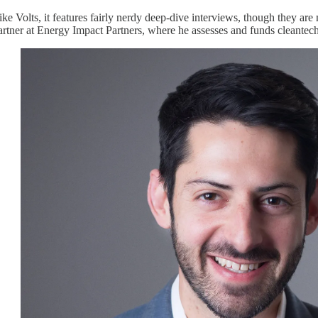
ike Volts, it features fairly nerdy deep-dive interviews, though they are m
artner at Energy Impact Partners, where he assesses and funds cleantech 