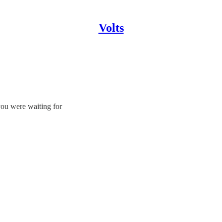
Volts
you were waiting for