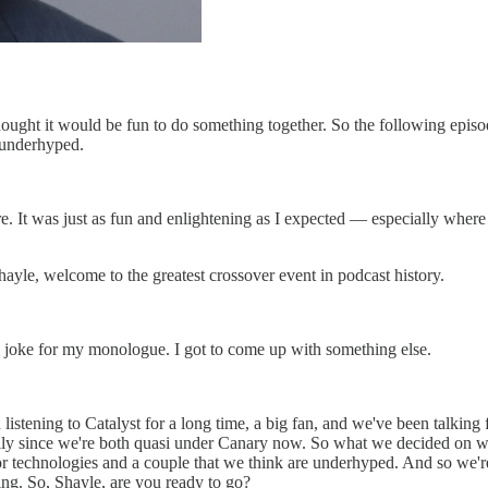
ght it would be fun to do something together. So the following episod
 underhyped.
more. It was just as fun and enlightening as I expected — especially whe
hayle, welcome to the greatest crossover event in podcast history.
al joke for my monologue. I got to come up with something else.
n listening to Catalyst for a long time, a big fan, and we've been talki
lly since we're both quasi under Canary now. So what we decided on was 
or technologies and a couple that we think are underhyped. And so we're
ing. So, Shayle, are you ready to go?