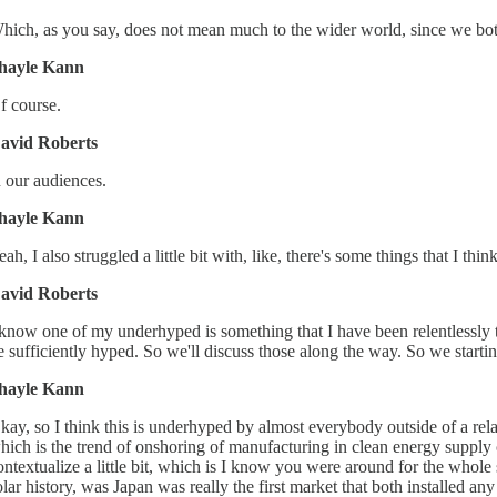
hich, as you say, does not mean much to the wider world, since we bot
hayle Kann
f course.
avid Roberts
n our audiences.
hayle Kann
eah, I also struggled a little bit with, like, there's some things that I t
avid Roberts
 know one of my underhyped is something that I have been relentlessly tr
e sufficiently hyped. So we'll discuss those along the way. So we starti
hayle Kann
kay, so I think this is underhyped by almost everybody outside of a relat
hich is the trend of onshoring of manufacturing in clean energy supply
ontextualize a little bit, which is I know you were around for the whole s
olar history, was Japan was really the first market that both installed a