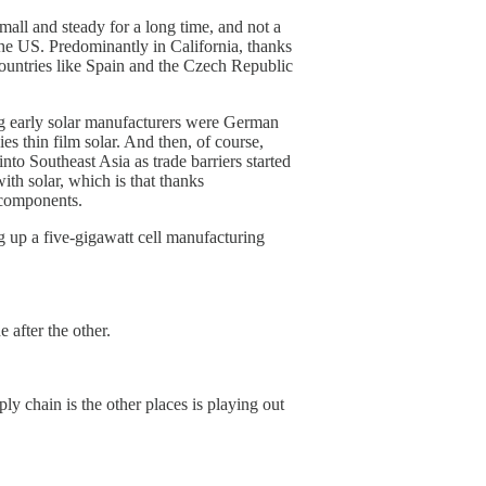
mall and steady for a long time, and not a
the US. Predominantly in California, thanks
 countries like Spain and the Czech Republic
ig early solar manufacturers were German
s thin film solar. And then, of course,
to Southeast Asia as trade barriers started
ith solar, which is that thanks
 components.
g up a five-gigawatt cell manufacturing
 after the other.
ly chain is the other places is playing out