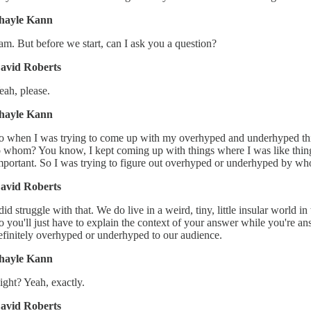
hayle Kann
 am. But before we start, can I ask you a question?
avid Roberts
eah, please.
hayle Kann
o when I was trying to come up with my overhyped and underhyped things
o whom? You know, I kept coming up with things where I was like things
mportant. So I was trying to figure out overhyped or underhyped by w
avid Roberts
 did struggle with that. We do live in a weird, tiny, little insular worl
o you'll just have to explain the context of your answer while you're
efinitely overhyped or underhyped to our audience.
hayle Kann
ight? Yeah, exactly.
avid Roberts