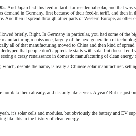
. And Japan had this feed-in tariff for residential solar, and that was s
s demand in Germany, first because of their feed-in tariff, and then in 
here. And then it spread through other parts of Western Europe, as other
owed briefly. Right. In Germany in particular, you had some of the b
manufacturing renaissance, largely of the next generation of technologie
lly all of that manufacturing moved to China and then kind of spread in
nderhyped that people don't appreciate starts with solar but doesn't end w
re seeing a crazy renaissance in domestic manufacturing of clean energy
which, despite the name, is really a Chinese solar manufacturer, settin
 numb to them already, and it's only like a year. A year? But it's just one
eah, it's solar cells and modules, but obviously the battery and EV supp
 like this in the history of clean energy.