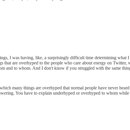
, I was having, like, a surprisingly difficult time determining what I
 that are overhyped to the people who care about energy on Twitter, wh
hom and to whom. And I don't know if you struggled with the same thin
d in which many things are overhyped that normal people have never heard 
 answering. You have to explain underhyped or overhyped to whom while