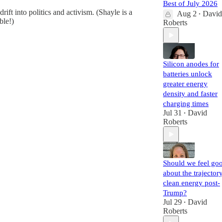
Best of July 2026
rift into politics and activism. (Shayle is a
Aug 2
David
•
ble!)
Roberts
Silicon anodes for
batteries unlock
greater energy
density and faster
charging times
Jul 31
David
•
Roberts
Should we feel go
about the trajector
clean energy post-
Trump?
Jul 29
David
•
Roberts