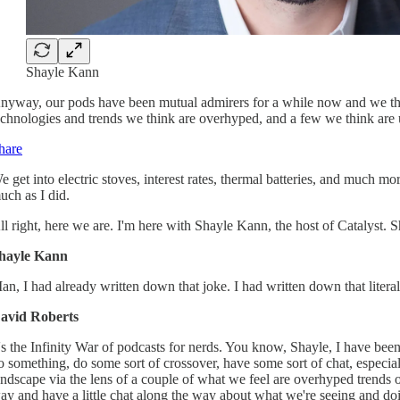
Shayle Kann
nyway, our pods have been mutual admirers for a while now and we thou
echnologies and trends we think are overhyped, and a few we think are
hare
e get into electric stoves, interest rates, thermal batteries, and much 
uch as I did.
ll right, here we are. I'm here with Shayle Kann, the host of Catalyst. S
hayle Kann
an, I had already written down that joke. I had written down that liter
avid Roberts
t's the Infinity War of podcasts for nerds. You know, Shayle, I have bee
o something, do some sort of crossover, have some sort of chat, especia
andscape via the lens of a couple of what we feel are overhyped trends 
ay and have a little chat along the way about what we're seeing and do