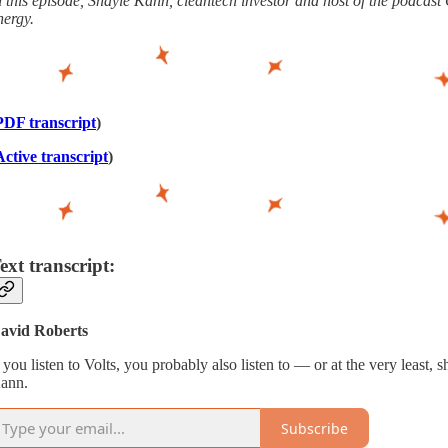
n this episode, Shayle Kann, cleantech investor and host of the podcas
nergy.
PDF transcript
)
Active transcript
)
ext transcript:
avid Roberts
f you listen to Volts, you probably also listen to — or at the very least,
ann.
Subscribe