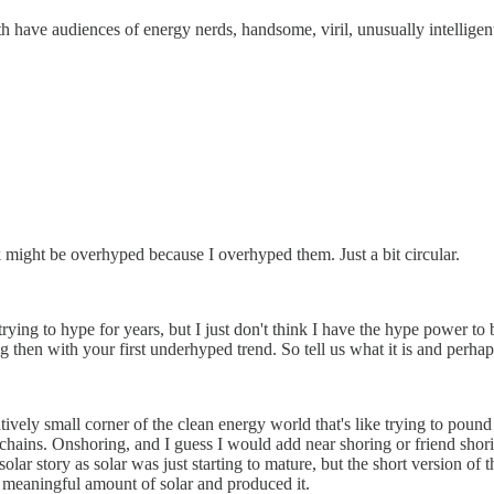
h have audiences of energy nerds, handsome, viril, unusually intellige
hink might be overhyped because I overhyped them. Just a bit circular.
ying to hype for years, but I just don't think I have the hype power to b
ng then with your first underhyped trend. So tell us what it is and perh
ively small corner of the clean energy world that's like trying to pound
 chains. Onshoring, and I guess I would add near shoring or friend shor
olar story as solar was just starting to mature, but the short version of
ny meaningful amount of solar and produced it.