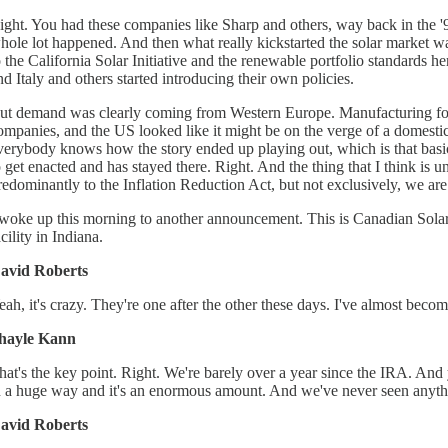
ight. You had these companies like Sharp and others, way back in the '90s
hole lot happened. And then what really kickstarted the solar market wa
o the California Solar Initiative and the renewable portfolio standards 
nd Italy and others started introducing their own policies.
ut demand was clearly coming from Western Europe. Manufacturing foll
ompanies, and the US looked like it might be on the verge of a domestic 
verybody knows how the story ended up playing out, which is that basica
o get enacted and has stayed there. Right. And the thing that I think is u
redominantly to the Inflation Reduction Act, but not exclusively, we a
 woke up this morning to another announcement. This is Canadian Solar, 
acility in Indiana.
avid Roberts
eah, it's crazy. They're one after the other these days. I've almost become
hayle Kann
hat's the key point. Right. We're barely over a year since the IRA. And y
n a huge way and it's an enormous amount. And we've never seen anything
avid Roberts