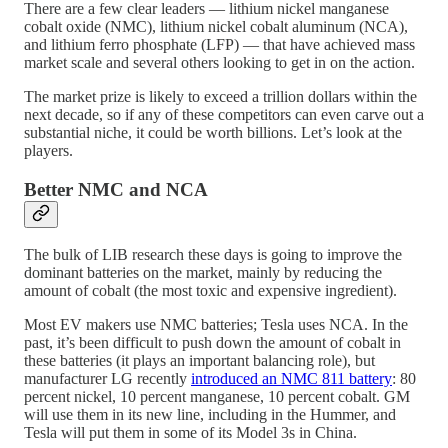
There are a few clear leaders — lithium nickel manganese
cobalt oxide (NMC), lithium nickel cobalt aluminum (NCA),
and lithium ferro phosphate (LFP) — that have achieved mass
market scale and several others looking to get in on the action.
The market prize is likely to exceed a trillion dollars within the
next decade, so if any of these competitors can even carve out a
substantial niche, it could be worth billions. Let’s look at the
players.
Better NMC and NCA
The bulk of LIB research these days is going to improve the
dominant batteries on the market, mainly by reducing the
amount of cobalt (the most toxic and expensive ingredient).
Most EV makers use NMC batteries; Tesla uses NCA. In the
past, it’s been difficult to push down the amount of cobalt in
these batteries (it plays an important balancing role), but
manufacturer LG recently
introduced an NMC 811 battery
: 80
percent nickel, 10 percent manganese, 10 percent cobalt. GM
will use them in its new line, including in the Hummer, and
Tesla will put them in some of its Model 3s in China.