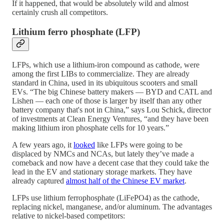
If it happened, that would be absolutely wild and almost
certainly crush all competitors.
Lithium ferro phosphate (LFP)
LFPs, which use a lithium-iron compound as cathode, were
among the first LIBs to commercialize. They are already
standard in China, used in its ubiquitous scooters and small
EVs. “The big Chinese battery makers — BYD and CATL and
Lishen — each one of those is larger by itself than any other
battery company that's not in China,” says Lou Schick, director
of investments at Clean Energy Ventures, “and they have been
making lithium iron phosphate cells for 10 years.”
A few years ago, it
looked
like LFPs were going to be
displaced by NMCs and NCAs, but lately they’ve made a
comeback and now have a decent case that they could take the
lead in the EV and stationary storage markets. They have
already captured
almost half of the Chinese EV market
.
LFPs use lithium ferrophosphate (LiFePO4) as the cathode,
replacing nickel, manganese, and/or aluminum. The advantages
relative to nickel-based competitors: