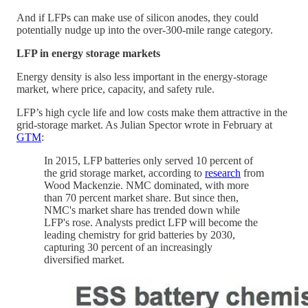
And if LFPs can make use of silicon anodes, they could
potentially nudge up into the over-300-mile range category.
LFP in energy storage markets
Energy density is also less important in the energy-storage
market, where price, capacity, and safety rule.
LFP’s high cycle life and low costs make them attractive in the
grid-storage market. As Julian Spector wrote in February at
GTM
:
In 2015, LFP batteries only served 10 percent of
the grid storage market, according to
research
from
Wood Mackenzie. NMC dominated, with more
than 70 percent market share. But since then,
NMC's market share has trended down while
LFP's rose. Analysts predict LFP will become the
leading chemistry for grid batteries by 2030,
capturing 30 percent of an increasingly
diversified market.