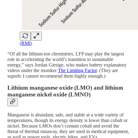
(
RMI
)
“Of all the lithium-ion chemistries, LFP may play the largest
role in accelerating the world’s transition to sustainable
energy,” says Jordan Giesige, who makes battery explanatory
videos under the moniker
The Limiting Factor
. (They are
superb; I cannot recommend them highly enough.)
Lithium manganese oxide (LMO) and lithium
manganese nickel oxide (LMNO)
Manganese is abundant, safe, and stable at a wide variety of
temperatures, though its energy density is lower than cobalt or
nickel. Because LMOs don’t contain cobalt and avoid the
threat of thermal runaway, they are used in medical equipment,
as well as power tools, electric bikes, and EVs.