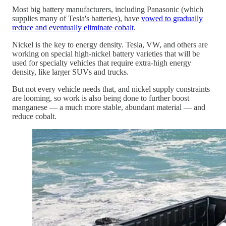
Most big battery manufacturers, including Panasonic (which
supplies many of Tesla's batteries), have
vowed to gradually
reduce and eventually eliminate cobalt
.
Nickel is the key to energy density. Tesla, VW, and others are
working on special high-nickel battery varieties that will be
used for specialty vehicles that require extra-high energy
density, like larger SUVs and trucks.
But not every vehicle needs that, and nickel supply constraints
are looming, so work is also being done to further boost
manganese — a much more stable, abundant material — and
reduce cobalt.