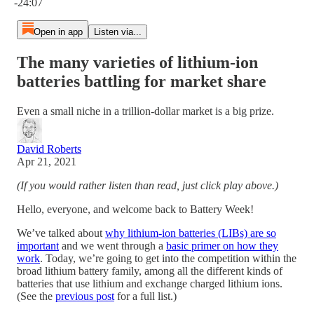
-24:07
Open in app
Listen via...
The many varieties of lithium-ion
batteries battling for market share
Even a small niche in a trillion-dollar market is a big prize.
David Roberts
Apr 21, 2021
(If you would rather listen than read, just click play above.)
Hello, everyone, and welcome back to Battery Week!
We’ve talked about
why lithium-ion batteries (LIBs) are so
important
and we went through a
basic primer on how they
work
. Today, we’re going to get into the competition within the
broad lithium battery family, among all the different kinds of
batteries that use lithium and exchange charged lithium ions.
(See the
previous post
for a full list.)