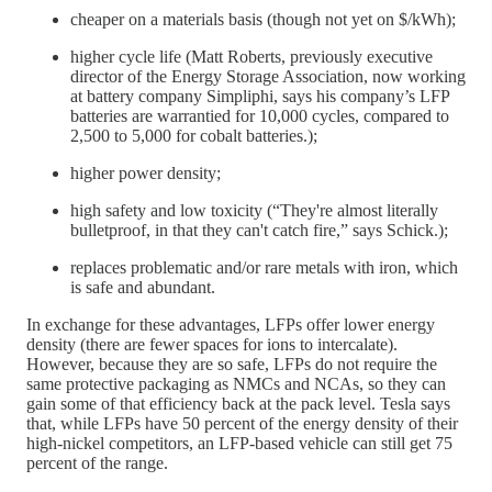
cheaper on a materials basis (though not yet on $/kWh);
higher cycle life (Matt Roberts, previously executive
director of the Energy Storage Association, now working
at battery company Simpliphi, says his company’s LFP
batteries are warrantied for 10,000 cycles, compared to
2,500 to 5,000 for cobalt batteries.);
higher power density;
high safety and low toxicity (“They're almost literally
bulletproof, in that they can't catch fire,” says Schick.);
replaces problematic and/or rare metals with iron, which
is safe and abundant.
In exchange for these advantages, LFPs offer lower energy
density (there are fewer spaces for ions to intercalate).
However, because they are so safe, LFPs do not require the
same protective packaging as NMCs and NCAs, so they can
gain some of that efficiency back at the pack level. Tesla says
that, while LFPs have 50 percent of the energy density of their
high-nickel competitors, an LFP-based vehicle can still get 75
percent of the range.