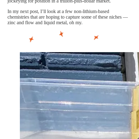
jockeying for position in a trillion-plus-dollar market.
In my next post, I’ll look at a few non-lithium-based
chemistries that are hoping to capture some of these niches —
zinc and flow and liquid metal, oh my.