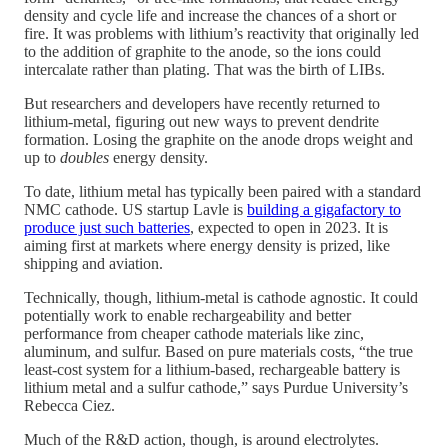
density and cycle life and increase the chances of a short or
fire. It was problems with lithium’s reactivity that originally led
to the addition of graphite to the anode, so the ions could
intercalate rather than plating. That was the birth of LIBs.
But researchers and developers have recently returned to
lithium-metal, figuring out new ways to prevent dendrite
formation. Losing the graphite on the anode drops weight and
up to
doubles
energy density.
To date, lithium metal has typically been paired with a standard
NMC cathode. US startup Lavle is
building a gigafactory to
produce just such batteries
, expected to open in 2023. It is
aiming first at markets where energy density is prized, like
shipping and aviation.
Technically, though, lithium-metal is cathode agnostic. It could
potentially work to enable rechargeability and better
performance from cheaper cathode materials like zinc,
aluminum, and sulfur. Based on pure materials costs, “the true
least-cost system for a lithium-based, rechargeable battery is
lithium metal and a sulfur cathode,” says Purdue University’s
Rebecca Ciez.
Much of the R&D action, though, is around electrolytes.