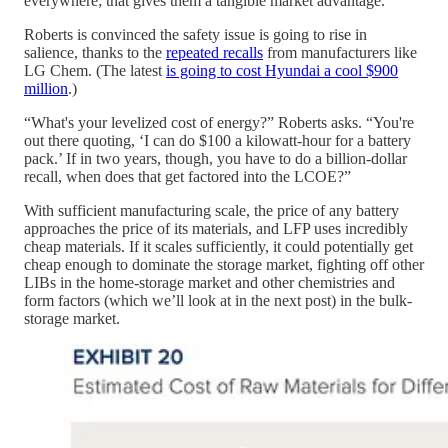
everywhere; that gives them a tangible market advantage.
Roberts is convinced the safety issue is going to rise in
salience, thanks to the
repeated recalls
from manufacturers like
LG Chem. (The latest
is going to cost Hyundai a cool $900
million
.)
“What's your levelized cost of energy?” Roberts asks. “You're
out there quoting, ‘I can do $100 a kilowatt-hour for a battery
pack.’ If in two years, though, you have to do a billion-dollar
recall, when does that get factored into the LCOE?”
With sufficient manufacturing scale, the price of any battery
approaches the price of its materials, and LFP uses incredibly
cheap materials. If it scales sufficiently, it could potentially get
cheap enough to dominate the storage market, fighting off other
LIBs in the home-storage market and other chemistries and
form factors (which we’ll look at in the next post) in the bulk-
storage market.