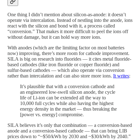
One thing I didn’t mention about silicon-as-anode: it doesn’t
operate via intercalation. Instead of nestling into the anode, ions
react with the silicon and bond with it, a process called
“conversion.” That makes it more difficult to peel the ions off
without damage, but it can hold way more ions.
With anodes (which are the limiting factor on most batteries
now) improving, there’s more room for cathode improvement.
SILA is big on research into fluorides — it cites metal fluoride-
based cathodes (like iron fluoride or copper fluoride) and
sulfur-based cathodes — which also operate via conversion
rather than intercalation and can also store more ions.
It writes
:
It’s plausible that with a conversion cathode and
an engineered low-swell silicon anode, the cycle
life of Li-ion can be extended all the way to
10,000 full cycles while also having the highest
energy density in the market — thus breaking the
[power vs. energy] compromise.
SILA believes it’s only that combination — a conversion-based
anode and a conversion-based cathode — that can bring LIB
prices down to “~$50/kWh by 2030 and ~$30/kWh by 2040.”