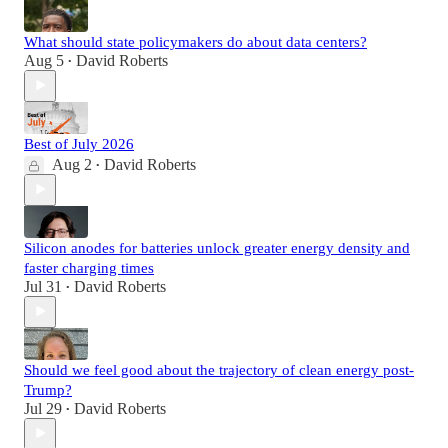
What should state policymakers do about data centers?
Aug 5
David Roberts
•
Best of July 2026
Aug 2
David Roberts
•
Silicon anodes for batteries unlock greater energy density and
faster charging times
Jul 31
David Roberts
•
Should we feel good about the trajectory of clean energy post-
Trump?
Jul 29
David Roberts
•