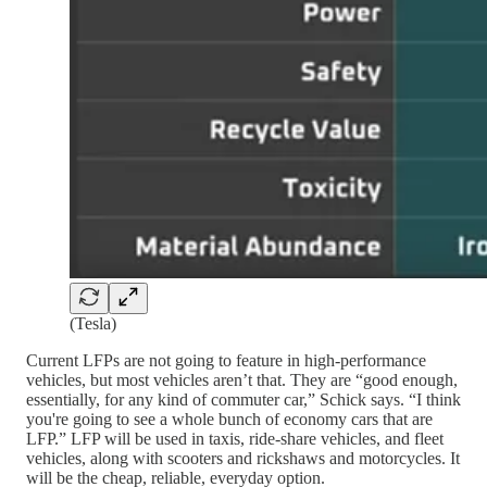
(Tesla)
Current LFPs are not going to feature in high-performance
vehicles, but most vehicles aren’t that. They are “good enough,
essentially, for any kind of commuter car,” Schick says. “I think
you're going to see a whole bunch of economy cars that are
LFP.” LFP will be used in taxis, ride-share vehicles, and fleet
vehicles, along with scooters and rickshaws and motorcycles. It
will be the cheap, reliable, everyday option.