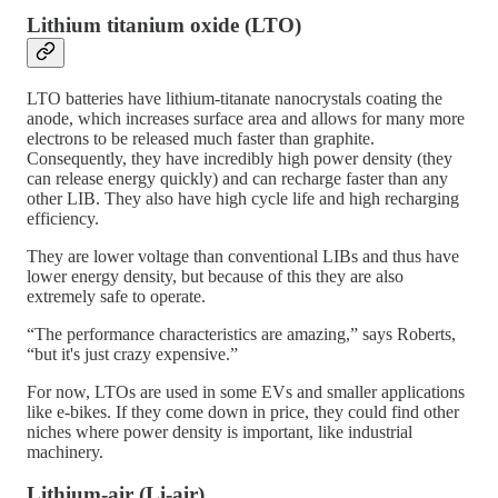
Lithium titanium oxide (LTO)
LTO batteries have lithium-titanate nanocrystals coating the
anode, which increases surface area and allows for many more
electrons to be released much faster than graphite.
Consequently, they have incredibly high power density (they
can release energy quickly) and can recharge faster than any
other LIB. They also have high cycle life and high recharging
efficiency.
They are lower voltage than conventional LIBs and thus have
lower energy density, but because of this they are also
extremely safe to operate.
“The performance characteristics are amazing,” says Roberts,
“but it's just crazy expensive.”
For now, LTOs are used in some EVs and smaller applications
like e-bikes. If they come down in price, they could find other
niches where power density is important, like industrial
machinery.
Lithium-air (Li-air)