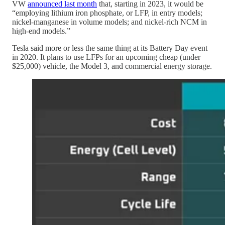
VW
announced last month
that, starting in 2023, it would be
“employing lithium iron phosphate, or LFP, in entry models;
nickel-manganese in volume models; and nickel-rich NCM in
high-end models.”
Tesla said more or less the same thing at its Battery Day event
in 2020. It plans to use LFPs for an upcoming cheap (under
$25,000) vehicle, the Model 3, and commercial energy storage.