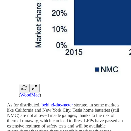
(
WoodMac
)
As for distributed,
behind-the-meter
storage, in some markets
like California and New York City, Tesla home batteries (still
NMC) are not allowed inside garages, thanks to the risk of
thermal runaway, which can lead to fires. LFPs have passed an
extensive regimen of safety tests and will be available