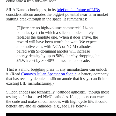
could take a leap forward soon.
SILA Nanotechnologies, in its
brief on the future of LIBs
,
considers silicon anodes the biggest potential near-term market-
shifting breakthrough in the space. It summarizes:
[T]here are no high-volume commercial Li-ion
batteries (yet!) in which a silicon anode entirely
replaces the graphite one. When it does arrive, the
reward will have been worth the wait. We expect
automotive cells with NCA or NCM cathodes
paired with Si-dominant anodes will increase
energy density by up to 50%, thereby dropping the
$/kWh cost by 30-40% in less than a decade.
That is a mind-boggling prize, if any manufacturer can unlock
it. (Read
Canary’s Julian Spector on Sionic
, a battery company
that has recently debuted a silicon anode that it says can fit into
existing LIB manufacturing.)
Silicon anodes are technically “cathode agnostic,” though most
testing so far has used NMC cathodes. If engineers can crack
the code and make silicon anodes with high cycle life, it could
benefit any and all cathodes (e.g., see LFP below).