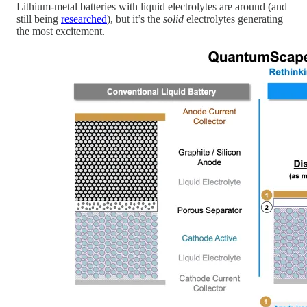
Lithium-metal batteries with liquid electrolytes are around (and
still being
researched
), but it’s the
solid
electrolytes generating
the most excitement.