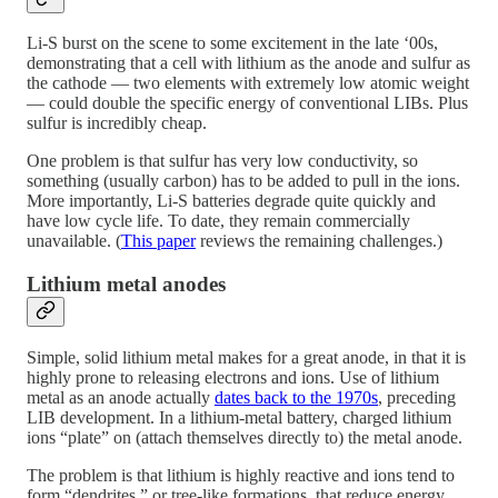
Li-S burst on the scene to some excitement in the late ‘00s,
demonstrating that a cell with lithium as the anode and sulfur as
the cathode — two elements with extremely low atomic weight
— could double the specific energy of conventional LIBs. Plus
sulfur is incredibly cheap.
One problem is that sulfur has very low conductivity, so
something (usually carbon) has to be added to pull in the ions.
More importantly, Li-S batteries degrade quite quickly and
have low cycle life. To date, they remain commercially
unavailable. (
This paper
reviews the remaining challenges.)
Lithium metal anodes
Simple, solid lithium metal makes for a great anode, in that it is
highly prone to releasing electrons and ions. Use of lithium
metal as an anode actually
dates back to the 1970s
, preceding
LIB development. In a lithium-metal battery, charged lithium
ions “plate” on (attach themselves directly to) the metal anode.
The problem is that lithium is highly reactive and ions tend to
form “dendrites,” or tree-like formations, that reduce energy