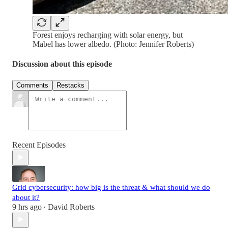
Forest enjoys recharging with solar energy, but
Mabel has lower albedo. (Photo: Jennifer Roberts)
Discussion about this episode
Comments
Restacks
Recent Episodes
Grid cybersecurity: how big is the threat & what should we do
about it?
9 hrs ago
David Roberts
•