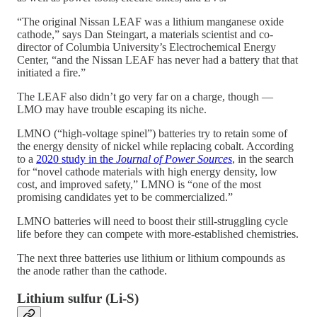
“The original Nissan LEAF was a lithium manganese oxide
cathode,” says Dan Steingart, a materials scientist and co-
director of Columbia University’s Electrochemical Energy
Center, “and the Nissan LEAF has never had a battery that that
initiated a fire.”
The LEAF also didn’t go very far on a charge, though —
LMO may have trouble escaping its niche.
LMNO (“high-voltage spinel”) batteries try to retain some of
the energy density of nickel while replacing cobalt. According
to a
2020 study in the
Journal of Power Sources
, in the search
for “novel cathode materials with high energy density, low
cost, and improved safety,” LMNO is “one of the most
promising candidates yet to be commercialized.”
LMNO batteries will need to boost their still-struggling cycle
life before they can compete with more-established chemistries.
The next three batteries use lithium or lithium compounds as
the anode rather than the cathode.
Lithium sulfur (Li-S)