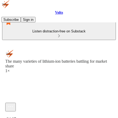
Volts
Subscribe
Sign in
Listen distraction-free on Substack
The many varieties of lithium-ion batteries battling for market
share
1×
Current time: 0:00 / Total time: -24:07