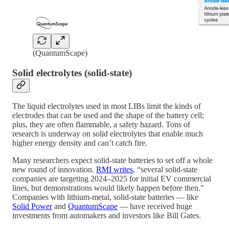
(QuantumScape)
Solid electrolytes (solid-state)
The liquid electrolytes used in most LIBs limit the kinds of
electrodes that can be used and the shape of the battery cell;
plus, they are often flammable, a safety hazard. Tons of
research is underway on solid electrolytes that enable much
higher energy density and can’t catch fire.
Many researchers expect solid-state batteries to set off a whole
new round of innovation.
RMI writes
, “several solid-state
companies are targeting 2024–2025 for initial EV commercial
lines, but demonstrations would likely happen before then.”
Companies with lithium-metal, solid-state batteries — like
Solid Power
and
QuantumScape
— have received huge
investments from automakers and investors like Bill Gates.