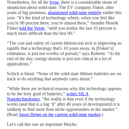
Nonetheless, for all the
hype
, there is a considerable strain of
skepticism about solid-state. The EV company Fisker, after
years of big promises,
abandoned solid-state entirely
earlier this
year. “It’s the kind of technology where, when you feel like
you’re 90 percent there, you’re almost there,” founder Henrik
Fisker
told the Verge
, “until you realize the last 10 percent is
much more difficult than the first 90.”
“The cost and safety of current lithium-ion tech is improving so
rapidly that a technology that's 10 years away, in [Fisker’s]
estimation, is just not worthy of pursuit,” says Roberts. “At the
end of the day, energy density is just not critical in a lot of
applications.”
Schick is blunt: “None of the solid-state lithium batteries are on
track to do anything that anybody cares about.”
“While there are technical reasons why this technology appears
to be the holy grail of batteries,”
writes SILA
Nanotechnologies
, “the reality is that even if the technology
works (and that is a big ‘if’ after 40 years of development) it is
unlikely to find more than niche opportunities in the market.”
(Read
Jason Deign on the current solid-state market
.)
Let’s call this one an important Maybe.