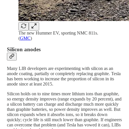
The new Hummer EV, sporting NMC 811s.
(
GMC
)
Silicon anodes
Many LIB developers are experimenting with silicon as an
anode coating, partially or completely replacing graphite. Tesla
has been working to increase the proportion of silicon in its
anode since at least 2015.
Silicon holds on to nine times more lithium ions than graphite,
so energy density improves (range expands by 20 percent), and
a silicon battery can charge and discharge much more quickly
than graphite batteries, so power density improves as well. But
silicon expands when it absorbs ions, so it breaks down
quickly; cycle life is still much lower than graphite. If engineers
can overcome that problem (and Tesla has vowed it can), LIBs