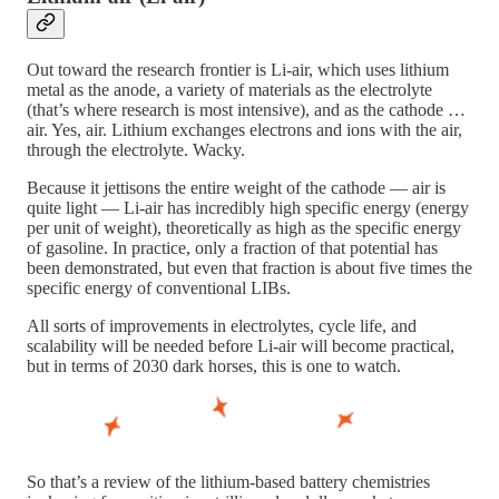
Out toward the research frontier is Li-air, which uses lithium
metal as the anode, a variety of materials as the electrolyte
(that’s where research is most intensive), and as the cathode …
air. Yes, air. Lithium exchanges electrons and ions with the air,
through the electrolyte. Wacky.
Because it jettisons the entire weight of the cathode — air is
quite light — Li-air has incredibly high specific energy (energy
per unit of weight), theoretically as high as the specific energy
of gasoline. In practice, only a fraction of that potential has
been demonstrated, but even that fraction is about five times the
specific energy of conventional LIBs.
All sorts of improvements in electrolytes, cycle life, and
scalability will be needed before Li-air will become practical,
but in terms of 2030 dark horses, this is one to watch.
So that’s a review of the lithium-based battery chemistries