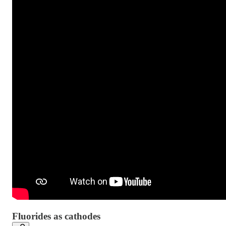
Fluorides as cathodes