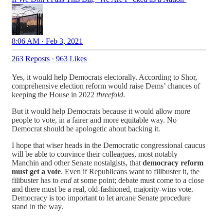
8:06 AM · Feb 3, 2021
263 Reposts
·
963 Likes
Yes, it would help Democrats electorally. According to Shor,
comprehensive election reform would raise Dems’ chances of
keeping the House in 2022
threefold
.
But it would help Democrats because it would allow more
people to vote, in a fairer and more equitable way. No
Democrat should be apologetic about backing it.
I hope that wiser heads in the Democratic congressional caucus
will be able to convince their colleagues, most notably
Manchin and other Senate nostalgists, that
democracy reform
must get a vote
. Even if Republicans want to filibuster it, the
filibuster has to
end
at some point; debate must come to a close
and there must be a real, old-fashioned, majority-wins vote.
Democracy is too important to let arcane Senate procedure
stand in the way.