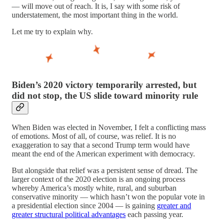
— will move out of reach. It is, I say with some risk of
understatement, the most important thing in the world.
Let me try to explain why.
Biden’s 2020 victory temporarily arrested, but
did not stop, the US slide toward minority rule
When Biden was elected in November, I felt a conflicting mass
of emotions. Most of all, of course, was relief. It is no
exaggeration to say that a second Trump term would have
meant the end of the American experiment with democracy.
But alongside that relief was a persistent sense of dread. The
larger context of the 2020 election is an ongoing process
whereby America’s mostly white, rural, and suburban
conservative minority — which hasn’t won the popular vote in
a presidential election since 2004 — is gaining
greater and
greater structural political advantages
each passing year.