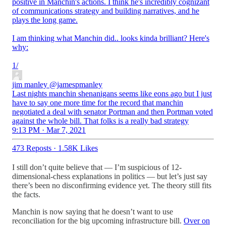
positive in Manchin's actions. I think he's incredibly cognizant
of communications strategy and building narratives, and he
plays the long game.
I am thinking what Manchin did.. looks kinda brilliant? Here's
why:
1/
jim manley
@jamespmanley
Last nights manchin shenanigans seems like eons ago but I just
have to say one more time for the record that manchin
negotiated a deal with senator Portman and then Portman voted
against the whole bill. That folks is a really bad strategy
9:13 PM · Mar 7, 2021
473 Reposts
·
1.58K Likes
I still don’t quite believe that — I’m suspicious of 12-
dimensional-chess explanations in politics — but let’s just say
there’s been no disconfirming evidence yet. The theory still fits
the facts.
Manchin is now saying that he doesn’t want to use
reconciliation for the big upcoming infrastructure bill.
Over on