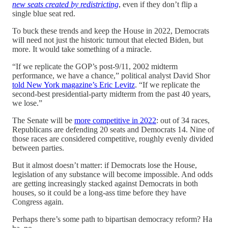
new seats created by redistricting
, even if they don’t flip a
single blue seat red.
To buck these trends and keep the House in 2022, Democrats
will need not just the historic turnout that elected Biden, but
more. It would take something of a miracle.
“If we replicate the GOP’s post-9/11, 2002 midterm
performance, we have a chance,” political analyst David Shor
told New York magazine’s Eric Levitz
. “If we replicate the
second-best presidential-party midterm from the past 40 years,
we lose.”
The Senate will be
more competitive in 2022
: out of 34 races,
Republicans are defending 20 seats and Democrats 14. Nine of
those races are considered competitive, roughly evenly divided
between parties.
But it almost doesn’t matter: if Democrats lose the House,
legislation of any substance will become impossible. And odds
are getting increasingly stacked against Democrats in both
houses, so it could be a long-ass time before they have
Congress again.
Perhaps there’s some path to bipartisan democracy reform? Ha