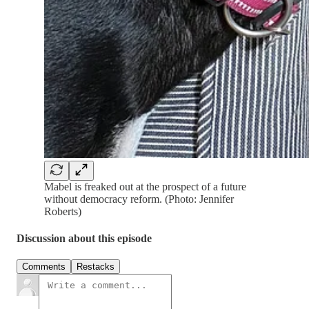
Mabel is freaked out at the prospect of a future
without democracy reform. (Photo: Jennifer
Roberts)
Discussion about this episode
Comments
Restacks