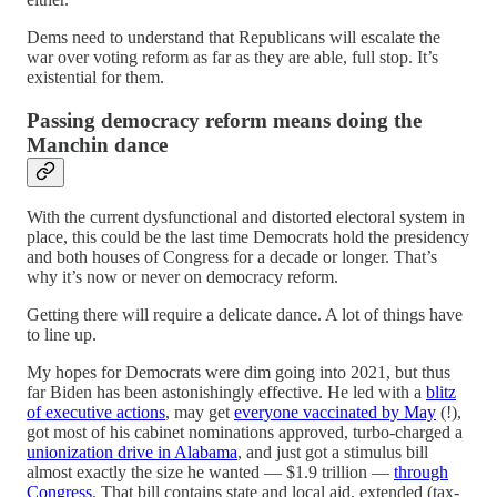
Dems need to understand that Republicans will escalate the
war over voting reform as far as they are able, full stop. It’s
existential for them.
Passing democracy reform means doing the
Manchin dance
With the current dysfunctional and distorted electoral system in
place, this could be the last time Democrats hold the presidency
and both houses of Congress for a decade or longer. That’s
why it’s now or never on democracy reform.
Getting there will require a delicate dance. A lot of things have
to line up.
My hopes for Democrats were dim going into 2021, but thus
far Biden has been astonishingly effective. He led with a
blitz
of executive actions
, may get
everyone vaccinated by May
(!),
got most of his cabinet nominations approved, turbo-charged a
unionization drive in Alabama
, and just got a stimulus bill
almost exactly the size he wanted — $1.9 trillion —
through
Congress
. That bill contains state and local aid, extended (tax-