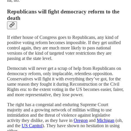
ha, no.
Republicans will fight democracy reform to the
death
If either house of Congress goes to Republicans, any kind of
positive voting reform becomes impossible. If they get unified
control again, they are much more likely to pass national
versions of the kind of targeted voter restrictions they are
passing at the state level.
Democrats will never get a scrap of help from Republicans on
democracy reform, only implacable, relentless opposition.
Conservatives will fight it with everything they’ve got, for the
same reason they fought it during Reconstruction or the Civil
Rights era: to the extent voting in the US becomes easier, fairer,
and more representative, they lose power.
The right has a congenial and enduring Supreme Court
majority and a growing network of militias willing to use
intimidation and the threat of violence against legislative
activity they dislike, as they have in
Oregon
and
Michigan
(oh,
and the
US Capitol
). They have shown no hesitation in using
either.