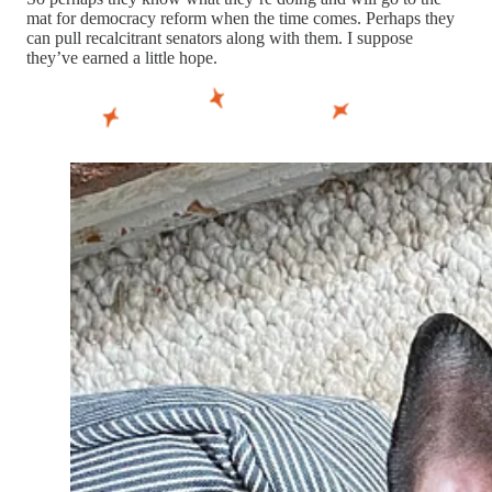
mat for democracy reform when the time comes. Perhaps they
can pull recalcitrant senators along with them. I suppose
they’ve earned a little hope.