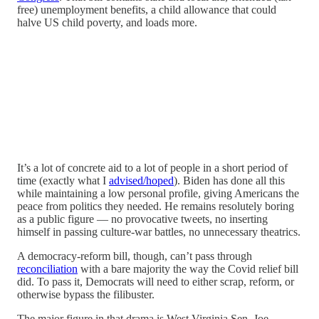
free) unemployment benefits, a child allowance that could
halve US child poverty, and loads more.
It’s a lot of concrete aid to a lot of people in a short period of
time (exactly what I
advised/hoped
). Biden has done all this
while maintaining a low personal profile, giving Americans the
peace from politics they needed. He remains resolutely boring
as a public figure — no provocative tweets, no inserting
himself in passing culture-war battles, no unnecessary theatrics.
A democracy-reform bill, though, can’t pass through
reconciliation
with a bare majority the way the Covid relief bill
did. To pass it, Democrats will need to either scrap, reform, or
otherwise bypass the filibuster.
The major figure in that drama is West Virginia Sen. Joe