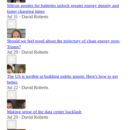
Silicon anodes for batteries unlock greater energy density and
faster charging times
Jul 31
David Roberts
•
Should we feel good about the trajectory of clean energy post-
Trump?
Jul 29
David Roberts
•
The US is terrible at building public transit. Here's how to get
better.
Jul 22
David Roberts
•
Making sense of the data center backlash
Jul 20
David Roberts
•