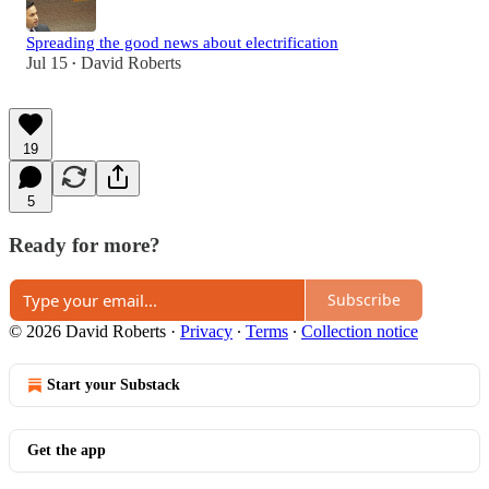
Spreading the good news about electrification
Jul 15
David Roberts
•
19
5
Ready for more?
Subscribe
© 2026 David Roberts
·
Privacy
∙
Terms
∙
Collection notice
Start your Substack
Get the app