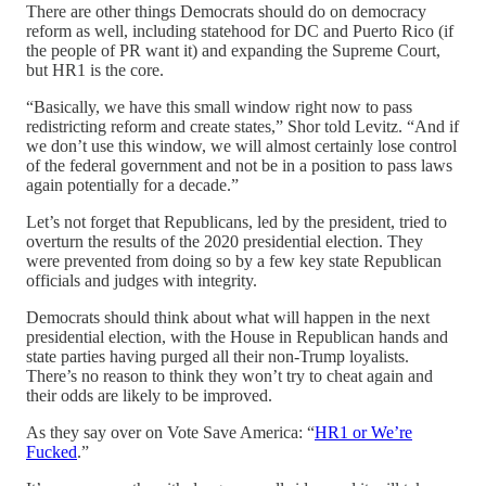
There are other things Democrats should do on democracy
reform as well, including statehood for DC and Puerto Rico (if
the people of PR want it) and expanding the Supreme Court,
but HR1 is the core.
“Basically, we have this small window right now to pass
redistricting reform and create states,” Shor told Levitz. “And if
we don’t use this window, we will almost certainly lose control
of the federal government and not be in a position to pass laws
again potentially for a decade.”
Let’s not forget that Republicans, led by the president, tried to
overturn the results of the 2020 presidential election. They
were prevented from doing so by a few key state Republican
officials and judges with integrity.
Democrats should think about what will happen in the next
presidential election, with the House in Republican hands and
state parties having purged all their non-Trump loyalists.
There’s no reason to think they won’t try to cheat again and
their odds are likely to be improved.
As they say over on Vote Save America: “
HR1 or We’re
Fucked
.”