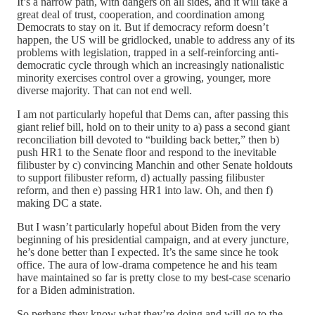
It’s a narrow path, with dangers on all sides, and it will take a
great deal of trust, cooperation, and coordination among
Democrats to stay on it. But if democracy reform doesn’t
happen, the US will be gridlocked, unable to address any of its
problems with legislation, trapped in a self-reinforcing anti-
democratic cycle through which an increasingly nationalistic
minority exercises control over a growing, younger, more
diverse majority. That can not end well.
I am not particularly hopeful that Dems can, after passing this
giant relief bill, hold on to their unity to a) pass a second giant
reconciliation bill devoted to “building back better,” then b)
push HR1 to the Senate floor and respond to the inevitable
filibuster by c) convincing Manchin and other Senate holdouts
to support filibuster reform, d) actually passing filibuster
reform, and then e) passing HR1 into law. Oh, and then f)
making DC a state.
But I wasn’t particularly hopeful about Biden from the very
beginning of his presidential campaign, and at every juncture,
he’s done better than I expected. It’s the same since he took
office. The aura of low-drama competence he and his team
have maintained so far is pretty close to my best-case scenario
for a Biden administration.
So perhaps they know what they’re doing and will go to the