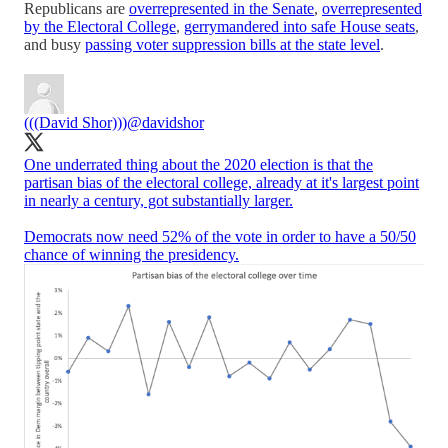
Republicans are
overrepresented in the Senate
,
overrepresented
by the Electoral College
,
gerrymandered into safe House seats
,
and busy
passing voter suppression bills at the state level
.
(((David Shor)))
@davidshor
One underrated thing about the 2020 election is that the
partisan bias of the electoral college, already at it's largest point
in nearly a century, got substantially larger.
Democrats now need 52% of the vote in order to have a 50/50
chance of winning the presidency.