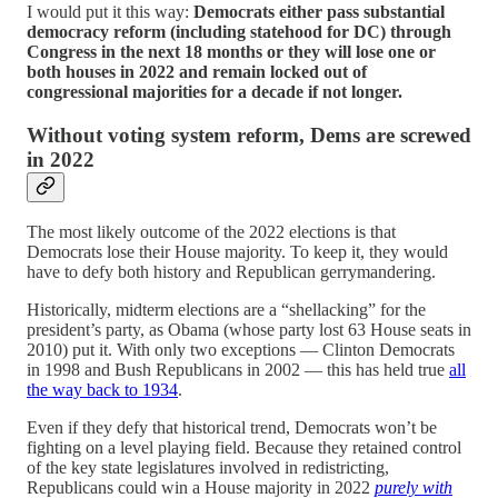
I would put it this way:
Democrats either pass substantial
democracy reform (including statehood for DC) through
Congress in the next 18 months or they will lose one or
both houses in 2022 and remain locked out of
congressional majorities for a decade if not longer.
Without voting system reform, Dems are screwed
in 2022
The most likely outcome of the 2022 elections is that
Democrats lose their House majority. To keep it, they would
have to defy both history and Republican gerrymandering.
Historically, midterm elections are a “shellacking” for the
president’s party, as Obama (whose party lost 63 House seats in
2010) put it. With only two exceptions — Clinton Democrats
in 1998 and Bush Republicans in 2002 — this has held true
all
the way back to 1934
.
Even if they defy that historical trend, Democrats won’t be
fighting on a level playing field. Because they retained control
of the key state legislatures involved in redistricting,
Republicans could win a House majority in 2022
purely with