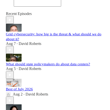
Recent Episodes
Grid cybersecurity: how big is the threat & what should we do
about it?
Aug 7
David Roberts
•
What should state policymakers do about data centers?
Aug 5
David Roberts
•
Best of July 2026
Aug 2
David Roberts
•