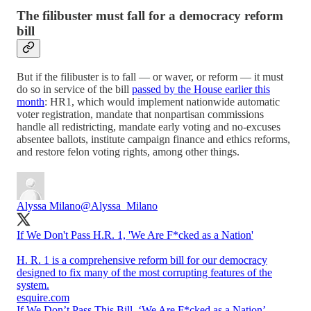
The filibuster must fall for a democracy reform
bill
But if the filibuster is to fall — or waver, or reform — it must
do so in service of the bill
passed by the House earlier this
month
: HR1, which would implement nationwide automatic
voter registration, mandate that nonpartisan commissions
handle all redistricting, mandate early voting and no-excuses
absentee ballots, institute campaign finance and ethics reforms,
and restore felon voting rights, among other things.
Alyssa Milano
@Alyssa_Milano
If We Don't Pass H.R. 1, 'We Are F*cked as a Nation'
H. R. 1 is a comprehensive reform bill for our democracy
designed to fix many of the most corrupting features of the
system.
esquire.com
If We Don’t Pass This Bill, ‘We Are F*cked as a Nation’