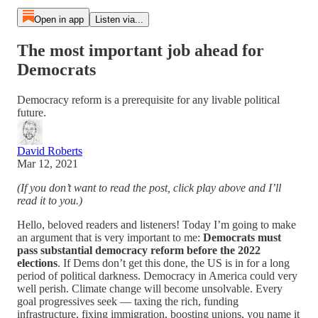
Open in app
Listen via...
The most important job ahead for
Democrats
Democracy reform is a prerequisite for any livable political
future.
David Roberts
Mar 12, 2021
(If you don’t want to read the post, click play above and I’ll
read it to you.)
Hello, beloved readers and listeners! Today I’m going to make
an argument that is very important to me:
Democrats must
pass substantial democracy reform before the 2022
elections
. If Dems don’t get this done, the US is in for a long
period of political darkness. Democracy in America could very
well perish. Climate change will become unsolvable. Every
goal progressives seek — taxing the rich, funding
infrastructure, fixing immigration, boosting unions, you name it