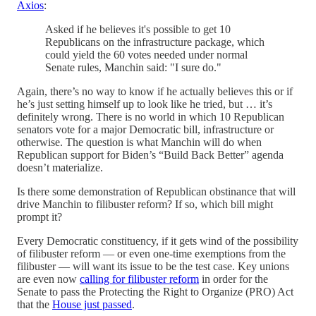
Axios
:
Asked if he believes it's possible to get 10
Republicans on the infrastructure package, which
could yield the 60 votes needed under normal
Senate rules, Manchin said: "I sure do."
Again, there’s no way to know if he actually believes this or if
he’s just setting himself up to look like he tried, but … it’s
definitely wrong. There is no world in which 10 Republican
senators vote for a major Democratic bill, infrastructure or
otherwise. The question is what Manchin will do when
Republican support for Biden’s “Build Back Better” agenda
doesn’t materialize.
Is there some demonstration of Republican obstinance that will
drive Manchin to filibuster reform? If so, which bill might
prompt it?
Every Democratic constituency, if it gets wind of the possibility
of filibuster reform — or even one-time exemptions from the
filibuster — will want its issue to be the test case. Key unions
are even now
calling for filibuster reform
in order for the
Senate to pass the Protecting the Right to Organize (PRO) Act
that the
House just passed
.