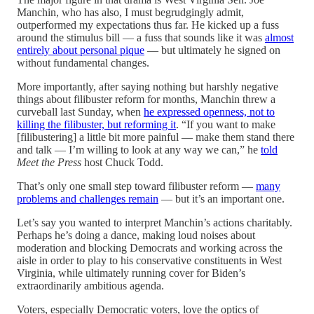
Manchin, who has also, I must begrudgingly admit,
outperformed my expectations thus far. He kicked up a fuss
around the stimulus bill — a fuss that sounds like it was
almost
entirely about personal pique
— but ultimately he signed on
without fundamental changes.
More importantly, after saying nothing but harshly negative
things about filibuster reform for months, Manchin threw a
curveball last Sunday, when
he expressed openness, not to
killing the filibuster, but reforming it
. “If you want to make
[filibustering] a little bit more painful — make them stand there
and talk — I’m willing to look at any way we can,” he
told
Meet the Press
host Chuck Todd.
That’s only one small step toward filibuster reform —
many
problems and challenges remain
— but it’s an important one.
Let’s say you wanted to interpret Manchin’s actions charitably.
Perhaps he’s doing a dance, making loud noises about
moderation and blocking Democrats and working across the
aisle in order to play to his conservative constituents in West
Virginia, while ultimately running cover for Biden’s
extraordinarily ambitious agenda.
Voters, especially Democratic voters, love the optics of