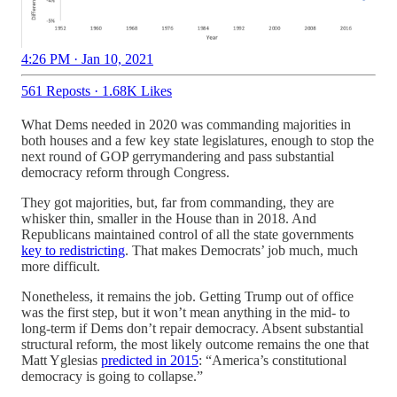
4:26 PM · Jan 10, 2021
561 Reposts
·
1.68K Likes
What Dems needed in 2020 was commanding majorities in
both houses and a few key state legislatures, enough to stop the
next round of GOP gerrymandering and pass substantial
democracy reform through Congress.
They got majorities, but, far from commanding, they are
whisker thin, smaller in the House than in 2018. And
Republicans maintained control of all the state governments
key to redistricting
. That makes Democrats’ job much, much
more difficult.
Nonetheless, it remains the job. Getting Trump out of office
was the first step, but it won’t mean anything in the mid- to
long-term if Dems don’t repair democracy. Absent substantial
structural reform, the most likely outcome remains the one that
Matt Yglesias
predicted in 2015
: “America’s constitutional
democracy is going to collapse.”