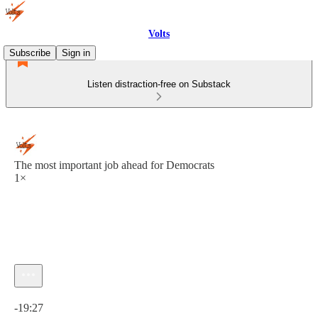
Volts
Subscribe
Sign in
Listen distraction-free on Substack
The most important job ahead for Democrats
1×
Current time: 0:00 / Total time: -19:27
-19:27