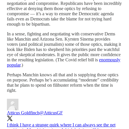
negotiation and compromise. Republicans have been incredibly
effective at denying them those optics by refusing to
compromise — it’s a way to ensure the Democratic agenda
fails even as Democrats take the blame for not trying hard
enough to be bipartisan.
In a sense, fighting and negotiating with conservative Dems
like Manchin and Arizona Sen. Kyrsten Sinema provides
voters (and political journalists) some of those optics, making it
look like Biden has to shepherd his priorities past the watchful
eye of skeptical moderates. It gives the public more confidence
in the resulting legislation. (The Covid relief bill is
enormously
popular
.)
Perhaps Manchin knows all that and is supplying those optics
on purpose. Perhaps he’s accumulating “moderate” credibility
that he plans to spend on filibuster reform when the time is
right.
Atticus Goldfinch
@AtticusGF
I think I have a strange quirk where I can always see the net