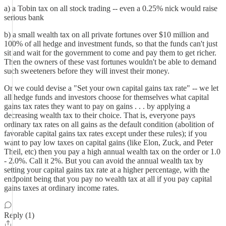
a) a Tobin tax on all stock trading -- even a 0.25% nick would raise
serious bank
b) a small wealth tax on all private fortunes over $10 million and
100% of all hedge and investment funds, so that the funds can't just
sit and wait for the government to come and pay them to get richer.
Then the owners of these vast fortunes wouldn't be able to demand
such sweeteners before they will invest their money.
Or we could devise a "Set your own capital gains tax rate" -- we let
all hedge funds and investors choose for themselves what capital
gains tax rates they want to pay on gains . . . by applying a
decreasing wealth tax to their choice. That is, everyone pays
ordinary tax rates on all gains as the default condition (abolition of
favorable capital gains tax rates except under these rules); if you
want to pay low taxes on capital gains (like Elon, Zuck, and Peter
Theil, etc) then you pay a high annual wealth tax on the order or 1.0
- 2.0%. Call it 2%. But you can avoid the annual wealth tax by
setting your capital gains tax rate at a higher percentage, with the
endpoint being that you pay no wealth tax at all if you pay capital
gains taxes at ordinary income rates.
Reply (1)