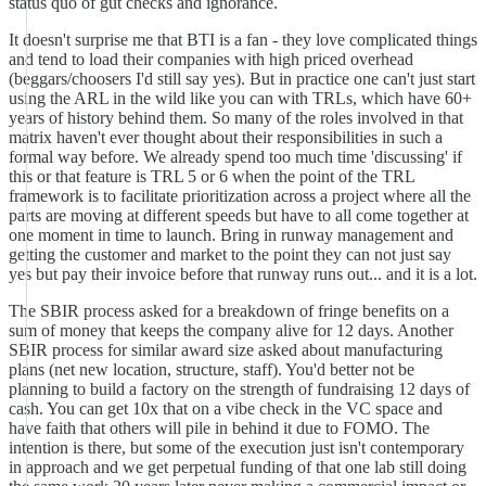
status quo of gut checks and ignorance.
It doesn't surprise me that BTI is a fan - they love complicated things
and tend to load their companies with high priced overhead
(beggars/choosers I'd still say yes). But in practice one can't just start
using the ARL in the wild like you can with TRLs, which have 60+
years of history behind them. So many of the roles involved in that
matrix haven't ever thought about their responsibilities in such a
formal way before. We already spend too much time 'discussing' if
this or that feature is TRL 5 or 6 when the point of the TRL
framework is to facilitate prioritization across a project where all the
parts are moving at different speeds but have to all come together at
one moment in time to launch. Bring in runway management and
getting the customer and market to the point they can not just say
yes but pay their invoice before that runway runs out... and it is a lot.
The SBIR process asked for a breakdown of fringe benefits on a
sum of money that keeps the company alive for 12 days. Another
SBIR process for similar award size asked about manufacturing
plans (net new location, structure, staff). You'd better not be
planning to build a factory on the strength of fundraising 12 days of
cash. You can get 10x that on a vibe check in the VC space and
have faith that others will pile in behind it due to FOMO. The
intention is there, but some of the execution just isn't contemporary
in approach and we get perpetual funding of that one lab still doing