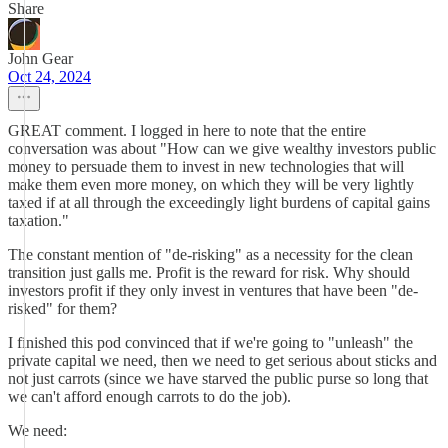
Share
John Gear
Oct 24, 2024
GREAT comment. I logged in here to note that the entire
conversation was about "How can we give wealthy investors public
money to persuade them to invest in new technologies that will
make them even more money, on which they will be very lightly
taxed if at all through the exceedingly light burdens of capital gains
taxation."
The constant mention of "de-risking" as a necessity for the clean
transition just galls me. Profit is the reward for risk. Why should
investors profit if they only invest in ventures that have been "de-
risked" for them?
I finished this pod convinced that if we're going to "unleash" the
private capital we need, then we need to get serious about sticks and
not just carrots (since we have starved the public purse so long that
we can't afford enough carrots to do the job).
We need: