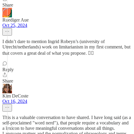
Share
Ruediger Aue
Oct 25, 2024
I didn’t dare to mention Ingrid Robeyn’s (university of
Utrecht/netherlands) work on limitarianism in my first comment, but
that covers a great deal of what you propose. 👍🏽
Reply
Share
Kim DeCoste
Oct 16, 2024
This is a valuable conversation to have shared. I have long said (as a
self-proclaimed "word nerd"), that people require a vocabulary and
a lexicon to have meaningful conversations about all things.
Language matters and the normalization of phraseology and terms