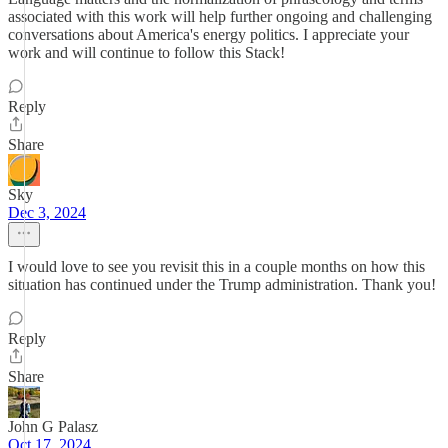
associated with this work will help further ongoing and challenging
conversations about America's energy politics. I appreciate your
work and will continue to follow this Stack!
Reply
Share
Sky
Dec 3, 2024
I would love to see you revisit this in a couple months on how this
situation has continued under the Trump administration. Thank you!
Reply
Share
John G Palasz
Oct 17, 2024