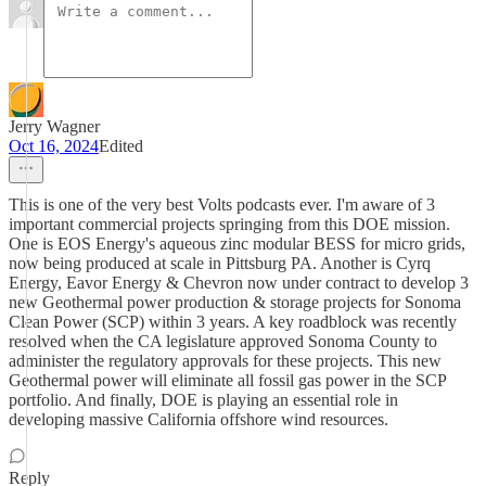
Jerry Wagner
Oct 16, 2024
Edited
This is one of the very best Volts podcasts ever. I'm aware of 3
important commercial projects springing from this DOE mission.
One is EOS Energy's aqueous zinc modular BESS for micro grids,
now being produced at scale in Pittsburg PA. Another is Cyrq
Energy, Eavor Energy & Chevron now under contract to develop 3
new Geothermal power production & storage projects for Sonoma
Clean Power (SCP) within 3 years. A key roadblock was recently
resolved when the CA legislature approved Sonoma County to
administer the regulatory approvals for these projects. This new
Geothermal power will eliminate all fossil gas power in the SCP
portfolio. And finally, DOE is playing an essential role in
developing massive California offshore wind resources.
Reply