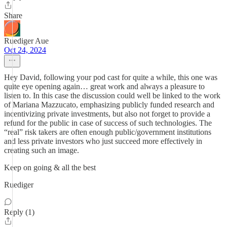
Share
Ruediger Aue
Oct 24, 2024
Hey David, following your pod cast for quite a while, this one was
quite eye opening again… great work and always a pleasure to
listen to. In this case the discussion could well be linked to the work
of Mariana Mazzucato, emphasizing publicly funded research and
incentivizing private investments, but also not forget to provide a
refund for the public in case of success of such technologies. The
“real” risk takers are often enough public/government institutions
and less private investors who just succeed more effectively in
creating such an image.
Keep on going & all the best
Ruediger
Reply (1)