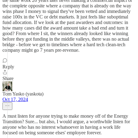
the same work 20 years later never making a commercial impact or
the complete opposite where a company that is already on the way
wins phase I money to signal they've been vetted and immediately
raise 100x in the VC or debt markets. It just feels like suboptimal
fund allocation. If we look at the past awardees and outcomes: in
how many cases did the award amount take a bad end and turn it
good? From where I sit, the winners already looked like winning
before they got funding in the middle valleys, there was no actual
bridge - before we get to timelines where a hard tech clean-tech
company might go 7 years pre-revenue.
Reply
Share
Tom Yasko (yaskota)
Oct 17, 2024
A must listen for anyone trying to make money off of the Energy
Transition? Sure... but also, I would argue, a worthwhile listen for
anyone who has no interest whatsoever in having a work life
focused on being someone elses' employee forever.