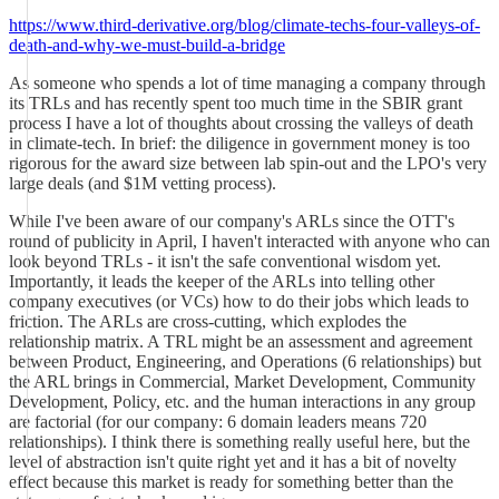
https://www.third-derivative.org/blog/climate-techs-four-valleys-of-
death-and-why-we-must-build-a-bridge
As someone who spends a lot of time managing a company through
its TRLs and has recently spent too much time in the SBIR grant
process I have a lot of thoughts about crossing the valleys of death
in climate-tech. In brief: the diligence in government money is too
rigorous for the award size between lab spin-out and the LPO's very
large deals (and $1M vetting process).
While I've been aware of our company's ARLs since the OTT's
round of publicity in April, I haven't interacted with anyone who can
look beyond TRLs - it isn't the safe conventional wisdom yet.
Importantly, it leads the keeper of the ARLs into telling other
company executives (or VCs) how to do their jobs which leads to
friction. The ARLs are cross-cutting, which explodes the
relationship matrix. A TRL might be an assessment and agreement
between Product, Engineering, and Operations (6 relationships) but
the ARL brings in Commercial, Market Development, Community
Development, Policy, etc. and the human interactions in any group
are factorial (for our company: 6 domain leaders means 720
relationships). I think there is something really useful here, but the
level of abstraction isn't quite right yet and it has a bit of novelty
effect because this market is ready for something better than the