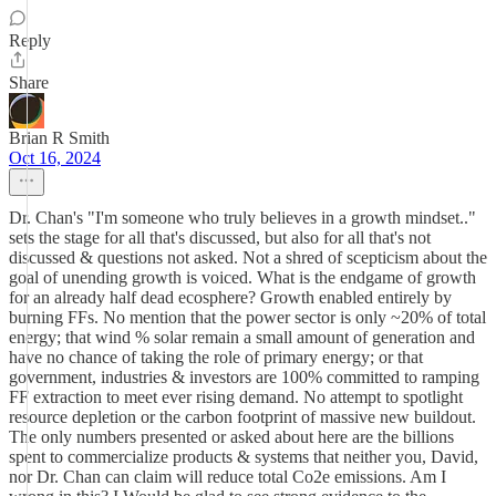
Reply
Share
Brian R Smith
Oct 16, 2024
Dr. Chan's "I'm someone who truly believes in a growth mindset.."
sets the stage for all that's discussed, but also for all that's not
discussed & questions not asked. Not a shred of scepticism about the
goal of unending growth is voiced. What is the endgame of growth
for an already half dead ecosphere? Growth enabled entirely by
burning FFs. No mention that the power sector is only ~20% of total
energy; that wind % solar remain a small amount of generation and
have no chance of taking the role of primary energy; or that
government, industries & investors are 100% committed to ramping
FF extraction to meet ever rising demand. No attempt to spotlight
resource depletion or the carbon footprint of massive new buildout.
The only numbers presented or asked about here are the billions
spent to commercialize products & systems that neither you, David,
nor Dr. Chan can claim will reduce total Co2e emissions. Am I