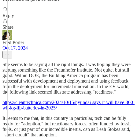
Reply
Share
Fred Porter
Oct 17, 2024
She seems to be saying all the right things. I was hoping they were
starting something like the Fraunhofer Institute. Not quite, but still
good. Within DOE, the Building America program has been
successful with development and deployment and using feedback
from the deployment for incremental innovation. In the EV world,
the following link seemed illustrate addressing "readiness."
https://cleantechnica.com/2024/10/15/hyundai-says-it-will-have-300-
wh-kg-lfp-batteries-in-2025/
It seems to me that, in this country in particular, tech can be fully
ready for "adoption," but reactionary forces, often funded by fossil
fuels, or just part of our incredible inertia, can as Leah Stokes said,
"short circuit" that adoption.