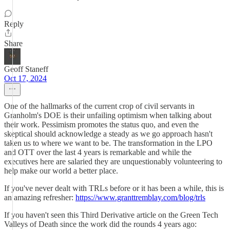
Reply
Share
Geoff Staneff
Oct 17, 2024
One of the hallmarks of the current crop of civil servants in
Granholm's DOE is their unfailing optimism when talking about
their work. Pessimism promotes the status quo, and even the
skeptical should acknowledge a steady as we go approach hasn't
taken us to where we want to be. The transformation in the LPO
and OTT over the last 4 years is remarkable and while the
executives here are salaried they are unquestionably volunteering to
help make our world a better place.
If you've never dealt with TRLs before or it has been a while, this is
an amazing refresher:
https://www.granttremblay.com/blog/trls
If you haven't seen this Third Derivative article on the Green Tech
Valleys of Death since the work did the rounds 4 years ago: