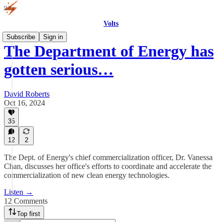
Volts
Subscribe
Sign in
The Department of Energy has
gotten serious…
David Roberts
Oct 16, 2024
35
12
2
The Dept. of Energy's chief commercialization officer, Dr. Vanessa
Chan, discusses her office's efforts to coordinate and accelerate the
commercialization of new clean energy technologies.
Listen →
12 Comments
Top first