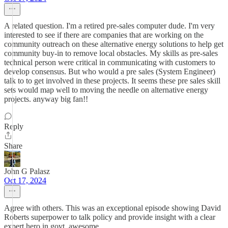
A related question. I'm a retired pre-sales computer dude. I'm very
interested to see if there are companies that are working on the
community outreach on these alternative energy solutions to help get
community buy-in to remove local obstacles. My skills as pre-sales
technical person were critical in communicating with customers to
develop consensus. But who would a pre sales (System Engineer)
talk to to get involved in these projects. It seems these pre sales skill
sets would map well to moving the needle on alternative energy
projects. anyway big fan!!
Reply
Share
John G Palasz
Oct 17, 2024
Agree with others. This was an exceptional episode showing David
Roberts superpower to talk policy and provide insight with a clear
expert hero in govt. awesome.