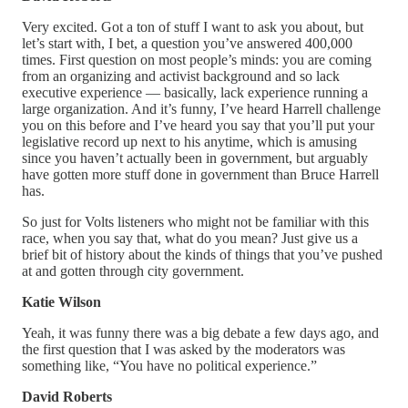
Very excited. Got a ton of stuff I want to ask you about, but
let’s start with, I bet, a question you’ve answered 400,000
times. First question on most people’s minds: you are coming
from an organizing and activist background and so lack
executive experience — basically, lack experience running a
large organization. And it’s funny, I’ve heard Harrell challenge
you on this before and I’ve heard you say that you’ll put your
legislative record up next to his anytime, which is amusing
since you haven’t actually been in government, but arguably
have gotten more stuff done in government than Bruce Harrell
has.
So just for Volts listeners who might not be familiar with this
race, when you say that, what do you mean? Just give us a
brief bit of history about the kinds of things that you’ve pushed
at and gotten through city government.
Katie Wilson
Yeah, it was funny there was a big debate a few days ago, and
the first question that I was asked by the moderators was
something like, “You have no political experience.”
David Roberts