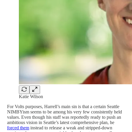
Katie Wilson
For Volts purposes, Harrell’s main sin is that a certain Seattle
NIMBYism seems to be among his very few consistently held
values. Even though his staff was reportedly ready to push an
ambitious vision in Seattle’s latest comprehensive plan, he
forced them
instead to release a weak and stripped-down