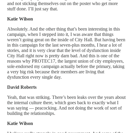
and not sticking themselves out on the poster who get more
stuff done. I’ll just say that.
Katie Wilson
Absolutely. And the other thing that’s been interesting in this
campaign, when I stepped into it, I was aware that things
weren’t going great on the inside of City Hall. But having been
in this campaign for the last seven-plus months, I hear a lot of
stories, and it is very clear that the level of dysfunction inside
City Hall right now is pretty darn bad. And this is one of the
reasons why PROTEC17, the largest union of city employees,
sole-endorsed my campaign actually before the primary, taking
a very big risk because their members are living that
dysfunction every single day.
David Roberts
Yeah, that was striking. There’s been leaks over the years about
the internal culture there, which goes back to exactly what I
was saying — peacocking. And not doing the work of sort of
building the relationships.
Katie Wilson