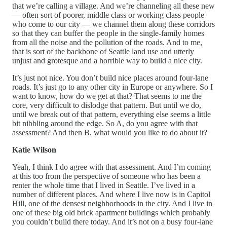
that we’re calling a village. And we’re channeling all these new
— often sort of poorer, middle class or working class people
who come to our city — we channel them along these corridors
so that they can buffer the people in the single-family homes
from all the noise and the pollution of the roads. And to me,
that is sort of the backbone of Seattle land use and utterly
unjust and grotesque and a horrible way to build a nice city.
It’s just not nice. You don’t build nice places around four-lane
roads. It’s just go to any other city in Europe or anywhere. So I
want to know, how do we get at that? That seems to me the
core, very difficult to dislodge that pattern. But until we do,
until we break out of that pattern, everything else seems a little
bit nibbling around the edge. So A, do you agree with that
assessment? And then B, what would you like to do about it?
Katie Wilson
Yeah, I think I do agree with that assessment. And I’m coming
at this too from the perspective of someone who has been a
renter the whole time that I lived in Seattle. I’ve lived in a
number of different places. And where I live now is in Capitol
Hill, one of the densest neighborhoods in the city. And I live in
one of these big old brick apartment buildings which probably
you couldn’t build there today. And it’s not on a busy four-lane