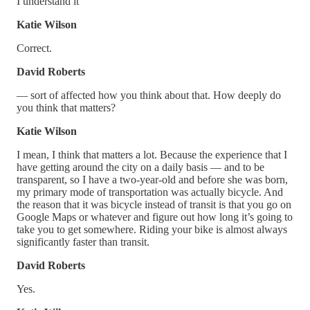
I understand it
Katie Wilson
Correct.
David Roberts
— sort of affected how you think about that. How deeply do
you think that matters?
Katie Wilson
I mean, I think that matters a lot. Because the experience that I
have getting around the city on a daily basis — and to be
transparent, so I have a two-year-old and before she was born,
my primary mode of transportation was actually bicycle. And
the reason that it was bicycle instead of transit is that you go on
Google Maps or whatever and figure out how long it’s going to
take you to get somewhere. Riding your bike is almost always
significantly faster than transit.
David Roberts
Yes.