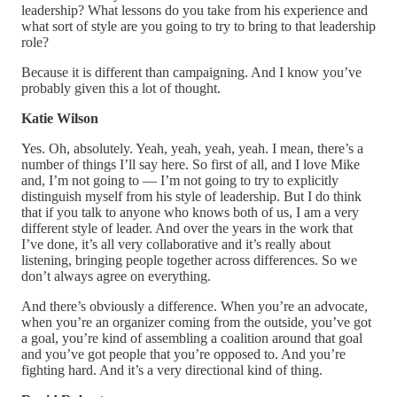
leadership? What lessons do you take from his experience and
what sort of style are you going to try to bring to that leadership
role?
Because it is different than campaigning. And I know you’ve
probably given this a lot of thought.
Katie Wilson
Yes. Oh, absolutely. Yeah, yeah, yeah, yeah. I mean, there’s a
number of things I’ll say here. So first of all, and I love Mike
and, I’m not going to — I’m not going to try to explicitly
distinguish myself from his style of leadership. But I do think
that if you talk to anyone who knows both of us, I am a very
different style of leader. And over the years in the work that
I’ve done, it’s all very collaborative and it’s really about
listening, bringing people together across differences. So we
don’t always agree on everything.
And there’s obviously a difference. When you’re an advocate,
when you’re an organizer coming from the outside, you’ve got
a goal, you’re kind of assembling a coalition around that goal
and you’ve got people that you’re opposed to. And you’re
fighting hard. And it’s a very directional kind of thing.