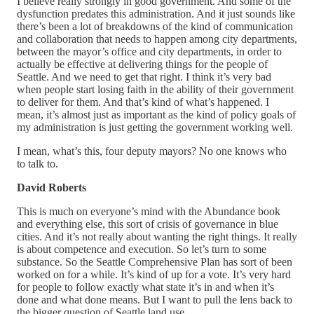
I believe really strongly in good government. And some of the
dysfunction predates this administration. And it just sounds like
there’s been a lot of breakdowns of the kind of communication
and collaboration that needs to happen among city departments,
between the mayor’s office and city departments, in order to
actually be effective at delivering things for the people of
Seattle. And we need to get that right. I think it’s very bad
when people start losing faith in the ability of their government
to deliver for them. And that’s kind of what’s happened. I
mean, it’s almost just as important as the kind of policy goals of
my administration is just getting the government working well.
I mean, what’s this, four deputy mayors? No one knows who
to talk to.
David Roberts
This is much on everyone’s mind with the Abundance book
and everything else, this sort of crisis of governance in blue
cities. And it’s not really about wanting the right things. It really
is about competence and execution. So let’s turn to some
substance. So the Seattle Comprehensive Plan has sort of been
worked on for a while. It’s kind of up for a vote. It’s very hard
for people to follow exactly what state it’s in and when it’s
done and what done means. But I want to pull the lens back to
the bigger question of Seattle land use.