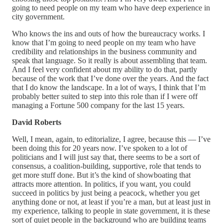
going to need people on my team who have deep experience in
city government.
Who knows the ins and outs of how the bureaucracy works. I
know that I’m going to need people on my team who have
credibility and relationships in the business community and
speak that language. So it really is about assembling that team.
And I feel very confident about my ability to do that, partly
because of the work that I’ve done over the years. And the fact
that I do know the landscape. In a lot of ways, I think that I’m
probably better suited to step into this role than if I were off
managing a Fortune 500 company for the last 15 years.
David Roberts
Well, I mean, again, to editorialize, I agree, because this — I’ve
been doing this for 20 years now. I’ve spoken to a lot of
politicians and I will just say that, there seems to be a sort of
consensus, a coalition-building, supportive, role that tends to
get more stuff done. But it’s the kind of showboating that
attracts more attention. In politics, if you want, you could
succeed in politics by just being a peacock, whether you get
anything done or not, at least if you’re a man, but at least just in
my experience, talking to people in state government, it is these
sort of quiet people in the background who are building teams