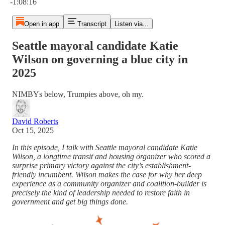
-1:08:16
Open in app
Transcript
Listen via...
Seattle mayoral candidate Katie
Wilson on governing a blue city in
2025
NIMBYs below, Trumpies above, oh my.
David Roberts
Oct 15, 2025
In this episode, I talk with Seattle mayoral candidate Katie
Wilson, a longtime transit and housing organizer who scored a
surprise primary victory against the city’s establishment-
friendly incumbent. Wilson makes the case for why her deep
experience as a community organizer and coalition-builder is
precisely the kind of leadership needed to restore faith in
government and get big things done.