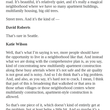
road. It’s beautiful, it’s relatively quiet, and it’s really a magical
neighborhood where we have so many apartment buildings,
multifamily housing, big old trees.
Street trees. And it’s the kind of —
David Roberts
That’s rare in Seattle.
Katie Wilson
Well, that’s what I’m saying is we, more people should have
the opportunity to live in a neighborhood like that. And instead
what we are doing with the comprehensive plan is, as you say,
kind of concentrating new multifamily apartment construction
along these busy arterials where it’s not safe and the air quality
is not great and is noisy. And so I do think that’s a big problem.
And, and also, as you say, it’s hard not to crack. I mean, I think
that part of this is broadening that walkshed or that area in
those urban villages or those neighborhood centers where
multifamily construction, apartment-style construction is
allowed.
So that’s one piece of it, which doesn’t kind of entirely get at
the problem, but at least helps a little bit. And so maybe it’s a