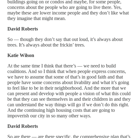
buildings going on or condos and maybe, for some people,
concerns about the people who are going to live there. Yes,
maybe these are lower income people and they don’t like what
they imagine that might mean.
David Roberts
So — though they don’t say that out loud, it’s always about
trees. It’s always about the frickin’ trees.
Katie Wilson
At the same time I think that there’s — we need to build
coalitions. And so I think that when people express concerns,
we have to assume that some of that’s in good faith and that
people have some concerns about livability and what it’s going
to feel like to be in their neighborhood. And the more that we
can present and develop with people a vision of what this could
be that they can see themselves in and their children in and they
can understand the way things will go if we don’t do this right.
And the continuing high housing costs that are going to
impoverish our city in so many other ways.
David Roberts
So are there — are there specific, the comprehensive plan that’s