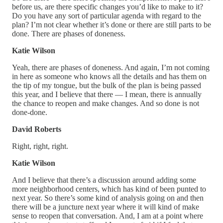
before us, are there specific changes you’d like to make to it?
Do you have any sort of particular agenda with regard to the
plan? I’m not clear whether it’s done or there are still parts to be
done. There are phases of doneness.
Katie Wilson
Yeah, there are phases of doneness. And again, I’m not coming
in here as someone who knows all the details and has them on
the tip of my tongue, but the bulk of the plan is being passed
this year, and I believe that there — I mean, there is annually
the chance to reopen and make changes. And so done is not
done-done.
David Roberts
Right, right, right.
Katie Wilson
And I believe that there’s a discussion around adding some
more neighborhood centers, which has kind of been punted to
next year. So there’s some kind of analysis going on and then
there will be a juncture next year where it will kind of make
sense to reopen that conversation. And, I am at a point where