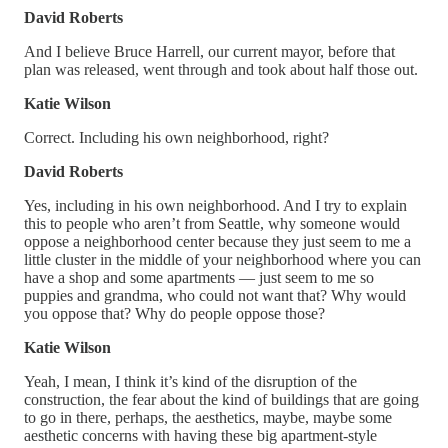
David Roberts
And I believe Bruce Harrell, our current mayor, before that
plan was released, went through and took about half those out.
Katie Wilson
Correct. Including his own neighborhood, right?
David Roberts
Yes, including in his own neighborhood. And I try to explain
this to people who aren’t from Seattle, why someone would
oppose a neighborhood center because they just seem to me a
little cluster in the middle of your neighborhood where you can
have a shop and some apartments — just seem to me so
puppies and grandma, who could not want that? Why would
you oppose that? Why do people oppose those?
Katie Wilson
Yeah, I mean, I think it’s kind of the disruption of the
construction, the fear about the kind of buildings that are going
to go in there, perhaps, the aesthetics, maybe, maybe some
aesthetic concerns with having these big apartment-style