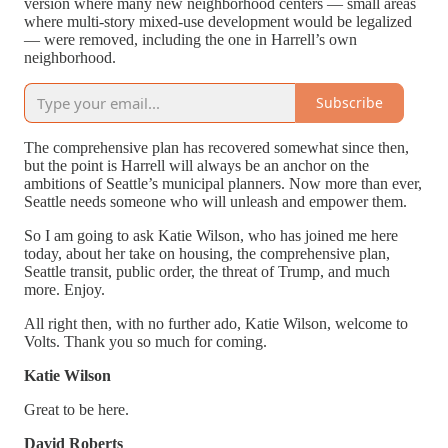
version where many new neighborhood centers — small areas
where multi-story mixed-use development would be legalized
— were removed, including the one in Harrell’s own
neighborhood.
Subscribe
The comprehensive plan has recovered somewhat since then,
but the point is Harrell will always be an anchor on the
ambitions of Seattle’s municipal planners. Now more than ever,
Seattle needs someone who will unleash and empower them.
So I am going to ask Katie Wilson, who has joined me here
today, about her take on housing, the comprehensive plan,
Seattle transit, public order, the threat of Trump, and much
more. Enjoy.
All right then, with no further ado, Katie Wilson, welcome to
Volts. Thank you so much for coming.
Katie Wilson
Great to be here.
David Roberts