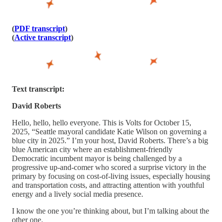
(
PDF transcript
)
(
Active transcript
)
Text transcript:
David Roberts
Hello, hello, hello everyone. This is Volts for October 15,
2025, “Seattle mayoral candidate Katie Wilson on governing a
blue city in 2025.” I’m your host, David Roberts. There’s a big
blue American city where an establishment-friendly
Democratic incumbent mayor is being challenged by a
progressive up-and-comer who scored a surprise victory in the
primary by focusing on cost-of-living issues, especially housing
and transportation costs, and attracting attention with youthful
energy and a lively social media presence.
I know the one you’re thinking about, but I’m talking about the
other one.