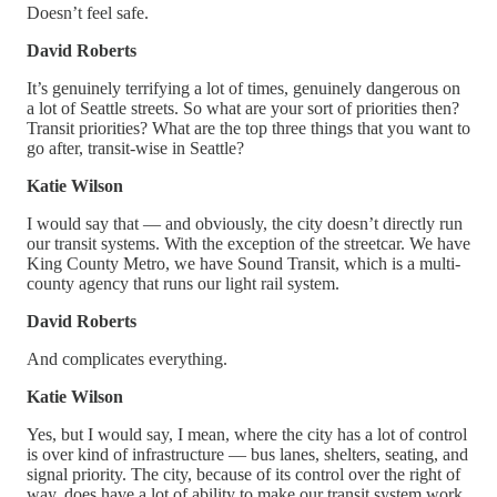
Doesn’t feel safe.
David Roberts
It’s genuinely terrifying a lot of times, genuinely dangerous on
a lot of Seattle streets. So what are your sort of priorities then?
Transit priorities? What are the top three things that you want to
go after, transit-wise in Seattle?
Katie Wilson
I would say that — and obviously, the city doesn’t directly run
our transit systems. With the exception of the streetcar. We have
King County Metro, we have Sound Transit, which is a multi-
county agency that runs our light rail system.
David Roberts
And complicates everything.
Katie Wilson
Yes, but I would say, I mean, where the city has a lot of control
is over kind of infrastructure — bus lanes, shelters, seating, and
signal priority. The city, because of its control over the right of
way, does have a lot of ability to make our transit system work