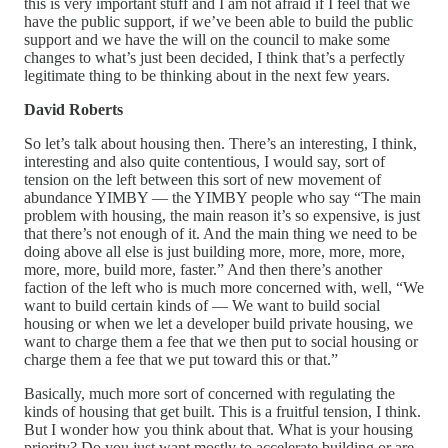
this is very important stuff and I am not afraid if I feel that we
have the public support, if we’ve been able to build the public
support and we have the will on the council to make some
changes to what’s just been decided, I think that’s a perfectly
legitimate thing to be thinking about in the next few years.
David Roberts
So let’s talk about housing then. There’s an interesting, I think,
interesting and also quite contentious, I would say, sort of
tension on the left between this sort of new movement of
abundance YIMBY — the YIMBY people who say “The main
problem with housing, the main reason it’s so expensive, is just
that there’s not enough of it. And the main thing we need to be
doing above all else is just building more, more, more, more,
more, more, build more, faster.” And then there’s another
faction of the left who is much more concerned with, well, “We
want to build certain kinds of — We want to build social
housing or when we let a developer build private housing, we
want to charge them a fee that we then put to social housing or
charge them a fee that we put toward this or that.”
Basically, much more sort of concerned with regulating the
kinds of housing that get built. This is a fruitful tension, I think.
But I wonder how you think about that. What is your housing
priority? Do you just want mostly to accelerate building or are