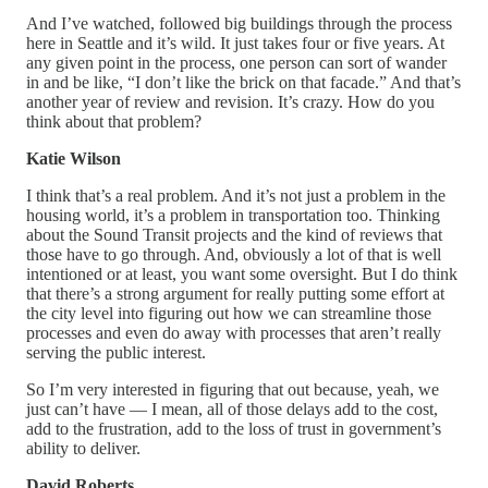
And I’ve watched, followed big buildings through the process
here in Seattle and it’s wild. It just takes four or five years. At
any given point in the process, one person can sort of wander
in and be like, “I don’t like the brick on that facade.” And that’s
another year of review and revision. It’s crazy. How do you
think about that problem?
Katie Wilson
I think that’s a real problem. And it’s not just a problem in the
housing world, it’s a problem in transportation too. Thinking
about the Sound Transit projects and the kind of reviews that
those have to go through. And, obviously a lot of that is well
intentioned or at least, you want some oversight. But I do think
that there’s a strong argument for really putting some effort at
the city level into figuring out how we can streamline those
processes and even do away with processes that aren’t really
serving the public interest.
So I’m very interested in figuring that out because, yeah, we
just can’t have — I mean, all of those delays add to the cost,
add to the frustration, add to the loss of trust in government’s
ability to deliver.
David Roberts