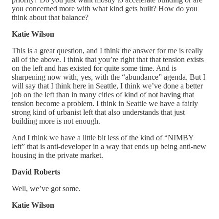
you concerned more with what kind gets built? How do you
think about that balance?
Katie Wilson
This is a great question, and I think the answer for me is really
all of the above. I think that you’re right that that tension exists
on the left and has existed for quite some time. And is
sharpening now with, yes, with the “abundance” agenda. But I
will say that I think here in Seattle, I think we’ve done a better
job on the left than in many cities of kind of not having that
tension become a problem. I think in Seattle we have a fairly
strong kind of urbanist left that also understands that just
building more is not enough.
And I think we have a little bit less of the kind of “NIMBY
left” that is anti-developer in a way that ends up being anti-new
housing in the private market.
David Roberts
Well, we’ve got some.
Katie Wilson