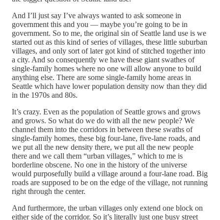
And I’ll just say I’ve always wanted to ask someone in
government this and you — maybe you’re going to be in
government. So to me, the original sin of Seattle land use is we
started out as this kind of series of villages, these little suburban
villages, and only sort of later got kind of stitched together into
a city. And so consequently we have these giant swathes of
single-family homes where no one will allow anyone to build
anything else. There are some single-family home areas in
Seattle which have lower population density now than they did
in the 1970s and 80s.
It’s crazy. Even as the population of Seattle grows and grows
and grows. So what do we do with all the new people? We
channel them into the corridors in between these swaths of
single-family homes, these big four-lane, five-lane roads, and
we put all the new density there, we put all the new people
there and we call them “urban villages,” which to me is
borderline obscene. No one in the history of the universe
would purposefully build a village around a four-lane road. Big
roads are supposed to be on the edge of the village, not running
right through the center.
And furthermore, the urban villages only extend one block on
either side of the corridor. So it’s literally just one busy street