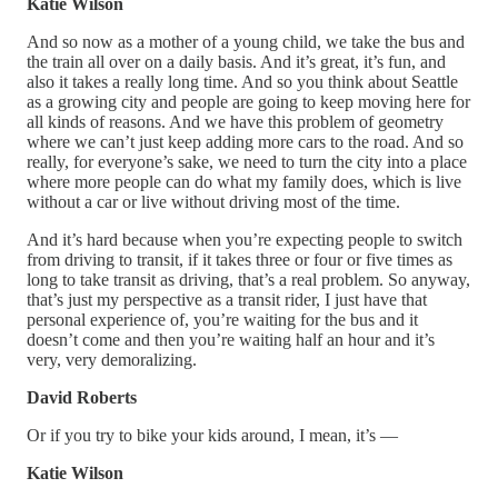
Katie Wilson
And so now as a mother of a young child, we take the bus and
the train all over on a daily basis. And it’s great, it’s fun, and
also it takes a really long time. And so you think about Seattle
as a growing city and people are going to keep moving here for
all kinds of reasons. And we have this problem of geometry
where we can’t just keep adding more cars to the road. And so
really, for everyone’s sake, we need to turn the city into a place
where more people can do what my family does, which is live
without a car or live without driving most of the time.
And it’s hard because when you’re expecting people to switch
from driving to transit, if it takes three or four or five times as
long to take transit as driving, that’s a real problem. So anyway,
that’s just my perspective as a transit rider, I just have that
personal experience of, you’re waiting for the bus and it
doesn’t come and then you’re waiting half an hour and it’s
very, very demoralizing.
David Roberts
Or if you try to bike your kids around, I mean, it’s —
Katie Wilson