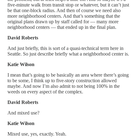
five-minute walk from transit stop or whatever, but it can’t just
be that one-block radius. And then of course we need also
more neighborhood centers. And that’s something that the
original plans drawn up by staff called for — many more
neighborhood centers — that ended up in the final plan.
David Roberts
And just briefly, this is sort of a quasi-technical term here in
Seattle. So just describe briefly what a neighborhood center is.
Katie Wilson
I mean that’s going to be basically an area where there’s going
to be some, I think up to five-story construction allowed
maybe. And now I’m also admit to not being 100% in the
weeds on every aspect of the complex.
David Roberts
And mixed use?
Katie Wilson
Mixed use, yes, exactly. Yeah.