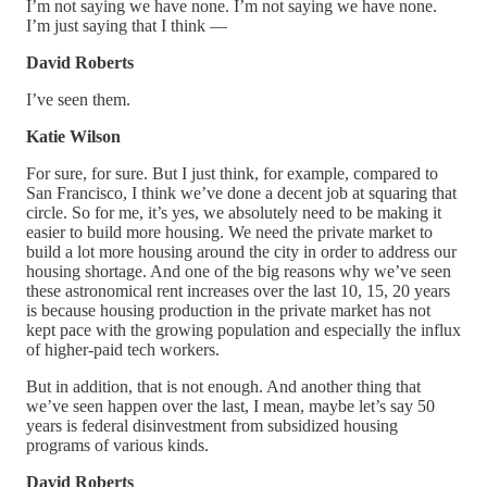
I’m not saying we have none. I’m not saying we have none.
I’m just saying that I think —
David Roberts
I’ve seen them.
Katie Wilson
For sure, for sure. But I just think, for example, compared to
San Francisco, I think we’ve done a decent job at squaring that
circle. So for me, it’s yes, we absolutely need to be making it
easier to build more housing. We need the private market to
build a lot more housing around the city in order to address our
housing shortage. And one of the big reasons why we’ve seen
these astronomical rent increases over the last 10, 15, 20 years
is because housing production in the private market has not
kept pace with the growing population and especially the influx
of higher-paid tech workers.
But in addition, that is not enough. And another thing that
we’ve seen happen over the last, I mean, maybe let’s say 50
years is federal disinvestment from subsidized housing
programs of various kinds.
David Roberts