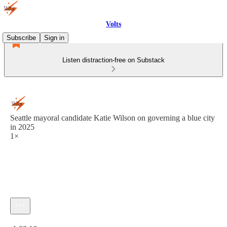
Volts
Subscribe
Sign in
Listen distraction-free on Substack
Seattle mayoral candidate Katie Wilson on governing a blue city
in 2025
1×
Current time: 0:00 / Total time: -1:08:16