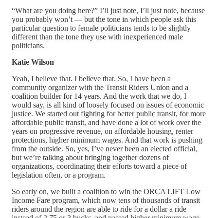
“What are you doing here?” I’ll just note, I’ll just note, because
you probably won’t — but the tone in which people ask this
particular question to female politicians tends to be slightly
different than the tone they use with inexperienced male
politicians.
Katie Wilson
Yeah, I believe that. I believe that. So, I have been a
community organizer with the Transit Riders Union and a
coalition builder for 14 years. And the work that we do, I
would say, is all kind of loosely focused on issues of economic
justice. We started out fighting for better public transit, for more
affordable public transit, and have done a lot of work over the
years on progressive revenue, on affordable housing, renter
protections, higher minimum wages. And that work is pushing
from the outside. So, yes, I’ve never been an elected official,
but we’re talking about bringing together dozens of
organizations, coordinating their efforts toward a piece of
legislation often, or a program.
So early on, we built a coalition to win the ORCA LIFT Low
Income Fare program, which now tens of thousands of transit
riders around the region are able to ride for a dollar a ride
instead of 2.75 or 3 bucks, and passed higher minimum wage