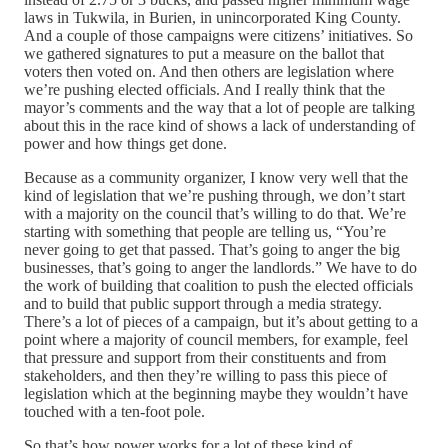
laws in Tukwila, in Burien, in unincorporated King County.
And a couple of those campaigns were citizens’ initiatives. So
we gathered signatures to put a measure on the ballot that
voters then voted on. And then others are legislation where
we’re pushing elected officials. And I really think that the
mayor’s comments and the way that a lot of people are talking
about this in the race kind of shows a lack of understanding of
power and how things get done.
Because as a community organizer, I know very well that the
kind of legislation that we’re pushing through, we don’t start
with a majority on the council that’s willing to do that. We’re
starting with something that people are telling us, “You’re
never going to get that passed. That’s going to anger the big
businesses, that’s going to anger the landlords.” We have to do
the work of building that coalition to push the elected officials
and to build that public support through a media strategy.
There’s a lot of pieces of a campaign, but it’s about getting to a
point where a majority of council members, for example, feel
that pressure and support from their constituents and from
stakeholders, and then they’re willing to pass this piece of
legislation which at the beginning maybe they wouldn’t have
touched with a ten-foot pole.
So that’s how power works for a lot of these kind of