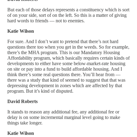
But each of those delays represents a constituency which is sort
of on your side, sort of on the left. So this is a matter of giving
hard words to friends — not to enemies.
Katie Wilson
For sure. And I don’t want to pretend that there’s not hard
questions there too when you get in the weeds. So for example,
there’s the MHA program. This is our Mandatory Housing
Affordability program, which basically requires certain kinds of
developments to either have some below-market-rate housing
on site or pay into a fund to build affordable housing. And I
think there’s some real questions there. You’ll hear from —
there was a study that kind of seemed to suggest that that was
depressing development in zones which are affected by that
program. But it’s kind of disputed.
David Roberts
It stands to reason any additional fee, any additional fee or
delay is on some incremental marginal level going to make
things take longer.
Katie Wilson