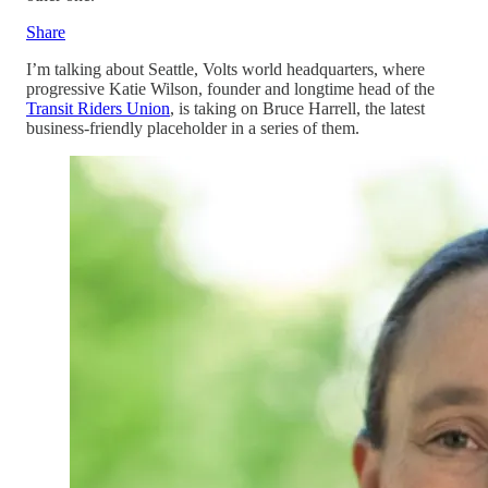
Share
I’m talking about Seattle, Volts world headquarters, where
progressive Katie Wilson, founder and longtime head of the
Transit Riders Union
, is taking on Bruce Harrell, the latest
business-friendly placeholder in a series of them.