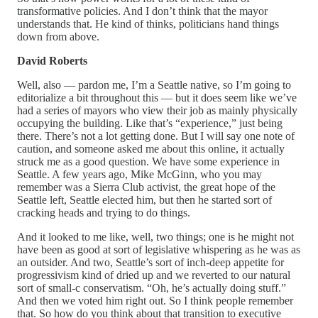
transformative policies. And I don’t think that the mayor
understands that. He kind of thinks, politicians hand things
down from above.
David Roberts
Well, also — pardon me, I’m a Seattle native, so I’m going to
editorialize a bit throughout this — but it does seem like we’ve
had a series of mayors who view their job as mainly physically
occupying the building. Like that’s “experience,” just being
there. There’s not a lot getting done. But I will say one note of
caution, and someone asked me about this online, it actually
struck me as a good question. We have some experience in
Seattle. A few years ago, Mike McGinn, who you may
remember was a Sierra Club activist, the great hope of the
Seattle left, Seattle elected him, but then he started sort of
cracking heads and trying to do things.
And it looked to me like, well, two things; one is he might not
have been as good at sort of legislative whispering as he was as
an outsider. And two, Seattle’s sort of inch-deep appetite for
progressivism kind of dried up and we reverted to our natural
sort of small-c conservatism. “Oh, he’s actually doing stuff.”
And then we voted him right out. So I think people remember
that. So how do you think about that transition to executive