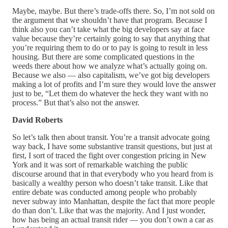
Maybe, maybe. But there’s trade-offs there. So, I’m not sold on
the argument that we shouldn’t have that program. Because I
think also you can’t take what the big developers say at face
value because they’re certainly going to say that anything that
you’re requiring them to do or to pay is going to result in less
housing. But there are some complicated questions in the
weeds there about how we analyze what’s actually going on.
Because we also — also capitalism, we’ve got big developers
making a lot of profits and I’m sure they would love the answer
just to be, “Let them do whatever the heck they want with no
process.” But that’s also not the answer.
David Roberts
So let’s talk then about transit. You’re a transit advocate going
way back, I have some substantive transit questions, but just at
first, I sort of traced the fight over congestion pricing in New
York and it was sort of remarkable watching the public
discourse around that in that everybody who you heard from is
basically a wealthy person who doesn’t take transit. Like that
entire debate was conducted among people who probably
never subway into Manhattan, despite the fact that more people
do than don’t. Like that was the majority. And I just wonder,
how has being an actual transit rider — you don’t own a car as