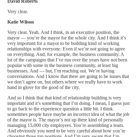
David Roberts
Very clear.
Katie Wilson
Very clear. Yeah. And I think, in an executive position, the
mayor — you’re the mayor for the whole city. And I think it’s
very important for a mayor to be building kind of working
relationships with everyone. Even if we’re not going to agree
on everything. And, for example, the business community. A
lot of the campaigns that I’ve run over the years have not been
popular with some in the business community, at least big
businesses. And — but, I’m reaching out. We’re having
conversations. And I know that there are going to be issues that
we don’t agree on, but others where we really have to work
hand in glove for the good of the city.
And so I think that that kind of relationship building is very
important and it’s something that I’m doing. I mean, I guess just
to go back to the experience question a little bit. I think
sometimes people have maybe an incorrect idea of what the job
of the mayor is. The mayor’s not up there kind of personally
managing 15,000 city employees. You’re assembling a team.
And obviously you need to be very careful about how you’re
choosing those top positions. And I’m very aware that I’m