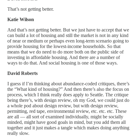
That’s not getting better.
Katie Wilson
And that’s not getting better. But we just have to accept that we
can build a lot of housing and still the market is not in any kind
of near or medium or perhaps even long-term scenario going to
provide housing for the lowest-income households. So that
means that we do need to do more both on the public side of
investing in affordable housing. And there are a number of
ways to do that. And social housing is one of those ways.
David Roberts
I guess if I’m thinking about abundance-coded critiques, there’s
the “What kind of housing?” And then there’s also the focus on
process, which I think really does apply to Seattle. The critique
being there’s, with design review, oh my God, we could just do
a whole pod about design review, but with design review,
permitting, red tape, environmental review, etc. etc. etc. These
are all — all sort of examined individually, might be socially
minded, might have good goals in mind, but you add them all
together and it just makes a tangle which makes doing anything
really slow.