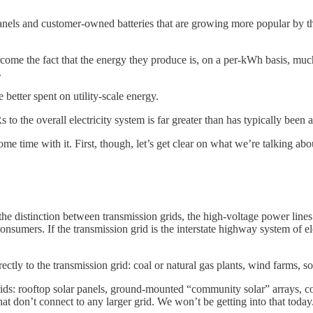
panels and customer-owned batteries that are growing more popular by t
come the fact that the energy they produce is, on a per-kWh basis, much
.
etter spent on utility-scale energy.
the overall electricity system is far greater than has typically been a
e time with it. First, though, let’s get clear on what we’re talking abo
e distinction between transmission grids, the high-voltage power lines th
onsumers. If the transmission grid is the interstate highway system of ele
ctly to the transmission grid: coal or natural gas plants, wind farms, sol
n grids: rooftop solar panels, ground-mounted “community solar” arrays, 
that don’t connect to any larger grid. We won’t be getting into that today