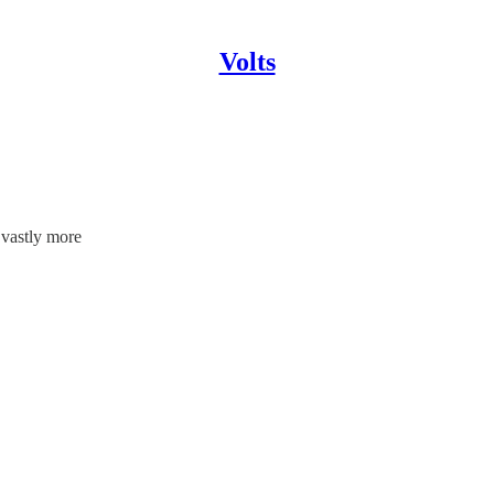
Volts
 vastly more