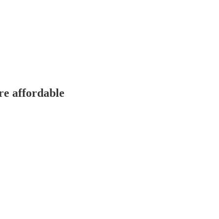
re affordable