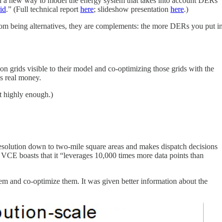
d a new way to model the energy system that takes into account DERs
id
.” (Full technical report
here
; slideshow presentation
here
.)
 from being alternatives, they are complements: the more DERs you put i
on grids visible to their model and co-optimizing those grids with the
’s real money.
it highly enough.)
 resolution down to two-mile square areas and makes dispatch decisions
n. VCE boasts that it “leverages 10,000 times more data points than
tem and co-optimize them. It was given better information about the