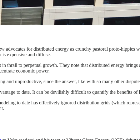
w advocates for distributed energy as crunchy pastoral proto-hippies wh
is expensive and diffuse.
s in thrall to perpetual growth. They note that distributed energy brings
ncentrate economic power.
ing and unproductive, since the answer, like with so many other dispute
antage to date. It can be devilishly difficult to quantify the benefits o
odeling to date has effectively ignored distribution grids (which represe
nt.