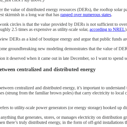
r the value of distributed energy resources (DERs), the rooftop solar 
test skirmish in a long war that has
ranged over numerous states
.
nk circles is that the value provided by DERs is not sufficient to over
roughly 2.5 times as expensive as utility-scale solar,
according to NREL
)
iew DERs as a kind of boutique energy and argue that public funds are b
Some groundbreaking new modeling demonstrates that the value of DERs to 
ion it deserved when it came out in late December, so I want to spend som
etween centralized and distributed energy
etween centralized and distributed energy, it’s important to understand th
s (strung from the familiar brown poles) that carry electricity to local c
fers to utility-scale power generators (or energy storage) hooked up dire
 anything that generates, stores, or manages electricity on distributio
en there’s truly distributed energy, in the form of off-grid installations 