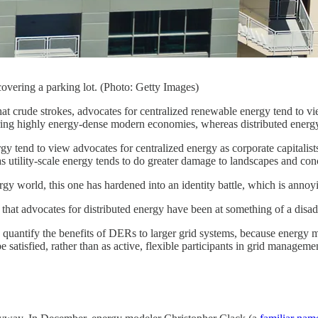
covering a parking lot. (Photo: Getty Images)
t crude strokes, advocates for centralized renewable energy tend to vie
ing highly energy-dense modern economies, whereas distributed energy 
gy tend to view advocates for centralized energy as corporate capitalist
as utility-scale energy tends to do greater damage to landscapes and co
gy world, this one has hardened into an identity battle, which is annoy
 that advocates for distributed energy have been at something of a disadv
 to quantify the benefits of DERs to larger grid systems, because energy m
 satisfied, rather than as active, flexible participants in grid manageme