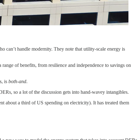
o can’t handle modernity. They note that utility-scale energy is
 a range of benefits, from resilience and independence to savings on
s, is
both-and
.
f DERs, so a lot of the discussion gets into hand-wavey intangibles.
nt about a third of US spending on electricity). It has treated them