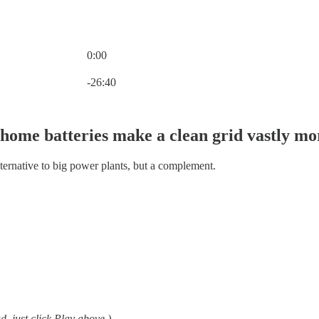
0:00
Current time: 0:00 / Total time: -26:40
-26:40
 home batteries make a clean grid vastly mo
lternative to big power plants, but a complement.
ad, just click Play above.)