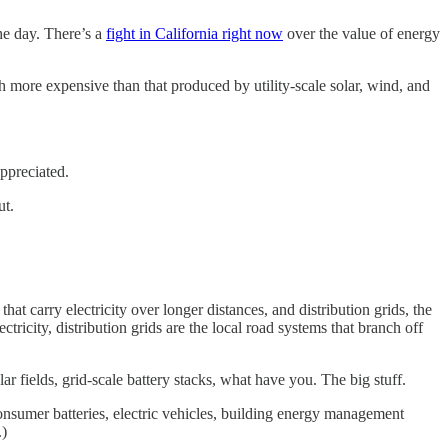
he day. There’s a
fight in California right now
over the value of energy
 more expensive than that produced by utility-scale solar, wind, and
ppreciated.
ut.
at carry electricity over longer distances, and distribution grids, the
ctricity, distribution grids are the local road systems that branch off
ar fields, grid-scale battery stacks, what have you. The big stuff.
consumer batteries, electric vehicles, building energy management
.)