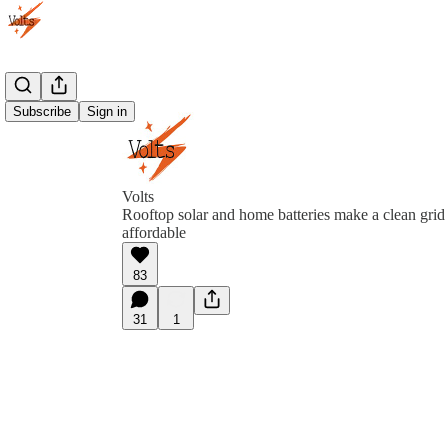
Subscribe
Sign in
Volts
Rooftop solar and home batteries make a clean grid
affordable
83
31
1