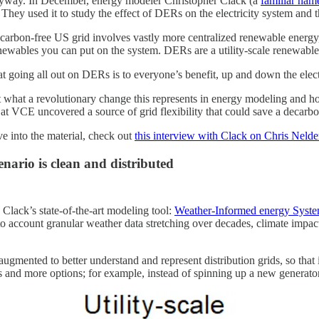
nyway. In December, energy modeler Christopher Clack (a
familiar nam
 They used it to study the effect of DERs on the electricity system and 
e carbon-free US grid involves vastly more centralized renewable energy
enewables you can put on the system. DERs are a utility-scale renewable
hat going all out on DERs is to everyone’s benefit, up and down the elect
just what a revolutionary change this represents in energy modeling and 
at VCE uncovered a source of grid flexibility that could save a decarbon
ve into the material, check out
this interview with Clack on Chris Neld
nario is clean and distributed
Clack’s state-of-the-art modeling tool:
Weather-Informed energy System
nto account granular weather data stretching over decades, climate impac
gmented to better understand and represent distribution grids, so that 
s and more options; for example, instead of spinning up a new generator