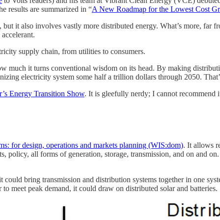
e
to Volts readers) and his team at Vibrant Clean Energy (VCE) debute
the results are summarized in “
A New Roadmap for the Lowest Cost Gr
, but it also involves vastly more distributed energy. What’s more, far
 accelerant.
ricity supply chain, from utilities to consumers.
how much it turns conventional wisdom on its head. By making distributi
izing electricity system some half a trillion dollars through 2050. That
er’s Energy Transition Show
. It is gleefully nerdy; I cannot recommend 
s: for design, operations and markets planning (WIS:dom)
. It allows
ts, policy, all forms of generation, storage, transmission, and on and o
it could bring transmission and distribution systems together in one sys
 to meet peak demand, it could draw on distributed solar and batteries.