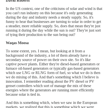
David Roberts
In the US context, one of the criticisms of solar and wind is that
you can't run industry on this because it's only generating
during the day and industry needs a steady supply. So, it's
funny to hear that businesses are turning to solar in order to get
a steadier, more reliable supply. So, does that mean they're just
running it during the day while the sun is out? They're just sort
of tying their production to the sun being out?
Waqas Moosa
To some extent, yes. I mean, but looking at it from a
background of the industry, a lot of them already have a
secondary source of power on their own site. So it's like
captive power plants. Either they're diesel-based generators or
furnace oil-based generators or typically gas-based generators
which use LNG or RLNG form of fuel, so what we do is then
we do mixing of this. And that's something which I believe is
innovation. I remember reading about the PV diesel or PV
genset controllers which sort of manage the mix of these
energies where the generators are running more efficiently
because solar is tied in.
And this is something which, when we saw in the European
markets, we realized that this is something which we were