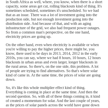
in South Africa as well, where, you know, when there is a short
capacity, some areas get cut, rolling blackouts kind of thing. It's
sometimes scheduled, sometimes it's unscheduled. So we had
that as an issue. There was a lot of investment going into the
production side, but not enough investment going into the
distribution side. And because of that, and with an aging
infrastructure of the grid, we also had frequent power outages.
So from a common man's perspective, on the one hand,
electricity prices are going up.
On the other hand, even when electricity is available or when
you're willing to pay the higher prices, there might be, you
know, there used to be days in 2013, 2014, 2012 in the early
2010s, you can say, where we had 8 hours, 10 hours, 12 hours
blackouts in urban areas and even larger, longer blackouts in
the rural areas. So there's, on the one side, this problem. A lot
of people are trying to find alternatives. So that's where solar
kind of came in. At the same time, the prices of solar are going
down.
So, it's like this whole multiplier effect kind of thing.
Everything is coming in place at the same time. And then the
second question. So, with all of these things coming in, it kind
of created a momentum for solar. And the last couple of years,
as the prices of solar panels across the world have gone down