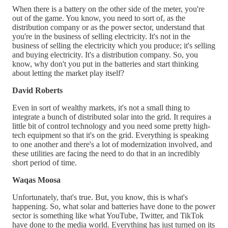
When there is a battery on the other side of the meter, you're
out of the game. You know, you need to sort of, as the
distribution company or as the power sector, understand that
you're in the business of selling electricity. It's not in the
business of selling the electricity which you produce; it's selling
and buying electricity. It's a distribution company. So, you
know, why don't you put in the batteries and start thinking
about letting the market play itself?
David Roberts
Even in sort of wealthy markets, it's not a small thing to
integrate a bunch of distributed solar into the grid. It requires a
little bit of control technology and you need some pretty high-
tech equipment so that it's on the grid. Everything is speaking
to one another and there's a lot of modernization involved, and
these utilities are facing the need to do that in an incredibly
short period of time.
Waqas Moosa
Unfortunately, that's true. But, you know, this is what's
happening. So, what solar and batteries have done to the power
sector is something like what YouTube, Twitter, and TikTok
have done to the media world. Everything has just turned on its