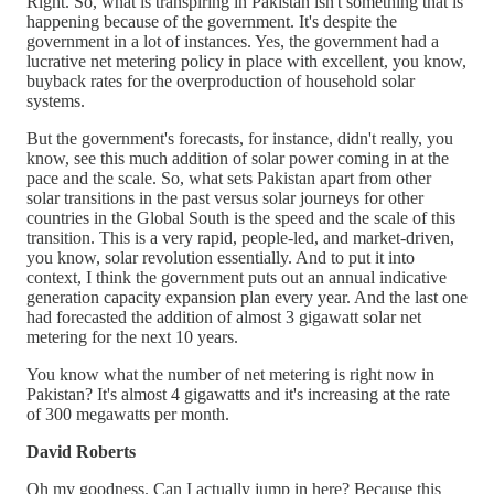
Right. So, what is transpiring in Pakistan isn't something that is
happening because of the government. It's despite the
government in a lot of instances. Yes, the government had a
lucrative net metering policy in place with excellent, you know,
buyback rates for the overproduction of household solar
systems.
But the government's forecasts, for instance, didn't really, you
know, see this much addition of solar power coming in at the
pace and the scale. So, what sets Pakistan apart from other
solar transitions in the past versus solar journeys for other
countries in the Global South is the speed and the scale of this
transition. This is a very rapid, people-led, and market-driven,
you know, solar revolution essentially. And to put it into
context, I think the government puts out an annual indicative
generation capacity expansion plan every year. And the last one
had forecasted the addition of almost 3 gigawatt solar net
metering for the next 10 years.
You know what the number of net metering is right now in
Pakistan? It's almost 4 gigawatts and it's increasing at the rate
of 300 megawatts per month.
David Roberts
Oh my goodness. Can I actually jump in here? Because this