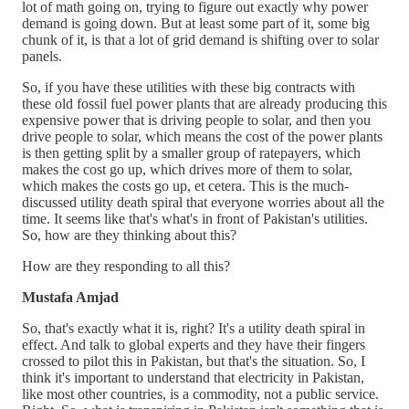
lot of math going on, trying to figure out exactly why power
demand is going down. But at least some part of it, some big
chunk of it, is that a lot of grid demand is shifting over to solar
panels.
So, if you have these utilities with these big contracts with
these old fossil fuel power plants that are already producing this
expensive power that is driving people to solar, and then you
drive people to solar, which means the cost of the power plants
is then getting split by a smaller group of ratepayers, which
makes the cost go up, which drives more of them to solar,
which makes the costs go up, et cetera. This is the much-
discussed utility death spiral that everyone worries about all the
time. It seems like that's what's in front of Pakistan's utilities.
So, how are they thinking about this?
How are they responding to all this?
Mustafa Amjad
So, that's exactly what it is, right? It's a utility death spiral in
effect. And talk to global experts and they have their fingers
crossed to pilot this in Pakistan, but that's the situation. So, I
think it's important to understand that electricity in Pakistan,
like most other countries, is a commodity, not a public service.