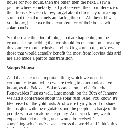
house for two hours, then the other, then the next. I saw a
picture where somebody had just covered the circumference of
their house. So, you know, forget about efficiency or making
sure that the solar panels are facing the sun. All they did was,
you know, just cover the circumference of their house with
solar panels.
So, these are the kind of things that are happening on the
ground. It's something that we should focus more on in making
this journey more inclusive and making sure that, you know,
those that would actually benefit the most from leaving this grid
are also made a part of this transition.
Waqas Moosa
And that's the most important thing which we need to
communicate and which we are trying to communicate, you
know, as the Pakistan Solar Association, and definitely
Renewables First as well. Last month, on the 30th of January,
we had a conference about the solar rush. And, you know, it's
like based on the gold rush. And we're trying to sort of share
the insights with the regulators and the people in charge or the
people who are making the policy. And, you know, we do
expect that net metering rates would be revised. This is
something which we've seen across the world and I think this