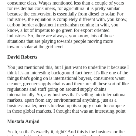
consumer class. Waqas mentioned less than a couple of years
for residential consumers, for agricultural it is pretty similar
because the conversion is essentially from diesel to solar. For
industries, the equation is completely different with, you know,
carbon border adjustment mechanism coming in with, you
know, a lot of impetus to go green for export-oriented
industries. So, there are always, you know, lots of those
situations that are playing towards people moving more
towards solar at the grid level.
David Roberts
You just mentioned this, but I just want to underline it because I
think it's an interesting background fact here. It's like one of the
things that's going on is international buyers, consumers want
cleaner, greener supply chains and there are all these sort of like
regulations and stuff going on around supply chains
internationally. So, any business that's selling into international
markets, apart from any environmental anything, just as a
business matter, needs to clean up its supply chain to compete
in these global markets. I thought that was an interesting point.
Mustafa Amjad
Yeah, so that's exactly it, right? And this is the business or the