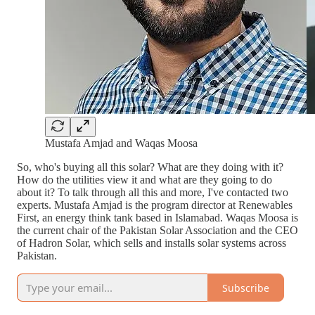
Mustafa Amjad and Waqas Moosa
So, who's buying all this solar? What are they doing with it?
How do the utilities view it and what are they going to do
about it? To talk through all this and more, I've contacted two
experts. Mustafa Amjad is the program director at Renewables
First, an energy think tank based in Islamabad. Waqas Moosa is
the current chair of the Pakistan Solar Association and the CEO
of Hadron Solar, which sells and installs solar systems across
Pakistan.
Subscribe