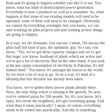
head and it's going to happen whether you like it or not. You
know, solar has kind of democratized power generation.
Everybody is now a producer as well as a consumer. So, what
happens is that some of our existing models will need to be
upended, some of them will need to be changed. Obviously,
we cannot do everything overnight, but, you know, we can
start working on pilot projects and start looking at how things
are going to happen.
In a way, we are fortunate, you can say. I mean, I'm always the
glass half full kind of guy, the optimistic guy. So I say, you
know, "Yes, we've got these capacity charges and we've got
this huge, you know, boatload of plants which are active and
we've got a lot of electricity. But on the other hand, if you look
at the per capita consumption of electricity in Pakistan, it's still
bottom third." You know, it's amongst the lowest in the world.
So we have a lot of way to go. So in a way, it's kind of a
blessing that this decision has already been taken.
You know, we've gotten these power plants already there.
Now, the only thing which is missing is the growth. So now,
you've ordered pizza for 200 people. So, it's, you know, let's
open, let's invite the neighbors, let's get everything going. And
what does it mean practically? I mean, of course, everything
needs to be rooted into practicality. And this is something