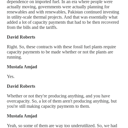
dependence on imported fuel. In an era where people were
actually moving, governments were actually planning for
renewables and with renewables, Pakistan continued investing
in utility-scale thermal projects. And that was essentially what
added a lot of capacity payments that had to be then recovered
from the bills and the tariffs.
David Roberts
Right. So, these contracts with these fossil fuel plants require
capacity payments to be made whether or not the plants are
running.
Mustafa Amjad
Yes.
David Roberts
Whether or not they're producing anything, and you have
overcapacity. So, a lot of them aren't producing anything, but
you're still making capacity payments to them.
Mustafa Amjad
Yeah, so some of them are way too underutilized. So, we had