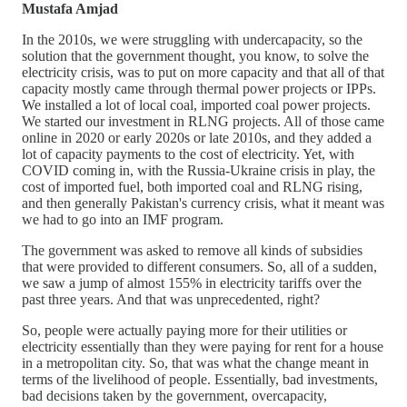
Mustafa Amjad
In the 2010s, we were struggling with undercapacity, so the
solution that the government thought, you know, to solve the
electricity crisis, was to put on more capacity and that all of that
capacity mostly came through thermal power projects or IPPs.
We installed a lot of local coal, imported coal power projects.
We started our investment in RLNG projects. All of those came
online in 2020 or early 2020s or late 2010s, and they added a
lot of capacity payments to the cost of electricity. Yet, with
COVID coming in, with the Russia-Ukraine crisis in play, the
cost of imported fuel, both imported coal and RLNG rising,
and then generally Pakistan's currency crisis, what it meant was
we had to go into an IMF program.
The government was asked to remove all kinds of subsidies
that were provided to different consumers. So, all of a sudden,
we saw a jump of almost 155% in electricity tariffs over the
past three years. And that was unprecedented, right?
So, people were actually paying more for their utilities or
electricity essentially than they were paying for rent for a house
in a metropolitan city. So, that was what the change meant in
terms of the livelihood of people. Essentially, bad investments,
bad decisions taken by the government, overcapacity,