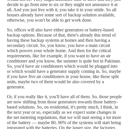
decide to go from nine to six or they might not announce it at
all. And you just live with it, you take it in your stride. So all
houses already have some sort of backup solution available,
otherwise, you won't be able to get work done.
So, offices will also have either generators or battery-based
backup options. Because of that, there's already this trend of
having these backup systems at homes and then having a
secondary circuit. So, you know, you have a main circuit
which powers your whole home. And then for the critical
requirements, like for example, if you want to have an air
conditioner and you know, the summer is quite hot in Pakistan.
So, you'd have air conditioners which would be plugged into
or which would have a generator supply coming in. So, maybe
if you have five air conditioners in your house, like those split
units, maybe two of them would be also covered by a
generator.
Or, if you really like it, you'll have all of them. So, those people
are now shifting from those generators towards those battery-
based solutions. So, on residential, it's pretty much, I think, in
the next year or so, especially as we expect some changes in
the net metering regulations, that we will start seeing a lot more
of the battery — maybe 80, 90% of the systems will start being
integrated with the batteries. On the larger size, the factories