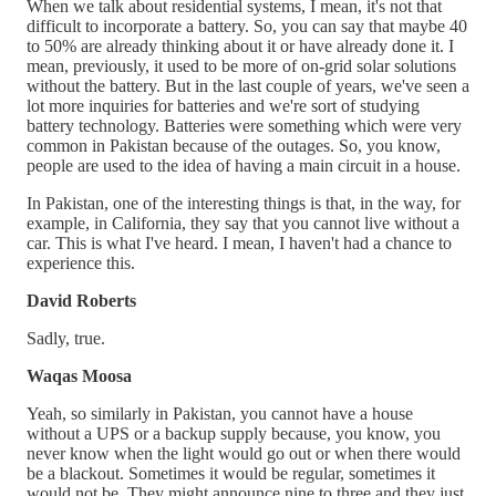
When we talk about residential systems, I mean, it's not that
difficult to incorporate a battery. So, you can say that maybe 40
to 50% are already thinking about it or have already done it. I
mean, previously, it used to be more of on-grid solar solutions
without the battery. But in the last couple of years, we've seen a
lot more inquiries for batteries and we're sort of studying
battery technology. Batteries were something which were very
common in Pakistan because of the outages. So, you know,
people are used to the idea of having a main circuit in a house.
In Pakistan, one of the interesting things is that, in the way, for
example, in California, they say that you cannot live without a
car. This is what I've heard. I mean, I haven't had a chance to
experience this.
David Roberts
Sadly, true.
Waqas Moosa
Yeah, so similarly in Pakistan, you cannot have a house
without a UPS or a backup supply because, you know, you
never know when the light would go out or when there would
be a blackout. Sometimes it would be regular, sometimes it
would not be. They might announce nine to three and they just