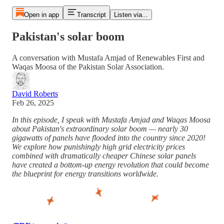
Open in app
Transcript
Listen via...
Pakistan's solar boom
A conversation with Mustafa Amjad of Renewables First and
Waqas Moosa of the Pakistan Solar Association.
David Roberts
Feb 26, 2025
In this episode, I speak with Mustafa Amjad and Waqas Moosa
about Pakistan's extraordinary solar boom — nearly 30
gigawatts of panels have flooded into the country since 2020!
We explore how punishingly high grid electricity prices
combined with dramatically cheaper Chinese solar panels
have created a bottom-up energy revolution that could become
the blueprint for energy transitions worldwide.