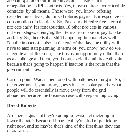
alienating a lot of our future investors — Pakistan is
renegotiating its IPP contracts. Yes, those contracts were terrible
contracts, by all means. Those were, you know, offering
excellent incentives, dollarized returns payments irrespective of
consumption of electricity. So, Pakistan did retire five thermal
projects early. It's renegotiating 18 other projects in various
different stages, changing their terms from take-or-pay to take-
and-pay. So, there is that shift happening in parallel as well.
But the impact of it also, at the end of the day, the utility will
have to also start planning in terms of, you know, how do we
integrate all of this solar, take this as an opportunity rather than
as a challenge and then, you know, avoid the utility death spiral
because that's going to happen if inaction is the route that the
government takes.
Case in point, Waqas mentioned with batteries coming in. So, if
the government, you know, goes s hush on solar panels, what
people will do essentially is move away from the grid
altogether because the business case will keep on improving.
David Roberts
Are there signs that they're going to revise net metering to
lower the rate? Because I imagine they're kind of panicking
right now, and so maybe that's kind of the first thing they can
think of to do.