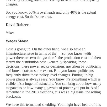
charges.
So, you know, 60% is overheads and only 40% is the actual
energy cost. So that's one area.
David Roberts
Yikes.
Waqas Moosa
Cost is going up. On the other hand, we also have an
infrastructure issue in terms of the — so, you know, with
power there are two things: there's the production cost and then
there's the distribution cost. Generally speaking, these
decisions, these power sector decisions, are taken by politicians
and bureaucrats to some extent. But, you know, politicians
frequently drive those policy level changes. Putting up big
power plants is always easy. You know, it's something which is
visible, it's a huge infrastructure. You can brag about how many
megawatts or how many gigawatts of power you put in. And I
remember in the 2013 elections, this was a big issue, the rolling
blackouts.
We have this term, load shedding. You might have heard of this