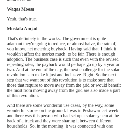
Waqas Moosa
Yeah, that's true.
Mustafa Amjad
That's definitely in the works. The government is quite
adamant they're going to reduce, or almost halve, the rate of,
you know, net metering buyback. Having said that, I think it
wouldn't affect the market much, to be fair. There is enough
adoption. The business case is such that even with the revised
repeating rates, the payback would perhaps go up by a year or
two. And at the end of the day, the next challenge for the solar
revolution is to make it just and inclusive. Right. So the next
step that we want out of this revolution is to make sure that
those that require to move away from the grid or would benefit
the most from moving away from the grid are also made a part
of this revolution.
And there are some wonderful use cases, by the way, some
wonderful stories on the ground. I was in Peshawar last week
and there was this person who had set up a solar system at the
back of a truck and they were sharing it between different
households. So, in the morning, it was connected with one