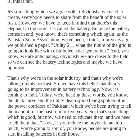
is, this is fair.
It's something which we agree with. Obviously, we need to
create, everybody needs to share from the benefit of the solar
rush. However, we have to keep in mind that there's this
elephant in the room. It's called the battery. So once the battery
comes in and, you know, that's something which again, as the
Pakistan Solar Association, we've been, I think, four years ago,
we published a paper, "Utility 2.1, what the future of the grid is
going to look like with distributed solar generation." And, you
know, we are anticipating, obviously we are closer to the field
so we can see the battery technologies and maybe we have
optimism.
That's why we're in the solar industry, and that's why we're
talking on this podcast. So, we have this belief that there's
going to be improvement in battery technology. Now, it's
coming to light. Today, we're hearing these words, you know,
the duck curve and the utility death spiral being spoken of in
the power corridors of Pakistan, which we've been trying to tell
them about for the past four or five years. So, that's something
which is good, but now we need to educate them, and we need
to tell them that, "Look, if you reduce the buyback rate too
much, you're going to sort of, you know, people are going to
start installing batteries in their house."