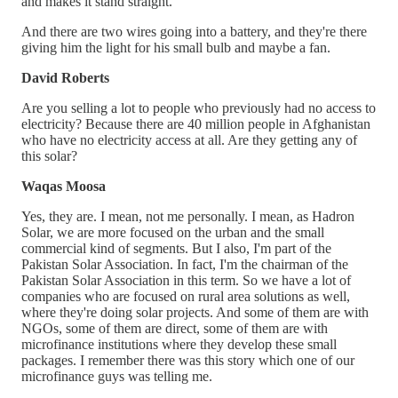
and makes it stand straight.
And there are two wires going into a battery, and they're there
giving him the light for his small bulb and maybe a fan.
David Roberts
Are you selling a lot to people who previously had no access to
electricity? Because there are 40 million people in Afghanistan
who have no electricity access at all. Are they getting any of
this solar?
Waqas Moosa
Yes, they are. I mean, not me personally. I mean, as Hadron
Solar, we are more focused on the urban and the small
commercial kind of segments. But I also, I'm part of the
Pakistan Solar Association. In fact, I'm the chairman of the
Pakistan Solar Association in this term. So we have a lot of
companies who are focused on rural area solutions as well,
where they're doing solar projects. And some of them are with
NGOs, some of them are direct, some of them are with
microfinance institutions where they develop these small
packages. I remember there was this story which one of our
microfinance guys was telling me.