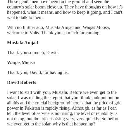
These gentlemen have been on the ground and seen the
country’s solar boom close up. They have thoughts on how it’s
happened, what it means, and how to keep it going, and I can't
wait to talk to them.
With no further ado, Mustafa Amjad and Waqas Moosa,
welcome to Volts. Thank you so much for coming.
Mustafa Amjad
Thank you so much, David.
Waqas Moosa
Thank you, David, for having us.
David Roberts
I want to start with you, Mustafa. Before we even get to the
solar, I was reading this report that your think tank put out on
all this and the crucial background here is that the price of grid
power in Pakistan is rapidly rising. Although, as far as I can
tell, the level of service is not rising, the level of reliability is
not rising, but the price is rising very, very quickly. So before
we even get to the solar, why is that happening?