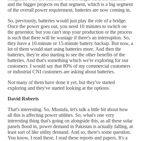
and the bigger projects on that segment, which is a big segment
of the overall power requirement, batteries are now coming in.
So, previously, batteries would just play the role of a bridge.
Once the power goes out, you need 10 minutes to switch on
the generator, but you can't stop your production or the process
is such that there will be wastage if there's an interruption. So,
they have a 10-minute or 15-minute battery backup. But now, a
lot of them would start using batteries more. And then the
batteries, they're also starting to see the other benefits of the
batteries. And that's something which we're exploring for our
customers. I would say that 80% of my commercial customers
or industrial CNI customers are asking about batteries.
Not many of them have done it yet, but they've started
exploring and they've started looking at the options.
David Roberts
That's interesting. So, Mustafa, let's talk a little bit about how
all this is affecting power utilities. So, what's one very
interesting thing that's going on alongside this, as all these solar
panels flood in, power demand in Pakistan is actually falling, at
least sort of like utility demand. And so, there's some question.
You know, I read these, I read these reports and papers. It's a