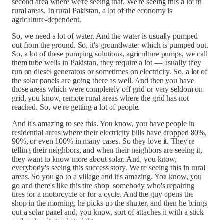
second area where we're seeing that. We're seeing this a lot in
rural areas. In rural Pakistan, a lot of the economy is
agriculture-dependent.
So, we need a lot of water. And the water is usually pumped
out from the ground. So, it's groundwater which is pumped out.
So, a lot of these pumping solutions, agriculture pumps, we call
them tube wells in Pakistan, they require a lot — usually they
run on diesel generators or sometimes on electricity. So, a lot of
the solar panels are going there as well. And then you have
those areas which were completely off grid or very seldom on
grid, you know, remote rural areas where the grid has not
reached. So, we're getting a lot of people.
And it's amazing to see this. You know, you have people in
residential areas where their electricity bills have dropped 80%,
90%, or even 100% in many cases. So they love it. They're
telling their neighbors, and when their neighbors are seeing it,
they want to know more about solar. And, you know,
everybody's seeing this success story. We're seeing this in rural
areas. So you go to a village and it's amazing. You know, you
go and there's like this tire shop, somebody who's repairing
tires for a motorcycle or for a cycle. And the guy opens the
shop in the morning, he picks up the shutter, and then he brings
out a solar panel and, you know, sort of attaches it with a stick