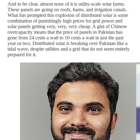
And to be clear, almost none of it is utility-scale solar farms.
These panels are going on roofs, barns, and irrigation canals.
What has prompted this explosion of distributed solar is some
combination of punishingly high prices for grid power and
solar panels getting very, very, very cheap. A glut of Chinese
overcapacity means that the price of panels in Pakistan has
gone from 24 cents a watt to 10 cents a watt in just the past
year or two. Distributed solar is breaking over Pakistan like a
tidal wave, despite utilities and a grid that do not seem entirely
prepared for it.