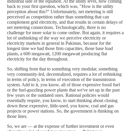
industrial side of the equation. At the utility level, now coming
back to your first question, which was, "How is the utility
perception about this?" Unfortunately, net metering is still
perceived as competition rather than something that can
complement grid electricity, and that results in certain delays of
net metering connections. Technologically, there is no
challenge for more solar to come online. But again, it requires a
lot of unthinking of the way we perceive electricity or
electricity markets in general in Pakistan, because for the
longest time we had those firm capacities, those base load
plants, a 600 megawatt, 1200 megawatt producing flat
electricity for the day throughout.
So, shifting from that to something very modular, something
very community-led, decentralized, requires a lot of rethinking
in terms of policy, in terms of execution of the transmission
system. Add to it, you know, all of those expensive fossil fuel
or the fuel-guzzling power plants that we've set up in the past
few years or the outdated ones. Rational policies would
essentially require, you know, to start thinking about closing
down these expensive, little-used, you know, coal and gas
projects or power stations. So, the government is thinking on
those lines.
So, we are — at the expense of further investment or even