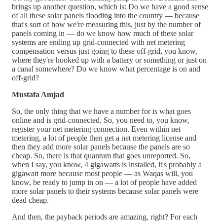
brings up another question, which is: Do we have a good sense
of all these solar panels flooding into the country — because
that's sort of how we're measuring this, just by the number of
panels coming in — do we know how much of these solar
systems are ending up grid-connected with net metering
compensation versus just going to these off-grid, you know,
where they're hooked up with a battery or something or just on
a canal somewhere? Do we know what percentage is on and
off-grid?
Mustafa Amjad
So, the only thing that we have a number for is what goes
online and is grid-connected. So, you need to, you know,
register your net metering connection. Even within net
metering, a lot of people then get a net metering license and
then they add more solar panels because the panels are so
cheap. So, there is that quantum that goes unreported. So,
when I say, you know, 4 gigawatts is installed, it's probably a
gigawatt more because most people — as Waqas will, you
know, be ready to jump in on — a lot of people have added
more solar panels to their systems because solar panels were
dead cheap.
And then, the payback periods are amazing, right? For each