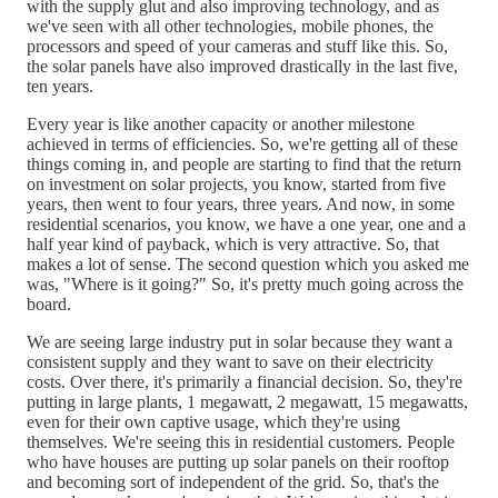
with the supply glut and also improving technology, and as
we've seen with all other technologies, mobile phones, the
processors and speed of your cameras and stuff like this. So,
the solar panels have also improved drastically in the last five,
ten years.
Every year is like another capacity or another milestone
achieved in terms of efficiencies. So, we're getting all of these
things coming in, and people are starting to find that the return
on investment on solar projects, you know, started from five
years, then went to four years, three years. And now, in some
residential scenarios, you know, we have a one year, one and a
half year kind of payback, which is very attractive. So, that
makes a lot of sense. The second question which you asked me
was, "Where is it going?" So, it's pretty much going across the
board.
We are seeing large industry put in solar because they want a
consistent supply and they want to save on their electricity
costs. Over there, it's primarily a financial decision. So, they're
putting in large plants, 1 megawatt, 2 megawatt, 15 megawatts,
even for their own captive usage, which they're using
themselves. We're seeing this in residential customers. People
who have houses are putting up solar panels on their rooftop
and becoming sort of independent of the grid. So, that's the