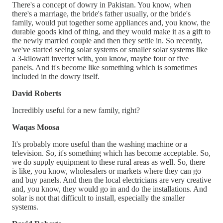
There's a concept of dowry in Pakistan. You know, when
there's a marriage, the bride's father usually, or the bride's
family, would put together some appliances and, you know, the
durable goods kind of thing, and they would make it as a gift to
the newly married couple and then they settle in. So recently,
we've started seeing solar systems or smaller solar systems like
a 3-kilowatt inverter with, you know, maybe four or five
panels. And it's become like something which is sometimes
included in the dowry itself.
David Roberts
Incredibly useful for a new family, right?
Waqas Moosa
It's probably more useful than the washing machine or a
television. So, it's something which has become acceptable. So,
we do supply equipment to these rural areas as well. So, there
is like, you know, wholesalers or markets where they can go
and buy panels. And then the local electricians are very creative
and, you know, they would go in and do the installations. And
solar is not that difficult to install, especially the smaller
systems.