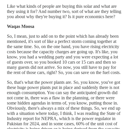
Like what kinds of people are buying this solar and what are
they using it for? And number two, sort of what are they telling
you about why they're buying it? Is it pure economics here?
Waqas Moosa
So, I mean, just to add on to the point which has already been
mentioned, it's sort of like a perfect storm coming together at
the same time. So, on the one hand, you have rising electricity
costs because the capacity charges are going up. It's like, you
know, you had a wedding party and you were expecting a lot
of guests over, so you booked 10 cars or 15 cars and then so
many guests did not arrive. So now, you still have to pay for
the rent of those cars, right? So, you can save on the fuel costs.
So, that's what the power plants are. So, you know, you've got
these huge power plants put in place and suddenly there is not
enough consumption. You can say the anticipated growth did
not come in, there was a flaw in the planning, or there were
some hidden agendas in terms of, you know, putting those in.
Obviously, there's always a mix of these things. So, we end up
with a situation where today, I think, I was reading the State of
Industry report for NEPRA, which is the power regulator in
Pakistan for 2024, and in some cases, 60% of the unit cost of
electricity is being driven or is being derived from the capacity