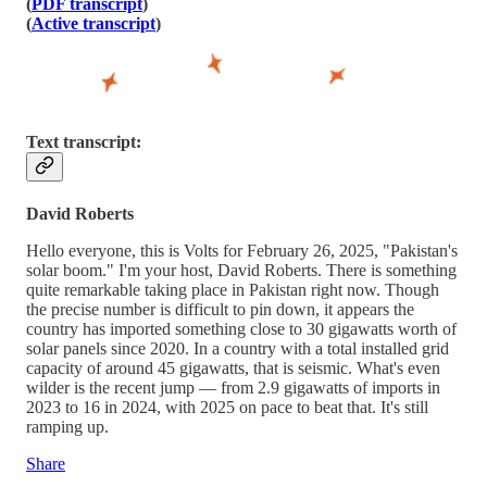
(
PDF transcript
)
(
Active transcript
)
Text transcript:
David Roberts
Hello everyone, this is Volts for February 26, 2025, "Pakistan's
solar boom." I'm your host, David Roberts. There is something
quite remarkable taking place in Pakistan right now. Though
the precise number is difficult to pin down, it appears the
country has imported something close to 30 gigawatts worth of
solar panels since 2020. In a country with a total installed grid
capacity of around 45 gigawatts, that is seismic. What's even
wilder is the recent jump — from 2.9 gigawatts of imports in
2023 to 16 in 2024, with 2025 on pace to beat that. It's still
ramping up.
Share