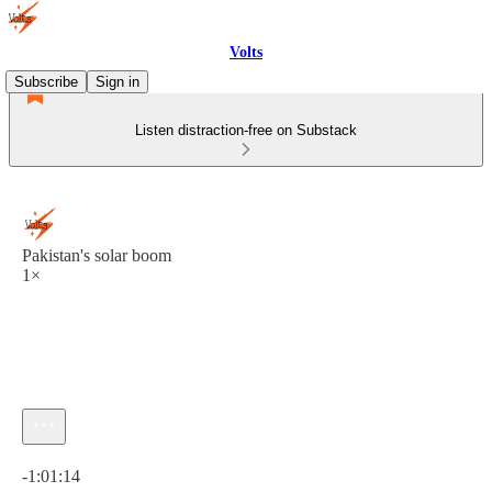
Volts
Subscribe
Sign in
Listen distraction-free on Substack
Pakistan's solar boom
1×
Current time: 0:00 / Total time: -1:01:14
-1:01:14