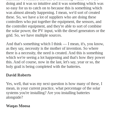
doing and it was so intuitive and it was something which was
so easy for us to catch on to because this is something which
was almost already happening. I mean, we'd sort of created
these. So, we have a lot of suppliers who are doing these
controllers who put together the equipment, the sensors, and
the controller equipment, and they're able to sort of combine
the solar power, the PV input, with the diesel generators or the
grid. So, we have multiple sources.
And that's something which I think — I mean, it's, you know,
as they say, necessity is the mother of invention. So where
there is a necessity, the need is created. And this is something
which we're seeing a lot happening and that's how they power
this. And of course, now in the last, let's say, year or so, the
holy grail is being completed with the batteries.
David Roberts
Yes, well, that was my next question is how many of these, I
mean, in your current practice, what percentage of the solar
systems you're installing? Are you installing batteries
alongside?
Waqas Moosa