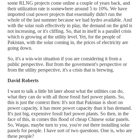
some RLNG projects come online a couple of years back, and
their utilization rate is somewhere around 5 to 10%. We have
imported coal power projects that essentially didn't run the
whole of the last summer because we had hydro available. And
with the solar rush effectively in play, the demand on the grid is
not increasing, or it's cliffing. So, that in itself is a parallel crisis
which is growing at the utility level. Yet, for the people of
Pakistan, with the solar coming in, the prices of electricity are
going down.
So, it's a win-win situation if you are considering it from a
public perspective. But from the government's perspective or
from the utility perspective, it's a crisis that is brewing.
David Roberts
I want to talk a little bit later about what the utilities can do,
what they can do with all those fossil fuel power plants. So,
this is just the context then: It's not that Pakistan is short on
power capacity, it has more power capacity than it has demand.
It's just big, expensive fossil fuel power plants. So then, in the
face of this, in comes this flood of cheap Chinese solar panels.
So, Waqas, maybe turn to you, you're out there installing solar
panels for people. I have sort of two questions. One is, who are
these people?