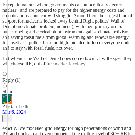
Except in nations where governments can autocratically decree
nuclear - and are prepared to pay for the higher energy costs and
complications - nuclear will struggle. Around here the largest bloc of
support for nuclear is locked away behind Right politics' Wall of
Denial (no climate problem, no need), with their primary use for
nuclear being a rhetorical blunt instrument against climate activism
and saving fossil fuels from global warming and renewable energy.
It is used as a political bar too high intended to force everyone under
and to stay with fossil fuels, not over.
But when/if the Wall of Denial does come down... I will expect they
will choose RE, out of free market ideology.
Reply (1)
Share
Alastair Leith
Mar 6, 2024
exactly. Iv'e modelled grid energy for high penetrations of wind and
PV and nuclear cant even compete at the exiting level of 30% RE let