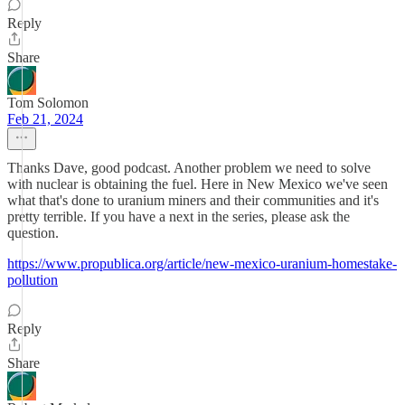
Reply
Share
Tom Solomon
Feb 21, 2024
Thanks Dave, good podcast. Another problem we need to solve
with nuclear is obtaining the fuel. Here in New Mexico we've seen
what that's done to uranium miners and their communities and it's
pretty terrible. If you have a next in the series, please ask the
question.
https://www.propublica.org/article/new-mexico-uranium-homestake-
pollution
Reply
Share