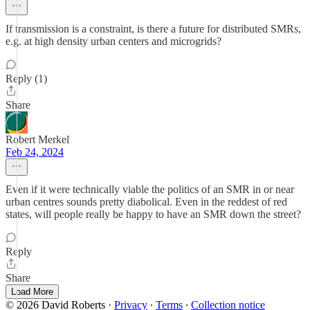
If transmission is a constraint, is there a future for distributed SMRs,
e.g. at high density urban centers and microgrids?
Reply (1)
Share
Robert Merkel
Feb 24, 2024
Even if it were technically viable the politics of an SMR in or near
urban centres sounds pretty diabolical. Even in the reddest of red
states, will people really be happy to have an SMR down the street?
Reply
Share
Load More
© 2026 David Roberts
·
Privacy
∙
Terms
∙
Collection notice