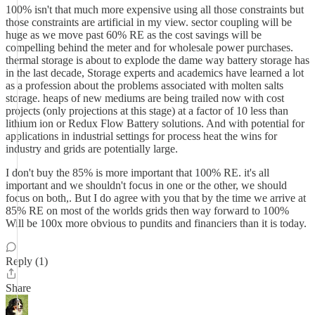
100% isn't that much more expensive using all those constraints but
those constraints are artificial in my view. sector coupling will be
huge as we move past 60% RE as the cost savings will be
compelling behind the meter and for wholesale power purchases.
thermal storage is about to explode the dame way battery storage has
in the last decade, Storage experts and academics have learned a lot
as a profession about the problems associated with molten salts
storage. heaps of new mediums are being trailed now with cost
projects (only projections at this stage) at a factor of 10 less than
lithium ion or Redux Flow Battery solutions. And with potential for
applications in industrial settings for process heat the wins for
industry and grids are potentially large.
I don't buy the 85% is more important that 100% RE. it's all
important and we shouldn't focus in one or the other, we should
focus on both,. But I do agree with you that by the time we arrive at
85% RE on most of the worlds grids then way forward to 100%
Will be 100x more obvious to pundits and financiers than it is today.
Reply (1)
Share