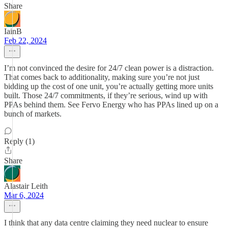
Share
IainB
Feb 22, 2024
I’m not convinced the desire for 24/7 clean power is a distraction.
That comes back to additionality, making sure you’re not just
bidding up the cost of one unit, you’re actually getting more units
built. Those 24/7 commitments, if they’re serious, wind up with
PPAs behind them. See Fervo Energy who has PPAs lined up on a
bunch of markets.
Reply (1)
Share
Alastair Leith
Mar 6, 2024
I think that any data centre claiming they need nuclear to ensure