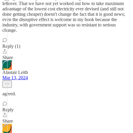
leftover. That we have not yet worked out how to take maximum
advantage of the lowest cost electricity ever devised (and still not
done getting cheaper) doesn't change the fact that it is good news;
even the disruptive effect is welcome in my book because the
industry, with government support was so resistant to serious
change.
Reply (1)
Share
Alastair Leith
Mar 13, 2024
agreed.
Reply
Share