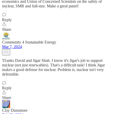
economics and Union of Concerned Scientists on the safety of
nuclear, SMR and full-size. Make a great panel!
Reply
Share
Community 4 Sustainable Energy
Mar 7, 2024
Thanks David and Jigar Shah. I know it's Jigar's job to support
nuclear (not just renewables). That's a difficult task! I think Jigar
makes a good defense for nuclear. Problem is, nuclear isn't very
defensible.
Reply
Share
Clay Dunsmore