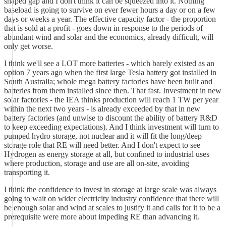
shaped gap and I don't think it can be squeezed into it. Nothing
baseload is going to survive on ever fewer hours a day or on a few
days or weeks a year. The effective capacity factor - the proportion
that is sold at a profit - goes down in response to the periods of
abundant wind and solar and the economics, already difficult, will
only get worse.
I think we'll see a LOT more batteries - which barely existed as an
option 7 years ago when the first large Tesla battery got installed in
South Australia; whole mega battery factories have been built and
batteries from them installed since then. That fast. Investment in new
solar factories - the IEA thinks production will reach 1 TW per year
within the next two years - is already exceeded by that in new
battery factories (and unwise to discount the ability of battery R&D
to keep exceeding expectations). And I think investment will turn to
pumped hydro storage, not nuclear and it will fit the long/deep
storage role that RE will need better. And I don't expect to see
Hydrogen as energy storage at all, but confined to industrial uses
where production, storage and use are all on-site, avoiding
transporting it.
I think the confidence to invest in storage at large scale was always
going to wait on wider electricity industry confidence that there will
be enough solar and wind at scales to justify it and calls for it to be a
prerequisite were more about impeding RE than advancing it.