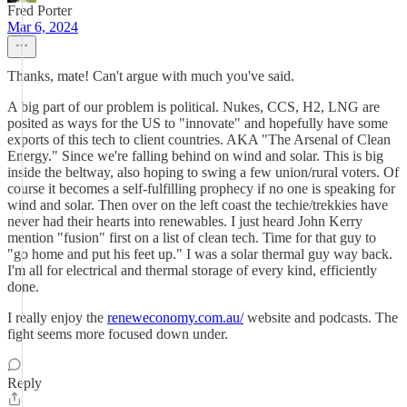
Fred Porter
Mar 6, 2024
Thanks, mate! Can't argue with much you've said.
A big part of our problem is political. Nukes, CCS, H2, LNG are
posited as ways for the US to "innovate" and hopefully have some
exports of this tech to client countries. AKA "The Arsenal of Clean
Energy." Since we're falling behind on wind and solar. This is big
inside the beltway, also hoping to swing a few union/rural voters. Of
course it becomes a self-fulfilling prophecy if no one is speaking for
wind and solar. Then over on the left coast the techie/trekkies have
never had their hearts into renewables. I just heard John Kerry
mention "fusion" first on a list of clean tech. Time for that guy to
"go home and put his feet up." I was a solar thermal guy way back.
I'm all for electrical and thermal storage of every kind, efficiently
done.
I really enjoy the
reneweconomy.com.au/
website and podcasts. The
fight seems more focused down under.
Reply