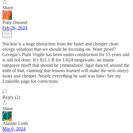
Share
Patty Durand
Feb 26, 2024
Nuclear is a huge distraction from the faster and cheaper clean
energy solutions that we should be focusing on. Want proof?
Georgia’s Plant Vogtle has been under construction for 15 years and
is still not done. It’s $11.1 B for 1,024 megawatts- an insane
ratepayer ripoff that should be criminalized. Jigar danced around the
truth of that, claiming that lessons learned will make the next one(s)
faster and cheaper. Nearly everything he said was false. See my
LinkedIn page for corrections.
Reply (2)
Share
Alastair Leith
Mar 6, 2024