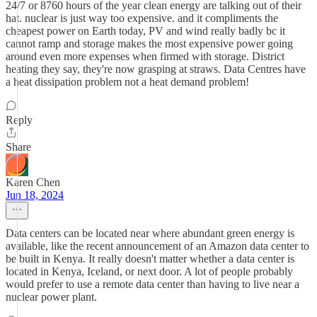
24/7 or 8760 hours of the year clean energy are talking out of their
hat. nuclear is just way too expensive. and it compliments the
cheapest power on Earth today, PV and wind really badly bc it
cannot ramp and storage makes the most expensive power going
around even more expenses when firmed with storage. District
heating they say, they're now grasping at straws. Data Centres have
a heat dissipation problem not a heat demand problem!
Reply
Share
Karen Chen
Jun 18, 2024
Data centers can be located near where abundant green energy is
available, like the recent announcement of an Amazon data center to
be built in Kenya. It really doesn't matter whether a data center is
located in Kenya, Iceland, or next door. A lot of people probably
would prefer to use a remote data center than having to live near a
nuclear power plant.