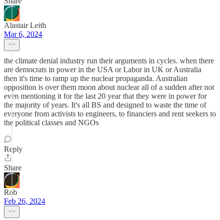
Share
Alastair Leith
Mar 6, 2024
the climate denial industry run their arguments in cycles. when there
are democrats in power in the USA or Labor in UK or Australia
then it's time to ramp up the nuclear propaganda. Australian
opposition is over them moon about nuclear all of a sudden after not
even mentioning it for the last 20 year that they were in power for
the majority of years. It's all BS and designed to waste the time of
everyone from activists to engineers, to financiers and rent seekers to
the political classes and NGOs
Reply
Share
Rob
Feb 26, 2024