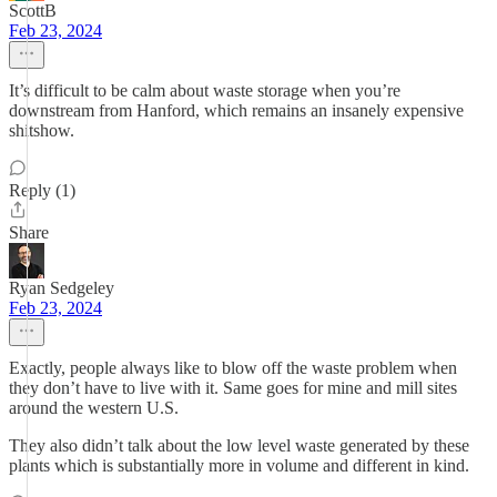
ScottB
Feb 23, 2024
It’s difficult to be calm about waste storage when you’re
downstream from Hanford, which remains an insanely expensive
shitshow.
Reply (1)
Share
Ryan Sedgeley
Feb 23, 2024
Exactly, people always like to blow off the waste problem when
they don’t have to live with it. Same goes for mine and mill sites
around the western U.S.
They also didn’t talk about the low level waste generated by these
plants which is substantially more in volume and different in kind.