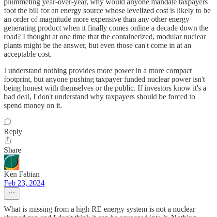
plummeting year-over-year, why would anyone mandate taxpayers
foot the bill for an energy source whose levelized cost is likely to be
an order of magnitude more expensive than any other energy
generating product when it finally comes online a decade down the
road? I thought at one time that the containerized, modular nuclear
plants might be the answer, but even those can't come in at an
acceptable cost.
I understand nothing provides more power in a more compact
footprint, but anyone pushing taxpayer funded nuclear power isn't
being honest with themselves or the public. If investors know it's a
bad deal, I don't understand why taxpayers should be forced to
spend money on it.
Reply
Share
Ken Fabian
Feb 23, 2024
What is missing from a high RE energy system is not a nuclear