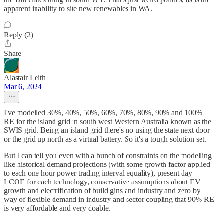
apparent inability to site new renewables in WA.
Reply (2)
Share
Alastair Leith
Mar 6, 2024
I've modelled 30%, 40%, 50%, 60%, 70%, 80%, 90% and 100%
RE for the island grid in south west Western Australia known as the
SWIS grid. Being an island grid there's no using the state next door
or the grid up north as a virtual battery. So it's a tough solution set.
But I can tell you even with a bunch of constraints on the modelling
like historical demand projections (with some growth factor applied
to each one hour power trading interval equality), present day
LCOE for each technology, conservative assumptions about EV
growth and electrification of build gins and industry and zero by
way of flexible demand in industry and sector coupling that 90% RE
is very affordable and very doable.