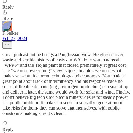
Reply
Share
F Selker
Feb 27, 2024
Great podcast but he brings a Panglossian view. He glossed over
waste and terrible history of costs - in WA alone you may recall
"WPPS" and the Trojan plant that closed prematurely at great cost.
The "we need everything" view is questionable - we need what
makes sense with current technology and economics. You made a
great point about lack of intermittency and his response made no
sense: if flexible demand (e.g., hydrogen production) can soak it up
and deliver it later, the same would work for solar and wind. Finally,
I don't believe big tech's (or bitcoin miners) desire for steady power
is a public problem: It makes no sense to subsidize generation or
take risks for them- they can solve that themselves, with public
constraints making sure it's clean.
Reply