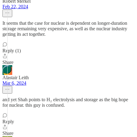
Robert Merkel
Feb 22, 2024
It seems that the case for nuclear is dependent on longer-duration
storage remaining very expensive, as well as the nuclear industry
getting its act together.
Reply (1)
Share
Alastair Leith
Mar 6, 2024
and yet Shah points to H₂ electrolysis and storage as the big hope
for nuclear. this guy is confused.
Reply
Share