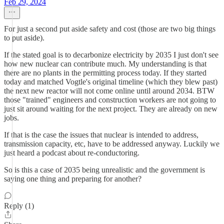
Feb 29, 2024
For just a second put aside safety and cost (those are two big things
to put aside).
If the stated goal is to decarbonize electricity by 2035 I just don't see
how new nuclear can contribute much. My understanding is that
there are no plants in the permitting process today. If they started
today and matched Vogtle's original timeline (which they blew past)
the next new reactor will not come online until around 2034. BTW
those "trained" engineers and construction workers are not going to
just sit around waiting for the next project. They are already on new
jobs.
If that is the case the issues that nuclear is intended to address,
transmission capacity, etc, have to be addressed anyway. Luckily we
just heard a podcast about re-conductoring.
So is this a case of 2035 being unrealistic and the government is
saying one thing and preparing for another?
Reply (1)