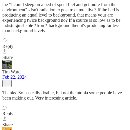
the "I could sleep on a bed of spent fuel and get more from the
environment" - isn't radiation exposure cumulative? If the bed is
producing an equal level to background, that means your are
experiencing twice background no? If a source is so low as to be
indistinguishable *from* background then it's producing far less
than background levels.
Reply
Share
Tim Ward
Feb 22, 2024
Thanks. So basically doable, but not the utopia some people have
been making out. Very interesting article.
Reply
Share