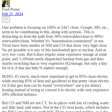
Fred Porter
Feb 21, 2024
One problem is focusing on 100% or 24x7 clean. Google, MS, etc.,
seem to be contributing to this, along with activists. This is
distracting us from the path from 30% renewables/clean to 80%+
renewables/clean. Whether it's "transmission-constrained" or not.
There have been studies of NM and CO that show very high clean
%s are possible w/o any of this baseloadish geo or nuclear. And at
very low costs. But it does require some expensive storage at some
point, and 5-10%ish rarely-dispatched backup from gas and then
maybe switching that to very expensive H2/storage, but only a tiny
bit of it, if that last little % matters enough.
IMHO, it's much, much more important to get to 85% clean electric
while moving 85% of heat and gas/diesel to that pretty clean electric.
Or if this geo heat can be found "everywhere" use it for district
heating instead of trying to convert it to electric with very expensive
20% efficient turbines.
But CO and NM are not CT. So in places with lots of cooling water
and little land, add nukes. Not in the CO river basin, which includes
the Bill Gates thing in south WY. That's just weird politics, as is the