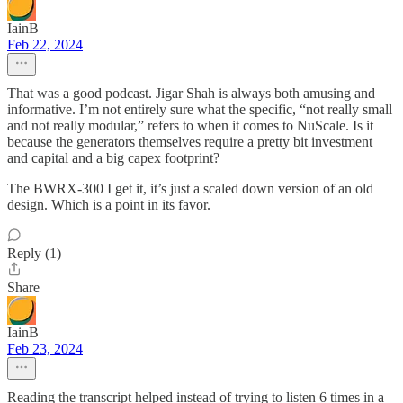
IainB
Feb 22, 2024
That was a good podcast. Jigar Shah is always both amusing and
informative. I’m not entirely sure what the specific, “not really small
and not really modular,” refers to when it comes to NuScale. Is it
because the generators themselves require a pretty bit investment
and capital and a big capex footprint?
The BWRX-300 I get it, it’s just a scaled down version of an old
design. Which is a point in its favor.
Reply (1)
Share
IainB
Feb 23, 2024
Reading the transcript helped instead of trying to listen 6 times in a