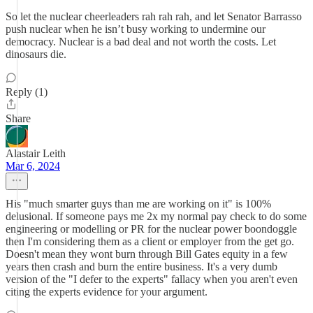
So let the nuclear cheerleaders rah rah rah, and let Senator Barrasso
push nuclear when he isn’t busy working to undermine our
democracy. Nuclear is a bad deal and not worth the costs. Let
dinosaurs die.
Reply (1)
Share
Alastair Leith
Mar 6, 2024
His "much smarter guys than me are working on it" is 100%
delusional. If someone pays me 2x my normal pay check to do some
engineering or modelling or PR for the nuclear power boondoggle
then I'm considering them as a client or employer from the get go.
Doesn't mean they wont burn through Bill Gates equity in a few
years then crash and burn the entire business. It's a very dumb
version of the "I defer to the experts" fallacy when you aren't even
citing the experts evidence for your argument.