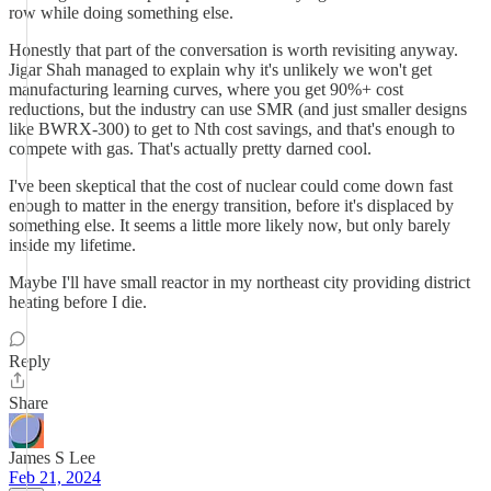
row while doing something else.
Honestly that part of the conversation is worth revisiting anyway.
Jigar Shah managed to explain why it's unlikely we won't get
manufacturing learning curves, where you get 90%+ cost
reductions, but the industry can use SMR (and just smaller designs
like BWRX-300) to get to Nth cost savings, and that's enough to
compete with gas. That's actually pretty darned cool.
I've been skeptical that the cost of nuclear could come down fast
enough to matter in the energy transition, before it's displaced by
something else. It seems a little more likely now, but only barely
inside my lifetime.
Maybe I'll have small reactor in my northeast city providing district
heating before I die.
Reply
Share
James S Lee
Feb 21, 2024