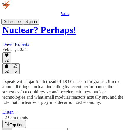
Volts
Subscribe
Sign in
Nuclear? Perhaps!
David Roberts
Feb 21, 2024
72
52
5
I speak with Jigar Shah (head of DOE’s Loan Programs Office)
about all things nuclear, including its recent performance, the
strategies that could revive and accelerate it, new nuclear
technologies and what small modular reactors actually are, and the
role that nuclear will play in a decarbonized economy.
Listen →
52 Comments
Top first