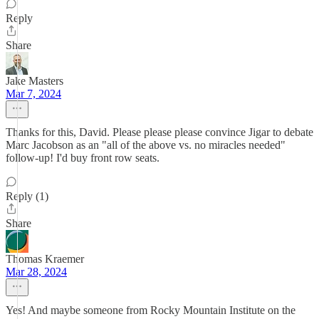
Reply
Share
Jake Masters
Mar 7, 2024
Thanks for this, David. Please please please convince Jigar to debate
Marc Jacobson as an "all of the above vs. no miracles needed"
follow-up! I'd buy front row seats.
Reply (1)
Share
Thomas Kraemer
Mar 28, 2024
Yes! And maybe someone from Rocky Mountain Institute on the