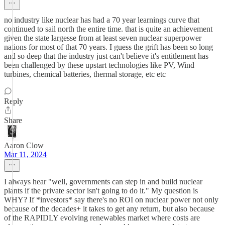
no industry like nuclear has had a 70 year learnings curve that
continued to sail north the entire time. that is quite an achievement
given the state largesse from at least seven nuclear superpower
nations for most of that 70 years. I guess the grift has been so long
and so deep that the industry just can't believe it's entitlement has
been challenged by these upstart technologies like PV, Wind
turbines, chemical batteries, thermal storage, etc etc
Reply
Share
Aaron Clow
Mar 11, 2024
I always hear "well, governments can step in and build nuclear
plants if the private sector isn't going to do it." My question is
WHY? If *investors* say there's no ROI on nuclear power not only
because of the decades+ it takes to get any return, but also because
of the RAPIDLY evolving renewables market where costs are