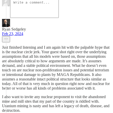
Ryan Sedgeley
Feb 23, 2024
Just finished listening and I am again hit with the palpable hype that
is the nuclear circle jerk. Your guest shot right over the underlying
assumptions that all his models were based on, those assumptions
are absolutely critical to how arguments are made. It’s assumes
demand, and a stable political environment. What he doesn’t even
touch on are nuclear non-proliferation issues and potential terrorism
or intentional damage to plants by MAGA Republicans. It also
assumes a reasonable intact political structure that looks similar as
today. All of that is very much in question right now and nuclear for
better or worse has all kinds of problems associated with it.
I also want to invite any nuclear proponent to visit the abandoned
mine and mill sites that my part of the country is riddled with.
Uranium mining is nasty and has left a legacy of death, disease, and
destruction.