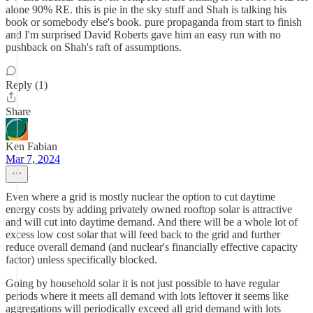
alone 90% RE. this is pie in the sky stuff and Shah is talking his
book or somebody else's book. pure propaganda from start to finish
and I'm surprised David Roberts gave him an easy run with no
pushback on Shah's raft of assumptions.
Reply (1)
Share
Ken Fabian
Mar 7, 2024
Even where a grid is mostly nuclear the option to cut daytime
energy costs by adding privately owned rooftop solar is attractive
and will cut into daytime demand. And there will be a whole lot of
excess low cost solar that will feed back to the grid and further
reduce overall demand (and nuclear's financially effective capacity
factor) unless specifically blocked.
Going by household solar it is not just possible to have regular
periods where it meets all demand with lots leftover it seems like
aggregations will periodically exceed all grid demand with lots