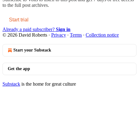
to the full post archives.
Start trial
Already a paid subscriber?
Sign in
© 2026 David Roberts
·
Privacy
∙
Terms
∙
Collection notice
Start your Substack
Get the app
Substack
is the home for great culture