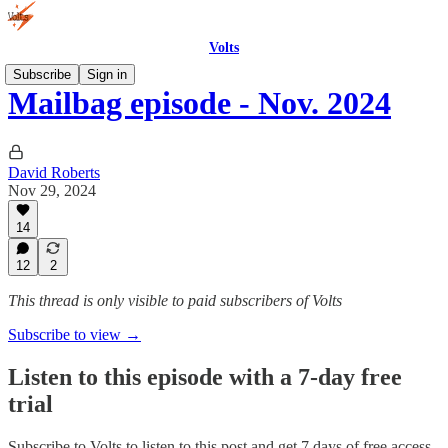
Volts
Subscribe
Sign in
Mailbag episode - Nov. 2024
David Roberts
Nov 29, 2024
14
12
2
This thread is only visible to paid subscribers of Volts
Subscribe to view →
Listen to this episode with a 7-day free
trial
Subscribe to
Volts
to listen to this post and get 7 days of free access