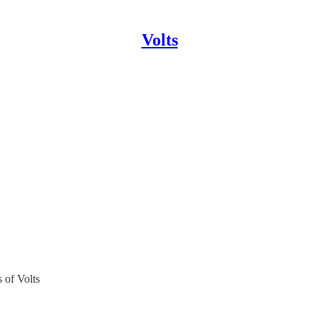
Volts
s of Volts