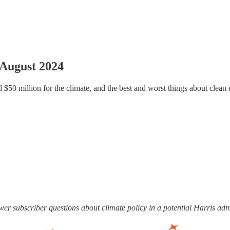
 August 2024
$50 million for the climate, and the best and worst things about clean 
swer subscriber questions about climate policy in a potential Harris ad