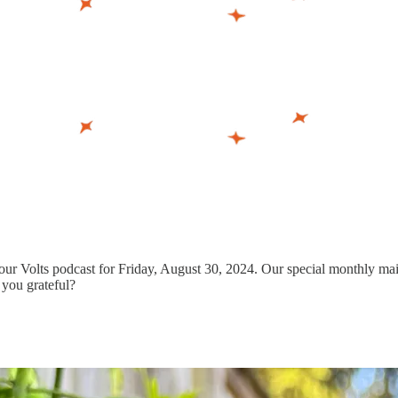
ur Volts podcast for Friday, August 30, 2024. Our special monthly mailb
 you grateful?