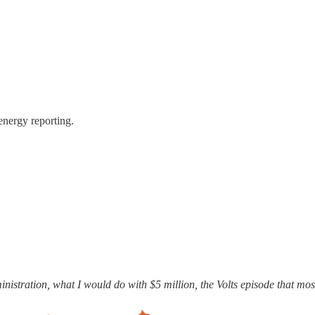
energy reporting.
ministration, what I would do with $5 million, the Volts episode that m