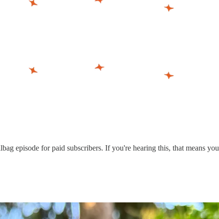
ag episode for paid subscribers. If you're hearing this, that means you'