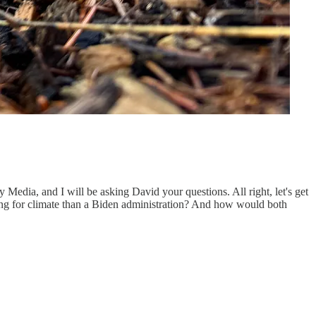
Media, and I will be asking David your questions. All right, let's get
ising for climate than a Biden administration? And how would both