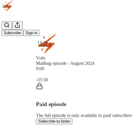
Subscribe
Sign in
Volts
Mailbag episode - August 2024
0:00
Current time: 0:00 / Total time: -55:50
-55:50
Paid episode
The full episode is only available to paid subscriber
Subscribe to listen