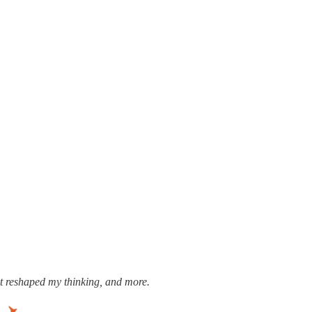
ost reshaped my thinking, and more.