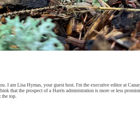
. I am Lisa Hymas, your guest host. I'm the executive editor at Canary 
think that the prospect of a Harris administration is more or less prom
 the top.