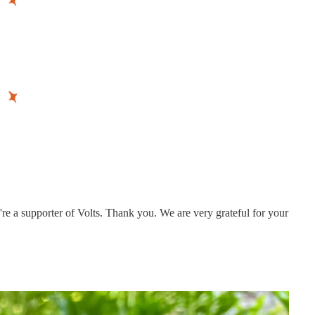
re a supporter of Volts. Thank you. We are very grateful for your