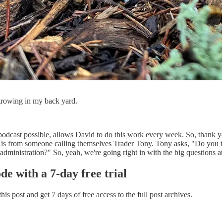
rowing in my back yard.
odcast possible, allows David to do this work every week. So, thank you
ion is from someone calling themselves Trader Tony. Tony asks, "Do you 
dministration?" So, yeah, we're going right in with the big questions at
ode with a 7-day free trial
 this post and get 7 days of free access to the full post archives.