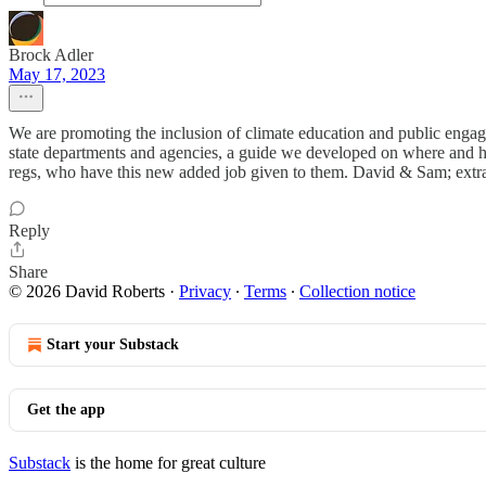
Brock Adler
May 17, 2023
We are promoting the inclusion of climate education and public engagem
state departments and agencies, a guide we developed on where and how
regs, who have this new added job given to them. David & Sam; extra 
Reply
Share
© 2026 David Roberts
·
Privacy
∙
Terms
∙
Collection notice
Start your Substack
Get the app
Substack
is the home for great culture