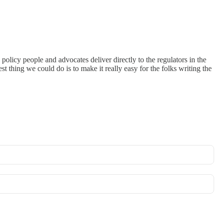
policy people and advocates deliver directly to the regulators in the
thing we could do is to make it really easy for the folks writing the