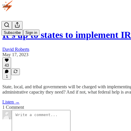
It's up to states to implement 
Subscribe
Sign in
David Roberts
May 17, 2023
43
1
State, local, and tribal governments will be charged with implementing
administrative capacity they need? And if not, what federal help is avail
Listen →
1 Comment