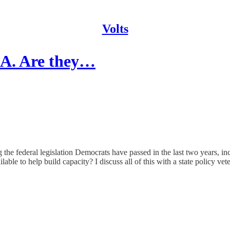
Volts
IRA. Are they…
 the federal legislation Democrats have passed in the last two years, i
able to help build capacity? I discuss all of this with a state policy vet