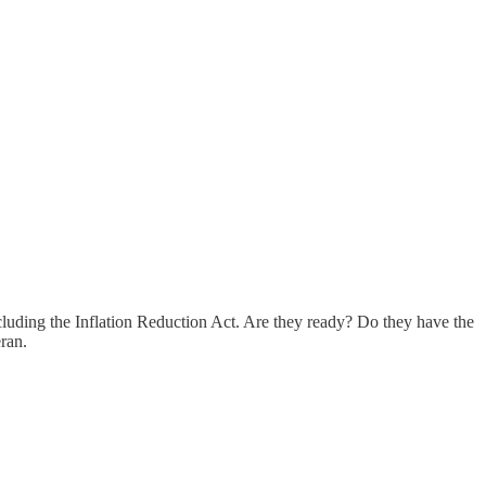
ncluding the Inflation Reduction Act. Are they ready? Do they have the
eran.