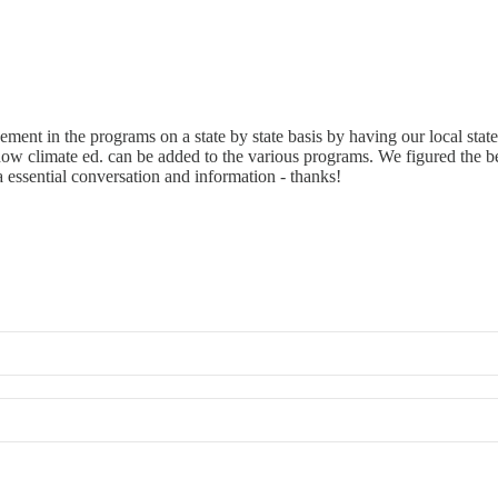
ent in the programs on a state by state basis by having our local state 
 climate ed. can be added to the various programs. We figured the best 
essential conversation and information - thanks!