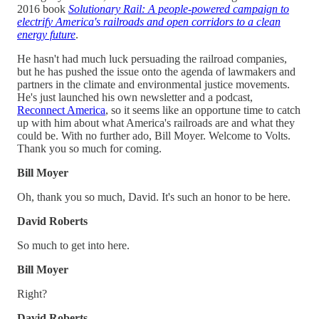
2016 book
Solutionary Rail: A people-powered campaign to
electrify America's railroads and open corridors to a clean
energy future
.
He hasn't had much luck persuading the railroad companies,
but he has pushed the issue onto the agenda of lawmakers and
partners in the climate and environmental justice movements.
He's just launched his own newsletter and a podcast,
Reconnect America
, so it seems like an opportune time to catch
up with him about what America's railroads are and what they
could be. With no further ado, Bill Moyer. Welcome to Volts.
Thank you so much for coming.
Bill Moyer
Oh, thank you so much, David. It's such an honor to be here.
David Roberts
So much to get into here.
Bill Moyer
Right?
David Roberts