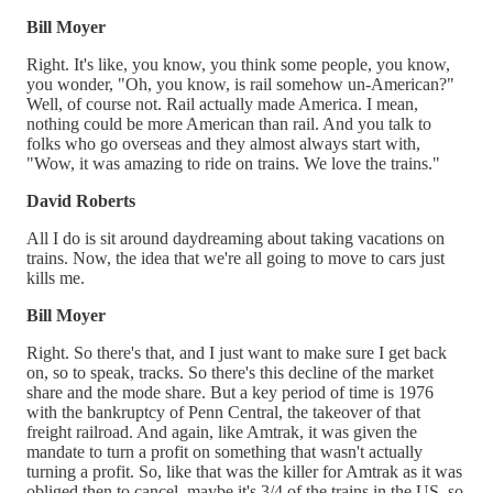
Bill Moyer
Right. It's like, you know, you think some people, you know,
you wonder, "Oh, you know, is rail somehow un-American?"
Well, of course not. Rail actually made America. I mean,
nothing could be more American than rail. And you talk to
folks who go overseas and they almost always start with,
"Wow, it was amazing to ride on trains. We love the trains."
David Roberts
All I do is sit around daydreaming about taking vacations on
trains. Now, the idea that we're all going to move to cars just
kills me.
Bill Moyer
Right. So there's that, and I just want to make sure I get back
on, so to speak, tracks. So there's this decline of the market
share and the mode share. But a key period of time is 1976
with the bankruptcy of Penn Central, the takeover of that
freight railroad. And again, like Amtrak, it was given the
mandate to turn a profit on something that wasn't actually
turning a profit. So, like that was the killer for Amtrak as it was
obliged then to cancel, maybe it's 3/4 of the trains in the US, so