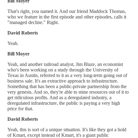
Bill Moyer
That's right, you named it. And our friend Maddock Thomas,
who we feature in the first episode and other episodes, calls it
"managed decline." Right.
David Roberts
Yeah.
Bill Moyer
Yeah, and another railroad analyst, Jim Blaze, an economist
who's been working on a study through the University of
Texas in Austin, referred to it as a very long-term going out of
business sale. It's an extractive approach to infrastructure.
Something that has been a public-private partnership from the
very genesis. And so, they're able to mine resources out of it to
get ridiculous profits. And as a deregulated industry, a
deregulated infrastructure, the public is paying a very high
price for that.
David Roberts
Yeah, this is sort of a unique situation. It's like they got a hold
of Kmart, except instead of Kmart, it's a giant public