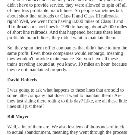
didn't have to provide service, they were allowed to spin off all
of their less profitable branch lines. So people sometimes talk
about short line railroads or Class II and Class III railroads,
right? Well, we went from having 8,000 miles of Class II and
III railroads or short lines in 1980 to having about 45,000 miles
of short line railroads. And that happened because these less
profitable branch lines, they didn't want to maintain them.
So, they spun them off to companies that didn't have to turn the
same profit. Even those companies would embargo, meaning
they wouldn't provide maintenance. So, you have all these
trains traveling around at, you know, 10 miles an hour, because
they're not maintained properly.
David Roberts
I was going to ask what happens to these lines that are sold to
some little company that doesn't want to maintain them? Are
they just sitting there rotting to this day? Like, are all these little
lines still just there?
Bill Moyer
Well, a lot of them are. We also lost tens of thousands of track
to actual abandonment, meaning they went through the process