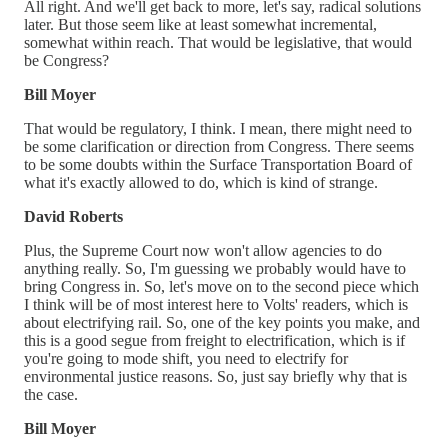
All right. And we'll get back to more, let's say, radical solutions
later. But those seem like at least somewhat incremental,
somewhat within reach. That would be legislative, that would
be Congress?
Bill Moyer
That would be regulatory, I think. I mean, there might need to
be some clarification or direction from Congress. There seems
to be some doubts within the Surface Transportation Board of
what it's exactly allowed to do, which is kind of strange.
David Roberts
Plus, the Supreme Court now won't allow agencies to do
anything really. So, I'm guessing we probably would have to
bring Congress in. So, let's move on to the second piece which
I think will be of most interest here to Volts' readers, which is
about electrifying rail. So, one of the key points you make, and
this is a good segue from freight to electrification, which is if
you're going to mode shift, you need to electrify for
environmental justice reasons. So, just say briefly why that is
the case.
Bill Moyer