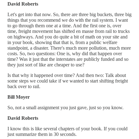
David Roberts
Let's get into that now. So, there are three big buckets, three big
things that you recommend we do with the rail system. I want
to go through them one at a time. And the first one is, over
time, freight movement has shifted en masse from rail to trucks
on highways. And you do quite a bit of math on your site and
in your book, showing that that is, from a public welfare
standpoint, a disaster. There's much more pollution, much more
costs. So, two questions: One is, why did that happen over
time? Was it just that the interstates are publicly funded and so
they just sort of like are cheaper to use?
Is that why it happened over time? And then two: Talk about
some steps we could take if we wanted to start shifting freight
back over to rail.
Bill Moyer
So, not a small assignment you just gave, just so you know.
David Roberts
I know this is like several chapters of your book. If you could
just summarize them in 30 seconds.