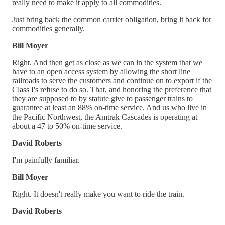
really need to make it apply to all commodities.
Just bring back the common carrier obligation, bring it back for
commodities generally.
Bill Moyer
Right. And then get as close as we can in the system that we
have to an open access system by allowing the short line
railroads to serve the customers and continue on to export if the
Class I's refuse to do so. That, and honoring the preference that
they are supposed to by statute give to passenger trains to
guarantee at least an 88% on-time service. And us who live in
the Pacific Northwest, the Amtrak Cascades is operating at
about a 47 to 50% on-time service.
David Roberts
I'm painfully familiar.
Bill Moyer
Right. It doesn't really make you want to ride the train.
David Roberts