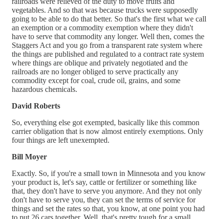
railroads were relieved of the duty to move fruits and
vegetables. And so that was because trucks were supposedly
going to be able to do that better. So that's the first what we call
an exemption or a commodity exemption where they didn't
have to serve that commodity any longer. Well then, comes the
Staggers Act and you go from a transparent rate system where
the things are published and regulated to a contract rate system
where things are oblique and privately negotiated and the
railroads are no longer obliged to serve practically any
commodity except for coal, crude oil, grains, and some
hazardous chemicals.
David Roberts
So, everything else got exempted, basically like this common
carrier obligation that is now almost entirely exemptions. Only
four things are left unexempted.
Bill Moyer
Exactly. So, if you're a small town in Minnesota and you know
your product is, let's say, cattle or fertilizer or something like
that, they don't have to serve you anymore. And they not only
don't have to serve you, they can set the terms of service for
things and set the rates so that, you know, at one point you had
to put 26 cars together. Well, that's pretty tough for a small