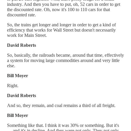
industry. And then you have to put, oh, 52 cars in order to get
the discounted rate. Oh, now it's 100 to 110 cars for that
discounted rate.
So, the trains get longer and longer in order to get a kind of
efficiency that works for Wall Street but doesn't necessarily
work for Main Street.
David Roberts
So, basically, the railroads became, around that time, effectively
a system for moving large commodities around and very little
else.
Bill Moyer
Right.
David Roberts
And so, they remain, and coal remains a third of all freight.
Bill Moyer
Something like that. I think it was 30% or something. But it's
— and it's in decline. And they were not only. They not only