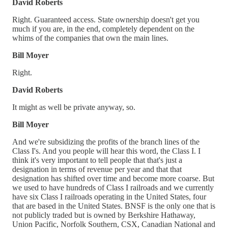
David Roberts
Right. Guaranteed access. State ownership doesn't get you
much if you are, in the end, completely dependent on the
whims of the companies that own the main lines.
Bill Moyer
Right.
David Roberts
It might as well be private anyway, so.
Bill Moyer
And we're subsidizing the profits of the branch lines of the
Class I's. And you people will hear this word, the Class I. I
think it's very important to tell people that that's just a
designation in terms of revenue per year and that that
designation has shifted over time and become more coarse. But
we used to have hundreds of Class I railroads and we currently
have six Class I railroads operating in the United States, four
that are based in the United States. BNSF is the only one that is
not publicly traded but is owned by Berkshire Hathaway,
Union Pacific, Norfolk Southern, CSX, Canadian National and