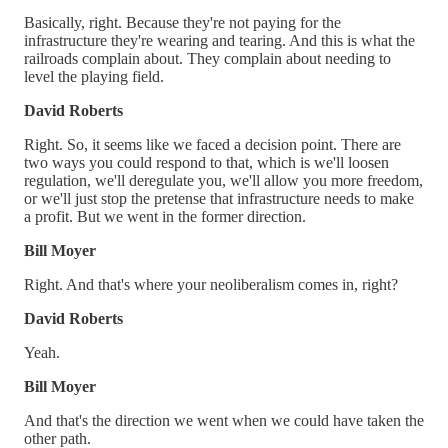
Basically, right. Because they're not paying for the
infrastructure they're wearing and tearing. And this is what the
railroads complain about. They complain about needing to
level the playing field.
David Roberts
Right. So, it seems like we faced a decision point. There are
two ways you could respond to that, which is we'll loosen
regulation, we'll deregulate you, we'll allow you more freedom,
or we'll just stop the pretense that infrastructure needs to make
a profit. But we went in the former direction.
Bill Moyer
Right. And that's where your neoliberalism comes in, right?
David Roberts
Yeah.
Bill Moyer
And that's the direction we went when we could have taken the
other path.