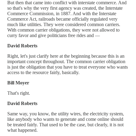
But then that came into conflict with interstate commerce. And
so that's why the very first agency was created, the Interstate
Commerce Commission, in 1887. And with the Interstate
Commerce Act, railroads became officially regulated very
much like utilities. They were considered common carriers.
With common carrier obligations, they were not allowed to
curry favor and give politicians free rides and —
David Roberts
Right, let's just clarify here at the beginning because this is an
important concept throughout. The common carrier obligation
is just the obligation that you have to treat everyone who wants
access to the resource fairly, basically.
Bill Moyer
That's right.
David Roberts
Same way, you know, the utility wires, the electricity system,
like anybody who wants to generate and come online should
be treated fairly. That used to be the case, but clearly, it is not
what happened.