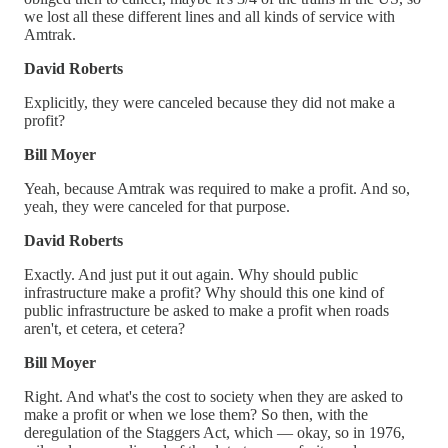
we lost all these different lines and all kinds of service with
Amtrak.
David Roberts
Explicitly, they were canceled because they did not make a
profit?
Bill Moyer
Yeah, because Amtrak was required to make a profit. And so,
yeah, they were canceled for that purpose.
David Roberts
Exactly. And just put it out again. Why should public
infrastructure make a profit? Why should this one kind of
public infrastructure be asked to make a profit when roads
aren't, et cetera, et cetera?
Bill Moyer
Right. And what's the cost to society when they are asked to
make a profit or when we lose them? So then, with the
deregulation of the Staggers Act, which — okay, so in 1976,