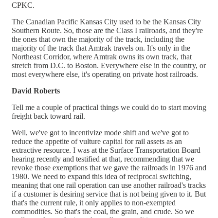
CPKC.
The Canadian Pacific Kansas City used to be the Kansas City
Southern Route. So, those are the Class I railroads, and they're
the ones that own the majority of the track, including the
majority of the track that Amtrak travels on. It's only in the
Northeast Corridor, where Amtrak owns its own track, that
stretch from D.C. to Boston. Everywhere else in the country, or
most everywhere else, it's operating on private host railroads.
David Roberts
Tell me a couple of practical things we could do to start moving
freight back toward rail.
Well, we've got to incentivize mode shift and we've got to
reduce the appetite of vulture capital for rail assets as an
extractive resource. I was at the Surface Transportation Board
hearing recently and testified at that, recommending that we
revoke those exemptions that we gave the railroads in 1976 and
1980. We need to expand this idea of reciprocal switching,
meaning that one rail operation can use another railroad's tracks
if a customer is desiring service that is not being given to it. But
that's the current rule, it only applies to non-exempted
commodities. So that's the coal, the grain, and crude. So we