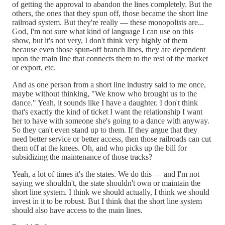
of getting the approval to abandon the lines completely. But the
others, the ones that they spun off, those became the short line
railroad system. But they're really — these monopolists are...
God, I'm not sure what kind of language I can use on this
show, but it's not very, I don't think very highly of them
because even those spun-off branch lines, they are dependent
upon the main line that connects them to the rest of the market
or export, etc.
And as one person from a short line industry said to me once,
maybe without thinking, "We know who brought us to the
dance." Yeah, it sounds like I have a daughter. I don't think
that's exactly the kind of ticket I want the relationship I want
her to have with someone she's going to a dance with anyway.
So they can't even stand up to them. If they argue that they
need better service or better access, then those railroads can cut
them off at the knees. Oh, and who picks up the bill for
subsidizing the maintenance of those tracks?
Yeah, a lot of times it's the states. We do this — and I'm not
saying we shouldn't, the state shouldn't own or maintain the
short line system. I think we should actually, I think we should
invest in it to be robust. But I think that the short line system
should also have access to the main lines.