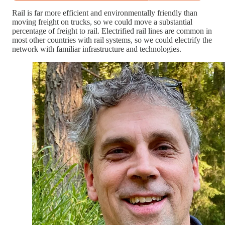
Rail is far more efficient and environmentally friendly than
moving freight on trucks, so we could move a substantial
percentage of freight to rail. Electrified rail lines are common in
most other countries with rail systems, so we could electrify the
network with familiar infrastructure and technologies.