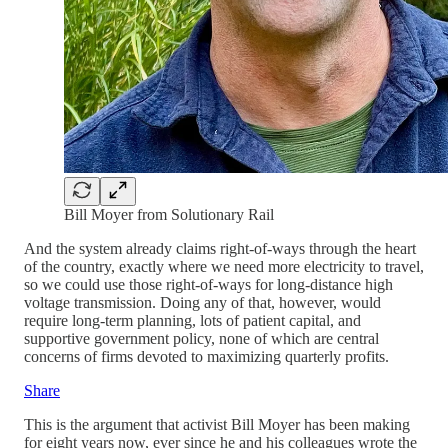
Bill Moyer from Solutionary Rail
And the system already claims right-of-ways through the heart
of the country, exactly where we need more electricity to travel,
so we could use those right-of-ways for long-distance high
voltage transmission. Doing any of that, however, would
require long-term planning, lots of patient capital, and
supportive government policy, none of which are central
concerns of firms devoted to maximizing quarterly profits.
Share
This is the argument that activist Bill Moyer has been making
for eight years now, ever since he and his colleagues wrote the