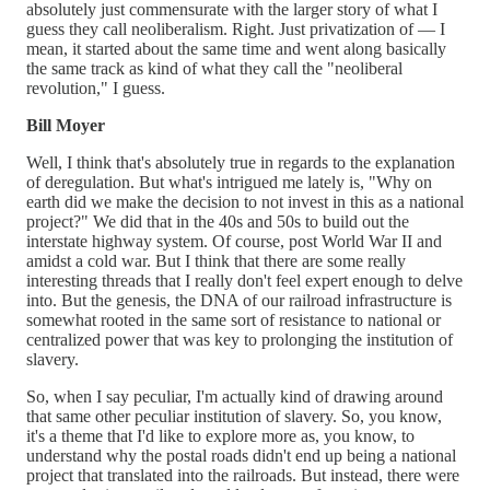
absolutely just commensurate with the larger story of what I
guess they call neoliberalism. Right. Just privatization of — I
mean, it started about the same time and went along basically
the same track as kind of what they call the "neoliberal
revolution," I guess.
Bill Moyer
Well, I think that's absolutely true in regards to the explanation
of deregulation. But what's intrigued me lately is, "Why on
earth did we make the decision to not invest in this as a national
project?" We did that in the 40s and 50s to build out the
interstate highway system. Of course, post World War II and
amidst a cold war. But I think that there are some really
interesting threads that I really don't feel expert enough to delve
into. But the genesis, the DNA of our railroad infrastructure is
somewhat rooted in the same sort of resistance to national or
centralized power that was key to prolonging the institution of
slavery.
So, when I say peculiar, I'm actually kind of drawing around
that same other peculiar institution of slavery. So, you know,
it's a theme that I'd like to explore more as, you know, to
understand why the postal roads didn't end up being a national
project that translated into the railroads. But instead, there were