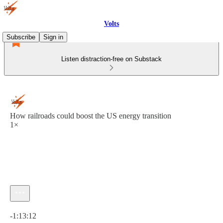
Volts
Subscribe
Sign in
Listen distraction-free on Substack
How railroads could boost the US energy transition
1×
Current time: 0:00 / Total time: -1:13:12
-1:13:12