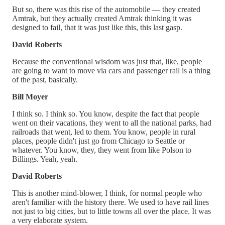
But so, there was this rise of the automobile — they created
Amtrak, but they actually created Amtrak thinking it was
designed to fail, that it was just like this, this last gasp.
David Roberts
Because the conventional wisdom was just that, like, people
are going to want to move via cars and passenger rail is a thing
of the past, basically.
Bill Moyer
I think so. I think so. You know, despite the fact that people
went on their vacations, they went to all the national parks, had
railroads that went, led to them. You know, people in rural
places, people didn't just go from Chicago to Seattle or
whatever. You know, they, they went from like Polson to
Billings. Yeah, yeah.
David Roberts
This is another mind-blower, I think, for normal people who
aren't familiar with the history there. We used to have rail lines
not just to big cities, but to little towns all over the place. It was
a very elaborate system.