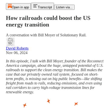
Open in app
Transcript
Listen via...
How railroads could boost the US
energy transition
A conversation with Bill Moyer of Solutionary Rail.
David Roberts
Nov 06, 2024
In this episode, I talk with Bill Moyer, founder of the Reconnect
America campaign, about the huge, untapped potential of U.S.
railroads to support the clean energy transition. Bill makes the
case that our privately owned rail system, focused on short-
term profits, is missing out on big public benefits—like shifting
freight from roads to rails, reducing emissions, and even using
rail corridors to carry high-voltage transmission lines for
renewable energy.