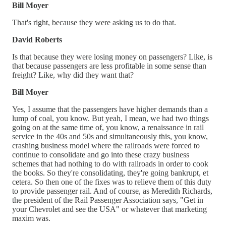
Bill Moyer
That's right, because they were asking us to do that.
David Roberts
Is that because they were losing money on passengers? Like, is
that because passengers are less profitable in some sense than
freight? Like, why did they want that?
Bill Moyer
Yes, I assume that the passengers have higher demands than a
lump of coal, you know. But yeah, I mean, we had two things
going on at the same time of, you know, a renaissance in rail
service in the 40s and 50s and simultaneously this, you know,
crashing business model where the railroads were forced to
continue to consolidate and go into these crazy business
schemes that had nothing to do with railroads in order to cook
the books. So they're consolidating, they're going bankrupt, et
cetera. So then one of the fixes was to relieve them of this duty
to provide passenger rail. And of course, as Meredith Richards,
the president of the Rail Passenger Association says, "Get in
your Chevrolet and see the USA" or whatever that marketing
maxim was.