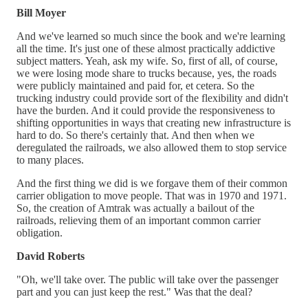
Bill Moyer
And we've learned so much since the book and we're learning
all the time. It's just one of these almost practically addictive
subject matters. Yeah, ask my wife. So, first of all, of course,
we were losing mode share to trucks because, yes, the roads
were publicly maintained and paid for, et cetera. So the
trucking industry could provide sort of the flexibility and didn't
have the burden. And it could provide the responsiveness to
shifting opportunities in ways that creating new infrastructure is
hard to do. So there's certainly that. And then when we
deregulated the railroads, we also allowed them to stop service
to many places.
And the first thing we did is we forgave them of their common
carrier obligation to move people. That was in 1970 and 1971.
So, the creation of Amtrak was actually a bailout of the
railroads, relieving them of an important common carrier
obligation.
David Roberts
"Oh, we'll take over. The public will take over the passenger
part and you can just keep the rest." Was that the deal?