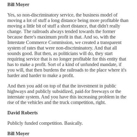
Bill Moyer
Yes, so non-discriminatory service, the business model of
moving a lot of stuff a long distance being more profitable than
moving a little bit of stuff a short distance, that didn't really
change. The railroads always tended towards the former
because there's maximum profit in that. And so, with the
Interstate Commerce Commission, we created a transparent
system of rates that were non-discriminatory. And that all
sounds good. But then, as politicians will do, they start
requiring service that is no longer profitable for this entity that
has to make a profit. Sort of a kind of unfunded mandate, if
you will, that then burdens the railroads to the place where it's
harder and harder to make a profit.
And then you add on top of that the investment in public
highways and publicly subsidized, paid-for freeways or the
interstate system. And you have this increasing problem in the
rise of the vehicles and the truck competition, right.
David Roberts
Publicly funded competition. Basically.
Bill Moyer