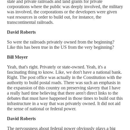
state and private railroads and land grants for private
corporations where the public was deeply involved, the military
was involved, the corporations or the developers were given
vast resources in order to build out, for instance, the
transcontinental railroads.
David Roberts
So were the railroads privately owned from the beginning?
Like this has been true in the US from the very beginning?
Bill Moyer
Yeah, that's right. Privately or state-owned. Yeah, it's a
fascinating thing to know. Like, we don't have a national bank.
Right. The post office was actually in the Constitution with the
authority to build postal roads. There was such an emphasis in
the expansion of this country on preserving slavery that I have
a really hard time believing that there aren't direct links to the
debates that must have happened in those times to build out this
infrastructure in a way that was privately owned. It did not aid
the sense of national or federal power.
David Roberts
The nervousness about federal power obviously plays a big