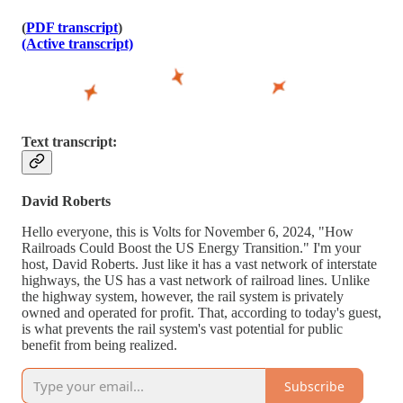
(
PDF transcript
)
(Active transcript)
Text transcript:
David Roberts
Hello everyone, this is Volts for November 6, 2024, "How
Railroads Could Boost the US Energy Transition." I'm your
host, David Roberts. Just like it has a vast network of interstate
highways, the US has a vast network of railroad lines. Unlike
the highway system, however, the rail system is privately
owned and operated for profit. That, according to today's guest,
is what prevents the rail system's vast potential for public
benefit from being realized.
Subscribe