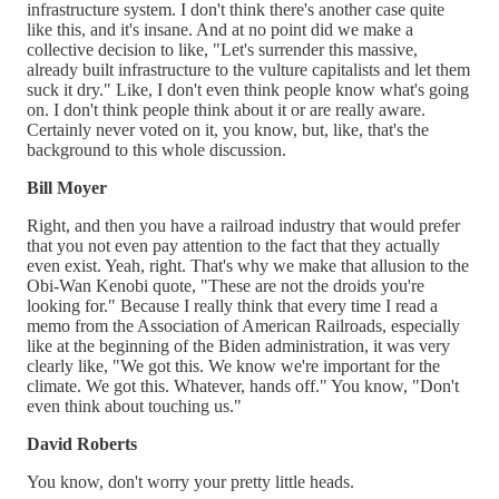
infrastructure system. I don't think there's another case quite
like this, and it's insane. And at no point did we make a
collective decision to like, "Let's surrender this massive,
already built infrastructure to the vulture capitalists and let them
suck it dry." Like, I don't even think people know what's going
on. I don't think people think about it or are really aware.
Certainly never voted on it, you know, but, like, that's the
background to this whole discussion.
Bill Moyer
Right, and then you have a railroad industry that would prefer
that you not even pay attention to the fact that they actually
even exist. Yeah, right. That's why we make that allusion to the
Obi-Wan Kenobi quote, "These are not the droids you're
looking for." Because I really think that every time I read a
memo from the Association of American Railroads, especially
like at the beginning of the Biden administration, it was very
clearly like, "We got this. We know we're important for the
climate. We got this. Whatever, hands off." You know, "Don't
even think about touching us."
David Roberts
You know, don't worry your pretty little heads.