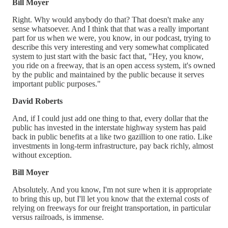
Bill Moyer
Right. Why would anybody do that? That doesn't make any
sense whatsoever. And I think that that was a really important
part for us when we were, you know, in our podcast, trying to
describe this very interesting and very somewhat complicated
system to just start with the basic fact that, "Hey, you know,
you ride on a freeway, that is an open access system, it's owned
by the public and maintained by the public because it serves
important public purposes."
David Roberts
And, if I could just add one thing to that, every dollar that the
public has invested in the interstate highway system has paid
back in public benefits at a like two gazillion to one ratio. Like
investments in long-term infrastructure, pay back richly, almost
without exception.
Bill Moyer
Absolutely. And you know, I'm not sure when it is appropriate
to bring this up, but I'll let you know that the external costs of
relying on freeways for our freight transportation, in particular
versus railroads, is immense.