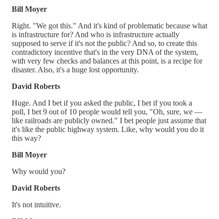
Bill Moyer
Right. "We got this." And it's kind of problematic because what
is infrastructure for? And who is infrastructure actually
supposed to serve if it's not the public? And so, to create this
contradictory incentive that's in the very DNA of the system,
with very few checks and balances at this point, is a recipe for
disaster. Also, it's a huge lost opportunity.
David Roberts
Huge. And I bet if you asked the public, I bet if you took a
poll, I bet 9 out of 10 people would tell you, "Oh, sure, we —
like railroads are publicly owned." I bet people just assume that
it's like the public highway system. Like, why would you do it
this way?
Bill Moyer
Why would you?
David Roberts
It's not intuitive.