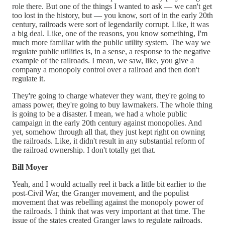
role there. But one of the things I wanted to ask — we can't get
too lost in the history, but — you know, sort of in the early 20th
century, railroads were sort of legendarily corrupt. Like, it was
a big deal. Like, one of the reasons, you know something, I'm
much more familiar with the public utility system. The way we
regulate public utilities is, in a sense, a response to the negative
example of the railroads. I mean, we saw, like, you give a
company a monopoly control over a railroad and then don't
regulate it.
They're going to charge whatever they want, they're going to
amass power, they're going to buy lawmakers. The whole thing
is going to be a disaster. I mean, we had a whole public
campaign in the early 20th century against monopolies. And
yet, somehow through all that, they just kept right on owning
the railroads. Like, it didn't result in any substantial reform of
the railroad ownership. I don't totally get that.
Bill Moyer
Yeah, and I would actually reel it back a little bit earlier to the
post-Civil War, the Granger movement, and the populist
movement that was rebelling against the monopoly power of
the railroads. I think that was very important at that time. The
issue of the states created Granger laws to regulate railroads.