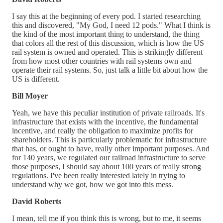
I say this at the beginning of every pod. I started researching
this and discovered, "My God, I need 12 pods." What I think is
the kind of the most important thing to understand, the thing
that colors all the rest of this discussion, which is how the US
rail system is owned and operated. This is strikingly different
from how most other countries with rail systems own and
operate their rail systems. So, just talk a little bit about how the
US is different.
Bill Moyer
Yeah, we have this peculiar institution of private railroads. It's
infrastructure that exists with the incentive, the fundamental
incentive, and really the obligation to maximize profits for
shareholders. This is particularly problematic for infrastructure
that has, or ought to have, really other important purposes. And
for 140 years, we regulated our railroad infrastructure to serve
those purposes, I should say about 100 years of really strong
regulations. I've been really interested lately in trying to
understand why we got, how we got into this mess.
David Roberts
I mean, tell me if you think this is wrong, but to me, it seems