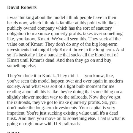
David Roberts
I was thinking about the model I think people have in their
heads now, which I think is familiar at this point with like a
publicly owned company which has the sort of statutory
obligation to maximize quarterly profits, takes over something
like, you know, Kmart. We've all seen this. They suck all the
value out of Kmart. They don't do any of the big long-term
investments that might help Kmart thrive in the long term. And
so it's basically like a parasite that sucks all the blood out of
Kmart until Kmart's dead. And then they go on and buy
something else.
They've done it to Kodak. They did it — you know, like,
you've seen this model happen over and over again in modern
society. And what was sort of a light bulb moment for me
reading about all this is like they're doing that same thing on a
slightly slower motion way to the railroads. Now they've got
the railroads, they've got to make quarterly profits. So, you
don't make the long-term investments. Your capital is very
impatient. You're just sucking existing value until it's a dead
husk. And then you move on to something else. That is what is
going on right now with U.S. railroads.