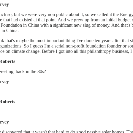
rvey
ch so, but we were very non public about it, so we called it the Energ
e that had existed at that point. And we grew up from an initial budget o
Foundation in China with a significant new slug of money. And that's 
 in China.
ink that's maybe the most important thing I've done ten years after tha
rganizations. So I guess I'm a serial non-profit foundation founder or some
nce on climate change. Before I got into all this philanthropy business,
Roberts
eresting, back in the 80s?
rvey
Roberts
rvey
discovered that it wasn't that hard to do good passive solar homes. Th