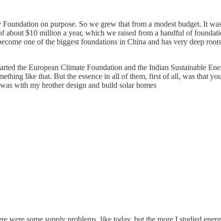
y Foundation on purpose. So we grew that from a modest budget. It was 
f about $10 million a year, which we raised from a handful of foundation
become one of the biggest foundations in China and has very deep root
t started the European Climate Foundation and the Indian Sustainable En
thing like that. But the essence in all of them, first of all, was that you
 I was with my brother design and build solar homes
ere were some supply problems, like today, but the more I studied ener