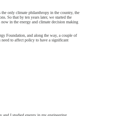
the only climate philanthropy in the country, the
s. So that by ten years later, we started the
s now in the energy and climate decision making
ergy Foundation, and along the way, a couple of
 need to affect policy to have a significant
gy and I studied energy in my engineering