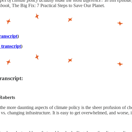
pes of climate policy actually make the most difference? In this episode
r book,
The Big Fix: 7 Practical Steps to Save Our Planet
.
ranscript
)
 transcript
)
ranscript:
Roberts
the more daunting aspects of climate policy is the sheer profusion of cho
 vs. changing infrastructure. It is easy to get overwhelmed, and worse, it