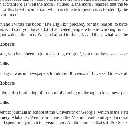
 at Stanford as well the more I studied it, the more I realized that the t
 for this latest incarnation, which is climate imperative, is to identify 
nvironment.
in and I wrote the book "The Big Fix" precisely for that reason, to bette
ns. And so if you have a lot of activated people who are working on clima
 goodwill all the time. We can't afford to do that. And that's what was t
Roberts
tin, you have been in journalism...good grief, you must have seen sever
Gillis
s crazy. I was in newspapers for almost 40 years, and I've said to several
Roberts
 the old-school thing of just sort of coming up through a local newspape
Gillis
went to journalism school at the University of Georgia, which is the sta
ery, Alabama. Went from there to the Miami Herald and spent a dozen 
nd spent pretty much ten years there. A little more so that's it. Pretty t