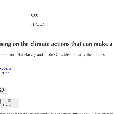
0:00
Current time: 0:00 / Total time: -1:04:48
-1:04:48
sing on the climate actions that can make a 
ook from Hal Harvey and Justin Gillis tries to clarify the choices.
Roberts
, 2022
Transcript