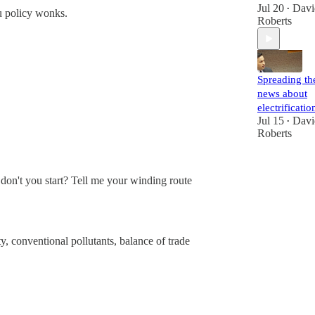
Jul 20
Davi
•
ou policy wonks.
Roberts
Spreading th
news about
electrificatio
Jul 15
Davi
•
Roberts
y don't you start? Tell me your winding route
y, conventional pollutants, balance of trade