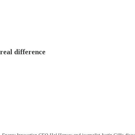
real difference