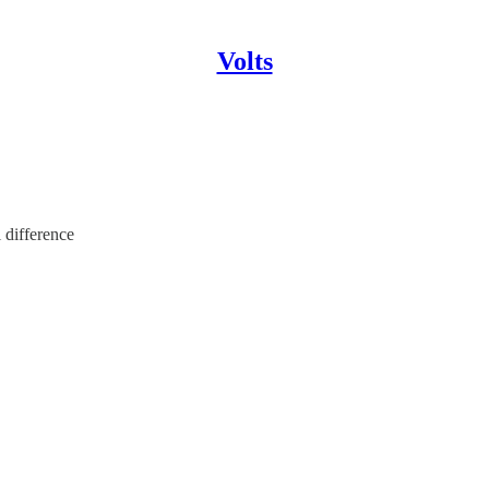
Volts
 difference