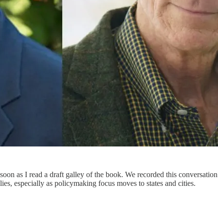
 soon as I read a draft galley of the book. We recorded this conversati
ies, especially as policymaking focus moves to states and cities.