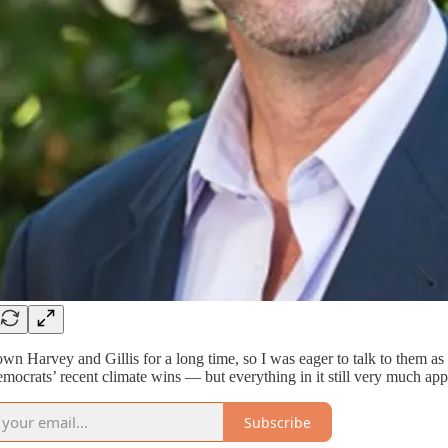
own Harvey and Gillis for a long time, so I was eager to talk to them as
mocrats’ recent climate wins — but everything in it still very much appl
Subscribe