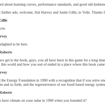
ed about learning curves, performance standards, and good old-fashioned 
 further ado, welcome, Hal Harvey and Justin Gillis, to Volts. Thanks 
Gillis
you.
rvey
elighted to be here.
Roberts
we get to the book, guys, you all have been in this game for a long time n
 this world and how you sort of ended in a place where this book came
rvey
ed the Energy Foundation in 1990 with a recognition that if you solve ene
s and so forth, and the regressiveness of our fossil based energy syste
Roberts
 have climate on your radar in 1990 when you founded it?