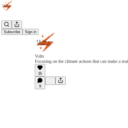
Subscribe
Sign in
Volts
Focusing on the climate actions that can make a real
35
9