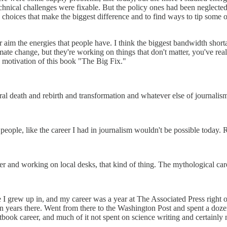
echnical challenges were fixable. But the policy ones had been neglected,
the choices that make the biggest difference and to find ways to tip some 
r aim the energies that people have. I think the biggest bandwidth shorta
te change, but they're working on things that don't matter, you've really
he motivation of this book "The Big Fix."
al death and rebirth and transformation and whatever else of journalism
 people, like the career I had in journalism wouldn't be possible today. 
r and working on local desks, that kind of thing. The mythological caree
te I grew up in, and my career was a year at The Associated Press right 
years there. Went from there to the Washington Post and spent a doze
extbook career, and much of it not spent on science writing and certainly 