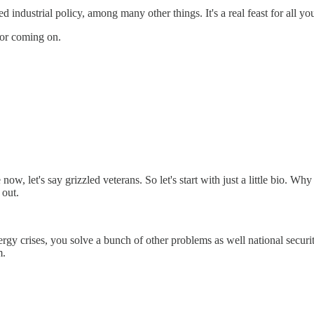
industrial policy, among many other things. It's a real feast for all y
for coming on.
ow, let's say grizzled veterans. So let's start with just a little bio. Wh
 out.
rgy crises, you solve a bunch of other problems as well national securit
m.