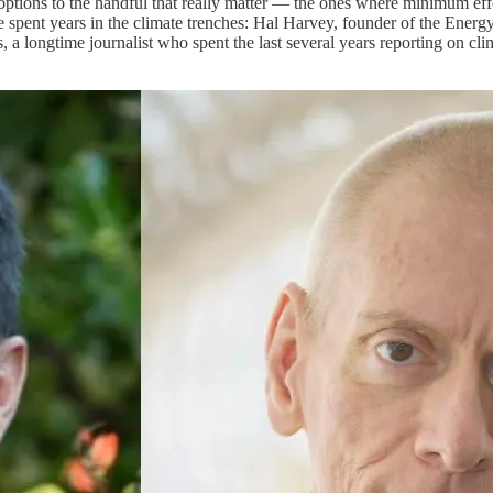
ptions to the handful that really matter — the ones where minimum effo
 spent years in the climate trenches: Hal Harvey, founder of the Ener
, a longtime journalist who spent the last several years reporting on cl