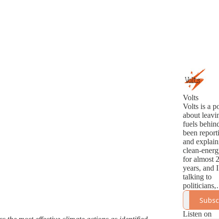
Volts
Volts is a p
about leavin
fuels behind
been report
and explain
clean-energ
for almost 
years, and I
talking to
politicians,
analysts,
Subsc
innovators,
activists ab
Listen on