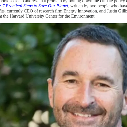
ook seeks to address that problem by boiling down the climate policy o
: 7 Practical Steps to Save Our Planet
, written by two people who have
its, currently CEO of research firm Energy Innovation, and Justin Gillis
at the Harvard University Center for the Environment.