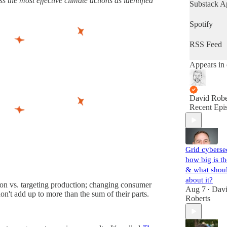
 the most effective climate actions as identified
latest progr
Substack A
the world's
important fi
Spotify
(Volts is ent
subscriber-
RSS Feed
supported. 
up!)
Appears in 
David Robe
Recent Epi
Grid cyberse
how big is th
& what shou
about it?
ption vs. targeting production; changing consumer
Aug 7
Dav
•
don't add up to more than the sum of their parts.
Roberts