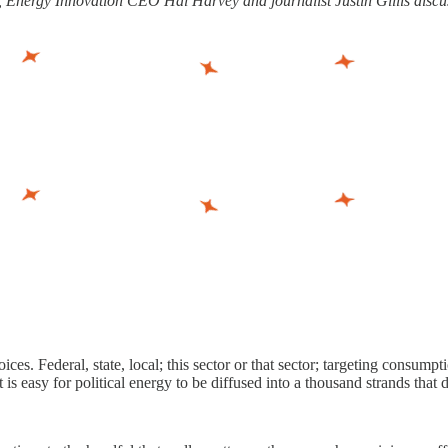
, Energy Innovation CEO Hal Harvey and journalist Justin Gillis discuss
ices. Federal, state, local; this sector or that sector; targeting consum
 is easy for political energy to be diffused into a thousand strands that 