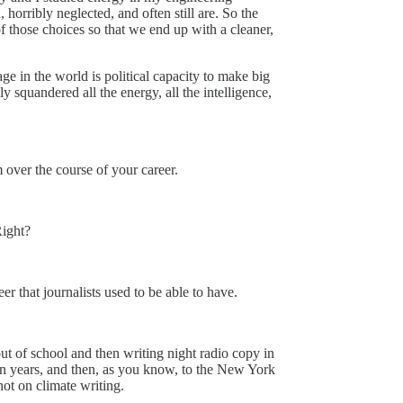
 horribly neglected, and often still are. So the
of those choices so that we end up with a cleaner,
ge in the world is political capacity to make big
 squandered all the energy, all the intelligence,
 over the course of your career.
Right?
r that journalists used to be able to have.
out of school and then writing night radio copy in
n years, and then, as you know, to the New York
not on climate writing.