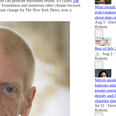
rt can generate maximum results. It's called
The
gy Foundation and numerous other climate-focused
What should 
imate change for
The New York Times
, now a
policymaker
about data c
Aug 5
Dav
•
Roberts
Best of July
Aug 2
•
Roberts
Silicon anode
batteries unl
greater ener
density and f
charging tim
Jul 31
Davi
•
Roberts