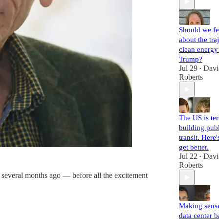
Should we fe
about the tra
clean energy
Trump?
Jul 29
Davi
•
Roberts
The US is ter
building pub
transit. Here
get better.
Jul 22
Davi
•
Roberts
on several months ago — before all the excitement
Making sense
data center 