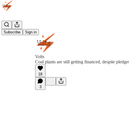
Subscribe
Sign in
Volts
Coal plants are still getting financed, despite pledg
18
3