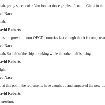
eah, pretty spectacular. You look at those graphs of coal in China in the 
ed Nace
eah.
avid Roberts
o is the growth in non-OECD countries fast enough that it is compensati
ed Nace
eah. So half of the ship is sinking while the other half is rising.
avid Roberts
ight.
ed Nace
o at this point, the retirements have caught up and surpassed the new pla
avid Roberts
nteresting.