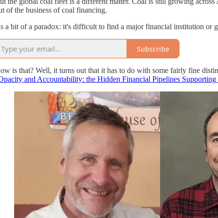
ut the global coal fleet is a different matter. Coal is still growing across 
ut of the business of coal financing.
t's a bit of a paradox: it's difficult to find a major financial institution
Subscribe
ow is that? Well, it turns out that it has to do with some fairly fine 
Opacity and Accountability: the Hidden Financial Pipelines Supportin