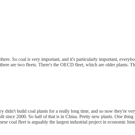
re. So coal is very important, and it's particularly important, everybo
 there are two fleets. There's the OECD fleet, which are older plants. 
hey didn't build coal plants for a really long time, and so now they're ve
 since 2000. So half of that is in China. Pretty new plants. One thing t
ese coal fleet is arguably the largest industrial project in economic hist