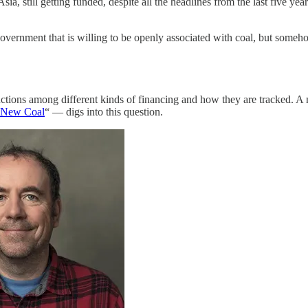
Asia, still getting funded, despite all the headlines from the last five yea
 or government that is willing to be openly associated with coal, but someho
distinctions among different kinds of financing and how they are tracke
g New Coal
“ — digs into this question.