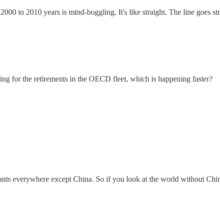
2000 to 2010 years is mind-boggling. It's like straight. The line goes st
ng for the retirements in the OECD fleet, which is happening faster?
nts everywhere except China. So if you look at the world without China, 