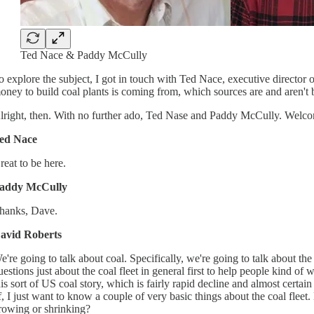
Ted Nace & Paddy McCully
o explore the subject, I got in touch with Ted Nace, executive directo
oney to build coal plants is coming from, which sources are and aren't be
lright, then. With no further ado, Ted Nase and Paddy McCully. Welco
ed Nace
reat to be here.
addy McCully
hanks, Dave.
avid Roberts
e're going to talk about coal. Specifically, we're going to talk about the
uestions just about the coal fleet in general first to help people kind of w
his sort of US coal story, which is fairly rapid decline and almost certain
f, I just want to know a couple of very basic things about the coal fleet.
rowing or shrinking?