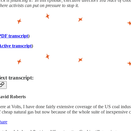
eck is financing it? In this episode, executive directors Ted Nace of
here activists can put on pressure to stop it.
PDF transcript
)
Active transcript
)
ext transcript:
avid Roberts
ere at Volts, I have done fairly extensive coverage of the US coal indust
f cheap natural gas but now because of the whole suite of inexpensive 
hare