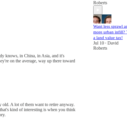
Roberts
Want less sprawl a
more urban infill? 
a land value tax!
Jul 10
David
•
Roberts
dy knows, in China, in Asia, and it's
They're on the average, way up there toward
ry old. A lot of them want to retire anyway.
hat's kind of interesting is when you think
ory.