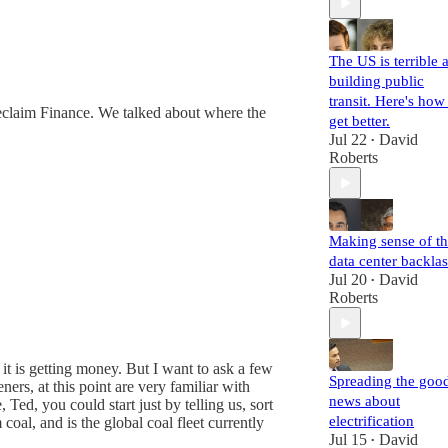
The US is terrible a
building public
transit. Here's how
Reclaim Finance. We talked about where the
get better.
Jul 22
David
•
Roberts
Making sense of t
data center backla
Jul 20
David
•
Roberts
w it is getting money. But I want to ask a few
Spreading the goo
eners, at this point are very familiar with
news about
 Ted, you could start just by telling us, sort
electrification
coal, and is the global coal fleet currently
Jul 15
David
•