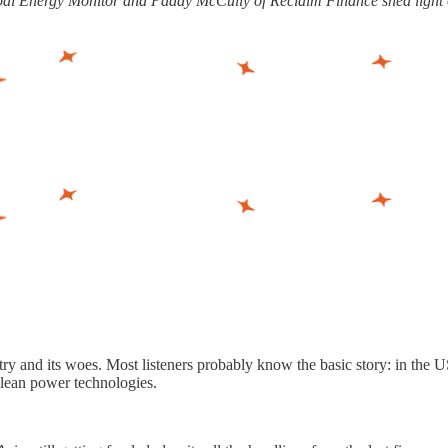
 Global Energy Monitor and Paddy McCully of Reclaim Finance shed ligh
ry and its woes. Most listeners probably know the basic story: in the US
clean power technologies.