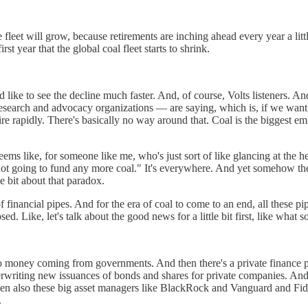
he fleet will grow, because retirements are inching ahead every year a l
st year that the global coal fleet starts to shrink.
d like to see the decline much faster. And, of course, Volts listeners. 
search and advocacy organizations — are saying, which is, if we want t
re rapidly. There's basically no way around that. Coal is the biggest emitt
seems like, for someone like me, who's just sort of like glancing at the h
 not going to fund any more coal." It's everywhere. And yet somehow ther
le bit about that paradox.
of financial pipes. And for the era of coal to come to an end, all these
d. Like, let's talk about the good news for a little bit first, like what 
, so money coming from governments. And then there's a private finance 
rwriting new issuances of bonds and shares for private companies. And t
hen also these big asset managers like BlackRock and Vanguard and Fi
.