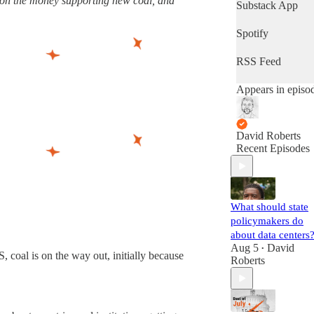
t on the money supporting new coal, and
latest progress in
Substack App
the world's most
important fight.
Spotify
(Volts is entirely
subscriber-
RSS Feed
supported. Sign
up!)
Appears in episo
David Roberts
Recent Episodes
What should state
policymakers do
about data centers
Aug 5
David
•
, coal is on the way out, initially because
Roberts