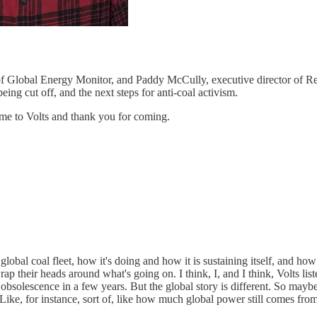
r of Global Energy Monitor, and Paddy McCully, executive director of 
ing cut off, and the next steps for anti-coal activism.
me to Volts and thank you for coming.
 global coal fleet, how it's doing and how it is sustaining itself, and ho
rap their heads around what's going on. I think, I, and I think, Volts list
 obsolescence in a few years. But the global story is different. So maybe,
 Like, for instance, sort of, like how much global power still comes from 