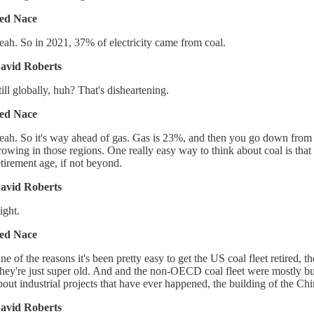
ed Nace
eah. So in 2021, 37% of electricity came from coal.
avid Roberts
till globally, huh? That's disheartening.
ed Nace
eah. So it's way ahead of gas. Gas is 23%, and then you go down from the
rowing in those regions. One really easy way to think about coal is that
etirement age, if not beyond.
avid Roberts
ight.
ed Nace
ne of the reasons it's been pretty easy to get the US coal fleet retired, t
hey're just super old. And and the non-OECD coal fleet were mostly built
bout industrial projects that have ever happened, the building of the Chin
avid Roberts