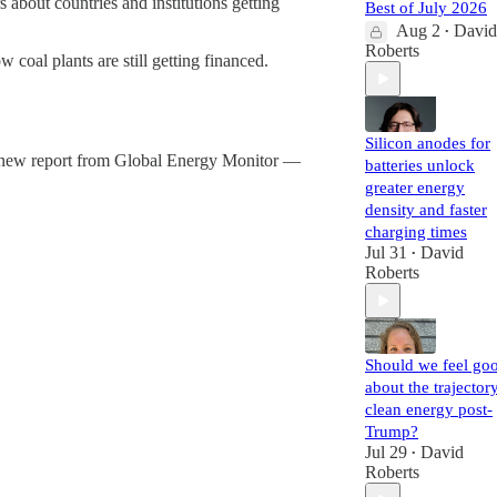
rs about countries and institutions getting
Best of July 2026
Aug 2
David
•
Roberts
w coal plants are still getting financed.
Silicon anodes for
d. A new report from Global Energy Monitor —
batteries unlock
greater energy
density and faster
charging times
Jul 31
David
•
Roberts
Should we feel go
about the trajector
clean energy post-
Trump?
Jul 29
David
•
Roberts