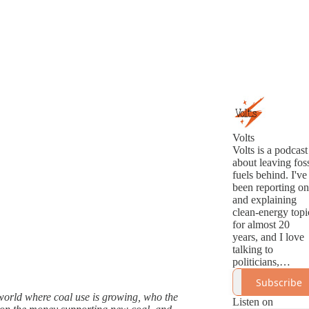
Volts
Volts is a podcast
about leaving foss
fuels behind. I've
been reporting on
and explaining
clean-energy topi
for almost 20
years, and I love
talking to
politicians,
analysts,
Subscribe
innovators, and
 world where coal use is growing, who the
activists about th
Listen on