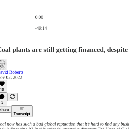
0:00
Current time: 0:00 / Total time: -49:14
-49:14
oal plants are still getting financed, despit
avid Roberts
ov 02, 2022
18
3
Share
Transcript
oal now has such a bad global reputation that it’s hard to find any bus