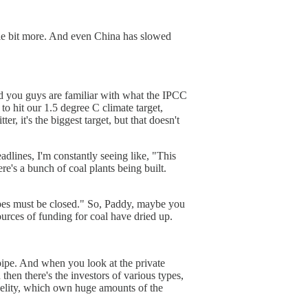
ittle bit more. And even China has slowed
And you guys are familiar with what the IPCC
o hit our 1.5 degree C climate target,
er, it's the biggest target, but that doesn't
eadlines, I'm constantly seeing like, "This
e's a bunch of coal plants being built.
 pipes must be closed." So, Paddy, maybe you
sources of funding for coal have dried up.
pipe. And when you look at the private
hen there's the investors of various types,
delity, which own huge amounts of the