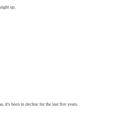
raight up.
it's been in decline for the last five years.