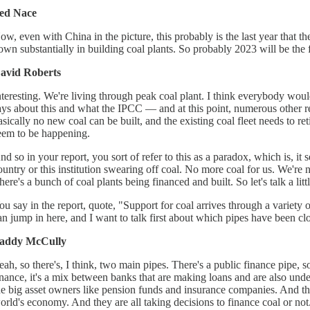
ed Nace
ow, even with China in the picture, this probably is the last year that t
own substantially in building coal plants. So probably 2023 will be the fir
avid Roberts
nteresting. We're living through peak coal plant. I think everybody woul
ays about this and what the IPCC — and at this point, numerous other re
asically no new coal can be built, and the existing coal fleet needs to reti
eem to be happening.
nd so in your report, you sort of refer to this as a paradox, which is, it 
ountry or this institution swearing off coal. No more coal for us. We're
here's a bunch of coal plants being financed and built. So let's talk a litt
ou say in the report, quote, "Support for coal arrives through a variety 
an jump in here, and I want to talk first about which pipes have been close
addy McCully
eah, so there's, I think, two main pipes. There's a public finance pipe
inance, it's a mix between banks that are making loans and are also unde
he big asset owners like pension funds and insurance companies. And t
orld's economy. And they are all taking decisions to finance coal or not