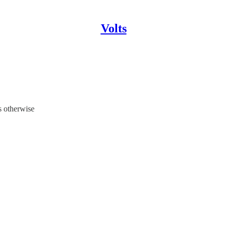
Volts
es otherwise