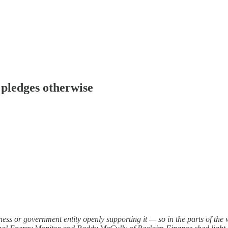
e pledges otherwise
iness or government entity openly supporting it — so in the parts of the