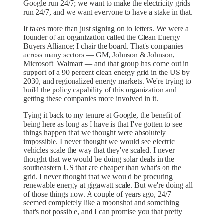
Google run 24/7; we want to make the electricity grids
run 24/7, and we want everyone to have a stake in that.
It takes more than just signing on to letters. We were a
founder of an organization called the Clean Energy
Buyers Alliance; I chair the board. That's companies
across many sectors — GM, Johnson & Johnson,
Microsoft, Walmart — and that group has come out in
support of a 90 percent clean energy grid in the US by
2030, and regionalized energy markets. We're trying to
build the policy capability of this organization and
getting these companies more involved in it.
Tying it back to my tenure at Google, the benefit of
being here as long as I have is that I've gotten to see
things happen that we thought were absolutely
impossible. I never thought we would see electric
vehicles scale the way that they've scaled. I never
thought that we would be doing solar deals in the
southeastern US that are cheaper than what's on the
grid. I never thought that we would be procuring
renewable energy at gigawatt scale. But we're doing all
of those things now. A couple of years ago, 24/7
seemed completely like a moonshot and something
that's not possible, and I can promise you that pretty