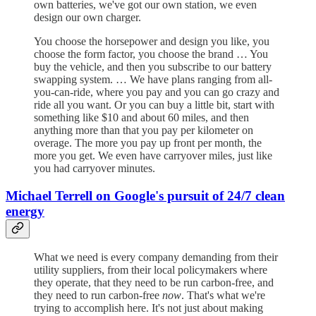
own batteries, we've got our own station, we even
design our own charger.
You choose the horsepower and design you like, you
choose the form factor, you choose the brand … You
buy the vehicle, and then you subscribe to our battery
swapping system. … We have plans ranging from all-
you-can-ride, where you pay and you can go crazy and
ride all you want. Or you can buy a little bit, start with
something like $10 and about 60 miles, and then
anything more than that you pay per kilometer on
overage. The more you pay up front per month, the
more you get. We even have carryover miles, just like
you had carryover minutes.
Michael Terrell on Google's pursuit of 24/7 clean
energy
What we need is every company demanding from their
utility suppliers, from their local policymakers where
they operate, that they need to be run carbon-free, and
they need to run carbon-free
now
. That's what we're
trying to accomplish here. It's not just about making