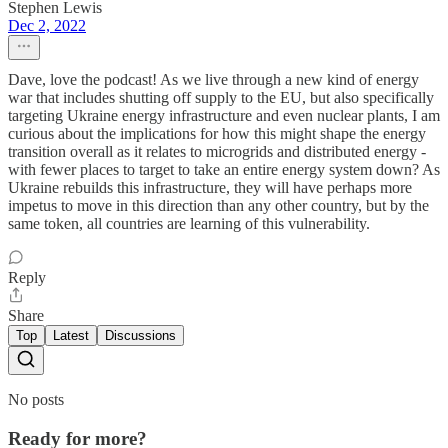
Stephen Lewis
Dec 2, 2022
Dave, love the podcast! As we live through a new kind of energy
war that includes shutting off supply to the EU, but also specifically
targeting Ukraine energy infrastructure and even nuclear plants, I am
curious about the implications for how this might shape the energy
transition overall as it relates to microgrids and distributed energy -
with fewer places to target to take an entire energy system down? As
Ukraine rebuilds this infrastructure, they will have perhaps more
impetus to move in this direction than any other country, but by the
same token, all countries are learning of this vulnerability.
Reply
Share
Top
Latest
Discussions
No posts
Ready for more?