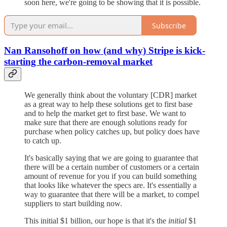
soon here, we're going to be showing that it is possible.
Subscribe
Nan Ransohoff on how (and why) Stripe is kick-
starting the carbon-removal market
We generally think about the voluntary [CDR] market
as a great way to help these solutions get to first base
and to help the market get to first base. We want to
make sure that there are enough solutions ready for
purchase when policy catches up, but policy does have
to catch up.
It's basically saying that we are going to guarantee that
there will be a certain number of customers or a certain
amount of revenue for you if you can build something
that looks like whatever the specs are. It's essentially a
way to guarantee that there will be a market, to compel
suppliers to start building now.
This initial $1 billion, our hope is that it's the
initial
$1