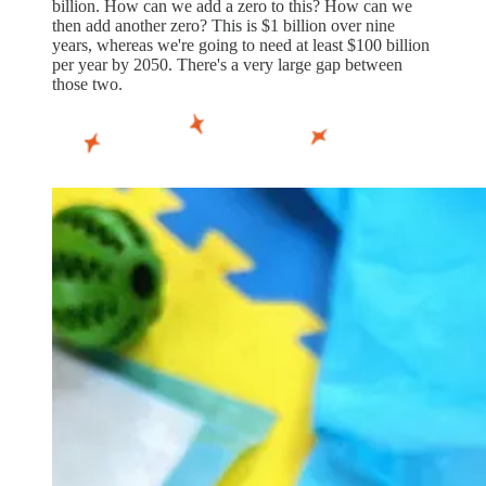
billion. How can we add a zero to this? How can we
then add another zero? This is $1 billion over nine
years, whereas we're going to need at least $100 billion
per year by 2050. There's a very large gap between
those two.