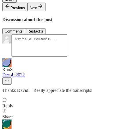
Previous
Next
Discussion about this post
Comments
Restacks
RonS
Dec 4, 2022
Thanks David -- Really appreciate the transcripts!
Reply
Share