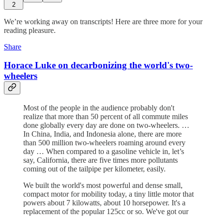
2
We’re working away on transcripts! Here are three more for your
reading pleasure.
Share
Horace Luke on decarbonizing the world's two-
wheelers
Most of the people in the audience probably don't
realize that more than 50 percent of all commute miles
done globally every day are done on two-wheelers. …
In China, India, and Indonesia alone, there are more
than 500 million two-wheelers roaming around every
day … When compared to a gasoline vehicle in, let’s
say, California, there are five times more pollutants
coming out of the tailpipe per kilometer, easily.
We built the world's most powerful and dense small,
compact motor for mobility today, a tiny little motor that
powers about 7 kilowatts, about 10 horsepower. It's a
replacement of the popular 125cc or so. We've got our