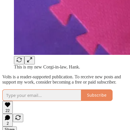
This is my new Corgi-in-law, Hank.
Volts is a reader-supported publication. To receive new posts and
support my work, consider becoming a free or paid subscriber.
Subscribe
22
2
Share