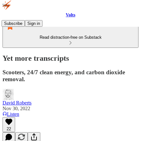
Volts
Subscribe
Sign in
Read distraction-free on Substack
Yet more transcripts
Scooters, 24/7 clean energy, and carbon dioxide
removal.
David Roberts
Nov 30, 2022
Listen
22