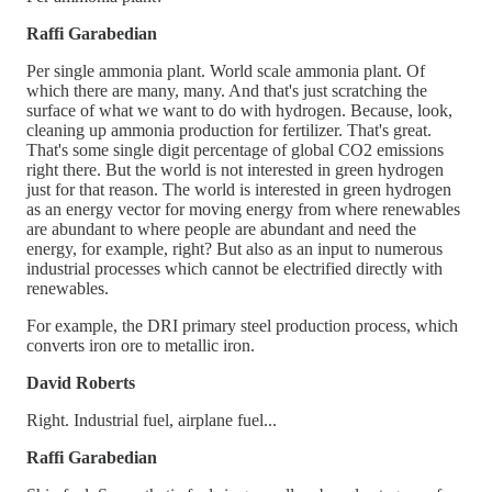
Raffi Garabedian
Per single ammonia plant. World scale ammonia plant. Of
which there are many, many. And that's just scratching the
surface of what we want to do with hydrogen. Because, look,
cleaning up ammonia production for fertilizer. That's great.
That's some single digit percentage of global CO2 emissions
right there. But the world is not interested in green hydrogen
just for that reason. The world is interested in green hydrogen
as an energy vector for moving energy from where renewables
are abundant to where people are abundant and need the
energy, for example, right? But also as an input to numerous
industrial processes which cannot be electrified directly with
renewables.
For example, the DRI primary steel production process, which
converts iron ore to metallic iron.
David Roberts
Right. Industrial fuel, airplane fuel...
Raffi Garabedian