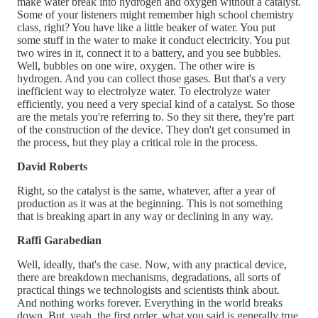
make water break into hydrogen and oxygen without a catalyst.
Some of your listeners might remember high school chemistry
class, right? You have like a little beaker of water. You put
some stuff in the water to make it conduct electricity. You put
two wires in it, connect it to a battery, and you see bubbles.
Well, bubbles on one wire, oxygen. The other wire is
hydrogen. And you can collect those gases. But that's a very
inefficient way to electrolyze water. To electrolyze water
efficiently, you need a very special kind of a catalyst. So those
are the metals you're referring to. So they sit there, they're part
of the construction of the device. They don't get consumed in
the process, but they play a critical role in the process.
David Roberts
Right, so the catalyst is the same, whatever, after a year of
production as it was at the beginning. This is not something
that is breaking apart in any way or declining in any way.
Raffi Garabedian
Well, ideally, that's the case. Now, with any practical device,
there are breakdown mechanisms, degradations, all sorts of
practical things we technologists and scientists think about.
And nothing works forever. Everything in the world breaks
down. But, yeah, the first order, what you said is generally true.