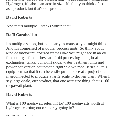
Hydrogen, it's about an acre in size. It's funny to think of that
as a product, but that's our product.
David Roberts
And that's multiple... stacks within that?
Raffi Garabedian
It's multiple stacks, but not nearly as many as you might think.
And it's comprised of modular process units. So think about
kind of tractor trailer-sized frames like you might see in an oil
field or a gas field. These are fluid processing units, heat
exchangers, tanks, pumping skids, water treatment units and
power conversion equipment, right? So we modularize all this
equipment so that it can be easily put in place at a project site
interconnected to produce a large-scale hydrogen plant. When I
say large-scale, our product, that one acre size thing, that is 100
megawatt plant.
David Roberts
What is 100 megawatt referring to? 100 megawatts worth of
hydrogen coming out or energy going in?