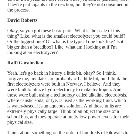
They're participants in the reaction, but they're not consumed in
the process.
David Roberts
Okay, so you got these basic parts. What is the scale of this
thing? Like, what is the smallest electrolyzer you could build?
Or the biggest one? Or what is the typical one look like? Is it
bigger than a breadbox? Like, what am I looking at if I'm
looking at an electrolyzer?
Raffi Garabedian
Yeah, let's go back in history a little bit, okay? So I think...
forgive me, my dates are probably off a little bit, but I think the
first electrolyzers were built in Norway, I believe. And they
were built to utilize hydroelectricity to make hydrogen. And
those were built using a technology called alkaline electrolysis,
where caustic soda, or lye, is used as the working fluid, which
is water-based. It's an aqueous solution. And those units are
extremely physically large. Think of an object the size of a
school bus, and they operate at pretty low power levels for their
physical size.
Think about something on the order of hundreds of kilowatts to