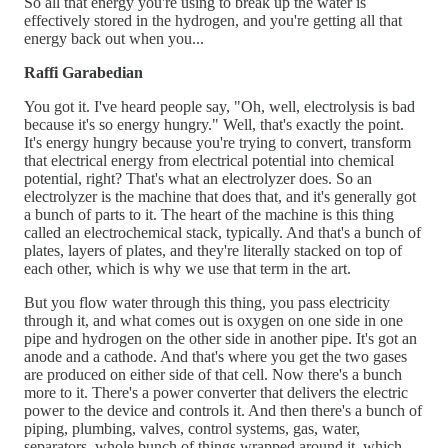
So all that energy you're using to break up the water is
effectively stored in the hydrogen, and you're getting all that
energy back out when you...
Raffi Garabedian
You got it. I've heard people say, "Oh, well, electrolysis is bad
because it's so energy hungry." Well, that's exactly the point.
It's energy hungry because you're trying to convert, transform
that electrical energy from electrical potential into chemical
potential, right? That's what an electrolyzer does. So an
electrolyzer is the machine that does that, and it's generally got
a bunch of parts to it. The heart of the machine is this thing
called an electrochemical stack, typically. And that's a bunch of
plates, layers of plates, and they're literally stacked on top of
each other, which is why we use that term in the art.
But you flow water through this thing, you pass electricity
through it, and what comes out is oxygen on one side in one
pipe and hydrogen on the other side in another pipe. It's got an
anode and a cathode. And that's where you get the two gases
are produced on either side of that cell. Now there's a bunch
more to it. There's a power converter that delivers the electric
power to the device and controls it. And then there's a bunch of
piping, plumbing, valves, control systems, gas, water,
separators, whole bunch of things wrapped around it, which