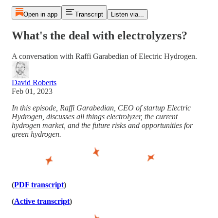
Open in app
Transcript
Listen via...
What's the deal with electrolyzers?
A conversation with Raffi Garabedian of Electric Hydrogen.
David Roberts
Feb 01, 2023
In this episode, Raffi Garabedian, CEO of startup Electric
Hydrogen, discusses all things electrolyzer, the current
hydrogen market, and the future risks and opportunities for
green hydrogen.
(
PDF transcript
)
(
Active transcript
)