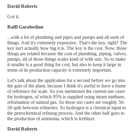
David Roberts
Got it.
Raffi Garabedian
...with a lot of plumbing and pipes and pumps and all sorts of
things. And it's extremely expensive. That's the key, right? The
key isn't actually how big it is. The key is the cost. Now, those
things are related because the cost of plumbing, piping, valves,
pumps, all of those things scales kind of with size. So to make
it smaller is a good thing for cost, but also to keep it large in
terms of its production capacity is extremely important.
Let's talk about the application for a second before we go into
the guts of the plant, because I think it's useful to have a frame
of reference for scale. So you mentioned the current use cases
for hydrogen, of which 95% is supplied using steam methane,
reformation of natural gas. So those use cases are roughly 50-
50 split between refineries. So hydrogen is a chemical input to
the petrochemical refining process. And the other half goes to
the production of ammonia, which is fertilizer.
David Roberts