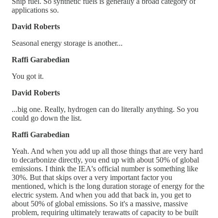
Ship fuel. So synthetic fuels is generally a broad category of
applications so.
David Roberts
Seasonal energy storage is another...
Raffi Garabedian
You got it.
David Roberts
...big one. Really, hydrogen can do literally anything. So you
could go down the list.
Raffi Garabedian
Yeah. And when you add up all those things that are very hard
to decarbonize directly, you end up with about 50% of global
emissions. I think the IEA's official number is something like
30%. But that skips over a very important factor you
mentioned, which is the long duration storage of energy for the
electric system. And when you add that back in, you get to
about 50% of global emissions. So it's a massive, massive
problem, requiring ultimately terawatts of capacity to be built