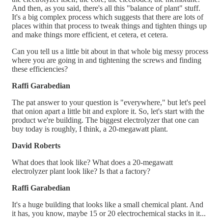
And then, as you said, there's all this "balance of plant" stuff.
It's a big complex process which suggests that there are lots of
places within that process to tweak things and tighten things up
and make things more efficient, et cetera, et cetera.
Can you tell us a little bit about in that whole big messy process
where you are going in and tightening the screws and finding
these efficiencies?
Raffi Garabedian
The pat answer to your question is "everywhere," but let's peel
that onion apart a little bit and explore it. So, let's start with the
product we're building. The biggest electrolyzer that one can
buy today is roughly, I think, a 20-megawatt plant.
David Roberts
What does that look like? What does a 20-megawatt
electrolyzer plant look like? Is that a factory?
Raffi Garabedian
It's a huge building that looks like a small chemical plant. And
it has, you know, maybe 15 or 20 electrochemical stacks in it...