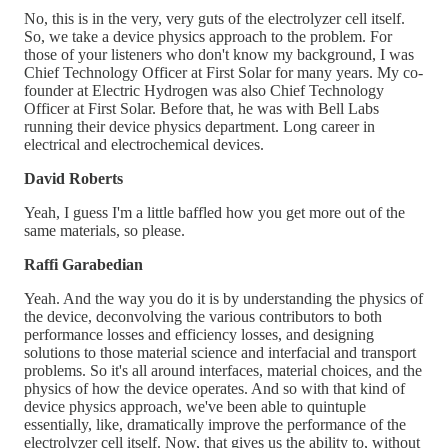
No, this is in the very, very guts of the electrolyzer cell itself.
So, we take a device physics approach to the problem. For
those of your listeners who don't know my background, I was
Chief Technology Officer at First Solar for many years. My co-
founder at Electric Hydrogen was also Chief Technology
Officer at First Solar. Before that, he was with Bell Labs
running their device physics department. Long career in
electrical and electrochemical devices.
David Roberts
Yeah, I guess I'm a little baffled how you get more out of the
same materials, so please.
Raffi Garabedian
Yeah. And the way you do it is by understanding the physics of
the device, deconvolving the various contributors to both
performance losses and efficiency losses, and designing
solutions to those material science and interfacial and transport
problems. So it's all around interfaces, material choices, and the
physics of how the device operates. And so with that kind of
device physics approach, we've been able to quintuple
essentially, like, dramatically improve the performance of the
electrolyzer cell itself. Now, that gives us the ability to, without