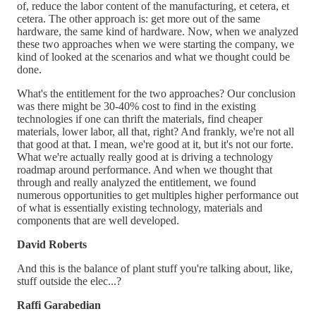
of, reduce the labor content of the manufacturing, et cetera, et
cetera. The other approach is: get more out of the same
hardware, the same kind of hardware. Now, when we analyzed
these two approaches when we were starting the company, we
kind of looked at the scenarios and what we thought could be
done.
What's the entitlement for the two approaches? Our conclusion
was there might be 30-40% cost to find in the existing
technologies if one can thrift the materials, find cheaper
materials, lower labor, all that, right? And frankly, we're not all
that good at that. I mean, we're good at it, but it's not our forte.
What we're actually really good at is driving a technology
roadmap around performance. And when we thought that
through and really analyzed the entitlement, we found
numerous opportunities to get multiples higher performance out
of what is essentially existing technology, materials and
components that are well developed.
David Roberts
And this is the balance of plant stuff you're talking about, like,
stuff outside the elec...?
Raffi Garabedian