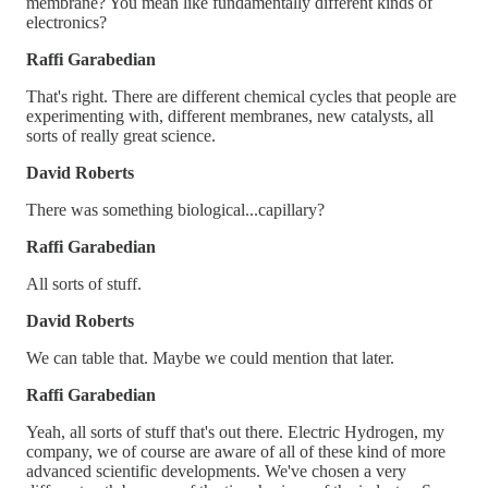
membrane? You mean like fundamentally different kinds of
electronics?
Raffi Garabedian
That's right. There are different chemical cycles that people are
experimenting with, different membranes, new catalysts, all
sorts of really great science.
David Roberts
There was something biological...capillary?
Raffi Garabedian
All sorts of stuff.
David Roberts
We can table that. Maybe we could mention that later.
Raffi Garabedian
Yeah, all sorts of stuff that's out there. Electric Hydrogen, my
company, we of course are aware of all of these kind of more
advanced scientific developments. We've chosen a very