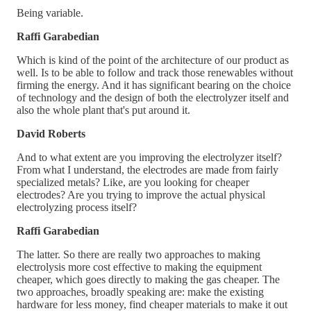
Being variable.
Raffi Garabedian
Which is kind of the point of the architecture of our product as
well. Is to be able to follow and track those renewables without
firming the energy. And it has significant bearing on the choice
of technology and the design of both the electrolyzer itself and
also the whole plant that's put around it.
David Roberts
And to what extent are you improving the electrolyzer itself?
From what I understand, the electrodes are made from fairly
specialized metals? Like, are you looking for cheaper
electrodes? Are you trying to improve the actual physical
electrolyzing process itself?
Raffi Garabedian
The latter. So there are really two approaches to making
electrolysis more cost effective to making the equipment
cheaper, which goes directly to making the gas cheaper. The
two approaches, broadly speaking are: make the existing
hardware for less money, find cheaper materials to make it out