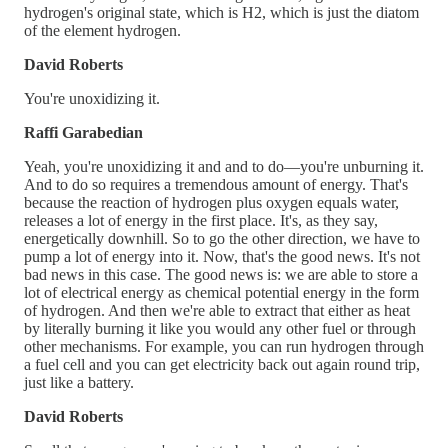
hydrogen's original state, which is H2, which is just the diatom
of the element hydrogen.
David Roberts
You're unoxidizing it.
Raffi Garabedian
Yeah, you're unoxidizing it and and to do—you're unburning it.
And to do so requires a tremendous amount of energy. That's
because the reaction of hydrogen plus oxygen equals water,
releases a lot of energy in the first place. It's, as they say,
energetically downhill. So to go the other direction, we have to
pump a lot of energy into it. Now, that's the good news. It's not
bad news in this case. The good news is: we are able to store a
lot of electrical energy as chemical potential energy in the form
of hydrogen. And then we're able to extract that either as heat
by literally burning it like you would any other fuel or through
other mechanisms. For example, you can run hydrogen through
a fuel cell and you can get electricity back out again round trip,
just like a battery.
David Roberts