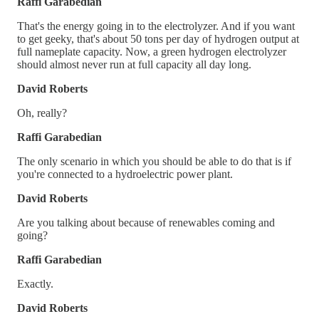
Raffi Garabedian
That's the energy going in to the electrolyzer. And if you want
to get geeky, that's about 50 tons per day of hydrogen output at
full nameplate capacity. Now, a green hydrogen electrolyzer
should almost never run at full capacity all day long.
David Roberts
Oh, really?
Raffi Garabedian
The only scenario in which you should be able to do that is if
you're connected to a hydroelectric power plant.
David Roberts
Are you talking about because of renewables coming and
going?
Raffi Garabedian
Exactly.
David Roberts