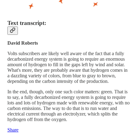
Text transcript:
David Roberts
Volts subscribers are likely well aware of the fact that a fully
decarbonized energy system is going to require an enormous
amount of hydrogen to fill in the gaps left by wind and solar.
What's more, they are probably aware that hydrogen comes in
a dazzling variety of colors, from blue to gray to brown,
depending on the carbon intensity of the production.
In the end, though, only one such color matters: green. That is
to say, a fully decarbonized energy system is going to require
lots and lots of hydrogen made with renewable energy, with no
carbon emissions. The way to do that is to run water and
electrical current through an electrolyzer, which splits the
hydrogen off from the oxygen.
Share