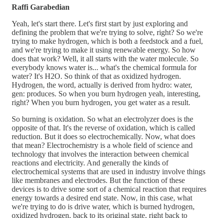
Raffi Garabedian
Yeah, let's start there. Let's first start by just exploring and
defining the problem that we're trying to solve, right? So we're
trying to make hydrogen, which is both a feedstock and a fuel,
and we're trying to make it using renewable energy. So how
does that work? Well, it all starts with the water molecule. So
everybody knows water is... what's the chemical formula for
water? It's H2O. So think of that as oxidized hydrogen.
Hydrogen, the word, actually is derived from hydro: water,
gen: produces. So when you burn hydrogen yeah, interesting,
right? When you burn hydrogen, you get water as a result.
So burning is oxidation. So what an electrolyzer does is the
opposite of that. It's the reverse of oxidation, which is called
reduction. But it does so electrochemically. Now, what does
that mean? Electrochemistry is a whole field of science and
technology that involves the interaction between chemical
reactions and electricity. And generally the kinds of
electrochemical systems that are used in industry involve things
like membranes and electrodes. But the function of these
devices is to drive some sort of a chemical reaction that requires
energy towards a desired end state. Now, in this case, what
we're trying to do is drive water, which is burned hydrogen,
oxidized hydrogen, back to its original state, right back to