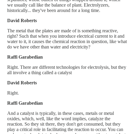
we usually call like the balance of plant. Electrolyzers,
historically... they've been around for a long time.
David Roberts
The metal that the plates are made of is something reactive,
right? Such that when you introduce electrical current to it and
water to it, it causes the chemical reaction in question, like what
do we have other than water and electricity?
Raffi Garabedian
Right. There are different technologies for electrolysis, but they
all involve a thing called a catalyst
David Roberts
Right.
Raffi Garabedian
And a catalyst is typically, in these cases, metals or metal
oxides, which, well, like the word implies, catalyze the
reaction. So they sit there, they don't get consumed, but they
play a critical role in facilitating the reaction to occur. You can