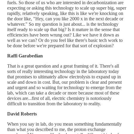
fuels. So those of us who are interested in decarbonization are
expecting or asking this technology to scale up super big, super
rapidly, relatively speaking, like this is like we're knocking on
the door like, "Hey, can you like 2000 x in the next decade or
whatever." So my question is just about... is the technology
itself ready to scale up that big? Is it mature in the sense that
efficiencies have been wrung out? Like we have it down as
well as we can? Or do you feel like there's basic tech work to
be done before we're prepared for that sort of explosion?
Raffi Garabedian
That is a great question and a great framing of it. There's all
sorts of really interesting technology in the laboratory today
that promises to ultimately allow electrolysis to expand up in
scale and down in cost. But, our problem is clear and present
and urgent and so waiting for technology to emerge from the
lab, which can take a decade or more because most of these
devices are...first of all, electric chemistry is notoriously
difficult to transition from the laboratory to reality.
David Roberts
When you say in lab, do you mean something fundamentally
than what you described to me, the proton exchange