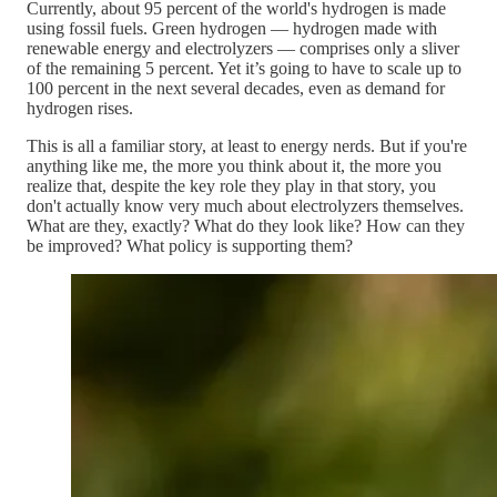
Currently, about 95 percent of the world's hydrogen is made
using fossil fuels. Green hydrogen — hydrogen made with
renewable energy and electrolyzers — comprises only a sliver
of the remaining 5 percent. Yet it’s going to have to scale up to
100 percent in the next several decades, even as demand for
hydrogen rises.
This is all a familiar story, at least to energy nerds. But if you're
anything like me, the more you think about it, the more you
realize that, despite the key role they play in that story, you
don't actually know very much about electrolyzers themselves.
What are they, exactly? What do they look like? How can they
be improved? What policy is supporting them?