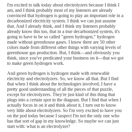
I'm excited to talk today about electrolyzers because I think I
am, and I think probably most of my listeners are already
convinced that hydrogen is going to play an important role in a
decarbonized electricity system. I think we can just assume
that. And I already think, and I think my listeners probably
already know this too, that in a true decarbonized system, it's
going to have to be so called "green hydrogen," hydrogen
made without greenhouse gases. I know there are 50 other
colors made from different other things with varying levels of
greenhouse gas production. But, I think—and obviously you
think, since you've predicated your business on it—that we got
to make green hydrogen work.
And green hydrogen is hydrogen made with renewable
electricity and electrolyzers. So, we know all that. But I find
that when I think about the technologies involved, I have a
pretty good understanding of all the pieces of that puzzle,
except for electrolyzers. They're just kind of this thing that
plugs into a certain spot in the diagram. But I find that when I
actually focus in on it and think about it, I turn out to know
very little about electrolyzers. So I'm very excited to have you
on the pod today because I suspect I'm not the only one who
has that sort of gap in my knowledge. So maybe we can just
start with: what is an electrolyzer?