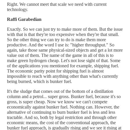
Right. We cannot meet that scale we need with current
technology.
Raffi Garabedian
Exactly. So we can just try to make more of them. But the issue
with that is that they're too expensive when they're that small.
So the other thing we can try to do is make them more
productive. And the word I use is: "higher throughput." So
again, take those same physical-sized objects and get a lot more
value out of them. The name of the game in all of this is to
make green hydrogen cheap. Let's not lose sight of that. Some
of the applications you mentioned for example, shipping fuel.
The economic parity point for shipping fuel is almost
impossible to reach with anything other than what's currently
being burned, which is bunker fuel.
It's the sludge that comes out of the bottom of a distillation
column and a petrol... super gross. Bunker fuel, because it's so
gross, is super cheap. Now we know we can't compete
economically against bunker fuel. Nothing can. However, the
alternative of continuing to burn bunker fuel is less and less
tractable. And so, both by legal restriction and through other
economic means, the cost of the conventional approach, the
bunker fuel approach, is gradually rising and we see it rising at