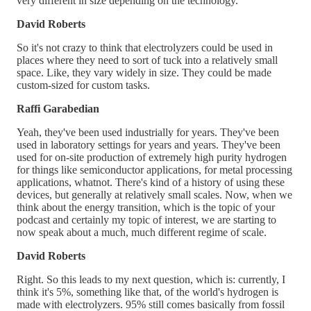
very different in size depending on the technology.
David Roberts
So it's not crazy to think that electrolyzers could be used in
places where they need to sort of tuck into a relatively small
space. Like, they vary widely in size. They could be made
custom-sized for custom tasks.
Raffi Garabedian
Yeah, they've been used industrially for years. They've been
used in laboratory settings for years and years. They've been
used for on-site production of extremely high purity hydrogen
for things like semiconductor applications, for metal processing
applications, whatnot. There's kind of a history of using these
devices, but generally at relatively small scales. Now, when we
think about the energy transition, which is the topic of your
podcast and certainly my topic of interest, we are starting to
now speak about a much, much different regime of scale.
David Roberts
Right. So this leads to my next question, which is: currently, I
think it's 5%, something like that, of the world's hydrogen is
made with electrolyzers. 95% still comes basically from fossil