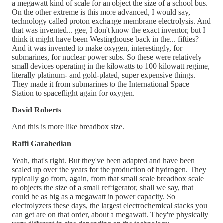
a megawatt kind of scale for an object the size of a school bus.
On the other extreme is this more advanced, I would say,
technology called proton exchange membrane electrolysis. And
that was invented... gee, I don't know the exact inventor, but I
think it might have been Westinghouse back in the... fifties?
And it was invented to make oxygen, interestingly, for
submarines, for nuclear power subs. So these were relatively
small devices operating in the kilowatts to 100 kilowatt regime,
literally platinum- and gold-plated, super expensive things.
They made it from submarines to the International Space
Station to spaceflight again for oxygen.
David Roberts
And this is more like breadbox size.
Raffi Garabedian
Yeah, that's right. But they've been adapted and have been
scaled up over the years for the production of hydrogen. They
typically go from, again, from that small scale breadbox scale
to objects the size of a small refrigerator, shall we say, that
could be as big as a megawatt in power capacity. So
electrolyzers these days, the largest electrochemical stacks you
can get are on that order, about a megawatt. They're physically