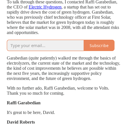
To talk through these questions, I contacted Raffi Garabedian,
the CEO of
Electric Hydrogen
, a startup that has set out to
rapidly drive down the cost of green hydrogen. Garabedian,
who was previously chief technology officer at First Solar,
believes that the market for green hydrogen today is roughly
where the solar market was in 2008, with all the attendant risks
and opportunities.
Subscribe
Garabedian (quite patiently) walked me through the basics of
electrolyzers, the current state of the market and the technology,
the kind of cost improvements he believes are possible within
the next five years, the increasingly supportive policy
environment, and the future of green hydrogen.
With no further ado, Raffi Garabedian, welcome to Volts.
Thank you so much for coming.
Raffi Garabedian
It's great to be here, David.
David Roberts