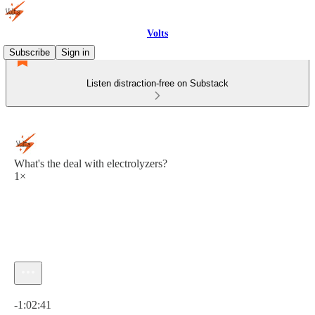
Volts
Subscribe
Sign in
Listen distraction-free on Substack
What's the deal with electrolyzers?
1×
Current time: 0:00 / Total time: -1:02:41
-1:02:41