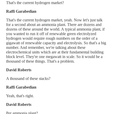
That's the current hydrogen market?
Raffi Garabedian
That's the current hydrogen market, yeah. Now let's just talk
for a second about an ammonia plant. There are dozens and
dozens of these around the world. A typical ammonia plant, if
you wanted to run it off of renewable green electrolyzed
hydrogen would require rough numbers on the order of a
gigawatt of renewable capacity and electrolysis. So that's a big
number. And remember, we're talking about these
electrochemical units which are at their fundamental building
block level. They're one megawatt in scale. So it would be a
thousand of these things. That's a problem.
David Roberts
A thousand of these stacks?
Raffi Garabedian
Yeah, that's right.
David Roberts
Per ammonia plant?