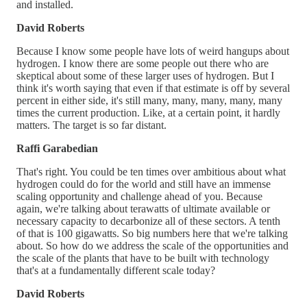
and installed.
David Roberts
Because I know some people have lots of weird hangups about
hydrogen. I know there are some people out there who are
skeptical about some of these larger uses of hydrogen. But I
think it's worth saying that even if that estimate is off by several
percent in either side, it's still many, many, many, many, many
times the current production. Like, at a certain point, it hardly
matters. The target is so far distant.
Raffi Garabedian
That's right. You could be ten times over ambitious about what
hydrogen could do for the world and still have an immense
scaling opportunity and challenge ahead of you. Because
again, we're talking about terawatts of ultimate available or
necessary capacity to decarbonize all of these sectors. A tenth
of that is 100 gigawatts. So big numbers here that we're talking
about. So how do we address the scale of the opportunities and
the scale of the plants that have to be built with technology
that's at a fundamentally different scale today?
David Roberts