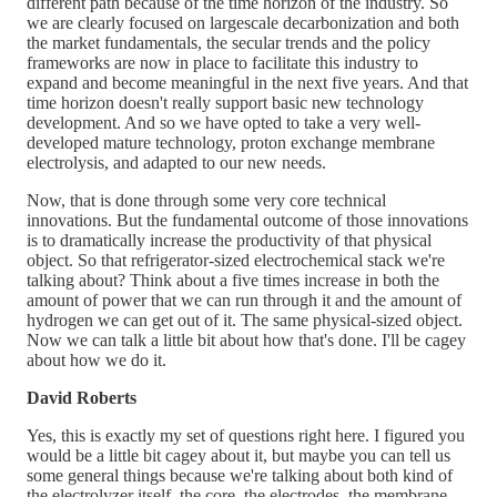
different path because of the time horizon of the industry. So
we are clearly focused on largescale decarbonization and both
the market fundamentals, the secular trends and the policy
frameworks are now in place to facilitate this industry to
expand and become meaningful in the next five years. And that
time horizon doesn't really support basic new technology
development. And so we have opted to take a very well-
developed mature technology, proton exchange membrane
electrolysis, and adapted to our new needs.
Now, that is done through some very core technical
innovations. But the fundamental outcome of those innovations
is to dramatically increase the productivity of that physical
object. So that refrigerator-sized electrochemical stack we're
talking about? Think about a five times increase in both the
amount of power that we can run through it and the amount of
hydrogen we can get out of it. The same physical-sized object.
Now we can talk a little bit about how that's done. I'll be cagey
about how we do it.
David Roberts
Yes, this is exactly my set of questions right here. I figured you
would be a little bit cagey about it, but maybe you can tell us
some general things because we're talking about both kind of
the electrolyzer itself, the core, the electrodes, the membrane.