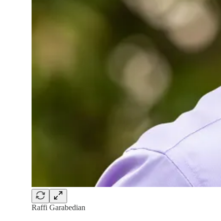
Raffi Garabedian