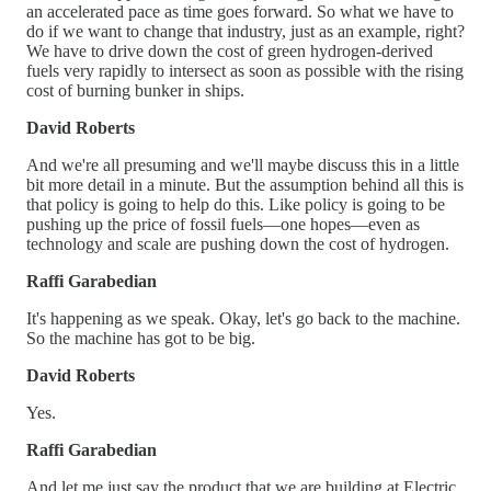
an accelerated pace as time goes forward. So what we have to
do if we want to change that industry, just as an example, right?
We have to drive down the cost of green hydrogen-derived
fuels very rapidly to intersect as soon as possible with the rising
cost of burning bunker in ships.
David Roberts
And we're all presuming and we'll maybe discuss this in a little
bit more detail in a minute. But the assumption behind all this is
that policy is going to help do this. Like policy is going to be
pushing up the price of fossil fuels—one hopes—even as
technology and scale are pushing down the cost of hydrogen.
Raffi Garabedian
It's happening as we speak. Okay, let's go back to the machine.
So the machine has got to be big.
David Roberts
Yes.
Raffi Garabedian
And let me just say the product that we are building at Electric