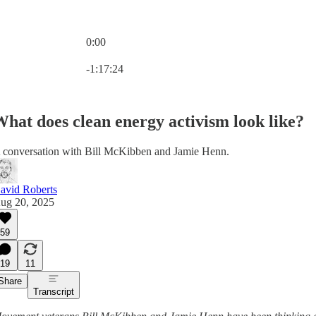
0:00
Current time: 0:00 / Total time: -1:17:24
-1:17:24
hat does clean energy activism look like?
 conversation with Bill McKibben and Jamie Henn.
avid Roberts
ug 20, 2025
59
19
11
Share
Transcript