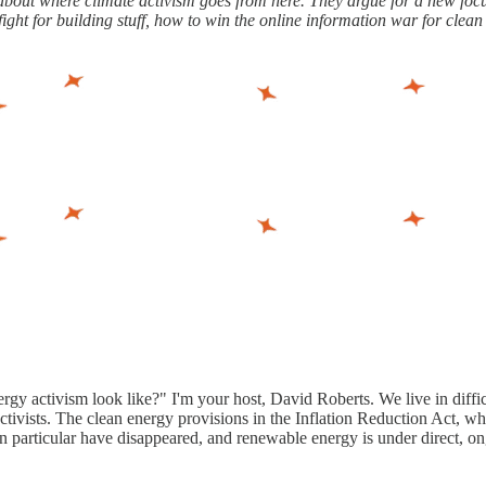
ut where climate activism goes from here. They argue for a new focus
ight for building stuff, how to win the online information war for clean
gy activism look like?" I'm your host, David Roberts. We live in difficu
 activists. The clean energy provisions in the Inflation Reduction Act, 
 particular have disappeared, and renewable energy is under direct, on