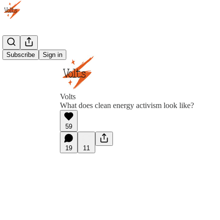
Subscribe
Sign in
Volts
What does clean energy activism look like?
59
19
11