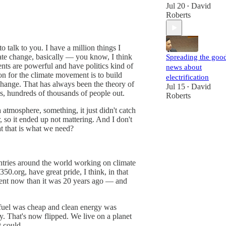
Jul 20
David
•
Roberts
o talk to you. I have a million things I
imate change, basically — you know, I think
Spreading the goo
nts are powerful and have politics kind of
news about
on for the climate movement is to build
electrification
change. That has always been the theory of
Jul 15
David
•
ds, hundreds of thousands of people out.
Roberts
a atmosphere, something, it just didn't catch
r, so it ended up not mattering. And I don't
at that is what we need?
ountries around the world working on climate
.org, have great pride, I think, in that
fferent now than it was 20 years ago — and
l fuel was cheap and clean energy was
. That's now flipped. We live on a planet
t could.