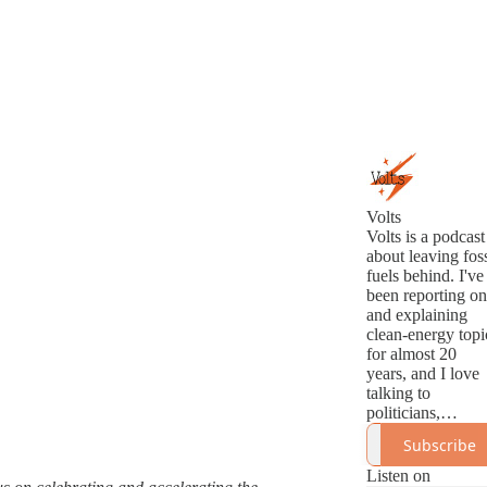
Volts
Volts is a podcast
about leaving foss
fuels behind. I've
been reporting on
and explaining
clean-energy topi
for almost 20
years, and I love
talking to
politicians,
analysts,
Subscribe
innovators, and
activists about th
Listen on