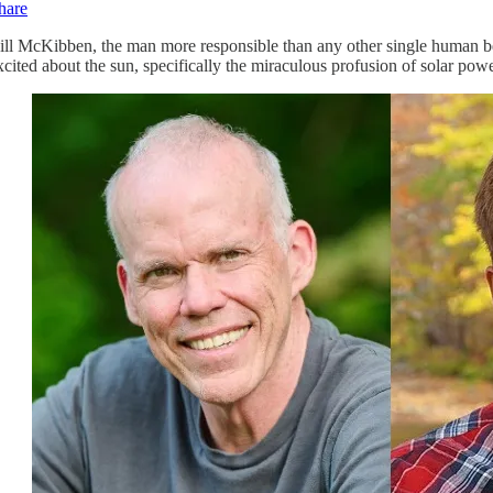
hare
ill McKibben, the man more responsible than any other single human be
xcited about the sun, specifically the miraculous profusion of solar powe