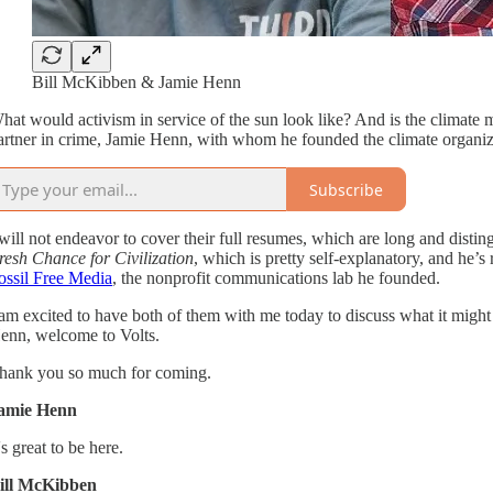
Bill McKibben & Jamie Henn
hat would activism in service of the sun look like? And is the climat
artner in crime, Jamie Henn, with whom he founded the climate organiz
Subscribe
 will not endeavor to cover their full resumes, which are long and distin
resh Chance for Civilization
, which is pretty self-explanatory, and he’s
ossil Free Media
, the nonprofit communications lab he founded.
 am excited to have both of them with me today to discuss what it might lo
enn, welcome to Volts.
hank you so much for coming.
amie Henn
t's great to be here.
ill McKibben