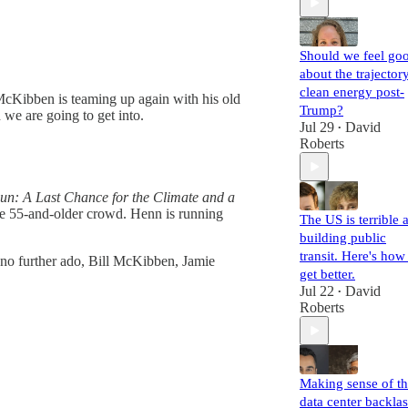
Should we feel go
about the trajector
clean energy post-
McKibben is teaming up again with his old
Trump?
we are going to get into.
Jul 29
David
•
Roberts
un: A Last Chance for the Climate and a
he 55-and-older crowd. Henn is running
The US is terrible a
building public
transit. Here's how
th no further ado, Bill McKibben, Jamie
get better.
Jul 22
David
•
Roberts
Making sense of t
data center backla