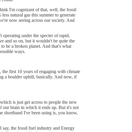
ink I'm cognizant of that, well, the fossil
0% less natural gas this summer to generate
 we're now seeing across our society. And
 operating under the specter of rapid,
e and so on, but it wouldn't be quite the
ng to be a broken planet. And that's what
possible ways.
, the first 10 years of engaging with climate
g a boulder uphill, basically. And now, if
, which is just get across to people the new
 our brain in which it ends up. But it's not
he shorthand I've been using is, you know,
s I say, the fossil fuel industry and Energy