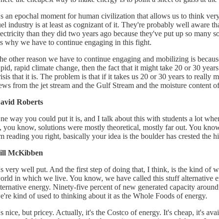
t's an epochal moment for human civilization that allows us to think very 
uel industry is at least as cognizant of it. They're probably well aware t
lectricity than they did two years ago because they've put up so many so
t's why we have to continue engaging in this fight.
he other reason we have to continue engaging and mobilizing is because 
apid, rapid climate change, then the fact that it might take 20 or 30 ye
risis that it is. The problem is that if it takes us 20 or 30 years to real
ews from the jet stream and the Gulf Stream and the moisture content of
avid Roberts
ne way you could put it is, and I talk about this with students a lot when
s, you know, solutions were mostly theoretical, mostly far out. You know
'm reading you right, basically your idea is the boulder has crested the hi
ill McKibben
t's very well put. And the first step of doing that, I think, is the kind o
orld in which we live. You know, we have called this stuff alternative ene
lternative energy. Ninety-five percent of new generated capacity around
e're kind of used to thinking about it as the Whole Foods of energy.
t's nice, but pricey. Actually, it's the Costco of energy. It's cheap, it's a