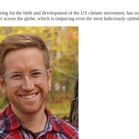
ing for the birth and development of the US climate movement, has so
r across the globe, which is outpacing even the most ludicrously optimis