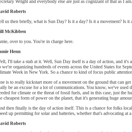
ecretary Wright and everybody else are just as cognizant of that as I am.
avid Roberts
ell us then briefly, what is Sun Day? Is it a day? Is it a movement? Is it
ill McKibben
amie, over to you. You're in charge here.
amie Henn
ell, I'll take a stab at it. Well, Sun Day itself is a day of action, and 
o we're organizing hundreds of events across the United States for Se
limate Week in New York. So a chance to kind of focus public attention 
ne is to really kickstart more of a movement on the ground that can get 
eally be an excuse for a lot of communications. You know, we've used day
eeded for climate or the threat of fossil fuels, and in this case, just t
he cheapest form of power on the planet, that it's generating huge amou
nd then finally is the day of action itself. This is a chance for folks lo
peed up permitting for solar and batteries, whether that's advocating at a
avid Roberts