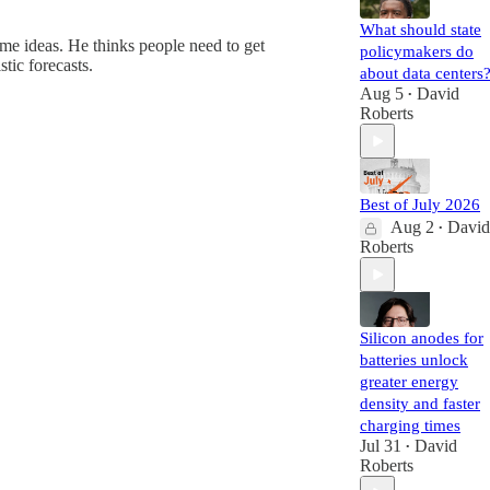
What should state
me ideas. He thinks people need to get
policymakers do
tic forecasts.
about data centers
Aug 5
David
•
Roberts
Best of July 2026
Aug 2
David
•
Roberts
Silicon anodes for
batteries unlock
greater energy
density and faster
charging times
Jul 31
David
•
Roberts