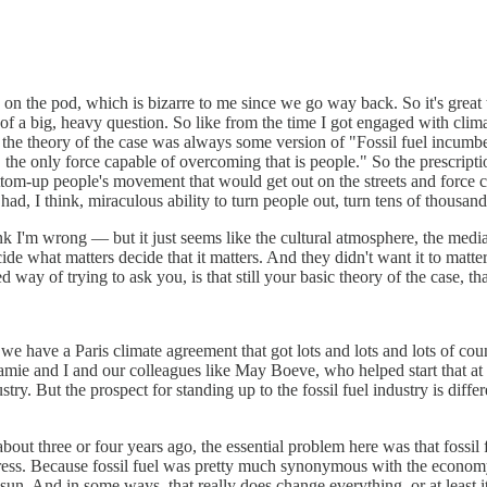
 on the pod, which is bizarre to me since we go way back. So it's great t
nd of a big, heavy question. So like from the time I got engaged with cl
 the theory of the case was always some version of "Fossil fuel incumbe
, the only force capable of overcoming that is people." So the prescripti
ttom-up people's movement that would get out on the streets and force 
ad, I think, miraculous ability to turn people out, turn tens of thousan
hink I'm wrong — but it just seems like the cultural atmosphere, the medi
cide what matters decide that it matters. And they didn't want it to matte
 way of trying to ask you, is that still your basic theory of the case, th
t we have a Paris climate agreement that got lots and lots and lots of c
 and I and our colleagues like May Boeve, who helped start that at 350
ustry. But the prospect for standing up to the fossil fuel industry is di
bout three or four years ago, the essential problem here was that fossi
ogress. Because fossil fuel was pretty much synonymous with the economy
sun. And in some ways, that really does change everything, or at least i