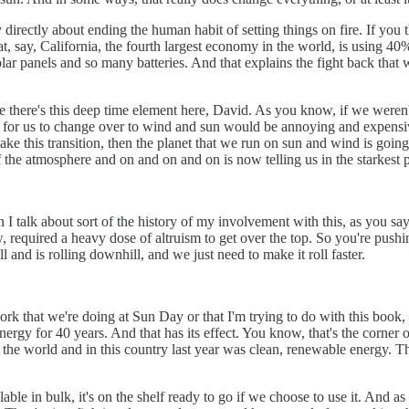
directly about ending the human habit of setting things on fire. If you th
hat, say, California, the fourth largest economy in the world, is using 4
lar panels and so many batteries. And that explains the fight back that
there's this deep time element here, David. As you know, if we weren't
ars for us to change over to wind and sun would be annoying and expensiv
ly make this transition, then the planet that we run on sun and wind is goi
 the atmosphere and on and on and on is now telling us in the starkest 
 I talk about sort of the history of my involvement with this, as you say
, required a heavy dose of altruism to get over the top. So you're pushin
ll and is rolling downhill, and we just need to make it roll faster.
f work that we're doing at Sun Day or that I'm trying to do with this book
rgy for 40 years. And that has its effect. You know, that's the corner of
 the world and in this country last year was clean, renewable energy. T
vailable in bulk, it's on the shelf ready to go if we choose to use it. And a