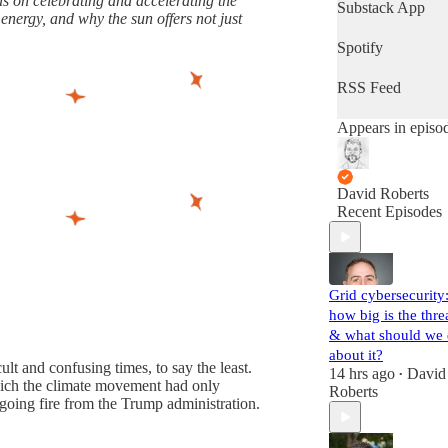
 on celebrating and accelerating the
latest progress in
Substack App
 energy, and why the sun offers not just
the world's most
important fight.
Spotify
(Volts is entirely
subscriber-
RSS Feed
supported. Sign
up!)
Appears in episo
David Roberts
Recent Episodes
Grid cybersecurity
how big is the thre
& what should we
about it?
lt and confusing times, to say the least.
14 hrs ago
David
•
which the climate movement had only
Roberts
going fire from the Trump administration.