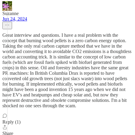
Suzanne
Jun 24, 2024
Great interview and questions. I have a real problem with the
concept that burning wood pellets is a zero carbon energy option.
Taking the only real carbon capture method that we have in the
world and converting it to avoidable CO2 emissions is a thoughtless
carbon accounting trick. It is similar to the concept of low carbon
fuels (which are fossil fuels spiked with biofuel generated from
crops) in this sense. Oil and forestry industries have the same great
PR machines: In British Columbia Drax is reported to have
converted old growth trees (not just slacs waste) into wood pellets
for burning. If implemented ethically, wood pellets and biofuels
might have been a good invention 15 years ago when we did not
have EV's and heatpumps and cheap solar and, but now they
represent destructive and obsolete compromise solutions. I'm a bit
shocked no one sees through the scam.
Reply (1)
Share