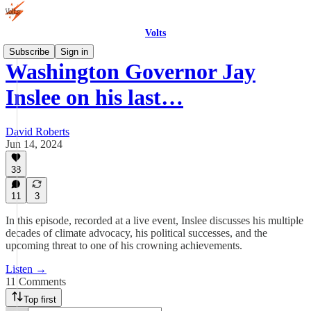
Volts
Subscribe
Sign in
Washington Governor Jay
Inslee on his last…
David Roberts
Jun 14, 2024
38
11
3
In this episode, recorded at a live event, Inslee discusses his multiple
decades of climate advocacy, his political successes, and the
upcoming threat to one of his crowning achievements.
Listen →
11 Comments
Top first