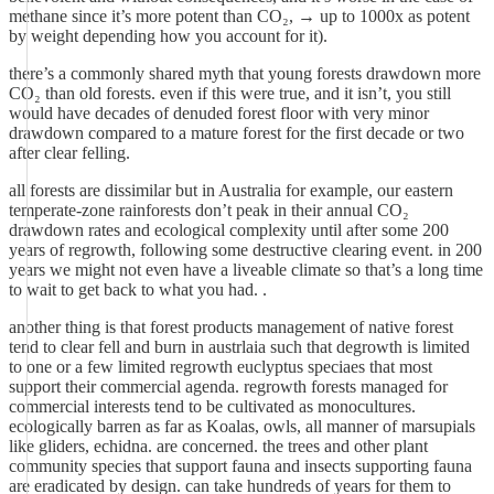
methane since it’s more potent than CO₂, → up to 1000x as potent
by weight depending how you account for it).
there’s a commonly shared myth that young forests drawdown more
CO₂ than old forests. even if this were true, and it isn’t, you still
would have decades of denuded forest floor with very minor
drawdown compared to a mature forest for the first decade or two
after clear felling.
all forests are dissimilar but in Australia for example, our eastern
temperate-zone rainforests don’t peak in their annual CO₂
drawdown rates and ecological complexity until after some 200
years of regrowth, following some destructive clearing event. in 200
years we might not even have a liveable climate so that’s a long time
to wait to get back to what you had. .
another thing is that forest products management of native forest
tend to clear fell and burn in austrlaia such that degrowth is limited
to one or a few limited regrowth euclyptus speciaes that most
support their commercial agenda. regrowth forests managed for
commercial interests tend to be cultivated as monocultures.
ecologically barren as far as Koalas, owls, all manner of marsupials
like gliders, echidna. are concerned. the trees and other plant
community species that support fauna and insects supporting fauna
are eradicated by design. can take hundreds of years for them to