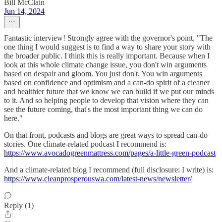
Bill McClain
Jun 14, 2024
Fantastic interview! Strongly agree with the governor's point, "The
one thing I would suggest is to find a way to share your story with
the broader public. I think this is really important. Because when I
look at this whole climate change issue, you don't win arguments
based on despair and gloom. You just don't. You win arguments
based on confidence and optimism and a can-do spirit of a cleaner
and healthier future that we know we can build if we put our minds
to it. And so helping people to develop that vision where they can
see the future coming, that's the most important thing we can do
here."
On that front, podcasts and blogs are great ways to spread can-do
stories. One climate-related podcast I recommend is:
https://www.avocadogreenmattress.com/pages/a-little-green-podcast
And a climate-related blog I recommend (full disclosure: I write) is:
https://www.cleanprosperouswa.com/latest-news/newsletter/
Reply (1)