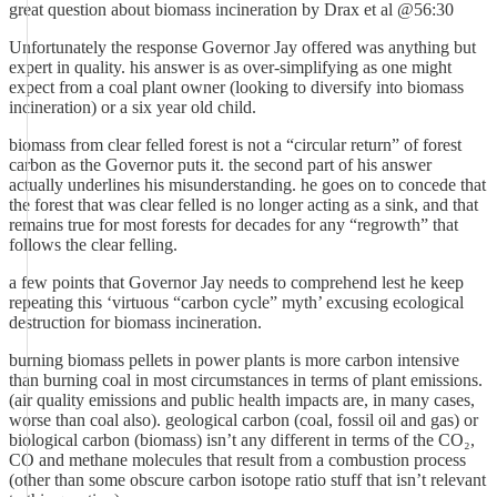
great question about biomass incineration by Drax et al @56:30
Unfortunately the response Governor Jay offered was anything but
expert in quality. his answer is as over-simplifying as one might
expect from a coal plant owner (looking to diversify into biomass
incineration) or a six year old child.
biomass from clear felled forest is not a “circular return” of forest
carbon as the Governor puts it. the second part of his answer
actually underlines his misunderstanding. he goes on to concede that
the forest that was clear felled is no longer acting as a sink, and that
remains true for most forests for decades for any “regrowth” that
follows the clear felling.
a few points that Governor Jay needs to comprehend lest he keep
repeating this ‘virtuous “carbon cycle” myth’ excusing ecological
destruction for biomass incineration.
burning biomass pellets in power plants is more carbon intensive
than burning coal in most circumstances in terms of plant emissions.
(air quality emissions and public health impacts are, in many cases,
worse than coal also). geological carbon (coal, fossil oil and gas) or
biological carbon (biomass) isn’t any different in terms of the CO₂,
CO and methane molecules that result from a combustion process
(other than some obscure carbon isotope ratio stuff that isn’t relevant