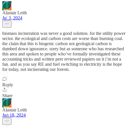
Alastair Leith
Jul 3, 2024
biomass incineration was never a good solution. for the utility power
sector. the ecological and carbon costs are worse than burning coal.
the claim that this is biogenic carbon not geological carbon is
dumbed down ignorance. sorry but as someone who has researched
this area and spoken to people who’ve formally investigated these
accounting tricks and written peer reviewed papiers on it i’m not a
fan. and as you say RE and fuel switching to electricity is the hope
for today, not incinerating our forests.
Reply
Share
Alastair Leith
Jun 18, 2024