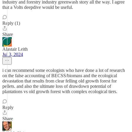
industry and forestry industry greenwash story all the way. I agree
that a Volts deepdive would be useful.
Reply (1)
Share
Alastair Leith
Jul 3, 2024
i can recommend some ecologists who have done a lot of research
on the false accounting of BECSS/biomass and the ecological
devastation that results from clear felling old growth forest for
pellets. and also the ultimate loss of drawdown potential of
plantations vs old growth forest with complex ecological tiers.
Reply
Share