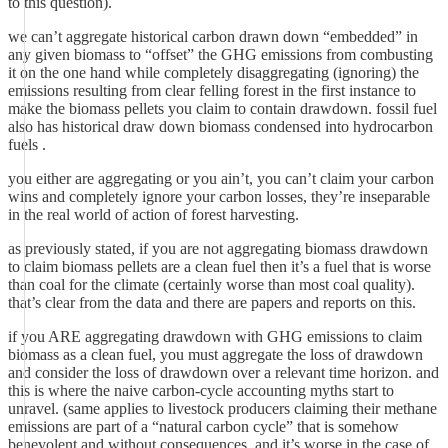
to this question).
we can’t aggregate historical carbon drawn down “embedded” in
any given biomass to “offset” the GHG emissions from combusting
it on the one hand while completely disaggregating (ignoring) the
emissions resulting from clear felling forest in the first instance to
make the biomass pellets you claim to contain drawdown. fossil fuel
also has historical draw down biomass condensed into hydrocarbon
fuels .
you either are aggregating or you ain’t, you can’t claim your carbon
wins and completely ignore your carbon losses, they’re inseparable
in the real world of action of forest harvesting.
as previously stated, if you are not aggregating biomass drawdown
to claim biomass pellets are a clean fuel then it’s a fuel that is worse
than coal for the climate (certainly worse than most coal quality).
that’s clear from the data and there are papers and reports on this.
if you ARE aggregating drawdown with GHG emissions to claim
biomass as a clean fuel, you must aggregate the loss of drawdown
and consider the loss of drawdown over a relevant time horizon. and
this is where the naive carbon-cycle accounting myths start to
unravel. (same applies to livestock producers claiming their methane
emissions are part of a “natural carbon cycle” that is somehow
benevolent and without consequences, and it’s worse in the case of