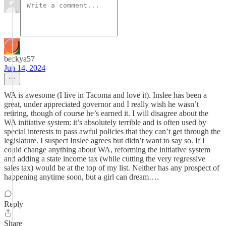
beckya57
Jun 14, 2024
WA is awesome (I live in Tacoma and love it). Inslee has been a
great, under appreciated governor and I really wish he wasn’t
retiring, though of course he’s earned it. I will disagree about the
WA initiative system: it’s absolutely terrible and is often used by
special interests to pass awful policies that they can’t get through the
legislature. I suspect Inslee agrees but didn’t want to say so. If I
could change anything about WA, reforming the initiative system
and adding a state income tax (while cutting the very regressive
sales tax) would be at the top of my list. Neither has any prospect of
happening anytime soon, but a girl can dream….
Reply
Share