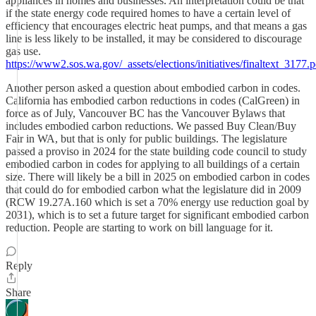
appliances in homes and businesses. An interpretation could be that
if the state energy code required homes to have a certain level of
efficiency that encourages electric heat pumps, and that means a gas
line is less likely to be installed, it may be considered to discourage
gas use.
https://www2.sos.wa.gov/_assets/elections/initiatives/finaltext_3177.p
Another person asked a question about embodied carbon in codes.
California has embodied carbon reductions in codes (CalGreen) in
force as of July, Vancouver BC has the Vancouver Bylaws that
includes embodied carbon reductions. We passed Buy Clean/Buy
Fair in WA, but that is only for public buildings. The legislature
passed a proviso in 2024 for the state building code council to study
embodied carbon in codes for applying to all buildings of a certain
size. There will likely be a bill in 2025 on embodied carbon in codes
that could do for embodied carbon what the legislature did in 2009
(RCW 19.27A.160 which is set a 70% energy use reduction goal by
2031), which is to set a future target for significant embodied carbon
reduction. People are starting to work on bill language for it.
Reply
Share