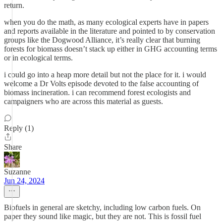
return.
when you do the math, as many ecological experts have in papers
and reports available in the literature and pointed to by conservation
groups like the Dogwood Alliance, it’s really clear that burning
forests for biomass doesn’t stack up either in GHG accounting terms
or in ecological terms.
i could go into a heap more detail but not the place for it. i would
welcome a Dr Volts episode devoted to the false accounting of
biomass incineration. i can recommend forest ecologists and
campaigners who are across this material as guests.
Reply (1)
Share
Suzanne
Jun 24, 2024
Biofuels in general are sketchy, including low carbon fuels. On
paper they sound like magic, but they are not. This is fossil fuel