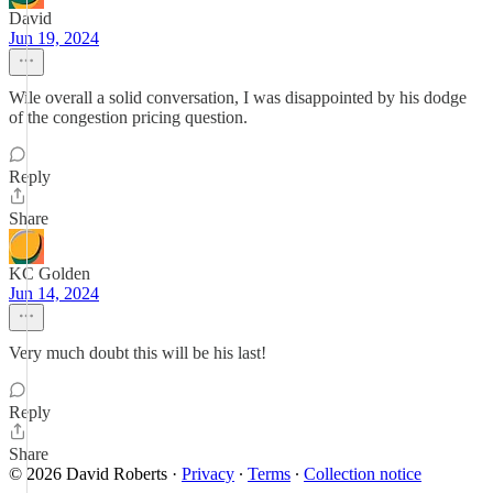
David
Jun 19, 2024
Wile overall a solid conversation, I was disappointed by his dodge
of the congestion pricing question.
Reply
Share
KC Golden
Jun 14, 2024
Very much doubt this will be his last!
Reply
Share
© 2026 David Roberts
·
Privacy
∙
Terms
∙
Collection notice