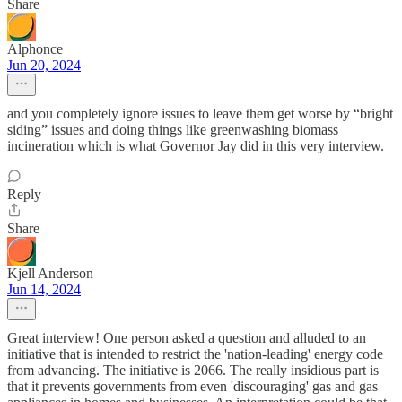
Share
Alphonce
Jun 20, 2024
and you completely ignore issues to leave them get worse by “bright
siding” issues and doing things like greenwashing biomass
incineration which is what Governor Jay did in this very interview.
Reply
Share
Kjell Anderson
Jun 14, 2024
Great interview! One person asked a question and alluded to an
initiative that is intended to restrict the 'nation-leading' energy code
from advancing. The initiative is 2066. The really insidious part is
that it prevents governments from even 'discouraging' gas and gas